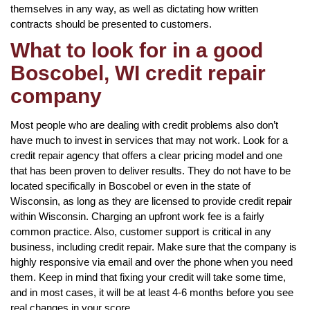
themselves in any way, as well as dictating how written
contracts should be presented to customers.
What to look for in a good
Boscobel, WI credit repair
company
Most people who are dealing with credit problems also don’t
have much to invest in services that may not work. Look for a
credit repair agency that offers a clear pricing model and one
that has been proven to deliver results. They do not have to be
located specifically in Boscobel or even in the state of
Wisconsin, as long as they are licensed to provide credit repair
within Wisconsin. Charging an upfront work fee is a fairly
common practice. Also, customer support is critical in any
business, including credit repair. Make sure that the company is
highly responsive via email and over the phone when you need
them. Keep in mind that fixing your credit will take some time,
and in most cases, it will be at least 4-6 months before you see
real changes in your score.