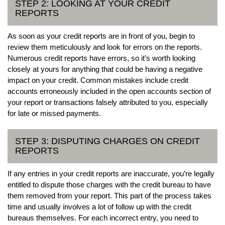
STEP 2: LOOKING AT YOUR CREDIT
REPORTS
As soon as your credit reports are in front of you, begin to
review them meticulously and look for errors on the reports.
Numerous credit reports have errors, so it’s worth looking
closely at yours for anything that could be having a negative
impact on your credit. Common mistakes include credit
accounts erroneously included in the open accounts section of
your report or transactions falsely attributed to you, especially
for late or missed payments.
STEP 3: DISPUTING CHARGES ON CREDIT
REPORTS
If any entries in your credit reports are inaccurate, you’re legally
entitled to dispute those charges with the credit bureau to have
them removed from your report. This part of the process takes
time and usually involves a lot of follow up with the credit
bureaus themselves. For each incorrect entry, you need to