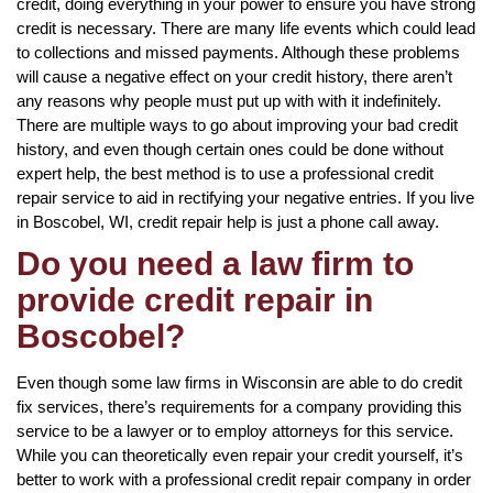
credit, doing everything in your power to ensure you have strong
credit is necessary. There are many life events which could lead
to collections and missed payments. Although these problems
will cause a negative effect on your credit history, there aren’t
any reasons why people must put up with with it indefinitely.
There are multiple ways to go about improving your bad credit
history, and even though certain ones could be done without
expert help, the best method is to use a professional credit
repair service to aid in rectifying your negative entries. If you live
in Boscobel, WI, credit repair help is just a phone call away.
Do you need a law firm to
provide credit repair in
Boscobel?
Even though some law firms in Wisconsin are able to do credit
fix services, there’s requirements for a company providing this
service to be a lawyer or to employ attorneys for this service.
While you can theoretically even repair your credit yourself, it’s
better to work with a professional credit repair company in order