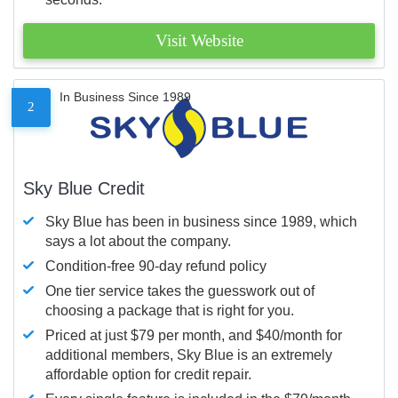
Visit Website
In Business Since 1989
2
Sky Blue Credit
Sky Blue has been in business since 1989, which
says a lot about the company.
Condition-free 90-day refund policy
One tier service takes the guesswork out of
choosing a package that is right for you.
Priced at just $79 per month, and $40/month for
additional members, Sky Blue is an extremely
affordable option for credit repair.