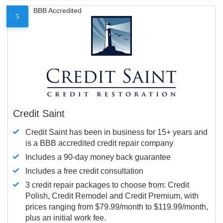
BBB Accredited
5
Credit Saint
Credit Saint has been in business for 15+ years and
is a BBB accredited credit repair company
Includes a 90-day money back guarantee
Includes a free credit consultation
3 credit repair packages to choose from: Credit
Polish, Credit Remodel and Credit Premium, with
prices ranging from $79.99/month to $119.99/month,
plus an initial work fee.