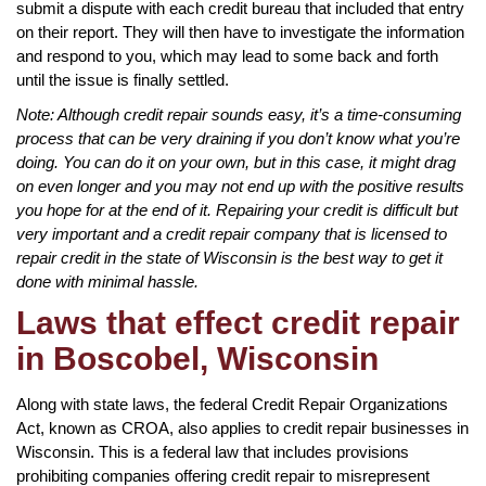
submit a dispute with each credit bureau that included that entry
on their report. They will then have to investigate the information
and respond to you, which may lead to some back and forth
until the issue is finally settled.
Note: Although credit repair sounds easy, it’s a time-consuming
process that can be very draining if you don’t know what you’re
doing. You can do it on your own, but in this case, it might drag
on even longer and you may not end up with the positive results
you hope for at the end of it. Repairing your credit is difficult but
very important and a credit repair company that is licensed to
repair credit in the state of Wisconsin is the best way to get it
done with minimal hassle.
Laws that effect credit repair
in Boscobel, Wisconsin
Along with state laws, the federal Credit Repair Organizations
Act, known as CROA, also applies to credit repair businesses in
Wisconsin. This is a federal law that includes provisions
prohibiting companies offering credit repair to misrepresent