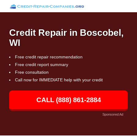
Credit Repair in Boscobel,
WI
Free credit repair recommendation
Free credit report summary
Free consultation
Call now for IMMEDIATE help with your credit
CALL (888) 861-2884
Sponsored Ad