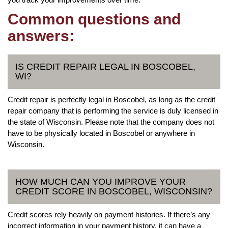
Common questions and
answers:
IS CREDIT REPAIR LEGAL IN BOSCOBEL,
WI?
Credit repair is perfectly legal in Boscobel, as long as the credit
repair company that is performing the service is duly licensed in
the state of Wisconsin. Please note that the company does not
have to be physically located in Boscobel or anywhere in
Wisconsin.
HOW MUCH CAN YOU IMPROVE YOUR
CREDIT SCORE IN BOSCOBEL, WISCONSIN?
Credit scores rely heavily on payment histories. If there’s any
incorrect information in your payment history, it can have a