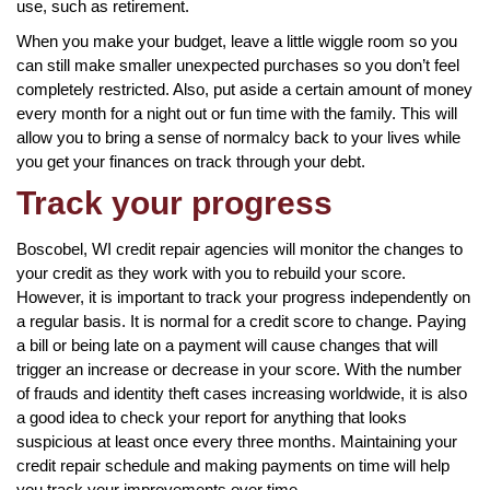
use, such as retirement.
When you make your budget, leave a little wiggle room so you
can still make smaller unexpected purchases so you don’t feel
completely restricted. Also, put aside a certain amount of money
every month for a night out or fun time with the family. This will
allow you to bring a sense of normalcy back to your lives while
you get your finances on track through your debt.
Track your progress
Boscobel, WI credit repair agencies will monitor the changes to
your credit as they work with you to rebuild your score.
However, it is important to track your progress independently on
a regular basis. It is normal for a credit score to change. Paying
a bill or being late on a payment will cause changes that will
trigger an increase or decrease in your score. With the number
of frauds and identity theft cases increasing worldwide, it is also
a good idea to check your report for anything that looks
suspicious at least once every three months. Maintaining your
credit repair schedule and making payments on time will help
you track your improvements over time.