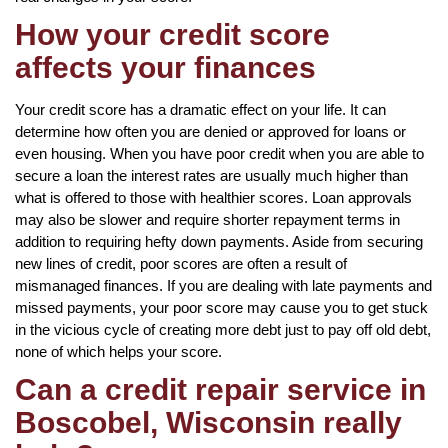
How your credit score
affects your finances
Your credit score has a dramatic effect on your life. It can
determine how often you are denied or approved for loans or
even housing. When you have poor credit when you are able to
secure a loan the interest rates are usually much higher than
what is offered to those with healthier scores. Loan approvals
may also be slower and require shorter repayment terms in
addition to requiring hefty down payments. Aside from securing
new lines of credit, poor scores are often a result of
mismanaged finances. If you are dealing with late payments and
missed payments, your poor score may cause you to get stuck
in the vicious cycle of creating more debt just to pay off old debt,
none of which helps your score.
Can a credit repair service in
Boscobel, Wisconsin really