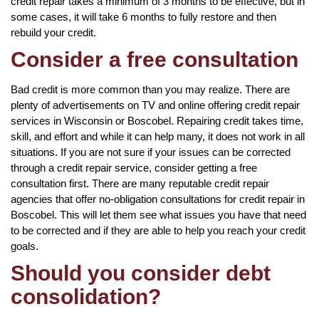
credit repair takes a minimum of 3 months to be effective, but in
some cases, it will take 6 months to fully restore and then
rebuild your credit.
Consider a free consultation
Bad credit is more common than you may realize. There are
plenty of advertisements on TV and online offering credit repair
services in Wisconsin or Boscobel. Repairing credit takes time,
skill, and effort and while it can help many, it does not work in all
situations. If you are not sure if your issues can be corrected
through a credit repair service, consider getting a free
consultation first. There are many reputable credit repair
agencies that offer no-obligation consultations for credit repair in
Boscobel. This will let them see what issues you have that need
to be corrected and if they are able to help you reach your credit
goals.
Should you consider debt
consolidation?