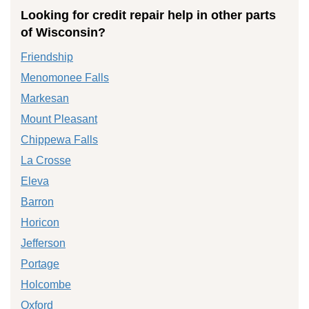
Looking for credit repair help in other parts
of Wisconsin?
Friendship
Menomonee Falls
Markesan
Mount Pleasant
Chippewa Falls
La Crosse
Eleva
Barron
Horicon
Jefferson
Portage
Holcombe
Oxford