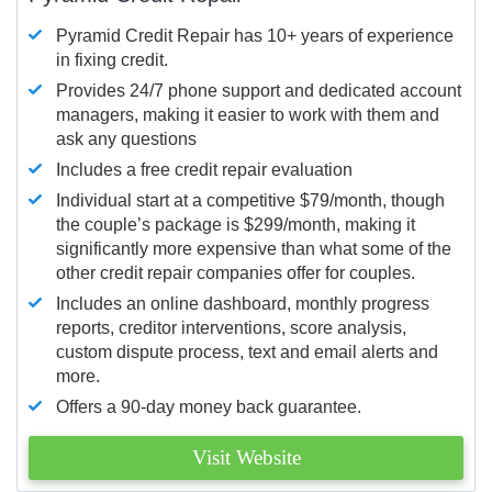
Pyramid Credit Repair has 10+ years of experience
in fixing credit.
Provides 24/7 phone support and dedicated account
managers, making it easier to work with them and
ask any questions
Includes a free credit repair evaluation
Individual start at a competitive $79/month, though
the couple’s package is $299/month, making it
significantly more expensive than what some of the
other credit repair companies offer for couples.
Includes an online dashboard, monthly progress
reports, creditor interventions, score analysis,
custom dispute process, text and email alerts and
more.
Offers a 90-day money back guarantee.
Visit Website