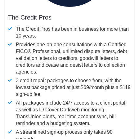
The Credit Pros
The Credit Pros has been in business for more than
10 years.
Provides one-on-one consultations with a Certified
FICO®
Professional, unlimited dispute letters, debt
validation letters to creditors, goodwill letters to
creditors and cease and desist letters to collection
agencies.
3 credit repair packages to choose from, with the
lowest package priced at just $69/month plus a $119
sign-up fee.
All packages include 24/7 access to a client portal,
as well as ID Cover Darkweb monitoring,
TransUnion alerts, real-time account sync, bill
reminder and a budgeting system.
A streamlined sign-up process only takes 90
seconds.