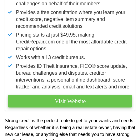
challenges on behalf of their members.
Provides a free consultation where you learn your
credit score, negative item summary and
recommended credit solutions
Pricing starts at just $49.95, making
CreditRepair.com one of the most affordable credit
repair options.
Works with all 3 credit bureaus.
Provides ID Theft Insurance,
FICO®
score update,
bureau challenges and disputes, creditor
interventions, a personal online dashboard, score
tracker and analysis, email and text alerts and more.
Visit Website
Strong credit is the perfect route to get to your wants and needs.
Regardless of whether it is being a real estate owner, having that
new car lease, or anything else that needs you to have strong