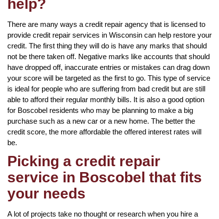
help?
There are many ways a credit repair agency that is licensed to
provide credit repair services in Wisconsin can help restore your
credit. The first thing they will do is have any marks that should
not be there taken off. Negative marks like accounts that should
have dropped off, inaccurate entries or mistakes can drag down
your score will be targeted as the first to go. This type of service
is ideal for people who are suffering from bad credit but are still
able to afford their regular monthly bills. It is also a good option
for Boscobel residents who may be planning to make a big
purchase such as a new car or a new home. The better the
credit score, the more affordable the offered interest rates will
be.
Picking a credit repair
service in Boscobel that fits
your needs
A lot of projects take no thought or research when you hire a