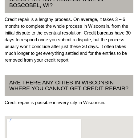
BOSCOBEL, WI?
Credit repair is a lengthy process. On average, it takes 3 – 6
months to complete the whole process in Wisconsin, from the
initial dispute to the eventual resolution. Credit bureaus have 30
days to respond once you submit a dispute, but the process
usually won’t conclude after just these 30 days. It often takes
much longer to get everything settled and for the entries to be
removed from your credit report.
ARE THERE ANY CITIES IN WISCONSIN
WHERE YOU CANNOT GET CREDIT REPAIR?
Credit repair is possible in every city in Wisconsin.