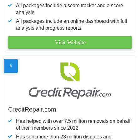
All packages include a score tracker and a score
analysis
All packages include an online dashboard with full
analysis and progress reports.
Visit Website
6
CreditRepair.com
Has helped with over 7.5 million removals on behalf
of their members since 2012.
Has sent more than 23 million disputes and