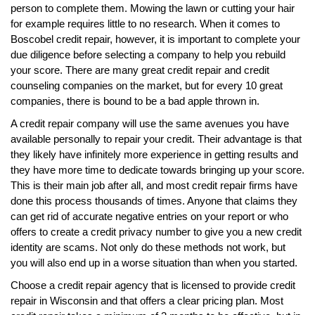
person to complete them. Mowing the lawn or cutting your hair
for example requires little to no research. When it comes to
Boscobel credit repair, however, it is important to complete your
due diligence before selecting a company to help you rebuild
your score. There are many great credit repair and credit
counseling companies on the market, but for every 10 great
companies, there is bound to be a bad apple thrown in.
A credit repair company will use the same avenues you have
available personally to repair your credit. Their advantage is that
they likely have infinitely more experience in getting results and
they have more time to dedicate towards bringing up your score.
This is their main job after all, and most credit repair firms have
done this process thousands of times. Anyone that claims they
can get rid of accurate negative entries on your report or who
offers to create a credit privacy number to give you a new credit
identity are scams. Not only do these methods not work, but
you will also end up in a worse situation than when you started.
Choose a credit repair agency that is licensed to provide credit
repair in Wisconsin and that offers a clear pricing plan. Most