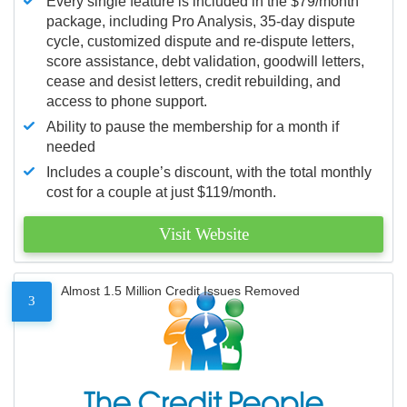
Every single feature is included in the $79/month
package, including Pro Analysis, 35-day dispute
cycle, customized dispute and re-dispute letters,
score assistance, debt validation, goodwill letters,
cease and desist letters, credit rebuilding, and
access to phone support.
Ability to pause the membership for a month if
needed
Includes a couple’s discount, with the total monthly
cost for a couple at just $119/month.
Visit Website
Almost 1.5 Million Credit Issues Removed
3