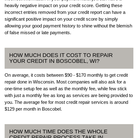
heavily negative impact on your credit score. Getting these
incorrect entries removed from your credit report can have a
significant positive impact on your credit score by simply
allowing your good payment history to shine without the blemish
of false missed or late payments.
HOW MUCH DOES IT COST TO REPAIR
YOUR CREDIT IN BOSCOBEL, WI?
On average, it costs between $90 - $170 monthly to get credit
repair done in Wisconsin. Most companies will also ask for a
one-time setup fee as well as the monthly fee, while few stick
with just a monthly fee as long as services are being provided to
you. The average fee for most credit repair services is around
$129 per month in Boscobel.
HOW MUCH TIME DOES THE WHOLE
CREDIT REPAIR PROCESS TAKE IN