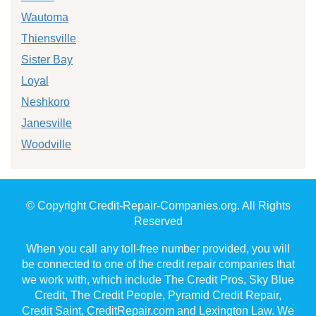
Wautoma
Thiensville
Sister Bay
Loyal
Neshkoro
Janesville
Woodville
© Copyright Credit-Repair-Companies.org. All Rights
Reserved
When you call any toll-free number provided, you will
be connected to one of the credit repair companies that
we work with, which include The Credit Pros, Sky Blue
Credit, The Credit People, Pyramid Credit Repair,
Credit Saint, CreditRepair.com and Lexington Law. We