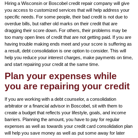
Hiring a Wisconsin or Boscobel credit repair company will give
you access to customized services that will help address your
specific needs. For some people, their bad credit is not due to
overdue bills, but rather old marks on their credit that are
dragging their score down. For others, their problems may be
too many open lines of credit that are not getting paid. If you are
having trouble making ends meet and your score is suffering as
a result, debt consolidation is one option to consider. This will
help you reduce your interest charges, make payments on time,
and start repairing your credit at the same time.
Plan your expenses while
you are repairing your credit
If you are working with a debt counselor, a consolidation
arbitrator or a financial advisor in Boscobel, sit with them to
create a budget that reflects your lifestyle, goals, and income
barriers. Planning the amount, you have to pay for regular
expenses as well as towards your credit card consolidation plan
will help you save money as well as put some away for later