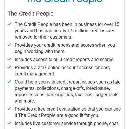
The Credit People
The Credit People has been in business for over 15
years and has had nearly 1.5 million credit issues
removed for their customers.
Provides your credit reports and scores when you
begin working with them.
Includes access to all 3 credit reports and scores
Provides a 24/7 online account access for easy
credit management
Could help you with credit report issues such as late
payments, collections, charge-offs, foreclosure,
repossessions, bankruptcies, tax liens, judgements
and more.
Provides a free credit evaluation so that you can see
if The Credit People are a good fit for you.
Includes live customer service through phone, chat