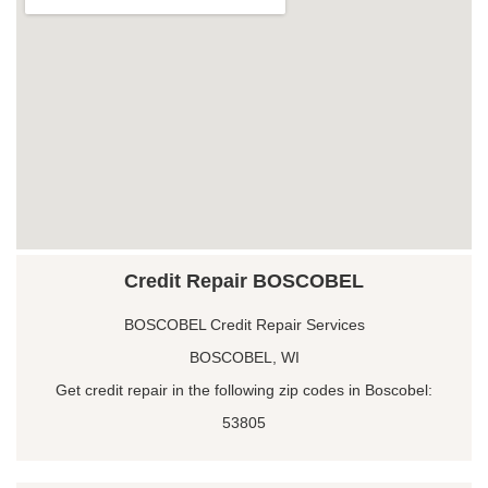
Credit Repair BOSCOBEL
BOSCOBEL Credit Repair Services
BOSCOBEL, WI
Get credit repair in the following zip codes in Boscobel:
53805