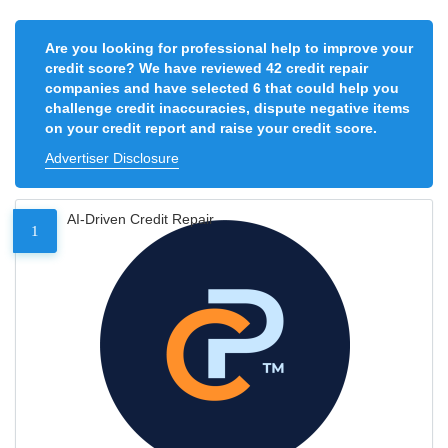
Are you looking for professional help to improve your
credit score? We have reviewed 42 credit repair
companies and have selected 6 that could help you
challenge credit inaccuracies, dispute negative items
on your credit report and raise your credit score.
Advertiser Disclosure
AI-Driven Credit Repair
1