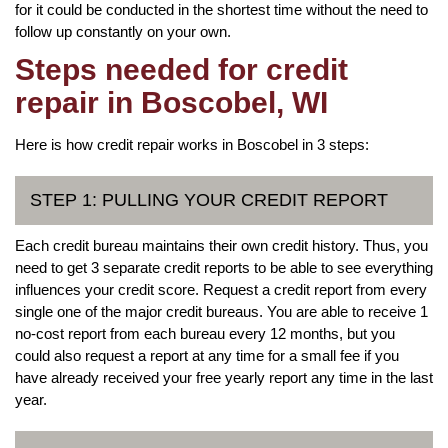
for it could be conducted in the shortest time without the need to
follow up constantly on your own.
Steps needed for credit
repair in Boscobel, WI
Here is how credit repair works in Boscobel in 3 steps:
STEP 1: PULLING YOUR CREDIT REPORT
Each credit bureau maintains their own credit history. Thus, you
need to get 3 separate credit reports to be able to see everything
influences your credit score. Request a credit report from every
single one of the major credit bureaus. You are able to receive 1
no-cost report from each bureau every 12 months, but you
could also request a report at any time for a small fee if you
have already received your free yearly report any time in the last
year.