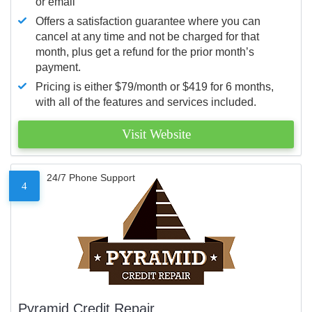
or email
Offers a satisfaction guarantee where you can
cancel at any time and not be charged for that
month, plus get a refund for the prior month’s
payment.
Pricing is either $79/month or $419 for 6 months,
with all of the features and services included.
Visit Website
24/7 Phone Support
4
Pyramid Credit Repair