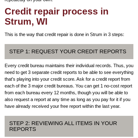
Credit repair process in
Strum, WI
This is the way that credit repair is done in Strum in 3 steps:
STEP 1: REQUEST YOUR CREDIT REPORTS
Every credit bureau maintains their individual records. Thus, you
need to get 3 separate credit reports to be able to see everything
that’s playing into your credit score. Ask for a credit report from
each of the 3 major credit bureaus. You can get 1 no-cost report
from each bureau every 12 months, though you will be able to
also request a report at any time as long as you pay for it if you
have already received your free report within the last year.
STEP 2: REVIEWING ALL ITEMS IN YOUR
REPORTS