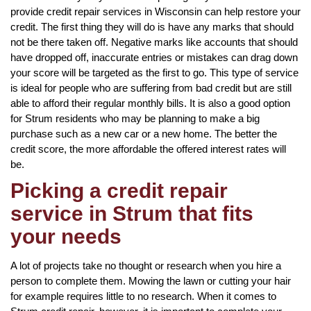
provide credit repair services in Wisconsin can help restore your
credit. The first thing they will do is have any marks that should
not be there taken off. Negative marks like accounts that should
have dropped off, inaccurate entries or mistakes can drag down
your score will be targeted as the first to go. This type of service
is ideal for people who are suffering from bad credit but are still
able to afford their regular monthly bills. It is also a good option
for Strum residents who may be planning to make a big
purchase such as a new car or a new home. The better the
credit score, the more affordable the offered interest rates will
be.
Picking a credit repair
service in Strum that fits
your needs
A lot of projects take no thought or research when you hire a
person to complete them. Mowing the lawn or cutting your hair
for example requires little to no research. When it comes to