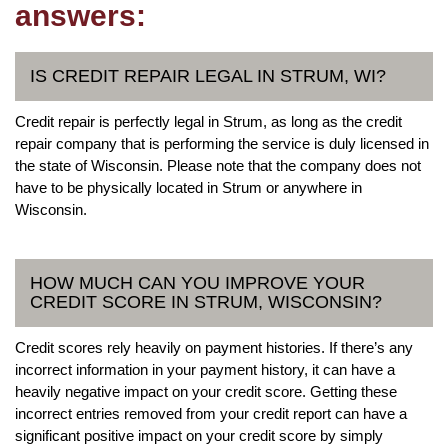
answers:
IS CREDIT REPAIR LEGAL IN STRUM, WI?
Credit repair is perfectly legal in Strum, as long as the credit
repair company that is performing the service is duly licensed in
the state of Wisconsin. Please note that the company does not
have to be physically located in Strum or anywhere in
Wisconsin.
HOW MUCH CAN YOU IMPROVE YOUR
CREDIT SCORE IN STRUM, WISCONSIN?
Credit scores rely heavily on payment histories. If there’s any
incorrect information in your payment history, it can have a
heavily negative impact on your credit score. Getting these
incorrect entries removed from your credit report can have a
significant positive impact on your credit score by simply