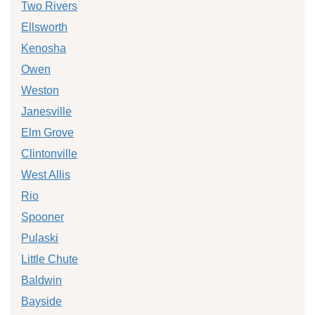
Two Rivers
Ellsworth
Kenosha
Owen
Weston
Janesville
Elm Grove
Clintonville
West Allis
Rio
Spooner
Pulaski
Little Chute
Baldwin
Bayside