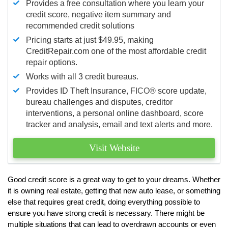
Provides a free consultation where you learn your
credit score, negative item summary and
recommended credit solutions
Pricing starts at just $49.95, making
CreditRepair.com one of the most affordable credit
repair options.
Works with all 3 credit bureaus.
Provides ID Theft Insurance,
FICO®
score update,
bureau challenges and disputes, creditor
interventions, a personal online dashboard, score
tracker and analysis, email and text alerts and more.
Visit Website
Good credit score is a great way to get to your dreams. Whether
it is owning real estate, getting that new auto lease, or something
else that requires great credit, doing everything possible to
ensure you have strong credit is necessary. There might be
multiple situations that can lead to overdrawn accounts or even