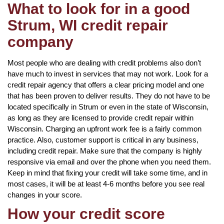
What to look for in a good
Strum, WI credit repair
company
Most people who are dealing with credit problems also don’t
have much to invest in services that may not work. Look for a
credit repair agency that offers a clear pricing model and one
that has been proven to deliver results. They do not have to be
located specifically in Strum or even in the state of Wisconsin,
as long as they are licensed to provide credit repair within
Wisconsin. Charging an upfront work fee is a fairly common
practice. Also, customer support is critical in any business,
including credit repair. Make sure that the company is highly
responsive via email and over the phone when you need them.
Keep in mind that fixing your credit will take some time, and in
most cases, it will be at least 4-6 months before you see real
changes in your score.
How your credit score