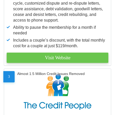
cycle, customized dispute and re-dispute letters,
score assistance, debt validation, goodwill letters,
cease and desist letters, credit rebuilding, and
access to phone support.
Ability to pause the membership for a month if
needed
Includes a couple’s discount, with the total monthly
cost for a couple at just $119/month.
Visit Website
Almost 1.5 Million Credit Issues Removed
3