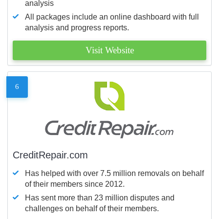
analysis
All packages include an online dashboard with full
analysis and progress reports.
Visit Website
6
CreditRepair.com
Has helped with over 7.5 million removals on behalf
of their members since 2012.
Has sent more than 23 million disputes and
challenges on behalf of their members.