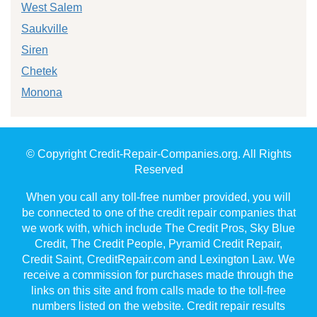
West Salem
Saukville
Siren
Chetek
Monona
© Copyright Credit-Repair-Companies.org. All Rights
Reserved
When you call any toll-free number provided, you will
be connected to one of the credit repair companies that
we work with, which include The Credit Pros, Sky Blue
Credit, The Credit People, Pyramid Credit Repair,
Credit Saint, CreditRepair.com and Lexington Law. We
receive a commission for purchases made through the
links on this site and from calls made to the toll-free
numbers listed on the website. Credit repair results