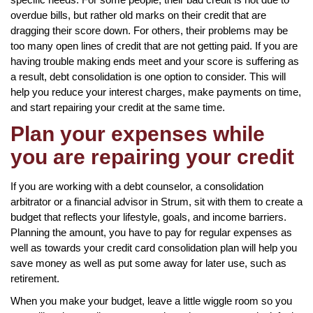
overdue bills, but rather old marks on their credit that are
dragging their score down. For others, their problems may be
too many open lines of credit that are not getting paid. If you are
having trouble making ends meet and your score is suffering as
a result, debt consolidation is one option to consider. This will
help you reduce your interest charges, make payments on time,
and start repairing your credit at the same time.
Plan your expenses while
you are repairing your credit
If you are working with a debt counselor, a consolidation
arbitrator or a financial advisor in Strum, sit with them to create a
budget that reflects your lifestyle, goals, and income barriers.
Planning the amount, you have to pay for regular expenses as
well as towards your credit card consolidation plan will help you
save money as well as put some away for later use, such as
retirement.
When you make your budget, leave a little wiggle room so you