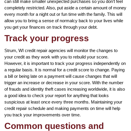
can still make smaller unexpected purchases so you don’t feel
completely restricted. Also, put aside a certain amount of money
every month for a night out or fun time with the family. This will
allow you to bring a sense of normalcy back to your lives while
you get your finances on track through your debt.
Track your progress
Strum, WI credit repair agencies will monitor the changes to
your credit as they work with you to rebuild your score.
However, it is important to track your progress independently on
a regular basis. It is normal for a credit score to change. Paying
a bill or being late on a payment will cause changes that will
trigger an increase or decrease in your score. With the number
of frauds and identity theft cases increasing worldwide, it is also
a good idea to check your report for anything that looks
suspicious at least once every three months. Maintaining your
credit repair schedule and making payments on time will help
you track your improvements over time.
Common questions and