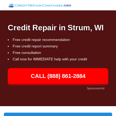
Credit Repair in Strum, WI
Free credit repair recommendation
Free credit report summary
Free consultation
Call now for IMMEDIATE help with your credit
CALL (888) 861-2884
Sponsored Ad