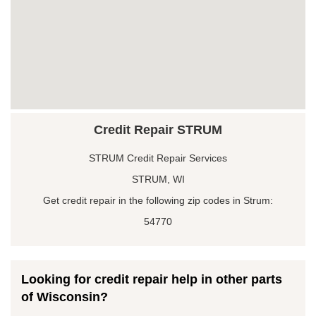
Credit Repair STRUM
STRUM Credit Repair Services
STRUM, WI
Get credit repair in the following zip codes in Strum:
54770
Looking for credit repair help in other parts
of Wisconsin?