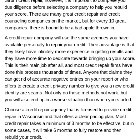
Strum credit repair, however, it is important to complete your
due diligence before selecting a company to help you rebuild
your score. There are many great credit repair and credit
counseling companies on the market, but for every 10 great
companies, there is bound to be a bad apple thrown in.
A credit repair company will use the same avenues you have
available personally to repair your credit. Their advantage is that
they likely have infinitely more experience in getting results and
they have more time to dedicate towards bringing up your score.
This is their main job after all, and most credit repair firms have
done this process thousands of times. Anyone that claims they
can get rid of accurate negative entries on your report or who
offers to create a credit privacy number to give you a new credit
identity are scams. Not only do these methods not work, but
you will also end up in a worse situation than when you started.
Choose a credit repair agency that is licensed to provide credit
repair in Wisconsin and that offers a clear pricing plan. Most
credit repair takes a minimum of 3 months to be effective, but in
some cases, it will take 6 months to fully restore and then
rebuild your credit.