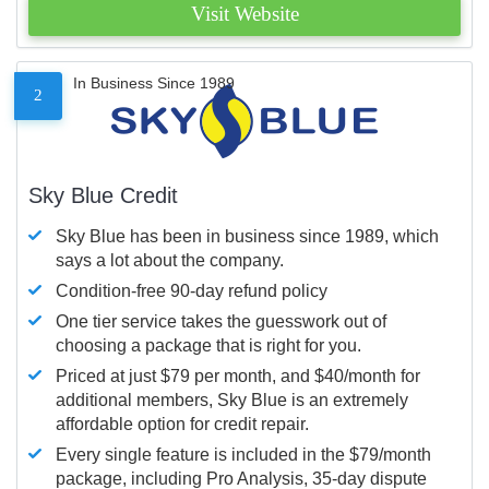
Visit Website
In Business Since 1989
2
Sky Blue Credit
Sky Blue has been in business since 1989, which
says a lot about the company.
Condition-free 90-day refund policy
One tier service takes the guesswork out of
choosing a package that is right for you.
Priced at just $79 per month, and $40/month for
additional members, Sky Blue is an extremely
affordable option for credit repair.
Every single feature is included in the $79/month
package, including Pro Analysis, 35-day dispute