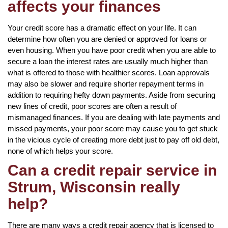
affects your finances
Your credit score has a dramatic effect on your life. It can
determine how often you are denied or approved for loans or
even housing. When you have poor credit when you are able to
secure a loan the interest rates are usually much higher than
what is offered to those with healthier scores. Loan approvals
may also be slower and require shorter repayment terms in
addition to requiring hefty down payments. Aside from securing
new lines of credit, poor scores are often a result of
mismanaged finances. If you are dealing with late payments and
missed payments, your poor score may cause you to get stuck
in the vicious cycle of creating more debt just to pay off old debt,
none of which helps your score.
Can a credit repair service in
Strum, Wisconsin really
help?
There are many ways a credit repair agency that is licensed to