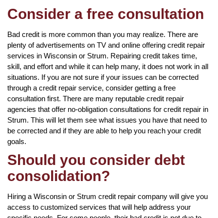
Consider a free consultation
Bad credit is more common than you may realize. There are
plenty of advertisements on TV and online offering credit repair
services in Wisconsin or Strum. Repairing credit takes time,
skill, and effort and while it can help many, it does not work in all
situations. If you are not sure if your issues can be corrected
through a credit repair service, consider getting a free
consultation first. There are many reputable credit repair
agencies that offer no-obligation consultations for credit repair in
Strum. This will let them see what issues you have that need to
be corrected and if they are able to help you reach your credit
goals.
Should you consider debt
consolidation?
Hiring a Wisconsin or Strum credit repair company will give you
access to customized services that will help address your
specific needs. For some people, their bad credit is not due to