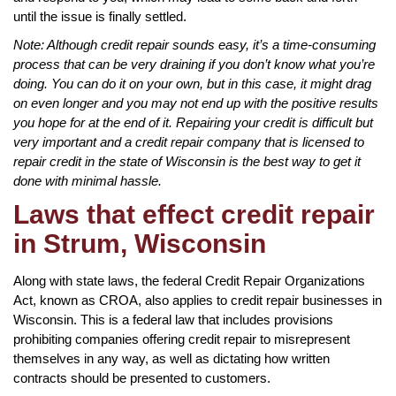
until the issue is finally settled.
Note: Although credit repair sounds easy, it’s a time-consuming
process that can be very draining if you don’t know what you’re
doing. You can do it on your own, but in this case, it might drag
on even longer and you may not end up with the positive results
you hope for at the end of it. Repairing your credit is difficult but
very important and a credit repair company that is licensed to
repair credit in the state of Wisconsin is the best way to get it
done with minimal hassle.
Laws that effect credit repair
in Strum, Wisconsin
Along with state laws, the federal Credit Repair Organizations
Act, known as CROA, also applies to credit repair businesses in
Wisconsin. This is a federal law that includes provisions
prohibiting companies offering credit repair to misrepresent
themselves in any way, as well as dictating how written
contracts should be presented to customers.