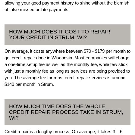
allowing your good payment history to shine without the blemish
of false missed or late payments.
HOW MUCH DOES IT COST TO REPAIR
YOUR CREDIT IN STRUM, WI?
On average, it costs anywhere between $70 - $179 per month to
get credit repair done in Wisconsin. Most companies will charge
a one-time setup fee as well as the monthly fee, while few stick
with just a monthly fee as long as services are being provided to
you. The average fee for most credit repair services is around
$149 per month in Strum.
HOW MUCH TIME DOES THE WHOLE
CREDIT REPAIR PROCESS TAKE IN STRUM,
WI?
Credit repair is a lengthy process. On average, it takes 3 – 6