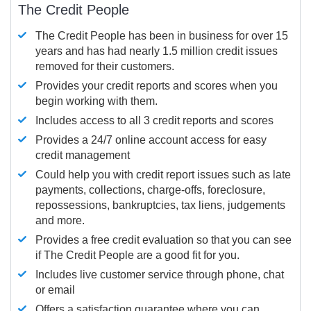
The Credit People
The Credit People has been in business for over 15
years and has had nearly 1.5 million credit issues
removed for their customers.
Provides your credit reports and scores when you
begin working with them.
Includes access to all 3 credit reports and scores
Provides a 24/7 online account access for easy
credit management
Could help you with credit report issues such as late
payments, collections, charge-offs, foreclosure,
repossessions, bankruptcies, tax liens, judgements
and more.
Provides a free credit evaluation so that you can see
if The Credit People are a good fit for you.
Includes live customer service through phone, chat
or email
Offers a satisfaction guarantee where you can