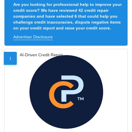
Are you looking for professional help to improve your
credit score? We have reviewed 42 credit repair
companies and have selected 6 that could help you
challenge credit inaccuracies, dispute negative items
on your credit report and raise your credit score.
Advertiser Disclosure
AI-Driven Credit Repair
1