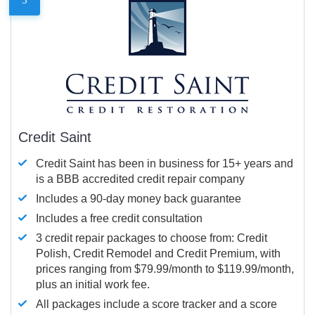
Credit Saint
Credit Saint has been in business for 15+ years and
is a BBB accredited credit repair company
Includes a 90-day money back guarantee
Includes a free credit consultation
3 credit repair packages to choose from: Credit
Polish, Credit Remodel and Credit Premium, with
prices ranging from $79.99/month to $119.99/month,
plus an initial work fee.
All packages include a score tracker and a score