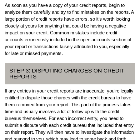
As soon as you have a copy of your credit reports, begin to
analyze them carefully and try to find mistakes on the reports. A
large portion of credit reports have errors, so it’s worth looking
closely at yours for anything that could be having a negative
impact on your credit. Common mistakes include credit
accounts erroneously included in the open accounts section of
your report or transactions falsely attributed to you, especially
for late or missed payments.
STEP 3: DISPUTING CHARGES ON CREDIT
REPORTS
If any entries in your credit reports are inaccurate, you’re legally
entitled to dispute those charges with the credit bureau to have
them removed from your report. This part of the process takes
time and usually involves a lot of follow up with the credit
bureaus themselves. For each incorrect entry, you need to
submit a dispute with each credit bureau that included that entry
on their report. They will then have to investigate the information
and respond to you, which may lead to some back and forth