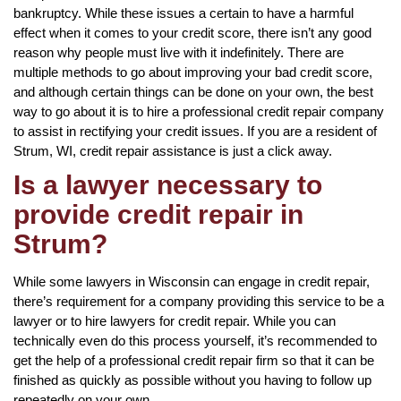
bankruptcy. While these issues a certain to have a harmful
effect when it comes to your credit score, there isn’t any good
reason why people must live with it indefinitely. There are
multiple methods to go about improving your bad credit score,
and although certain things can be done on your own, the best
way to go about it is to hire a professional credit repair company
to assist in rectifying your credit issues. If you are a resident of
Strum, WI, credit repair assistance is just a click away.
Is a lawyer necessary to
provide credit repair in
Strum?
While some lawyers in Wisconsin can engage in credit repair,
there’s requirement for a company providing this service to be a
lawyer or to hire lawyers for credit repair. While you can
technically even do this process yourself, it’s recommended to
get the help of a professional credit repair firm so that it can be
finished as quickly as possible without you having to follow up
repeatedly on your own.