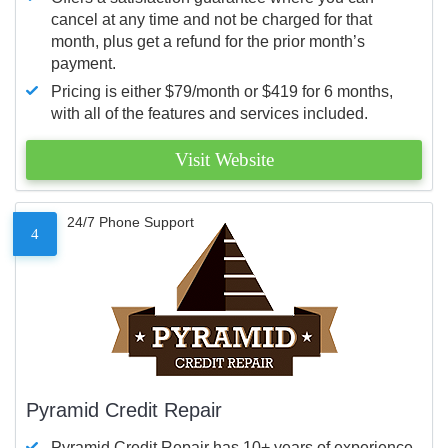
cancel at any time and not be charged for that
month, plus get a refund for the prior month’s
payment.
Pricing is either $79/month or $419 for 6 months,
with all of the features and services included.
Visit Website
24/7 Phone Support
4
Pyramid Credit Repair
Pyramid Credit Repair has 10+ years of experience