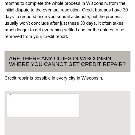
months to complete the whole process in Wisconsin, from the
initial dispute to the eventual resolution. Credit bureaus have 30
days to respond once you submit a dispute, but the process
usually won’t conclude after just these 30 days. It often takes
much longer to get everything settled and for the entries to be
removed from your credit report.
ARE THERE ANY CITIES IN WISCONSIN
WHERE YOU CANNOT GET CREDIT REPAIR?
Credit repair is possible in every city in Wisconsin.