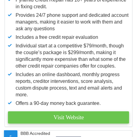
in fixing credit.
Provides 24/7 phone support and dedicated account
managers, making it easier to work with them and
ask any questions
Includes a free credit repair evaluation
Individual start at a competitive $79/month, though
the couple’s package is $299/month, making it
significantly more expensive than what some of the
other credit repair companies offer for couples.
Includes an online dashboard, monthly progress
reports, creditor interventions, score analysis,
custom dispute process, text and email alerts and
more.
Offers a 90-day money back guarantee.
Visit Website
BBB Accredited
5