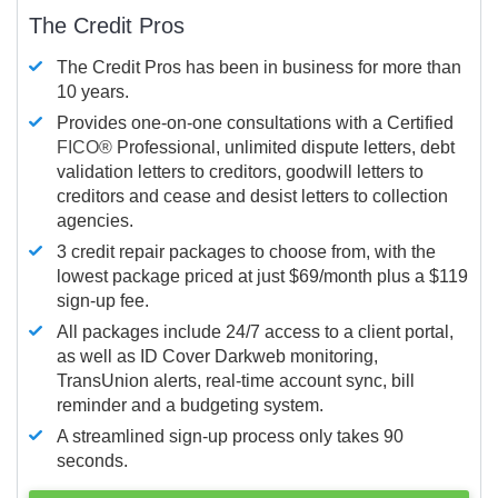
The Credit Pros
The Credit Pros has been in business for more than
10 years.
Provides one-on-one consultations with a Certified
FICO®
Professional, unlimited dispute letters, debt
validation letters to creditors, goodwill letters to
creditors and cease and desist letters to collection
agencies.
3 credit repair packages to choose from, with the
lowest package priced at just $69/month plus a $119
sign-up fee.
All packages include 24/7 access to a client portal,
as well as ID Cover Darkweb monitoring,
TransUnion alerts, real-time account sync, bill
reminder and a budgeting system.
A streamlined sign-up process only takes 90
seconds.