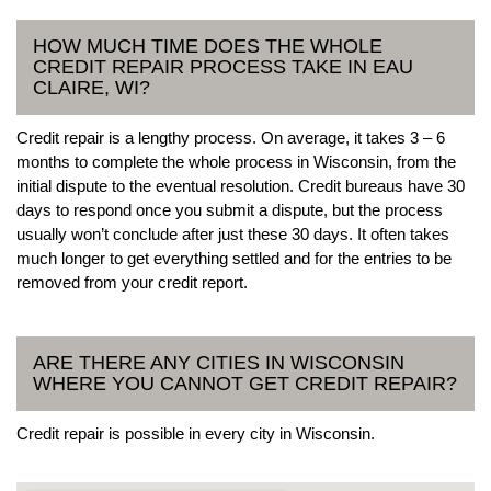
HOW MUCH TIME DOES THE WHOLE
CREDIT REPAIR PROCESS TAKE IN EAU
CLAIRE, WI?
Credit repair is a lengthy process. On average, it takes 3 – 6
months to complete the whole process in Wisconsin, from the
initial dispute to the eventual resolution. Credit bureaus have 30
days to respond once you submit a dispute, but the process
usually won’t conclude after just these 30 days. It often takes
much longer to get everything settled and for the entries to be
removed from your credit report.
ARE THERE ANY CITIES IN WISCONSIN
WHERE YOU CANNOT GET CREDIT REPAIR?
Credit repair is possible in every city in Wisconsin.