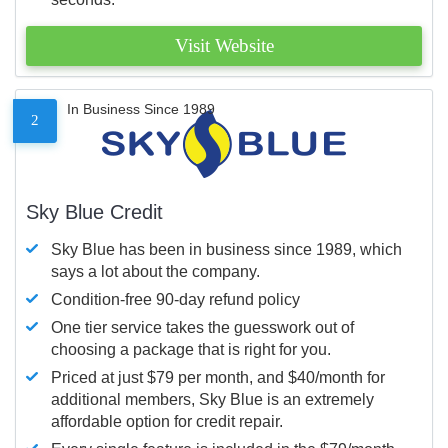
Visit Website
In Business Since 1989
2
Sky Blue Credit
Sky Blue has been in business since 1989, which
says a lot about the company.
Condition-free 90-day refund policy
One tier service takes the guesswork out of
choosing a package that is right for you.
Priced at just $79 per month, and $40/month for
additional members, Sky Blue is an extremely
affordable option for credit repair.