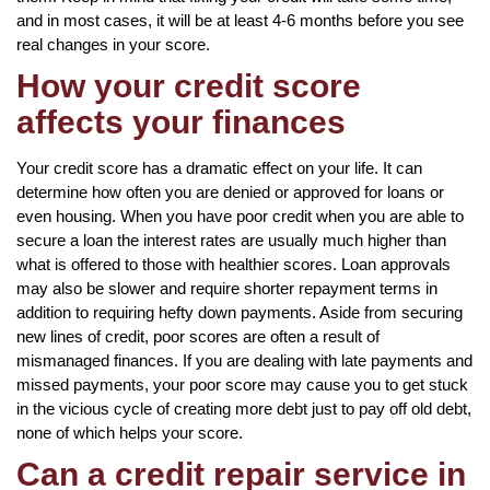
and in most cases, it will be at least 4-6 months before you see
real changes in your score.
How your credit score
affects your finances
Your credit score has a dramatic effect on your life. It can
determine how often you are denied or approved for loans or
even housing. When you have poor credit when you are able to
secure a loan the interest rates are usually much higher than
what is offered to those with healthier scores. Loan approvals
may also be slower and require shorter repayment terms in
addition to requiring hefty down payments. Aside from securing
new lines of credit, poor scores are often a result of
mismanaged finances. If you are dealing with late payments and
missed payments, your poor score may cause you to get stuck
in the vicious cycle of creating more debt just to pay off old debt,
none of which helps your score.
Can a credit repair service in