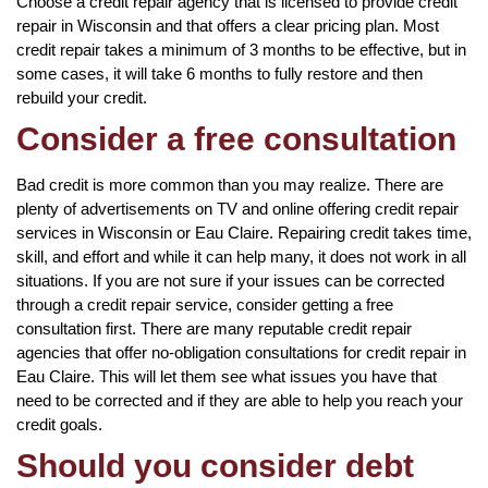
Choose a credit repair agency that is licensed to provide credit
repair in Wisconsin and that offers a clear pricing plan. Most
credit repair takes a minimum of 3 months to be effective, but in
some cases, it will take 6 months to fully restore and then
rebuild your credit.
Consider a free consultation
Bad credit is more common than you may realize. There are
plenty of advertisements on TV and online offering credit repair
services in Wisconsin or Eau Claire. Repairing credit takes time,
skill, and effort and while it can help many, it does not work in all
situations. If you are not sure if your issues can be corrected
through a credit repair service, consider getting a free
consultation first. There are many reputable credit repair
agencies that offer no-obligation consultations for credit repair in
Eau Claire. This will let them see what issues you have that
need to be corrected and if they are able to help you reach your
credit goals.
Should you consider debt