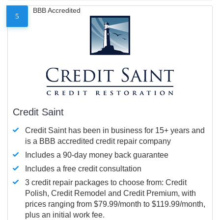
BBB Accredited
5
Credit Saint
Credit Saint has been in business for 15+ years and
is a BBB accredited credit repair company
Includes a 90-day money back guarantee
Includes a free credit consultation
3 credit repair packages to choose from: Credit
Polish, Credit Remodel and Credit Premium, with
prices ranging from $79.99/month to $119.99/month,
plus an initial work fee.