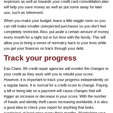
expenses as well as towards your credit card consolidation plan
will help you save money as well as put some away for later
use, such as retirement.
When you make your budget, leave a little wiggle room so you
can still make smaller unexpected purchases so you don’t feel
completely restricted. Also, put aside a certain amount of money
every month for a night out or fun time with the family. This will
allow you to bring a sense of normalcy back to your lives while
you get your finances on track through your debt.
Track your progress
Eau Claire, WI credit repair agencies will monitor the changes to
your credit as they work with you to rebuild your score.
However, it is important to track your progress independently on
a regular basis. It is normal for a credit score to change. Paying
a bill or being late on a payment will cause changes that will
trigger an increase or decrease in your score. With the number
of frauds and identity theft cases increasing worldwide, it is also
a good idea to check your report for anything that looks
suspicious at least once every three months. Maintaining your