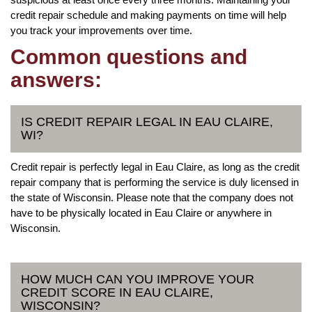
credit repair schedule and making payments on time will help
you track your improvements over time.
Common questions and
answers:
IS CREDIT REPAIR LEGAL IN EAU CLAIRE,
WI?
Credit repair is perfectly legal in Eau Claire, as long as the credit
repair company that is performing the service is duly licensed in
the state of Wisconsin. Please note that the company does not
have to be physically located in Eau Claire or anywhere in
Wisconsin.
HOW MUCH CAN YOU IMPROVE YOUR
CREDIT SCORE IN EAU CLAIRE,
WISCONSIN?