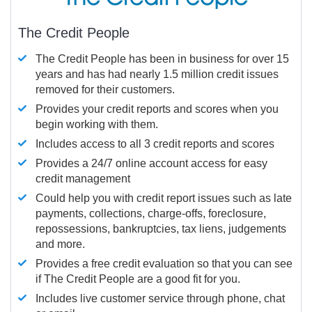
The Credit People
The Credit People has been in business for over 15
years and has had nearly 1.5 million credit issues
removed for their customers.
Provides your credit reports and scores when you
begin working with them.
Includes access to all 3 credit reports and scores
Provides a 24/7 online account access for easy
credit management
Could help you with credit report issues such as late
payments, collections, charge-offs, foreclosure,
repossessions, bankruptcies, tax liens, judgements
and more.
Provides a free credit evaluation so that you can see
if The Credit People are a good fit for you.
Includes live customer service through phone, chat