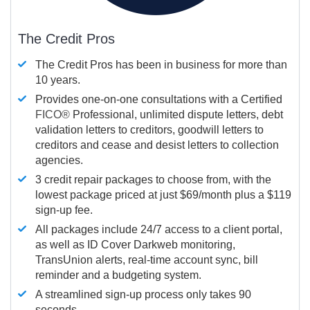
The Credit Pros
The Credit Pros has been in business for more than
10 years.
Provides one-on-one consultations with a Certified
FICO®
Professional, unlimited dispute letters, debt
validation letters to creditors, goodwill letters to
creditors and cease and desist letters to collection
agencies.
3 credit repair packages to choose from, with the
lowest package priced at just $69/month plus a $119
sign-up fee.
All packages include 24/7 access to a client portal,
as well as ID Cover Darkweb monitoring,
TransUnion alerts, real-time account sync, bill
reminder and a budgeting system.
A streamlined sign-up process only takes 90
seconds.