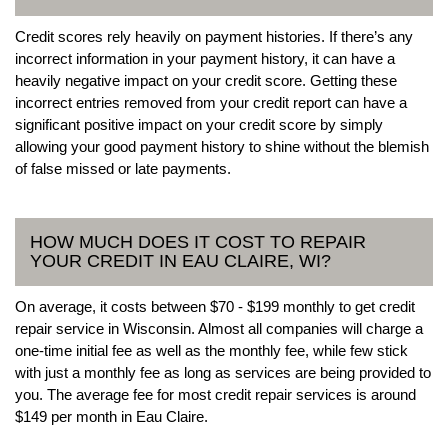
Credit scores rely heavily on payment histories. If there’s any
incorrect information in your payment history, it can have a
heavily negative impact on your credit score. Getting these
incorrect entries removed from your credit report can have a
significant positive impact on your credit score by simply
allowing your good payment history to shine without the blemish
of false missed or late payments.
HOW MUCH DOES IT COST TO REPAIR
YOUR CREDIT IN EAU CLAIRE, WI?
On average, it costs between $70 - $199 monthly to get credit
repair service in Wisconsin. Almost all companies will charge a
one-time initial fee as well as the monthly fee, while few stick
with just a monthly fee as long as services are being provided to
you. The average fee for most credit repair services is around
$149 per month in Eau Claire.