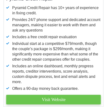
Pyramid Credit Repair has 10+ years of experience
in fixing credit.
Provides 24/7 phone support and dedicated account
managers, making it easier to work with them and
ask any questions
Includes a free credit repair evaluation
Individual start at a competitive $79/month, though
the couple’s package is $299/month, making it
significantly more expensive than what some of the
other credit repair companies offer for couples.
Includes an online dashboard, monthly progress
reports, creditor interventions, score analysis,
custom dispute process, text and email alerts and
more.
Offers a 90-day money back guarantee.
Visit Website