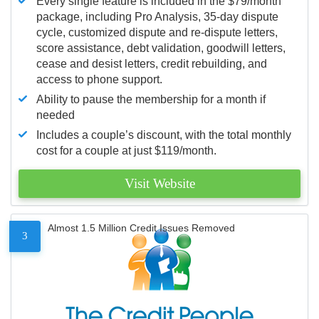
Every single feature is included in the $79/month
package, including Pro Analysis, 35-day dispute
cycle, customized dispute and re-dispute letters,
score assistance, debt validation, goodwill letters,
cease and desist letters, credit rebuilding, and
access to phone support.
Ability to pause the membership for a month if
needed
Includes a couple’s discount, with the total monthly
cost for a couple at just $119/month.
Visit Website
Almost 1.5 Million Credit Issues Removed
3