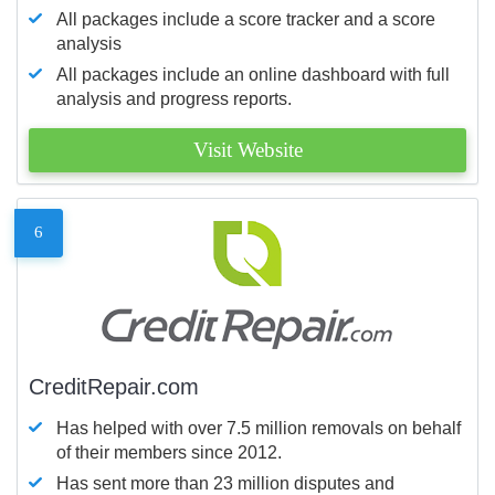
All packages include a score tracker and a score
analysis
All packages include an online dashboard with full
analysis and progress reports.
Visit Website
6
CreditRepair.com
Has helped with over 7.5 million removals on behalf
of their members since 2012.
Has sent more than 23 million disputes and