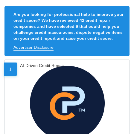
Are you looking for professional help to improve your
credit score? We have reviewed 42 credit repair
companies and have selected 6 that could help you
challenge credit inaccuracies, dispute negative items
on your credit report and raise your credit score.
Advertiser Disclosure
AI-Driven Credit Repair
1