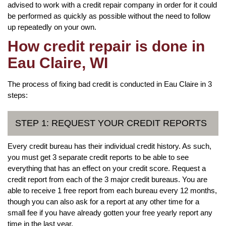
advised to work with a credit repair company in order for it could
be performed as quickly as possible without the need to follow
up repeatedly on your own.
How credit repair is done in
Eau Claire, WI
The process of fixing bad credit is conducted in Eau Claire in 3
steps:
STEP 1: REQUEST YOUR CREDIT REPORTS
Every credit bureau has their individual credit history. As such,
you must get 3 separate credit reports to be able to see
everything that has an effect on your credit score. Request a
credit report from each of the 3 major credit bureaus. You are
able to receive 1 free report from each bureau every 12 months,
though you can also ask for a report at any other time for a
small fee if you have already gotten your free yearly report any
time in the last year.