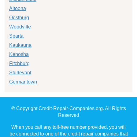
Altoona
Oostburg
Woodville
Sparta
Kaukauna
Kenosha
Fitchburg
Sturtevant
Germantown
© Copyright Credit-Repair-Companies.org. All Rights
Reserved
When you call any toll-free number provided, you will
be connected to one of the credit repair companies that