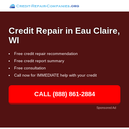
Credit Repair in Eau Claire,
WI
Free credit repair recommendation
Free credit report summary
Free consultation
Call now for IMMEDIATE help with your credit
CALL (888) 861-2884
Sponsored Ad