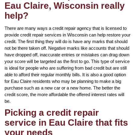
Eau Claire, Wisconsin really
help?
There are many ways a credit repair agency that is licensed to
provide credit repair services in Wisconsin can help restore your
credit. The first thing they will do is have any marks that should
not be there taken off. Negative marks like accounts that should
have dropped off, inaccurate entries or mistakes can drag down
your score will be targeted as the first to go. This type of service
is ideal for people who are suffering from bad credit but are still
able to afford their regular monthly bills. It is also a good option
for Eau Claire residents who may be planning to make a big
purchase such as a new car or a new home. The better the
credit score, the more affordable the offered interest rates will
be.
Picking a credit repair
service in Eau Claire that fits
your needs