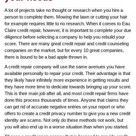
A lot of projects take no thought or research when you hire a
person to complete them. Mowing the lawn or cutting your hair
for example requires little to no research. When it comes to Eau
Claire credit repair, however, it is important to complete your due
diligence before selecting a company to help you rebuild your
score. There are many great credit repair and credit counseling
companies on the market, but for every 10 great companies,
there is bound to be a bad apple thrown in.
A credit repair company will use the same avenues you have
available personally to repair your credit. Their advantage is that
they likely have infinitely more experience in getting results and
they have more time to dedicate towards bringing up your score.
This is their main job after all, and most credit repair firms have
done this process thousands of times. Anyone that claims they
can get rid of accurate negative entries on your report or who
offers to create a credit privacy number to give you a new credit
identity are scams. Not only do these methods not work, but
you will also end up in a worse situation than when you started.