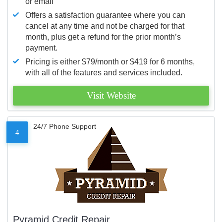
or email
Offers a satisfaction guarantee where you can
cancel at any time and not be charged for that
month, plus get a refund for the prior month’s
payment.
Pricing is either $79/month or $419 for 6 months,
with all of the features and services included.
Visit Website
24/7 Phone Support
4
Pyramid Credit Repair