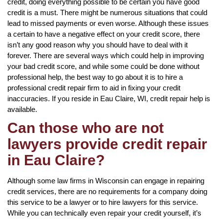
credit, doing everything possible to be certain you have good
credit is a must. There might be numerous situations that could
lead to missed payments or even worse. Although these issues
a certain to have a negative effect on your credit score, there
isn’t any good reason why you should have to deal with it
forever. There are several ways which could help in improving
your bad credit score, and while some could be done without
professional help, the best way to go about it is to hire a
professional credit repair firm to aid in fixing your credit
inaccuracies. If you reside in Eau Claire, WI, credit repair help is
available.
Can those who are not
lawyers provide credit repair
in Eau Claire?
Although some law firms in Wisconsin can engage in repairing
credit services, there are no requirements for a company doing
this service to be a lawyer or to hire lawyers for this service.
While you can technically even repair your credit yourself, it’s