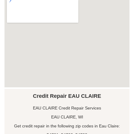
Credit Repair EAU CLAIRE
EAU CLAIRE Credit Repair Services
EAU CLAIRE, WI
Get credit repair in the following zip codes in Eau Claire: