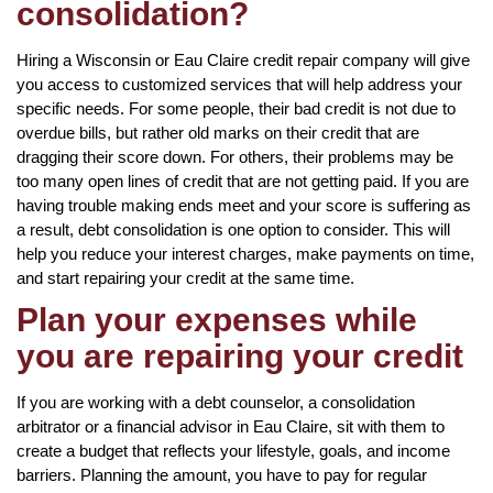
consolidation?
Hiring a Wisconsin or Eau Claire credit repair company will give
you access to customized services that will help address your
specific needs. For some people, their bad credit is not due to
overdue bills, but rather old marks on their credit that are
dragging their score down. For others, their problems may be
too many open lines of credit that are not getting paid. If you are
having trouble making ends meet and your score is suffering as
a result, debt consolidation is one option to consider. This will
help you reduce your interest charges, make payments on time,
and start repairing your credit at the same time.
Plan your expenses while
you are repairing your credit
If you are working with a debt counselor, a consolidation
arbitrator or a financial advisor in Eau Claire, sit with them to
create a budget that reflects your lifestyle, goals, and income
barriers. Planning the amount, you have to pay for regular