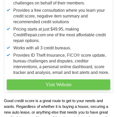
challenges on behalf of their members.
Provides a free consultation where you learn your
credit score, negative item summary and
recommended credit solutions
Pricing starts at just $49.95, making
CreditRepair.com one of the most affordable credit
repair options.
Works with all 3 credit bureaus.
Provides ID Theft Insurance,
FICO®
score update,
bureau challenges and disputes, creditor
interventions, a personal online dashboard, score
tracker and analysis, email and text alerts and more.
Visit Website
Good credit score is a great route to get to your needs and
wants. Regardless of whether it is buying a house, securing a
new auto lease, or anything else that needs you to have great