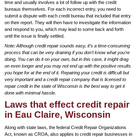
time and usually involves a lot of follow up with the credit
bureaus themselves. For each incorrect entry, you need to
submit a dispute with each credit bureau that included that entry
on their report. They will then have to investigate the information
and respond to you, which may lead to some back and forth
until the issue is finally settled.
Note: Although credit repair sounds easy, it’s a time-consuming
process that can be very draining if you don’t know what you’re
doing. You can do it on your own, but in this case, it might drag
on even longer and you may not end up with the positive results
you hope for at the end of it. Repairing your credit is difficult but
very important and a credit repair company that is licensed to
repair credit in the state of Wisconsin is the best way to get it
done with minimal hassle.
Laws that effect credit repair
in Eau Claire, Wisconsin
Along with state laws, the federal Credit Repair Organizations
Act, known as CROA, also applies to credit repair businesses in