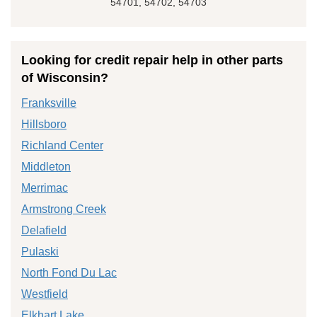
54701, 54702, 54703
Looking for credit repair help in other parts
of Wisconsin?
Franksville
Hillsboro
Richland Center
Middleton
Merrimac
Armstrong Creek
Delafield
Pulaski
North Fond Du Lac
Westfield
Elkhart Lake