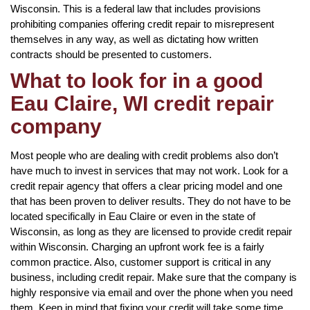
Wisconsin. This is a federal law that includes provisions
prohibiting companies offering credit repair to misrepresent
themselves in any way, as well as dictating how written
contracts should be presented to customers.
What to look for in a good
Eau Claire, WI credit repair
company
Most people who are dealing with credit problems also don’t
have much to invest in services that may not work. Look for a
credit repair agency that offers a clear pricing model and one
that has been proven to deliver results. They do not have to be
located specifically in Eau Claire or even in the state of
Wisconsin, as long as they are licensed to provide credit repair
within Wisconsin. Charging an upfront work fee is a fairly
common practice. Also, customer support is critical in any
business, including credit repair. Make sure that the company is
highly responsive via email and over the phone when you need
them. Keep in mind that fixing your credit will take some time,