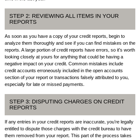
STEP 2: REVIEWING ALL ITEMS IN YOUR
REPORTS
As soon as you have a copy of your credit reports, begin to
analyze them thoroughly and see if you can find mistakes on the
reports. A large portion of credit reports have errors, so it’s worth
looking closely at yours for anything that could be having a
negative impact on your credit. Common mistakes include
credit accounts erroneously included in the open accounts
section of your report or transactions falsely attributed to you,
especially for late or missed payments.
STEP 3: DISPUTING CHARGES ON CREDIT
REPORTS
If any entries in your credit reports are inaccurate, you’re legally
entitled to dispute those charges with the credit bureau to have
them removed from your report. This part of the process takes