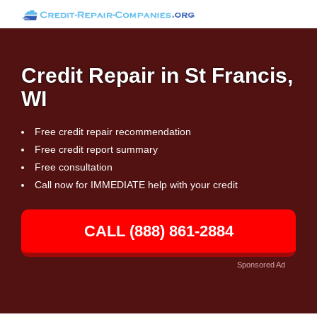
Credit Repair in St Francis,
WI
Free credit repair recommendation
Free credit report summary
Free consultation
Call now for IMMEDIATE help with your credit
CALL (888) 861-2884
Sponsored Ad