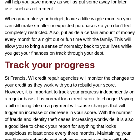
will help you save money as well as put some away for later
use, such as retirement.
When you make your budget, leave a little wiggle room so you
can still make smaller unexpected purchases so you don’t feel
completely restricted. Also, put aside a certain amount of money
every month for a night out or fun time with the family. This will
allow you to bring a sense of normalcy back to your lives while
you get your finances on track through your debt.
Track your progress
St Francis, WI credit repair agencies will monitor the changes to
your credit as they work with you to rebuild your score.
However, it is important to track your progress independently on
a regular basis. It is normal for a credit score to change. Paying
a bill or being late on a payment will cause changes that will
trigger an increase or decrease in your score. With the number
of frauds and identity theft cases increasing worldwide, it is also
a good idea to check your report for anything that looks
suspicious at least once every three months. Maintaining your
credit repair schedule and making payments on time will help