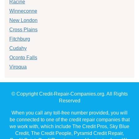
Racine
Winneconne
New London
Cross Plains
Fitchburg
Cudahy
Oconto Falls
Viroqua
© Copyright Credit-Repair-Companies.org. All Rights
Reserved
When you call any toll-free number provided, you will
be connected to one of the credit repair companies that
we work with, which include The Credit Pros, Sky Blue
Credit, The Credit People, Pyramid Credit Repair,