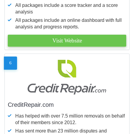
All packages include a score tracker and a score
analysis
All packages include an online dashboard with full
analysis and progress reports.
Visit Website
6
CreditRepair.com
Has helped with over 7.5 million removals on behalf
of their members since 2012.
Has sent more than 23 million disputes and