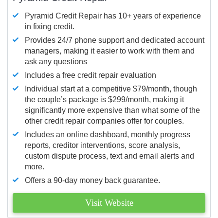
Pyramid Credit Repair has 10+ years of experience
in fixing credit.
Provides 24/7 phone support and dedicated account
managers, making it easier to work with them and
ask any questions
Includes a free credit repair evaluation
Individual start at a competitive $79/month, though
the couple’s package is $299/month, making it
significantly more expensive than what some of the
other credit repair companies offer for couples.
Includes an online dashboard, monthly progress
reports, creditor interventions, score analysis,
custom dispute process, text and email alerts and
more.
Offers a 90-day money back guarantee.
Visit Website