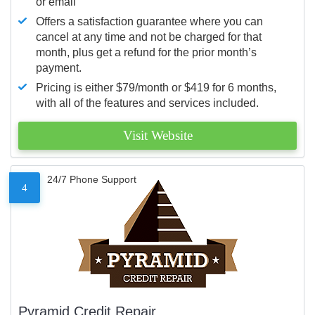
or email
Offers a satisfaction guarantee where you can
cancel at any time and not be charged for that
month, plus get a refund for the prior month’s
payment.
Pricing is either $79/month or $419 for 6 months,
with all of the features and services included.
Visit Website
24/7 Phone Support
4
Pyramid Credit Repair