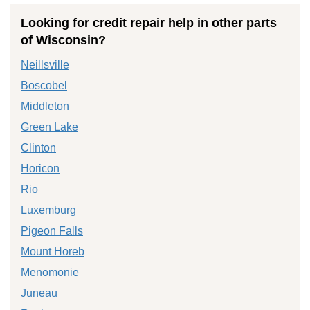
Looking for credit repair help in other parts
of Wisconsin?
Neillsville
Boscobel
Middleton
Green Lake
Clinton
Horicon
Rio
Luxemburg
Pigeon Falls
Mount Horeb
Menomonie
Juneau