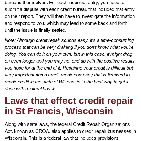
bureaus themselves. For each incorrect entry, you need to
submit a dispute with each credit bureau that included that entry
on their report. They will then have to investigate the information
and respond to you, which may lead to some back and forth
until the issue is finally settled.
Note: Although credit repair sounds easy, it’s a time-consuming
process that can be very draining if you don’t know what you’re
doing. You can do it on your own, but in this case, it might drag
on even longer and you may not end up with the positive results
you hope for at the end of it. Repairing your credit is difficult but
very important and a credit repair company that is licensed to
repair credit in the state of Wisconsin is the best way to get it
done with minimal hassle.
Laws that effect credit repair
in St Francis, Wisconsin
Along with state laws, the federal Credit Repair Organizations
Act, known as CROA, also applies to credit repair businesses in
Wisconsin. This is a federal law that includes provisions