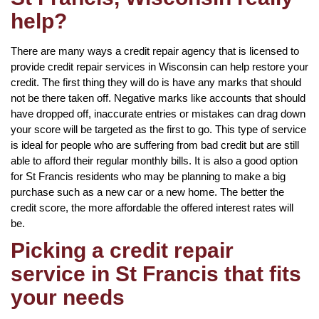
help?
There are many ways a credit repair agency that is licensed to
provide credit repair services in Wisconsin can help restore your
credit. The first thing they will do is have any marks that should
not be there taken off. Negative marks like accounts that should
have dropped off, inaccurate entries or mistakes can drag down
your score will be targeted as the first to go. This type of service
is ideal for people who are suffering from bad credit but are still
able to afford their regular monthly bills. It is also a good option
for St Francis residents who may be planning to make a big
purchase such as a new car or a new home. The better the
credit score, the more affordable the offered interest rates will
be.
Picking a credit repair
service in St Francis that fits
your needs