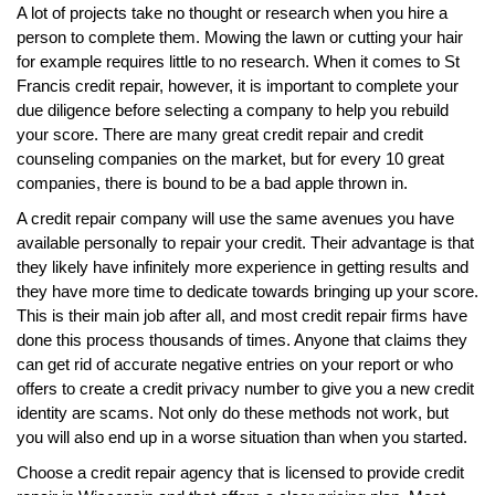
A lot of projects take no thought or research when you hire a
person to complete them. Mowing the lawn or cutting your hair
for example requires little to no research. When it comes to St
Francis credit repair, however, it is important to complete your
due diligence before selecting a company to help you rebuild
your score. There are many great credit repair and credit
counseling companies on the market, but for every 10 great
companies, there is bound to be a bad apple thrown in.
A credit repair company will use the same avenues you have
available personally to repair your credit. Their advantage is that
they likely have infinitely more experience in getting results and
they have more time to dedicate towards bringing up your score.
This is their main job after all, and most credit repair firms have
done this process thousands of times. Anyone that claims they
can get rid of accurate negative entries on your report or who
offers to create a credit privacy number to give you a new credit
identity are scams. Not only do these methods not work, but
you will also end up in a worse situation than when you started.
Choose a credit repair agency that is licensed to provide credit