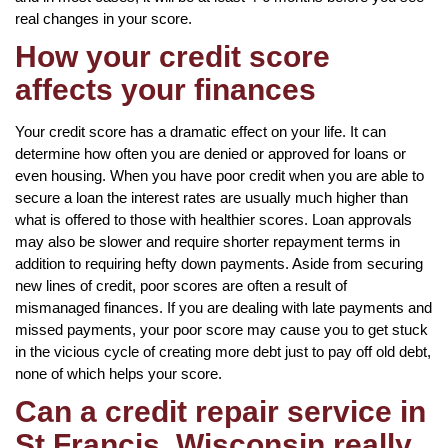
real changes in your score.
How your credit score
affects your finances
Your credit score has a dramatic effect on your life. It can
determine how often you are denied or approved for loans or
even housing. When you have poor credit when you are able to
secure a loan the interest rates are usually much higher than
what is offered to those with healthier scores. Loan approvals
may also be slower and require shorter repayment terms in
addition to requiring hefty down payments. Aside from securing
new lines of credit, poor scores are often a result of
mismanaged finances. If you are dealing with late payments and
missed payments, your poor score may cause you to get stuck
in the vicious cycle of creating more debt just to pay off old debt,
none of which helps your score.
Can a credit repair service in
St Francis, Wisconsin really