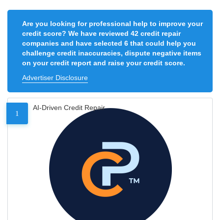
Are you looking for professional help to improve your
credit score? We have reviewed 42 credit repair
companies and have selected 6 that could help you
challenge credit inaccuracies, dispute negative items
on your credit report and raise your credit score.
Advertiser Disclosure
AI-Driven Credit Repair
1