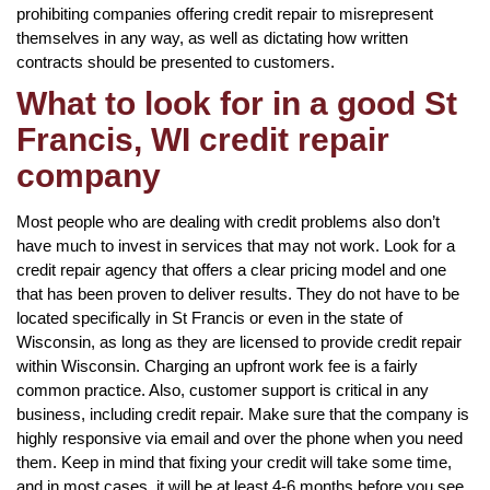
prohibiting companies offering credit repair to misrepresent
themselves in any way, as well as dictating how written
contracts should be presented to customers.
What to look for in a good St
Francis, WI credit repair
company
Most people who are dealing with credit problems also don’t
have much to invest in services that may not work. Look for a
credit repair agency that offers a clear pricing model and one
that has been proven to deliver results. They do not have to be
located specifically in St Francis or even in the state of
Wisconsin, as long as they are licensed to provide credit repair
within Wisconsin. Charging an upfront work fee is a fairly
common practice. Also, customer support is critical in any
business, including credit repair. Make sure that the company is
highly responsive via email and over the phone when you need
them. Keep in mind that fixing your credit will take some time,
and in most cases, it will be at least 4-6 months before you see