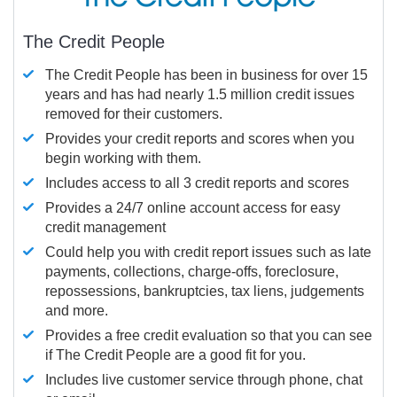
The Credit People
The Credit People has been in business for over 15
years and has had nearly 1.5 million credit issues
removed for their customers.
Provides your credit reports and scores when you
begin working with them.
Includes access to all 3 credit reports and scores
Provides a 24/7 online account access for easy
credit management
Could help you with credit report issues such as late
payments, collections, charge-offs, foreclosure,
repossessions, bankruptcies, tax liens, judgements
and more.
Provides a free credit evaluation so that you can see
if The Credit People are a good fit for you.
Includes live customer service through phone, chat