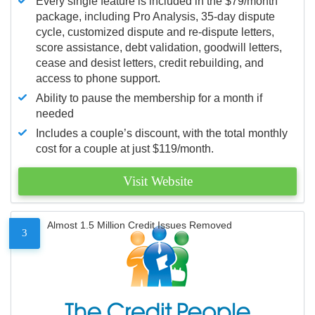
Every single feature is included in the $79/month
package, including Pro Analysis, 35-day dispute
cycle, customized dispute and re-dispute letters,
score assistance, debt validation, goodwill letters,
cease and desist letters, credit rebuilding, and
access to phone support.
Ability to pause the membership for a month if
needed
Includes a couple’s discount, with the total monthly
cost for a couple at just $119/month.
Visit Website
Almost 1.5 Million Credit Issues Removed
3