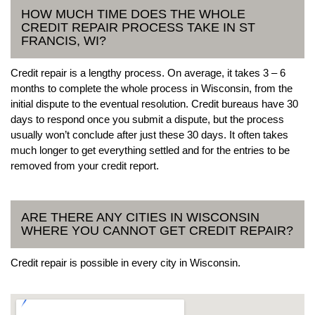
HOW MUCH TIME DOES THE WHOLE
CREDIT REPAIR PROCESS TAKE IN ST
FRANCIS, WI?
Credit repair is a lengthy process. On average, it takes 3 – 6
months to complete the whole process in Wisconsin, from the
initial dispute to the eventual resolution. Credit bureaus have 30
days to respond once you submit a dispute, but the process
usually won’t conclude after just these 30 days. It often takes
much longer to get everything settled and for the entries to be
removed from your credit report.
ARE THERE ANY CITIES IN WISCONSIN
WHERE YOU CANNOT GET CREDIT REPAIR?
Credit repair is possible in every city in Wisconsin.