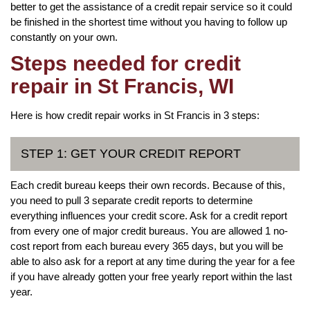
better to get the assistance of a credit repair service so it could
be finished in the shortest time without you having to follow up
constantly on your own.
Steps needed for credit
repair in St Francis, WI
Here is how credit repair works in St Francis in 3 steps:
STEP 1: GET YOUR CREDIT REPORT
Each credit bureau keeps their own records. Because of this,
you need to pull 3 separate credit reports to determine
everything influences your credit score. Ask for a credit report
from every one of major credit bureaus. You are allowed 1 no-
cost report from each bureau every 365 days, but you will be
able to also ask for a report at any time during the year for a fee
if you have already gotten your free yearly report within the last
year.