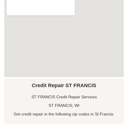
Credit Repair ST FRANCIS
ST FRANCIS Credit Repair Services
ST FRANCIS, WI
Get credit repair in the following zip codes in St Francis: