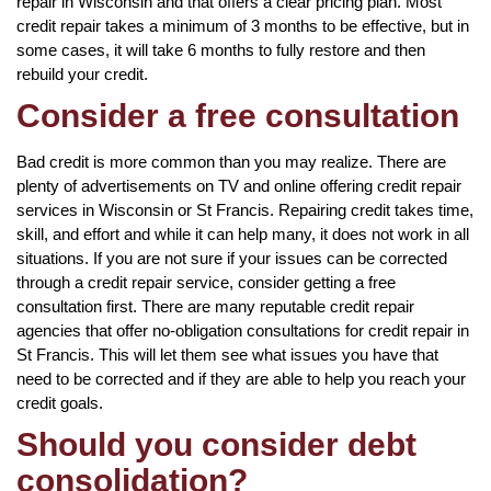
repair in Wisconsin and that offers a clear pricing plan. Most
credit repair takes a minimum of 3 months to be effective, but in
some cases, it will take 6 months to fully restore and then
rebuild your credit.
Consider a free consultation
Bad credit is more common than you may realize. There are
plenty of advertisements on TV and online offering credit repair
services in Wisconsin or St Francis. Repairing credit takes time,
skill, and effort and while it can help many, it does not work in all
situations. If you are not sure if your issues can be corrected
through a credit repair service, consider getting a free
consultation first. There are many reputable credit repair
agencies that offer no-obligation consultations for credit repair in
St Francis. This will let them see what issues you have that
need to be corrected and if they are able to help you reach your
credit goals.
Should you consider debt
consolidation?