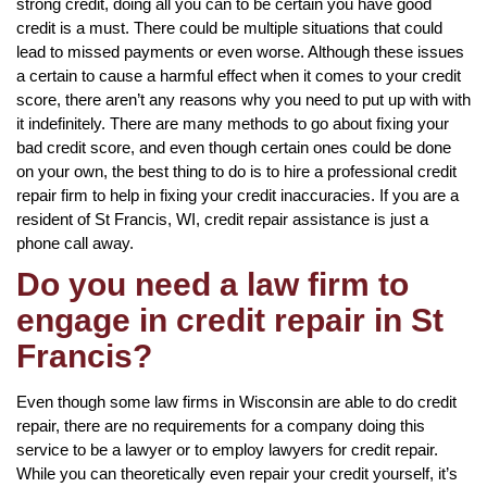
strong credit, doing all you can to be certain you have good
credit is a must. There could be multiple situations that could
lead to missed payments or even worse. Although these issues
a certain to cause a harmful effect when it comes to your credit
score, there aren’t any reasons why you need to put up with with
it indefinitely. There are many methods to go about fixing your
bad credit score, and even though certain ones could be done
on your own, the best thing to do is to hire a professional credit
repair firm to help in fixing your credit inaccuracies. If you are a
resident of St Francis, WI, credit repair assistance is just a
phone call away.
Do you need a law firm to
engage in credit repair in St
Francis?
Even though some law firms in Wisconsin are able to do credit
repair, there are no requirements for a company doing this
service to be a lawyer or to employ lawyers for credit repair.
While you can theoretically even repair your credit yourself, it’s