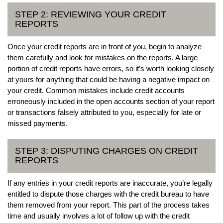
STEP 2: REVIEWING YOUR CREDIT
REPORTS
Once your credit reports are in front of you, begin to analyze
them carefully and look for mistakes on the reports. A large
portion of credit reports have errors, so it’s worth looking closely
at yours for anything that could be having a negative impact on
your credit. Common mistakes include credit accounts
erroneously included in the open accounts section of your report
or transactions falsely attributed to you, especially for late or
missed payments.
STEP 3: DISPUTING CHARGES ON CREDIT
REPORTS
If any entries in your credit reports are inaccurate, you’re legally
entitled to dispute those charges with the credit bureau to have
them removed from your report. This part of the process takes
time and usually involves a lot of follow up with the credit