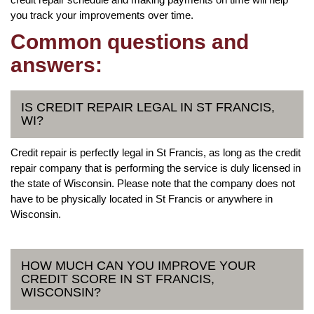
you track your improvements over time.
Common questions and
answers:
IS CREDIT REPAIR LEGAL IN ST FRANCIS,
WI?
Credit repair is perfectly legal in St Francis, as long as the credit
repair company that is performing the service is duly licensed in
the state of Wisconsin. Please note that the company does not
have to be physically located in St Francis or anywhere in
Wisconsin.
HOW MUCH CAN YOU IMPROVE YOUR
CREDIT SCORE IN ST FRANCIS,
WISCONSIN?