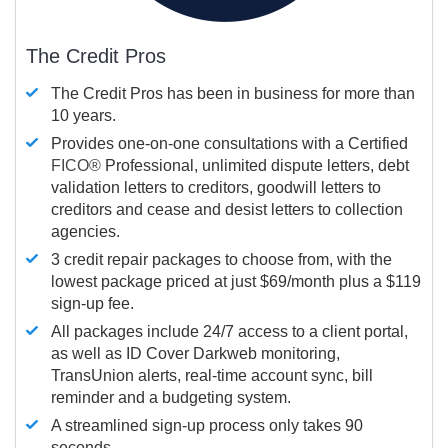
The Credit Pros
The Credit Pros has been in business for more than
10 years.
Provides one-on-one consultations with a Certified
FICO®
Professional, unlimited dispute letters, debt
validation letters to creditors, goodwill letters to
creditors and cease and desist letters to collection
agencies.
3 credit repair packages to choose from, with the
lowest package priced at just $69/month plus a $119
sign-up fee.
All packages include 24/7 access to a client portal,
as well as ID Cover Darkweb monitoring,
TransUnion alerts, real-time account sync, bill
reminder and a budgeting system.
A streamlined sign-up process only takes 90
seconds.