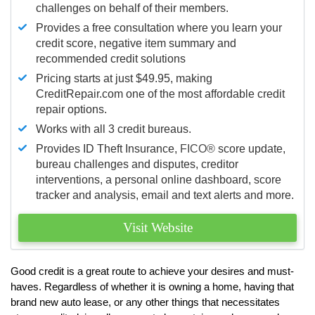
challenges on behalf of their members.
Provides a free consultation where you learn your
credit score, negative item summary and
recommended credit solutions
Pricing starts at just $49.95, making
CreditRepair.com one of the most affordable credit
repair options.
Works with all 3 credit bureaus.
Provides ID Theft Insurance,
FICO®
score update,
bureau challenges and disputes, creditor
interventions, a personal online dashboard, score
tracker and analysis, email and text alerts and more.
Visit Website
Good credit is a great route to achieve your desires and must-
haves. Regardless of whether it is owning a home, having that
brand new auto lease, or any other things that necessitates