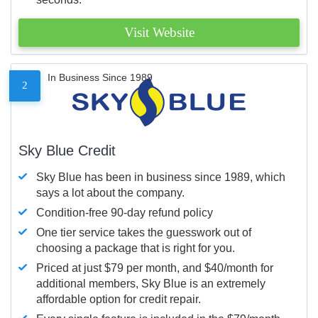
Visit Website
In Business Since 1989
2
Sky Blue Credit
Sky Blue has been in business since 1989, which
says a lot about the company.
Condition-free 90-day refund policy
One tier service takes the guesswork out of
choosing a package that is right for you.
Priced at just $79 per month, and $40/month for
additional members, Sky Blue is an extremely
affordable option for credit repair.