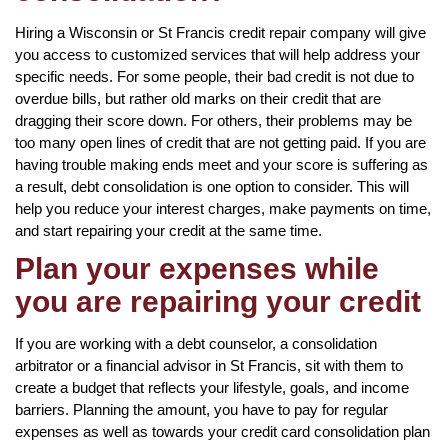
Hiring a Wisconsin or St Francis credit repair company will give
you access to customized services that will help address your
specific needs. For some people, their bad credit is not due to
overdue bills, but rather old marks on their credit that are
dragging their score down. For others, their problems may be
too many open lines of credit that are not getting paid. If you are
having trouble making ends meet and your score is suffering as
a result, debt consolidation is one option to consider. This will
help you reduce your interest charges, make payments on time,
and start repairing your credit at the same time.
Plan your expenses while
you are repairing your credit
If you are working with a debt counselor, a consolidation
arbitrator or a financial advisor in St Francis, sit with them to
create a budget that reflects your lifestyle, goals, and income
barriers. Planning the amount, you have to pay for regular
expenses as well as towards your credit card consolidation plan