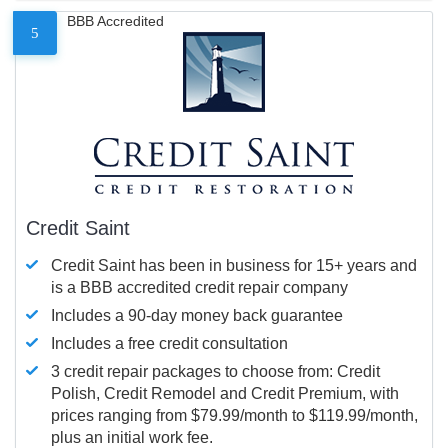
BBB Accredited
5
Credit Saint
Credit Saint has been in business for 15+ years and
is a BBB accredited credit repair company
Includes a 90-day money back guarantee
Includes a free credit consultation
3 credit repair packages to choose from: Credit
Polish, Credit Remodel and Credit Premium, with
prices ranging from $79.99/month to $119.99/month,
plus an initial work fee.