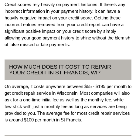
Credit scores rely heavily on payment histories. If there’s any
incorrect information in your payment history, it can have a
heavily negative impact on your credit score. Getting these
incorrect entries removed from your credit report can have a
significant positive impact on your credit score by simply
allowing your good payment history to shine without the blemish
of false missed or late payments.
HOW MUCH DOES IT COST TO REPAIR
YOUR CREDIT IN ST FRANCIS, WI?
On average, it costs anywhere between $55 - $199 per month to
get credit repair service in Wisconsin. Most companies will also
ask for a one-time initial fee as well as the monthly fee, while
few stick with just a monthly fee as long as services are being
provided to you. The average fee for most credit repair services
is around $100 per month in St Francis.