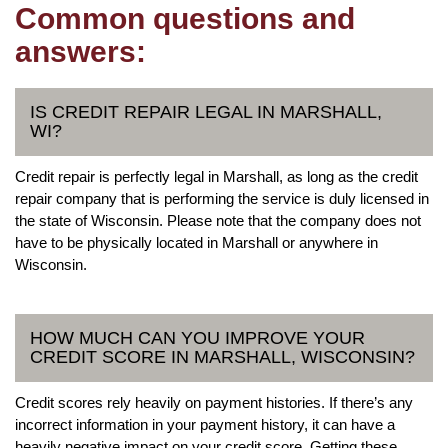
Common questions and
answers:
IS CREDIT REPAIR LEGAL IN MARSHALL,
WI?
Credit repair is perfectly legal in Marshall, as long as the credit
repair company that is performing the service is duly licensed in
the state of Wisconsin. Please note that the company does not
have to be physically located in Marshall or anywhere in
Wisconsin.
HOW MUCH CAN YOU IMPROVE YOUR
CREDIT SCORE IN MARSHALL, WISCONSIN?
Credit scores rely heavily on payment histories. If there’s any
incorrect information in your payment history, it can have a
heavily negative impact on your credit score. Getting these