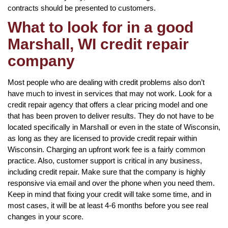
contracts should be presented to customers.
What to look for in a good
Marshall, WI credit repair
company
Most people who are dealing with credit problems also don’t
have much to invest in services that may not work. Look for a
credit repair agency that offers a clear pricing model and one
that has been proven to deliver results. They do not have to be
located specifically in Marshall or even in the state of Wisconsin,
as long as they are licensed to provide credit repair within
Wisconsin. Charging an upfront work fee is a fairly common
practice. Also, customer support is critical in any business,
including credit repair. Make sure that the company is highly
responsive via email and over the phone when you need them.
Keep in mind that fixing your credit will take some time, and in
most cases, it will be at least 4-6 months before you see real
changes in your score.