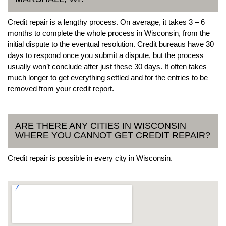
Credit repair is a lengthy process. On average, it takes 3 – 6
months to complete the whole process in Wisconsin, from the
initial dispute to the eventual resolution. Credit bureaus have 30
days to respond once you submit a dispute, but the process
usually won’t conclude after just these 30 days. It often takes
much longer to get everything settled and for the entries to be
removed from your credit report.
ARE THERE ANY CITIES IN WISCONSIN
WHERE YOU CANNOT GET CREDIT REPAIR?
Credit repair is possible in every city in Wisconsin.