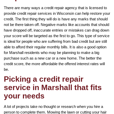
There are many ways a credit repair agency that is licensed to
provide credit repair services in Wisconsin can help restore your
credit. The first thing they will do is have any marks that should
not be there taken off. Negative marks like accounts that should
have dropped off, inaccurate entries or mistakes can drag down
your score will be targeted as the first to go. This type of service
is ideal for people who are suffering from bad credit but are still
able to afford their regular monthly bills. It is also a good option
for Marshall residents who may be planning to make a big
purchase such as a new car or a new home. The better the
credit score, the more affordable the offered interest rates will
be.
Picking a credit repair
service in Marshall that fits
your needs
A lot of projects take no thought or research when you hire a
person to complete them. Mowing the lawn or cutting your hair