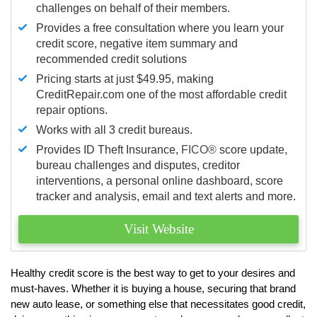
challenges on behalf of their members.
Provides a free consultation where you learn your
credit score, negative item summary and
recommended credit solutions
Pricing starts at just $49.95, making
CreditRepair.com one of the most affordable credit
repair options.
Works with all 3 credit bureaus.
Provides ID Theft Insurance,
FICO®
score update,
bureau challenges and disputes, creditor
interventions, a personal online dashboard, score
tracker and analysis, email and text alerts and more.
Visit Website
Healthy credit score is the best way to get to your desires and
must-haves. Whether it is buying a house, securing that brand
new auto lease, or something else that necessitates good credit,