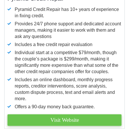
Pyramid Credit Repair has 10+ years of experience
in fixing credit.
Provides 24/7 phone support and dedicated account
managers, making it easier to work with them and
ask any questions
Includes a free credit repair evaluation
Individual start at a competitive $79/month, though
the couple’s package is $299/month, making it
significantly more expensive than what some of the
other credit repair companies offer for couples.
Includes an online dashboard, monthly progress
reports, creditor interventions, score analysis,
custom dispute process, text and email alerts and
more.
Offers a 90-day money back guarantee.
Visit Website