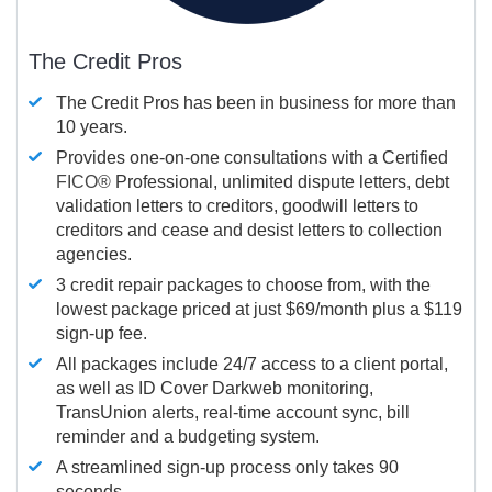
The Credit Pros
The Credit Pros has been in business for more than
10 years.
Provides one-on-one consultations with a Certified
FICO®
Professional, unlimited dispute letters, debt
validation letters to creditors, goodwill letters to
creditors and cease and desist letters to collection
agencies.
3 credit repair packages to choose from, with the
lowest package priced at just $69/month plus a $119
sign-up fee.
All packages include 24/7 access to a client portal,
as well as ID Cover Darkweb monitoring,
TransUnion alerts, real-time account sync, bill
reminder and a budgeting system.
A streamlined sign-up process only takes 90
seconds.