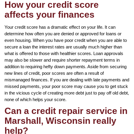
How your credit score
affects your finances
Your credit score has a dramatic effect on your life. It can
determine how often you are denied or approved for loans or
even housing. When you have poor credit when you are able to
secure a loan the interest rates are usually much higher than
what is offered to those with healthier scores. Loan approvals
may also be slower and require shorter repayment terms in
addition to requiring hefty down payments. Aside from securing
new lines of credit, poor scores are often a result of
mismanaged finances. If you are dealing with late payments and
missed payments, your poor score may cause you to get stuck
in the vicious cycle of creating more debt just to pay off old debt,
none of which helps your score.
Can a credit repair service in
Marshall, Wisconsin really
help?