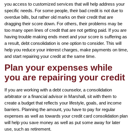
you access to customized services that will help address your
specific needs. For some people, their bad credit is not due to
overdue bills, but rather old marks on their credit that are
dragging their score down. For others, their problems may be
too many open lines of credit that are not getting paid. If you are
having trouble making ends meet and your score is suffering as
a result, debt consolidation is one option to consider. This will
help you reduce your interest charges, make payments on time,
and start repairing your credit at the same time.
Plan your expenses while
you are repairing your credit
If you are working with a debt counselor, a consolidation
arbitrator or a financial advisor in Marshall, sit with them to
create a budget that reflects your lifestyle, goals, and income
barriers. Planning the amount, you have to pay for regular
expenses as well as towards your credit card consolidation plan
will help you save money as well as put some away for later
use, such as retirement.