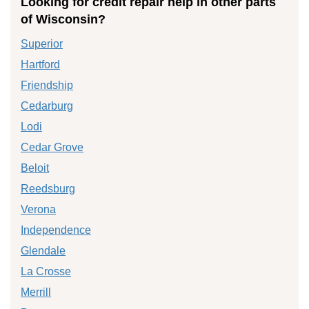
Looking for credit repair help in other parts
of Wisconsin?
Superior
Hartford
Friendship
Cedarburg
Lodi
Cedar Grove
Beloit
Reedsburg
Verona
Independence
Glendale
La Crosse
Merrill