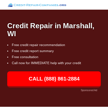
Credit Repair in Marshall,
WI
Free credit repair recommendation
Free credit report summary
Free consultation
Call now for IMMEDIATE help with your credit
CALL (888) 861-2884
Sponsored Ad