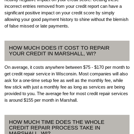
incorrect entries removed from your credit report can have a
significant positive impact on your credit score by simply
allowing your good payment history to shine without the blemish
of false missed or late payments.
HOW MUCH DOES IT COST TO REPAIR
YOUR CREDIT IN MARSHALL, WI?
On average, it costs anywhere between $75 - $170 per month to
get credit repair service in Wisconsin. Most companies will also
ask for a one-time setup fee as well as the monthly fee, while
few stick with just a monthly fee as long as services are being
provided to you. The average fee for most credit repair services
is around $155 per month in Marshall.
HOW MUCH TIME DOES THE WHOLE
CREDIT REPAIR PROCESS TAKE IN
MARSHALL, WI?