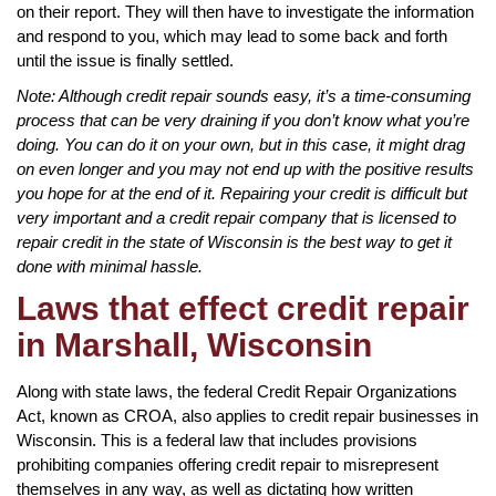
on their report. They will then have to investigate the information
and respond to you, which may lead to some back and forth
until the issue is finally settled.
Note: Although credit repair sounds easy, it’s a time-consuming
process that can be very draining if you don’t know what you’re
doing. You can do it on your own, but in this case, it might drag
on even longer and you may not end up with the positive results
you hope for at the end of it. Repairing your credit is difficult but
very important and a credit repair company that is licensed to
repair credit in the state of Wisconsin is the best way to get it
done with minimal hassle.
Laws that effect credit repair
in Marshall, Wisconsin
Along with state laws, the federal Credit Repair Organizations
Act, known as CROA, also applies to credit repair businesses in
Wisconsin. This is a federal law that includes provisions
prohibiting companies offering credit repair to misrepresent
themselves in any way, as well as dictating how written