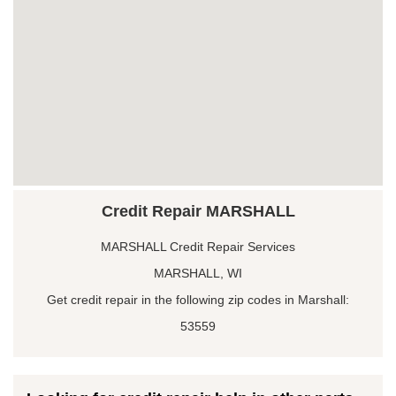
Credit Repair MARSHALL
MARSHALL Credit Repair Services
MARSHALL, WI
Get credit repair in the following zip codes in Marshall:
53559