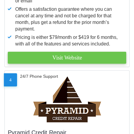
or email
Offers a satisfaction guarantee where you can
cancel at any time and not be charged for that
month, plus get a refund for the prior month’s
payment.
Pricing is either $79/month or $419 for 6 months,
with all of the features and services included.
Visit Website
24/7 Phone Support
4
Pyramid Credit Repair