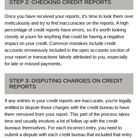
STEP 2: CHECKING CREDIT REPORTS
Once you have received your reports, it’s time to look them over
meticulously and try to find inaccuracies on the reports. A high
percentage of credit reports have errors, so it’s worth looking
closely at yours for anything that could be having a negative
impact on your credit. Common mistakes include credit
accounts erroneously included in the open accounts section of
your report or transactions falsely attributed to you, especially
for late or missed payments.
STEP 3: DISPUTING CHARGES ON CREDIT
REPORTS
If any entries in your credit reports are inaccurate, you’re legally
entitled to dispute those charges with the credit bureau to have
them removed from your report. This part of the process takes
time and usually involves a lot of follow up with the credit
bureaus themselves. For each incorrect entry, you need to
submit a dispute with each credit bureau that included that entry