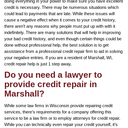
doing everything in your power to make sure you have excellent
credit is necessary. There may be numerous situations which
could lead to payments that are late. While these issues will
cause a negative effect when it comes to your credit history,
there aren’t any reasons why people must put up with with it
indefinitely. There are many solutions that will help in improving
your bad credit history, and even though certain things could be
done without professional help, the best solution is to get
assistance from a professional credit repair firm to aid in solving
your negative entries. If you are a resident of Marshall, WI,
credit repair help is just 1 step away.
Do you need a lawyer to
provide credit repair in
Marshall?
While some law firms in Wisconsin provide repairing credit
services, there’s requirements for a company offering this
service to be a law firm or to employ attorneys for credit repair.
While you can technically even repair your credit yourself, it’s