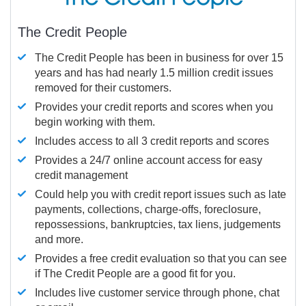
The Credit People
The Credit People has been in business for over 15
years and has had nearly 1.5 million credit issues
removed for their customers.
Provides your credit reports and scores when you
begin working with them.
Includes access to all 3 credit reports and scores
Provides a 24/7 online account access for easy
credit management
Could help you with credit report issues such as late
payments, collections, charge-offs, foreclosure,
repossessions, bankruptcies, tax liens, judgements
and more.
Provides a free credit evaluation so that you can see
if The Credit People are a good fit for you.
Includes live customer service through phone, chat