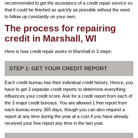
recommended to get the assistance of a credit repair service so
that it could be finished as quickly as possible without the need
to follow up constantly on your own.
The process for repairing
credit in Marshall, WI
Here is how credit repair works in Marshall in 3 steps:
STEP 1: GET YOUR CREDIT REPORT
Each credit bureau has their individual credit history. Hence, you
have to get 3 separate credit reports to determine everything
influences your credit score. Ask for a credit report from each of
the 3 major credit bureaus. You are allowed 1 free report from
each bureau every 365 days, though you can also request a
report at any time during the year at a cost if you have already
received your free report any time in the last year.