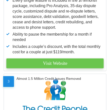
Every single feature is included in the $79/month
package, including Pro Analysis, 35-day dispute
cycle, customized dispute and re-dispute letters,
score assistance, debt validation, goodwill letters,
cease and desist letters, credit rebuilding, and
access to phone support.
Ability to pause the membership for a month if
needed
Includes a couple’s discount, with the total monthly
cost for a couple at just $119/month.
Visit Website
Almost 1.5 Million Credit Issues Removed
3