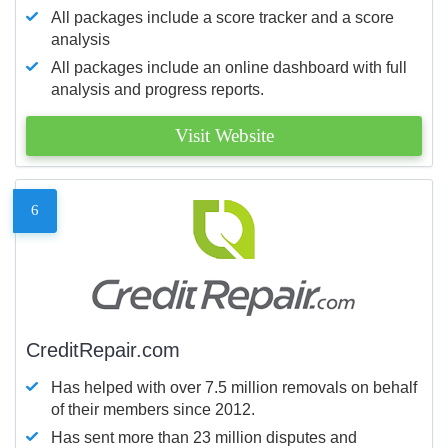
All packages include a score tracker and a score
analysis
All packages include an online dashboard with full
analysis and progress reports.
Visit Website
6
CreditRepair.com
Has helped with over 7.5 million removals on behalf
of their members since 2012.
Has sent more than 23 million disputes and