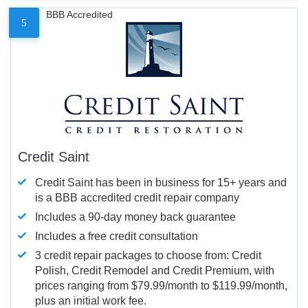
BBB Accredited
5
Credit Saint
Credit Saint has been in business for 15+ years and
is a BBB accredited credit repair company
Includes a 90-day money back guarantee
Includes a free credit consultation
3 credit repair packages to choose from: Credit
Polish, Credit Remodel and Credit Premium, with
prices ranging from $79.99/month to $119.99/month,
plus an initial work fee.