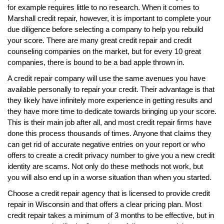
for example requires little to no research. When it comes to
Marshall credit repair, however, it is important to complete your
due diligence before selecting a company to help you rebuild
your score. There are many great credit repair and credit
counseling companies on the market, but for every 10 great
companies, there is bound to be a bad apple thrown in.
A credit repair company will use the same avenues you have
available personally to repair your credit. Their advantage is that
they likely have infinitely more experience in getting results and
they have more time to dedicate towards bringing up your score.
This is their main job after all, and most credit repair firms have
done this process thousands of times. Anyone that claims they
can get rid of accurate negative entries on your report or who
offers to create a credit privacy number to give you a new credit
identity are scams. Not only do these methods not work, but
you will also end up in a worse situation than when you started.
Choose a credit repair agency that is licensed to provide credit
repair in Wisconsin and that offers a clear pricing plan. Most
credit repair takes a minimum of 3 months to be effective, but in