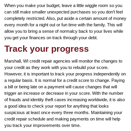
When you make your budget, leave a little wiggle room so you
can still make smaller unexpected purchases so you don’t feel
completely restricted. Also, put aside a certain amount of money
every month for a night out or fun time with the family. This will
allow you to bring a sense of normalcy back to your lives while
you get your finances on track through your debt.
Track your progress
Marshall, WI credit repair agencies will monitor the changes to
your credit as they work with you to rebuild your score.
However, it is important to track your progress independently on
a regular basis. It is normal for a credit score to change. Paying
a bill or being late on a payment will cause changes that will
trigger an increase or decrease in your score. With the number
of frauds and identity theft cases increasing worldwide, it is also
a good idea to check your report for anything that looks
suspicious at least once every three months. Maintaining your
credit repair schedule and making payments on time will help
you track your improvements over time.