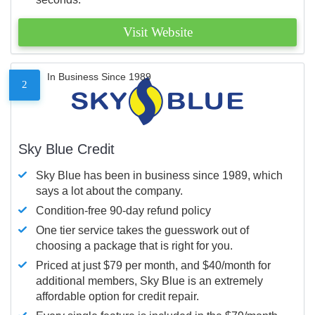
Visit Website
In Business Since 1989
2
Sky Blue Credit
Sky Blue has been in business since 1989, which
says a lot about the company.
Condition-free 90-day refund policy
One tier service takes the guesswork out of
choosing a package that is right for you.
Priced at just $79 per month, and $40/month for
additional members, Sky Blue is an extremely
affordable option for credit repair.