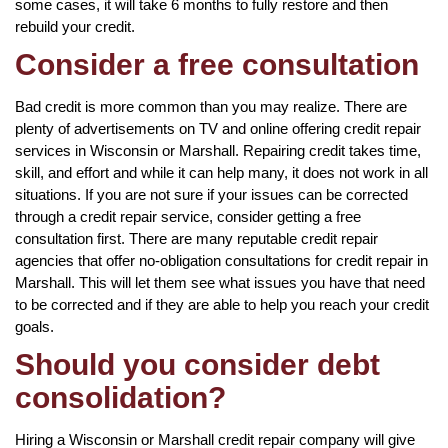
some cases, it will take 6 months to fully restore and then
rebuild your credit.
Consider a free consultation
Bad credit is more common than you may realize. There are
plenty of advertisements on TV and online offering credit repair
services in Wisconsin or Marshall. Repairing credit takes time,
skill, and effort and while it can help many, it does not work in all
situations. If you are not sure if your issues can be corrected
through a credit repair service, consider getting a free
consultation first. There are many reputable credit repair
agencies that offer no-obligation consultations for credit repair in
Marshall. This will let them see what issues you have that need
to be corrected and if they are able to help you reach your credit
goals.
Should you consider debt
consolidation?
Hiring a Wisconsin or Marshall credit repair company will give