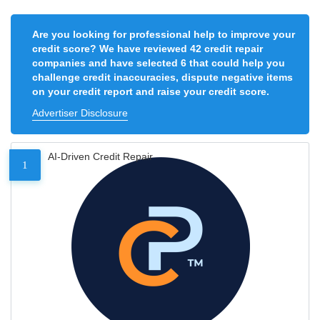
Are you looking for professional help to improve your
credit score? We have reviewed 42 credit repair
companies and have selected 6 that could help you
challenge credit inaccuracies, dispute negative items
on your credit report and raise your credit score.
Advertiser Disclosure
AI-Driven Credit Repair
1