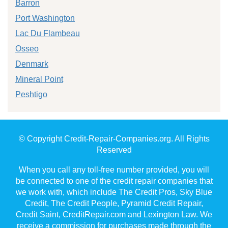
Barron
Port Washington
Lac Du Flambeau
Osseo
Denmark
Mineral Point
Peshtigo
© Copyright Credit-Repair-Companies.org. All Rights
Reserved
When you call any toll-free number provided, you will
be connected to one of the credit repair companies that
we work with, which include The Credit Pros, Sky Blue
Credit, The Credit People, Pyramid Credit Repair,
Credit Saint, CreditRepair.com and Lexington Law. We
receive a commission for purchases made through the