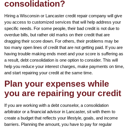
consolidation?
Hiring a Wisconsin or Lancaster credit repair company will give
you access to customized services that will help address your
specific needs. For some people, their bad credit is not due to
overdue bills, but rather old marks on their credit that are
dragging their score down. For others, their problems may be
too many open lines of credit that are not getting paid. If you are
having trouble making ends meet and your score is suffering as
a result, debt consolidation is one option to consider. This will
help you reduce your interest charges, make payments on time,
and start repairing your credit at the same time.
Plan your expenses while
you are repairing your credit
If you are working with a debt counselor, a consolidation
arbitrator or a financial advisor in Lancaster, sit with them to
create a budget that reflects your lifestyle, goals, and income
barriers. Planning the amount, you have to pay for regular