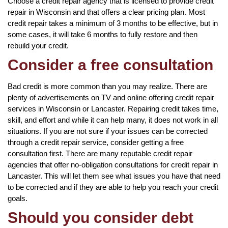
Choose a credit repair agency that is licensed to provide credit
repair in Wisconsin and that offers a clear pricing plan. Most
credit repair takes a minimum of 3 months to be effective, but in
some cases, it will take 6 months to fully restore and then
rebuild your credit.
Consider a free consultation
Bad credit is more common than you may realize. There are
plenty of advertisements on TV and online offering credit repair
services in Wisconsin or Lancaster. Repairing credit takes time,
skill, and effort and while it can help many, it does not work in all
situations. If you are not sure if your issues can be corrected
through a credit repair service, consider getting a free
consultation first. There are many reputable credit repair
agencies that offer no-obligation consultations for credit repair in
Lancaster. This will let them see what issues you have that need
to be corrected and if they are able to help you reach your credit
goals.
Should you consider debt