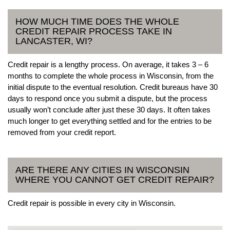
HOW MUCH TIME DOES THE WHOLE
CREDIT REPAIR PROCESS TAKE IN
LANCASTER, WI?
Credit repair is a lengthy process. On average, it takes 3 – 6
months to complete the whole process in Wisconsin, from the
initial dispute to the eventual resolution. Credit bureaus have 30
days to respond once you submit a dispute, but the process
usually won’t conclude after just these 30 days. It often takes
much longer to get everything settled and for the entries to be
removed from your credit report.
ARE THERE ANY CITIES IN WISCONSIN
WHERE YOU CANNOT GET CREDIT REPAIR?
Credit repair is possible in every city in Wisconsin.