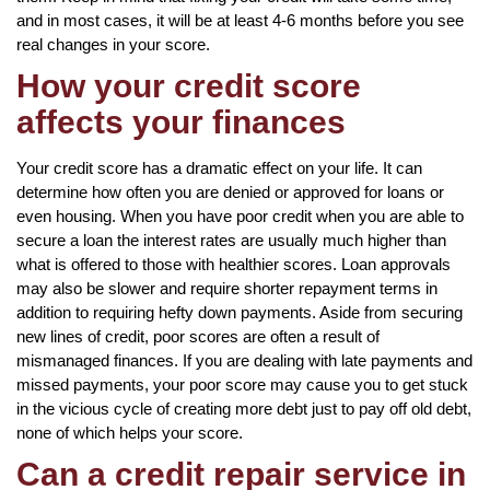
and in most cases, it will be at least 4-6 months before you see
real changes in your score.
How your credit score
affects your finances
Your credit score has a dramatic effect on your life. It can
determine how often you are denied or approved for loans or
even housing. When you have poor credit when you are able to
secure a loan the interest rates are usually much higher than
what is offered to those with healthier scores. Loan approvals
may also be slower and require shorter repayment terms in
addition to requiring hefty down payments. Aside from securing
new lines of credit, poor scores are often a result of
mismanaged finances. If you are dealing with late payments and
missed payments, your poor score may cause you to get stuck
in the vicious cycle of creating more debt just to pay off old debt,
none of which helps your score.
Can a credit repair service in