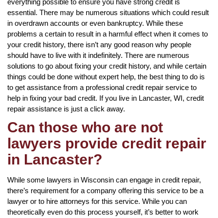
everything possible to ensure you have strong credit is
essential. There may be numerous situations which could result
in overdrawn accounts or even bankruptcy. While these
problems a certain to result in a harmful effect when it comes to
your credit history, there isn’t any good reason why people
should have to live with it indefinitely. There are numerous
solutions to go about fixing your credit history, and while certain
things could be done without expert help, the best thing to do is
to get assistance from a professional credit repair service to
help in fixing your bad credit. If you live in Lancaster, WI, credit
repair assistance is just a click away.
Can those who are not
lawyers provide credit repair
in Lancaster?
While some lawyers in Wisconsin can engage in credit repair,
there’s requirement for a company offering this service to be a
lawyer or to hire attorneys for this service. While you can
theoretically even do this process yourself, it’s better to work