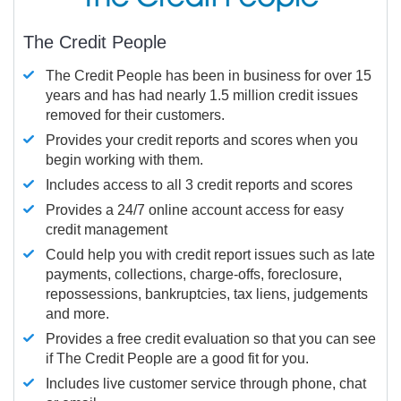
The Credit People
The Credit People has been in business for over 15
years and has had nearly 1.5 million credit issues
removed for their customers.
Provides your credit reports and scores when you
begin working with them.
Includes access to all 3 credit reports and scores
Provides a 24/7 online account access for easy
credit management
Could help you with credit report issues such as late
payments, collections, charge-offs, foreclosure,
repossessions, bankruptcies, tax liens, judgements
and more.
Provides a free credit evaluation so that you can see
if The Credit People are a good fit for you.
Includes live customer service through phone, chat