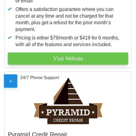
or email
Offers a satisfaction guarantee where you can
cancel at any time and not be charged for that
month, plus get a refund for the prior month’s
payment.
Pricing is either $79/month or $419 for 6 months,
with all of the features and services included.
Visit Website
24/7 Phone Support
4
Pyramid Credit Repair