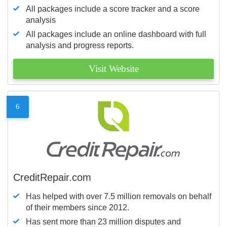
All packages include a score tracker and a score
analysis
All packages include an online dashboard with full
analysis and progress reports.
Visit Website
6
CreditRepair.com
Has helped with over 7.5 million removals on behalf
of their members since 2012.
Has sent more than 23 million disputes and