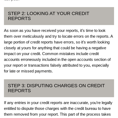
STEP 2: LOOKING AT YOUR CREDIT
REPORTS
As soon as you have received your reports, it’s time to look
them over meticulously and try to locate errors on the reports. A
large portion of credit reports have errors, so it’s worth looking
closely at yours for anything that could be having a negative
impact on your credit. Common mistakes include credit
accounts erroneously included in the open accounts section of
your report or transactions falsely attributed to you, especially
for late or missed payments.
STEP 3: DISPUTING CHARGES ON CREDIT
REPORTS
If any entries in your credit reports are inaccurate, you’re legally
entitled to dispute those charges with the credit bureau to have
them removed from your report. This part of the process takes