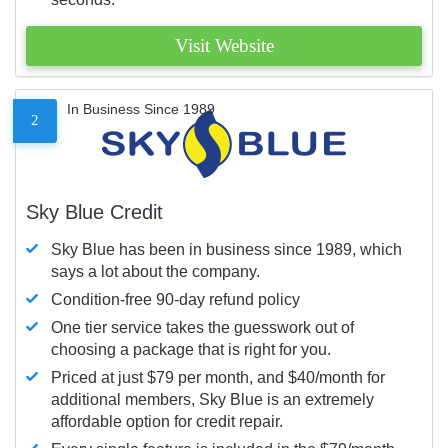
Visit Website
In Business Since 1989
2
Sky Blue Credit
Sky Blue has been in business since 1989, which
says a lot about the company.
Condition-free 90-day refund policy
One tier service takes the guesswork out of
choosing a package that is right for you.
Priced at just $79 per month, and $40/month for
additional members, Sky Blue is an extremely
affordable option for credit repair.