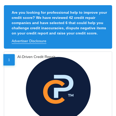
Are you looking for professional help to improve your
credit score? We have reviewed 42 credit repair
companies and have selected 6 that could help you
challenge credit inaccuracies, dispute negative items
on your credit report and raise your credit score.
Advertiser Disclosure
AI-Driven Credit Repair
1