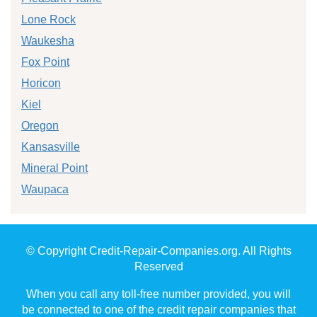
Lone Rock
Waukesha
Fox Point
Horicon
Kiel
Oregon
Kansasville
Mineral Point
Waupaca
© Copyright Credit-Repair-Companies.org. All Rights
Reserved
When you call any toll-free number provided, you will
be connected to one of the credit repair companies that