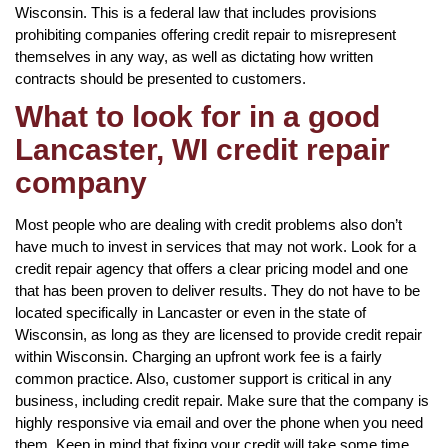
Wisconsin. This is a federal law that includes provisions
prohibiting companies offering credit repair to misrepresent
themselves in any way, as well as dictating how written
contracts should be presented to customers.
What to look for in a good
Lancaster, WI credit repair
company
Most people who are dealing with credit problems also don’t
have much to invest in services that may not work. Look for a
credit repair agency that offers a clear pricing model and one
that has been proven to deliver results. They do not have to be
located specifically in Lancaster or even in the state of
Wisconsin, as long as they are licensed to provide credit repair
within Wisconsin. Charging an upfront work fee is a fairly
common practice. Also, customer support is critical in any
business, including credit repair. Make sure that the company is
highly responsive via email and over the phone when you need
them. Keep in mind that fixing your credit will take some time,