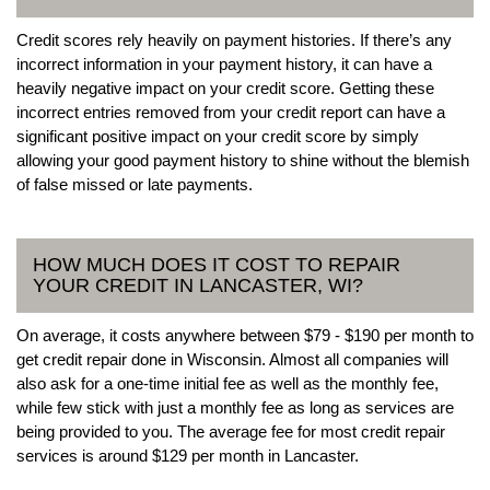
Credit scores rely heavily on payment histories. If there’s any
incorrect information in your payment history, it can have a
heavily negative impact on your credit score. Getting these
incorrect entries removed from your credit report can have a
significant positive impact on your credit score by simply
allowing your good payment history to shine without the blemish
of false missed or late payments.
HOW MUCH DOES IT COST TO REPAIR
YOUR CREDIT IN LANCASTER, WI?
On average, it costs anywhere between $79 - $190 per month to
get credit repair done in Wisconsin. Almost all companies will
also ask for a one-time initial fee as well as the monthly fee,
while few stick with just a monthly fee as long as services are
being provided to you. The average fee for most credit repair
services is around $129 per month in Lancaster.