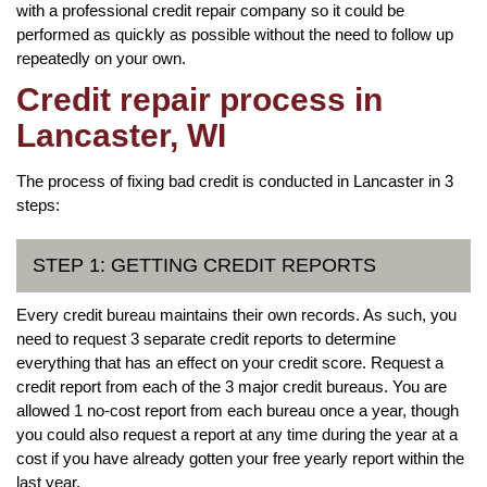
with a professional credit repair company so it could be
performed as quickly as possible without the need to follow up
repeatedly on your own.
Credit repair process in
Lancaster, WI
The process of fixing bad credit is conducted in Lancaster in 3
steps:
STEP 1: GETTING CREDIT REPORTS
Every credit bureau maintains their own records. As such, you
need to request 3 separate credit reports to determine
everything that has an effect on your credit score. Request a
credit report from each of the 3 major credit bureaus. You are
allowed 1 no-cost report from each bureau once a year, though
you could also request a report at any time during the year at a
cost if you have already gotten your free yearly report within the
last year.