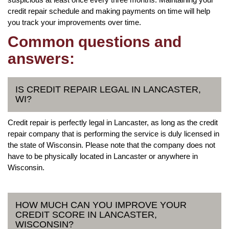
credit repair schedule and making payments on time will help
you track your improvements over time.
Common questions and
answers:
IS CREDIT REPAIR LEGAL IN LANCASTER,
WI?
Credit repair is perfectly legal in Lancaster, as long as the credit
repair company that is performing the service is duly licensed in
the state of Wisconsin. Please note that the company does not
have to be physically located in Lancaster or anywhere in
Wisconsin.
HOW MUCH CAN YOU IMPROVE YOUR
CREDIT SCORE IN LANCASTER,
WISCONSIN?