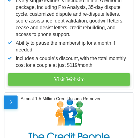
Every single feature is included in the $79/month
package, including Pro Analysis, 35-day dispute
cycle, customized dispute and re-dispute letters,
score assistance, debt validation, goodwill letters,
cease and desist letters, credit rebuilding, and
access to phone support.
Ability to pause the membership for a month if
needed
Includes a couple’s discount, with the total monthly
cost for a couple at just $119/month.
Visit Website
Almost 1.5 Million Credit Issues Removed
3