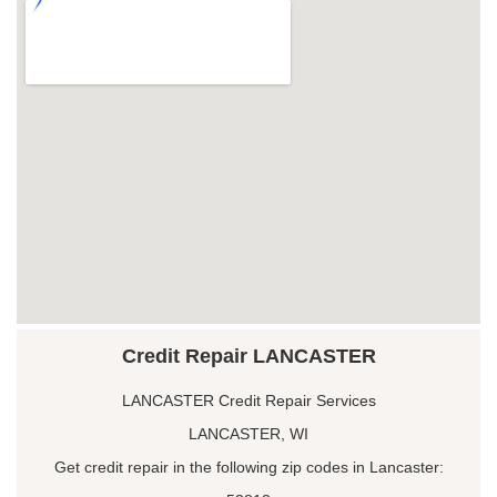
Credit Repair LANCASTER
LANCASTER Credit Repair Services
LANCASTER, WI
Get credit repair in the following zip codes in Lancaster: