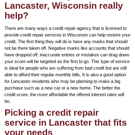
Lancaster, Wisconsin really
help?
There are many ways a credit repair agency that is licensed to
provide credit repair services in Wisconsin can help restore your
credit. The first thing they will do is have any marks that should
not be there taken off. Negative marks like accounts that should
have dropped off, inaccurate entries or mistakes can drag down
your score will be targeted as the first to go. This type of service
is ideal for people who are suffering from bad credit but are still
able to afford their regular monthly bills. It is also a good option
for Lancaster residents who may be planning to make a big
purchase such as a new car or a new home. The better the
credit score, the more affordable the offered interest rates will
be.
Picking a credit repair
service in Lancaster that fits
your needs