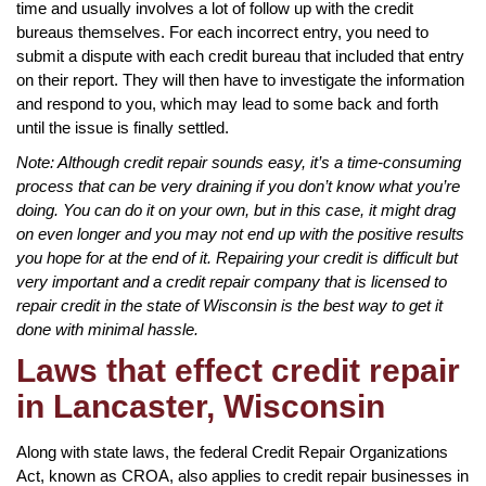
time and usually involves a lot of follow up with the credit
bureaus themselves. For each incorrect entry, you need to
submit a dispute with each credit bureau that included that entry
on their report. They will then have to investigate the information
and respond to you, which may lead to some back and forth
until the issue is finally settled.
Note: Although credit repair sounds easy, it’s a time-consuming
process that can be very draining if you don’t know what you’re
doing. You can do it on your own, but in this case, it might drag
on even longer and you may not end up with the positive results
you hope for at the end of it. Repairing your credit is difficult but
very important and a credit repair company that is licensed to
repair credit in the state of Wisconsin is the best way to get it
done with minimal hassle.
Laws that effect credit repair
in Lancaster, Wisconsin
Along with state laws, the federal Credit Repair Organizations
Act, known as CROA, also applies to credit repair businesses in