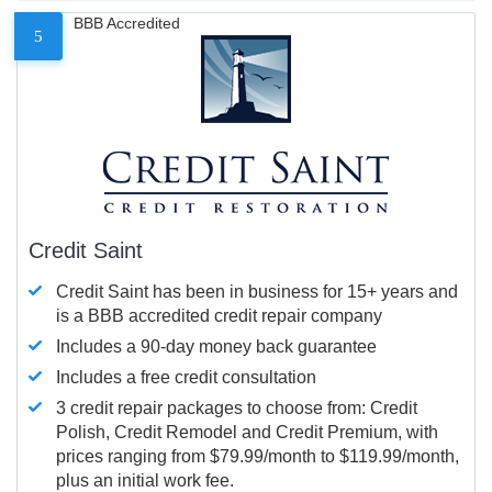
BBB Accredited
5
Credit Saint
Credit Saint has been in business for 15+ years and
is a BBB accredited credit repair company
Includes a 90-day money back guarantee
Includes a free credit consultation
3 credit repair packages to choose from: Credit
Polish, Credit Remodel and Credit Premium, with
prices ranging from $79.99/month to $119.99/month,
plus an initial work fee.