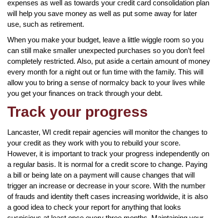
expenses as well as towards your credit card consolidation plan
will help you save money as well as put some away for later
use, such as retirement.
When you make your budget, leave a little wiggle room so you
can still make smaller unexpected purchases so you don’t feel
completely restricted. Also, put aside a certain amount of money
every month for a night out or fun time with the family. This will
allow you to bring a sense of normalcy back to your lives while
you get your finances on track through your debt.
Track your progress
Lancaster, WI credit repair agencies will monitor the changes to
your credit as they work with you to rebuild your score.
However, it is important to track your progress independently on
a regular basis. It is normal for a credit score to change. Paying
a bill or being late on a payment will cause changes that will
trigger an increase or decrease in your score. With the number
of frauds and identity theft cases increasing worldwide, it is also
a good idea to check your report for anything that looks
suspicious at least once every three months. Maintaining your