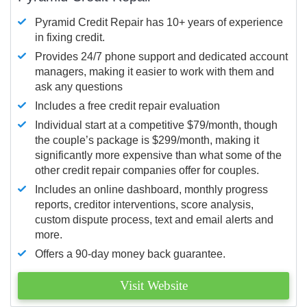
Pyramid Credit Repair has 10+ years of experience
in fixing credit.
Provides 24/7 phone support and dedicated account
managers, making it easier to work with them and
ask any questions
Includes a free credit repair evaluation
Individual start at a competitive $79/month, though
the couple’s package is $299/month, making it
significantly more expensive than what some of the
other credit repair companies offer for couples.
Includes an online dashboard, monthly progress
reports, creditor interventions, score analysis,
custom dispute process, text and email alerts and
more.
Offers a 90-day money back guarantee.
Visit Website