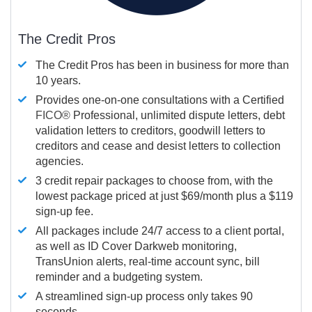
The Credit Pros
The Credit Pros has been in business for more than
10 years.
Provides one-on-one consultations with a Certified
FICO®
Professional, unlimited dispute letters, debt
validation letters to creditors, goodwill letters to
creditors and cease and desist letters to collection
agencies.
3 credit repair packages to choose from, with the
lowest package priced at just $69/month plus a $119
sign-up fee.
All packages include 24/7 access to a client portal,
as well as ID Cover Darkweb monitoring,
TransUnion alerts, real-time account sync, bill
reminder and a budgeting system.
A streamlined sign-up process only takes 90
seconds.