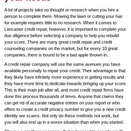
A lot of projects take no thought or research when you hire a
person to complete them. Mowing the lawn or cutting your hair
for example requires little to no research. When it comes to
Lancaster credit repair, however, it is important to complete your
due diligence before selecting a company to help you rebuild
your score. There are many great credit repair and credit
counseling companies on the market, but for every 10 great
companies, there is bound to be a bad apple thrown in.
A credit repair company will use the same avenues you have
available personally to repair your credit. Their advantage is that
they likely have infinitely more experience in getting results and
they have more time to dedicate towards bringing up your score.
This is their main job after all, and most credit repair firms have
done this process thousands of times. Anyone that claims they
can get rid of accurate negative entries on your report or who
offers to create a credit privacy number to give you a new credit
identity are scams. Not only do these methods not work, but
you will also end up in a worse situation than when you started.