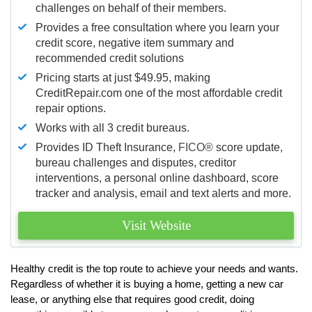
challenges on behalf of their members.
Provides a free consultation where you learn your
credit score, negative item summary and
recommended credit solutions
Pricing starts at just $49.95, making
CreditRepair.com one of the most affordable credit
repair options.
Works with all 3 credit bureaus.
Provides ID Theft Insurance,
FICO®
score update,
bureau challenges and disputes, creditor
interventions, a personal online dashboard, score
tracker and analysis, email and text alerts and more.
Visit Website
Healthy credit is the top route to achieve your needs and wants.
Regardless of whether it is buying a home, getting a new car
lease, or anything else that requires good credit, doing