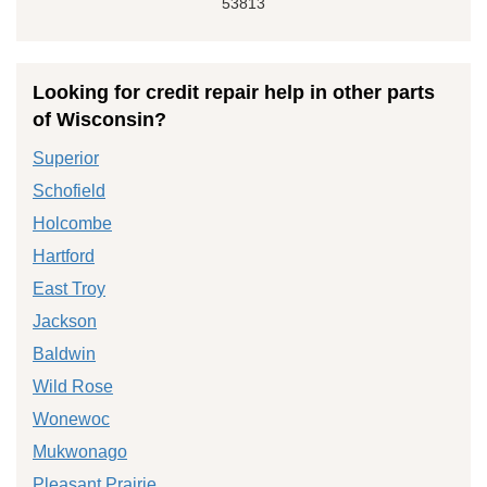
53813
Looking for credit repair help in other parts
of Wisconsin?
Superior
Schofield
Holcombe
Hartford
East Troy
Jackson
Baldwin
Wild Rose
Wonewoc
Mukwonago
Pleasant Prairie