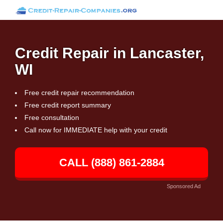
Credit Repair in Lancaster,
WI
Free credit repair recommendation
Free credit report summary
Free consultation
Call now for IMMEDIATE help with your credit
CALL (888) 861-2884
Sponsored Ad