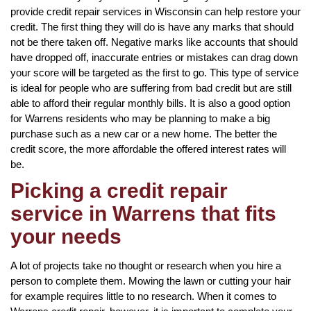
provide credit repair services in Wisconsin can help restore your
credit. The first thing they will do is have any marks that should
not be there taken off. Negative marks like accounts that should
have dropped off, inaccurate entries or mistakes can drag down
your score will be targeted as the first to go. This type of service
is ideal for people who are suffering from bad credit but are still
able to afford their regular monthly bills. It is also a good option
for Warrens residents who may be planning to make a big
purchase such as a new car or a new home. The better the
credit score, the more affordable the offered interest rates will
be.
Picking a credit repair
service in Warrens that fits
your needs
A lot of projects take no thought or research when you hire a
person to complete them. Mowing the lawn or cutting your hair
for example requires little to no research. When it comes to