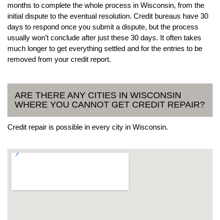
months to complete the whole process in Wisconsin, from the
initial dispute to the eventual resolution. Credit bureaus have 30
days to respond once you submit a dispute, but the process
usually won’t conclude after just these 30 days. It often takes
much longer to get everything settled and for the entries to be
removed from your credit report.
ARE THERE ANY CITIES IN WISCONSIN
WHERE YOU CANNOT GET CREDIT REPAIR?
Credit repair is possible in every city in Wisconsin.