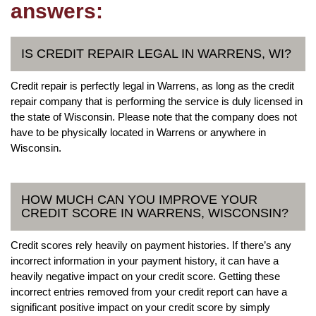
answers:
IS CREDIT REPAIR LEGAL IN WARRENS, WI?
Credit repair is perfectly legal in Warrens, as long as the credit
repair company that is performing the service is duly licensed in
the state of Wisconsin. Please note that the company does not
have to be physically located in Warrens or anywhere in
Wisconsin.
HOW MUCH CAN YOU IMPROVE YOUR
CREDIT SCORE IN WARRENS, WISCONSIN?
Credit scores rely heavily on payment histories. If there’s any
incorrect information in your payment history, it can have a
heavily negative impact on your credit score. Getting these
incorrect entries removed from your credit report can have a
significant positive impact on your credit score by simply