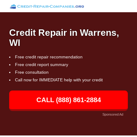
Credit Repair in Warrens,
WI
Free credit repair recommendation
Free credit report summary
Free consultation
Call now for IMMEDIATE help with your credit
CALL (888) 861-2884
Sponsored Ad