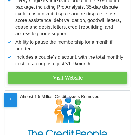
Every single feature is included in the $79/month
package, including Pro Analysis, 35-day dispute
cycle, customized dispute and re-dispute letters,
score assistance, debt validation, goodwill letters,
cease and desist letters, credit rebuilding, and
access to phone support.
Ability to pause the membership for a month if
needed
Includes a couple’s discount, with the total monthly
cost for a couple at just $119/month.
Visit Website
Almost 1.5 Million Credit Issues Removed
3