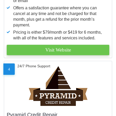
or email
Offers a satisfaction guarantee where you can
cancel at any time and not be charged for that
month, plus get a refund for the prior month’s
payment.
Pricing is either $79/month or $419 for 6 months,
with all of the features and services included.
Visit Website
24/7 Phone Support
4
Pyramid Credit Repair