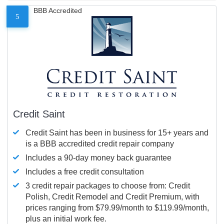
BBB Accredited
5
Credit Saint
Credit Saint has been in business for 15+ years and
is a BBB accredited credit repair company
Includes a 90-day money back guarantee
Includes a free credit consultation
3 credit repair packages to choose from: Credit
Polish, Credit Remodel and Credit Premium, with
prices ranging from $79.99/month to $119.99/month,
plus an initial work fee.