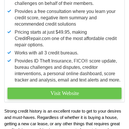
challenges on behalf of their members.
Provides a free consultation where you learn your
credit score, negative item summary and
recommended credit solutions
Pricing starts at just $49.95, making
CreditRepair.com one of the most affordable credit
repair options.
Works with all 3 credit bureaus.
Provides ID Theft Insurance,
FICO®
score update,
bureau challenges and disputes, creditor
interventions, a personal online dashboard, score
tracker and analysis, email and text alerts and more.
Visit Website
Strong credit history is an excellent route to get to your desires
and must-haves. Regardless of whether it is buying a house,
getting a new car lease, or any other things that requires great