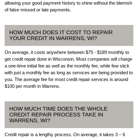
allowing your good payment history to shine without the blemish
of false missed or late payments.
HOW MUCH DOES IT COST TO REPAIR
YOUR CREDIT IN WARRENS, WI?
On average, it costs anywhere between $75 - $189 monthly to
get credit repair done in Wisconsin. Most companies will charge
a one-time initial fee as well as the monthly fee, while few stick
with just a monthly fee as long as services are being provided to
you. The average fee for most credit repair services is around
$100 per month in Warrens.
HOW MUCH TIME DOES THE WHOLE
CREDIT REPAIR PROCESS TAKE IN
WARRENS, WI?
Credit repair is a lengthy process. On average, it takes 3 – 6