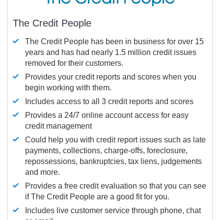
The Credit People
The Credit People has been in business for over 15
years and has had nearly 1.5 million credit issues
removed for their customers.
Provides your credit reports and scores when you
begin working with them.
Includes access to all 3 credit reports and scores
Provides a 24/7 online account access for easy
credit management
Could help you with credit report issues such as late
payments, collections, charge-offs, foreclosure,
repossessions, bankruptcies, tax liens, judgements
and more.
Provides a free credit evaluation so that you can see
if The Credit People are a good fit for you.
Includes live customer service through phone, chat