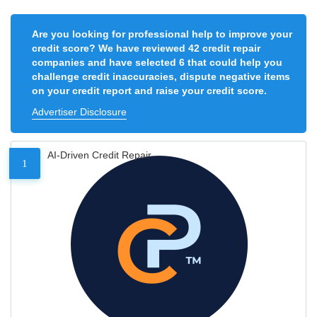
Are you looking for professional help to improve your
credit score? We have reviewed 42 credit repair
companies and have selected 6 that could help you
challenge credit inaccuracies, dispute negative items
on your credit report and raise your credit score.
Advertiser Disclosure
AI-Driven Credit Repair
1