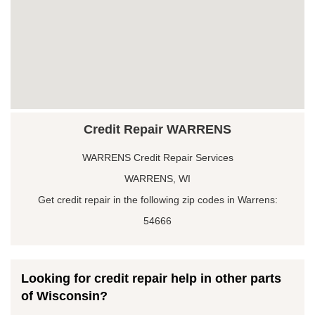
Credit Repair WARRENS
WARRENS Credit Repair Services
WARRENS, WI
Get credit repair in the following zip codes in Warrens:
54666
Looking for credit repair help in other parts
of Wisconsin?