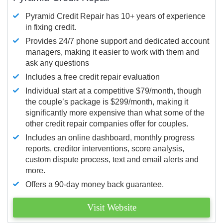
Pyramid Credit Repair has 10+ years of experience
in fixing credit.
Provides 24/7 phone support and dedicated account
managers, making it easier to work with them and
ask any questions
Includes a free credit repair evaluation
Individual start at a competitive $79/month, though
the couple’s package is $299/month, making it
significantly more expensive than what some of the
other credit repair companies offer for couples.
Includes an online dashboard, monthly progress
reports, creditor interventions, score analysis,
custom dispute process, text and email alerts and
more.
Offers a 90-day money back guarantee.
Visit Website