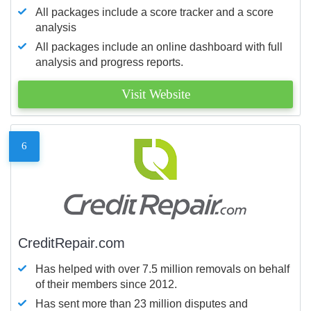
All packages include a score tracker and a score
analysis
All packages include an online dashboard with full
analysis and progress reports.
Visit Website
6
CreditRepair.com
Has helped with over 7.5 million removals on behalf
of their members since 2012.
Has sent more than 23 million disputes and