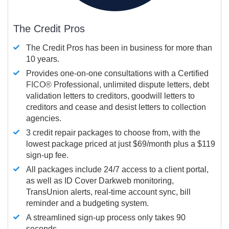
The Credit Pros
The Credit Pros has been in business for more than
10 years.
Provides one-on-one consultations with a Certified
FICO®
Professional, unlimited dispute letters, debt
validation letters to creditors, goodwill letters to
creditors and cease and desist letters to collection
agencies.
3 credit repair packages to choose from, with the
lowest package priced at just $69/month plus a $119
sign-up fee.
All packages include 24/7 access to a client portal,
as well as ID Cover Darkweb monitoring,
TransUnion alerts, real-time account sync, bill
reminder and a budgeting system.
A streamlined sign-up process only takes 90
seconds.