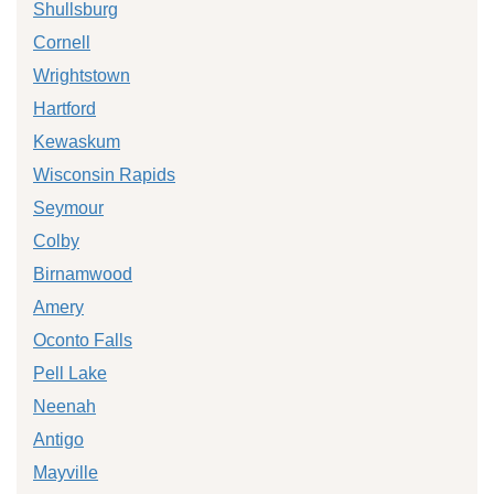
Shullsburg
Cornell
Wrightstown
Hartford
Kewaskum
Wisconsin Rapids
Seymour
Colby
Birnamwood
Amery
Oconto Falls
Pell Lake
Neenah
Antigo
Mayville