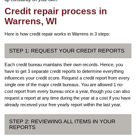
Credit repair process in
Warrens, WI
Here is how credit repair works in Warrens in 3 steps:
STEP 1: REQUEST YOUR CREDIT REPORTS
Each credit bureau maintains their own records. Hence, you
have to get 3 separate credit reports to determine everything
influences your credit score. Request a credit report from every
single one of the major credit bureaus. You are allowed 1 no-
cost report from every bureau once a year, though you can also
request a report at any time during the year at a cost if you have
already received your free yearly report within the last year.
STEP 2: REVIEWING ALL ITEMS IN YOUR
REPORTS