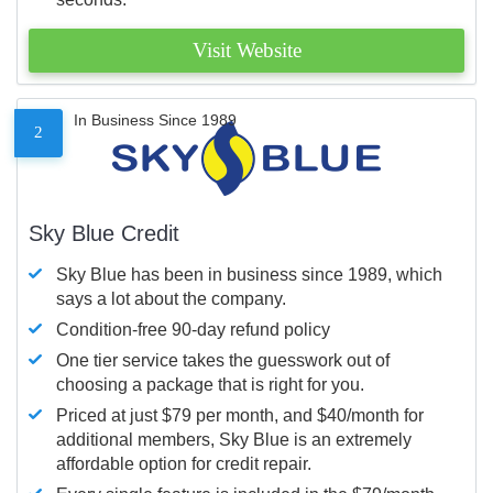
Visit Website
In Business Since 1989
2
Sky Blue Credit
Sky Blue has been in business since 1989, which
says a lot about the company.
Condition-free 90-day refund policy
One tier service takes the guesswork out of
choosing a package that is right for you.
Priced at just $79 per month, and $40/month for
additional members, Sky Blue is an extremely
affordable option for credit repair.