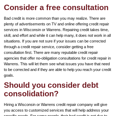
Consider a free consultation
Bad credit is more common than you may realize. There are
plenty of advertisements on TV and online offering credit repair
services in Wisconsin or Warrens. Repairing credit takes time,
skill, and effort and while it can help many, it does not work in all
situations. If you are not sure if your issues can be corrected
through a credit repair service, consider getting a free
consultation first. There are many reputable credit repair
agencies that offer no-obligation consultations for credit repair in
Warrens. This will let them see what issues you have that need
to be corrected and if they are able to help you reach your credit
goals.
Should you consider debt
consolidation?
Hiring a Wisconsin or Warrens credit repair company will give
you access to customized services that will help address your
specific needs. For some people, their bad credit is not due to