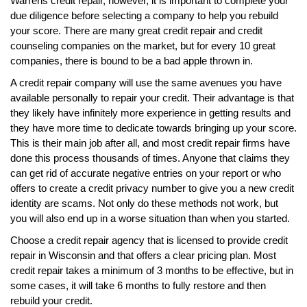
Warrens credit repair, however, it is important to complete your
due diligence before selecting a company to help you rebuild
your score. There are many great credit repair and credit
counseling companies on the market, but for every 10 great
companies, there is bound to be a bad apple thrown in.
A credit repair company will use the same avenues you have
available personally to repair your credit. Their advantage is that
they likely have infinitely more experience in getting results and
they have more time to dedicate towards bringing up your score.
This is their main job after all, and most credit repair firms have
done this process thousands of times. Anyone that claims they
can get rid of accurate negative entries on your report or who
offers to create a credit privacy number to give you a new credit
identity are scams. Not only do these methods not work, but
you will also end up in a worse situation than when you started.
Choose a credit repair agency that is licensed to provide credit
repair in Wisconsin and that offers a clear pricing plan. Most
credit repair takes a minimum of 3 months to be effective, but in
some cases, it will take 6 months to fully restore and then
rebuild your credit.