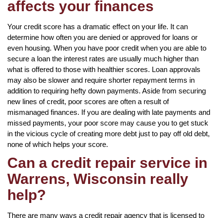
affects your finances
Your credit score has a dramatic effect on your life. It can
determine how often you are denied or approved for loans or
even housing. When you have poor credit when you are able to
secure a loan the interest rates are usually much higher than
what is offered to those with healthier scores. Loan approvals
may also be slower and require shorter repayment terms in
addition to requiring hefty down payments. Aside from securing
new lines of credit, poor scores are often a result of
mismanaged finances. If you are dealing with late payments and
missed payments, your poor score may cause you to get stuck
in the vicious cycle of creating more debt just to pay off old debt,
none of which helps your score.
Can a credit repair service in
Warrens, Wisconsin really
help?
There are many ways a credit repair agency that is licensed to