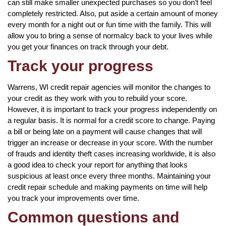
can still make smaller unexpected purchases so you don’t feel
completely restricted. Also, put aside a certain amount of money
every month for a night out or fun time with the family. This will
allow you to bring a sense of normalcy back to your lives while
you get your finances on track through your debt.
Track your progress
Warrens, WI credit repair agencies will monitor the changes to
your credit as they work with you to rebuild your score.
However, it is important to track your progress independently on
a regular basis. It is normal for a credit score to change. Paying
a bill or being late on a payment will cause changes that will
trigger an increase or decrease in your score. With the number
of frauds and identity theft cases increasing worldwide, it is also
a good idea to check your report for anything that looks
suspicious at least once every three months. Maintaining your
credit repair schedule and making payments on time will help
you track your improvements over time.
Common questions and