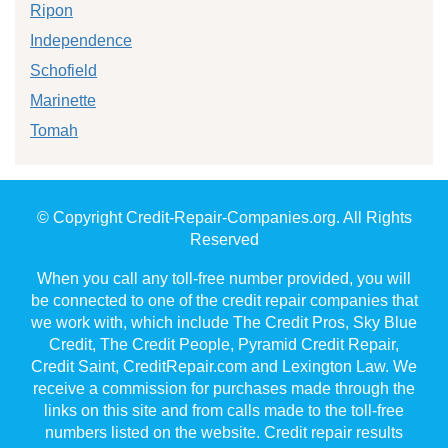
Ripon
Independence
Schofield
Marinette
Tomah
© Copyright Credit-Repair-Companies.org. All Rights
Reserved
When you call any toll-free number provided, you will
be connected to one of the credit repair companies that
we work with, which include The Credit Pros, Sky Blue
Credit, The Credit People, Pyramid Credit Repair,
Credit Saint, CreditRepair.com and Lexington Law. We
receive a commission for purchases made through the
links on this site and from calls made to the toll-free
numbers listed on the website. Credit repair results