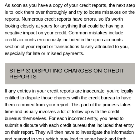
As soon as you have a copy of your credit reports, the next step
is to look them over thoroughly and try to locate mistakes on the
reports. Numerous credit reports have errors, so it’s worth
looking closely at yours for anything that could be having a
negative impact on your credit. Common mistakes include
credit accounts erroneously included in the open accounts
section of your report or transactions falsely attributed to you,
especially for late or missed payments.
STEP 3: DISPUTING CHARGES ON CREDIT
REPORTS
If any entries in your credit reports are inaccurate, you’re legally
entitled to dispute those charges with the credit bureau to have
them removed from your report. This part of the process takes
time and usually involves a lot of follow up with the credit
bureaus themselves. For each incorrect entry, you need to
submit a dispute with each credit bureau that included that entry
on their report. They will then have to investigate the information
and respond to you, which may lead to some back and forth