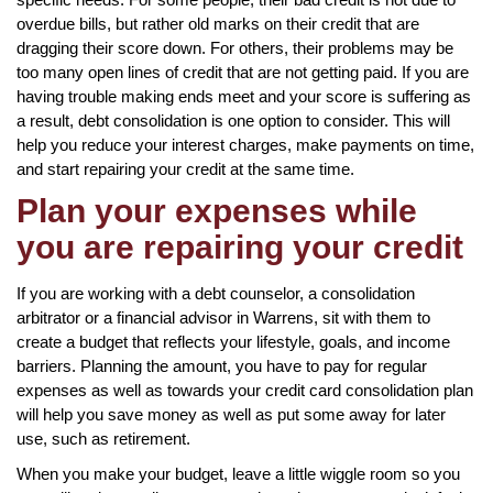
overdue bills, but rather old marks on their credit that are
dragging their score down. For others, their problems may be
too many open lines of credit that are not getting paid. If you are
having trouble making ends meet and your score is suffering as
a result, debt consolidation is one option to consider. This will
help you reduce your interest charges, make payments on time,
and start repairing your credit at the same time.
Plan your expenses while
you are repairing your credit
If you are working with a debt counselor, a consolidation
arbitrator or a financial advisor in Warrens, sit with them to
create a budget that reflects your lifestyle, goals, and income
barriers. Planning the amount, you have to pay for regular
expenses as well as towards your credit card consolidation plan
will help you save money as well as put some away for later
use, such as retirement.
When you make your budget, leave a little wiggle room so you