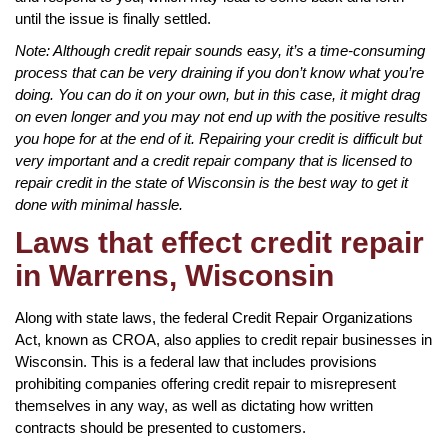
until the issue is finally settled.
Note: Although credit repair sounds easy, it’s a time-consuming
process that can be very draining if you don’t know what you’re
doing. You can do it on your own, but in this case, it might drag
on even longer and you may not end up with the positive results
you hope for at the end of it. Repairing your credit is difficult but
very important and a credit repair company that is licensed to
repair credit in the state of Wisconsin is the best way to get it
done with minimal hassle.
Laws that effect credit repair
in Warrens, Wisconsin
Along with state laws, the federal Credit Repair Organizations
Act, known as CROA, also applies to credit repair businesses in
Wisconsin. This is a federal law that includes provisions
prohibiting companies offering credit repair to misrepresent
themselves in any way, as well as dictating how written
contracts should be presented to customers.