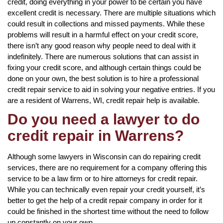
credit, doing everything in your power to be certain you have
excellent credit is necessary. There are multiple situations which
could result in collections and missed payments. While these
problems will result in a harmful effect on your credit score,
there isn’t any good reason why people need to deal with it
indefinitely. There are numerous solutions that can assist in
fixing your credit score, and although certain things could be
done on your own, the best solution is to hire a professional
credit repair service to aid in solving your negative entries. If you
are a resident of Warrens, WI, credit repair help is available.
Do you need a lawyer to do
credit repair in Warrens?
Although some lawyers in Wisconsin can do repairing credit
services, there are no requirement for a company offering this
service to be a law firm or to hire attorneys for credit repair.
While you can technically even repair your credit yourself, it’s
better to get the help of a credit repair company in order for it
could be finished in the shortest time without the need to follow
up constantly on your own.