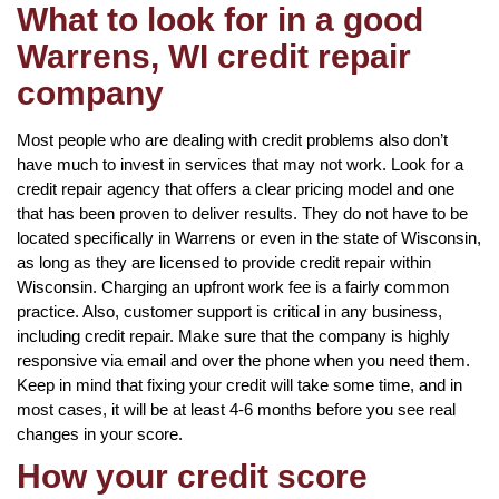
What to look for in a good
Warrens, WI credit repair
company
Most people who are dealing with credit problems also don’t
have much to invest in services that may not work. Look for a
credit repair agency that offers a clear pricing model and one
that has been proven to deliver results. They do not have to be
located specifically in Warrens or even in the state of Wisconsin,
as long as they are licensed to provide credit repair within
Wisconsin. Charging an upfront work fee is a fairly common
practice. Also, customer support is critical in any business,
including credit repair. Make sure that the company is highly
responsive via email and over the phone when you need them.
Keep in mind that fixing your credit will take some time, and in
most cases, it will be at least 4-6 months before you see real
changes in your score.
How your credit score