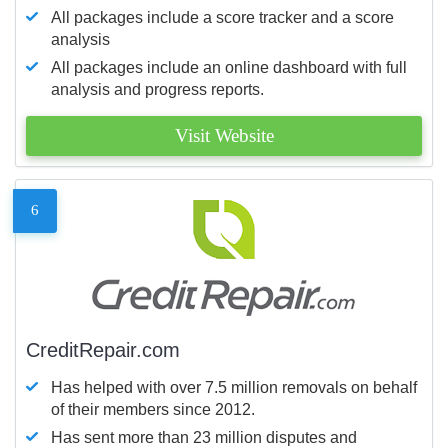
All packages include a score tracker and a score
analysis
All packages include an online dashboard with full
analysis and progress reports.
Visit Website
6
CreditRepair.com
Has helped with over 7.5 million removals on behalf
of their members since 2012.
Has sent more than 23 million disputes and