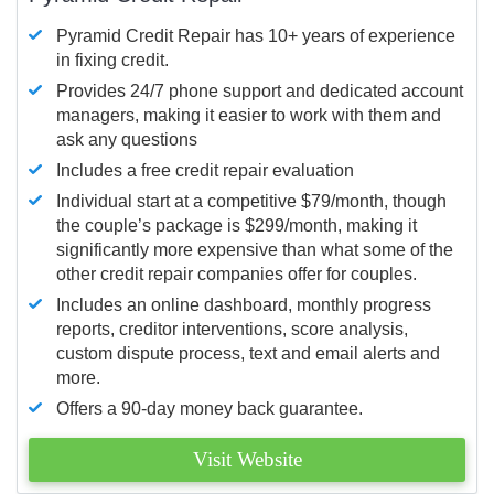
Pyramid Credit Repair has 10+ years of experience
in fixing credit.
Provides 24/7 phone support and dedicated account
managers, making it easier to work with them and
ask any questions
Includes a free credit repair evaluation
Individual start at a competitive $79/month, though
the couple’s package is $299/month, making it
significantly more expensive than what some of the
other credit repair companies offer for couples.
Includes an online dashboard, monthly progress
reports, creditor interventions, score analysis,
custom dispute process, text and email alerts and
more.
Offers a 90-day money back guarantee.
Visit Website