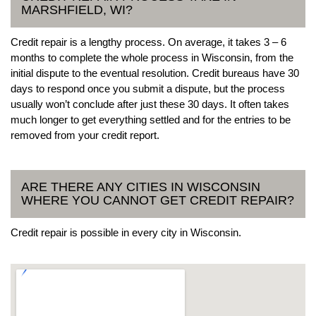
MARSHFIELD, WI?
Credit repair is a lengthy process. On average, it takes 3 – 6
months to complete the whole process in Wisconsin, from the
initial dispute to the eventual resolution. Credit bureaus have 30
days to respond once you submit a dispute, but the process
usually won’t conclude after just these 30 days. It often takes
much longer to get everything settled and for the entries to be
removed from your credit report.
ARE THERE ANY CITIES IN WISCONSIN
WHERE YOU CANNOT GET CREDIT REPAIR?
Credit repair is possible in every city in Wisconsin.