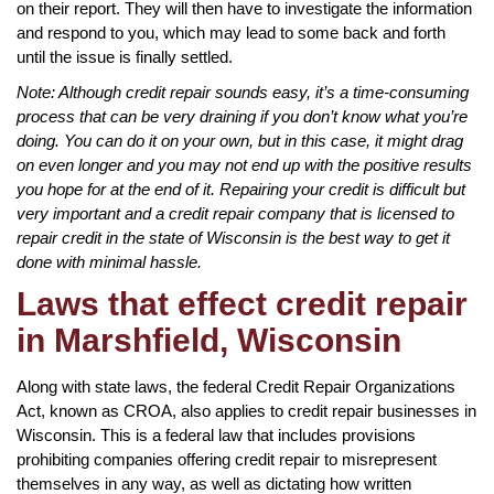
on their report. They will then have to investigate the information
and respond to you, which may lead to some back and forth
until the issue is finally settled.
Note: Although credit repair sounds easy, it’s a time-consuming
process that can be very draining if you don’t know what you’re
doing. You can do it on your own, but in this case, it might drag
on even longer and you may not end up with the positive results
you hope for at the end of it. Repairing your credit is difficult but
very important and a credit repair company that is licensed to
repair credit in the state of Wisconsin is the best way to get it
done with minimal hassle.
Laws that effect credit repair
in Marshfield, Wisconsin
Along with state laws, the federal Credit Repair Organizations
Act, known as CROA, also applies to credit repair businesses in
Wisconsin. This is a federal law that includes provisions
prohibiting companies offering credit repair to misrepresent
themselves in any way, as well as dictating how written