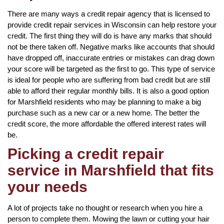
There are many ways a credit repair agency that is licensed to
provide credit repair services in Wisconsin can help restore your
credit. The first thing they will do is have any marks that should
not be there taken off. Negative marks like accounts that should
have dropped off, inaccurate entries or mistakes can drag down
your score will be targeted as the first to go. This type of service
is ideal for people who are suffering from bad credit but are still
able to afford their regular monthly bills. It is also a good option
for Marshfield residents who may be planning to make a big
purchase such as a new car or a new home. The better the
credit score, the more affordable the offered interest rates will
be.
Picking a credit repair
service in Marshfield that fits
your needs
A lot of projects take no thought or research when you hire a
person to complete them. Mowing the lawn or cutting your hair