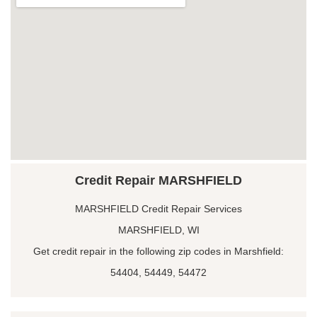
Credit Repair MARSHFIELD
MARSHFIELD Credit Repair Services
MARSHFIELD, WI
Get credit repair in the following zip codes in Marshfield:
54404, 54449, 54472