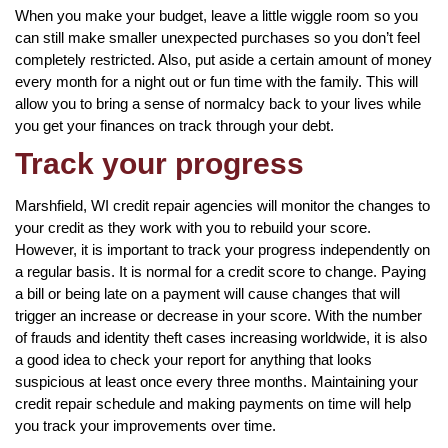
When you make your budget, leave a little wiggle room so you
can still make smaller unexpected purchases so you don’t feel
completely restricted. Also, put aside a certain amount of money
every month for a night out or fun time with the family. This will
allow you to bring a sense of normalcy back to your lives while
you get your finances on track through your debt.
Track your progress
Marshfield, WI credit repair agencies will monitor the changes to
your credit as they work with you to rebuild your score.
However, it is important to track your progress independently on
a regular basis. It is normal for a credit score to change. Paying
a bill or being late on a payment will cause changes that will
trigger an increase or decrease in your score. With the number
of frauds and identity theft cases increasing worldwide, it is also
a good idea to check your report for anything that looks
suspicious at least once every three months. Maintaining your
credit repair schedule and making payments on time will help
you track your improvements over time.