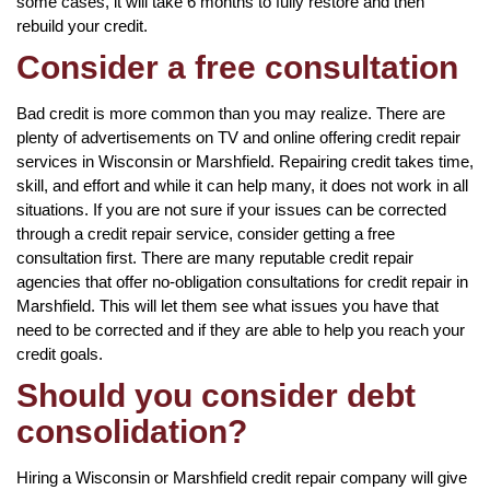
some cases, it will take 6 months to fully restore and then
rebuild your credit.
Consider a free consultation
Bad credit is more common than you may realize. There are
plenty of advertisements on TV and online offering credit repair
services in Wisconsin or Marshfield. Repairing credit takes time,
skill, and effort and while it can help many, it does not work in all
situations. If you are not sure if your issues can be corrected
through a credit repair service, consider getting a free
consultation first. There are many reputable credit repair
agencies that offer no-obligation consultations for credit repair in
Marshfield. This will let them see what issues you have that
need to be corrected and if they are able to help you reach your
credit goals.
Should you consider debt
consolidation?
Hiring a Wisconsin or Marshfield credit repair company will give