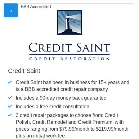
BBB Accredited
5
Credit Saint
Credit Saint has been in business for 15+ years and
is a BBB accredited credit repair company
Includes a 90-day money back guarantee
Includes a free credit consultation
3 credit repair packages to choose from: Credit
Polish, Credit Remodel and Credit Premium, with
prices ranging from $79.99/month to $119.99/month,
plus an initial work fee.