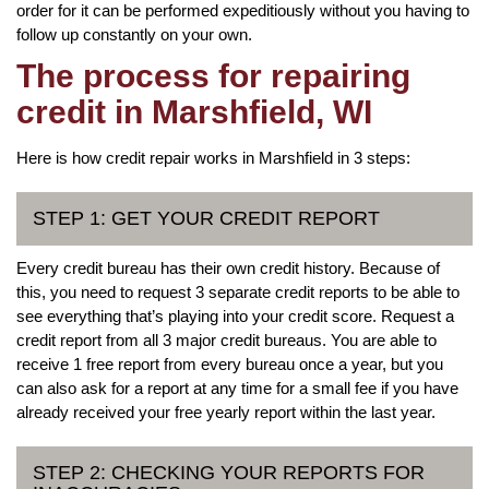
order for it can be performed expeditiously without you having to
follow up constantly on your own.
The process for repairing
credit in Marshfield, WI
Here is how credit repair works in Marshfield in 3 steps:
STEP 1: GET YOUR CREDIT REPORT
Every credit bureau has their own credit history. Because of
this, you need to request 3 separate credit reports to be able to
see everything that’s playing into your credit score. Request a
credit report from all 3 major credit bureaus. You are able to
receive 1 free report from every bureau once a year, but you
can also ask for a report at any time for a small fee if you have
already received your free yearly report within the last year.
STEP 2: CHECKING YOUR REPORTS FOR