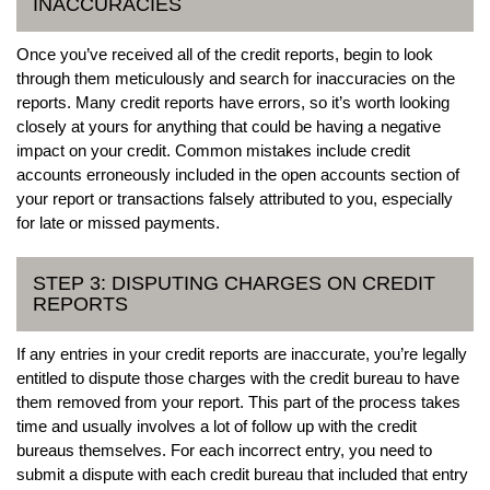
INACCURACIES
Once you’ve received all of the credit reports, begin to look
through them meticulously and search for inaccuracies on the
reports. Many credit reports have errors, so it’s worth looking
closely at yours for anything that could be having a negative
impact on your credit. Common mistakes include credit
accounts erroneously included in the open accounts section of
your report or transactions falsely attributed to you, especially
for late or missed payments.
STEP 3: DISPUTING CHARGES ON CREDIT
REPORTS
If any entries in your credit reports are inaccurate, you’re legally
entitled to dispute those charges with the credit bureau to have
them removed from your report. This part of the process takes
time and usually involves a lot of follow up with the credit
bureaus themselves. For each incorrect entry, you need to
submit a dispute with each credit bureau that included that entry