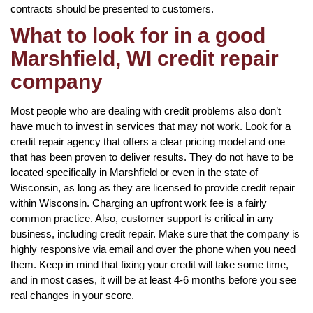
contracts should be presented to customers.
What to look for in a good
Marshfield, WI credit repair
company
Most people who are dealing with credit problems also don’t
have much to invest in services that may not work. Look for a
credit repair agency that offers a clear pricing model and one
that has been proven to deliver results. They do not have to be
located specifically in Marshfield or even in the state of
Wisconsin, as long as they are licensed to provide credit repair
within Wisconsin. Charging an upfront work fee is a fairly
common practice. Also, customer support is critical in any
business, including credit repair. Make sure that the company is
highly responsive via email and over the phone when you need
them. Keep in mind that fixing your credit will take some time,
and in most cases, it will be at least 4-6 months before you see
real changes in your score.