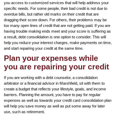
you access to customized services that will help address your
specific needs. For some people, their bad credit is not due to
overdue bills, but rather old marks on their credit that are
dragging their score down. For others, their problems may be
too many open lines of credit that are not getting paid. If you are
having trouble making ends meet and your score is suffering as
a result, debt consolidation is one option to consider. This will
help you reduce your interest charges, make payments on time,
and start repairing your credit at the same time.
Plan your expenses while
you are repairing your credit
If you are working with a debt counselor, a consolidation
arbitrator or a financial advisor in Marshfield, sit with them to
create a budget that reflects your lifestyle, goals, and income
barriers. Planning the amount, you have to pay for regular
expenses as well as towards your credit card consolidation plan
will help you save money as well as put some away for later
use, such as retirement.