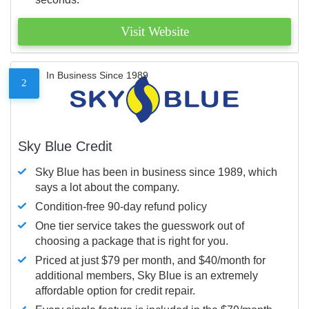
Visit Website
In Business Since 1989
2
Sky Blue Credit
Sky Blue has been in business since 1989, which
says a lot about the company.
Condition-free 90-day refund policy
One tier service takes the guesswork out of
choosing a package that is right for you.
Priced at just $79 per month, and $40/month for
additional members, Sky Blue is an extremely
affordable option for credit repair.