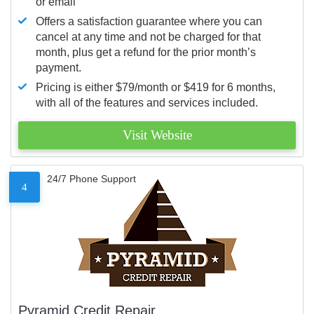
or email
Offers a satisfaction guarantee where you can
cancel at any time and not be charged for that
month, plus get a refund for the prior month’s
payment.
Pricing is either $79/month or $419 for 6 months,
with all of the features and services included.
Visit Website
24/7 Phone Support
4
Pyramid Credit Repair