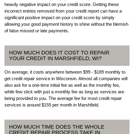
heavily negative impact on your credit score. Getting these
incorrect entries removed from your credit report can have a
significant positive impact on your credit score by simply
allowing your good payment history to shine without the blemish
of false missed or late payments.
HOW MUCH DOES IT COST TO REPAIR
YOUR CREDIT IN MARSHFIELD, WI?
On average, it costs anywhere between $99 - $189 monthly to
get credit repair service in Wisconsin. Almost all companies will
also ask for a one-time initial fee as well as the monthly fee,
while few stick with just a monthly fee as long as services are
being provided to you. The average fee for most credit repair
services is around $155 per month in Marshfield.
HOW MUCH TIME DOES THE WHOLE
CREDIT REPAIR PROCESS TAKE IN