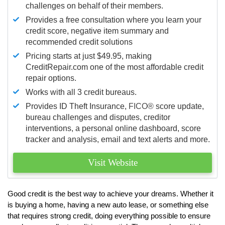
challenges on behalf of their members.
Provides a free consultation where you learn your
credit score, negative item summary and
recommended credit solutions
Pricing starts at just $49.95, making
CreditRepair.com one of the most affordable credit
repair options.
Works with all 3 credit bureaus.
Provides ID Theft Insurance,
FICO®
score update,
bureau challenges and disputes, creditor
interventions, a personal online dashboard, score
tracker and analysis, email and text alerts and more.
Visit Website
Good credit is the best way to achieve your dreams. Whether it
is buying a home, having a new auto lease, or something else
that requires strong credit, doing everything possible to ensure