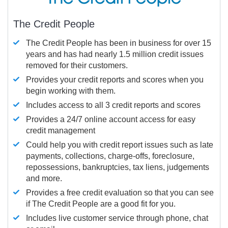
The Credit People
The Credit People has been in business for over 15
years and has had nearly 1.5 million credit issues
removed for their customers.
Provides your credit reports and scores when you
begin working with them.
Includes access to all 3 credit reports and scores
Provides a 24/7 online account access for easy
credit management
Could help you with credit report issues such as late
payments, collections, charge-offs, foreclosure,
repossessions, bankruptcies, tax liens, judgements
and more.
Provides a free credit evaluation so that you can see
if The Credit People are a good fit for you.
Includes live customer service through phone, chat