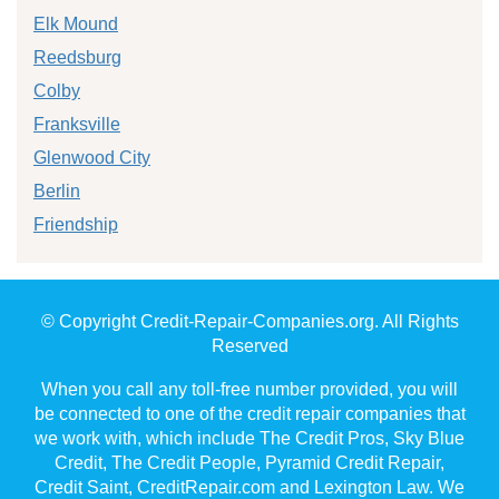
Elk Mound
Reedsburg
Colby
Franksville
Glenwood City
Berlin
Friendship
© Copyright Credit-Repair-Companies.org. All Rights
Reserved
When you call any toll-free number provided, you will
be connected to one of the credit repair companies that
we work with, which include The Credit Pros, Sky Blue
Credit, The Credit People, Pyramid Credit Repair,
Credit Saint, CreditRepair.com and Lexington Law. We