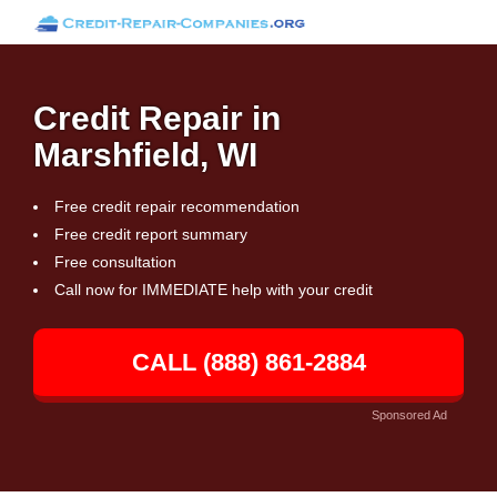
Credit Repair in
Marshfield, WI
Free credit repair recommendation
Free credit report summary
Free consultation
Call now for IMMEDIATE help with your credit
CALL (888) 861-2884
Sponsored Ad