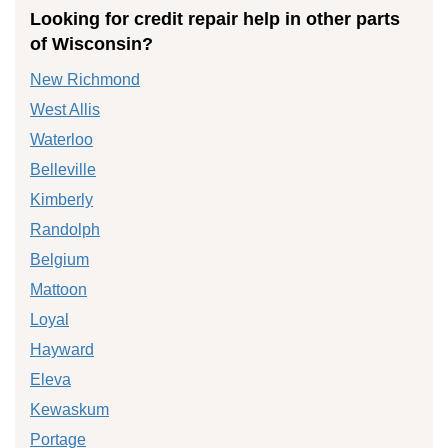
Looking for credit repair help in other parts
of Wisconsin?
New Richmond
West Allis
Waterloo
Belleville
Kimberly
Randolph
Belgium
Mattoon
Loyal
Hayward
Eleva
Kewaskum
Portage