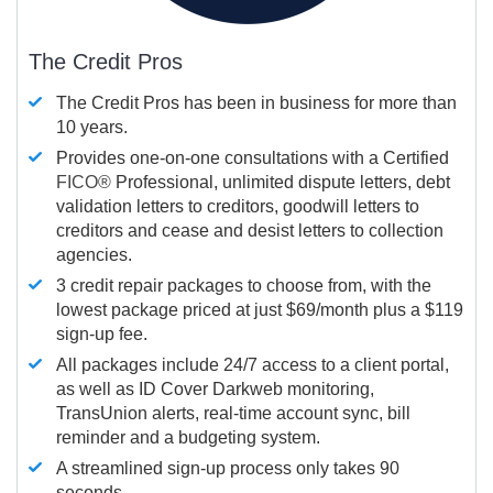
The Credit Pros
The Credit Pros has been in business for more than
10 years.
Provides one-on-one consultations with a Certified
FICO®
Professional, unlimited dispute letters, debt
validation letters to creditors, goodwill letters to
creditors and cease and desist letters to collection
agencies.
3 credit repair packages to choose from, with the
lowest package priced at just $69/month plus a $119
sign-up fee.
All packages include 24/7 access to a client portal,
as well as ID Cover Darkweb monitoring,
TransUnion alerts, real-time account sync, bill
reminder and a budgeting system.
A streamlined sign-up process only takes 90
seconds.