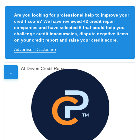
Are you looking for professional help to improve your
credit score? We have reviewed 42 credit repair
companies and have selected 6 that could help you
challenge credit inaccuracies, dispute negative items
on your credit report and raise your credit score.
Advertiser Disclosure
AI-Driven Credit Repair
1