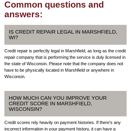
Common questions and
answers:
IS CREDIT REPAIR LEGAL IN MARSHFIELD,
WI?
Credit repair is perfectly legal in Marshfield, as long as the credit
repair company that is performing the service is duly licensed in
the state of Wisconsin. Please note that the company does not
have to be physically located in Marshfield or anywhere in
Wisconsin.
HOW MUCH CAN YOU IMPROVE YOUR
CREDIT SCORE IN MARSHFIELD,
WISCONSIN?
Credit scores rely heavily on payment histories. If there’s any
incorrect information in your payment history, it can have a