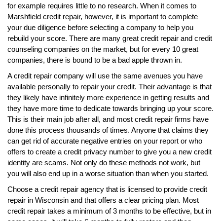
for example requires little to no research. When it comes to
Marshfield credit repair, however, it is important to complete
your due diligence before selecting a company to help you
rebuild your score. There are many great credit repair and credit
counseling companies on the market, but for every 10 great
companies, there is bound to be a bad apple thrown in.
A credit repair company will use the same avenues you have
available personally to repair your credit. Their advantage is that
they likely have infinitely more experience in getting results and
they have more time to dedicate towards bringing up your score.
This is their main job after all, and most credit repair firms have
done this process thousands of times. Anyone that claims they
can get rid of accurate negative entries on your report or who
offers to create a credit privacy number to give you a new credit
identity are scams. Not only do these methods not work, but
you will also end up in a worse situation than when you started.
Choose a credit repair agency that is licensed to provide credit
repair in Wisconsin and that offers a clear pricing plan. Most
credit repair takes a minimum of 3 months to be effective, but in