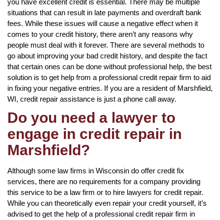
you have excellent credit is essential. There may be multiple
situations that can result in late payments and overdraft bank
fees. While these issues will cause a negative effect when it
comes to your credit history, there aren’t any reasons why
people must deal with it forever. There are several methods to
go about improving your bad credit history, and despite the fact
that certain ones can be done without professional help, the best
solution is to get help from a professional credit repair firm to aid
in fixing your negative entries. If you are a resident of Marshfield,
WI, credit repair assistance is just a phone call away.
Do you need a lawyer to
engage in credit repair in
Marshfield?
Although some law firms in Wisconsin do offer credit fix
services, there are no requirements for a company providing
this service to be a law firm or to hire lawyers for credit repair.
While you can theoretically even repair your credit yourself, it’s
advised to get the help of a professional credit repair firm in