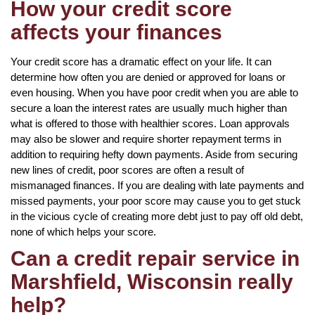
How your credit score
affects your finances
Your credit score has a dramatic effect on your life. It can
determine how often you are denied or approved for loans or
even housing. When you have poor credit when you are able to
secure a loan the interest rates are usually much higher than
what is offered to those with healthier scores. Loan approvals
may also be slower and require shorter repayment terms in
addition to requiring hefty down payments. Aside from securing
new lines of credit, poor scores are often a result of
mismanaged finances. If you are dealing with late payments and
missed payments, your poor score may cause you to get stuck
in the vicious cycle of creating more debt just to pay off old debt,
none of which helps your score.
Can a credit repair service in
Marshfield, Wisconsin really
help?