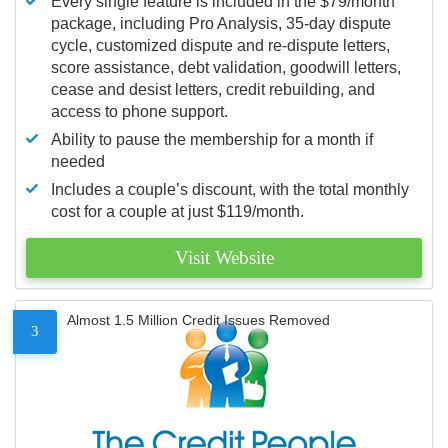
Every single feature is included in the $79/month
package, including Pro Analysis, 35-day dispute
cycle, customized dispute and re-dispute letters,
score assistance, debt validation, goodwill letters,
cease and desist letters, credit rebuilding, and
access to phone support.
Ability to pause the membership for a month if
needed
Includes a couple’s discount, with the total monthly
cost for a couple at just $119/month.
Visit Website
Almost 1.5 Million Credit Issues Removed
3