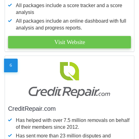
All packages include a score tracker and a score
analysis
All packages include an online dashboard with full
analysis and progress reports.
Visit Website
6
CreditRepair.com
Has helped with over 7.5 million removals on behalf
of their members since 2012.
Has sent more than 23 million disputes and