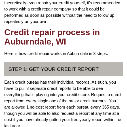
theoretically even repair your credit yourself, it’s recommended
to work with a credit repair company so that it could be
performed as soon as possible without the need to follow up
repeatedly on your own.
Credit repair process in
Auburndale, WI
Here is how credit repair works in Auburndale in 3 steps:
STEP 1: GET YOUR CREDIT REPORT
Each credit bureau has their individual records. As such, you
have to pull 3 separate credit reports to be able to see
everything that’s playing into your credit score. Request a credit
report from every single one of the major credit bureaus. You
are allowed 1 no-cost report from each bureau every 365 days,
though you will be able to also request a report at any time at a
cost if you have already gotten your free yearly report within the
last year.