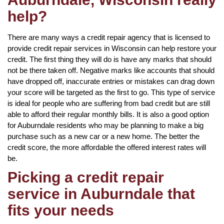
help?
There are many ways a credit repair agency that is licensed to
provide credit repair services in Wisconsin can help restore your
credit. The first thing they will do is have any marks that should
not be there taken off. Negative marks like accounts that should
have dropped off, inaccurate entries or mistakes can drag down
your score will be targeted as the first to go. This type of service
is ideal for people who are suffering from bad credit but are still
able to afford their regular monthly bills. It is also a good option
for Auburndale residents who may be planning to make a big
purchase such as a new car or a new home. The better the
credit score, the more affordable the offered interest rates will
be.
Picking a credit repair
service in Auburndale that
fits your needs