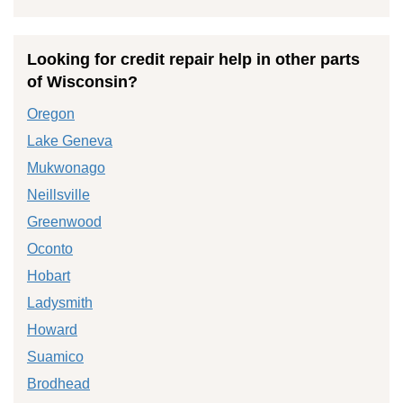
Looking for credit repair help in other parts
of Wisconsin?
Oregon
Lake Geneva
Mukwonago
Neillsville
Greenwood
Oconto
Hobart
Ladysmith
Howard
Suamico
Brodhead