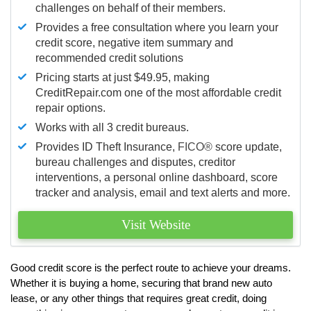
challenges on behalf of their members.
Provides a free consultation where you learn your
credit score, negative item summary and
recommended credit solutions
Pricing starts at just $49.95, making
CreditRepair.com one of the most affordable credit
repair options.
Works with all 3 credit bureaus.
Provides ID Theft Insurance,
FICO®
score update,
bureau challenges and disputes, creditor
interventions, a personal online dashboard, score
tracker and analysis, email and text alerts and more.
Visit Website
Good credit score is the perfect route to achieve your dreams.
Whether it is buying a home, securing that brand new auto
lease, or any other things that requires great credit, doing