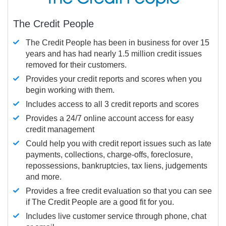
The Credit People
The Credit People has been in business for over 15
years and has had nearly 1.5 million credit issues
removed for their customers.
Provides your credit reports and scores when you
begin working with them.
Includes access to all 3 credit reports and scores
Provides a 24/7 online account access for easy
credit management
Could help you with credit report issues such as late
payments, collections, charge-offs, foreclosure,
repossessions, bankruptcies, tax liens, judgements
and more.
Provides a free credit evaluation so that you can see
if The Credit People are a good fit for you.
Includes live customer service through phone, chat