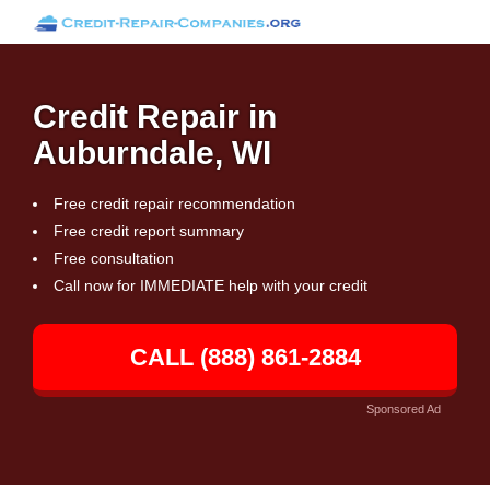
Credit Repair in
Auburndale, WI
Free credit repair recommendation
Free credit report summary
Free consultation
Call now for IMMEDIATE help with your credit
CALL (888) 861-2884
Sponsored Ad