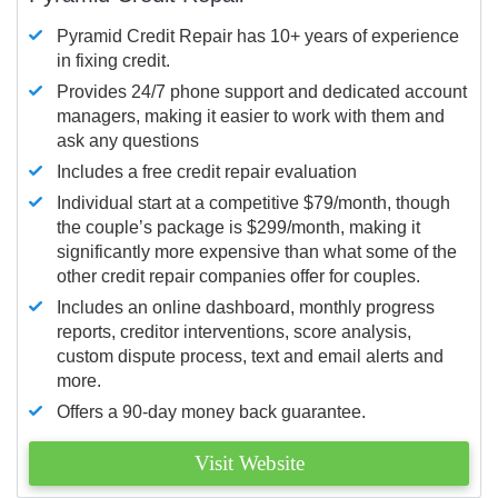
Pyramid Credit Repair has 10+ years of experience
in fixing credit.
Provides 24/7 phone support and dedicated account
managers, making it easier to work with them and
ask any questions
Includes a free credit repair evaluation
Individual start at a competitive $79/month, though
the couple’s package is $299/month, making it
significantly more expensive than what some of the
other credit repair companies offer for couples.
Includes an online dashboard, monthly progress
reports, creditor interventions, score analysis,
custom dispute process, text and email alerts and
more.
Offers a 90-day money back guarantee.
Visit Website