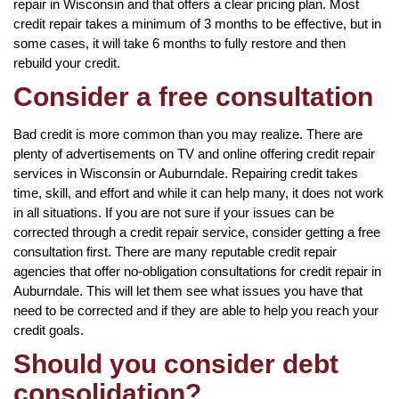
repair in Wisconsin and that offers a clear pricing plan. Most
credit repair takes a minimum of 3 months to be effective, but in
some cases, it will take 6 months to fully restore and then
rebuild your credit.
Consider a free consultation
Bad credit is more common than you may realize. There are
plenty of advertisements on TV and online offering credit repair
services in Wisconsin or Auburndale. Repairing credit takes
time, skill, and effort and while it can help many, it does not work
in all situations. If you are not sure if your issues can be
corrected through a credit repair service, consider getting a free
consultation first. There are many reputable credit repair
agencies that offer no-obligation consultations for credit repair in
Auburndale. This will let them see what issues you have that
need to be corrected and if they are able to help you reach your
credit goals.
Should you consider debt
consolidation?