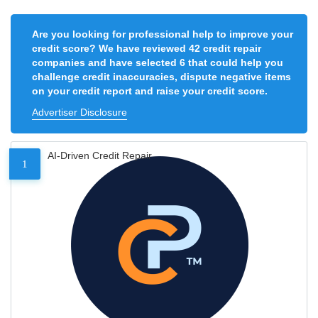
Are you looking for professional help to improve your
credit score? We have reviewed 42 credit repair
companies and have selected 6 that could help you
challenge credit inaccuracies, dispute negative items
on your credit report and raise your credit score.
Advertiser Disclosure
AI-Driven Credit Repair
1