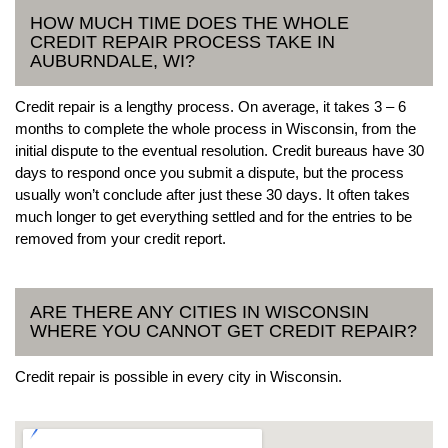
HOW MUCH TIME DOES THE WHOLE
CREDIT REPAIR PROCESS TAKE IN
AUBURNDALE, WI?
Credit repair is a lengthy process. On average, it takes 3 – 6
months to complete the whole process in Wisconsin, from the
initial dispute to the eventual resolution. Credit bureaus have 30
days to respond once you submit a dispute, but the process
usually won’t conclude after just these 30 days. It often takes
much longer to get everything settled and for the entries to be
removed from your credit report.
ARE THERE ANY CITIES IN WISCONSIN
WHERE YOU CANNOT GET CREDIT REPAIR?
Credit repair is possible in every city in Wisconsin.