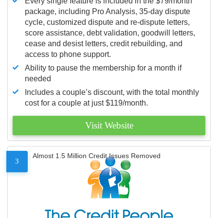
Every single feature is included in the $79/month
package, including Pro Analysis, 35-day dispute
cycle, customized dispute and re-dispute letters,
score assistance, debt validation, goodwill letters,
cease and desist letters, credit rebuilding, and
access to phone support.
Ability to pause the membership for a month if
needed
Includes a couple’s discount, with the total monthly
cost for a couple at just $119/month.
Visit Website
Almost 1.5 Million Credit Issues Removed
3