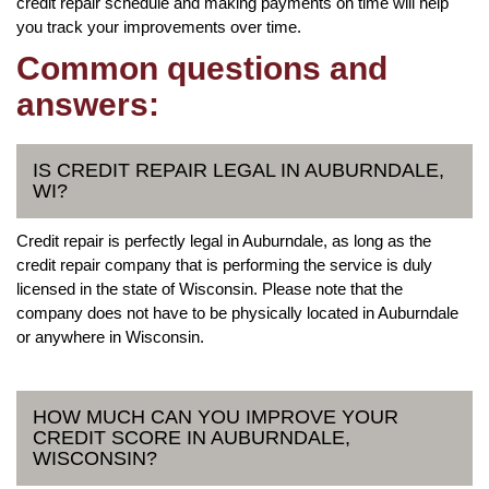
credit repair schedule and making payments on time will help
you track your improvements over time.
Common questions and
answers:
IS CREDIT REPAIR LEGAL IN AUBURNDALE,
WI?
Credit repair is perfectly legal in Auburndale, as long as the
credit repair company that is performing the service is duly
licensed in the state of Wisconsin. Please note that the
company does not have to be physically located in Auburndale
or anywhere in Wisconsin.
HOW MUCH CAN YOU IMPROVE YOUR
CREDIT SCORE IN AUBURNDALE,
WISCONSIN?