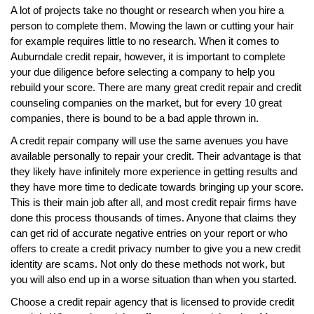
A lot of projects take no thought or research when you hire a
person to complete them. Mowing the lawn or cutting your hair
for example requires little to no research. When it comes to
Auburndale credit repair, however, it is important to complete
your due diligence before selecting a company to help you
rebuild your score. There are many great credit repair and credit
counseling companies on the market, but for every 10 great
companies, there is bound to be a bad apple thrown in.
A credit repair company will use the same avenues you have
available personally to repair your credit. Their advantage is that
they likely have infinitely more experience in getting results and
they have more time to dedicate towards bringing up your score.
This is their main job after all, and most credit repair firms have
done this process thousands of times. Anyone that claims they
can get rid of accurate negative entries on your report or who
offers to create a credit privacy number to give you a new credit
identity are scams. Not only do these methods not work, but
you will also end up in a worse situation than when you started.
Choose a credit repair agency that is licensed to provide credit