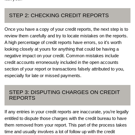
STEP 2: CHECKING CREDIT REPORTS
Once you have a copy of your credit reports, the next step is to
review them carefully and try to locate mistakes on the reports.
A high percentage of credit reports have errors, so it’s worth
looking closely at yours for anything that could be having a
negative impact on your credit. Common mistakes include
credit accounts erroneously included in the open accounts
section of your report or transactions falsely attributed to you,
especially for late or missed payments.
STEP 3: DISPUTING CHARGES ON CREDIT
REPORTS
If any entries in your credit reports are inaccurate, you’re legally
entitled to dispute those charges with the credit bureau to have
them removed from your report. This part of the process takes
time and usually involves a lot of follow up with the credit