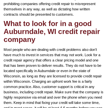
prohibiting companies offering credit repair to misrepresent
themselves in any way, as well as dictating how written
contracts should be presented to customers.
What to look for in a good
Auburndale, WI credit repair
company
Most people who are dealing with credit problems also don’t
have much to invest in services that may not work. Look for a
credit repair agency that offers a clear pricing model and one
that has been proven to deliver results. They do not have to be
located specifically in Auburndale or even in the state of
Wisconsin, as long as they are licensed to provide credit repair
within Wisconsin. Charging an upfront work fee is a fairly
common practice. Also, customer support is critical in any
business, including credit repair. Make sure that the company is
highly responsive via email and over the phone when you need
them. Keep in mind that fixing your credit will take some time,
and in most cases, it will be at least 4-6 months before you see