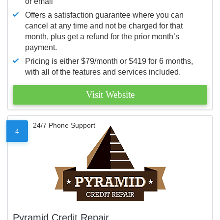
or email
Offers a satisfaction guarantee where you can
cancel at any time and not be charged for that
month, plus get a refund for the prior month’s
payment.
Pricing is either $79/month or $419 for 6 months,
with all of the features and services included.
Visit Website
24/7 Phone Support
4
Pyramid Credit Repair