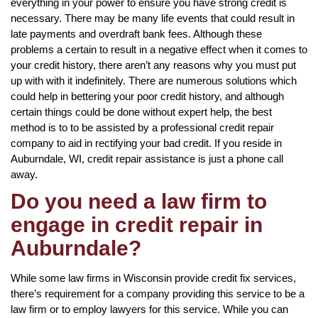
everything in your power to ensure you have strong credit is
necessary. There may be many life events that could result in
late payments and overdraft bank fees. Although these
problems a certain to result in a negative effect when it comes to
your credit history, there aren’t any reasons why you must put
up with with it indefinitely. There are numerous solutions which
could help in bettering your poor credit history, and although
certain things could be done without expert help, the best
method is to to be assisted by a professional credit repair
company to aid in rectifying your bad credit. If you reside in
Auburndale, WI, credit repair assistance is just a phone call
away.
Do you need a law firm to
engage in credit repair in
Auburndale?
While some law firms in Wisconsin provide credit fix services,
there’s requirement for a company providing this service to be a
law firm or to employ lawyers for this service. While you can