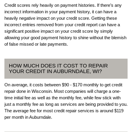
Credit scores rely heavily on payment histories. If there’s any
incorrect information in your payment history, it can have a
heavily negative impact on your credit score. Getting these
incorrect entries removed from your credit report can have a
significant positive impact on your credit score by simply
allowing your good payment history to shine without the blemish
of false missed or late payments.
HOW MUCH DOES IT COST TO REPAIR
YOUR CREDIT IN AUBURNDALE, WI?
On average, it costs between $90 - $170 monthly to get credit
repair done in Wisconsin. Most companies will charge a one-
time initial fee as well as the monthly fee, while few stick with
just a monthly fee as long as services are being provided to you.
The average fee for most credit repair services is around $119
per month in Auburndale.