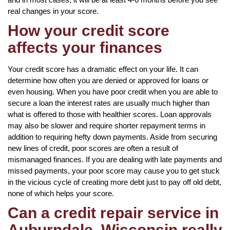
real changes in your score.
How your credit score
affects your finances
Your credit score has a dramatic effect on your life. It can
determine how often you are denied or approved for loans or
even housing. When you have poor credit when you are able to
secure a loan the interest rates are usually much higher than
what is offered to those with healthier scores. Loan approvals
may also be slower and require shorter repayment terms in
addition to requiring hefty down payments. Aside from securing
new lines of credit, poor scores are often a result of
mismanaged finances. If you are dealing with late payments and
missed payments, your poor score may cause you to get stuck
in the vicious cycle of creating more debt just to pay off old debt,
none of which helps your score.
Can a credit repair service in
Auburndale, Wisconsin really