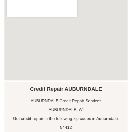
Credit Repair AUBURNDALE
AUBURNDALE Credit Repair Services
AUBURNDALE, WI
Get credit repair in the following zip codes in Auburndale:
54412