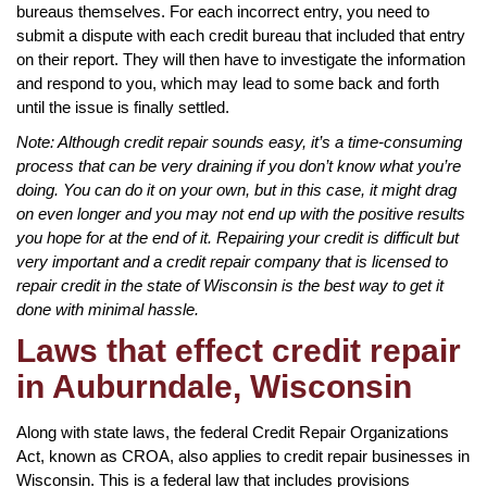
bureaus themselves. For each incorrect entry, you need to
submit a dispute with each credit bureau that included that entry
on their report. They will then have to investigate the information
and respond to you, which may lead to some back and forth
until the issue is finally settled.
Note: Although credit repair sounds easy, it’s a time-consuming
process that can be very draining if you don’t know what you’re
doing. You can do it on your own, but in this case, it might drag
on even longer and you may not end up with the positive results
you hope for at the end of it. Repairing your credit is difficult but
very important and a credit repair company that is licensed to
repair credit in the state of Wisconsin is the best way to get it
done with minimal hassle.
Laws that effect credit repair
in Auburndale, Wisconsin
Along with state laws, the federal Credit Repair Organizations
Act, known as CROA, also applies to credit repair businesses in
Wisconsin. This is a federal law that includes provisions