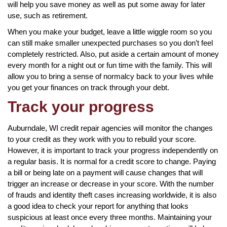
will help you save money as well as put some away for later
use, such as retirement.
When you make your budget, leave a little wiggle room so you
can still make smaller unexpected purchases so you don’t feel
completely restricted. Also, put aside a certain amount of money
every month for a night out or fun time with the family. This will
allow you to bring a sense of normalcy back to your lives while
you get your finances on track through your debt.
Track your progress
Auburndale, WI credit repair agencies will monitor the changes
to your credit as they work with you to rebuild your score.
However, it is important to track your progress independently on
a regular basis. It is normal for a credit score to change. Paying
a bill or being late on a payment will cause changes that will
trigger an increase or decrease in your score. With the number
of frauds and identity theft cases increasing worldwide, it is also
a good idea to check your report for anything that looks
suspicious at least once every three months. Maintaining your