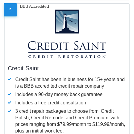
BBB Accredited
5
Credit Saint
Credit Saint has been in business for 15+ years and
is a BBB accredited credit repair company
Includes a 90-day money back guarantee
Includes a free credit consultation
3 credit repair packages to choose from: Credit
Polish, Credit Remodel and Credit Premium, with
prices ranging from $79.99/month to $119.99/month,
plus an initial work fee.