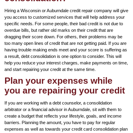
Hiring a Wisconsin or Auburndale credit repair company will give
you access to customized services that will help address your
specific needs. For some people, their bad credit is not due to
overdue bills, but rather old marks on their credit that are
dragging their score down. For others, their problems may be
too many open lines of credit that are not getting paid. If you are
having trouble making ends meet and your score is suffering as
a result, debt consolidation is one option to consider. This will
help you reduce your interest charges, make payments on time,
and start repairing your credit at the same time.
Plan your expenses while
you are repairing your credit
If you are working with a debt counselor, a consolidation
arbitrator or a financial advisor in Auburndale, sit with them to
create a budget that reflects your lifestyle, goals, and income
barriers. Planning the amount, you have to pay for regular
expenses as well as towards your credit card consolidation plan