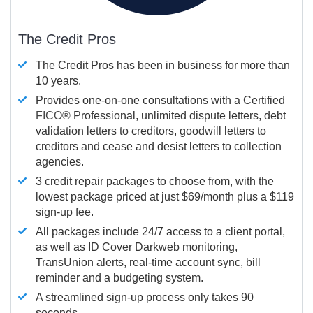
The Credit Pros
The Credit Pros has been in business for more than
10 years.
Provides one-on-one consultations with a Certified
FICO®
Professional, unlimited dispute letters, debt
validation letters to creditors, goodwill letters to
creditors and cease and desist letters to collection
agencies.
3 credit repair packages to choose from, with the
lowest package priced at just $69/month plus a $119
sign-up fee.
All packages include 24/7 access to a client portal,
as well as ID Cover Darkweb monitoring,
TransUnion alerts, real-time account sync, bill
reminder and a budgeting system.
A streamlined sign-up process only takes 90
seconds.