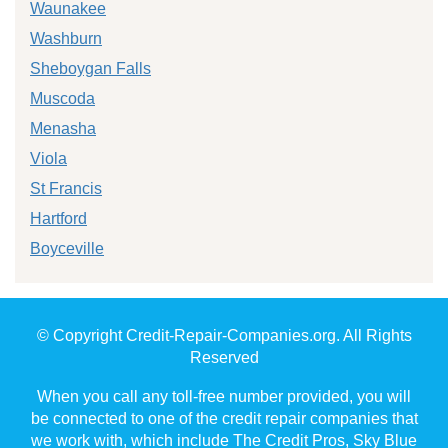
Waunakee
Washburn
Sheboygan Falls
Muscoda
Menasha
Viola
St Francis
Hartford
Boyceville
© Copyright Credit-Repair-Companies.org. All Rights
Reserved
When you call any toll-free number provided, you will
be connected to one of the credit repair companies that
we work with, which include The Credit Pros, Sky Blue