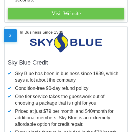
Visit Website
In Business Since 1989
2
Sky Blue Credit
Sky Blue has been in business since 1989, which
says a lot about the company.
Condition-free 90-day refund policy
One tier service takes the guesswork out of
choosing a package that is right for you.
Priced at just $79 per month, and $40/month for
additional members, Sky Blue is an extremely
affordable option for credit repair.