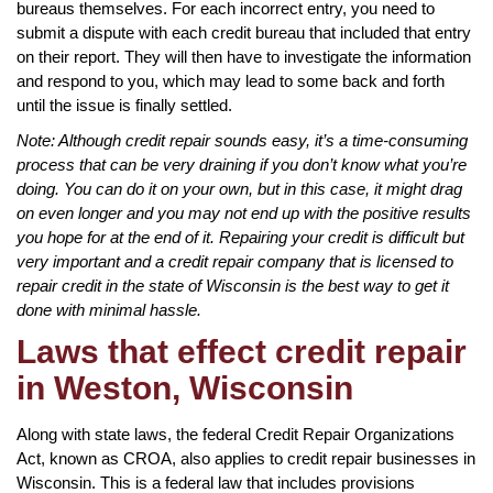
bureaus themselves. For each incorrect entry, you need to
submit a dispute with each credit bureau that included that entry
on their report. They will then have to investigate the information
and respond to you, which may lead to some back and forth
until the issue is finally settled.
Note: Although credit repair sounds easy, it’s a time-consuming
process that can be very draining if you don’t know what you’re
doing. You can do it on your own, but in this case, it might drag
on even longer and you may not end up with the positive results
you hope for at the end of it. Repairing your credit is difficult but
very important and a credit repair company that is licensed to
repair credit in the state of Wisconsin is the best way to get it
done with minimal hassle.
Laws that effect credit repair
in Weston, Wisconsin
Along with state laws, the federal Credit Repair Organizations
Act, known as CROA, also applies to credit repair businesses in
Wisconsin. This is a federal law that includes provisions