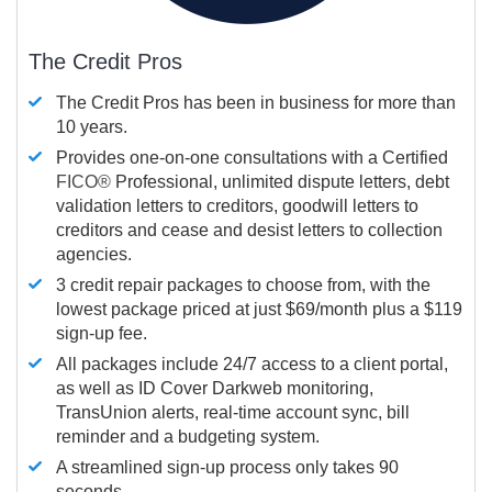
The Credit Pros
The Credit Pros has been in business for more than
10 years.
Provides one-on-one consultations with a Certified
FICO®
Professional, unlimited dispute letters, debt
validation letters to creditors, goodwill letters to
creditors and cease and desist letters to collection
agencies.
3 credit repair packages to choose from, with the
lowest package priced at just $69/month plus a $119
sign-up fee.
All packages include 24/7 access to a client portal,
as well as ID Cover Darkweb monitoring,
TransUnion alerts, real-time account sync, bill
reminder and a budgeting system.
A streamlined sign-up process only takes 90
seconds.