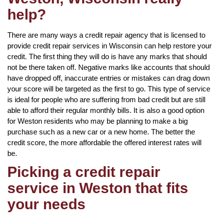
help?
There are many ways a credit repair agency that is licensed to
provide credit repair services in Wisconsin can help restore your
credit. The first thing they will do is have any marks that should
not be there taken off. Negative marks like accounts that should
have dropped off, inaccurate entries or mistakes can drag down
your score will be targeted as the first to go. This type of service
is ideal for people who are suffering from bad credit but are still
able to afford their regular monthly bills. It is also a good option
for Weston residents who may be planning to make a big
purchase such as a new car or a new home. The better the
credit score, the more affordable the offered interest rates will
be.
Picking a credit repair
service in Weston that fits
your needs