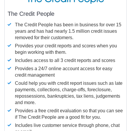
The Credit People
The Credit People has been in business for over 15
years and has had nearly 1.5 million credit issues
removed for their customers.
Provides your credit reports and scores when you
begin working with them.
Includes access to all 3 credit reports and scores
Provides a 24/7 online account access for easy
credit management
Could help you with credit report issues such as late
payments, collections, charge-offs, foreclosure,
repossessions, bankruptcies, tax liens, judgements
and more.
Provides a free credit evaluation so that you can see
if The Credit People are a good fit for you.
Includes live customer service through phone, chat