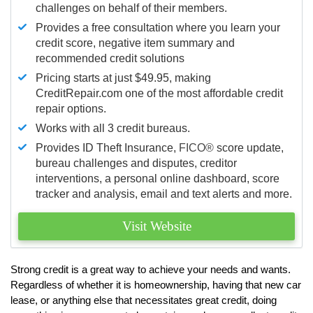
challenges on behalf of their members.
Provides a free consultation where you learn your
credit score, negative item summary and
recommended credit solutions
Pricing starts at just $49.95, making
CreditRepair.com one of the most affordable credit
repair options.
Works with all 3 credit bureaus.
Provides ID Theft Insurance,
FICO®
score update,
bureau challenges and disputes, creditor
interventions, a personal online dashboard, score
tracker and analysis, email and text alerts and more.
Visit Website
Strong credit is a great way to achieve your needs and wants.
Regardless of whether it is homeownership, having that new car
lease, or anything else that necessitates great credit, doing