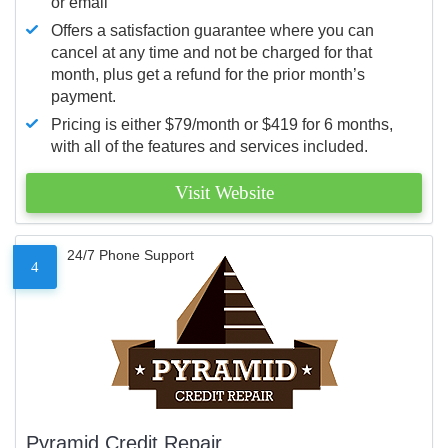
or email
Offers a satisfaction guarantee where you can
cancel at any time and not be charged for that
month, plus get a refund for the prior month’s
payment.
Pricing is either $79/month or $419 for 6 months,
with all of the features and services included.
Visit Website
24/7 Phone Support
4
Pyramid Credit Repair