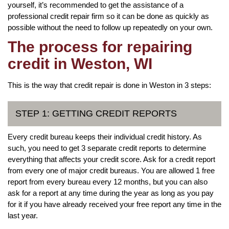
yourself, it’s recommended to get the assistance of a
professional credit repair firm so it can be done as quickly as
possible without the need to follow up repeatedly on your own.
The process for repairing
credit in Weston, WI
This is the way that credit repair is done in Weston in 3 steps:
STEP 1: GETTING CREDIT REPORTS
Every credit bureau keeps their individual credit history. As
such, you need to get 3 separate credit reports to determine
everything that affects your credit score. Ask for a credit report
from every one of major credit bureaus. You are allowed 1 free
report from every bureau every 12 months, but you can also
ask for a report at any time during the year as long as you pay
for it if you have already received your free report any time in the
last year.