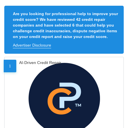
Are you looking for professional help to improve your
credit score? We have reviewed 42 credit repair
companies and have selected 6 that could help you
challenge credit inaccuracies, dispute negative items
on your credit report and raise your credit score.
Advertiser Disclosure
AI-Driven Credit Repair
1