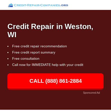
Credit Repair in Weston,
WI
Free credit repair recommendation
Free credit report summary
Free consultation
Call now for IMMEDIATE help with your credit
CALL (888) 861-2884
Sponsored Ad