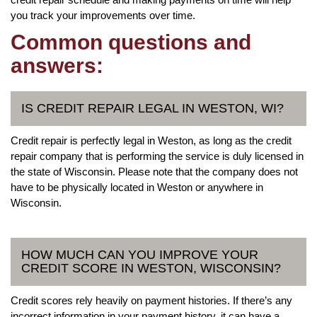
you track your improvements over time.
Common questions and
answers:
IS CREDIT REPAIR LEGAL IN WESTON, WI?
Credit repair is perfectly legal in Weston, as long as the credit
repair company that is performing the service is duly licensed in
the state of Wisconsin. Please note that the company does not
have to be physically located in Weston or anywhere in
Wisconsin.
HOW MUCH CAN YOU IMPROVE YOUR
CREDIT SCORE IN WESTON, WISCONSIN?
Credit scores rely heavily on payment histories. If there’s any
incorrect information in your payment history, it can have a