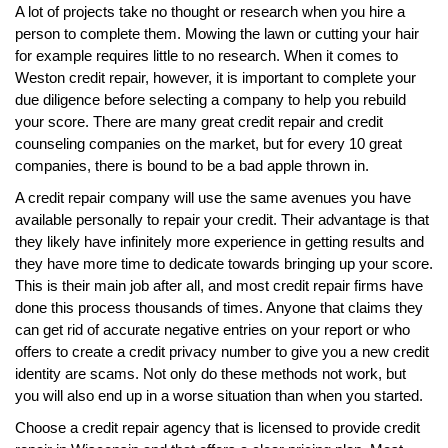
A lot of projects take no thought or research when you hire a
person to complete them. Mowing the lawn or cutting your hair
for example requires little to no research. When it comes to
Weston credit repair, however, it is important to complete your
due diligence before selecting a company to help you rebuild
your score. There are many great credit repair and credit
counseling companies on the market, but for every 10 great
companies, there is bound to be a bad apple thrown in.
A credit repair company will use the same avenues you have
available personally to repair your credit. Their advantage is that
they likely have infinitely more experience in getting results and
they have more time to dedicate towards bringing up your score.
This is their main job after all, and most credit repair firms have
done this process thousands of times. Anyone that claims they
can get rid of accurate negative entries on your report or who
offers to create a credit privacy number to give you a new credit
identity are scams. Not only do these methods not work, but
you will also end up in a worse situation than when you started.
Choose a credit repair agency that is licensed to provide credit