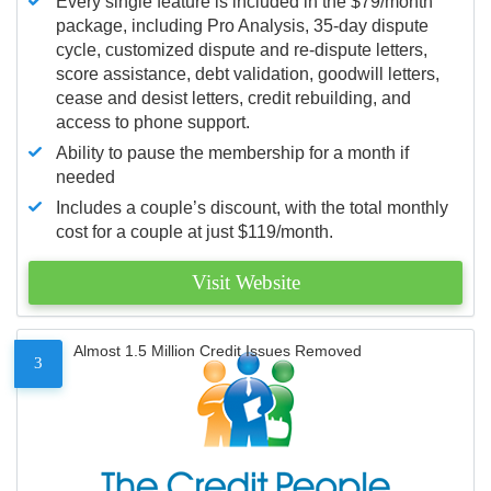
Every single feature is included in the $79/month
package, including Pro Analysis, 35-day dispute
cycle, customized dispute and re-dispute letters,
score assistance, debt validation, goodwill letters,
cease and desist letters, credit rebuilding, and
access to phone support.
Ability to pause the membership for a month if
needed
Includes a couple’s discount, with the total monthly
cost for a couple at just $119/month.
Visit Website
Almost 1.5 Million Credit Issues Removed
3