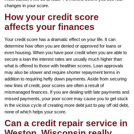
changes in your score.
How your credit score
affects your finances
Your credit score has a dramatic effect on your life. It can
determine how often you are denied or approved for loans or
even housing. When you have poor credit when you are able to
secure a loan the interest rates are usually much higher than
what is offered to those with healthier scores. Loan approvals
may also be slower and require shorter repayment terms in
addition to requiring hefty down payments. Aside from securing
new lines of credit, poor scores are often a result of
mismanaged finances. If you are dealing with late payments and
missed payments, your poor score may cause you to get stuck
in the vicious cycle of creating more debt just to pay off old debt,
none of which helps your score.
Can a credit repair service in
Weston, Wisconsin really