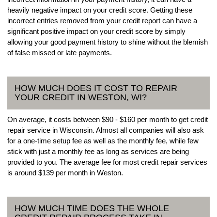
heavily negative impact on your credit score. Getting these
incorrect entries removed from your credit report can have a
significant positive impact on your credit score by simply
allowing your good payment history to shine without the blemish
of false missed or late payments.
HOW MUCH DOES IT COST TO REPAIR
YOUR CREDIT IN WESTON, WI?
On average, it costs between $90 - $160 per month to get credit
repair service in Wisconsin. Almost all companies will also ask
for a one-time setup fee as well as the monthly fee, while few
stick with just a monthly fee as long as services are being
provided to you. The average fee for most credit repair services
is around $139 per month in Weston.
HOW MUCH TIME DOES THE WHOLE