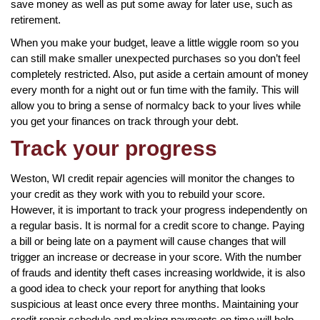
save money as well as put some away for later use, such as
retirement.
When you make your budget, leave a little wiggle room so you
can still make smaller unexpected purchases so you don’t feel
completely restricted. Also, put aside a certain amount of money
every month for a night out or fun time with the family. This will
allow you to bring a sense of normalcy back to your lives while
you get your finances on track through your debt.
Track your progress
Weston, WI credit repair agencies will monitor the changes to
your credit as they work with you to rebuild your score.
However, it is important to track your progress independently on
a regular basis. It is normal for a credit score to change. Paying
a bill or being late on a payment will cause changes that will
trigger an increase or decrease in your score. With the number
of frauds and identity theft cases increasing worldwide, it is also
a good idea to check your report for anything that looks
suspicious at least once every three months. Maintaining your
credit repair schedule and making payments on time will help