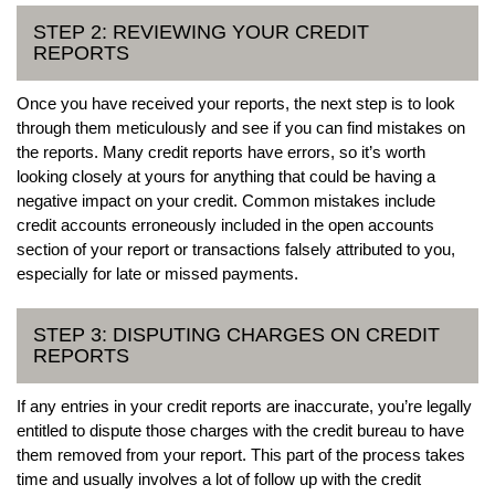
STEP 2: REVIEWING YOUR CREDIT
REPORTS
Once you have received your reports, the next step is to look
through them meticulously and see if you can find mistakes on
the reports. Many credit reports have errors, so it’s worth
looking closely at yours for anything that could be having a
negative impact on your credit. Common mistakes include
credit accounts erroneously included in the open accounts
section of your report or transactions falsely attributed to you,
especially for late or missed payments.
STEP 3: DISPUTING CHARGES ON CREDIT
REPORTS
If any entries in your credit reports are inaccurate, you’re legally
entitled to dispute those charges with the credit bureau to have
them removed from your report. This part of the process takes
time and usually involves a lot of follow up with the credit