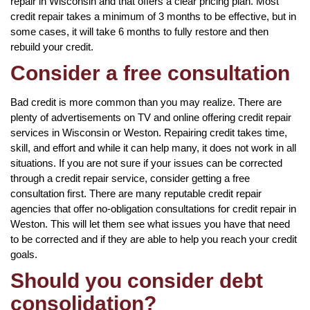
repair in Wisconsin and that offers a clear pricing plan. Most
credit repair takes a minimum of 3 months to be effective, but in
some cases, it will take 6 months to fully restore and then
rebuild your credit.
Consider a free consultation
Bad credit is more common than you may realize. There are
plenty of advertisements on TV and online offering credit repair
services in Wisconsin or Weston. Repairing credit takes time,
skill, and effort and while it can help many, it does not work in all
situations. If you are not sure if your issues can be corrected
through a credit repair service, consider getting a free
consultation first. There are many reputable credit repair
agencies that offer no-obligation consultations for credit repair in
Weston. This will let them see what issues you have that need
to be corrected and if they are able to help you reach your credit
goals.
Should you consider debt
consolidation?