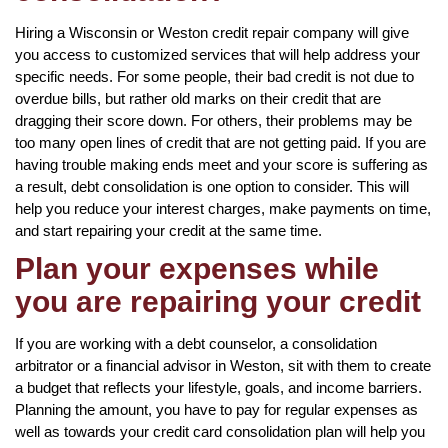
Hiring a Wisconsin or Weston credit repair company will give
you access to customized services that will help address your
specific needs. For some people, their bad credit is not due to
overdue bills, but rather old marks on their credit that are
dragging their score down. For others, their problems may be
too many open lines of credit that are not getting paid. If you are
having trouble making ends meet and your score is suffering as
a result, debt consolidation is one option to consider. This will
help you reduce your interest charges, make payments on time,
and start repairing your credit at the same time.
Plan your expenses while
you are repairing your credit
If you are working with a debt counselor, a consolidation
arbitrator or a financial advisor in Weston, sit with them to create
a budget that reflects your lifestyle, goals, and income barriers.
Planning the amount, you have to pay for regular expenses as
well as towards your credit card consolidation plan will help you