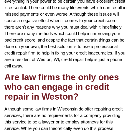
everything in your power to be certain you have excellent credit
is essential. There could be many life events which can result in
missed payments or even worse. Although these issues will
cause a negative effect when it comes to your credit score,
there aren’t any reasons why you must deal with it indefinitely.
There are many methods which could help in improving your
bad credit score, and despite the fact that certain things can be
done on your own, the best solution is to use a professional
credit repair firm to help in fixing your credit inaccuracies. If you
are a resident of Weston, WI, credit repair help is just a phone
call away.
Are law firms the only ones
who can engage in credit
repair in Weston?
Although some law firms in Wisconsin do offer repairing credit
services, there are no requirements for a company providing
this service to be a lawyer or to employ attorneys for this
service. While you can theoretically even do this process