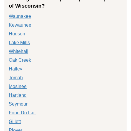
of Wisconsin?
Waunakee
Kewaunee
Hudson
Lake Mills
Whitehall
Oak Creek
Hatley
Tomah
Mosinee
Hartland
Seymour
Fond Du Lac
Gillett
Plover