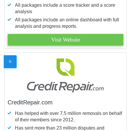
All packages include a score tracker and a score
analysis
All packages include an online dashboard with full
analysis and progress reports.
Visit Website
6
CreditRepair.com
Has helped with over 7.5 million removals on behalf
of their members since 2012.
Has sent more than 23 million disputes and