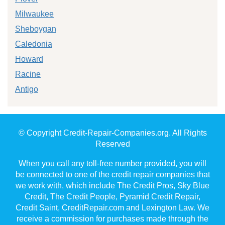
Milwaukee
Sheboygan
Caledonia
Howard
Racine
Antigo
© Copyright Credit-Repair-Companies.org. All Rights
Reserved
When you call any toll-free number provided, you will
be connected to one of the credit repair companies that
we work with, which include The Credit Pros, Sky Blue
Credit, The Credit People, Pyramid Credit Repair,
Credit Saint, CreditRepair.com and Lexington Law. We
receive a commission for purchases made through the