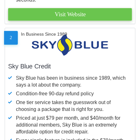
Visit Website
In Business Since 1989
2
Sky Blue Credit
Sky Blue has been in business since 1989, which
says a lot about the company.
Condition-free 90-day refund policy
One tier service takes the guesswork out of
choosing a package that is right for you.
Priced at just $79 per month, and $40/month for
additional members, Sky Blue is an extremely
affordable option for credit repair.