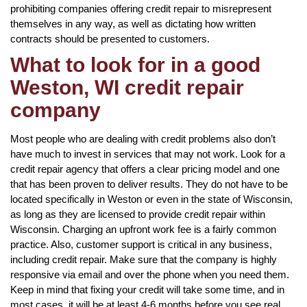
prohibiting companies offering credit repair to misrepresent
themselves in any way, as well as dictating how written
contracts should be presented to customers.
What to look for in a good
Weston, WI credit repair
company
Most people who are dealing with credit problems also don’t
have much to invest in services that may not work. Look for a
credit repair agency that offers a clear pricing model and one
that has been proven to deliver results. They do not have to be
located specifically in Weston or even in the state of Wisconsin,
as long as they are licensed to provide credit repair within
Wisconsin. Charging an upfront work fee is a fairly common
practice. Also, customer support is critical in any business,
including credit repair. Make sure that the company is highly
responsive via email and over the phone when you need them.
Keep in mind that fixing your credit will take some time, and in
most cases, it will be at least 4-6 months before you see real