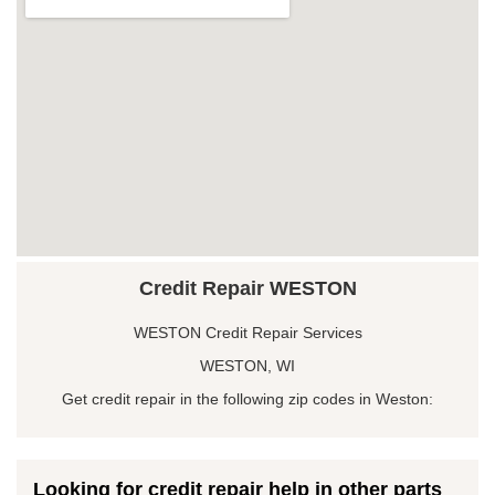
Credit Repair WESTON
WESTON Credit Repair Services
WESTON, WI
Get credit repair in the following zip codes in Weston:
Looking for credit repair help in other parts