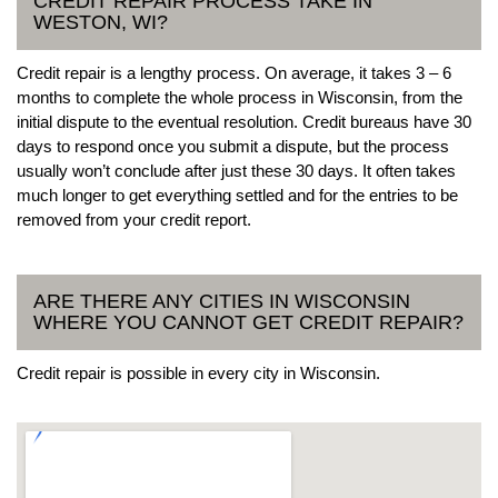
CREDIT REPAIR PROCESS TAKE IN
WESTON, WI?
Credit repair is a lengthy process. On average, it takes 3 – 6
months to complete the whole process in Wisconsin, from the
initial dispute to the eventual resolution. Credit bureaus have 30
days to respond once you submit a dispute, but the process
usually won’t conclude after just these 30 days. It often takes
much longer to get everything settled and for the entries to be
removed from your credit report.
ARE THERE ANY CITIES IN WISCONSIN
WHERE YOU CANNOT GET CREDIT REPAIR?
Credit repair is possible in every city in Wisconsin.