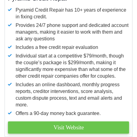
Pyramid Credit Repair has 10+ years of experience
in fixing credit.
Provides 24/7 phone support and dedicated account
managers, making it easier to work with them and
ask any questions
Includes a free credit repair evaluation
Individual start at a competitive $79/month, though
the couple’s package is $299/month, making it
significantly more expensive than what some of the
other credit repair companies offer for couples.
Includes an online dashboard, monthly progress
reports, creditor interventions, score analysis,
custom dispute process, text and email alerts and
more.
Offers a 90-day money back guarantee.
Visit Website