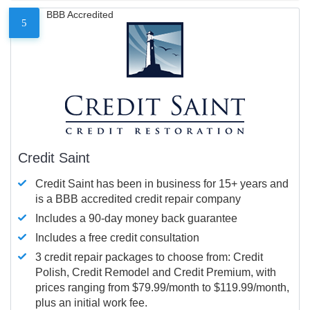
BBB Accredited
5
Credit Saint
Credit Saint has been in business for 15+ years and
is a BBB accredited credit repair company
Includes a 90-day money back guarantee
Includes a free credit consultation
3 credit repair packages to choose from: Credit
Polish, Credit Remodel and Credit Premium, with
prices ranging from $79.99/month to $119.99/month,
plus an initial work fee.