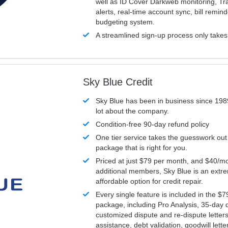
well as ID Cover Darkweb monitoring, T
alerts, real-time account sync, bill remin
budgeting system.
A streamlined sign-up process only take
Sky Blue Credit
Sky Blue has been in business since 198
lot about the company.
Condition-free 90-day refund policy
One tier service takes the guesswork out
package that is right for you.
Priced at just $79 per month, and $40/mo
additional members, Sky Blue is an extr
affordable option for credit repair.
Every single feature is included in the $
package, including Pro Analysis, 35-day d
customized dispute and re-dispute letters
assistance, debt validation, goodwill lett