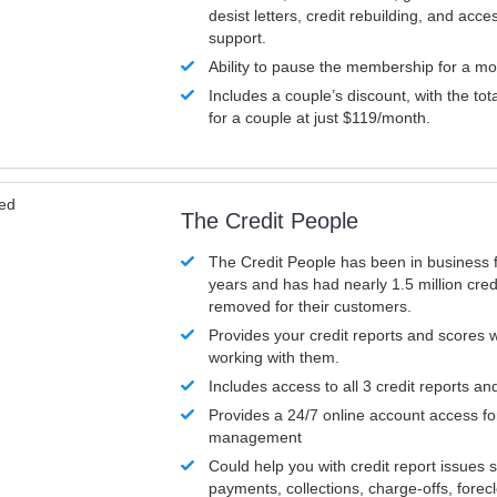
desist letters, credit rebuilding, and acc
support.
Ability to pause the membership for a mo
Includes a couple’s discount, with the tot
for a couple at just $119/month.
ved
The Credit People
The Credit People has been in business 
years and has had nearly 1.5 million cred
removed for their customers.
Provides your credit reports and scores
working with them.
Includes access to all 3 credit reports an
Provides a 24/7 online account access fo
management
Could help you with credit report issues 
payments, collections, charge-offs, forec