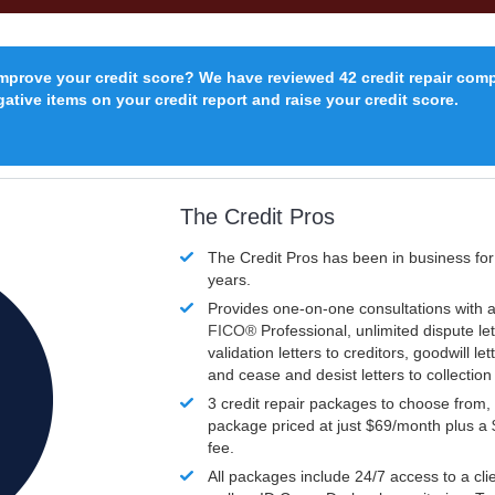
improve your credit score? We have reviewed 42 credit repair com
ative items on your credit report and raise your credit score.
The Credit Pros
The Credit Pros has been in business fo
years.
Provides one-on-one consultations with a
FICO®
Professional, unlimited dispute let
validation letters to creditors, goodwill let
and cease and desist letters to collectio
3 credit repair packages to choose from, 
package priced at just $69/month plus a
fee.
All packages include 24/7 access to a clie