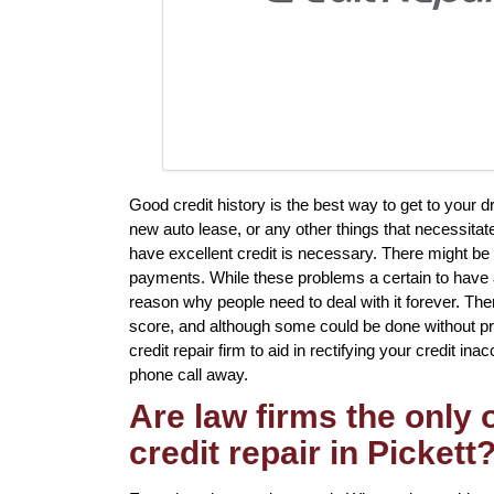
Good credit history is the best way to get to your d
new auto lease, or any other things that necessita
have excellent credit is necessary. There might be 
payments. While these problems a certain to have a 
reason why people need to deal with it forever. There
score, and although some could be done without prof
credit repair firm to aid in rectifying your credit inac
phone call away.
Are law firms the only
credit repair in Pickett