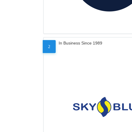
In Business Since 1989
2