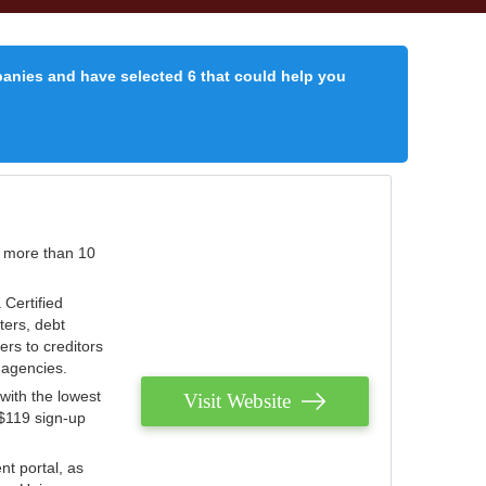
panies and have selected 6 that could help you
r more than 10
 Certified
ters, debt
ters to creditors
n agencies.
with the lowest
Visit Website
 $119 sign-up
nt portal, as