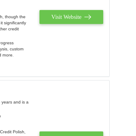
Visit Website
th, though the
 significantly
her credit
rogress
lysis, custom
nd more.
 years and is a
e
Credit Polish,