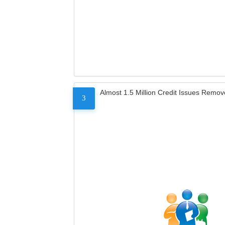
Almost 1.5 Million Credit Issues Remo
3