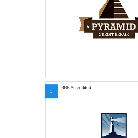
BBB Accredited
5