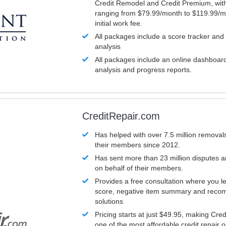
Credit Remodel and Credit Premium, with
ranging from $79.99/month to $119.99/m
initial work fee.
All packages include a score tracker and
analysis
All packages include an online dashboard 
analysis and progress reports.
CreditRepair.com
Has helped with over 7.5 million removals
their members since 2012.
Has sent more than 23 million disputes 
on behalf of their members.
Provides a free consultation where you le
score, negative item summary and reco
solutions
Pricing starts at just $49.95, making Cre
one of the most affordable credit repair o