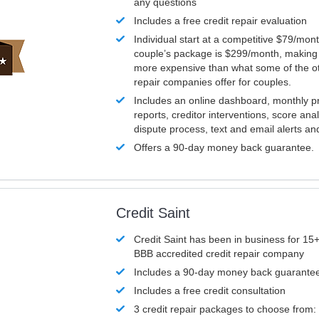
any questions
Includes a free credit repair evaluation
Individual start at a competitive $79/mon
couple’s package is $299/month, making it
more expensive than what some of the ot
repair companies offer for couples.
Includes an online dashboard, monthly p
reports, creditor interventions, score ana
dispute process, text and email alerts a
Offers a 90-day money back guarantee.
Credit Saint
Credit Saint has been in business for 15+
BBB accredited credit repair company
Includes a 90-day money back guarante
Includes a free credit consultation
3 credit repair packages to choose from: 