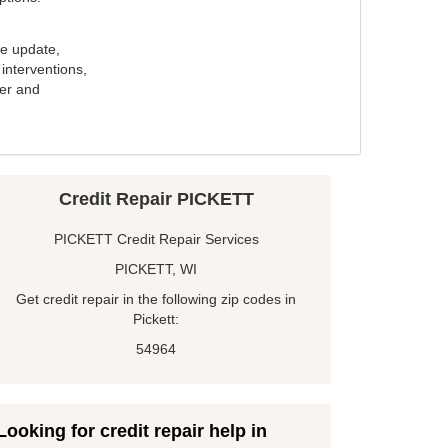
e update,
interventions,
ker and
Credit Repair PICKETT
PICKETT Credit Repair Services
PICKETT, WI
Get credit repair in the following zip codes in
Pickett:
54964
Looking for credit repair help in