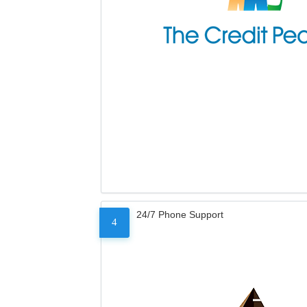
24/7 Phone Support
4