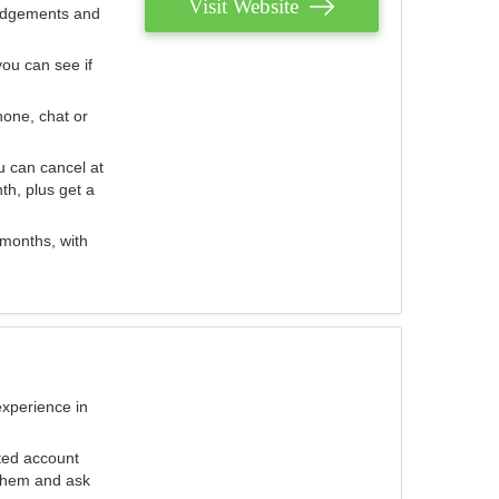
Visit Website
judgements and
you can see if
hone, chat or
u can cancel at
th, plus get a
 months, with
experience in
ted account
 them and ask