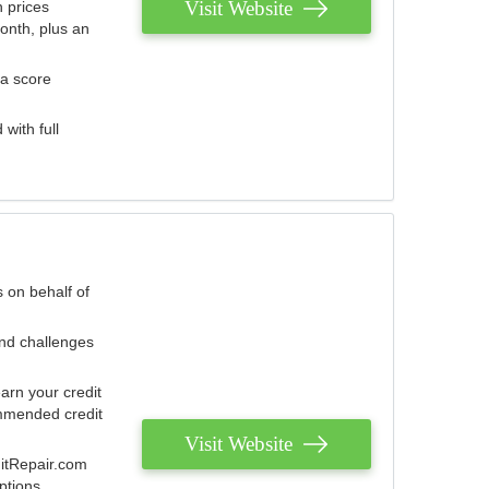
Visit Website
 prices
onth, plus an
 a score
with full
 on behalf of
and challenges
arn your credit
mmended credit
Visit Website
ditRepair.com
ptions.