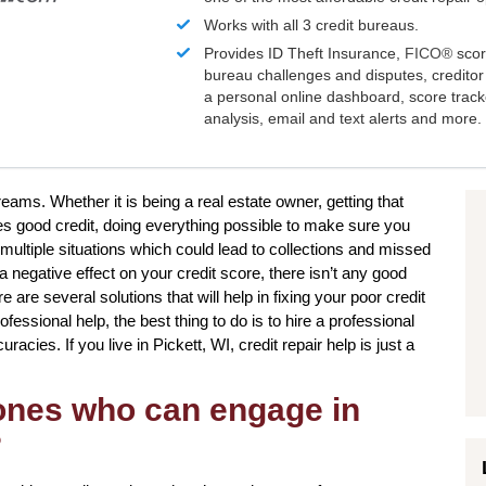
Works with all 3 credit bureaus.
Provides ID Theft Insurance,
FICO®
scor
bureau challenges and disputes, creditor 
a personal online dashboard, score trac
analysis, email and text alerts and more.
reams. Whether it is being a real estate owner, getting that
tes good credit, doing everything possible to make sure you
multiple situations which could lead to collections and missed
negative effect on your credit score, there isn’t any good
 are several solutions that will help in fixing your poor credit
essional help, the best thing to do is to hire a professional
curacies. If you live in Pickett, WI, credit repair help is just a
 ones who can engage in
?