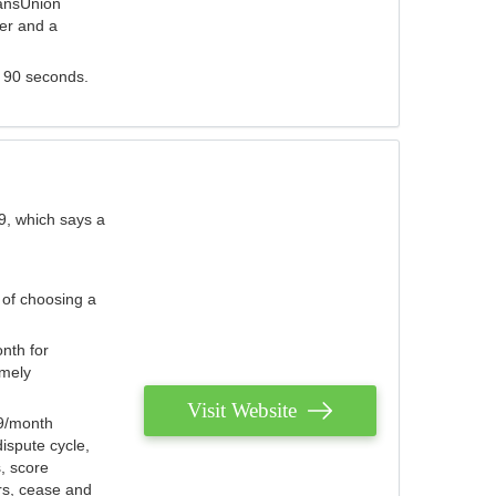
ransUnion
der and a
s 90 seconds.
9, which says a
 of choosing a
nth for
emely
Visit Website
79/month
ispute cycle,
, score
ers, cease and