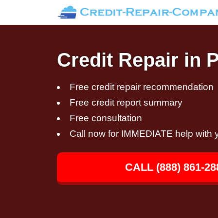
Credit Repair in P
Free credit repair recommendation
Free credit report summary
Free consultation
Call now for IMMEDIATE help with y
CALL (888) 861-28