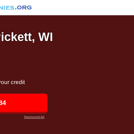
ickett, WI
our credit
84
Sponsored Ad