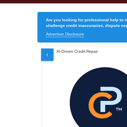
Are you looking for professional help to 
challenge credit inaccuracies, dispute neg
Advertiser Disclosure
AI-Driven Credit Repair
1