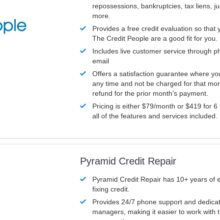
repossessions, bankruptcies, tax liens, 
more.
Provides a free credit evaluation so that 
The Credit People are a good fit for you.
Includes live customer service through p
email
Offers a satisfaction guarantee where yo
any time and not be charged for that mon
refund for the prior month’s payment.
Pricing is either $79/month or $419 for 6
all of the features and services included.
Pyramid Credit Repair
Pyramid Credit Repair has 10+ years of 
fixing credit.
Provides 24/7 phone support and dedica
managers, making it easier to work with