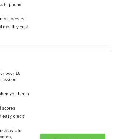
ess to phone
nth if needed
al monthly cost
for over 15
it issues
 when you begin
d scores
r easy credit
such as late
losure,