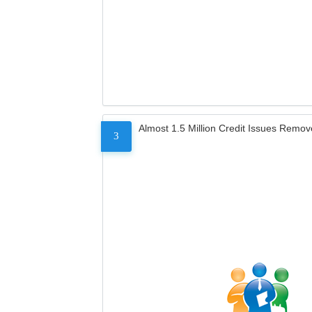
Almost 1.5 Million Credit Issues Remo
3