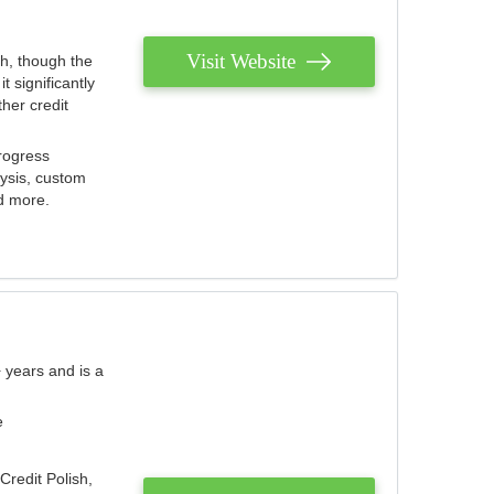
Visit Website
th, though the
 significantly
her credit
rogress
lysis, custom
nd more.
 years and is a
e
Credit Polish,