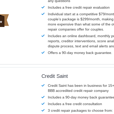
any questions
Includes a free credit repair evaluation
Individual start at a competitive $79/mon
couple’s package is $299/month, making it
more expensive than what some of the ot
repair companies offer for couples.
Includes an online dashboard, monthly p
reports, creditor interventions, score ana
dispute process, text and email alerts a
Offers a 90-day money back guarantee.
Credit Saint
Credit Saint has been in business for 15+
BBB accredited credit repair company
Includes a 90-day money back guarante
Includes a free credit consultation
3 credit repair packages to choose from: 