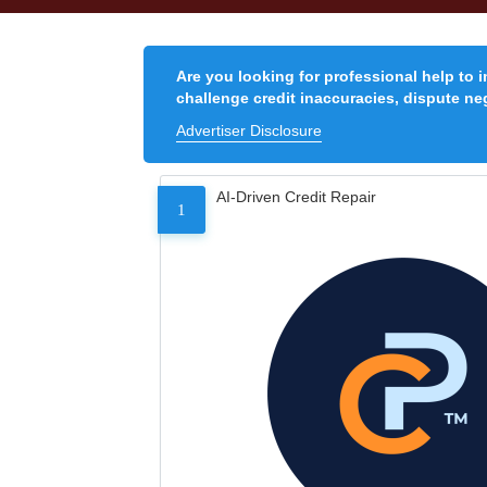
Are you looking for professional help to 
challenge credit inaccuracies, dispute neg
Advertiser Disclosure
AI-Driven Credit Repair
1