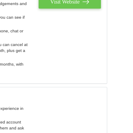
Visit Website
judgements and
you can see if
hone, chat or
u can cancel at
th, plus get a
 months, with
experience in
ted account
 them and ask