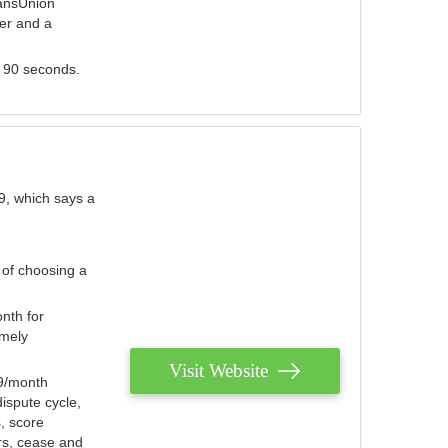
ransUnion
der and a
s 90 seconds.
9, which says a
 of choosing a
nth for
emely
Visit Website
79/month
ispute cycle,
, score
ers, cease and