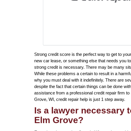
Strong credit score is the perfect way to get to you
new car lease, or something else that needs you to
strong credit is necessary. There may be many sit
While these problems a certain to result in a harmfu
why you must deal with it indefinitely. There are seve
despite the fact that certain things can be done with
assistance from a professional credit repair firm to 
Grove, WI, credit repair help is just 1 step away.
Is a lawyer necessary t
Elm Grove?