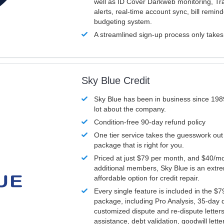
well as ID Cover Darkweb monitoring, T
alerts, real-time account sync, bill remin
budgeting system.
A streamlined sign-up process only take
Sky Blue Credit
Sky Blue has been in business since 198
lot about the company.
Condition-free 90-day refund policy
One tier service takes the guesswork out
package that is right for you.
Priced at just $79 per month, and $40/mo
additional members, Sky Blue is an extr
affordable option for credit repair.
Every single feature is included in the $
package, including Pro Analysis, 35-day d
customized dispute and re-dispute letters
assistance, debt validation, goodwill lett