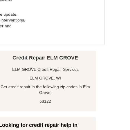
e update,
interventions,
ker and
Credit Repair ELM GROVE
ELM GROVE Credit Repair Services
ELM GROVE, WI
Get credit repair in the following zip codes in Elm
Grove:
53122
Looking for credit repair help in