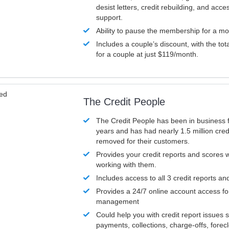
desist letters, credit rebuilding, and acc
support.
Ability to pause the membership for a mo
Includes a couple’s discount, with the tot
for a couple at just $119/month.
ved
The Credit People
The Credit People has been in business 
years and has had nearly 1.5 million cred
removed for their customers.
Provides your credit reports and scores
working with them.
Includes access to all 3 credit reports an
Provides a 24/7 online account access fo
management
Could help you with credit report issues 
payments, collections, charge-offs, forec