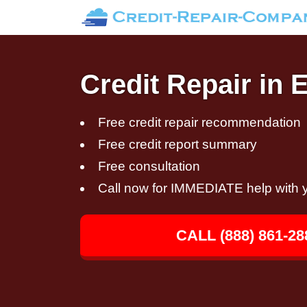
Credit Repair in 
Free credit repair recommendation
Free credit report summary
Free consultation
Call now for IMMEDIATE help with y
CALL (888) 861-28