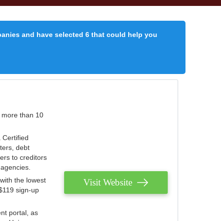
panies and have selected 6 that could help you
r more than 10
 Certified
ters, debt
ters to creditors
n agencies.
with the lowest
Visit Website
 $119 sign-up
nt portal, as