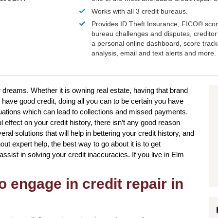
Works with all 3 credit bureaus.
Provides ID Theft Insurance,
FICO®
scor
bureau challenges and disputes, creditor 
a personal online dashboard, score trac
analysis, email and text alerts and more.
r dreams. Whether it is owning real estate, having that brand
 have good credit, doing all you can to be certain you have
uations which can lead to collections and missed payments.
l effect on your credit history, there isn’t any good reason
ral solutions that will help in bettering your credit history, and
out expert help, the best way to go about it is to get
assist in solving your credit inaccuracies. If you live in Elm
o engage in credit repair in