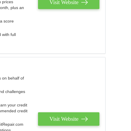
Visit Website
 prices
onth, plus an
 a score
with full
 on behalf of
and challenges
arn your credit
mmended credit
Visit Website
ditRepair.com
ptions.