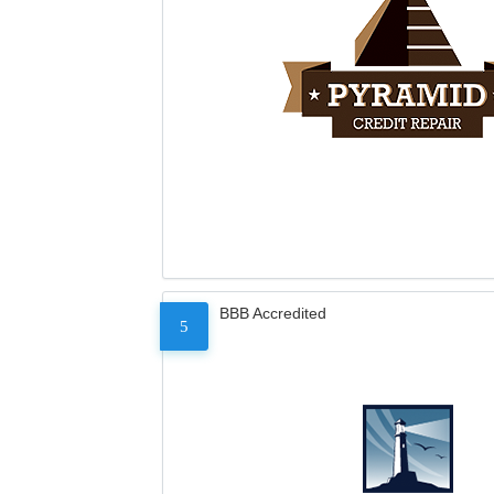
BBB Accredited
5