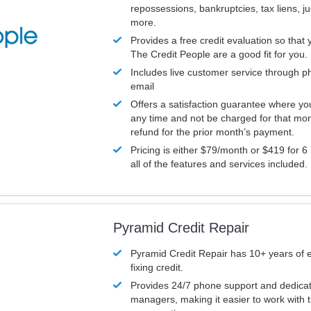
repossessions, bankruptcies, tax liens, 
more.
Provides a free credit evaluation so that 
The Credit People are a good fit for you.
Includes live customer service through p
email
Offers a satisfaction guarantee where yo
any time and not be charged for that mon
refund for the prior month’s payment.
Pricing is either $79/month or $419 for 6
all of the features and services included.
Pyramid Credit Repair
Pyramid Credit Repair has 10+ years of 
fixing credit.
Provides 24/7 phone support and dedica
managers, making it easier to work with