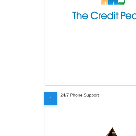
24/7 Phone Support
4