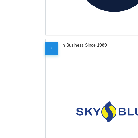
In Business Since 1989
2