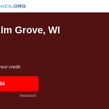
Elm Grove, WI
our credit
84
Sponsored Ad