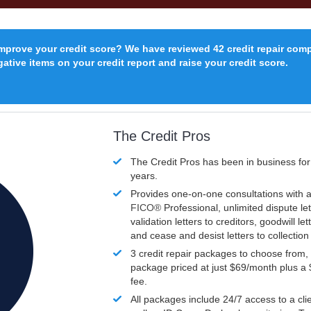
improve your credit score? We have reviewed 42 credit repair com
ative items on your credit report and raise your credit score.
The Credit Pros
The Credit Pros has been in business fo
years.
Provides one-on-one consultations with a
FICO®
Professional, unlimited dispute let
validation letters to creditors, goodwill let
and cease and desist letters to collectio
3 credit repair packages to choose from, 
package priced at just $69/month plus a
fee.
All packages include 24/7 access to a clie