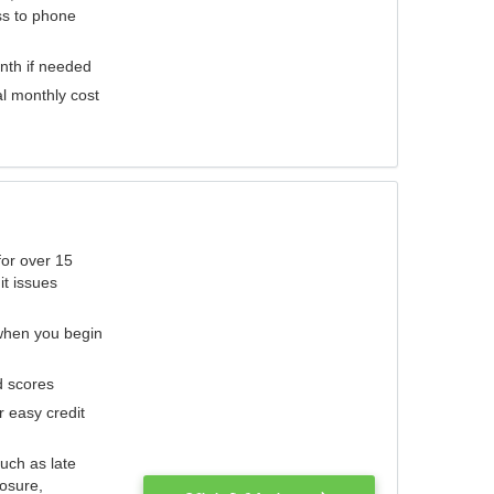
ess to phone
nth if needed
al monthly cost
for over 15
it issues
 when you begin
d scores
r easy credit
such as late
losure,