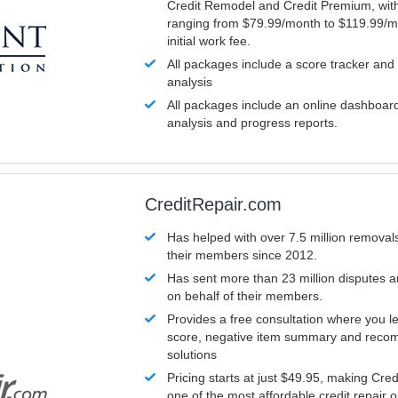
Credit Remodel and Credit Premium, with
ranging from $79.99/month to $119.99/m
initial work fee.
All packages include a score tracker and
analysis
All packages include an online dashboard 
analysis and progress reports.
CreditRepair.com
Has helped with over 7.5 million removals
their members since 2012.
Has sent more than 23 million disputes 
on behalf of their members.
Provides a free consultation where you le
score, negative item summary and reco
solutions
Pricing starts at just $49.95, making Cre
one of the most affordable credit repair o