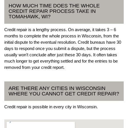
HOW MUCH TIME DOES THE WHOLE
CREDIT REPAIR PROCESS TAKE IN
TOMAHAWK, WI?
Credit repair is a lengthy process. On average, it takes 3 – 6
months to complete the whole process in Wisconsin, from the
initial dispute to the eventual resolution. Credit bureaus have 30
days to respond once you submit a dispute, but the process
usually won’t conclude after just these 30 days. It often takes
much longer to get everything settled and for the entries to be
removed from your credit report.
ARE THERE ANY CITIES IN WISCONSIN
WHERE YOU CANNOT GET CREDIT REPAIR?
Credit repair is possible in every city in Wisconsin.