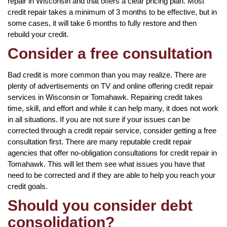
repair in Wisconsin and that offers a clear pricing plan. Most
credit repair takes a minimum of 3 months to be effective, but in
some cases, it will take 6 months to fully restore and then
rebuild your credit.
Consider a free consultation
Bad credit is more common than you may realize. There are
plenty of advertisements on TV and online offering credit repair
services in Wisconsin or Tomahawk. Repairing credit takes
time, skill, and effort and while it can help many, it does not work
in all situations. If you are not sure if your issues can be
corrected through a credit repair service, consider getting a free
consultation first. There are many reputable credit repair
agencies that offer no-obligation consultations for credit repair in
Tomahawk. This will let them see what issues you have that
need to be corrected and if they are able to help you reach your
credit goals.
Should you consider debt
consolidation?