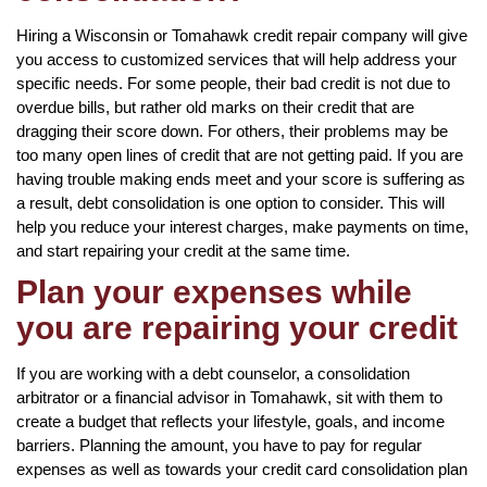
Hiring a Wisconsin or Tomahawk credit repair company will give
you access to customized services that will help address your
specific needs. For some people, their bad credit is not due to
overdue bills, but rather old marks on their credit that are
dragging their score down. For others, their problems may be
too many open lines of credit that are not getting paid. If you are
having trouble making ends meet and your score is suffering as
a result, debt consolidation is one option to consider. This will
help you reduce your interest charges, make payments on time,
and start repairing your credit at the same time.
Plan your expenses while
you are repairing your credit
If you are working with a debt counselor, a consolidation
arbitrator or a financial advisor in Tomahawk, sit with them to
create a budget that reflects your lifestyle, goals, and income
barriers. Planning the amount, you have to pay for regular
expenses as well as towards your credit card consolidation plan