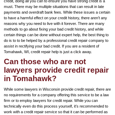
credit, doing all you can to ensure you have strong credit is a
must. There may be multiple situations that can result in late
payments and overdraft bank fees. While these issues a certain
to have a harmful effect on your credit history, there aren’t any
reasons why you need to live with it forever. There are many
methods to go about fixing your bad credit history, and while
certain things can be done without expert help, the best thing to
do is to to be helped by a professional credit repair company to
assist in rectifying your bad credit. If you are a resident of
Tomahawk, WI, credit repair help is just a click away.
Can those who are not
lawyers provide credit repair
in Tomahawk?
While some lawyers in Wisconsin provide credit repair, there are
no requirements for a company offering this service to be a law
firm or to employ lawyers for credit repair. While you can
technically even do this process yourself, it’s recommended to
work with a credit repair service so that it can be performed as