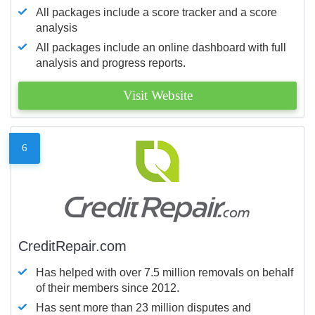
All packages include a score tracker and a score
analysis
All packages include an online dashboard with full
analysis and progress reports.
Visit Website
6
CreditRepair.com
Has helped with over 7.5 million removals on behalf
of their members since 2012.
Has sent more than 23 million disputes and