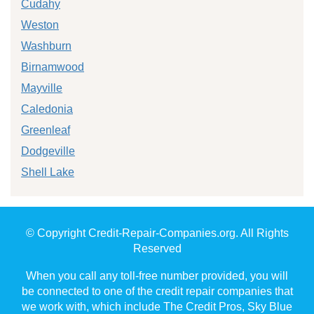
Cudahy
Weston
Washburn
Birnamwood
Mayville
Caledonia
Greenleaf
Dodgeville
Shell Lake
© Copyright Credit-Repair-Companies.org. All Rights
Reserved
When you call any toll-free number provided, you will
be connected to one of the credit repair companies that
we work with, which include The Credit Pros, Sky Blue