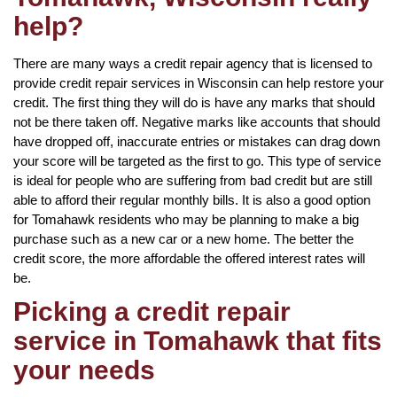
help?
There are many ways a credit repair agency that is licensed to
provide credit repair services in Wisconsin can help restore your
credit. The first thing they will do is have any marks that should
not be there taken off. Negative marks like accounts that should
have dropped off, inaccurate entries or mistakes can drag down
your score will be targeted as the first to go. This type of service
is ideal for people who are suffering from bad credit but are still
able to afford their regular monthly bills. It is also a good option
for Tomahawk residents who may be planning to make a big
purchase such as a new car or a new home. The better the
credit score, the more affordable the offered interest rates will
be.
Picking a credit repair
service in Tomahawk that fits
your needs