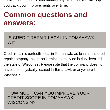
you track your improvements over time.
Common questions and
answers:
IS CREDIT REPAIR LEGAL IN TOMAHAWK,
WI?
Credit repair is perfectly legal in Tomahawk, as long as the credit
repair company that is performing the service is duly licensed in
the state of Wisconsin. Please note that the company does not
have to be physically located in Tomahawk or anywhere in
Wisconsin.
HOW MUCH CAN YOU IMPROVE YOUR
CREDIT SCORE IN TOMAHAWK,
WISCONSIN?