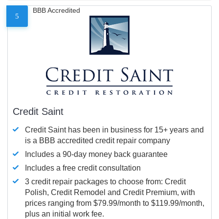
BBB Accredited
5
Credit Saint
Credit Saint has been in business for 15+ years and
is a BBB accredited credit repair company
Includes a 90-day money back guarantee
Includes a free credit consultation
3 credit repair packages to choose from: Credit
Polish, Credit Remodel and Credit Premium, with
prices ranging from $79.99/month to $119.99/month,
plus an initial work fee.