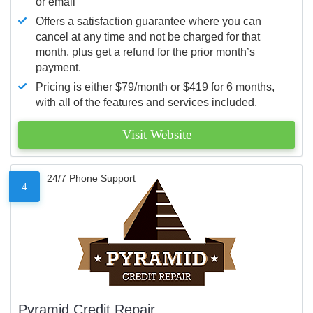
or email
Offers a satisfaction guarantee where you can
cancel at any time and not be charged for that
month, plus get a refund for the prior month’s
payment.
Pricing is either $79/month or $419 for 6 months,
with all of the features and services included.
Visit Website
24/7 Phone Support
4
Pyramid Credit Repair