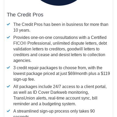
The Credit Pros
The Credit Pros has been in business for more than
10 years.
Provides one-on-one consultations with a Certified
FICO®
Professional, unlimited dispute letters, debt
validation letters to creditors, goodwill letters to
creditors and cease and desist letters to collection
agencies.
3 credit repair packages to choose from, with the
lowest package priced at just $69/month plus a $119
sign-up fee.
All packages include 24/7 access to a client portal,
as well as ID Cover Darkweb monitoring,
TransUnion alerts, real-time account sync, bill
reminder and a budgeting system.
A streamlined sign-up process only takes 90
seconds.