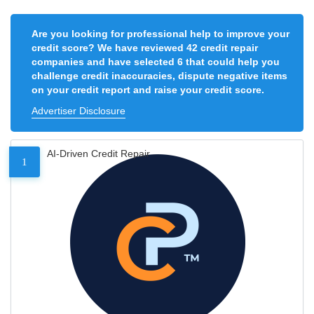
Are you looking for professional help to improve your
credit score? We have reviewed 42 credit repair
companies and have selected 6 that could help you
challenge credit inaccuracies, dispute negative items
on your credit report and raise your credit score.
Advertiser Disclosure
AI-Driven Credit Repair
1