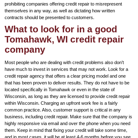
prohibiting companies offering credit repair to misrepresent
themselves in any way, as well as dictating how written
contracts should be presented to customers.
What to look for in a good
Tomahawk, WI credit repair
company
Most people who are dealing with credit problems also don’t
have much to invest in services that may not work. Look for a
credit repair agency that offers a clear pricing model and one
that has been proven to deliver results. They do not have to be
located specifically in Tomahawk or even in the state of
Wisconsin, as long as they are licensed to provide credit repair
within Wisconsin. Charging an upfront work fee is a fairly
common practice. Also, customer support is critical in any
business, including credit repair. Make sure that the company is
highly responsive via email and over the phone when you need
them. Keep in mind that fixing your credit will take some time,
and in most cases, it will be at least 4-6 months before you see