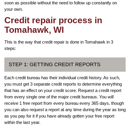
soon as possible without the need to follow up constantly on
your own.
Credit repair process in
Tomahawk, WI
This is the way that credit repair is done in Tomahawk in 3
steps:
STEP 1: GETTING CREDIT REPORTS
Each credit bureau has their individual credit history. As such,
you must get 3 separate credit reports to determine everything
that has an effect on your credit score. Request a credit report
from every single one of the major credit bureaus. You will
receive 1 free report from every bureau every 365 days, though
you can also request a report at any time during the year as long
as you pay for it if you have already gotten your free report
within the last year.