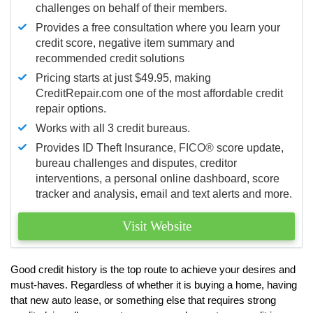
challenges on behalf of their members.
Provides a free consultation where you learn your
credit score, negative item summary and
recommended credit solutions
Pricing starts at just $49.95, making
CreditRepair.com one of the most affordable credit
repair options.
Works with all 3 credit bureaus.
Provides ID Theft Insurance,
FICO®
score update,
bureau challenges and disputes, creditor
interventions, a personal online dashboard, score
tracker and analysis, email and text alerts and more.
Visit Website
Good credit history is the top route to achieve your desires and
must-haves. Regardless of whether it is buying a home, having
that new auto lease, or something else that requires strong