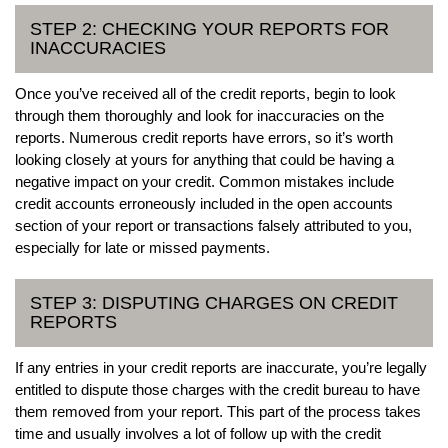
STEP 2: CHECKING YOUR REPORTS FOR
INACCURACIES
Once you’ve received all of the credit reports, begin to look
through them thoroughly and look for inaccuracies on the
reports. Numerous credit reports have errors, so it’s worth
looking closely at yours for anything that could be having a
negative impact on your credit. Common mistakes include
credit accounts erroneously included in the open accounts
section of your report or transactions falsely attributed to you,
especially for late or missed payments.
STEP 3: DISPUTING CHARGES ON CREDIT
REPORTS
If any entries in your credit reports are inaccurate, you’re legally
entitled to dispute those charges with the credit bureau to have
them removed from your report. This part of the process takes
time and usually involves a lot of follow up with the credit