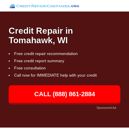
Credit Repair in
Tomahawk, WI
Free credit repair recommendation
Free credit report summary
Free consultation
Call now for IMMEDIATE help with your credit
CALL (888) 861-2884
Sponsored Ad