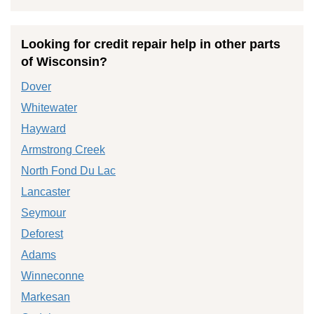
Looking for credit repair help in other parts
of Wisconsin?
Dover
Whitewater
Hayward
Armstrong Creek
North Fond Du Lac
Lancaster
Seymour
Deforest
Adams
Winneconne
Markesan