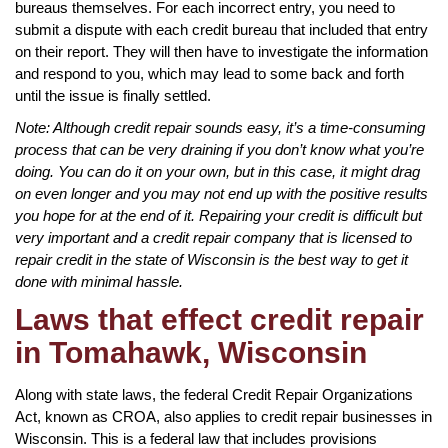
bureaus themselves. For each incorrect entry, you need to
submit a dispute with each credit bureau that included that entry
on their report. They will then have to investigate the information
and respond to you, which may lead to some back and forth
until the issue is finally settled.
Note: Although credit repair sounds easy, it’s a time-consuming
process that can be very draining if you don’t know what you’re
doing. You can do it on your own, but in this case, it might drag
on even longer and you may not end up with the positive results
you hope for at the end of it. Repairing your credit is difficult but
very important and a credit repair company that is licensed to
repair credit in the state of Wisconsin is the best way to get it
done with minimal hassle.
Laws that effect credit repair
in Tomahawk, Wisconsin
Along with state laws, the federal Credit Repair Organizations
Act, known as CROA, also applies to credit repair businesses in
Wisconsin. This is a federal law that includes provisions