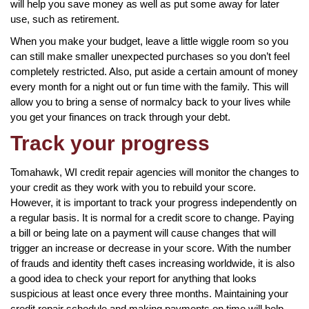
will help you save money as well as put some away for later
use, such as retirement.
When you make your budget, leave a little wiggle room so you
can still make smaller unexpected purchases so you don’t feel
completely restricted. Also, put aside a certain amount of money
every month for a night out or fun time with the family. This will
allow you to bring a sense of normalcy back to your lives while
you get your finances on track through your debt.
Track your progress
Tomahawk, WI credit repair agencies will monitor the changes to
your credit as they work with you to rebuild your score.
However, it is important to track your progress independently on
a regular basis. It is normal for a credit score to change. Paying
a bill or being late on a payment will cause changes that will
trigger an increase or decrease in your score. With the number
of frauds and identity theft cases increasing worldwide, it is also
a good idea to check your report for anything that looks
suspicious at least once every three months. Maintaining your
credit repair schedule and making payments on time will help