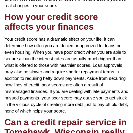
real changes in your score.
How your credit score
affects your finances
Your credit score has a dramatic effect on your life. It can
determine how often you are denied or approved for loans or
even housing. When you have poor credit when you are able to
secure a loan the interest rates are usually much higher than
what is offered to those with healthier scores. Loan approvals
may also be slower and require shorter repayment terms in
addition to requiring hefty down payments. Aside from securing
new lines of credit, poor scores are often a result of
mismanaged finances. If you are dealing with late payments and
missed payments, your poor score may cause you to get stuck
in the vicious cycle of creating more debt just to pay off old debt,
none of which helps your score.
Can a credit repair service in
Tomahawk, Wisconsin really