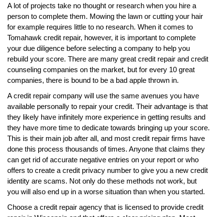
A lot of projects take no thought or research when you hire a
person to complete them. Mowing the lawn or cutting your hair
for example requires little to no research. When it comes to
Tomahawk credit repair, however, it is important to complete
your due diligence before selecting a company to help you
rebuild your score. There are many great credit repair and credit
counseling companies on the market, but for every 10 great
companies, there is bound to be a bad apple thrown in.
A credit repair company will use the same avenues you have
available personally to repair your credit. Their advantage is that
they likely have infinitely more experience in getting results and
they have more time to dedicate towards bringing up your score.
This is their main job after all, and most credit repair firms have
done this process thousands of times. Anyone that claims they
can get rid of accurate negative entries on your report or who
offers to create a credit privacy number to give you a new credit
identity are scams. Not only do these methods not work, but
you will also end up in a worse situation than when you started.
Choose a credit repair agency that is licensed to provide credit