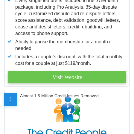
Every single feature is included in the $79/month
package, including Pro Analysis, 35-day dispute
cycle, customized dispute and re-dispute letters,
score assistance, debt validation, goodwill letters,
cease and desist letters, credit rebuilding, and
access to phone support.
Ability to pause the membership for a month if
needed
Includes a couple’s discount, with the total monthly
cost for a couple at just $119/month.
Visit Website
Almost 1.5 Million Credit Issues Removed
3