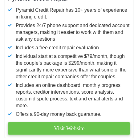
Pyramid Credit Repair has 10+ years of experience
in fixing credit.
Provides 24/7 phone support and dedicated account
managers, making it easier to work with them and
ask any questions
Includes a free credit repair evaluation
Individual start at a competitive $79/month, though
the couple’s package is $299/month, making it
significantly more expensive than what some of the
other credit repair companies offer for couples.
Includes an online dashboard, monthly progress
reports, creditor interventions, score analysis,
custom dispute process, text and email alerts and
more.
Offers a 90-day money back guarantee.
Visit Website