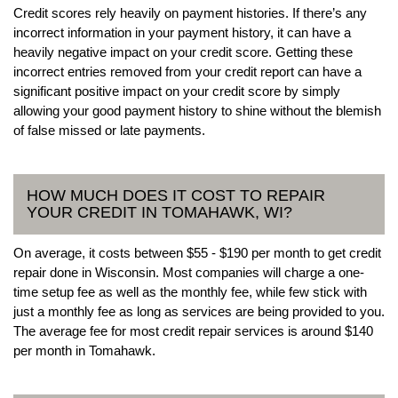
Credit scores rely heavily on payment histories. If there’s any
incorrect information in your payment history, it can have a
heavily negative impact on your credit score. Getting these
incorrect entries removed from your credit report can have a
significant positive impact on your credit score by simply
allowing your good payment history to shine without the blemish
of false missed or late payments.
HOW MUCH DOES IT COST TO REPAIR
YOUR CREDIT IN TOMAHAWK, WI?
On average, it costs between $55 - $190 per month to get credit
repair done in Wisconsin. Most companies will charge a one-
time setup fee as well as the monthly fee, while few stick with
just a monthly fee as long as services are being provided to you.
The average fee for most credit repair services is around $140
per month in Tomahawk.