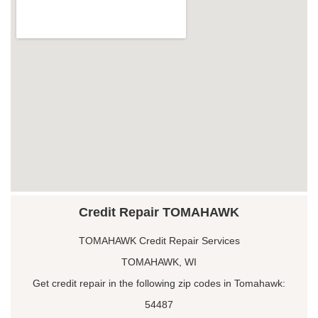
Credit Repair TOMAHAWK
TOMAHAWK Credit Repair Services
TOMAHAWK, WI
Get credit repair in the following zip codes in Tomahawk:
54487