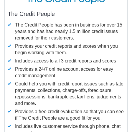
The Credit People
The Credit People has been in business for over 15
years and has had nearly 1.5 million credit issues
removed for their customers.
Provides your credit reports and scores when you
begin working with them.
Includes access to all 3 credit reports and scores
Provides a 24/7 online account access for easy
credit management
Could help you with credit report issues such as late
payments, collections, charge-offs, foreclosure,
repossessions, bankruptcies, tax liens, judgements
and more.
Provides a free credit evaluation so that you can see
if The Credit People are a good fit for you.
Includes live customer service through phone, chat