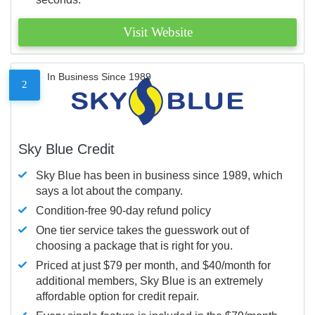
Visit Website
In Business Since 1989
2
Sky Blue Credit
Sky Blue has been in business since 1989, which
says a lot about the company.
Condition-free 90-day refund policy
One tier service takes the guesswork out of
choosing a package that is right for you.
Priced at just $79 per month, and $40/month for
additional members, Sky Blue is an extremely
affordable option for credit repair.