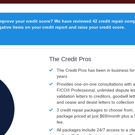
improve your credit score? We have reviewed 42 credit repair com
ative items on your credit report and raise your credit score.
The Credit Pros
The Credit Pros has been in business fo
years.
Provides one-on-one consultations with a
FICO®
Professional, unlimited dispute let
validation letters to creditors, goodwill let
and cease and desist letters to collectio
3 credit repair packages to choose from, 
package priced at just $69/month plus a
fee.
All packages include 24/7 access to a clie