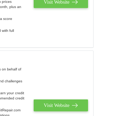
Visit Website
 prices
onth, plus an
 a score
with full
 on behalf of
and challenges
arn your credit
mmended credit
Visit Website
ditRepair.com
ptions.