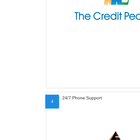
24/7 Phone Support
4