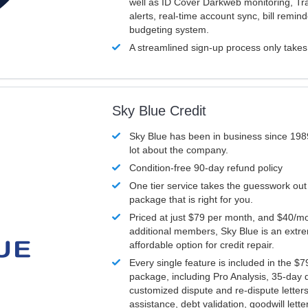
well as ID Cover Darkweb monitoring, T
alerts, real-time account sync, bill remin
budgeting system.
A streamlined sign-up process only take
Sky Blue Credit
Sky Blue has been in business since 198
lot about the company.
Condition-free 90-day refund policy
One tier service takes the guesswork out
package that is right for you.
Priced at just $79 per month, and $40/mo
additional members, Sky Blue is an extr
affordable option for credit repair.
Every single feature is included in the $
package, including Pro Analysis, 35-day d
customized dispute and re-dispute letters
assistance, debt validation, goodwill lett