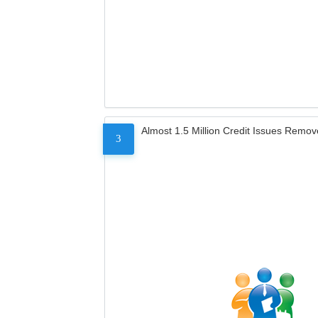
Almost 1.5 Million Credit Issues Remo
3