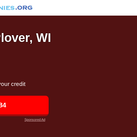
Plover, WI
our credit
84
Sponsored Ad