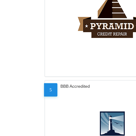
BBB Accredited
5