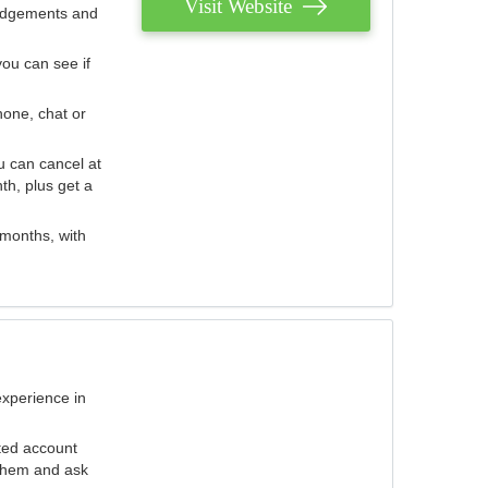
Visit Website
judgements and
you can see if
hone, chat or
u can cancel at
th, plus get a
 months, with
experience in
ted account
 them and ask