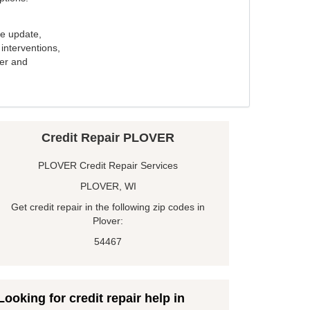
e update,
interventions,
ker and
Credit Repair PLOVER
PLOVER Credit Repair Services
PLOVER, WI
Get credit repair in the following zip codes in
Plover:
54467
Looking for credit repair help in