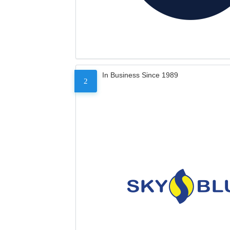
In Business Since 1989
2