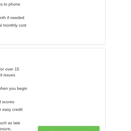
ess to phone
nth if needed
al monthly cost
for over 15
it issues
 when you begin
d scores
r easy credit
such as late
losure,