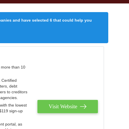
panies and have selected 6 that could help you
r more than 10
 Certified
ters, debt
ters to creditors
n agencies.
with the lowest
Visit Website
 $119 sign-up
nt portal, as