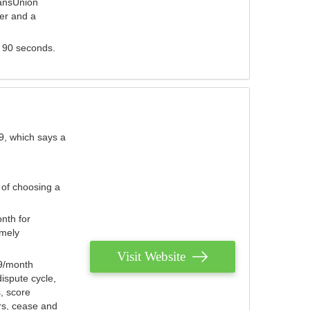
ransUnion
der and a
s 90 seconds.
9, which says a
 of choosing a
nth for
emely
Visit Website
79/month
ispute cycle,
, score
ers, cease and