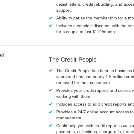
desist letters, credit rebuilding, and acc
support.
Ability to pause the membership for a mo
Includes a couple’s discount, with the tot
for a couple at just $119/month.
ved
The Credit People
The Credit People has been in business 
years and has had nearly 1.5 million cred
removed for their customers.
Provides your credit reports and scores
working with them.
Includes access to all 3 credit reports an
Provides a 24/7 online account access fo
management
Could help you with credit report issues 
payments, collections, charge-offs, forec