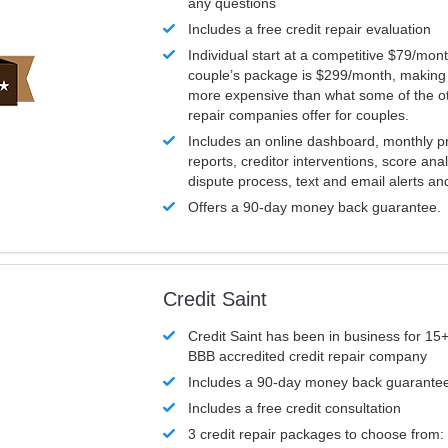
any questions
Includes a free credit repair evaluation
Individual start at a competitive $79/mon
couple’s package is $299/month, making it
more expensive than what some of the ot
repair companies offer for couples.
Includes an online dashboard, monthly p
reports, creditor interventions, score ana
dispute process, text and email alerts a
Offers a 90-day money back guarantee.
Credit Saint
Credit Saint has been in business for 15+
BBB accredited credit repair company
Includes a 90-day money back guarante
Includes a free credit consultation
3 credit repair packages to choose from: 