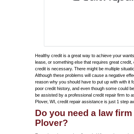
Healthy credit is a great way to achieve your want
lease, or something else that requires great credit
credit is necessary. There might be multiple situa
Although these problems will cause a negative effec
reason why you should have to put up with with it 
poor credit history, and even though some could be d
be assisted by a professional credit repair firm to as
Plover, WI, credit repair assistance is just 1 step a
Do you need a law firm 
Plover?