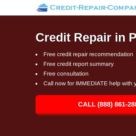
Credit Repair in 
Free credit repair recommendation
Free credit report summary
Free consultation
Call now for IMMEDIATE help with y
CALL (888) 861-28