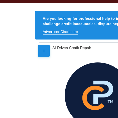
Are you looking for professional help to 
challenge credit inaccuracies, dispute neg
Advertiser Disclosure
AI-Driven Credit Repair
1