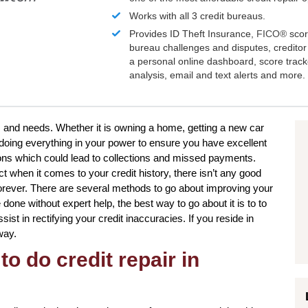
Works with all 3 credit bureaus.
Provides ID Theft Insurance,
FICO®
scor
bureau challenges and disputes, creditor 
a personal online dashboard, score trac
analysis, email and text alerts and more.
s and needs. Whether it is owning a home, getting a new car
, doing everything in your power to ensure you have excellent
tions which could lead to collections and missed payments.
t when it comes to your credit history, there isn’t any good
forever. There are several methods to go about improving your
one without expert help, the best way to go about it is to to
sist in rectifying your credit inaccuracies. If you reside in
way.
to do credit repair in