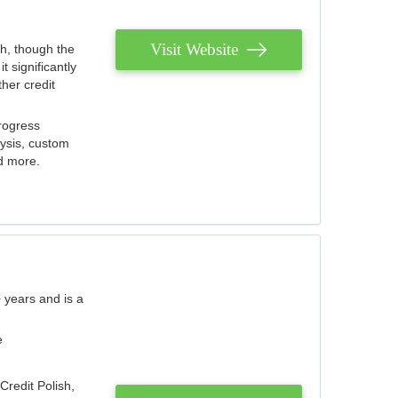
Visit Website
th, though the
 significantly
her credit
rogress
lysis, custom
nd more.
 years and is a
e
Credit Polish,