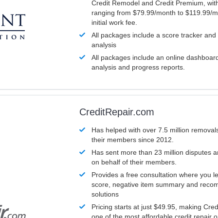
Credit Remodel and Credit Premium, with
ranging from $79.99/month to $119.99/m
initial work fee.
All packages include a score tracker and
analysis
All packages include an online dashboard 
analysis and progress reports.
CreditRepair.com
Has helped with over 7.5 million removals
their members since 2012.
Has sent more than 23 million disputes 
on behalf of their members.
Provides a free consultation where you le
score, negative item summary and reco
solutions
Pricing starts at just $49.95, making Cre
one of the most affordable credit repair o