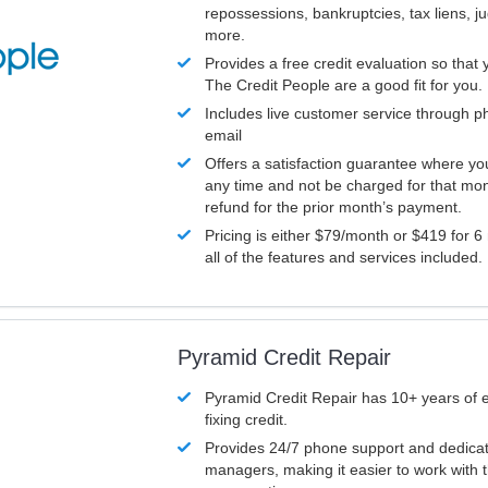
repossessions, bankruptcies, tax liens, 
more.
Provides a free credit evaluation so that 
The Credit People are a good fit for you.
Includes live customer service through p
email
Offers a satisfaction guarantee where yo
any time and not be charged for that mon
refund for the prior month’s payment.
Pricing is either $79/month or $419 for 6
all of the features and services included.
Pyramid Credit Repair
Pyramid Credit Repair has 10+ years of 
fixing credit.
Provides 24/7 phone support and dedica
managers, making it easier to work with