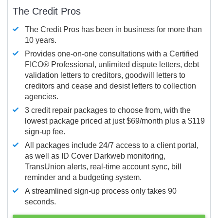
The Credit Pros
The Credit Pros has been in business for more than
10 years.
Provides one-on-one consultations with a Certified
FICO®
Professional, unlimited dispute letters, debt
validation letters to creditors, goodwill letters to
creditors and cease and desist letters to collection
agencies.
3 credit repair packages to choose from, with the
lowest package priced at just $69/month plus a $119
sign-up fee.
All packages include 24/7 access to a client portal,
as well as ID Cover Darkweb monitoring,
TransUnion alerts, real-time account sync, bill
reminder and a budgeting system.
A streamlined sign-up process only takes 90
seconds.