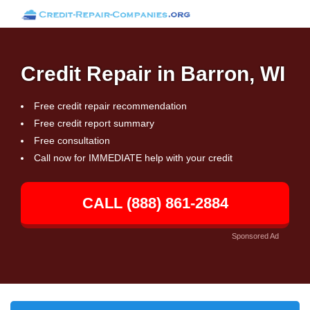
Credit Repair in Barron, WI
Free credit repair recommendation
Free credit report summary
Free consultation
Call now for IMMEDIATE help with your credit
CALL (888) 861-2884
Sponsored Ad