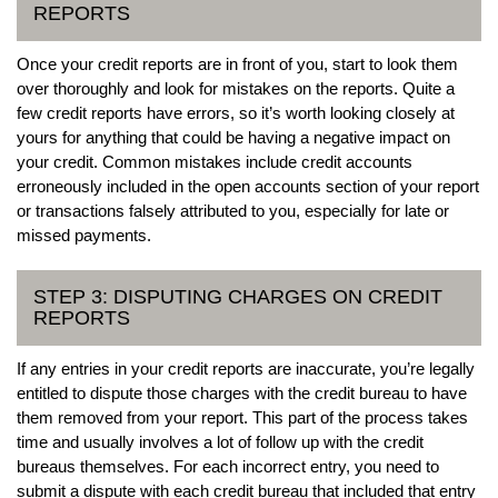
REPORTS
Once your credit reports are in front of you, start to look them
over thoroughly and look for mistakes on the reports. Quite a
few credit reports have errors, so it’s worth looking closely at
yours for anything that could be having a negative impact on
your credit. Common mistakes include credit accounts
erroneously included in the open accounts section of your report
or transactions falsely attributed to you, especially for late or
missed payments.
STEP 3: DISPUTING CHARGES ON CREDIT
REPORTS
If any entries in your credit reports are inaccurate, you’re legally
entitled to dispute those charges with the credit bureau to have
them removed from your report. This part of the process takes
time and usually involves a lot of follow up with the credit
bureaus themselves. For each incorrect entry, you need to
submit a dispute with each credit bureau that included that entry