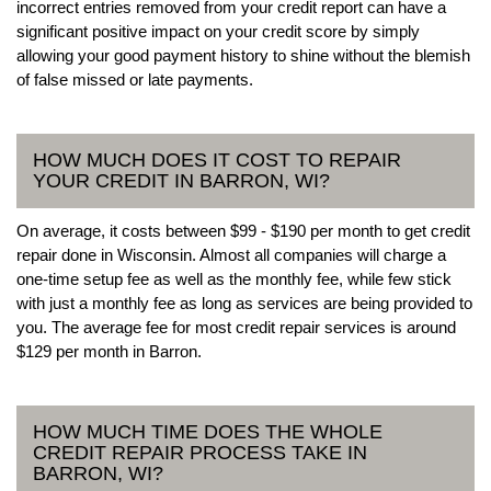
incorrect entries removed from your credit report can have a
significant positive impact on your credit score by simply
allowing your good payment history to shine without the blemish
of false missed or late payments.
HOW MUCH DOES IT COST TO REPAIR
YOUR CREDIT IN BARRON, WI?
On average, it costs between $99 - $190 per month to get credit
repair done in Wisconsin. Almost all companies will charge a
one-time setup fee as well as the monthly fee, while few stick
with just a monthly fee as long as services are being provided to
you. The average fee for most credit repair services is around
$129 per month in Barron.
HOW MUCH TIME DOES THE WHOLE
CREDIT REPAIR PROCESS TAKE IN
BARRON, WI?