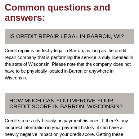
Common questions and
answers:
IS CREDIT REPAIR LEGAL IN BARRON, WI?
Credit repair is perfectly legal in Barron, as long as the credit
repair company that is performing the service is duly licensed in
the state of Wisconsin. Please note that the company does not
have to be physically located in Barron or anywhere in
Wisconsin.
HOW MUCH CAN YOU IMPROVE YOUR
CREDIT SCORE IN BARRON, WISCONSIN?
Credit scores rely heavily on payment histories. If there’s any
incorrect information in your payment history, it can have a
heavily negative impact on your credit score. Getting these