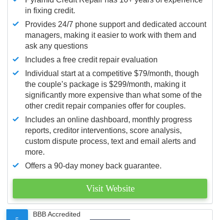
in fixing credit.
Provides 24/7 phone support and dedicated account
managers, making it easier to work with them and
ask any questions
Includes a free credit repair evaluation
Individual start at a competitive $79/month, though
the couple’s package is $299/month, making it
significantly more expensive than what some of the
other credit repair companies offer for couples.
Includes an online dashboard, monthly progress
reports, creditor interventions, score analysis,
custom dispute process, text and email alerts and
more.
Offers a 90-day money back guarantee.
Visit Website
BBB Accredited
5