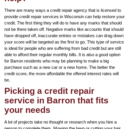
There are many ways a credit repair agency that is licensed to
provide credit repair services in Wisconsin can help restore your
credit. The first thing they will do is have any marks that should
not be there taken off. Negative marks like accounts that should
have dropped off, inaccurate entries or mistakes can drag down
your score will be targeted as the first to go. This type of service
is ideal for people who are suffering from bad credit but are still
able to afford their regular monthly bills. It is also a good option
for Barron residents who may be planning to make a big
purchase such as a new car or a new home. The better the
credit score, the more affordable the offered interest rates will
be.
Picking a credit repair
service in Barron that fits
your needs
A lot of projects take no thought or research when you hire a
person to complete them. Mowing the lawn or cutting your hair