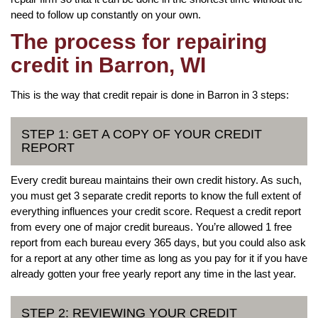
need to follow up constantly on your own.
The process for repairing
credit in Barron, WI
This is the way that credit repair is done in Barron in 3 steps:
STEP 1: GET A COPY OF YOUR CREDIT
REPORT
Every credit bureau maintains their own credit history. As such,
you must get 3 separate credit reports to know the full extent of
everything influences your credit score. Request a credit report
from every one of major credit bureaus. You’re allowed 1 free
report from each bureau every 365 days, but you could also ask
for a report at any other time as long as you pay for it if you have
already gotten your free yearly report any time in the last year.
STEP 2: REVIEWING YOUR CREDIT