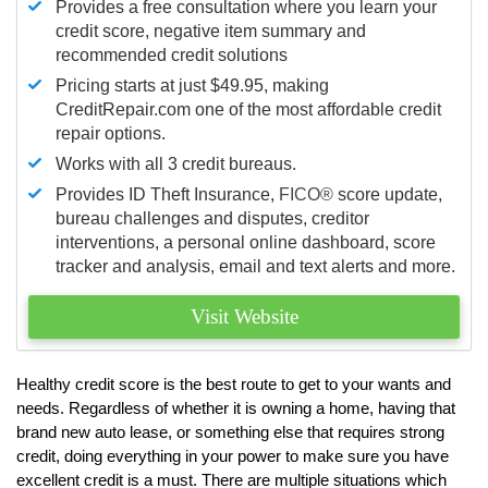
Provides a free consultation where you learn your
credit score, negative item summary and
recommended credit solutions
Pricing starts at just $49.95, making
CreditRepair.com one of the most affordable credit
repair options.
Works with all 3 credit bureaus.
Provides ID Theft Insurance,
FICO®
score update,
bureau challenges and disputes, creditor
interventions, a personal online dashboard, score
tracker and analysis, email and text alerts and more.
Visit Website
Healthy credit score is the best route to get to your wants and
needs. Regardless of whether it is owning a home, having that
brand new auto lease, or something else that requires strong
credit, doing everything in your power to make sure you have
excellent credit is a must. There are multiple situations which