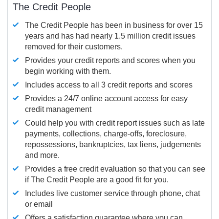
The Credit People
The Credit People has been in business for over 15
years and has had nearly 1.5 million credit issues
removed for their customers.
Provides your credit reports and scores when you
begin working with them.
Includes access to all 3 credit reports and scores
Provides a 24/7 online account access for easy
credit management
Could help you with credit report issues such as late
payments, collections, charge-offs, foreclosure,
repossessions, bankruptcies, tax liens, judgements
and more.
Provides a free credit evaluation so that you can see
if The Credit People are a good fit for you.
Includes live customer service through phone, chat
or email
Offers a satisfaction guarantee where you can