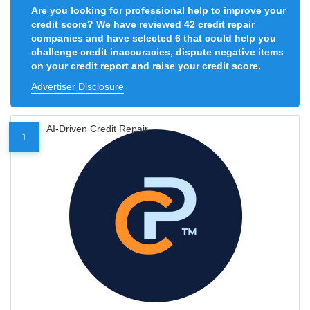
Are you looking for professional help to improve your
credit score? We have reviewed 42 credit repair
companies and have selected 6 that could help you
challenge credit inaccuracies, dispute negative items
on your credit report and raise your credit score.
Advertiser Disclosure
AI-Driven Credit Repair
1