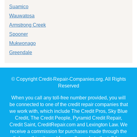
Suamico
Wauwatosa
Armstrong Creek
Spooner
Mukwonago
Greendale
© Copyright Credit-Repair-Companies.org. All Rights
Reserved
When you call any toll-free number provided, you will
be connected to one of the credit repair companies that
we work with, which include The Credit Pros, Sky Blue
Credit, The Credit People, Pyramid Credit Repair,
Credit Saint, CreditRepair.com and Lexington Law. We
receive a commission for purchases made through the