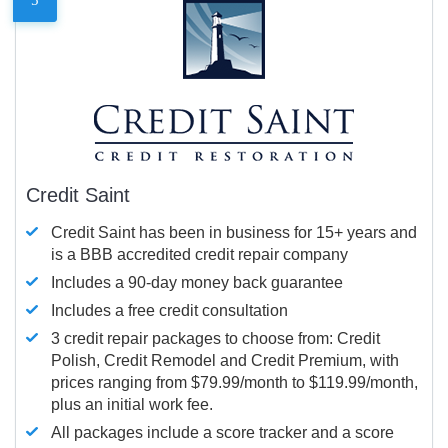
Credit Saint
Credit Saint has been in business for 15+ years and
is a BBB accredited credit repair company
Includes a 90-day money back guarantee
Includes a free credit consultation
3 credit repair packages to choose from: Credit
Polish, Credit Remodel and Credit Premium, with
prices ranging from $79.99/month to $119.99/month,
plus an initial work fee.
All packages include a score tracker and a score