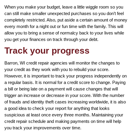
When you make your budget, leave a little wiggle room so you
can still make smaller unexpected purchases so you don’t feel
completely restricted. Also, put aside a certain amount of money
every month for a night out or fun time with the family. This will
allow you to bring a sense of normalcy back to your lives while
you get your finances on track through your debt.
Track your progress
Barron, WI credit repair agencies will monitor the changes to
your credit as they work with you to rebuild your score.
However, it is important to track your progress independently on
a regular basis. It is normal for a credit score to change. Paying
a bill or being late on a payment will cause changes that will
trigger an increase or decrease in your score. With the number
of frauds and identity theft cases increasing worldwide, it is also
a good idea to check your report for anything that looks
suspicious at least once every three months. Maintaining your
credit repair schedule and making payments on time will help
you track your improvements over time.