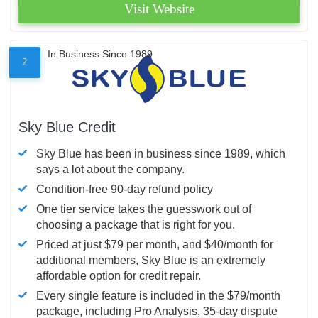
Visit Website
In Business Since 1989
2
Sky Blue Credit
Sky Blue has been in business since 1989, which
says a lot about the company.
Condition-free 90-day refund policy
One tier service takes the guesswork out of
choosing a package that is right for you.
Priced at just $79 per month, and $40/month for
additional members, Sky Blue is an extremely
affordable option for credit repair.
Every single feature is included in the $79/month
package, including Pro Analysis, 35-day dispute