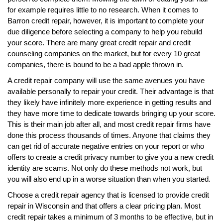
for example requires little to no research. When it comes to
Barron credit repair, however, it is important to complete your
due diligence before selecting a company to help you rebuild
your score. There are many great credit repair and credit
counseling companies on the market, but for every 10 great
companies, there is bound to be a bad apple thrown in.
A credit repair company will use the same avenues you have
available personally to repair your credit. Their advantage is that
they likely have infinitely more experience in getting results and
they have more time to dedicate towards bringing up your score.
This is their main job after all, and most credit repair firms have
done this process thousands of times. Anyone that claims they
can get rid of accurate negative entries on your report or who
offers to create a credit privacy number to give you a new credit
identity are scams. Not only do these methods not work, but
you will also end up in a worse situation than when you started.
Choose a credit repair agency that is licensed to provide credit
repair in Wisconsin and that offers a clear pricing plan. Most
credit repair takes a minimum of 3 months to be effective, but in