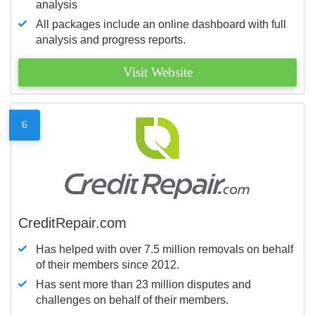
analysis
All packages include an online dashboard with full
analysis and progress reports.
Visit Website
6
CreditRepair.com
Has helped with over 7.5 million removals on behalf
of their members since 2012.
Has sent more than 23 million disputes and
challenges on behalf of their members.