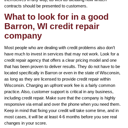
contracts should be presented to customers.
What to look for in a good
Barron, WI credit repair
company
Most people who are dealing with credit problems also don’t
have much to invest in services that may not work. Look for a
credit repair agency that offers a clear pricing model and one
that has been proven to deliver results. They do not have to be
located specifically in Barron or even in the state of Wisconsin,
as long as they are licensed to provide credit repair within
Wisconsin. Charging an upfront work fee is a fairly common
practice. Also, customer support is critical in any business,
including credit repair. Make sure that the company is highly
responsive via email and over the phone when you need them.
Keep in mind that fixing your credit will take some time, and in
most cases, it will be at least 4-6 months before you see real
changes in your score.