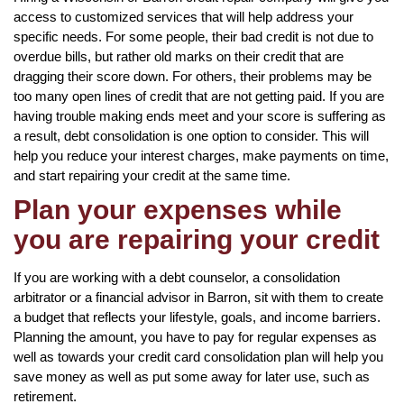
access to customized services that will help address your
specific needs. For some people, their bad credit is not due to
overdue bills, but rather old marks on their credit that are
dragging their score down. For others, their problems may be
too many open lines of credit that are not getting paid. If you are
having trouble making ends meet and your score is suffering as
a result, debt consolidation is one option to consider. This will
help you reduce your interest charges, make payments on time,
and start repairing your credit at the same time.
Plan your expenses while
you are repairing your credit
If you are working with a debt counselor, a consolidation
arbitrator or a financial advisor in Barron, sit with them to create
a budget that reflects your lifestyle, goals, and income barriers.
Planning the amount, you have to pay for regular expenses as
well as towards your credit card consolidation plan will help you
save money as well as put some away for later use, such as
retirement.