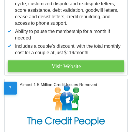
cycle, customized dispute and re-dispute letters,
score assistance, debt validation, goodwill letters,
cease and desist letters, credit rebuilding, and
access to phone support.
Ability to pause the membership for a month if
needed
Includes a couple’s discount, with the total monthly
cost for a couple at just $119/month.
Visit Website
Almost 1.5 Million Credit Issues Removed
3