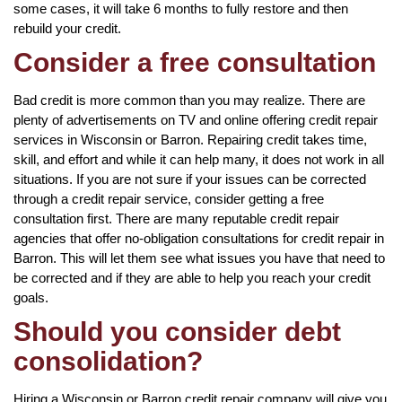
some cases, it will take 6 months to fully restore and then
rebuild your credit.
Consider a free consultation
Bad credit is more common than you may realize. There are
plenty of advertisements on TV and online offering credit repair
services in Wisconsin or Barron. Repairing credit takes time,
skill, and effort and while it can help many, it does not work in all
situations. If you are not sure if your issues can be corrected
through a credit repair service, consider getting a free
consultation first. There are many reputable credit repair
agencies that offer no-obligation consultations for credit repair in
Barron. This will let them see what issues you have that need to
be corrected and if they are able to help you reach your credit
goals.
Should you consider debt
consolidation?
Hiring a Wisconsin or Barron credit repair company will give you