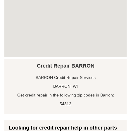
Credit Repair BARRON
BARRON Credit Repair Services
BARRON, WI
Get credit repair in the following zip codes in Barron:
54812
Looking for credit repair help in other parts