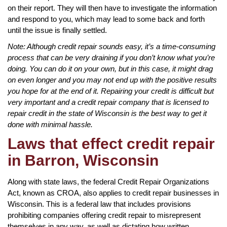
on their report. They will then have to investigate the information
and respond to you, which may lead to some back and forth
until the issue is finally settled.
Note: Although credit repair sounds easy, it’s a time-consuming
process that can be very draining if you don’t know what you’re
doing. You can do it on your own, but in this case, it might drag
on even longer and you may not end up with the positive results
you hope for at the end of it. Repairing your credit is difficult but
very important and a credit repair company that is licensed to
repair credit in the state of Wisconsin is the best way to get it
done with minimal hassle.
Laws that effect credit repair
in Barron, Wisconsin
Along with state laws, the federal Credit Repair Organizations
Act, known as CROA, also applies to credit repair businesses in
Wisconsin. This is a federal law that includes provisions
prohibiting companies offering credit repair to misrepresent
themselves in any way, as well as dictating how written