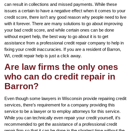
can result in collections and missed payments. While these
issues a certain to have a negative effect when it comes to your
credit score, there isn’t any good reason why people need to live
with it forever. There are many solutions to go about improving
your bad credit score, and while certain ones can be done
without expert help, the best way to go about it is to get
assistance from a professional credit repair company to help in
fixing your credit inaccuracies. If you are a resident of Barron,
WI, credit repair help is just a click away.
Are law firms the only ones
who can do credit repair in
Barron?
Even though some lawyers in Wisconsin provide repairing credit
services, there’s requirement for a company providing this
service to be a lawyer or to employ attorneys for this service.
While you can technically even repair your credit yourself, it’s
recommended to get the assistance of a professional credit
repair firm so that it can be done in the shortest time without the