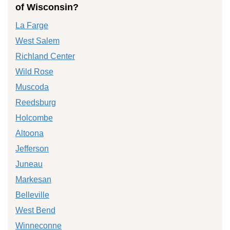
of Wisconsin?
La Farge
West Salem
Richland Center
Wild Rose
Muscoda
Reedsburg
Holcombe
Altoona
Jefferson
Juneau
Markesan
Belleville
West Bend
Winneconne