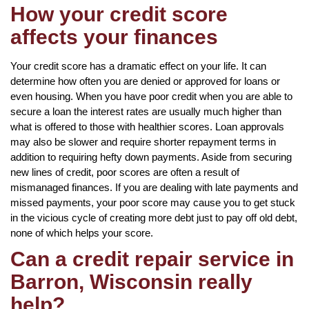
How your credit score
affects your finances
Your credit score has a dramatic effect on your life. It can
determine how often you are denied or approved for loans or
even housing. When you have poor credit when you are able to
secure a loan the interest rates are usually much higher than
what is offered to those with healthier scores. Loan approvals
may also be slower and require shorter repayment terms in
addition to requiring hefty down payments. Aside from securing
new lines of credit, poor scores are often a result of
mismanaged finances. If you are dealing with late payments and
missed payments, your poor score may cause you to get stuck
in the vicious cycle of creating more debt just to pay off old debt,
none of which helps your score.
Can a credit repair service in
Barron, Wisconsin really
help?