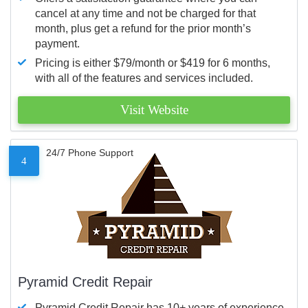
cancel at any time and not be charged for that
month, plus get a refund for the prior month’s
payment.
Pricing is either $79/month or $419 for 6 months,
with all of the features and services included.
Visit Website
24/7 Phone Support
4
Pyramid Credit Repair
Pyramid Credit Repair has 10+ years of experience