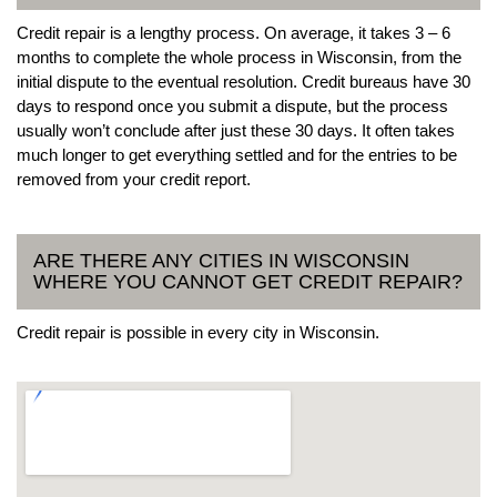
Credit repair is a lengthy process. On average, it takes 3 – 6
months to complete the whole process in Wisconsin, from the
initial dispute to the eventual resolution. Credit bureaus have 30
days to respond once you submit a dispute, but the process
usually won’t conclude after just these 30 days. It often takes
much longer to get everything settled and for the entries to be
removed from your credit report.
ARE THERE ANY CITIES IN WISCONSIN
WHERE YOU CANNOT GET CREDIT REPAIR?
Credit repair is possible in every city in Wisconsin.