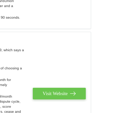
ransUnion
der and a
s 90 seconds.
9, which says a
 of choosing a
nth for
emely
Visit Website
79/month
ispute cycle,
, score
ers, cease and