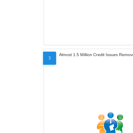
Almost 1.5 Million Credit Issues Remo
3