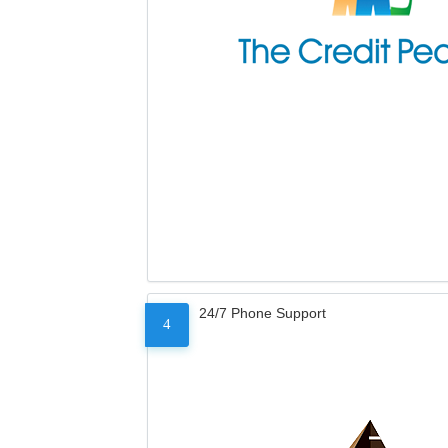
24/7 Phone Support
4