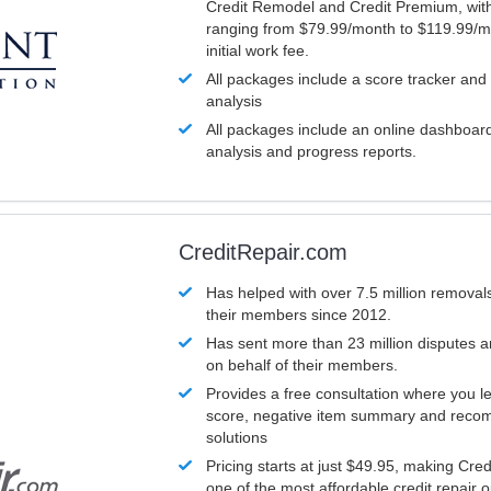
Credit Remodel and Credit Premium, with
ranging from $79.99/month to $119.99/m
initial work fee.
All packages include a score tracker and
analysis
All packages include an online dashboard 
analysis and progress reports.
CreditRepair.com
Has helped with over 7.5 million removals
their members since 2012.
Has sent more than 23 million disputes 
on behalf of their members.
Provides a free consultation where you le
score, negative item summary and reco
solutions
Pricing starts at just $49.95, making Cre
one of the most affordable credit repair o