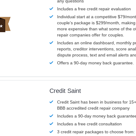
any questions
Includes a free credit repair evaluation
Individual start at a competitive $79/mon
couple’s package is $299/month, making it
more expensive than what some of the ot
repair companies offer for couples.
Includes an online dashboard, monthly p
reports, creditor interventions, score ana
dispute process, text and email alerts a
Offers a 90-day money back guarantee.
Credit Saint
Credit Saint has been in business for 15+
BBB accredited credit repair company
Includes a 90-day money back guarante
Includes a free credit consultation
3 credit repair packages to choose from: 