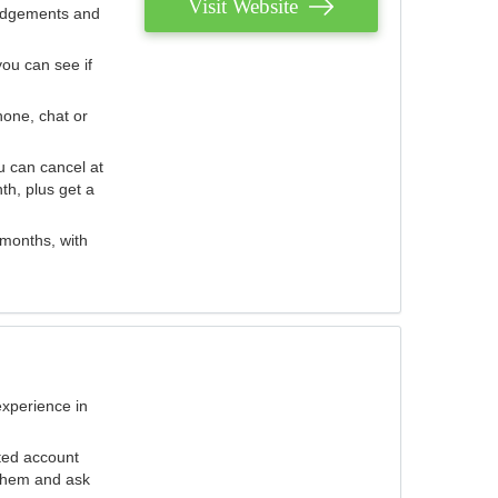
Visit Website
judgements and
you can see if
hone, chat or
u can cancel at
th, plus get a
 months, with
experience in
ted account
 them and ask