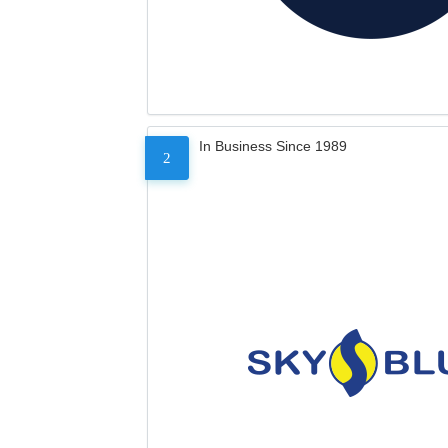
In Business Since 1989
2