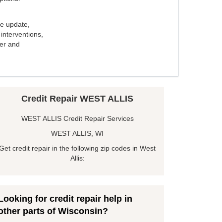
e update,
interventions,
ker and
Credit Repair WEST ALLIS
WEST ALLIS Credit Repair Services
WEST ALLIS, WI
Get credit repair in the following zip codes in West
Allis:
Looking for credit repair help in
other parts of Wisconsin?