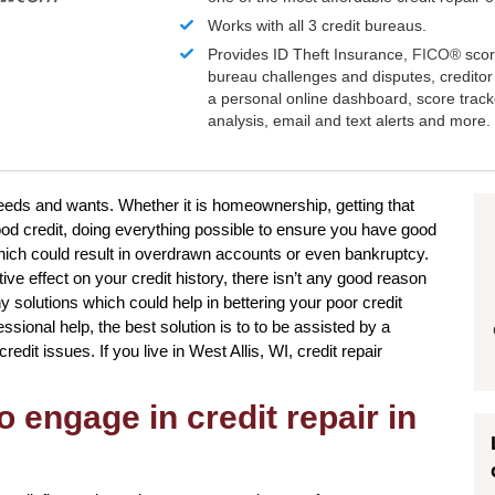
Works with all 3 credit bureaus.
Provides ID Theft Insurance,
FICO®
scor
bureau challenges and disputes, creditor 
a personal online dashboard, score trac
analysis, email and text alerts and more.
needs and wants. Whether it is homeownership, getting that
ood credit, doing everything possible to ensure you have good
hich could result in overdrawn accounts or even bankruptcy.
ve effect on your credit history, there isn’t any good reason
y solutions which could help in bettering your poor credit
sional help, the best solution is to to be assisted by a
credit issues. If you live in West Allis, WI, credit repair
o engage in credit repair in