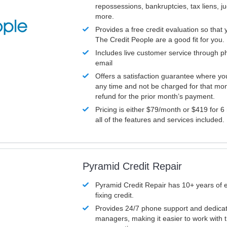
repossessions, bankruptcies, tax liens, 
more.
Provides a free credit evaluation so that 
The Credit People are a good fit for you.
Includes live customer service through p
email
Offers a satisfaction guarantee where yo
any time and not be charged for that mon
refund for the prior month’s payment.
Pricing is either $79/month or $419 for 6
all of the features and services included.
Pyramid Credit Repair
Pyramid Credit Repair has 10+ years of 
fixing credit.
Provides 24/7 phone support and dedica
managers, making it easier to work with