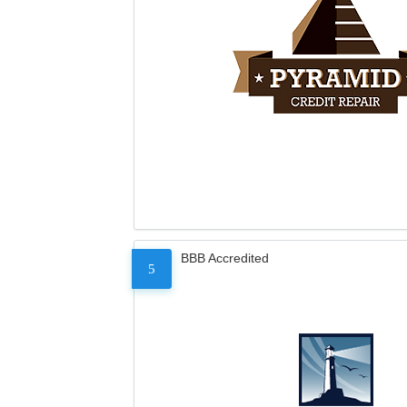
BBB Accredited
5