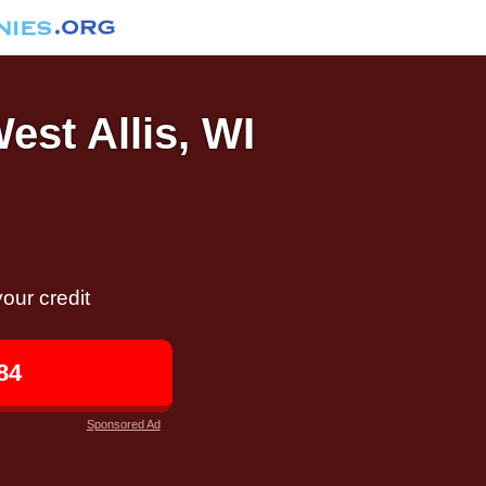
est Allis, WI
our credit
84
Sponsored Ad