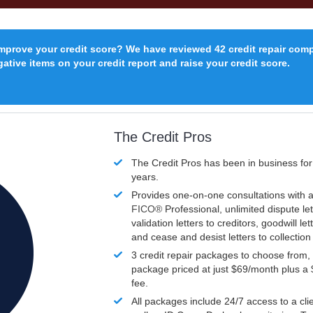
improve your credit score? We have reviewed 42 credit repair com
ative items on your credit report and raise your credit score.
The Credit Pros
The Credit Pros has been in business fo
years.
Provides one-on-one consultations with a
FICO®
Professional, unlimited dispute let
validation letters to creditors, goodwill let
and cease and desist letters to collectio
3 credit repair packages to choose from, 
package priced at just $69/month plus a
fee.
All packages include 24/7 access to a clie