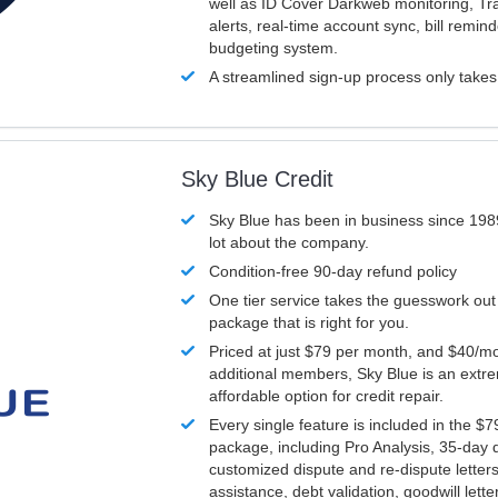
well as ID Cover Darkweb monitoring, T
alerts, real-time account sync, bill remin
budgeting system.
A streamlined sign-up process only take
Sky Blue Credit
Sky Blue has been in business since 198
lot about the company.
Condition-free 90-day refund policy
One tier service takes the guesswork out
package that is right for you.
Priced at just $79 per month, and $40/mo
additional members, Sky Blue is an extr
affordable option for credit repair.
Every single feature is included in the $
package, including Pro Analysis, 35-day d
customized dispute and re-dispute letters
assistance, debt validation, goodwill lett