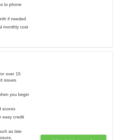
ess to phone
nth if needed
al monthly cost
for over 15
it issues
 when you begin
d scores
r easy credit
such as late
losure,