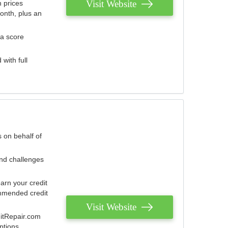
Visit Website
 prices
onth, plus an
 a score
with full
 on behalf of
and challenges
arn your credit
mmended credit
Visit Website
ditRepair.com
ptions.