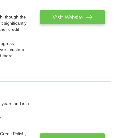
Visit Website
th, though the
 significantly
her credit
rogress
lysis, custom
nd more.
 years and is a
e
Credit Polish,