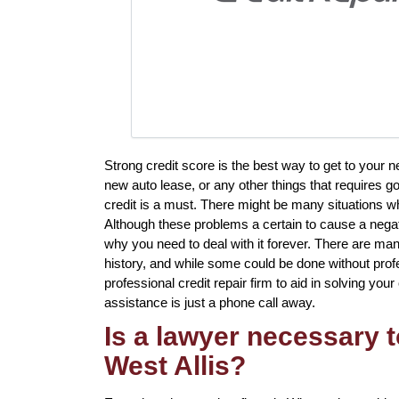
Strong credit score is the best way to get to your 
new auto lease, or any other things that requires g
credit is a must. There might be many situations w
Although these problems a certain to cause a negati
why you need to deal with it forever. There are man
history, and while some could be done without profes
professional credit repair firm to aid in solving your 
assistance is just a phone call away.
Is a lawyer necessary t
West Allis?