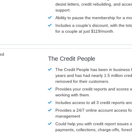
desist letters, credit rebuilding, and acc
support.
Ability to pause the membership for a mo
Includes a couple’s discount, with the tot
for a couple at just $119/month.
ved
The Credit People
The Credit People has been in business 
years and has had nearly 1.5 million cred
removed for their customers.
Provides your credit reports and scores
working with them.
Includes access to all 3 credit reports an
Provides a 24/7 online account access fo
management
Could help you with credit report issues 
payments, collections, charge-offs, forec