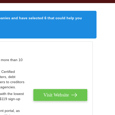
panies and have selected 6 that could help you
r more than 10
 Certified
ters, debt
ters to creditors
n agencies.
with the lowest
Visit Website
 $119 sign-up
nt portal, as