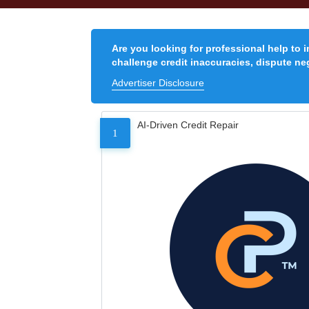
Are you looking for professional help to 
challenge credit inaccuracies, dispute neg
Advertiser Disclosure
AI-Driven Credit Repair
1