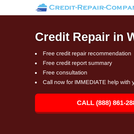
Credit Repair in W
Free credit repair recommendation
Free credit report summary
Free consultation
Call now for IMMEDIATE help with y
CALL (888) 861-28