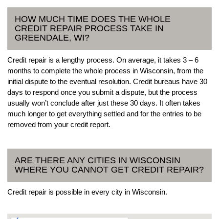
HOW MUCH TIME DOES THE WHOLE
CREDIT REPAIR PROCESS TAKE IN
GREENDALE, WI?
Credit repair is a lengthy process. On average, it takes 3 – 6
months to complete the whole process in Wisconsin, from the
initial dispute to the eventual resolution. Credit bureaus have 30
days to respond once you submit a dispute, but the process
usually won’t conclude after just these 30 days. It often takes
much longer to get everything settled and for the entries to be
removed from your credit report.
ARE THERE ANY CITIES IN WISCONSIN
WHERE YOU CANNOT GET CREDIT REPAIR?
Credit repair is possible in every city in Wisconsin.