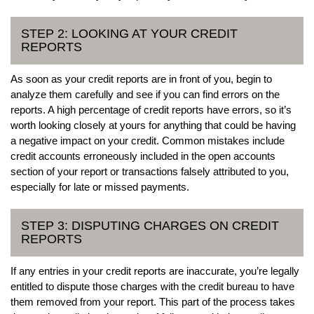
STEP 2: LOOKING AT YOUR CREDIT
REPORTS
As soon as your credit reports are in front of you, begin to
analyze them carefully and see if you can find errors on the
reports. A high percentage of credit reports have errors, so it’s
worth looking closely at yours for anything that could be having
a negative impact on your credit. Common mistakes include
credit accounts erroneously included in the open accounts
section of your report or transactions falsely attributed to you,
especially for late or missed payments.
STEP 3: DISPUTING CHARGES ON CREDIT
REPORTS
If any entries in your credit reports are inaccurate, you’re legally
entitled to dispute those charges with the credit bureau to have
them removed from your report. This part of the process takes