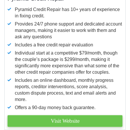
Pyramid Credit Repair has 10+ years of experience
in fixing credit.
Provides 24/7 phone support and dedicated account
managers, making it easier to work with them and
ask any questions
Includes a free credit repair evaluation
Individual start at a competitive $79/month, though
the couple’s package is $299/month, making it
significantly more expensive than what some of the
other credit repair companies offer for couples.
Includes an online dashboard, monthly progress
reports, creditor interventions, score analysis,
custom dispute process, text and email alerts and
more.
Offers a 90-day money back guarantee.
Visit Website