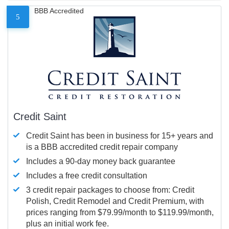
BBB Accredited
5
Credit Saint
Credit Saint has been in business for 15+ years and
is a BBB accredited credit repair company
Includes a 90-day money back guarantee
Includes a free credit consultation
3 credit repair packages to choose from: Credit
Polish, Credit Remodel and Credit Premium, with
prices ranging from $79.99/month to $119.99/month,
plus an initial work fee.