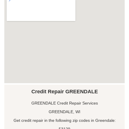
Credit Repair GREENDALE
GREENDALE Credit Repair Services
GREENDALE, WI
Get credit repair in the following zip codes in Greendale:
53129