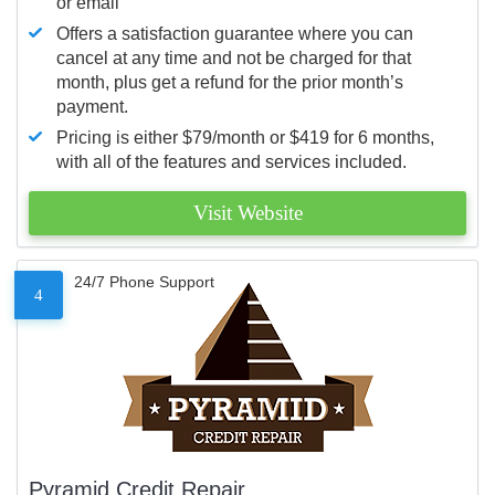
or email
Offers a satisfaction guarantee where you can
cancel at any time and not be charged for that
month, plus get a refund for the prior month’s
payment.
Pricing is either $79/month or $419 for 6 months,
with all of the features and services included.
Visit Website
24/7 Phone Support
4
Pyramid Credit Repair