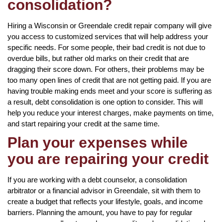
consolidation?
Hiring a Wisconsin or Greendale credit repair company will give
you access to customized services that will help address your
specific needs. For some people, their bad credit is not due to
overdue bills, but rather old marks on their credit that are
dragging their score down. For others, their problems may be
too many open lines of credit that are not getting paid. If you are
having trouble making ends meet and your score is suffering as
a result, debt consolidation is one option to consider. This will
help you reduce your interest charges, make payments on time,
and start repairing your credit at the same time.
Plan your expenses while
you are repairing your credit
If you are working with a debt counselor, a consolidation
arbitrator or a financial advisor in Greendale, sit with them to
create a budget that reflects your lifestyle, goals, and income
barriers. Planning the amount, you have to pay for regular