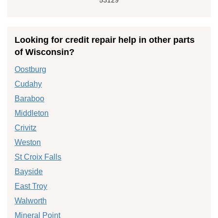
Looking for credit repair help in other parts
of Wisconsin?
Oostburg
Cudahy
Baraboo
Middleton
Crivitz
Weston
St Croix Falls
Bayside
East Troy
Walworth
Mineral Point