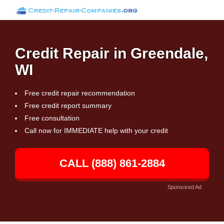
Credit Repair in Greendale,
WI
Free credit repair recommendation
Free credit report summary
Free consultation
Call now for IMMEDIATE help with your credit
CALL (888) 861-2884
Sponsored Ad