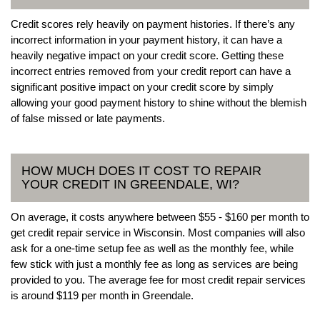
Credit scores rely heavily on payment histories. If there’s any
incorrect information in your payment history, it can have a
heavily negative impact on your credit score. Getting these
incorrect entries removed from your credit report can have a
significant positive impact on your credit score by simply
allowing your good payment history to shine without the blemish
of false missed or late payments.
HOW MUCH DOES IT COST TO REPAIR
YOUR CREDIT IN GREENDALE, WI?
On average, it costs anywhere between $55 - $160 per month to
get credit repair service in Wisconsin. Most companies will also
ask for a one-time setup fee as well as the monthly fee, while
few stick with just a monthly fee as long as services are being
provided to you. The average fee for most credit repair services
is around $119 per month in Greendale.