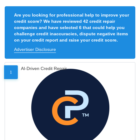
Are you looking for professional help to improve your
credit score? We have reviewed 42 credit repair
companies and have selected 6 that could help you
challenge credit inaccuracies, dispute negative items
on your credit report and raise your credit score.
Advertiser Disclosure
AI-Driven Credit Repair
1