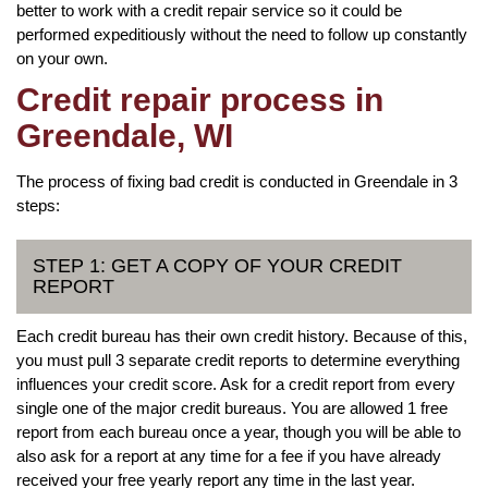
better to work with a credit repair service so it could be
performed expeditiously without the need to follow up constantly
on your own.
Credit repair process in
Greendale, WI
The process of fixing bad credit is conducted in Greendale in 3
steps:
STEP 1: GET A COPY OF YOUR CREDIT
REPORT
Each credit bureau has their own credit history. Because of this,
you must pull 3 separate credit reports to determine everything
influences your credit score. Ask for a credit report from every
single one of the major credit bureaus. You are allowed 1 free
report from each bureau once a year, though you will be able to
also ask for a report at any time for a fee if you have already
received your free yearly report any time in the last year.