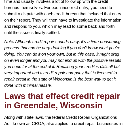
time and usually involves a lot of follow up with the credit
bureaus themselves. For each incorrect entry, you need to
submit a dispute with each credit bureau that included that entry
on their report. They will then have to investigate the information
and respond to you, which may lead to some back and forth
until the issue is finally settled.
Note: Although credit repair sounds easy, it’s a time-consuming
process that can be very draining if you don’t know what you’re
doing. You can do it on your own, but in this case, it might drag
on even longer and you may not end up with the positive results
you hope for at the end of it. Repairing your credit is difficult but
very important and a credit repair company that is licensed to
repair credit in the state of Wisconsin is the best way to get it
done with minimal hassle.
Laws that effect credit repair
in Greendale, Wisconsin
Along with state laws, the federal Credit Repair Organizations
Act, known as CROA, also applies to credit repair businesses in