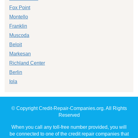
Fox Point
Montello
Franklin
Muscoda
Beloit
Markesan
Richland Center
Berlin
Iola
© Copyright Credit-Repair-Companies.org. All Rights
Reserved
When you call any toll-free number provided, you will
be connected to one of the credit repair companies that