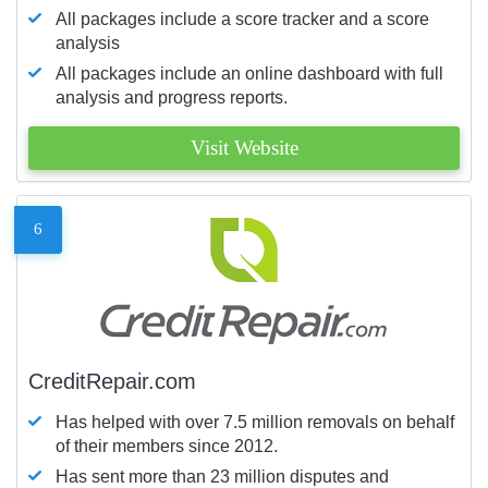
All packages include a score tracker and a score
analysis
All packages include an online dashboard with full
analysis and progress reports.
Visit Website
6
CreditRepair.com
Has helped with over 7.5 million removals on behalf
of their members since 2012.
Has sent more than 23 million disputes and