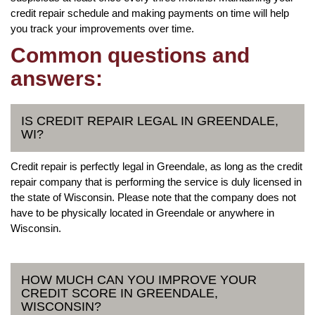
credit repair schedule and making payments on time will help
you track your improvements over time.
Common questions and
answers:
IS CREDIT REPAIR LEGAL IN GREENDALE,
WI?
Credit repair is perfectly legal in Greendale, as long as the credit
repair company that is performing the service is duly licensed in
the state of Wisconsin. Please note that the company does not
have to be physically located in Greendale or anywhere in
Wisconsin.
HOW MUCH CAN YOU IMPROVE YOUR
CREDIT SCORE IN GREENDALE,
WISCONSIN?