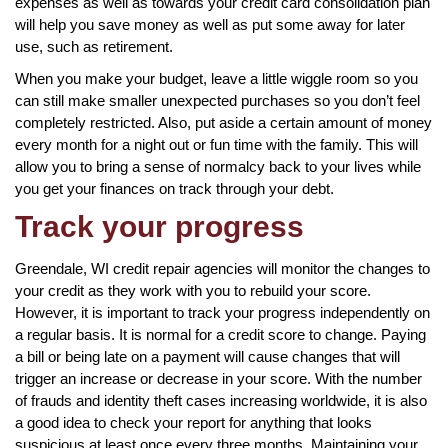
expenses as well as towards your credit card consolidation plan
will help you save money as well as put some away for later
use, such as retirement.
When you make your budget, leave a little wiggle room so you
can still make smaller unexpected purchases so you don’t feel
completely restricted. Also, put aside a certain amount of money
every month for a night out or fun time with the family. This will
allow you to bring a sense of normalcy back to your lives while
you get your finances on track through your debt.
Track your progress
Greendale, WI credit repair agencies will monitor the changes to
your credit as they work with you to rebuild your score.
However, it is important to track your progress independently on
a regular basis. It is normal for a credit score to change. Paying
a bill or being late on a payment will cause changes that will
trigger an increase or decrease in your score. With the number
of frauds and identity theft cases increasing worldwide, it is also
a good idea to check your report for anything that looks
suspicious at least once every three months. Maintaining your