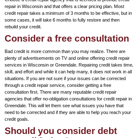
repair in Wisconsin and that offers a clear pricing plan. Most
credit repair takes a minimum of 3 months to be effective, but in
some cases, it will take 6 months to fully restore and then
rebuild your credit.
Consider a free consultation
Bad credit is more common than you may realize. There are
plenty of advertisements on TV and online offering credit repair
services in Wisconsin or Greendale. Repairing credit takes time,
skill, and effort and while it can help many, it does not work in all
situations. If you are not sure if your issues can be corrected
through a credit repair service, consider getting a free
consultation first. There are many reputable credit repair
agencies that offer no-obligation consultations for credit repair in
Greendale. This will let them see what issues you have that
need to be corrected and if they are able to help you reach your
credit goals.
Should you consider debt