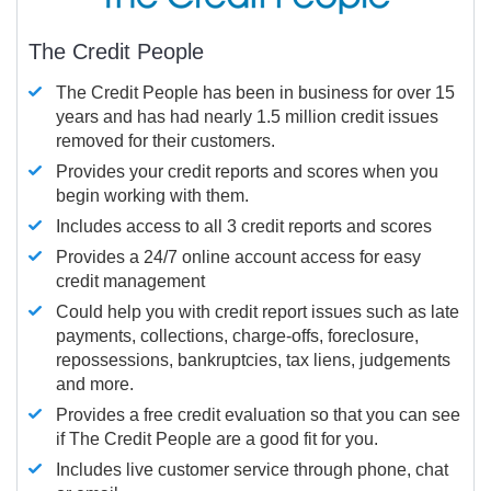
The Credit People
The Credit People has been in business for over 15
years and has had nearly 1.5 million credit issues
removed for their customers.
Provides your credit reports and scores when you
begin working with them.
Includes access to all 3 credit reports and scores
Provides a 24/7 online account access for easy
credit management
Could help you with credit report issues such as late
payments, collections, charge-offs, foreclosure,
repossessions, bankruptcies, tax liens, judgements
and more.
Provides a free credit evaluation so that you can see
if The Credit People are a good fit for you.
Includes live customer service through phone, chat