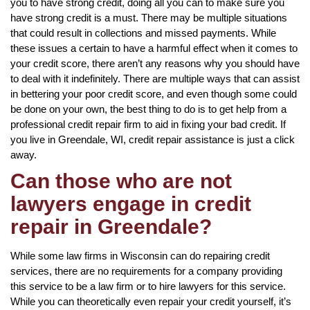
you to have strong credit, doing all you can to make sure you
have strong credit is a must. There may be multiple situations
that could result in collections and missed payments. While
these issues a certain to have a harmful effect when it comes to
your credit score, there aren’t any reasons why you should have
to deal with it indefinitely. There are multiple ways that can assist
in bettering your poor credit score, and even though some could
be done on your own, the best thing to do is to get help from a
professional credit repair firm to aid in fixing your bad credit. If
you live in Greendale, WI, credit repair assistance is just a click
away.
Can those who are not
lawyers engage in credit
repair in Greendale?
While some law firms in Wisconsin can do repairing credit
services, there are no requirements for a company providing
this service to be a law firm or to hire lawyers for this service.
While you can theoretically even repair your credit yourself, it’s