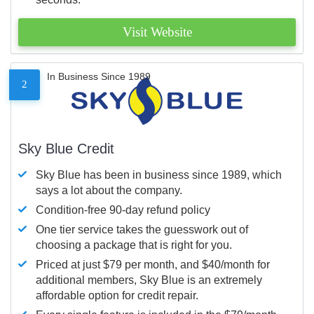
Visit Website
In Business Since 1989
2
Sky Blue Credit
Sky Blue has been in business since 1989, which
says a lot about the company.
Condition-free 90-day refund policy
One tier service takes the guesswork out of
choosing a package that is right for you.
Priced at just $79 per month, and $40/month for
additional members, Sky Blue is an extremely
affordable option for credit repair.