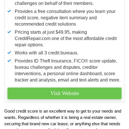
challenges on behalf of their members.
Provides a free consultation where you learn your
credit score, negative item summary and
recommended credit solutions
Pricing starts at just $49.95, making
CreditRepair.com one of the most affordable credit
repair options.
Works with all 3 credit bureaus.
Provides ID Theft Insurance,
FICO®
score update,
bureau challenges and disputes, creditor
interventions, a personal online dashboard, score
tracker and analysis, email and text alerts and more.
Visit Website
Good credit score is an excellent way to get to your needs and
wants. Regardless of whether it is being a real estate owner,
securing that brand new car lease, or anything else that needs