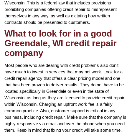
Wisconsin. This is a federal law that includes provisions
prohibiting companies offering credit repair to misrepresent
themselves in any way, as well as dictating how written
contracts should be presented to customers.
What to look for in a good
Greendale, WI credit repair
company
Most people who are dealing with credit problems also don’t
have much to invest in services that may not work. Look for a
credit repair agency that offers a clear pricing model and one
that has been proven to deliver results. They do not have to be
located specifically in Greendale or even in the state of
Wisconsin, as long as they are licensed to provide credit repair
within Wisconsin. Charging an upfront work fee is a fairly
common practice. Also, customer support is critical in any
business, including credit repair. Make sure that the company is
highly responsive via email and over the phone when you need
them. Keep in mind that fixing your credit will take some time,