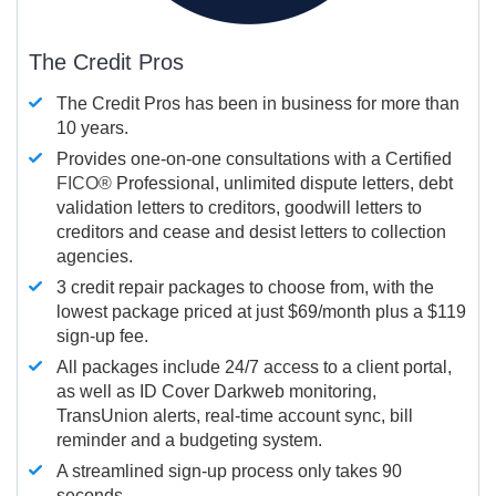
The Credit Pros
The Credit Pros has been in business for more than
10 years.
Provides one-on-one consultations with a Certified
FICO®
Professional, unlimited dispute letters, debt
validation letters to creditors, goodwill letters to
creditors and cease and desist letters to collection
agencies.
3 credit repair packages to choose from, with the
lowest package priced at just $69/month plus a $119
sign-up fee.
All packages include 24/7 access to a client portal,
as well as ID Cover Darkweb monitoring,
TransUnion alerts, real-time account sync, bill
reminder and a budgeting system.
A streamlined sign-up process only takes 90
seconds.