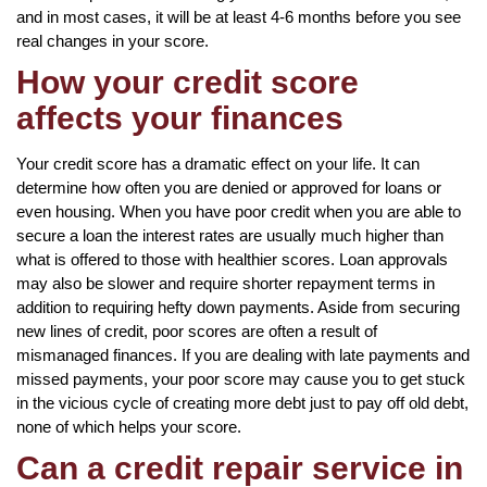
and in most cases, it will be at least 4-6 months before you see
real changes in your score.
How your credit score
affects your finances
Your credit score has a dramatic effect on your life. It can
determine how often you are denied or approved for loans or
even housing. When you have poor credit when you are able to
secure a loan the interest rates are usually much higher than
what is offered to those with healthier scores. Loan approvals
may also be slower and require shorter repayment terms in
addition to requiring hefty down payments. Aside from securing
new lines of credit, poor scores are often a result of
mismanaged finances. If you are dealing with late payments and
missed payments, your poor score may cause you to get stuck
in the vicious cycle of creating more debt just to pay off old debt,
none of which helps your score.
Can a credit repair service in