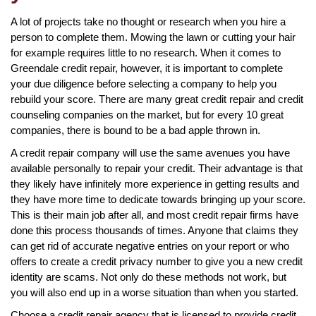
A lot of projects take no thought or research when you hire a
person to complete them. Mowing the lawn or cutting your hair
for example requires little to no research. When it comes to
Greendale credit repair, however, it is important to complete
your due diligence before selecting a company to help you
rebuild your score. There are many great credit repair and credit
counseling companies on the market, but for every 10 great
companies, there is bound to be a bad apple thrown in.
A credit repair company will use the same avenues you have
available personally to repair your credit. Their advantage is that
they likely have infinitely more experience in getting results and
they have more time to dedicate towards bringing up your score.
This is their main job after all, and most credit repair firms have
done this process thousands of times. Anyone that claims they
can get rid of accurate negative entries on your report or who
offers to create a credit privacy number to give you a new credit
identity are scams. Not only do these methods not work, but
you will also end up in a worse situation than when you started.
Choose a credit repair agency that is licensed to provide credit