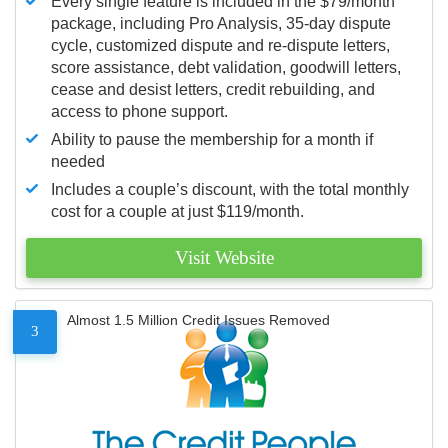
Every single feature is included in the $79/month
package, including Pro Analysis, 35-day dispute
cycle, customized dispute and re-dispute letters,
score assistance, debt validation, goodwill letters,
cease and desist letters, credit rebuilding, and
access to phone support.
Ability to pause the membership for a month if
needed
Includes a couple’s discount, with the total monthly
cost for a couple at just $119/month.
Visit Website
Almost 1.5 Million Credit Issues Removed
3