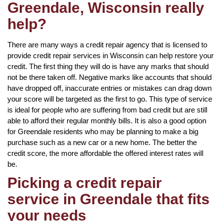
Greendale, Wisconsin really
help?
There are many ways a credit repair agency that is licensed to
provide credit repair services in Wisconsin can help restore your
credit. The first thing they will do is have any marks that should
not be there taken off. Negative marks like accounts that should
have dropped off, inaccurate entries or mistakes can drag down
your score will be targeted as the first to go. This type of service
is ideal for people who are suffering from bad credit but are still
able to afford their regular monthly bills. It is also a good option
for Greendale residents who may be planning to make a big
purchase such as a new car or a new home. The better the
credit score, the more affordable the offered interest rates will
be.
Picking a credit repair
service in Greendale that fits
your needs