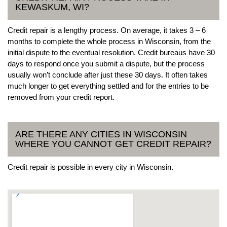
KEWASKUM, WI?
Credit repair is a lengthy process. On average, it takes 3 – 6
months to complete the whole process in Wisconsin, from the
initial dispute to the eventual resolution. Credit bureaus have 30
days to respond once you submit a dispute, but the process
usually won’t conclude after just these 30 days. It often takes
much longer to get everything settled and for the entries to be
removed from your credit report.
ARE THERE ANY CITIES IN WISCONSIN
WHERE YOU CANNOT GET CREDIT REPAIR?
Credit repair is possible in every city in Wisconsin.