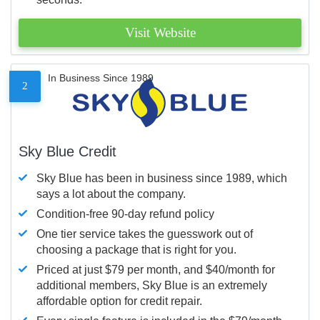
Visit Website
In Business Since 1989
2
Sky Blue Credit
Sky Blue has been in business since 1989, which
says a lot about the company.
Condition-free 90-day refund policy
One tier service takes the guesswork out of
choosing a package that is right for you.
Priced at just $79 per month, and $40/month for
additional members, Sky Blue is an extremely
affordable option for credit repair.