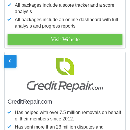
All packages include a score tracker and a score
analysis
All packages include an online dashboard with full
analysis and progress reports.
Visit Website
6
CreditRepair.com
Has helped with over 7.5 million removals on behalf
of their members since 2012.
Has sent more than 23 million disputes and