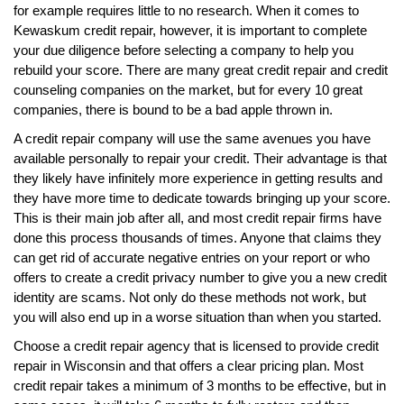
for example requires little to no research. When it comes to
Kewaskum credit repair, however, it is important to complete
your due diligence before selecting a company to help you
rebuild your score. There are many great credit repair and credit
counseling companies on the market, but for every 10 great
companies, there is bound to be a bad apple thrown in.
A credit repair company will use the same avenues you have
available personally to repair your credit. Their advantage is that
they likely have infinitely more experience in getting results and
they have more time to dedicate towards bringing up your score.
This is their main job after all, and most credit repair firms have
done this process thousands of times. Anyone that claims they
can get rid of accurate negative entries on your report or who
offers to create a credit privacy number to give you a new credit
identity are scams. Not only do these methods not work, but
you will also end up in a worse situation than when you started.
Choose a credit repair agency that is licensed to provide credit
repair in Wisconsin and that offers a clear pricing plan. Most
credit repair takes a minimum of 3 months to be effective, but in