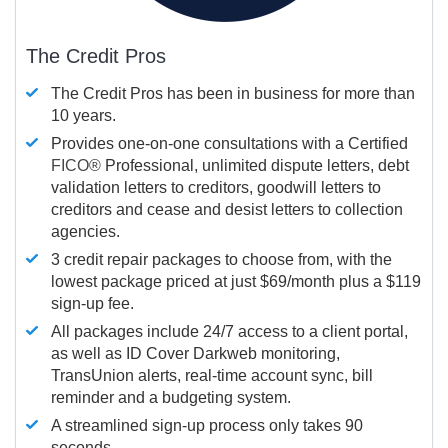
The Credit Pros
The Credit Pros has been in business for more than
10 years.
Provides one-on-one consultations with a Certified
FICO®
Professional, unlimited dispute letters, debt
validation letters to creditors, goodwill letters to
creditors and cease and desist letters to collection
agencies.
3 credit repair packages to choose from, with the
lowest package priced at just $69/month plus a $119
sign-up fee.
All packages include 24/7 access to a client portal,
as well as ID Cover Darkweb monitoring,
TransUnion alerts, real-time account sync, bill
reminder and a budgeting system.
A streamlined sign-up process only takes 90
seconds.