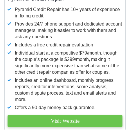
Pyramid Credit Repair has 10+ years of experience
in fixing credit.
Provides 24/7 phone support and dedicated account
managers, making it easier to work with them and
ask any questions
Includes a free credit repair evaluation
Individual start at a competitive $79/month, though
the couple’s package is $299/month, making it
significantly more expensive than what some of the
other credit repair companies offer for couples.
Includes an online dashboard, monthly progress
reports, creditor interventions, score analysis,
custom dispute process, text and email alerts and
more.
Offers a 90-day money back guarantee.
Visit Website