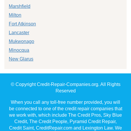
Marshfield
Milton
Fort Atkinson
Lancaster
Mukwonago
Minocqua
New Glarus
© Copyright Credit-Repair-Companies.org. All Rights
Reserved
When you call any toll-free number provided, you will
be connected to one of the credit repair companies that
we work with, which include The Credit Pros, Sky Blue
Credit, The Credit People, Pyramid Credit Repair,
Credit Saint, CreditRepair.com and Lexington Law. We