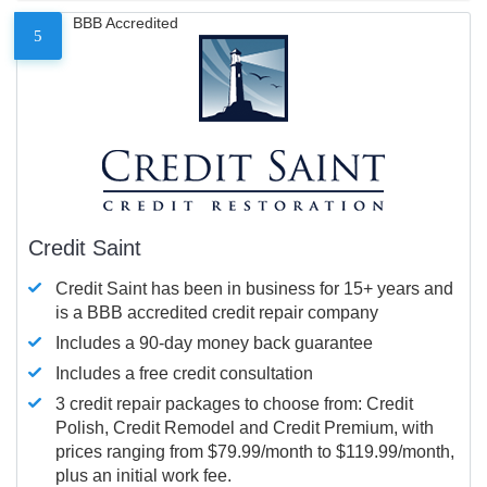
BBB Accredited
5
Credit Saint
Credit Saint has been in business for 15+ years and
is a BBB accredited credit repair company
Includes a 90-day money back guarantee
Includes a free credit consultation
3 credit repair packages to choose from: Credit
Polish, Credit Remodel and Credit Premium, with
prices ranging from $79.99/month to $119.99/month,
plus an initial work fee.