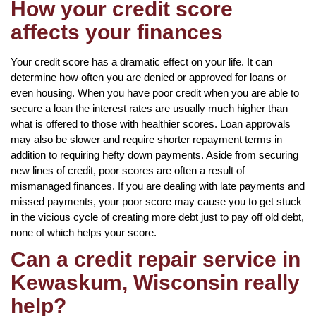
How your credit score
affects your finances
Your credit score has a dramatic effect on your life. It can
determine how often you are denied or approved for loans or
even housing. When you have poor credit when you are able to
secure a loan the interest rates are usually much higher than
what is offered to those with healthier scores. Loan approvals
may also be slower and require shorter repayment terms in
addition to requiring hefty down payments. Aside from securing
new lines of credit, poor scores are often a result of
mismanaged finances. If you are dealing with late payments and
missed payments, your poor score may cause you to get stuck
in the vicious cycle of creating more debt just to pay off old debt,
none of which helps your score.
Can a credit repair service in
Kewaskum, Wisconsin really
help?