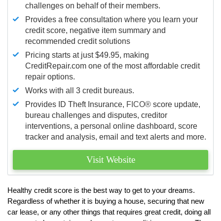
challenges on behalf of their members.
Provides a free consultation where you learn your
credit score, negative item summary and
recommended credit solutions
Pricing starts at just $49.95, making
CreditRepair.com one of the most affordable credit
repair options.
Works with all 3 credit bureaus.
Provides ID Theft Insurance,
FICO®
score update,
bureau challenges and disputes, creditor
interventions, a personal online dashboard, score
tracker and analysis, email and text alerts and more.
Visit Website
Healthy credit score is the best way to get to your dreams.
Regardless of whether it is buying a house, securing that new
car lease, or any other things that requires great credit, doing all