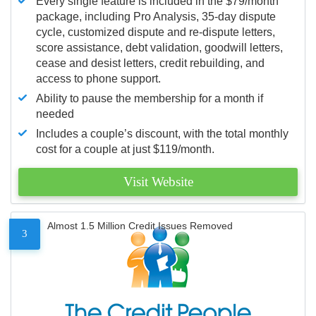
Every single feature is included in the $79/month
package, including Pro Analysis, 35-day dispute
cycle, customized dispute and re-dispute letters,
score assistance, debt validation, goodwill letters,
cease and desist letters, credit rebuilding, and
access to phone support.
Ability to pause the membership for a month if
needed
Includes a couple’s discount, with the total monthly
cost for a couple at just $119/month.
Visit Website
Almost 1.5 Million Credit Issues Removed
3