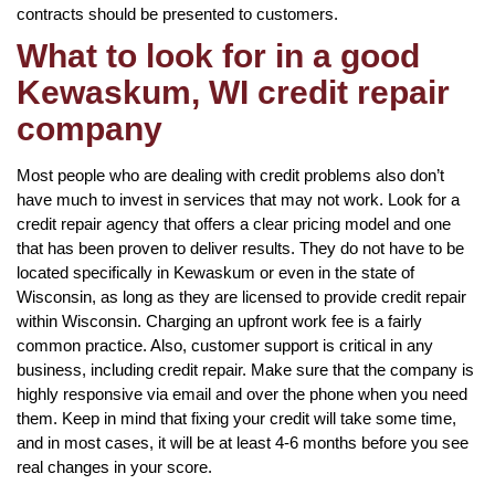
contracts should be presented to customers.
What to look for in a good
Kewaskum, WI credit repair
company
Most people who are dealing with credit problems also don’t
have much to invest in services that may not work. Look for a
credit repair agency that offers a clear pricing model and one
that has been proven to deliver results. They do not have to be
located specifically in Kewaskum or even in the state of
Wisconsin, as long as they are licensed to provide credit repair
within Wisconsin. Charging an upfront work fee is a fairly
common practice. Also, customer support is critical in any
business, including credit repair. Make sure that the company is
highly responsive via email and over the phone when you need
them. Keep in mind that fixing your credit will take some time,
and in most cases, it will be at least 4-6 months before you see
real changes in your score.