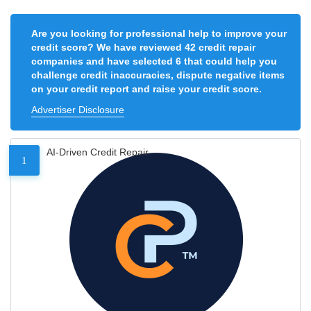
Are you looking for professional help to improve your
credit score? We have reviewed 42 credit repair
companies and have selected 6 that could help you
challenge credit inaccuracies, dispute negative items
on your credit report and raise your credit score.
Advertiser Disclosure
AI-Driven Credit Repair
1