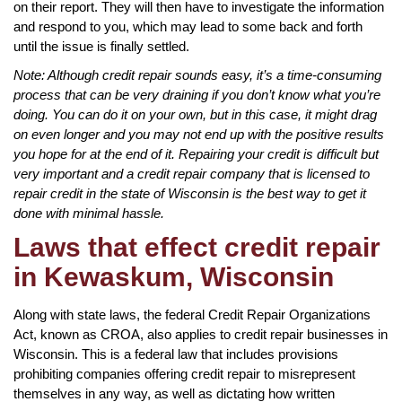
on their report. They will then have to investigate the information
and respond to you, which may lead to some back and forth
until the issue is finally settled.
Note: Although credit repair sounds easy, it’s a time-consuming
process that can be very draining if you don’t know what you’re
doing. You can do it on your own, but in this case, it might drag
on even longer and you may not end up with the positive results
you hope for at the end of it. Repairing your credit is difficult but
very important and a credit repair company that is licensed to
repair credit in the state of Wisconsin is the best way to get it
done with minimal hassle.
Laws that effect credit repair
in Kewaskum, Wisconsin
Along with state laws, the federal Credit Repair Organizations
Act, known as CROA, also applies to credit repair businesses in
Wisconsin. This is a federal law that includes provisions
prohibiting companies offering credit repair to misrepresent
themselves in any way, as well as dictating how written