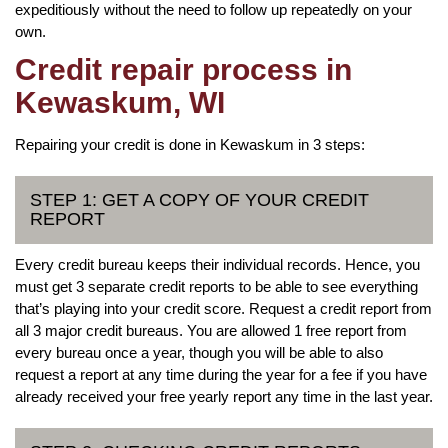
expeditiously without the need to follow up repeatedly on your
own.
Credit repair process in
Kewaskum, WI
Repairing your credit is done in Kewaskum in 3 steps:
STEP 1: GET A COPY OF YOUR CREDIT
REPORT
Every credit bureau keeps their individual records. Hence, you
must get 3 separate credit reports to be able to see everything
that’s playing into your credit score. Request a credit report from
all 3 major credit bureaus. You are allowed 1 free report from
every bureau once a year, though you will be able to also
request a report at any time during the year for a fee if you have
already received your free yearly report any time in the last year.