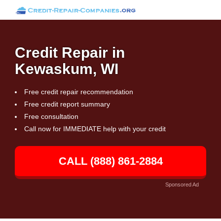
Credit Repair in
Kewaskum, WI
Free credit repair recommendation
Free credit report summary
Free consultation
Call now for IMMEDIATE help with your credit
CALL (888) 861-2884
Sponsored Ad