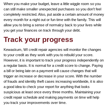
When you make your budget, leave a little wiggle room so you
can still make smaller unexpected purchases so you don’t feel
completely restricted. Also, put aside a certain amount of money
every month for a night out or fun time with the family. This will
allow you to bring a sense of normalcy back to your lives while
you get your finances on track through your debt.
Track your progress
Kewaskum, WI credit repair agencies will monitor the changes
to your credit as they work with you to rebuild your score.
However, it is important to track your progress independently on
a regular basis. It is normal for a credit score to change. Paying
a bill or being late on a payment will cause changes that will
trigger an increase or decrease in your score. With the number
of frauds and identity theft cases increasing worldwide, it is also
a good idea to check your report for anything that looks
suspicious at least once every three months. Maintaining your
credit repair schedule and making payments on time will help
you track your improvements over time.