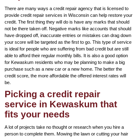
There are many ways a credit repair agency that is licensed to
provide credit repair services in Wisconsin can help restore your
credit. The first thing they will do is have any marks that should
not be there taken off. Negative marks like accounts that should
have dropped off, inaccurate entries or mistakes can drag down
your score will be targeted as the first to go. This type of service
is ideal for people who are suffering from bad credit but are still
able to afford their regular monthly bills. It is also a good option
for Kewaskum residents who may be planning to make a big
purchase such as a new car or a new home. The better the
credit score, the more affordable the offered interest rates will
be.
Picking a credit repair
service in Kewaskum that
fits your needs
A lot of projects take no thought or research when you hire a
person to complete them. Mowing the lawn or cutting your hair