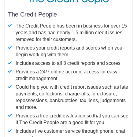
The Credit People
The Credit People has been in business for over 15
years and has had nearly 1.5 million credit issues
removed for their customers.
Provides your credit reports and scores when you
begin working with them.
Includes access to all 3 credit reports and scores
Provides a 24/7 online account access for easy
credit management
Could help you with credit report issues such as late
payments, collections, charge-offs, foreclosure,
repossessions, bankruptcies, tax liens, judgements
and more.
Provides a free credit evaluation so that you can see
if The Credit People are a good fit for you.
Includes live customer service through phone, chat