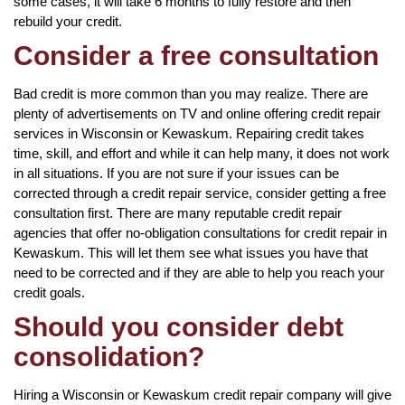
some cases, it will take 6 months to fully restore and then
rebuild your credit.
Consider a free consultation
Bad credit is more common than you may realize. There are
plenty of advertisements on TV and online offering credit repair
services in Wisconsin or Kewaskum. Repairing credit takes
time, skill, and effort and while it can help many, it does not work
in all situations. If you are not sure if your issues can be
corrected through a credit repair service, consider getting a free
consultation first. There are many reputable credit repair
agencies that offer no-obligation consultations for credit repair in
Kewaskum. This will let them see what issues you have that
need to be corrected and if they are able to help you reach your
credit goals.
Should you consider debt
consolidation?
Hiring a Wisconsin or Kewaskum credit repair company will give