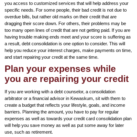
you access to customized services that will help address your
specific needs. For some people, their bad credit is not due to
overdue bills, but rather old marks on their credit that are
dragging their score down. For others, their problems may be
too many open lines of credit that are not getting paid. If you are
having trouble making ends meet and your score is suffering as
a result, debt consolidation is one option to consider. This will
help you reduce your interest charges, make payments on time,
and start repairing your credit at the same time.
Plan your expenses while
you are repairing your credit
If you are working with a debt counselor, a consolidation
arbitrator or a financial advisor in Kewaskum, sit with them to
create a budget that reflects your lifestyle, goals, and income
barriers. Planning the amount, you have to pay for regular
expenses as well as towards your credit card consolidation plan
will help you save money as well as put some away for later
use, such as retirement.