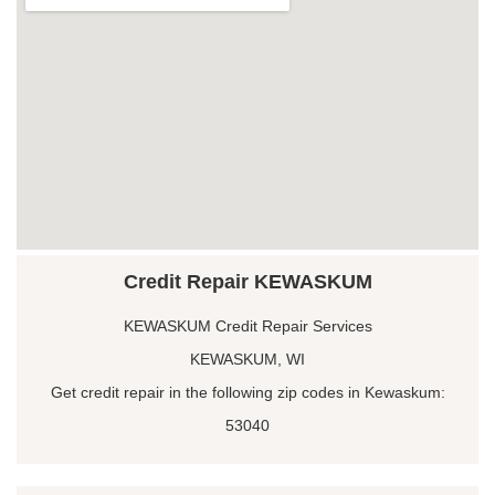
Credit Repair KEWASKUM
KEWASKUM Credit Repair Services
KEWASKUM, WI
Get credit repair in the following zip codes in Kewaskum:
53040