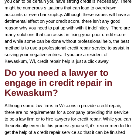
you can to be certain you have strong credit is necessary. There
might be numerous situations that can lead to overdrawn
accounts or even bankruptcy. Although these issues will have a
detrimental effect on your credit score, there isn’t any good
reason why you need to put up with with it indefinitely. There are
many solutions that can assist in fixing your poor credit score,
and while some can be done without professional help, the best
method is to use a professional credit repair service to assist in
solving your negative entries. If you are a resident of
Kewaskum, WI, credit repair help is just a click away.
Do you need a lawyer to
engage in credit repair in
Kewaskum?
Although some law firms in Wisconsin provide credit repair,
there are no requirements for a company providing this service
to be a law firm or to hire lawyers for credit repair. While you can
theoretically even do this process yourself, it’s recommended to
get the help of a credit repair service so that it can be finished