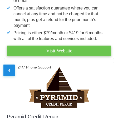
or email
Offers a satisfaction guarantee where you can
cancel at any time and not be charged for that
month, plus get a refund for the prior month’s
payment.
Pricing is either $79/month or $419 for 6 months,
with all of the features and services included.
Visit Website
24/7 Phone Support
4
Pyramid Credit Repair