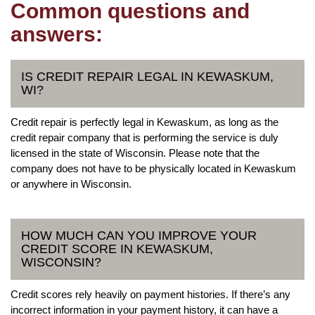
Common questions and
answers:
IS CREDIT REPAIR LEGAL IN KEWASKUM,
WI?
Credit repair is perfectly legal in Kewaskum, as long as the
credit repair company that is performing the service is duly
licensed in the state of Wisconsin. Please note that the
company does not have to be physically located in Kewaskum
or anywhere in Wisconsin.
HOW MUCH CAN YOU IMPROVE YOUR
CREDIT SCORE IN KEWASKUM,
WISCONSIN?
Credit scores rely heavily on payment histories. If there’s any
incorrect information in your payment history, it can have a