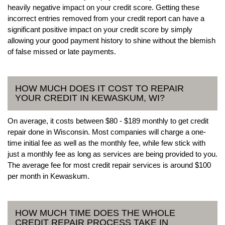
heavily negative impact on your credit score. Getting these
incorrect entries removed from your credit report can have a
significant positive impact on your credit score by simply
allowing your good payment history to shine without the blemish
of false missed or late payments.
HOW MUCH DOES IT COST TO REPAIR
YOUR CREDIT IN KEWASKUM, WI?
On average, it costs between $80 - $189 monthly to get credit
repair done in Wisconsin. Most companies will charge a one-
time initial fee as well as the monthly fee, while few stick with
just a monthly fee as long as services are being provided to you.
The average fee for most credit repair services is around $100
per month in Kewaskum.
HOW MUCH TIME DOES THE WHOLE
CREDIT REPAIR PROCESS TAKE IN