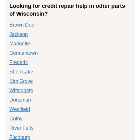
Looking for credit repair help in other parts
of Wisconsin?
Brown Deer
Jackson
Marinette
Germantown
Frederic
Shell Lake
Elm Grove
Wittenberg
Dousman
Westfield
Colby
River Falls
Fitchburg