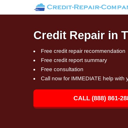
Credit Repair in 
Free credit repair recommendation
Free credit report summary
Free consultation
Call now for IMMEDIATE help with y
CALL (888) 861-28