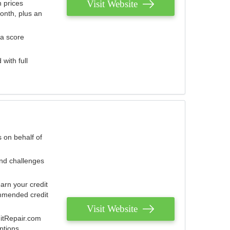
Visit Website
 prices
onth, plus an
 a score
with full
 on behalf of
and challenges
arn your credit
mmended credit
Visit Website
ditRepair.com
ptions.