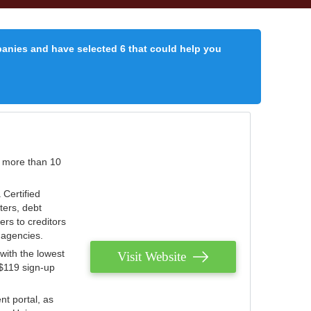
panies and have selected 6 that could help you
r more than 10
 Certified
ters, debt
ters to creditors
n agencies.
with the lowest
Visit Website
 $119 sign-up
nt portal, as