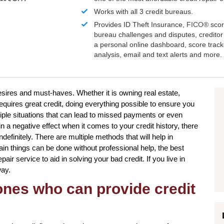
Works with all 3 credit bureaus.
Provides ID Theft Insurance,
FICO®
scor
bureau challenges and disputes, creditor 
a personal online dashboard, score trac
analysis, email and text alerts and more.
desires and must-haves. Whether it is owning real estate,
requires great credit, doing everything possible to ensure you
tiple situations that can lead to missed payments or even
n a negative effect when it comes to your credit history, there
definitely. There are multiple methods that will help in
ain things can be done without professional help, the best
air service to aid in solving your bad credit. If you live in
way.
 ones who can provide credit