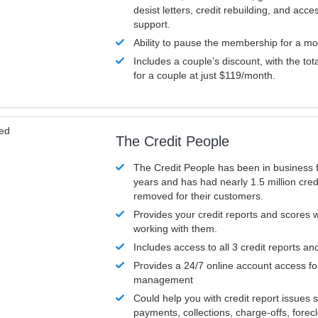
desist letters, credit rebuilding, and acc
support.
Ability to pause the membership for a mo
Includes a couple’s discount, with the tot
for a couple at just $119/month.
ved
The Credit People
The Credit People has been in business 
years and has had nearly 1.5 million cred
removed for their customers.
Provides your credit reports and scores
working with them.
Includes access to all 3 credit reports an
Provides a 24/7 online account access fo
management
Could help you with credit report issues 
payments, collections, charge-offs, forec