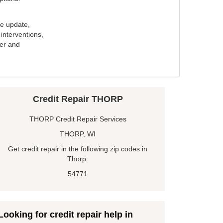
e update,
interventions,
ker and
Credit Repair THORP
THORP Credit Repair Services
THORP, WI
Get credit repair in the following zip codes in
Thorp:
54771
Looking for credit repair help in