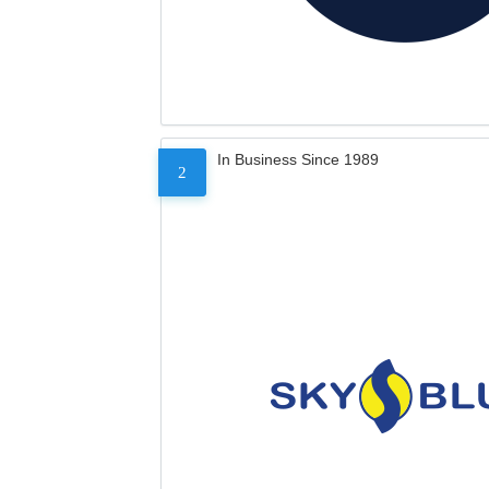
In Business Since 1989
2