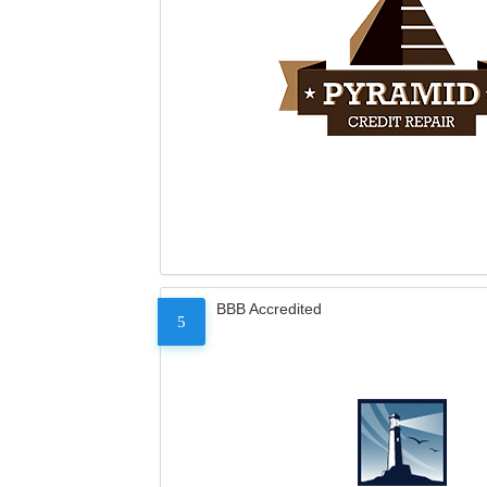
BBB Accredited
5