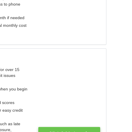
ess to phone
nth if needed
al monthly cost
for over 15
it issues
 when you begin
d scores
r easy credit
such as late
losure,