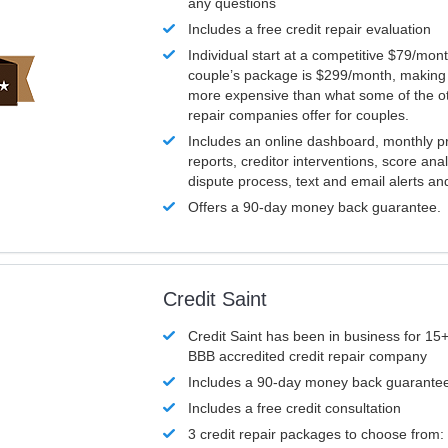
any questions
Includes a free credit repair evaluation
Individual start at a competitive $79/mon
couple’s package is $299/month, making it
more expensive than what some of the ot
repair companies offer for couples.
Includes an online dashboard, monthly p
reports, creditor interventions, score ana
dispute process, text and email alerts a
Offers a 90-day money back guarantee.
Credit Saint
Credit Saint has been in business for 15+
BBB accredited credit repair company
Includes a 90-day money back guarante
Includes a free credit consultation
3 credit repair packages to choose from: 