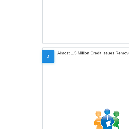
Almost 1.5 Million Credit Issues Remo
3