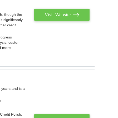
Visit Website
th, though the
 significantly
her credit
rogress
lysis, custom
nd more.
 years and is a
e
Credit Polish,