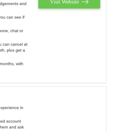
Visit Website
judgements and
you can see if
hone, chat or
u can cancel at
th, plus get a
 months, with
experience in
ted account
 them and ask