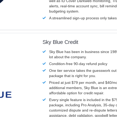
well as ID Cover Darkweb monitoring, T
alerts, real-time account sync, bill remin
budgeting system.
A streamlined sign-up process only take
Sky Blue Credit
Sky Blue has been in business since 198
lot about the company.
Condition-free 90-day refund policy
One tier service takes the guesswork out
package that is right for you.
Priced at just $79 per month, and $40/mo
additional members, Sky Blue is an extr
affordable option for credit repair.
Every single feature is included in the $
package, including Pro Analysis, 35-day d
customized dispute and re-dispute letters
assistance, debt validation, goodwill lett