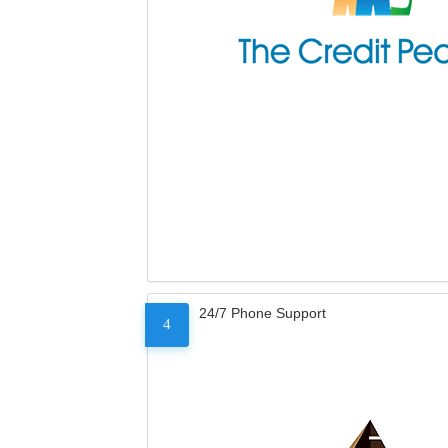
24/7 Phone Support
4