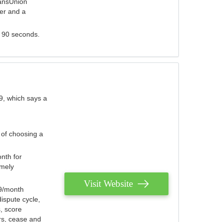
ransUnion
der and a
s 90 seconds.
9, which says a
 of choosing a
nth for
emely
Visit Website
79/month
ispute cycle,
, score
ers, cease and