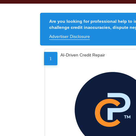
Are you looking for professional help to 
challenge credit inaccuracies, dispute neg
Advertiser Disclosure
AI-Driven Credit Repair
1