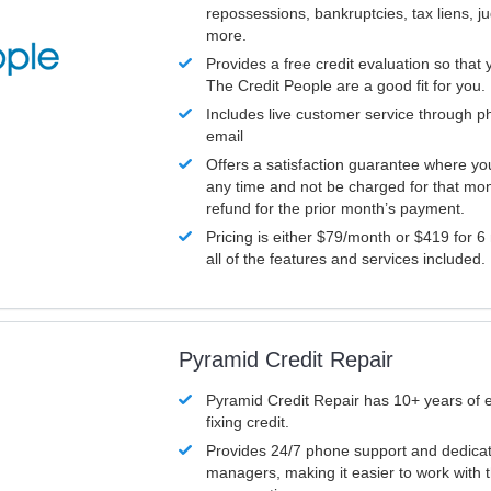
repossessions, bankruptcies, tax liens, 
more.
Provides a free credit evaluation so that 
The Credit People are a good fit for you.
Includes live customer service through p
email
Offers a satisfaction guarantee where yo
any time and not be charged for that mon
refund for the prior month’s payment.
Pricing is either $79/month or $419 for 6
all of the features and services included.
Pyramid Credit Repair
Pyramid Credit Repair has 10+ years of 
fixing credit.
Provides 24/7 phone support and dedica
managers, making it easier to work with