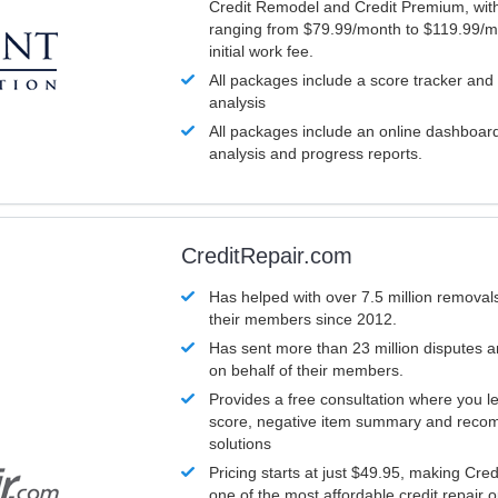
Credit Remodel and Credit Premium, with
ranging from $79.99/month to $119.99/m
initial work fee.
All packages include a score tracker and
analysis
All packages include an online dashboard 
analysis and progress reports.
CreditRepair.com
Has helped with over 7.5 million removals
their members since 2012.
Has sent more than 23 million disputes 
on behalf of their members.
Provides a free consultation where you le
score, negative item summary and reco
solutions
Pricing starts at just $49.95, making Cre
one of the most affordable credit repair o