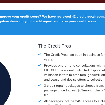
improve your credit score? We have reviewed 42 credit repair com
ative items on your credit report and raise your credit score.
The Credit Pros
The Credit Pros has been in business fo
years.
Provides one-on-one consultations with a
FICO®
Professional, unlimited dispute let
validation letters to creditors, goodwill let
and cease and desist letters to collectio
3 credit repair packages to choose from, 
package priced at just $69/month plus a
fee.
All packages include 24/7 access to a clie