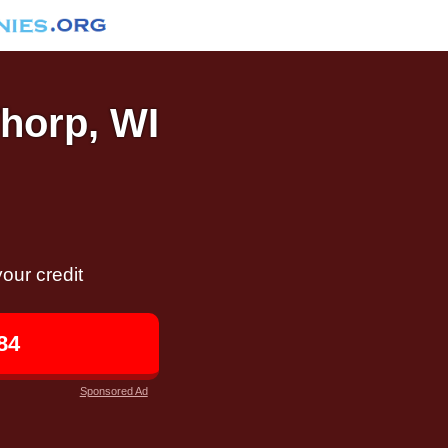
Thorp, WI
our credit
84
Sponsored Ad