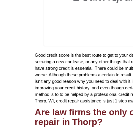
Good credit score is the best route to get to your 
securing a new car lease, or any other things that 
have strong credit is essential. There could be mul
worse. Although these problems a certain to result i
isn’t any good reason why you need to deal with it in
improving your credit history, and even though cert
method is to to be helped by a professional credit rep
Thorp, WI, credit repair assistance is just 1 step a
Are law firms the only
repair in Thorp?