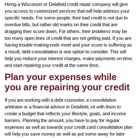
Hiring a Wisconsin or Delafield credit repair company will give
you access to customized services that will help address your
specific needs. For some people, their bad credit is not due to
overdue bills, but rather old marks on their credit that are
dragging their score down. For others, their problems may be
too many open lines of credit that are not getting paid. If you are
having trouble making ends meet and your score is suffering as
a result, debt consolidation is one option to consider. This will
help you reduce your interest charges, make payments on time,
and start repairing your credit at the same time.
Plan your expenses while
you are repairing your credit
If you are working with a debt counselor, a consolidation
arbitrator or a financial advisor in Delafield, sit with them to
create a budget that reflects your lifestyle, goals, and income
barriers. Planning the amount, you have to pay for regular
expenses as well as towards your credit card consolidation plan
will help you save money as well as put some away for later