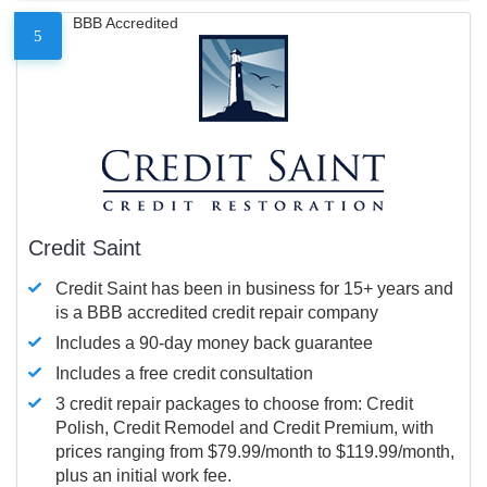
BBB Accredited
5
Credit Saint
Credit Saint has been in business for 15+ years and
is a BBB accredited credit repair company
Includes a 90-day money back guarantee
Includes a free credit consultation
3 credit repair packages to choose from: Credit
Polish, Credit Remodel and Credit Premium, with
prices ranging from $79.99/month to $119.99/month,
plus an initial work fee.