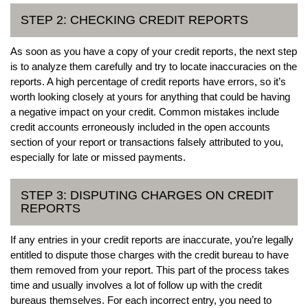
STEP 2: CHECKING CREDIT REPORTS
As soon as you have a copy of your credit reports, the next step
is to analyze them carefully and try to locate inaccuracies on the
reports. A high percentage of credit reports have errors, so it’s
worth looking closely at yours for anything that could be having
a negative impact on your credit. Common mistakes include
credit accounts erroneously included in the open accounts
section of your report or transactions falsely attributed to you,
especially for late or missed payments.
STEP 3: DISPUTING CHARGES ON CREDIT
REPORTS
If any entries in your credit reports are inaccurate, you’re legally
entitled to dispute those charges with the credit bureau to have
them removed from your report. This part of the process takes
time and usually involves a lot of follow up with the credit
bureaus themselves. For each incorrect entry, you need to