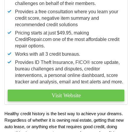
challenges on behalf of their members.
Provides a free consultation where you learn your
credit score, negative item summary and
recommended credit solutions
Pricing starts at just $49.95, making
CreditRepair.com one of the most affordable credit
repair options.
Works with all 3 credit bureaus.
Provides ID Theft Insurance,
FICO®
score update,
bureau challenges and disputes, creditor
interventions, a personal online dashboard, score
tracker and analysis, email and text alerts and more.
Visit Website
Healthy credit history is the best way to achieve your dreams.
Regardless of whether it is owning real estate, getting that new
auto lease, or anything else that requires good credit, doing