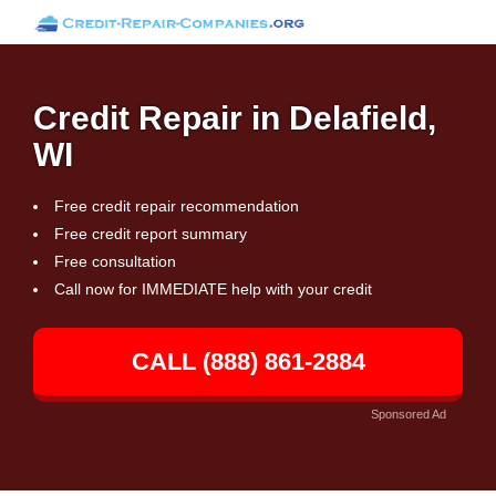
Credit Repair in Delafield,
WI
Free credit repair recommendation
Free credit report summary
Free consultation
Call now for IMMEDIATE help with your credit
CALL (888) 861-2884
Sponsored Ad