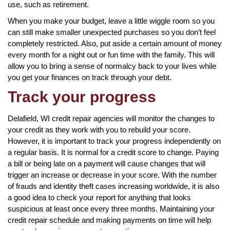
use, such as retirement.
When you make your budget, leave a little wiggle room so you
can still make smaller unexpected purchases so you don’t feel
completely restricted. Also, put aside a certain amount of money
every month for a night out or fun time with the family. This will
allow you to bring a sense of normalcy back to your lives while
you get your finances on track through your debt.
Track your progress
Delafield, WI credit repair agencies will monitor the changes to
your credit as they work with you to rebuild your score.
However, it is important to track your progress independently on
a regular basis. It is normal for a credit score to change. Paying
a bill or being late on a payment will cause changes that will
trigger an increase or decrease in your score. With the number
of frauds and identity theft cases increasing worldwide, it is also
a good idea to check your report for anything that looks
suspicious at least once every three months. Maintaining your
credit repair schedule and making payments on time will help