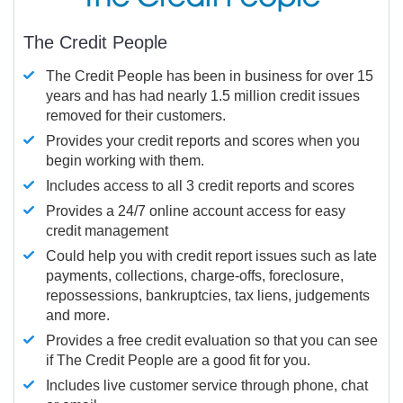
The Credit People
The Credit People has been in business for over 15
years and has had nearly 1.5 million credit issues
removed for their customers.
Provides your credit reports and scores when you
begin working with them.
Includes access to all 3 credit reports and scores
Provides a 24/7 online account access for easy
credit management
Could help you with credit report issues such as late
payments, collections, charge-offs, foreclosure,
repossessions, bankruptcies, tax liens, judgements
and more.
Provides a free credit evaluation so that you can see
if The Credit People are a good fit for you.
Includes live customer service through phone, chat