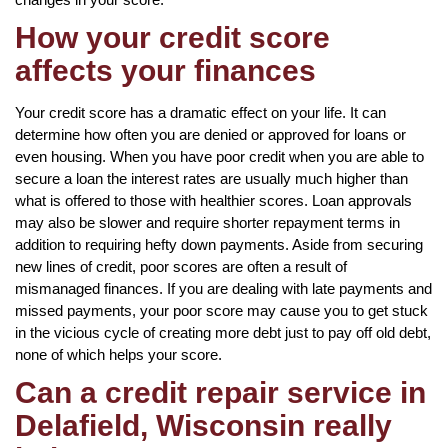
How your credit score
affects your finances
Your credit score has a dramatic effect on your life. It can
determine how often you are denied or approved for loans or
even housing. When you have poor credit when you are able to
secure a loan the interest rates are usually much higher than
what is offered to those with healthier scores. Loan approvals
may also be slower and require shorter repayment terms in
addition to requiring hefty down payments. Aside from securing
new lines of credit, poor scores are often a result of
mismanaged finances. If you are dealing with late payments and
missed payments, your poor score may cause you to get stuck
in the vicious cycle of creating more debt just to pay off old debt,
none of which helps your score.
Can a credit repair service in
Delafield, Wisconsin really