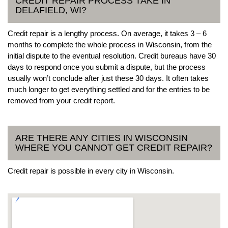
CREDIT REPAIR PROCESS TAKE IN
DELAFIELD, WI?
Credit repair is a lengthy process. On average, it takes 3 – 6
months to complete the whole process in Wisconsin, from the
initial dispute to the eventual resolution. Credit bureaus have 30
days to respond once you submit a dispute, but the process
usually won’t conclude after just these 30 days. It often takes
much longer to get everything settled and for the entries to be
removed from your credit report.
ARE THERE ANY CITIES IN WISCONSIN
WHERE YOU CANNOT GET CREDIT REPAIR?
Credit repair is possible in every city in Wisconsin.