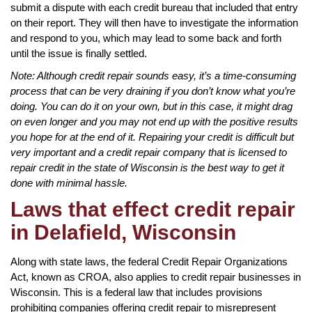
submit a dispute with each credit bureau that included that entry
on their report. They will then have to investigate the information
and respond to you, which may lead to some back and forth
until the issue is finally settled.
Note: Although credit repair sounds easy, it’s a time-consuming
process that can be very draining if you don’t know what you’re
doing. You can do it on your own, but in this case, it might drag
on even longer and you may not end up with the positive results
you hope for at the end of it. Repairing your credit is difficult but
very important and a credit repair company that is licensed to
repair credit in the state of Wisconsin is the best way to get it
done with minimal hassle.
Laws that effect credit repair
in Delafield, Wisconsin
Along with state laws, the federal Credit Repair Organizations
Act, known as CROA, also applies to credit repair businesses in
Wisconsin. This is a federal law that includes provisions
prohibiting companies offering credit repair to misrepresent