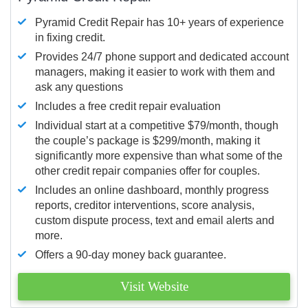
Pyramid Credit Repair has 10+ years of experience
in fixing credit.
Provides 24/7 phone support and dedicated account
managers, making it easier to work with them and
ask any questions
Includes a free credit repair evaluation
Individual start at a competitive $79/month, though
the couple’s package is $299/month, making it
significantly more expensive than what some of the
other credit repair companies offer for couples.
Includes an online dashboard, monthly progress
reports, creditor interventions, score analysis,
custom dispute process, text and email alerts and
more.
Offers a 90-day money back guarantee.
Visit Website