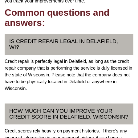
you track your improvements over time.
Common questions and
answers:
IS CREDIT REPAIR LEGAL IN DELAFIELD,
WI?
Credit repair is perfectly legal in Delafield, as long as the credit
repair company that is performing the service is duly licensed in
the state of Wisconsin. Please note that the company does not
have to be physically located in Delafield or anywhere in
Wisconsin.
HOW MUCH CAN YOU IMPROVE YOUR
CREDIT SCORE IN DELAFIELD, WISCONSIN?
Credit scores rely heavily on payment histories. If there’s any
incorrect information in your payment history, it can have a