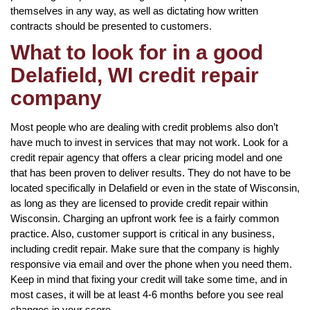
themselves in any way, as well as dictating how written
contracts should be presented to customers.
What to look for in a good
Delafield, WI credit repair
company
Most people who are dealing with credit problems also don’t
have much to invest in services that may not work. Look for a
credit repair agency that offers a clear pricing model and one
that has been proven to deliver results. They do not have to be
located specifically in Delafield or even in the state of Wisconsin,
as long as they are licensed to provide credit repair within
Wisconsin. Charging an upfront work fee is a fairly common
practice. Also, customer support is critical in any business,
including credit repair. Make sure that the company is highly
responsive via email and over the phone when you need them.
Keep in mind that fixing your credit will take some time, and in
most cases, it will be at least 4-6 months before you see real
changes in your score.