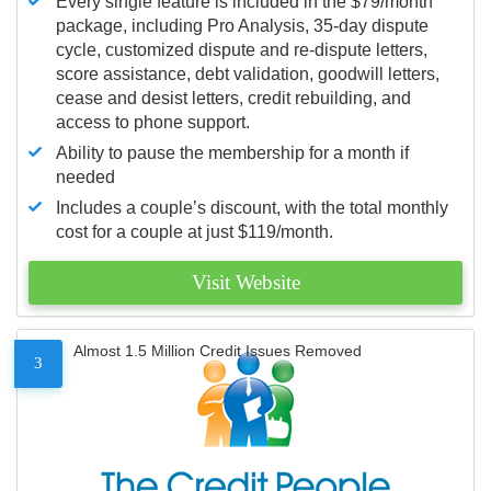
Every single feature is included in the $79/month
package, including Pro Analysis, 35-day dispute
cycle, customized dispute and re-dispute letters,
score assistance, debt validation, goodwill letters,
cease and desist letters, credit rebuilding, and
access to phone support.
Ability to pause the membership for a month if
needed
Includes a couple’s discount, with the total monthly
cost for a couple at just $119/month.
Visit Website
Almost 1.5 Million Credit Issues Removed
3