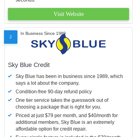
Visit Website
In Business Since 1989
2
Sky Blue Credit
Sky Blue has been in business since 1989, which
says a lot about the company.
Condition-free 90-day refund policy
One tier service takes the guesswork out of
choosing a package that is right for you.
Priced at just $79 per month, and $40/month for
additional members, Sky Blue is an extremely
affordable option for credit repair.