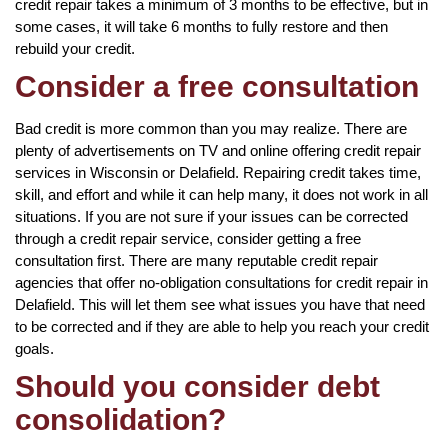
credit repair takes a minimum of 3 months to be effective, but in
some cases, it will take 6 months to fully restore and then
rebuild your credit.
Consider a free consultation
Bad credit is more common than you may realize. There are
plenty of advertisements on TV and online offering credit repair
services in Wisconsin or Delafield. Repairing credit takes time,
skill, and effort and while it can help many, it does not work in all
situations. If you are not sure if your issues can be corrected
through a credit repair service, consider getting a free
consultation first. There are many reputable credit repair
agencies that offer no-obligation consultations for credit repair in
Delafield. This will let them see what issues you have that need
to be corrected and if they are able to help you reach your credit
goals.
Should you consider debt
consolidation?