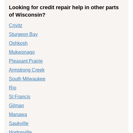
Looking for credit repair help in other parts
of Wisconsin?
Crivitz
Sturgeon Bay
Oshkosh
Mukwonago
Pleasant Prairie
Armstrong Creek
South Milwaukee
Rio
St Francis
Gilman
Manawa
Saukville
Hortonville