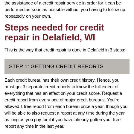
the assistance of a credit repair service in order for it can be
performed as soon as possible without you having to follow up
repeatedly on your own.
Steps needed for credit
repair in Delafield, WI
This is the way that credit repair is done in Delafield in 3 steps:
STEP 1: GETTING CREDIT REPORTS
Each credit bureau has their own credit history. Hence, you
must get 3 separate credit reports to know the full extent of
everything that has an effect on your credit score. Request a
credit report from every one of major credit bureaus. You’re
allowed 1 free report from each bureau once a year, though you
will be able to also request a report at any time during the year
as long as you pay for it if you have already gotten your free
report any time in the last year.