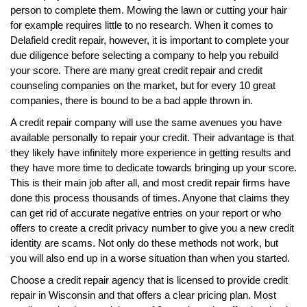
person to complete them. Mowing the lawn or cutting your hair
for example requires little to no research. When it comes to
Delafield credit repair, however, it is important to complete your
due diligence before selecting a company to help you rebuild
your score. There are many great credit repair and credit
counseling companies on the market, but for every 10 great
companies, there is bound to be a bad apple thrown in.
A credit repair company will use the same avenues you have
available personally to repair your credit. Their advantage is that
they likely have infinitely more experience in getting results and
they have more time to dedicate towards bringing up your score.
This is their main job after all, and most credit repair firms have
done this process thousands of times. Anyone that claims they
can get rid of accurate negative entries on your report or who
offers to create a credit privacy number to give you a new credit
identity are scams. Not only do these methods not work, but
you will also end up in a worse situation than when you started.
Choose a credit repair agency that is licensed to provide credit
repair in Wisconsin and that offers a clear pricing plan. Most