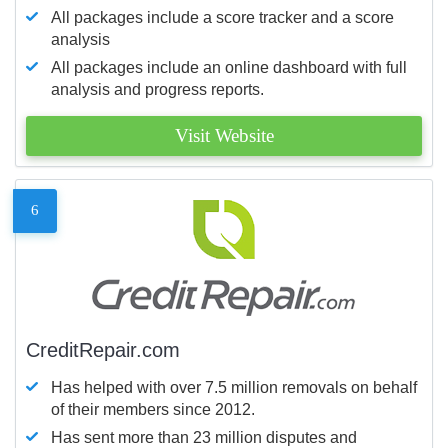
All packages include a score tracker and a score
analysis
All packages include an online dashboard with full
analysis and progress reports.
Visit Website
6
CreditRepair.com
Has helped with over 7.5 million removals on behalf
of their members since 2012.
Has sent more than 23 million disputes and