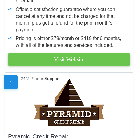
or email
Offers a satisfaction guarantee where you can
cancel at any time and not be charged for that
month, plus get a refund for the prior month’s
payment.
Pricing is either $79/month or $419 for 6 months,
with all of the features and services included.
Visit Website
24/7 Phone Support
4
Pyramid Credit Repair