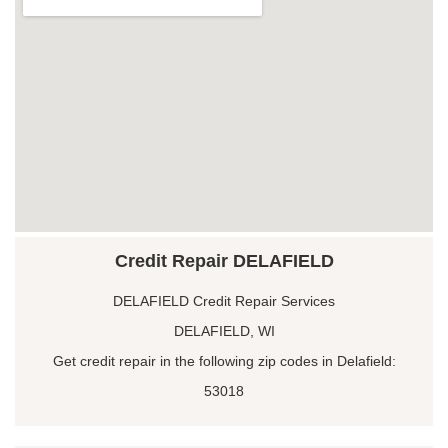
Credit Repair DELAFIELD
DELAFIELD Credit Repair Services
DELAFIELD, WI
Get credit repair in the following zip codes in Delafield:
53018