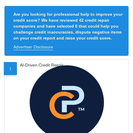
Are you looking for professional help to improve your
credit score? We have reviewed 42 credit repair
companies and have selected 6 that could help you
challenge credit inaccuracies, dispute negative items
on your credit report and raise your credit score.
Advertiser Disclosure
AI-Driven Credit Repair
1