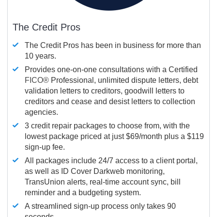
The Credit Pros
The Credit Pros has been in business for more than
10 years.
Provides one-on-one consultations with a Certified
FICO®
Professional, unlimited dispute letters, debt
validation letters to creditors, goodwill letters to
creditors and cease and desist letters to collection
agencies.
3 credit repair packages to choose from, with the
lowest package priced at just $69/month plus a $119
sign-up fee.
All packages include 24/7 access to a client portal,
as well as ID Cover Darkweb monitoring,
TransUnion alerts, real-time account sync, bill
reminder and a budgeting system.
A streamlined sign-up process only takes 90
seconds.