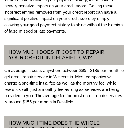
heavily negative impact on your credit score. Getting these
incorrect entries removed from your credit report can have a
significant positive impact on your credit score by simply
allowing your good payment history to shine without the blemish
of false missed or late payments.
HOW MUCH DOES IT COST TO REPAIR
YOUR CREDIT IN DELAFIELD, WI?
On average, it costs anywhere between $99 - $189 per month to
get credit repair service in Wisconsin. Most companies will
charge a one-time initial fee as well as the monthly fee, while
few stick with just a monthly fee as long as services are being
provided to you. The average fee for most credit repair services
is around $155 per month in Delafield.
HOW MUCH TIME DOES THE WHOLE