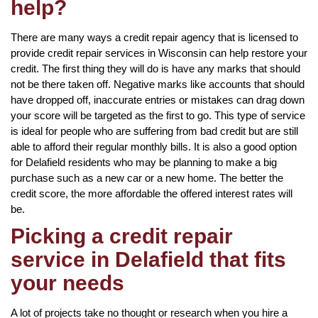
help?
There are many ways a credit repair agency that is licensed to
provide credit repair services in Wisconsin can help restore your
credit. The first thing they will do is have any marks that should
not be there taken off. Negative marks like accounts that should
have dropped off, inaccurate entries or mistakes can drag down
your score will be targeted as the first to go. This type of service
is ideal for people who are suffering from bad credit but are still
able to afford their regular monthly bills. It is also a good option
for Delafield residents who may be planning to make a big
purchase such as a new car or a new home. The better the
credit score, the more affordable the offered interest rates will
be.
Picking a credit repair
service in Delafield that fits
your needs
A lot of projects take no thought or research when you hire a