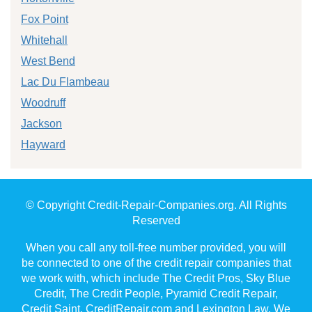
Fox Point
Whitehall
West Bend
Lac Du Flambeau
Woodruff
Jackson
Hayward
© Copyright Credit-Repair-Companies.org. All Rights
Reserved
When you call any toll-free number provided, you will
be connected to one of the credit repair companies that
we work with, which include The Credit Pros, Sky Blue
Credit, The Credit People, Pyramid Credit Repair,
Credit Saint, CreditRepair.com and Lexington Law. We