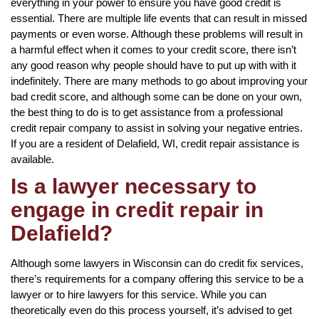
everything in your power to ensure you have good credit is
essential. There are multiple life events that can result in missed
payments or even worse. Although these problems will result in
a harmful effect when it comes to your credit score, there isn’t
any good reason why people should have to put up with with it
indefinitely. There are many methods to go about improving your
bad credit score, and although some can be done on your own,
the best thing to do is to get assistance from a professional
credit repair company to assist in solving your negative entries.
If you are a resident of Delafield, WI, credit repair assistance is
available.
Is a lawyer necessary to
engage in credit repair in
Delafield?
Although some lawyers in Wisconsin can do credit fix services,
there’s requirements for a company offering this service to be a
lawyer or to hire lawyers for this service. While you can
theoretically even do this process yourself, it’s advised to get