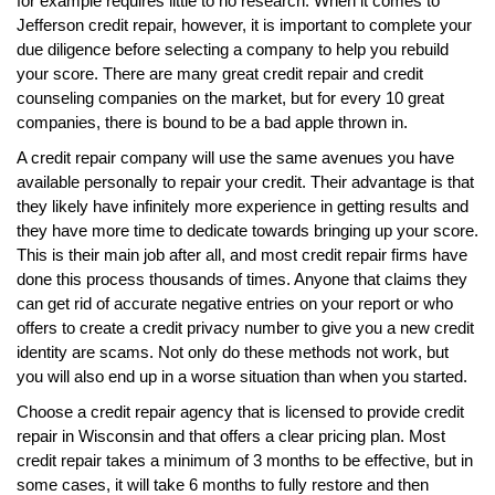
for example requires little to no research. When it comes to
Jefferson credit repair, however, it is important to complete your
due diligence before selecting a company to help you rebuild
your score. There are many great credit repair and credit
counseling companies on the market, but for every 10 great
companies, there is bound to be a bad apple thrown in.
A credit repair company will use the same avenues you have
available personally to repair your credit. Their advantage is that
they likely have infinitely more experience in getting results and
they have more time to dedicate towards bringing up your score.
This is their main job after all, and most credit repair firms have
done this process thousands of times. Anyone that claims they
can get rid of accurate negative entries on your report or who
offers to create a credit privacy number to give you a new credit
identity are scams. Not only do these methods not work, but
you will also end up in a worse situation than when you started.
Choose a credit repair agency that is licensed to provide credit
repair in Wisconsin and that offers a clear pricing plan. Most
credit repair takes a minimum of 3 months to be effective, but in
some cases, it will take 6 months to fully restore and then