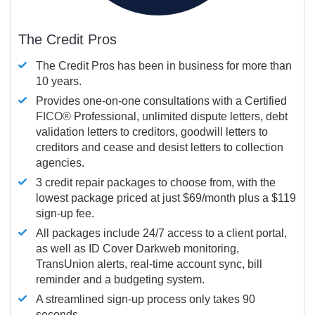
The Credit Pros
The Credit Pros has been in business for more than
10 years.
Provides one-on-one consultations with a Certified
FICO®
Professional, unlimited dispute letters, debt
validation letters to creditors, goodwill letters to
creditors and cease and desist letters to collection
agencies.
3 credit repair packages to choose from, with the
lowest package priced at just $69/month plus a $119
sign-up fee.
All packages include 24/7 access to a client portal,
as well as ID Cover Darkweb monitoring,
TransUnion alerts, real-time account sync, bill
reminder and a budgeting system.
A streamlined sign-up process only takes 90
seconds.