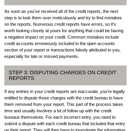
As soon as you’ve received all of the credit reports, the next
step is to look them over meticulously and try to find mistakes
on the reports. Numerous credit reports have errors, so it’s
worth looking closely at yours for anything that could be having
a negative impact on your credit. Common mistakes include
credit accounts erroneously included in the open accounts
section of your report or transactions falsely attributed to you,
especially for late or missed payments.
STEP 3: DISPUTING CHARGES ON CREDIT
REPORTS
If any entries in your credit reports are inaccurate, you’re legally
entitled to dispute those charges with the credit bureau to have
them removed from your report. This part of the process takes
time and usually involves a lot of follow up with the credit
bureaus themselves. For each incorrect entry, you need to
submit a dispute with each credit bureau that included that entry
on their report. They will then have to investigate the information