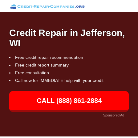
Credit Repair in Jefferson,
WI
Free credit repair recommendation
Free credit report summary
Free consultation
Call now for IMMEDIATE help with your credit
CALL (888) 861-2884
Sponsored Ad