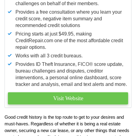
challenges on behalf of their members.
Provides a free consultation where you learn your
credit score, negative item summary and
recommended credit solutions
Pricing starts at just $49.95, making
CreditRepair.com one of the most affordable credit
repair options.
Works with all 3 credit bureaus.
Provides ID Theft Insurance,
FICO®
score update,
bureau challenges and disputes, creditor
interventions, a personal online dashboard, score
tracker and analysis, email and text alerts and more.
Visit Website
Good credit history is the top route to get to your desires and
must-haves. Regardless of whether it is being a real estate
owner, securing a new car lease, or any other things that needs