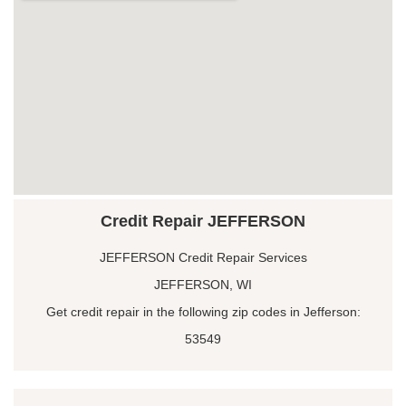
Credit Repair JEFFERSON
JEFFERSON Credit Repair Services
JEFFERSON, WI
Get credit repair in the following zip codes in Jefferson:
53549