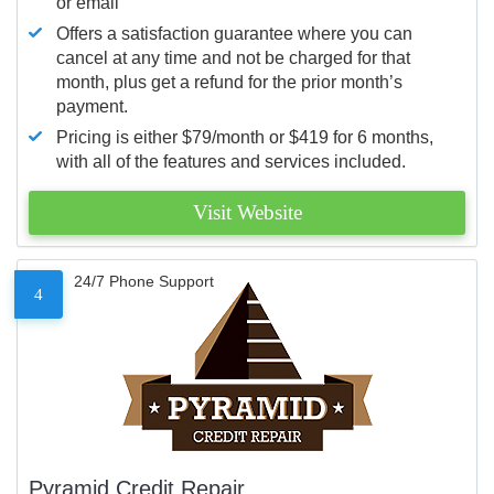
or email
Offers a satisfaction guarantee where you can
cancel at any time and not be charged for that
month, plus get a refund for the prior month’s
payment.
Pricing is either $79/month or $419 for 6 months,
with all of the features and services included.
Visit Website
24/7 Phone Support
4
Pyramid Credit Repair