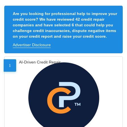
Are you looking for professional help to improve your
credit score? We have reviewed 42 credit repair
companies and have selected 6 that could help you
challenge credit inaccuracies, dispute negative items
on your credit report and raise your credit score.
Advertiser Disclosure
AI-Driven Credit Repair
1