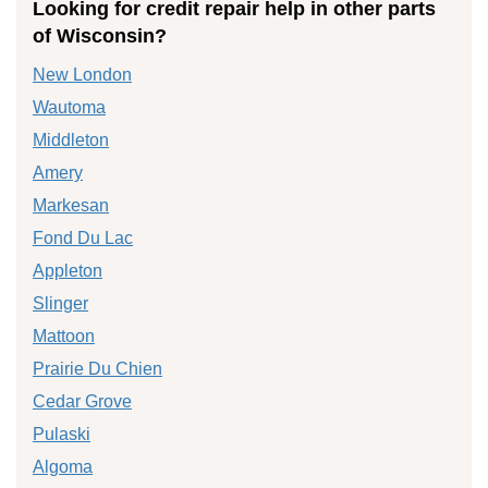
Looking for credit repair help in other parts
of Wisconsin?
New London
Wautoma
Middleton
Amery
Markesan
Fond Du Lac
Appleton
Slinger
Mattoon
Prairie Du Chien
Cedar Grove
Pulaski
Algoma