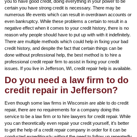
you to have good credit, doing everything in your power to be
certain you have strong credit is necessary. There may be
numerous life events which can result in overdrawn accounts or
even bankruptcy. While these problems a certain to result in a
negative effect when it comes to your credit history, there is no
reason why people should have to put up with with it indefinitely.
There are multiple methods which could help in fixing your bad
credit history, and despite the fact that certain things can be
done without professional help, the best method is to hire a
professional credit repair firm to assist in fixing your credit
issues. If you live in Jefferson, WI, credit repair help is available.
Do you need a law firm to do
credit repair in Jefferson?
Even though some law firms in Wisconsin are able to do credit
repair, there are no requirements for a company doing this
service to be a law firm or to hire lawyers for credit repair. While
you can theoretically even repair your credit yourself, it’s better
to get the help of a credit repair company in order for it can be
conducted expeditiously without the need to follow up repeatedly