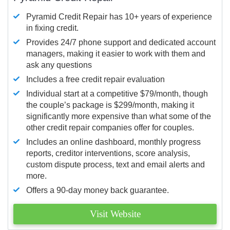
Pyramid Credit Repair has 10+ years of experience
in fixing credit.
Provides 24/7 phone support and dedicated account
managers, making it easier to work with them and
ask any questions
Includes a free credit repair evaluation
Individual start at a competitive $79/month, though
the couple’s package is $299/month, making it
significantly more expensive than what some of the
other credit repair companies offer for couples.
Includes an online dashboard, monthly progress
reports, creditor interventions, score analysis,
custom dispute process, text and email alerts and
more.
Offers a 90-day money back guarantee.
Visit Website