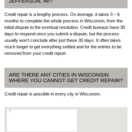
JEFFERSON, WI?
Credit repair is a lengthy process. On average, it takes 3 – 6
months to complete the whole process in Wisconsin, from the
initial dispute to the eventual resolution. Credit bureaus have 30
days to respond once you submit a dispute, but the process
usually won’t conclude after just these 30 days. It often takes
much longer to get everything settled and for the entries to be
removed from your credit report.
ARE THERE ANY CITIES IN WISCONSIN
WHERE YOU CANNOT GET CREDIT REPAIR?
Credit repair is possible in every city in Wisconsin.