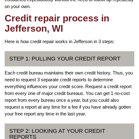
on your own.
Credit repair process in
Jefferson, WI
Here is how credit repair works in Jefferson in 3 steps:
STEP 1: PULLING YOUR CREDIT REPORT
Each credit bureau maintains their own credit history. Thus, you
need to request 3 separate credit reports to determine
everything influences your credit score. Request a credit report
from every one of major credit bureaus. You can get 1 no-cost
report from every bureau once a year, but you could also
request a report at any time for a fee if you have already gotten
your free report any time in the last year.
STEP 2: LOOKING AT YOUR CREDIT
REPORTS