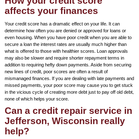
How your credit score
affects your finances
Your credit score has a dramatic effect on your life. It can
determine how often you are denied or approved for loans or
even housing. When you have poor credit when you are able to
secure a loan the interest rates are usually much higher than
what is offered to those with healthier scores. Loan approvals
may also be slower and require shorter repayment terms in
addition to requiring hefty down payments. Aside from securing
new lines of credit, poor scores are often a result of
mismanaged finances. If you are dealing with late payments and
missed payments, your poor score may cause you to get stuck
in the vicious cycle of creating more debt just to pay off old debt,
none of which helps your score.
Can a credit repair service in
Jefferson, Wisconsin really
help?