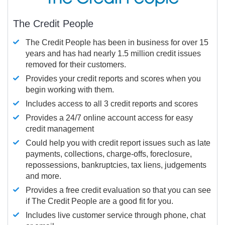
The Credit People
The Credit People has been in business for over 15
years and has had nearly 1.5 million credit issues
removed for their customers.
Provides your credit reports and scores when you
begin working with them.
Includes access to all 3 credit reports and scores
Provides a 24/7 online account access for easy
credit management
Could help you with credit report issues such as late
payments, collections, charge-offs, foreclosure,
repossessions, bankruptcies, tax liens, judgements
and more.
Provides a free credit evaluation so that you can see
if The Credit People are a good fit for you.
Includes live customer service through phone, chat