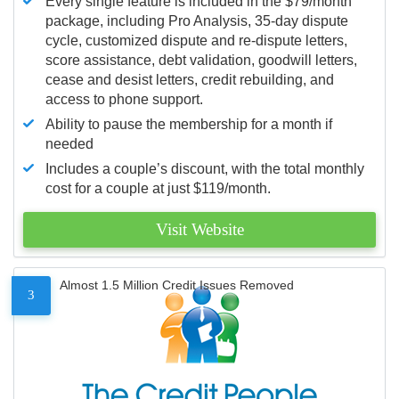
Every single feature is included in the $79/month
package, including Pro Analysis, 35-day dispute
cycle, customized dispute and re-dispute letters,
score assistance, debt validation, goodwill letters,
cease and desist letters, credit rebuilding, and
access to phone support.
Ability to pause the membership for a month if
needed
Includes a couple’s discount, with the total monthly
cost for a couple at just $119/month.
Visit Website
Almost 1.5 Million Credit Issues Removed
3