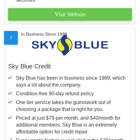
Visit Website
In Business Since 1989
2
Sky Blue Credit
Sky Blue has been in business since 1989, which
says a lot about the company.
Condition-free 90-day refund policy
One tier service takes the guesswork out of
choosing a package that is right for you.
Priced at just $79 per month, and $40/month for
additional members, Sky Blue is an extremely
affordable option for credit repair.