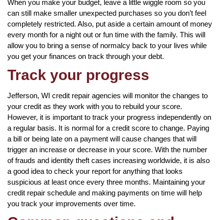
When you make your budget, leave a little wiggle room so you
can still make smaller unexpected purchases so you don’t feel
completely restricted. Also, put aside a certain amount of money
every month for a night out or fun time with the family. This will
allow you to bring a sense of normalcy back to your lives while
you get your finances on track through your debt.
Track your progress
Jefferson, WI credit repair agencies will monitor the changes to
your credit as they work with you to rebuild your score.
However, it is important to track your progress independently on
a regular basis. It is normal for a credit score to change. Paying
a bill or being late on a payment will cause changes that will
trigger an increase or decrease in your score. With the number
of frauds and identity theft cases increasing worldwide, it is also
a good idea to check your report for anything that looks
suspicious at least once every three months. Maintaining your
credit repair schedule and making payments on time will help
you track your improvements over time.