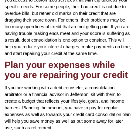
specific needs. For some people, their bad credit is not due to
overdue bills, but rather old marks on their credit that are
dragging their score down. For others, their problems may be
too many open lines of credit that are not getting paid. If you are
having trouble making ends meet and your score is suffering as
a result, debt consolidation is one option to consider. This will
help you reduce your interest charges, make payments on time,
and start repairing your credit at the same time.
Plan your expenses while
you are repairing your credit
If you are working with a debt counselor, a consolidation
arbitrator or a financial advisor in Jefferson, sit with them to
create a budget that reflects your lifestyle, goals, and income
barriers. Planning the amount, you have to pay for regular
expenses as well as towards your credit card consolidation plan
will help you save money as well as put some away for later
use, such as retirement.