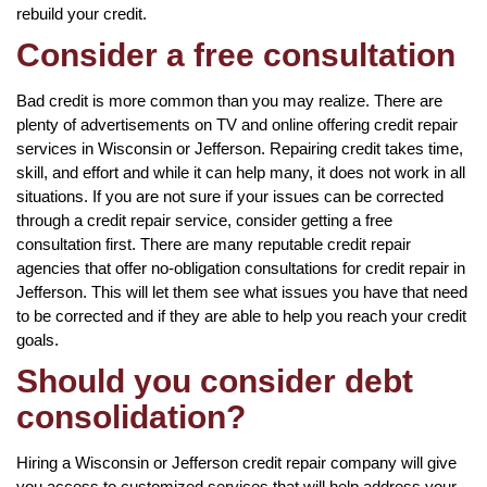
rebuild your credit.
Consider a free consultation
Bad credit is more common than you may realize. There are
plenty of advertisements on TV and online offering credit repair
services in Wisconsin or Jefferson. Repairing credit takes time,
skill, and effort and while it can help many, it does not work in all
situations. If you are not sure if your issues can be corrected
through a credit repair service, consider getting a free
consultation first. There are many reputable credit repair
agencies that offer no-obligation consultations for credit repair in
Jefferson. This will let them see what issues you have that need
to be corrected and if they are able to help you reach your credit
goals.
Should you consider debt
consolidation?
Hiring a Wisconsin or Jefferson credit repair company will give
you access to customized services that will help address your