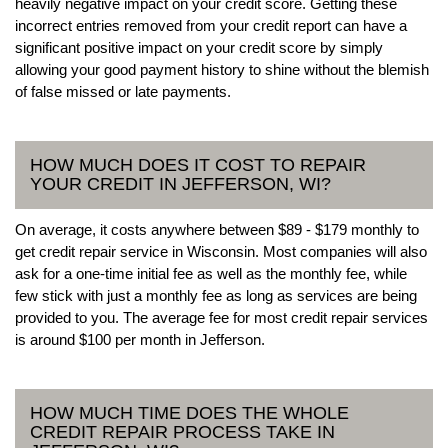
heavily negative impact on your credit score. Getting these
incorrect entries removed from your credit report can have a
significant positive impact on your credit score by simply
allowing your good payment history to shine without the blemish
of false missed or late payments.
HOW MUCH DOES IT COST TO REPAIR
YOUR CREDIT IN JEFFERSON, WI?
On average, it costs anywhere between $89 - $179 monthly to
get credit repair service in Wisconsin. Most companies will also
ask for a one-time initial fee as well as the monthly fee, while
few stick with just a monthly fee as long as services are being
provided to you. The average fee for most credit repair services
is around $100 per month in Jefferson.
HOW MUCH TIME DOES THE WHOLE
CREDIT REPAIR PROCESS TAKE IN