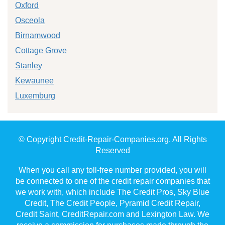
Oxford
Osceola
Birnamwood
Cottage Grove
Stanley
Kewaunee
Luxemburg
© Copyright Credit-Repair-Companies.org. All Rights
Reserved
When you call any toll-free number provided, you will
be connected to one of the credit repair companies that
we work with, which include The Credit Pros, Sky Blue
Credit, The Credit People, Pyramid Credit Repair,
Credit Saint, CreditRepair.com and Lexington Law. We