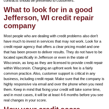
contracts should be presented to customers.
What to look for in a good
Jefferson, WI credit repair
company
Most people who are dealing with credit problems also don’t
have much to invest in services that may not work. Look for a
credit repair agency that offers a clear pricing model and one
that has been proven to deliver results. They do not have to be
located specifically in Jefferson or even in the state of
Wisconsin, as long as they are licensed to provide credit repair
within Wisconsin. Charging an upfront work fee is a fairly
common practice. Also, customer support is critical in any
business, including credit repair. Make sure that the company is
highly responsive via email and over the phone when you need
them. Keep in mind that fixing your credit will take some time,
and in most cases, it will be at least 4-6 months before you see
real changes in your score.