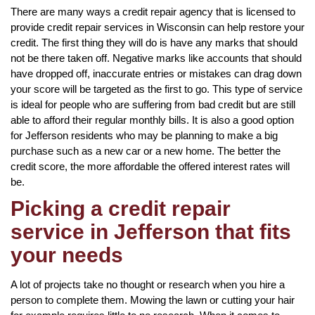
There are many ways a credit repair agency that is licensed to
provide credit repair services in Wisconsin can help restore your
credit. The first thing they will do is have any marks that should
not be there taken off. Negative marks like accounts that should
have dropped off, inaccurate entries or mistakes can drag down
your score will be targeted as the first to go. This type of service
is ideal for people who are suffering from bad credit but are still
able to afford their regular monthly bills. It is also a good option
for Jefferson residents who may be planning to make a big
purchase such as a new car or a new home. The better the
credit score, the more affordable the offered interest rates will
be.
Picking a credit repair
service in Jefferson that fits
your needs
A lot of projects take no thought or research when you hire a
person to complete them. Mowing the lawn or cutting your hair