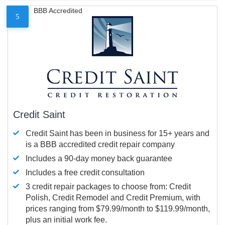
BBB Accredited
5
Credit Saint
Credit Saint has been in business for 15+ years and
is a BBB accredited credit repair company
Includes a 90-day money back guarantee
Includes a free credit consultation
3 credit repair packages to choose from: Credit
Polish, Credit Remodel and Credit Premium, with
prices ranging from $79.99/month to $119.99/month,
plus an initial work fee.