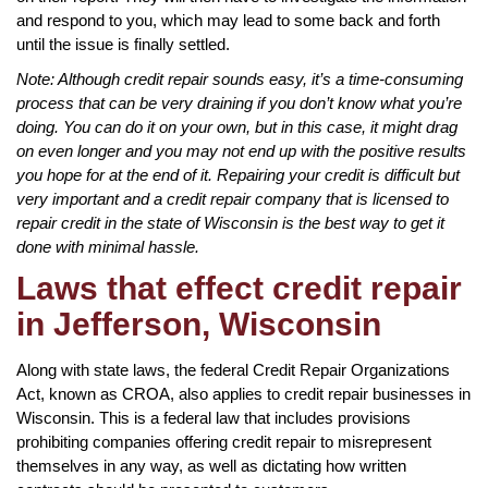
and respond to you, which may lead to some back and forth
until the issue is finally settled.
Note: Although credit repair sounds easy, it’s a time-consuming
process that can be very draining if you don’t know what you’re
doing. You can do it on your own, but in this case, it might drag
on even longer and you may not end up with the positive results
you hope for at the end of it. Repairing your credit is difficult but
very important and a credit repair company that is licensed to
repair credit in the state of Wisconsin is the best way to get it
done with minimal hassle.
Laws that effect credit repair
in Jefferson, Wisconsin
Along with state laws, the federal Credit Repair Organizations
Act, known as CROA, also applies to credit repair businesses in
Wisconsin. This is a federal law that includes provisions
prohibiting companies offering credit repair to misrepresent
themselves in any way, as well as dictating how written