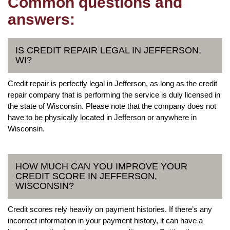
Common questions and
answers:
IS CREDIT REPAIR LEGAL IN JEFFERSON,
WI?
Credit repair is perfectly legal in Jefferson, as long as the credit
repair company that is performing the service is duly licensed in
the state of Wisconsin. Please note that the company does not
have to be physically located in Jefferson or anywhere in
Wisconsin.
HOW MUCH CAN YOU IMPROVE YOUR
CREDIT SCORE IN JEFFERSON,
WISCONSIN?
Credit scores rely heavily on payment histories. If there’s any
incorrect information in your payment history, it can have a