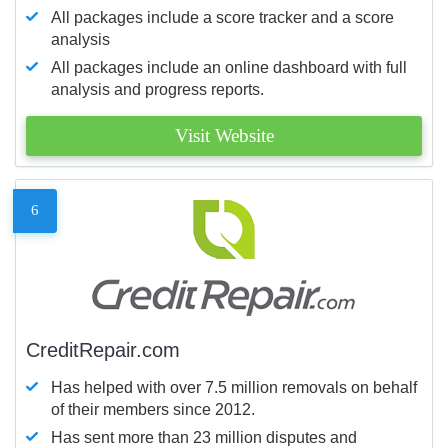
All packages include a score tracker and a score
analysis
All packages include an online dashboard with full
analysis and progress reports.
Visit Website
6
CreditRepair.com
Has helped with over 7.5 million removals on behalf
of their members since 2012.
Has sent more than 23 million disputes and