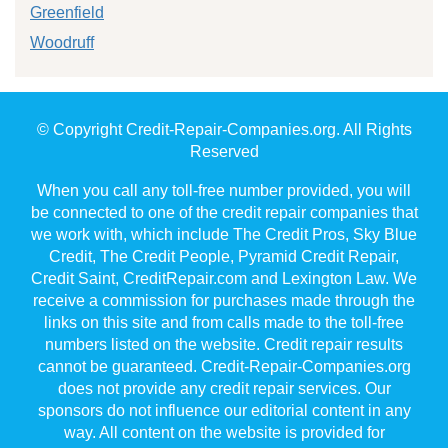
Greenfield
Woodruff
© Copyright Credit-Repair-Companies.org. All Rights
Reserved
When you call any toll-free number provided, you will
be connected to one of the credit repair companies that
we work with, which include The Credit Pros, Sky Blue
Credit, The Credit People, Pyramid Credit Repair,
Credit Saint, CreditRepair.com and Lexington Law. We
receive a commission for purchases made through the
links on this site and from calls made to the toll-free
numbers listed on the website. Credit repair results
cannot be guaranteed. Credit-Repair-Companies.org
does not provide any credit repair services. Our
sponsors do not influence our editorial content in any
way. All content on the website is provided for