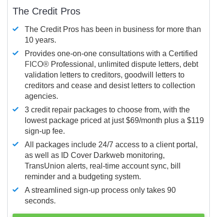
The Credit Pros
The Credit Pros has been in business for more than
10 years.
Provides one-on-one consultations with a Certified
FICO®
Professional, unlimited dispute letters, debt
validation letters to creditors, goodwill letters to
creditors and cease and desist letters to collection
agencies.
3 credit repair packages to choose from, with the
lowest package priced at just $69/month plus a $119
sign-up fee.
All packages include 24/7 access to a client portal,
as well as ID Cover Darkweb monitoring,
TransUnion alerts, real-time account sync, bill
reminder and a budgeting system.
A streamlined sign-up process only takes 90
seconds.