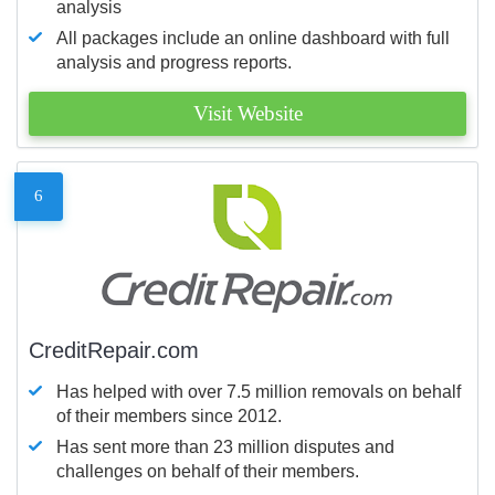
analysis
All packages include an online dashboard with full
analysis and progress reports.
Visit Website
6
CreditRepair.com
Has helped with over 7.5 million removals on behalf
of their members since 2012.
Has sent more than 23 million disputes and
challenges on behalf of their members.