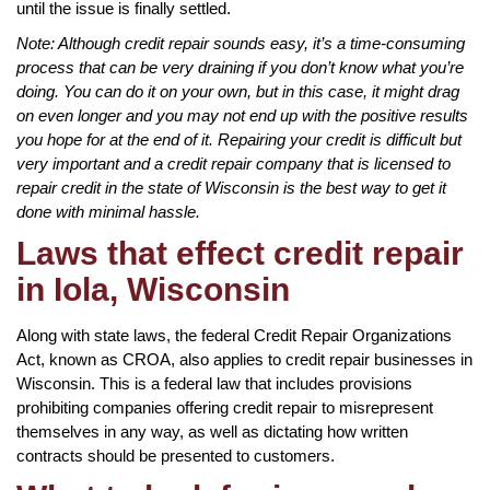
until the issue is finally settled.
Note: Although credit repair sounds easy, it’s a time-consuming
process that can be very draining if you don’t know what you’re
doing. You can do it on your own, but in this case, it might drag
on even longer and you may not end up with the positive results
you hope for at the end of it. Repairing your credit is difficult but
very important and a credit repair company that is licensed to
repair credit in the state of Wisconsin is the best way to get it
done with minimal hassle.
Laws that effect credit repair
in Iola, Wisconsin
Along with state laws, the federal Credit Repair Organizations
Act, known as CROA, also applies to credit repair businesses in
Wisconsin. This is a federal law that includes provisions
prohibiting companies offering credit repair to misrepresent
themselves in any way, as well as dictating how written
contracts should be presented to customers.