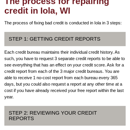
The process for repairing
credit in Iola, WI
The process of fixing bad credit is conducted in Iola in 3 steps:
STEP 1: GETTING CREDIT REPORTS
Each credit bureau maintains their individual credit history. As
such, you have to request 3 separate credit reports to be able to
see everything that has an effect on your credit score. Ask for a
credit report from each of the 3 major credit bureaus. You are
able to receive 1 no-cost report from each bureau every 365
days, but you could also request a report at any other time at a
cost if you have already received your free report within the last
year.
STEP 2: REVIEWING YOUR CREDIT
REPORTS