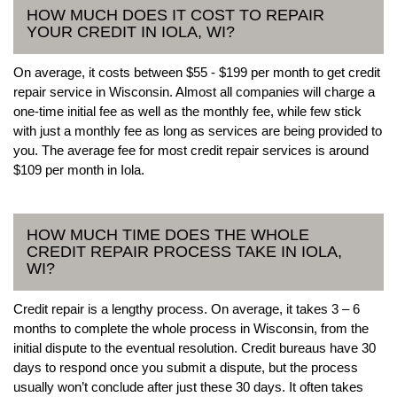
HOW MUCH DOES IT COST TO REPAIR
YOUR CREDIT IN IOLA, WI?
On average, it costs between $55 - $199 per month to get credit
repair service in Wisconsin. Almost all companies will charge a
one-time initial fee as well as the monthly fee, while few stick
with just a monthly fee as long as services are being provided to
you. The average fee for most credit repair services is around
$109 per month in Iola.
HOW MUCH TIME DOES THE WHOLE
CREDIT REPAIR PROCESS TAKE IN IOLA,
WI?
Credit repair is a lengthy process. On average, it takes 3 – 6
months to complete the whole process in Wisconsin, from the
initial dispute to the eventual resolution. Credit bureaus have 30
days to respond once you submit a dispute, but the process
usually won’t conclude after just these 30 days. It often takes