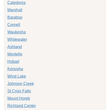
Caledonia
Marshall
Baraboo
Cornell
Waukesha
Whitewater
Ashland
Montello
Hobart
Kenosha
Wind Lake
Johnson Creek
St Croix Falls
Mount Horeb
Richland Center