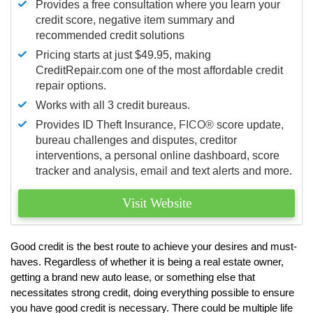
Provides a free consultation where you learn your
credit score, negative item summary and
recommended credit solutions
Pricing starts at just $49.95, making
CreditRepair.com one of the most affordable credit
repair options.
Works with all 3 credit bureaus.
Provides ID Theft Insurance,
FICO®
score update,
bureau challenges and disputes, creditor
interventions, a personal online dashboard, score
tracker and analysis, email and text alerts and more.
Visit Website
Good credit is the best route to achieve your desires and must-
haves. Regardless of whether it is being a real estate owner,
getting a brand new auto lease, or something else that
necessitates strong credit, doing everything possible to ensure
you have good credit is necessary. There could be multiple life