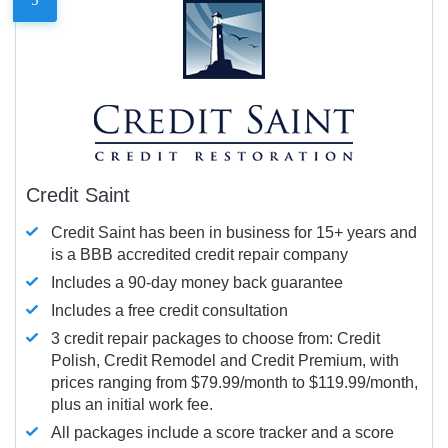
Credit Saint
Credit Saint has been in business for 15+ years and
is a BBB accredited credit repair company
Includes a 90-day money back guarantee
Includes a free credit consultation
3 credit repair packages to choose from: Credit
Polish, Credit Remodel and Credit Premium, with
prices ranging from $79.99/month to $119.99/month,
plus an initial work fee.
All packages include a score tracker and a score