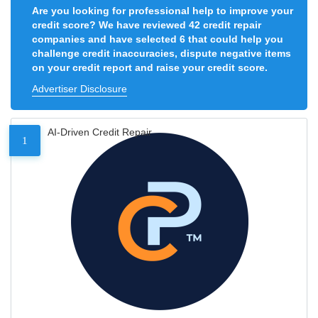
Are you looking for professional help to improve your
credit score? We have reviewed 42 credit repair
companies and have selected 6 that could help you
challenge credit inaccuracies, dispute negative items
on your credit report and raise your credit score.
Advertiser Disclosure
AI-Driven Credit Repair
1