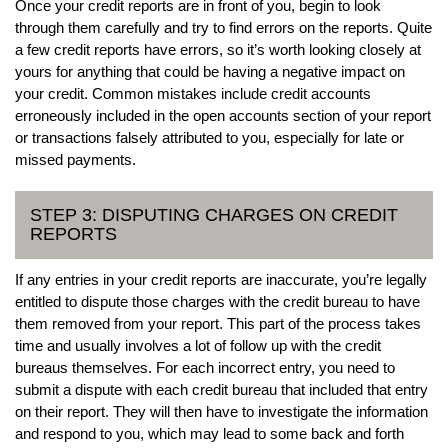
Once your credit reports are in front of you, begin to look
through them carefully and try to find errors on the reports. Quite
a few credit reports have errors, so it’s worth looking closely at
yours for anything that could be having a negative impact on
your credit. Common mistakes include credit accounts
erroneously included in the open accounts section of your report
or transactions falsely attributed to you, especially for late or
missed payments.
STEP 3: DISPUTING CHARGES ON CREDIT
REPORTS
If any entries in your credit reports are inaccurate, you’re legally
entitled to dispute those charges with the credit bureau to have
them removed from your report. This part of the process takes
time and usually involves a lot of follow up with the credit
bureaus themselves. For each incorrect entry, you need to
submit a dispute with each credit bureau that included that entry
on their report. They will then have to investigate the information
and respond to you, which may lead to some back and forth