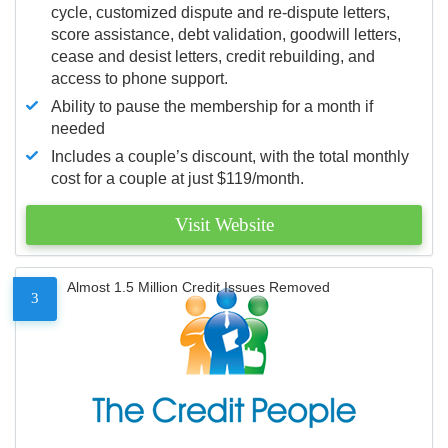
cycle, customized dispute and re-dispute letters,
score assistance, debt validation, goodwill letters,
cease and desist letters, credit rebuilding, and
access to phone support.
Ability to pause the membership for a month if
needed
Includes a couple’s discount, with the total monthly
cost for a couple at just $119/month.
Visit Website
Almost 1.5 Million Credit Issues Removed
3