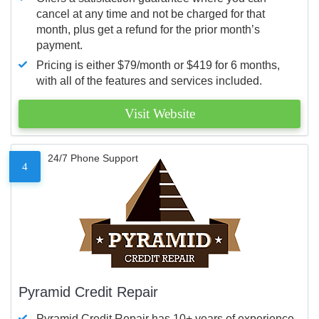
cancel at any time and not be charged for that
month, plus get a refund for the prior month’s
payment.
Pricing is either $79/month or $419 for 6 months,
with all of the features and services included.
Visit Website
24/7 Phone Support
4
Pyramid Credit Repair
Pyramid Credit Repair has 10+ years of experience