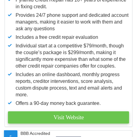
in fixing credit.
Provides 24/7 phone support and dedicated account
managers, making it easier to work with them and
ask any questions
Includes a free credit repair evaluation
Individual start at a competitive $79/month, though
the couple’s package is $299/month, making it
significantly more expensive than what some of the
other credit repair companies offer for couples.
Includes an online dashboard, monthly progress
reports, creditor interventions, score analysis,
custom dispute process, text and email alerts and
more.
Offers a 90-day money back guarantee.
Visit Website
BBB Accredited
5