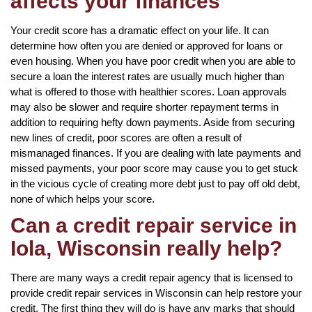
affects your finances
Your credit score has a dramatic effect on your life. It can
determine how often you are denied or approved for loans or
even housing. When you have poor credit when you are able to
secure a loan the interest rates are usually much higher than
what is offered to those with healthier scores. Loan approvals
may also be slower and require shorter repayment terms in
addition to requiring hefty down payments. Aside from securing
new lines of credit, poor scores are often a result of
mismanaged finances. If you are dealing with late payments and
missed payments, your poor score may cause you to get stuck
in the vicious cycle of creating more debt just to pay off old debt,
none of which helps your score.
Can a credit repair service in
Iola, Wisconsin really help?
There are many ways a credit repair agency that is licensed to
provide credit repair services in Wisconsin can help restore your
credit. The first thing they will do is have any marks that should