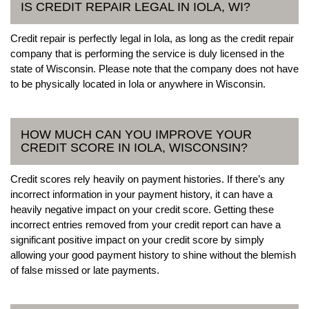
IS CREDIT REPAIR LEGAL IN IOLA, WI?
Credit repair is perfectly legal in Iola, as long as the credit repair
company that is performing the service is duly licensed in the
state of Wisconsin. Please note that the company does not have
to be physically located in Iola or anywhere in Wisconsin.
HOW MUCH CAN YOU IMPROVE YOUR
CREDIT SCORE IN IOLA, WISCONSIN?
Credit scores rely heavily on payment histories. If there’s any
incorrect information in your payment history, it can have a
heavily negative impact on your credit score. Getting these
incorrect entries removed from your credit report can have a
significant positive impact on your credit score by simply
allowing your good payment history to shine without the blemish
of false missed or late payments.