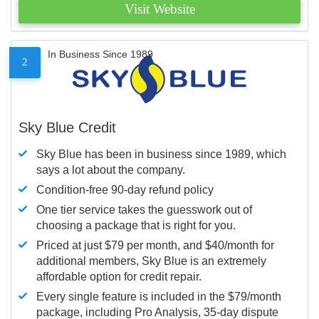
Visit Website
In Business Since 1989
2
Sky Blue Credit
Sky Blue has been in business since 1989, which
says a lot about the company.
Condition-free 90-day refund policy
One tier service takes the guesswork out of
choosing a package that is right for you.
Priced at just $79 per month, and $40/month for
additional members, Sky Blue is an extremely
affordable option for credit repair.
Every single feature is included in the $79/month
package, including Pro Analysis, 35-day dispute