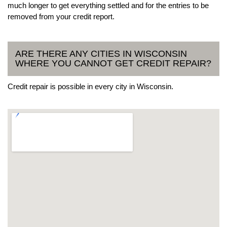
much longer to get everything settled and for the entries to be
removed from your credit report.
ARE THERE ANY CITIES IN WISCONSIN
WHERE YOU CANNOT GET CREDIT REPAIR?
Credit repair is possible in every city in Wisconsin.