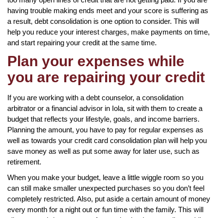
having trouble making ends meet and your score is suffering as
a result, debt consolidation is one option to consider. This will
help you reduce your interest charges, make payments on time,
and start repairing your credit at the same time.
Plan your expenses while
you are repairing your credit
If you are working with a debt counselor, a consolidation
arbitrator or a financial advisor in Iola, sit with them to create a
budget that reflects your lifestyle, goals, and income barriers.
Planning the amount, you have to pay for regular expenses as
well as towards your credit card consolidation plan will help you
save money as well as put some away for later use, such as
retirement.
When you make your budget, leave a little wiggle room so you
can still make smaller unexpected purchases so you don’t feel
completely restricted. Also, put aside a certain amount of money
every month for a night out or fun time with the family. This will