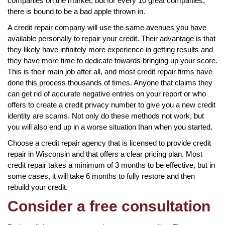
companies on the market, but for every 10 great companies,
there is bound to be a bad apple thrown in.
A credit repair company will use the same avenues you have
available personally to repair your credit. Their advantage is that
they likely have infinitely more experience in getting results and
they have more time to dedicate towards bringing up your score.
This is their main job after all, and most credit repair firms have
done this process thousands of times. Anyone that claims they
can get rid of accurate negative entries on your report or who
offers to create a credit privacy number to give you a new credit
identity are scams. Not only do these methods not work, but
you will also end up in a worse situation than when you started.
Choose a credit repair agency that is licensed to provide credit
repair in Wisconsin and that offers a clear pricing plan. Most
credit repair takes a minimum of 3 months to be effective, but in
some cases, it will take 6 months to fully restore and then
rebuild your credit.
Consider a free consultation