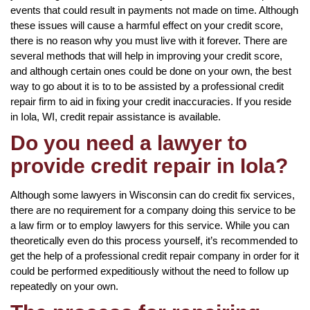
events that could result in payments not made on time. Although
these issues will cause a harmful effect on your credit score,
there is no reason why you must live with it forever. There are
several methods that will help in improving your credit score,
and although certain ones could be done on your own, the best
way to go about it is to to be assisted by a professional credit
repair firm to aid in fixing your credit inaccuracies. If you reside
in Iola, WI, credit repair assistance is available.
Do you need a lawyer to
provide credit repair in Iola?
Although some lawyers in Wisconsin can do credit fix services,
there are no requirement for a company doing this service to be
a law firm or to employ lawyers for this service. While you can
theoretically even do this process yourself, it’s recommended to
get the help of a professional credit repair company in order for it
could be performed expeditiously without the need to follow up
repeatedly on your own.