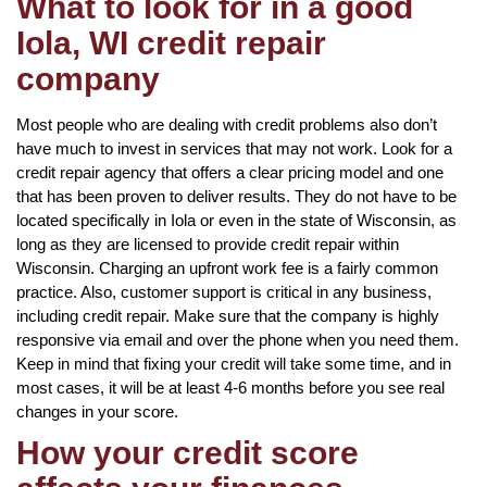
What to look for in a good
Iola, WI credit repair
company
Most people who are dealing with credit problems also don’t
have much to invest in services that may not work. Look for a
credit repair agency that offers a clear pricing model and one
that has been proven to deliver results. They do not have to be
located specifically in Iola or even in the state of Wisconsin, as
long as they are licensed to provide credit repair within
Wisconsin. Charging an upfront work fee is a fairly common
practice. Also, customer support is critical in any business,
including credit repair. Make sure that the company is highly
responsive via email and over the phone when you need them.
Keep in mind that fixing your credit will take some time, and in
most cases, it will be at least 4-6 months before you see real
changes in your score.
How your credit score