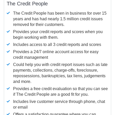
The Credit People
The Credit People has been in business for over 15
years and has had nearly 1.5 million credit issues
removed for their customers.
Provides your credit reports and scores when you
begin working with them.
Includes access to all 3 credit reports and scores
Provides a 24/7 online account access for easy
credit management
Could help you with credit report issues such as late
payments, collections, charge-offs, foreclosure,
repossessions, bankruptcies, tax liens, judgements
and more.
Provides a free credit evaluation so that you can see
if The Credit People are a good fit for you.
Includes live customer service through phone, chat
or email
Offers a satisfaction guarantee where you can