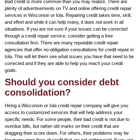
Bad credit is more common than you may realize. There are
plenty of advertisements on TV and online offering credit repair
services in Wisconsin or Iola. Repairing credit takes time, skill,
and effort and while it can help many, it does not work in all
situations. If you are not sure if your issues can be corrected
through a credit repair service, consider getting a free
consultation first. There are many reputable credit repair
agencies that offer no-obligation consultations for credit repair in
Iola. This will let them see what issues you have that need to be
corrected and if they are able to help you reach your credit
goals.
Should you consider debt
consolidation?
Hiring a Wisconsin or Iola credit repair company will give you
access to customized services that will help address your
specific needs. For some people, their bad credit is not due to
overdue bills, but rather old marks on their credit that are
dragging their score down. For others, their problems may be
too many open lines of credit that are not getting paid. If you are