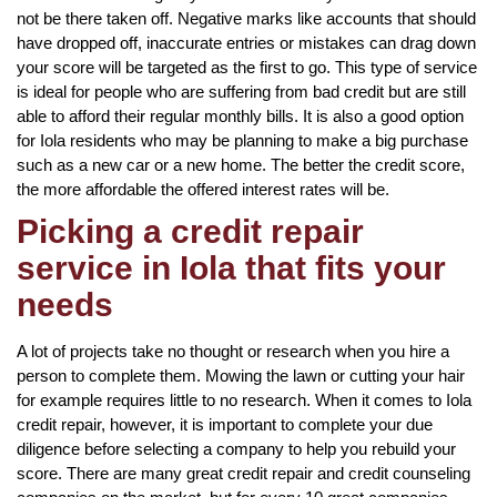
not be there taken off. Negative marks like accounts that should
have dropped off, inaccurate entries or mistakes can drag down
your score will be targeted as the first to go. This type of service
is ideal for people who are suffering from bad credit but are still
able to afford their regular monthly bills. It is also a good option
for Iola residents who may be planning to make a big purchase
such as a new car or a new home. The better the credit score,
the more affordable the offered interest rates will be.
Picking a credit repair
service in Iola that fits your
needs
A lot of projects take no thought or research when you hire a
person to complete them. Mowing the lawn or cutting your hair
for example requires little to no research. When it comes to Iola
credit repair, however, it is important to complete your due
diligence before selecting a company to help you rebuild your
score. There are many great credit repair and credit counseling