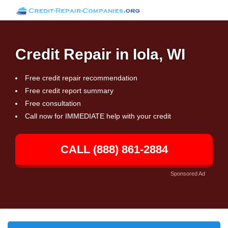
Credit Repair in Iola, WI
Free credit repair recommendation
Free credit report summary
Free consultation
Call now for IMMEDIATE help with your credit
CALL (888) 861-2884
Sponsored Ad