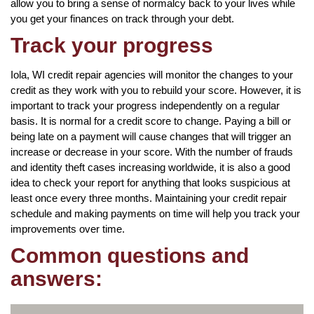
allow you to bring a sense of normalcy back to your lives while
you get your finances on track through your debt.
Track your progress
Iola, WI credit repair agencies will monitor the changes to your
credit as they work with you to rebuild your score. However, it is
important to track your progress independently on a regular
basis. It is normal for a credit score to change. Paying a bill or
being late on a payment will cause changes that will trigger an
increase or decrease in your score. With the number of frauds
and identity theft cases increasing worldwide, it is also a good
idea to check your report for anything that looks suspicious at
least once every three months. Maintaining your credit repair
schedule and making payments on time will help you track your
improvements over time.
Common questions and
answers: