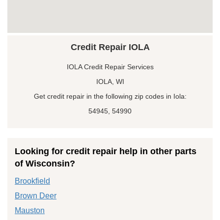
Credit Repair IOLA
IOLA Credit Repair Services
IOLA, WI
Get credit repair in the following zip codes in Iola:
54945, 54990
Looking for credit repair help in other parts
of Wisconsin?
Brookfield
Brown Deer
Mauston