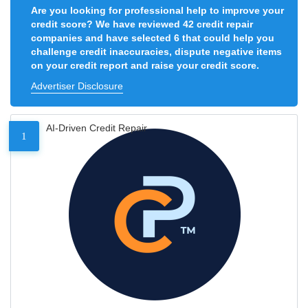
Are you looking for professional help to improve your
credit score? We have reviewed 42 credit repair
companies and have selected 6 that could help you
challenge credit inaccuracies, dispute negative items
on your credit report and raise your credit score.
Advertiser Disclosure
AI-Driven Credit Repair
1