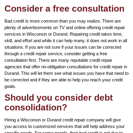
Consider a free consultation
Bad credit is more common than you may realize. There are
plenty of advertisements on TV and online offering credit repair
services in Wisconsin or Durand. Repairing credit takes time,
skill, and effort and while it can help many, it does not work in all
situations. If you are not sure if your issues can be corrected
through a credit repair service, consider getting a free
consultation first. There are many reputable credit repair
agencies that offer no-obligation consultations for credit repair in
Durand. This will let them see what issues you have that need to
be corrected and if they are able to help you reach your credit
goals.
Should you consider debt
consolidation?
Hiring a Wisconsin or Durand credit repair company will give
you access to customized services that will help address your
specific needs. For some people, their bad credit is not due to