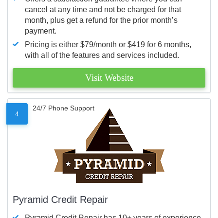
cancel at any time and not be charged for that
month, plus get a refund for the prior month’s
payment.
Pricing is either $79/month or $419 for 6 months,
with all of the features and services included.
Visit Website
24/7 Phone Support
4
Pyramid Credit Repair
Pyramid Credit Repair has 10+ years of experience