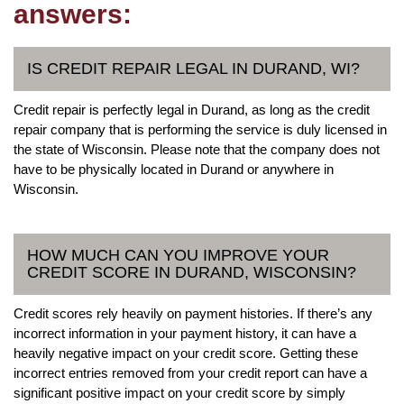
answers:
IS CREDIT REPAIR LEGAL IN DURAND, WI?
Credit repair is perfectly legal in Durand, as long as the credit
repair company that is performing the service is duly licensed in
the state of Wisconsin. Please note that the company does not
have to be physically located in Durand or anywhere in
Wisconsin.
HOW MUCH CAN YOU IMPROVE YOUR
CREDIT SCORE IN DURAND, WISCONSIN?
Credit scores rely heavily on payment histories. If there’s any
incorrect information in your payment history, it can have a
heavily negative impact on your credit score. Getting these
incorrect entries removed from your credit report can have a
significant positive impact on your credit score by simply