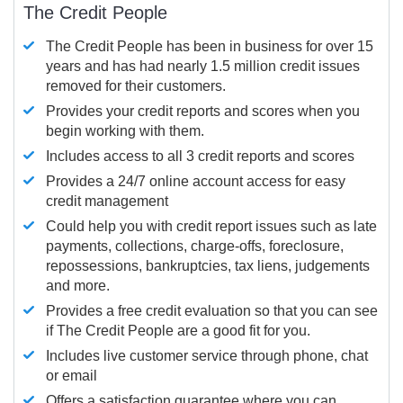
The Credit People
The Credit People has been in business for over 15
years and has had nearly 1.5 million credit issues
removed for their customers.
Provides your credit reports and scores when you
begin working with them.
Includes access to all 3 credit reports and scores
Provides a 24/7 online account access for easy
credit management
Could help you with credit report issues such as late
payments, collections, charge-offs, foreclosure,
repossessions, bankruptcies, tax liens, judgements
and more.
Provides a free credit evaluation so that you can see
if The Credit People are a good fit for you.
Includes live customer service through phone, chat
or email
Offers a satisfaction guarantee where you can