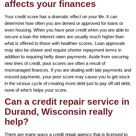
affects your finances
Your credit score has a dramatic effect on your life. It can
determine how often you are denied or approved for loans or
even housing. When you have poor credit when you are able to
secure a loan the interest rates are usually much higher than
what is offered to those with healthier scores. Loan approvals
may also be slower and require shorter repayment terms in
addition to requiring hefty down payments. Aside from securing
new lines of credit, poor scores are often a result of
mismanaged finances. If you are dealing with late payments and
missed payments, your poor score may cause you to get stuck
in the vicious cycle of creating more debt just to pay off old debt,
none of which helps your score.
Can a credit repair service in
Durand, Wisconsin really
help?
There are many ways a credit repair agency that is licensed to