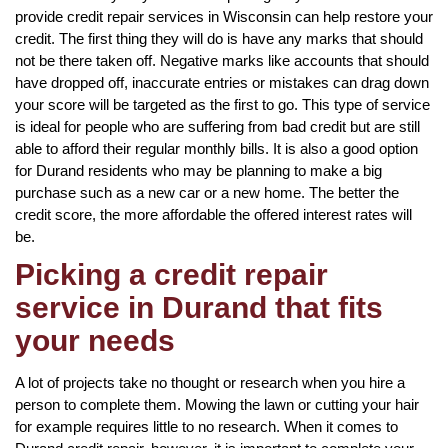
provide credit repair services in Wisconsin can help restore your
credit. The first thing they will do is have any marks that should
not be there taken off. Negative marks like accounts that should
have dropped off, inaccurate entries or mistakes can drag down
your score will be targeted as the first to go. This type of service
is ideal for people who are suffering from bad credit but are still
able to afford their regular monthly bills. It is also a good option
for Durand residents who may be planning to make a big
purchase such as a new car or a new home. The better the
credit score, the more affordable the offered interest rates will
be.
Picking a credit repair
service in Durand that fits
your needs
A lot of projects take no thought or research when you hire a
person to complete them. Mowing the lawn or cutting your hair
for example requires little to no research. When it comes to