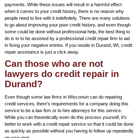
payments. While these issues will result in a harmful effect
when it comes to your credit history, there is no reason why
people need to live with it indefinitely. There are many solutions
to go about improving your poor credit history, and even though
some could be done without professional help, the best thing to
do is to to be assisted by a professional credit repair firm to aid
in fixing your negative entries. If you reside in Durand, WI, credit
repair assistance is just a click away.
Can those who are not
lawyers do credit repair in
Durand?
Even though some law firms in Wisconsin can do repairing
credit services, there’s requirements for a company doing this
service to be a law firm or to hire attorneys for this service.
While you can theoretically even do this process yourself, it’s
better to work with a credit repair service so that it could be done
as quickly as possible without you having to follow up repeatedly
on your own.