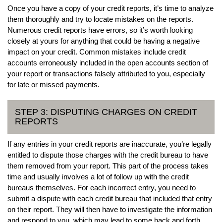
Once you have a copy of your credit reports, it’s time to analyze
them thoroughly and try to locate mistakes on the reports.
Numerous credit reports have errors, so it’s worth looking
closely at yours for anything that could be having a negative
impact on your credit. Common mistakes include credit
accounts erroneously included in the open accounts section of
your report or transactions falsely attributed to you, especially
for late or missed payments.
STEP 3: DISPUTING CHARGES ON CREDIT
REPORTS
If any entries in your credit reports are inaccurate, you’re legally
entitled to dispute those charges with the credit bureau to have
them removed from your report. This part of the process takes
time and usually involves a lot of follow up with the credit
bureaus themselves. For each incorrect entry, you need to
submit a dispute with each credit bureau that included that entry
on their report. They will then have to investigate the information
and respond to you, which may lead to some back and forth