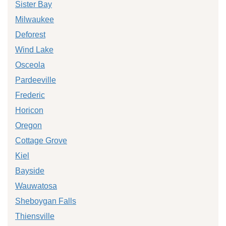
Sister Bay
Milwaukee
Deforest
Wind Lake
Osceola
Pardeeville
Frederic
Horicon
Oregon
Cottage Grove
Kiel
Bayside
Wauwatosa
Sheboygan Falls
Thiensville