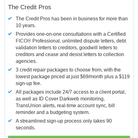
The Credit Pros
The Credit Pros has been in business for more than
10 years.
Provides one-on-one consultations with a Certified
FICO®
Professional, unlimited dispute letters, debt
validation letters to creditors, goodwill letters to
creditors and cease and desist letters to collection
agencies.
3 credit repair packages to choose from, with the
lowest package priced at just $69/month plus a $119
sign-up fee.
All packages include 24/7 access to a client portal,
as well as ID Cover Darkweb monitoring,
TransUnion alerts, real-time account sync, bill
reminder and a budgeting system.
A streamlined sign-up process only takes 90
seconds.