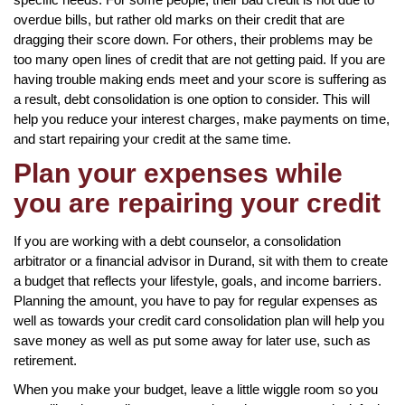
overdue bills, but rather old marks on their credit that are
dragging their score down. For others, their problems may be
too many open lines of credit that are not getting paid. If you are
having trouble making ends meet and your score is suffering as
a result, debt consolidation is one option to consider. This will
help you reduce your interest charges, make payments on time,
and start repairing your credit at the same time.
Plan your expenses while
you are repairing your credit
If you are working with a debt counselor, a consolidation
arbitrator or a financial advisor in Durand, sit with them to create
a budget that reflects your lifestyle, goals, and income barriers.
Planning the amount, you have to pay for regular expenses as
well as towards your credit card consolidation plan will help you
save money as well as put some away for later use, such as
retirement.
When you make your budget, leave a little wiggle room so you