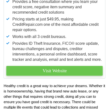
Provides a free consultation where you learn your
credit score, negative item summary and
recommended credit solutions
Pricing starts at just $49.95, making
CreditRepair.com one of the most affordable credit
repair options.
Works with all 3 credit bureaus.
Provides ID Theft Insurance,
FICO®
score update,
bureau challenges and disputes, creditor
interventions, a personal online dashboard, score
tracker and analysis, email and text alerts and more.
Visit Website
Healthy credit is a great way to achieve your dreams. Whether it
is homeownership, having that brand new auto lease, or any
other things that requires strong credit, doing all you can to
ensure you have good credit is necessary. There could be
multiple life events that could lead to collections and missed