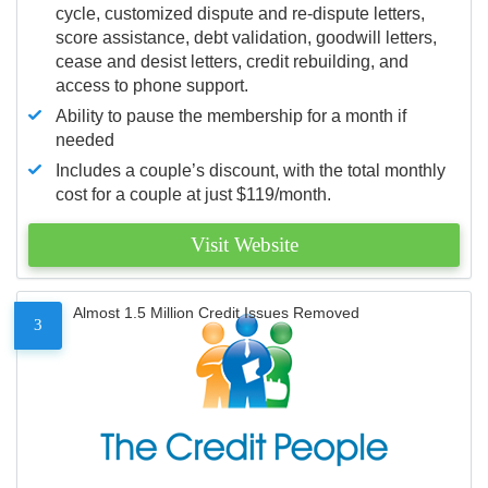
cycle, customized dispute and re-dispute letters,
score assistance, debt validation, goodwill letters,
cease and desist letters, credit rebuilding, and
access to phone support.
Ability to pause the membership for a month if
needed
Includes a couple’s discount, with the total monthly
cost for a couple at just $119/month.
Visit Website
Almost 1.5 Million Credit Issues Removed
3