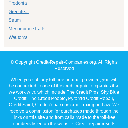
Fredonia
Greenleaf
Strum
Menomonee Falls
Wautoma
© Copyright Credit-Repair-Companies.org. All Rights
Reserved
When you call any toll-free number provided, you will
be connected to one of the credit repair companies that
we work with, which include The Credit Pros, Sky Blue
Credit, The Credit People, Pyramid Credit Repair,
Credit Saint, CreditRepair.com and Lexington Law. We
receive a commission for purchases made through the
links on this site and from calls made to the toll-free
numbers listed on the website. Credit repair results