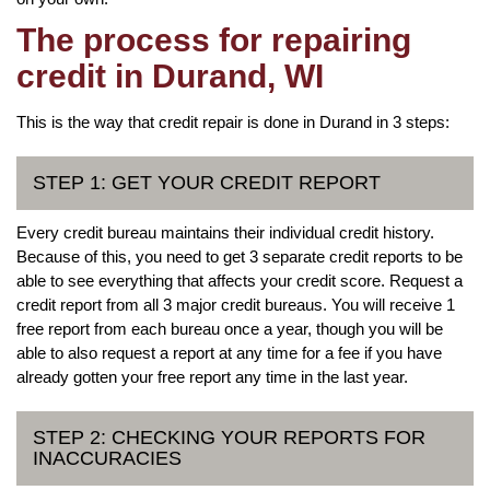
The process for repairing
credit in Durand, WI
This is the way that credit repair is done in Durand in 3 steps:
STEP 1: GET YOUR CREDIT REPORT
Every credit bureau maintains their individual credit history.
Because of this, you need to get 3 separate credit reports to be
able to see everything that affects your credit score. Request a
credit report from all 3 major credit bureaus. You will receive 1
free report from each bureau once a year, though you will be
able to also request a report at any time for a fee if you have
already gotten your free report any time in the last year.
STEP 2: CHECKING YOUR REPORTS FOR
INACCURACIES