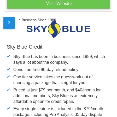
Visit Website
In Business Since 1989
2
Sky Blue Credit
Sky Blue has been in business since 1989, which
says a lot about the company.
Condition-free 90-day refund policy
One tier service takes the guesswork out of
choosing a package that is right for you.
Priced at just $79 per month, and $40/month for
additional members, Sky Blue is an extremely
affordable option for credit repair.
Every single feature is included in the $79/month
package, including Pro Analysis, 35-day dispute