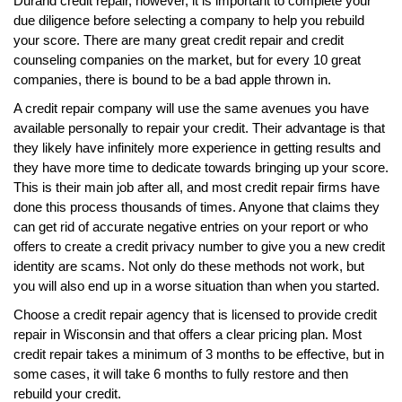
Durand credit repair, however, it is important to complete your
due diligence before selecting a company to help you rebuild
your score. There are many great credit repair and credit
counseling companies on the market, but for every 10 great
companies, there is bound to be a bad apple thrown in.
A credit repair company will use the same avenues you have
available personally to repair your credit. Their advantage is that
they likely have infinitely more experience in getting results and
they have more time to dedicate towards bringing up your score.
This is their main job after all, and most credit repair firms have
done this process thousands of times. Anyone that claims they
can get rid of accurate negative entries on your report or who
offers to create a credit privacy number to give you a new credit
identity are scams. Not only do these methods not work, but
you will also end up in a worse situation than when you started.
Choose a credit repair agency that is licensed to provide credit
repair in Wisconsin and that offers a clear pricing plan. Most
credit repair takes a minimum of 3 months to be effective, but in
some cases, it will take 6 months to fully restore and then
rebuild your credit.