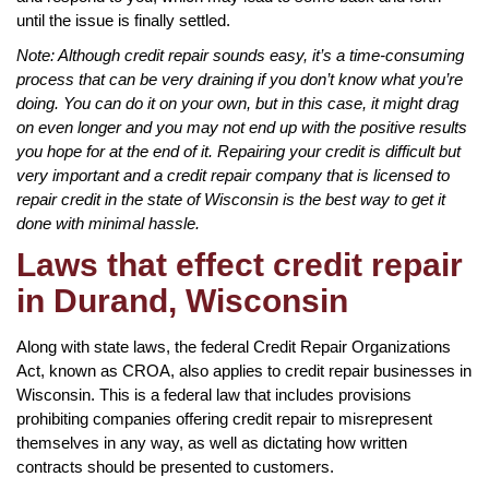
until the issue is finally settled.
Note: Although credit repair sounds easy, it’s a time-consuming
process that can be very draining if you don’t know what you’re
doing. You can do it on your own, but in this case, it might drag
on even longer and you may not end up with the positive results
you hope for at the end of it. Repairing your credit is difficult but
very important and a credit repair company that is licensed to
repair credit in the state of Wisconsin is the best way to get it
done with minimal hassle.
Laws that effect credit repair
in Durand, Wisconsin
Along with state laws, the federal Credit Repair Organizations
Act, known as CROA, also applies to credit repair businesses in
Wisconsin. This is a federal law that includes provisions
prohibiting companies offering credit repair to misrepresent
themselves in any way, as well as dictating how written
contracts should be presented to customers.