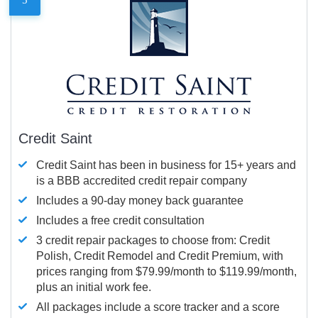
Credit Saint
Credit Saint has been in business for 15+ years and
is a BBB accredited credit repair company
Includes a 90-day money back guarantee
Includes a free credit consultation
3 credit repair packages to choose from: Credit
Polish, Credit Remodel and Credit Premium, with
prices ranging from $79.99/month to $119.99/month,
plus an initial work fee.
All packages include a score tracker and a score