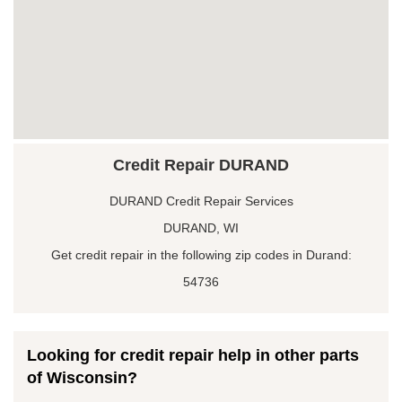
Credit Repair DURAND
DURAND Credit Repair Services
DURAND, WI
Get credit repair in the following zip codes in Durand:
54736
Looking for credit repair help in other parts
of Wisconsin?