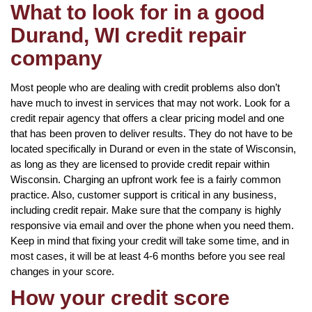
What to look for in a good
Durand, WI credit repair
company
Most people who are dealing with credit problems also don’t
have much to invest in services that may not work. Look for a
credit repair agency that offers a clear pricing model and one
that has been proven to deliver results. They do not have to be
located specifically in Durand or even in the state of Wisconsin,
as long as they are licensed to provide credit repair within
Wisconsin. Charging an upfront work fee is a fairly common
practice. Also, customer support is critical in any business,
including credit repair. Make sure that the company is highly
responsive via email and over the phone when you need them.
Keep in mind that fixing your credit will take some time, and in
most cases, it will be at least 4-6 months before you see real
changes in your score.
How your credit score