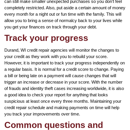
can still make smaller unexpected purchases so you don’t feel
completely restricted. Also, put aside a certain amount of money
every month for a night out or fun time with the family. This will
allow you to bring a sense of normalcy back to your lives while
you get your finances on track through your debt.
Track your progress
Durand, WI credit repair agencies will monitor the changes to
your credit as they work with you to rebuild your score.
However, it is important to track your progress independently on
a regular basis. It is normal for a credit score to change. Paying
a bill or being late on a payment will cause changes that will
trigger an increase or decrease in your score. With the number
of frauds and identity theft cases increasing worldwide, it is also
a good idea to check your report for anything that looks
suspicious at least once every three months. Maintaining your
credit repair schedule and making payments on time will help
you track your improvements over time.
Common questions and