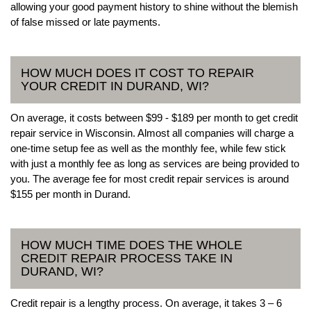
allowing your good payment history to shine without the blemish
of false missed or late payments.
HOW MUCH DOES IT COST TO REPAIR
YOUR CREDIT IN DURAND, WI?
On average, it costs between $99 - $189 per month to get credit
repair service in Wisconsin. Almost all companies will charge a
one-time setup fee as well as the monthly fee, while few stick
with just a monthly fee as long as services are being provided to
you. The average fee for most credit repair services is around
$155 per month in Durand.
HOW MUCH TIME DOES THE WHOLE
CREDIT REPAIR PROCESS TAKE IN
DURAND, WI?
Credit repair is a lengthy process. On average, it takes 3 – 6