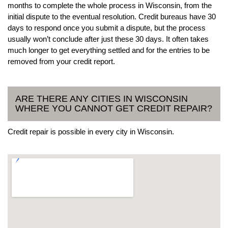
months to complete the whole process in Wisconsin, from the
initial dispute to the eventual resolution. Credit bureaus have 30
days to respond once you submit a dispute, but the process
usually won’t conclude after just these 30 days. It often takes
much longer to get everything settled and for the entries to be
removed from your credit report.
ARE THERE ANY CITIES IN WISCONSIN
WHERE YOU CANNOT GET CREDIT REPAIR?
Credit repair is possible in every city in Wisconsin.