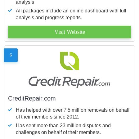
analysis
All packages include an online dashboard with full
analysis and progress reports.
Visit Website
6
CreditRepair.com
Has helped with over 7.5 million removals on behalf
of their members since 2012.
Has sent more than 23 million disputes and
challenges on behalf of their members.