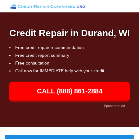
Credit Repair in Durand, WI
Free credit repair recommendation
Free credit report summary
Free consultation
Call now for IMMEDIATE help with your credit
CALL (888) 861-2884
Sponsored Ad