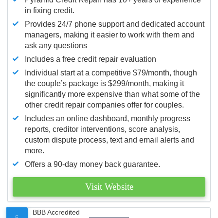
in fixing credit.
Provides 24/7 phone support and dedicated account
managers, making it easier to work with them and
ask any questions
Includes a free credit repair evaluation
Individual start at a competitive $79/month, though
the couple’s package is $299/month, making it
significantly more expensive than what some of the
other credit repair companies offer for couples.
Includes an online dashboard, monthly progress
reports, creditor interventions, score analysis,
custom dispute process, text and email alerts and
more.
Offers a 90-day money back guarantee.
Visit Website
BBB Accredited
5