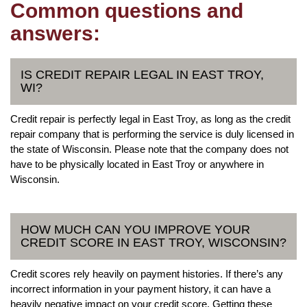
Common questions and
answers:
IS CREDIT REPAIR LEGAL IN EAST TROY,
WI?
Credit repair is perfectly legal in East Troy, as long as the credit
repair company that is performing the service is duly licensed in
the state of Wisconsin. Please note that the company does not
have to be physically located in East Troy or anywhere in
Wisconsin.
HOW MUCH CAN YOU IMPROVE YOUR
CREDIT SCORE IN EAST TROY, WISCONSIN?
Credit scores rely heavily on payment histories. If there’s any
incorrect information in your payment history, it can have a
heavily negative impact on your credit score. Getting these