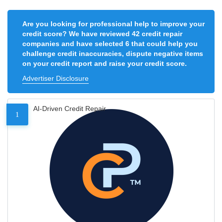
Are you looking for professional help to improve your
credit score? We have reviewed 42 credit repair
companies and have selected 6 that could help you
challenge credit inaccuracies, dispute negative items
on your credit report and raise your credit score.
Advertiser Disclosure
AI-Driven Credit Repair
1