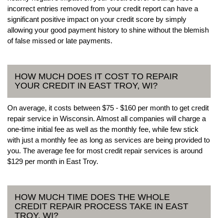
incorrect entries removed from your credit report can have a
significant positive impact on your credit score by simply
allowing your good payment history to shine without the blemish
of false missed or late payments.
HOW MUCH DOES IT COST TO REPAIR
YOUR CREDIT IN EAST TROY, WI?
On average, it costs between $75 - $160 per month to get credit
repair service in Wisconsin. Almost all companies will charge a
one-time initial fee as well as the monthly fee, while few stick
with just a monthly fee as long as services are being provided to
you. The average fee for most credit repair services is around
$129 per month in East Troy.
HOW MUCH TIME DOES THE WHOLE
CREDIT REPAIR PROCESS TAKE IN EAST
TROY, WI?