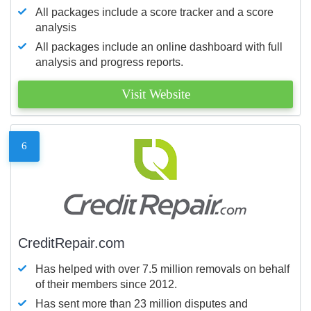
All packages include a score tracker and a score
analysis
All packages include an online dashboard with full
analysis and progress reports.
Visit Website
6
CreditRepair.com
Has helped with over 7.5 million removals on behalf
of their members since 2012.
Has sent more than 23 million disputes and