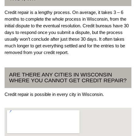
Credit repair is a lengthy process. On average, it takes 3 – 6
months to complete the whole process in Wisconsin, from the
initial dispute to the eventual resolution. Credit bureaus have 30
days to respond once you submit a dispute, but the process
usually won’t conclude after just these 30 days. It often takes
much longer to get everything settled and for the entries to be
removed from your credit report.
ARE THERE ANY CITIES IN WISCONSIN
WHERE YOU CANNOT GET CREDIT REPAIR?
Credit repair is possible in every city in Wisconsin.