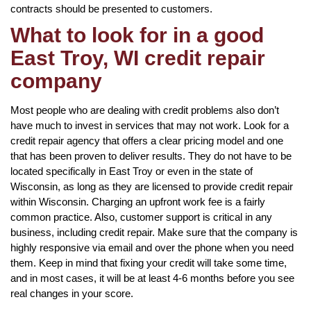
contracts should be presented to customers.
What to look for in a good
East Troy, WI credit repair
company
Most people who are dealing with credit problems also don’t
have much to invest in services that may not work. Look for a
credit repair agency that offers a clear pricing model and one
that has been proven to deliver results. They do not have to be
located specifically in East Troy or even in the state of
Wisconsin, as long as they are licensed to provide credit repair
within Wisconsin. Charging an upfront work fee is a fairly
common practice. Also, customer support is critical in any
business, including credit repair. Make sure that the company is
highly responsive via email and over the phone when you need
them. Keep in mind that fixing your credit will take some time,
and in most cases, it will be at least 4-6 months before you see
real changes in your score.