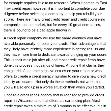
for example requires little to no research. When it comes to East
Troy credit repair, however, it is important to complete your due
diligence before selecting a company to help you rebuild your
score. There are many great credit repair and credit counseling
companies on the market, but for every 10 great companies,
there is bound to be a bad apple thrown in.
A credit repair company will use the same avenues you have
available personally to repair your credit. Their advantage is that
they likely have infinitely more experience in getting results and
they have more time to dedicate towards bringing up your score.
This is their main job after all, and most credit repair firms have
done this process thousands of times. Anyone that claims they
can get rid of accurate negative entries on your report or who
offers to create a credit privacy number to give you a new credit
identity are scams. Not only do these methods not work, but
you will also end up in a worse situation than when you started.
Choose a credit repair agency that is licensed to provide credit
repair in Wisconsin and that offers a clear pricing plan. Most
credit repair takes a minimum of 3 months to be effective, but in