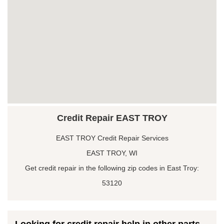
Credit Repair EAST TROY
EAST TROY Credit Repair Services
EAST TROY, WI
Get credit repair in the following zip codes in East Troy:
53120
Looking for credit repair help in other parts