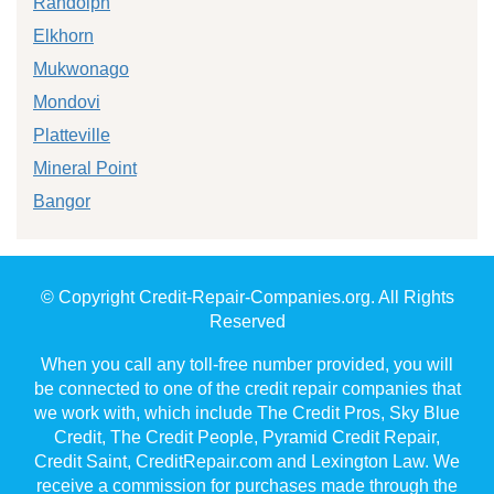
Randolph
Elkhorn
Mukwonago
Mondovi
Platteville
Mineral Point
Bangor
© Copyright Credit-Repair-Companies.org. All Rights
Reserved
When you call any toll-free number provided, you will
be connected to one of the credit repair companies that
we work with, which include The Credit Pros, Sky Blue
Credit, The Credit People, Pyramid Credit Repair,
Credit Saint, CreditRepair.com and Lexington Law. We
receive a commission for purchases made through the