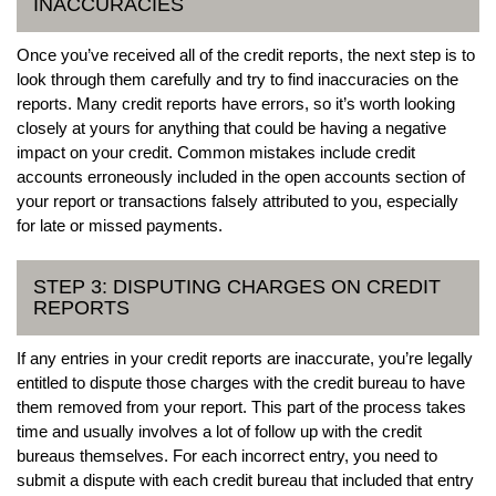
INACCURACIES
Once you’ve received all of the credit reports, the next step is to
look through them carefully and try to find inaccuracies on the
reports. Many credit reports have errors, so it’s worth looking
closely at yours for anything that could be having a negative
impact on your credit. Common mistakes include credit
accounts erroneously included in the open accounts section of
your report or transactions falsely attributed to you, especially
for late or missed payments.
STEP 3: DISPUTING CHARGES ON CREDIT
REPORTS
If any entries in your credit reports are inaccurate, you’re legally
entitled to dispute those charges with the credit bureau to have
them removed from your report. This part of the process takes
time and usually involves a lot of follow up with the credit
bureaus themselves. For each incorrect entry, you need to
submit a dispute with each credit bureau that included that entry