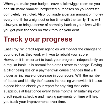
When you make your budget, leave a little wiggle room so you
can still make smaller unexpected purchases so you don’t feel
completely restricted. Also, put aside a certain amount of money
every month for a night out or fun time with the family. This will
allow you to bring a sense of normalcy back to your lives while
you get your finances on track through your debt.
Track your progress
East Troy, WI credit repair agencies will monitor the changes to
your credit as they work with you to rebuild your score.
However, it is important to track your progress independently on
a regular basis. It is normal for a credit score to change. Paying
a bill or being late on a payment will cause changes that will
trigger an increase or decrease in your score. With the number
of frauds and identity theft cases increasing worldwide, it is also
a good idea to check your report for anything that looks
suspicious at least once every three months. Maintaining your
credit repair schedule and making payments on time will help
you track your improvements over time.