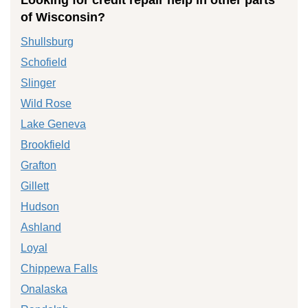
of Wisconsin?
Shullsburg
Schofield
Slinger
Wild Rose
Lake Geneva
Brookfield
Grafton
Gillett
Hudson
Ashland
Loyal
Chippewa Falls
Onalaska