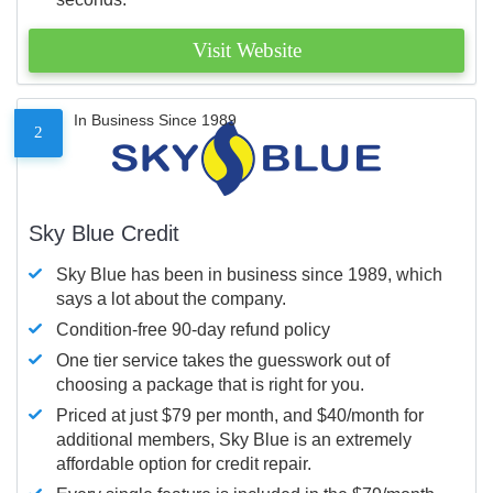
Visit Website
In Business Since 1989
2
Sky Blue Credit
Sky Blue has been in business since 1989, which
says a lot about the company.
Condition-free 90-day refund policy
One tier service takes the guesswork out of
choosing a package that is right for you.
Priced at just $79 per month, and $40/month for
additional members, Sky Blue is an extremely
affordable option for credit repair.