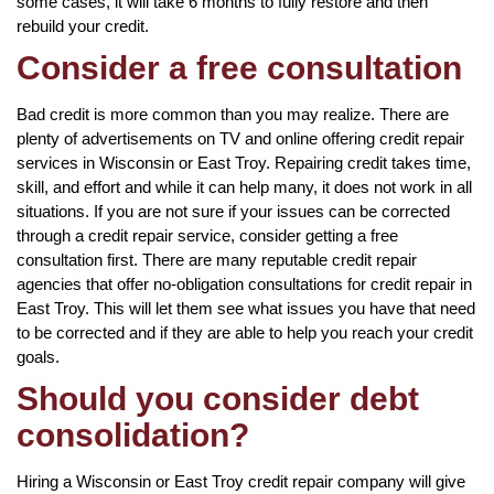
some cases, it will take 6 months to fully restore and then
rebuild your credit.
Consider a free consultation
Bad credit is more common than you may realize. There are
plenty of advertisements on TV and online offering credit repair
services in Wisconsin or East Troy. Repairing credit takes time,
skill, and effort and while it can help many, it does not work in all
situations. If you are not sure if your issues can be corrected
through a credit repair service, consider getting a free
consultation first. There are many reputable credit repair
agencies that offer no-obligation consultations for credit repair in
East Troy. This will let them see what issues you have that need
to be corrected and if they are able to help you reach your credit
goals.
Should you consider debt
consolidation?
Hiring a Wisconsin or East Troy credit repair company will give