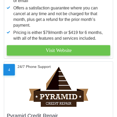
or email
Offers a satisfaction guarantee where you can
cancel at any time and not be charged for that
month, plus get a refund for the prior month’s
payment.
Pricing is either $79/month or $419 for 6 months,
with all of the features and services included.
Visit Website
24/7 Phone Support
4
Pyramid Credit Repair