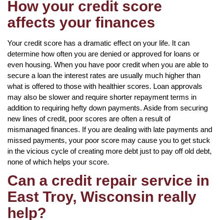
How your credit score
affects your finances
Your credit score has a dramatic effect on your life. It can
determine how often you are denied or approved for loans or
even housing. When you have poor credit when you are able to
secure a loan the interest rates are usually much higher than
what is offered to those with healthier scores. Loan approvals
may also be slower and require shorter repayment terms in
addition to requiring hefty down payments. Aside from securing
new lines of credit, poor scores are often a result of
mismanaged finances. If you are dealing with late payments and
missed payments, your poor score may cause you to get stuck
in the vicious cycle of creating more debt just to pay off old debt,
none of which helps your score.
Can a credit repair service in
East Troy, Wisconsin really
help?