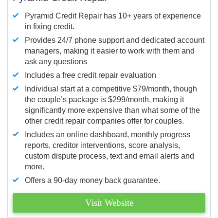
Pyramid Credit Repair has 10+ years of experience
in fixing credit.
Provides 24/7 phone support and dedicated account
managers, making it easier to work with them and
ask any questions
Includes a free credit repair evaluation
Individual start at a competitive $79/month, though
the couple’s package is $299/month, making it
significantly more expensive than what some of the
other credit repair companies offer for couples.
Includes an online dashboard, monthly progress
reports, creditor interventions, score analysis,
custom dispute process, text and email alerts and
more.
Offers a 90-day money back guarantee.
Visit Website