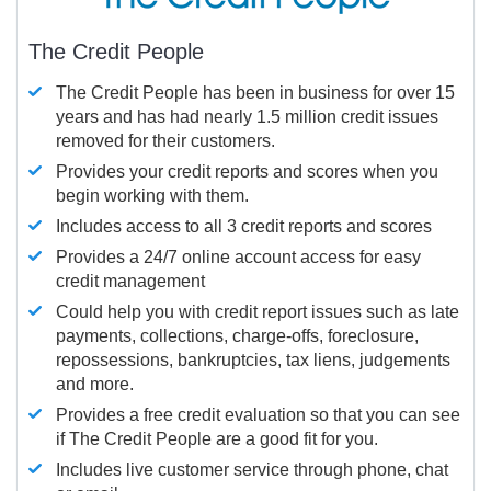
The Credit People
The Credit People has been in business for over 15
years and has had nearly 1.5 million credit issues
removed for their customers.
Provides your credit reports and scores when you
begin working with them.
Includes access to all 3 credit reports and scores
Provides a 24/7 online account access for easy
credit management
Could help you with credit report issues such as late
payments, collections, charge-offs, foreclosure,
repossessions, bankruptcies, tax liens, judgements
and more.
Provides a free credit evaluation so that you can see
if The Credit People are a good fit for you.
Includes live customer service through phone, chat