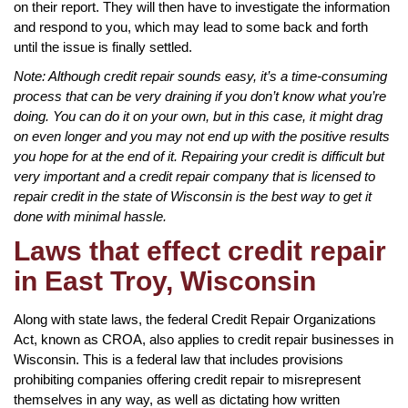
on their report. They will then have to investigate the information
and respond to you, which may lead to some back and forth
until the issue is finally settled.
Note: Although credit repair sounds easy, it’s a time-consuming
process that can be very draining if you don’t know what you’re
doing. You can do it on your own, but in this case, it might drag
on even longer and you may not end up with the positive results
you hope for at the end of it. Repairing your credit is difficult but
very important and a credit repair company that is licensed to
repair credit in the state of Wisconsin is the best way to get it
done with minimal hassle.
Laws that effect credit repair
in East Troy, Wisconsin
Along with state laws, the federal Credit Repair Organizations
Act, known as CROA, also applies to credit repair businesses in
Wisconsin. This is a federal law that includes provisions
prohibiting companies offering credit repair to misrepresent
themselves in any way, as well as dictating how written