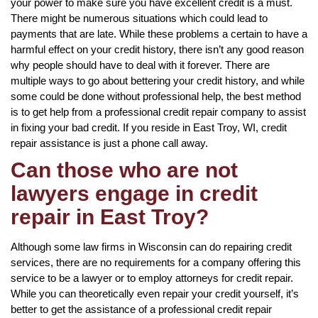
your power to make sure you have excellent credit is a must.
There might be numerous situations which could lead to
payments that are late. While these problems a certain to have a
harmful effect on your credit history, there isn’t any good reason
why people should have to deal with it forever. There are
multiple ways to go about bettering your credit history, and while
some could be done without professional help, the best method
is to get help from a professional credit repair company to assist
in fixing your bad credit. If you reside in East Troy, WI, credit
repair assistance is just a phone call away.
Can those who are not
lawyers engage in credit
repair in East Troy?
Although some law firms in Wisconsin can do repairing credit
services, there are no requirements for a company offering this
service to be a lawyer or to employ attorneys for credit repair.
While you can theoretically even repair your credit yourself, it’s
better to get the assistance of a professional credit repair