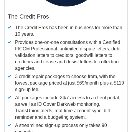
The Credit Pros
The Credit Pros has been in business for more than
10 years.
Provides one-on-one consultations with a Certified
FICO®
Professional, unlimited dispute letters, debt
validation letters to creditors, goodwill letters to
creditors and cease and desist letters to collection
agencies.
3 credit repair packages to choose from, with the
lowest package priced at just $69/month plus a $119
sign-up fee.
All packages include 24/7 access to a client portal,
as well as ID Cover Darkweb monitoring,
TransUnion alerts, real-time account sync, bill
reminder and a budgeting system.
A streamlined sign-up process only takes 90
seconds.