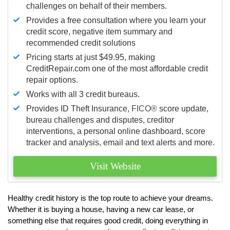
challenges on behalf of their members.
Provides a free consultation where you learn your
credit score, negative item summary and
recommended credit solutions
Pricing starts at just $49.95, making
CreditRepair.com one of the most affordable credit
repair options.
Works with all 3 credit bureaus.
Provides ID Theft Insurance,
FICO®
score update,
bureau challenges and disputes, creditor
interventions, a personal online dashboard, score
tracker and analysis, email and text alerts and more.
Visit Website
Healthy credit history is the top route to achieve your dreams.
Whether it is buying a house, having a new car lease, or
something else that requires good credit, doing everything in