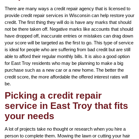
There are many ways a credit repair agency that is licensed to
provide credit repair services in Wisconsin can help restore your
credit. The first thing they will do is have any marks that should
not be there taken off. Negative marks like accounts that should
have dropped off, inaccurate entries or mistakes can drag down
your score will be targeted as the first to go. This type of service
is ideal for people who are suffering from bad credit but are still
able to afford their regular monthly bills. It is also a good option
for East Troy residents who may be planning to make a big
purchase such as a new car or a new home. The better the
credit score, the more affordable the offered interest rates will
be.
Picking a credit repair
service in East Troy that fits
your needs
A lot of projects take no thought or research when you hire a
person to complete them. Mowing the lawn or cutting your hair