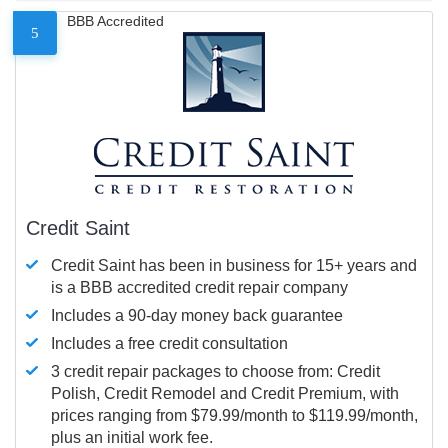
BBB Accredited
5
Credit Saint
Credit Saint has been in business for 15+ years and
is a BBB accredited credit repair company
Includes a 90-day money back guarantee
Includes a free credit consultation
3 credit repair packages to choose from: Credit
Polish, Credit Remodel and Credit Premium, with
prices ranging from $79.99/month to $119.99/month,
plus an initial work fee.