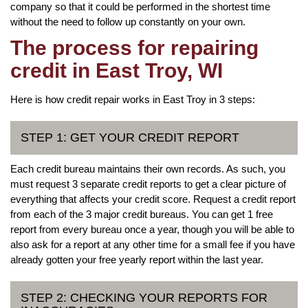
company so that it could be performed in the shortest time
without the need to follow up constantly on your own.
The process for repairing
credit in East Troy, WI
Here is how credit repair works in East Troy in 3 steps:
STEP 1: GET YOUR CREDIT REPORT
Each credit bureau maintains their own records. As such, you
must request 3 separate credit reports to get a clear picture of
everything that affects your credit score. Request a credit report
from each of the 3 major credit bureaus. You can get 1 free
report from every bureau once a year, though you will be able to
also ask for a report at any other time for a small fee if you have
already gotten your free yearly report within the last year.
STEP 2: CHECKING YOUR REPORTS FOR