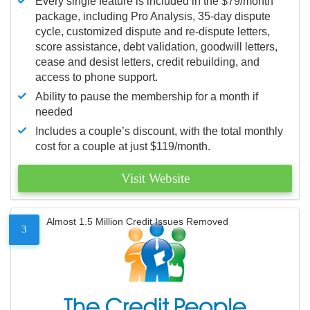
Every single feature is included in the $79/month
package, including Pro Analysis, 35-day dispute
cycle, customized dispute and re-dispute letters,
score assistance, debt validation, goodwill letters,
cease and desist letters, credit rebuilding, and
access to phone support.
Ability to pause the membership for a month if
needed
Includes a couple’s discount, with the total monthly
cost for a couple at just $119/month.
Visit Website
Almost 1.5 Million Credit Issues Removed
3