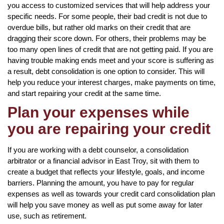
you access to customized services that will help address your
specific needs. For some people, their bad credit is not due to
overdue bills, but rather old marks on their credit that are
dragging their score down. For others, their problems may be
too many open lines of credit that are not getting paid. If you are
having trouble making ends meet and your score is suffering as
a result, debt consolidation is one option to consider. This will
help you reduce your interest charges, make payments on time,
and start repairing your credit at the same time.
Plan your expenses while
you are repairing your credit
If you are working with a debt counselor, a consolidation
arbitrator or a financial advisor in East Troy, sit with them to
create a budget that reflects your lifestyle, goals, and income
barriers. Planning the amount, you have to pay for regular
expenses as well as towards your credit card consolidation plan
will help you save money as well as put some away for later
use, such as retirement.