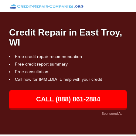
Credit Repair in East Troy,
WI
Free credit repair recommendation
Free credit report summary
Free consultation
Call now for IMMEDIATE help with your credit
CALL (888) 861-2884
Sponsored Ad