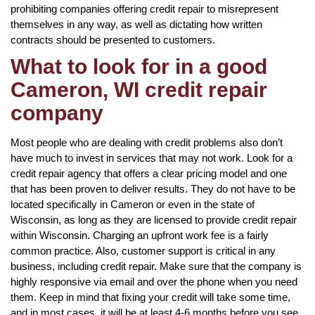
prohibiting companies offering credit repair to misrepresent
themselves in any way, as well as dictating how written
contracts should be presented to customers.
What to look for in a good
Cameron, WI credit repair
company
Most people who are dealing with credit problems also don’t
have much to invest in services that may not work. Look for a
credit repair agency that offers a clear pricing model and one
that has been proven to deliver results. They do not have to be
located specifically in Cameron or even in the state of
Wisconsin, as long as they are licensed to provide credit repair
within Wisconsin. Charging an upfront work fee is a fairly
common practice. Also, customer support is critical in any
business, including credit repair. Make sure that the company is
highly responsive via email and over the phone when you need
them. Keep in mind that fixing your credit will take some time,
and in most cases, it will be at least 4-6 months before you see