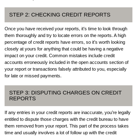
STEP 2: CHECKING CREDIT REPORTS
Once you have received your reports, it’s time to look through
them thoroughly and try to locate errors on the reports. A high
percentage of credit reports have errors, so it’s worth looking
closely at yours for anything that could be having a negative
impact on your credit. Common mistakes include credit
accounts erroneously included in the open accounts section of
your report or transactions falsely attributed to you, especially
for late or missed payments.
STEP 3: DISPUTING CHARGES ON CREDIT
REPORTS
If any entries in your credit reports are inaccurate, you’re legally
entitled to dispute those charges with the credit bureau to have
them removed from your report. This part of the process takes
time and usually involves a lot of follow up with the credit