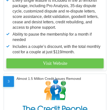
Every single feature is included in the $79/month
package, including Pro Analysis, 35-day dispute
cycle, customized dispute and re-dispute letters,
score assistance, debt validation, goodwill letters,
cease and desist letters, credit rebuilding, and
access to phone support.
Ability to pause the membership for a month if
needed
Includes a couple’s discount, with the total monthly
cost for a couple at just $119/month.
Visit Website
Almost 1.5 Million Credit Issues Removed
3