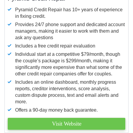
Pyramid Credit Repair has 10+ years of experience
in fixing credit.
Provides 24/7 phone support and dedicated account
managers, making it easier to work with them and
ask any questions
Includes a free credit repair evaluation
Individual start at a competitive $79/month, though
the couple’s package is $299/month, making it
significantly more expensive than what some of the
other credit repair companies offer for couples.
Includes an online dashboard, monthly progress
reports, creditor interventions, score analysis,
custom dispute process, text and email alerts and
more.
Offers a 90-day money back guarantee.
Visit Website