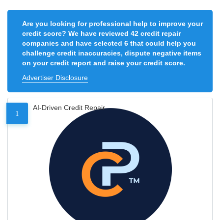
Are you looking for professional help to improve your
credit score? We have reviewed 42 credit repair
companies and have selected 6 that could help you
challenge credit inaccuracies, dispute negative items
on your credit report and raise your credit score.
Advertiser Disclosure
AI-Driven Credit Repair
1