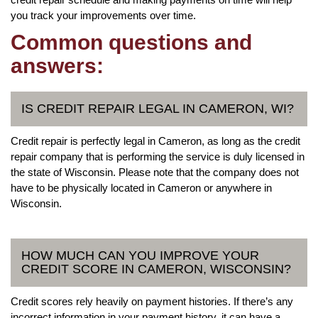
you track your improvements over time.
Common questions and
answers:
IS CREDIT REPAIR LEGAL IN CAMERON, WI?
Credit repair is perfectly legal in Cameron, as long as the credit
repair company that is performing the service is duly licensed in
the state of Wisconsin. Please note that the company does not
have to be physically located in Cameron or anywhere in
Wisconsin.
HOW MUCH CAN YOU IMPROVE YOUR
CREDIT SCORE IN CAMERON, WISCONSIN?
Credit scores rely heavily on payment histories. If there’s any
incorrect information in your payment history, it can have a