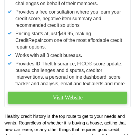
challenges on behalf of their members.
Provides a free consultation where you learn your
credit score, negative item summary and
recommended credit solutions
Pricing starts at just $49.95, making
CreditRepair.com one of the most affordable credit
repair options.
Works with all 3 credit bureaus.
Provides ID Theft Insurance,
FICO®
score update,
bureau challenges and disputes, creditor
interventions, a personal online dashboard, score
tracker and analysis, email and text alerts and more.
Visit Website
Healthy credit history is the top route to get to your needs and
wants. Regardless of whether it is buying a house, getting that
new car lease, or any other things that requires good credit,