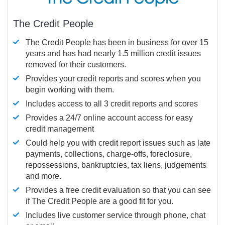
The Credit People
The Credit People has been in business for over 15
years and has had nearly 1.5 million credit issues
removed for their customers.
Provides your credit reports and scores when you
begin working with them.
Includes access to all 3 credit reports and scores
Provides a 24/7 online account access for easy
credit management
Could help you with credit report issues such as late
payments, collections, charge-offs, foreclosure,
repossessions, bankruptcies, tax liens, judgements
and more.
Provides a free credit evaluation so that you can see
if The Credit People are a good fit for you.
Includes live customer service through phone, chat