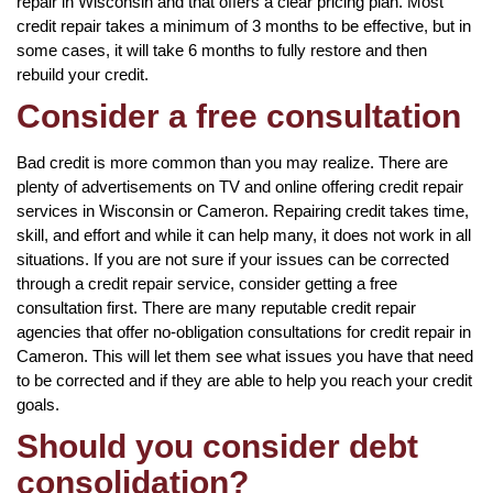
repair in Wisconsin and that offers a clear pricing plan. Most
credit repair takes a minimum of 3 months to be effective, but in
some cases, it will take 6 months to fully restore and then
rebuild your credit.
Consider a free consultation
Bad credit is more common than you may realize. There are
plenty of advertisements on TV and online offering credit repair
services in Wisconsin or Cameron. Repairing credit takes time,
skill, and effort and while it can help many, it does not work in all
situations. If you are not sure if your issues can be corrected
through a credit repair service, consider getting a free
consultation first. There are many reputable credit repair
agencies that offer no-obligation consultations for credit repair in
Cameron. This will let them see what issues you have that need
to be corrected and if they are able to help you reach your credit
goals.
Should you consider debt
consolidation?