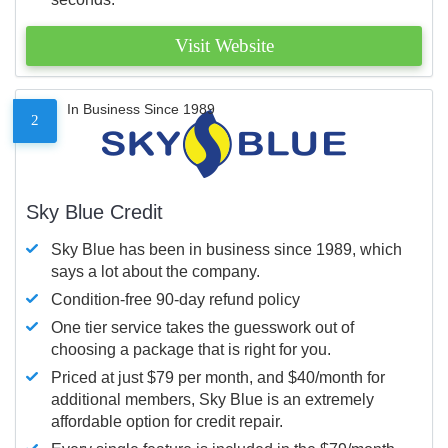
Visit Website
In Business Since 1989
2
Sky Blue Credit
Sky Blue has been in business since 1989, which
says a lot about the company.
Condition-free 90-day refund policy
One tier service takes the guesswork out of
choosing a package that is right for you.
Priced at just $79 per month, and $40/month for
additional members, Sky Blue is an extremely
affordable option for credit repair.