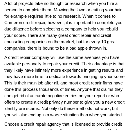
A lot of projects take no thought or research when you hire a
person to complete them. Mowing the lawn or cutting your hair
for example requires little to no research. When it comes to
Cameron credit repair, however, it is important to complete your
due diligence before selecting a company to help you rebuild
your score. There are many great credit repair and credit
counseling companies on the market, but for every 10 great
companies, there is bound to be a bad apple thrown in.
A credit repair company will use the same avenues you have
available personally to repair your credit. Their advantage is that
they likely have infinitely more experience in getting results and
they have more time to dedicate towards bringing up your score.
This is their main job after all, and most credit repair firms have
done this process thousands of times. Anyone that claims they
can get rid of accurate negative entries on your report or who
offers to create a credit privacy number to give you a new credit
identity are scams. Not only do these methods not work, but
you will also end up in a worse situation than when you started.
Choose a credit repair agency that is licensed to provide credit