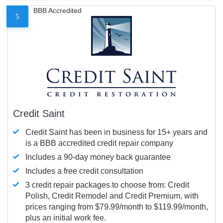
BBB Accredited
5
Credit Saint
Credit Saint has been in business for 15+ years and
is a BBB accredited credit repair company
Includes a 90-day money back guarantee
Includes a free credit consultation
3 credit repair packages to choose from: Credit
Polish, Credit Remodel and Credit Premium, with
prices ranging from $79.99/month to $119.99/month,
plus an initial work fee.