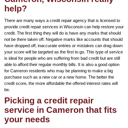
help?
There are many ways a credit repair agency that is licensed to
provide credit repair services in Wisconsin can help restore your
credit. The first thing they will do is have any marks that should
not be there taken off. Negative marks like accounts that should
have dropped off, inaccurate entries or mistakes can drag down
your score will be targeted as the first to go. This type of service
is ideal for people who are suffering from bad credit but are still
able to afford their regular monthly bills. It is also a good option
for Cameron residents who may be planning to make a big
purchase such as a new car or a new home. The better the
credit score, the more affordable the offered interest rates will
be.
Picking a credit repair
service in Cameron that fits
your needs