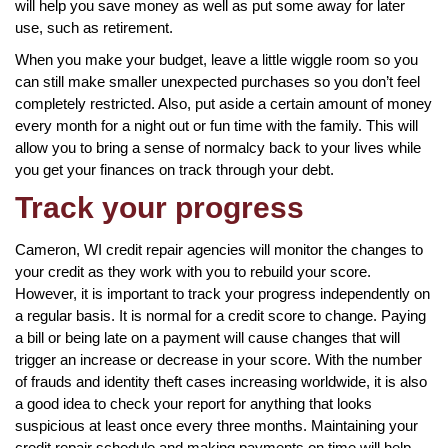
will help you save money as well as put some away for later
use, such as retirement.
When you make your budget, leave a little wiggle room so you
can still make smaller unexpected purchases so you don’t feel
completely restricted. Also, put aside a certain amount of money
every month for a night out or fun time with the family. This will
allow you to bring a sense of normalcy back to your lives while
you get your finances on track through your debt.
Track your progress
Cameron, WI credit repair agencies will monitor the changes to
your credit as they work with you to rebuild your score.
However, it is important to track your progress independently on
a regular basis. It is normal for a credit score to change. Paying
a bill or being late on a payment will cause changes that will
trigger an increase or decrease in your score. With the number
of frauds and identity theft cases increasing worldwide, it is also
a good idea to check your report for anything that looks
suspicious at least once every three months. Maintaining your
credit repair schedule and making payments on time will help