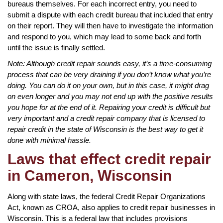
bureaus themselves. For each incorrect entry, you need to
submit a dispute with each credit bureau that included that entry
on their report. They will then have to investigate the information
and respond to you, which may lead to some back and forth
until the issue is finally settled.
Note: Although credit repair sounds easy, it’s a time-consuming
process that can be very draining if you don’t know what you’re
doing. You can do it on your own, but in this case, it might drag
on even longer and you may not end up with the positive results
you hope for at the end of it. Repairing your credit is difficult but
very important and a credit repair company that is licensed to
repair credit in the state of Wisconsin is the best way to get it
done with minimal hassle.
Laws that effect credit repair
in Cameron, Wisconsin
Along with state laws, the federal Credit Repair Organizations
Act, known as CROA, also applies to credit repair businesses in
Wisconsin. This is a federal law that includes provisions