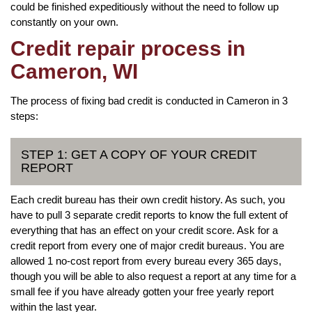
could be finished expeditiously without the need to follow up
constantly on your own.
Credit repair process in
Cameron, WI
The process of fixing bad credit is conducted in Cameron in 3
steps:
STEP 1: GET A COPY OF YOUR CREDIT
REPORT
Each credit bureau has their own credit history. As such, you
have to pull 3 separate credit reports to know the full extent of
everything that has an effect on your credit score. Ask for a
credit report from every one of major credit bureaus. You are
allowed 1 no-cost report from every bureau every 365 days,
though you will be able to also request a report at any time for a
small fee if you have already gotten your free yearly report
within the last year.