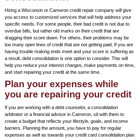
Hiring a Wisconsin or Cameron credit repair company will give
you access to customized services that will help address your
specific needs. For some people, their bad credit is not due to
overdue bills, but rather old marks on their credit that are
dragging their score down. For others, their problems may be
too many open lines of credit that are not getting paid. If you are
having trouble making ends meet and your score is suffering as
a result, debt consolidation is one option to consider. This will
help you reduce your interest charges, make payments on time,
and start repairing your credit at the same time.
Plan your expenses while
you are repairing your credit
If you are working with a debt counselor, a consolidation
arbitrator or a financial advisor in Cameron, sit with them to
create a budget that reflects your lifestyle, goals, and income
barriers. Planning the amount, you have to pay for regular
expenses as well as towards your credit card consolidation plan