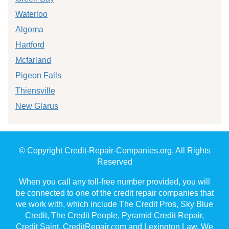
Waterloo
Algoma
Hartford
Mcfarland
Pigeon Falls
Thiensville
New Glarus
© Copyright Credit-Repair-Companies.org. All Rights
Reserved
When you call any toll-free number provided, you will
be connected to one of the credit repair companies that
we work with, which include The Credit Pros, Sky Blue
Credit, The Credit People, Pyramid Credit Repair,
Credit Saint, CreditRepair.com and Lexington Law. We