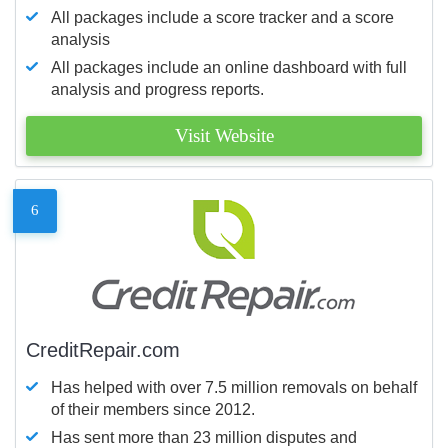
All packages include a score tracker and a score
analysis
All packages include an online dashboard with full
analysis and progress reports.
Visit Website
6
CreditRepair.com
Has helped with over 7.5 million removals on behalf
of their members since 2012.
Has sent more than 23 million disputes and