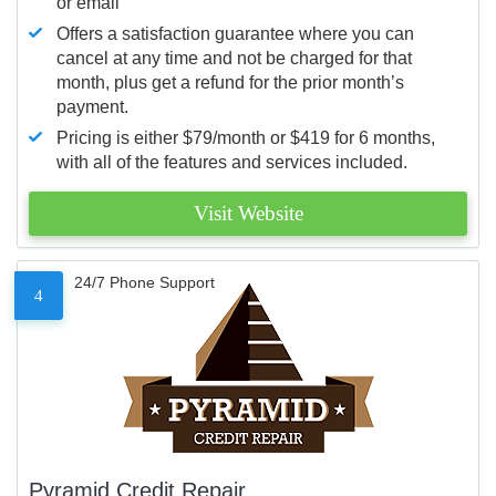
or email
Offers a satisfaction guarantee where you can
cancel at any time and not be charged for that
month, plus get a refund for the prior month’s
payment.
Pricing is either $79/month or $419 for 6 months,
with all of the features and services included.
Visit Website
24/7 Phone Support
4
Pyramid Credit Repair