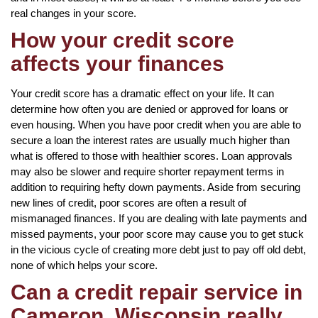
real changes in your score.
How your credit score
affects your finances
Your credit score has a dramatic effect on your life. It can
determine how often you are denied or approved for loans or
even housing. When you have poor credit when you are able to
secure a loan the interest rates are usually much higher than
what is offered to those with healthier scores. Loan approvals
may also be slower and require shorter repayment terms in
addition to requiring hefty down payments. Aside from securing
new lines of credit, poor scores are often a result of
mismanaged finances. If you are dealing with late payments and
missed payments, your poor score may cause you to get stuck
in the vicious cycle of creating more debt just to pay off old debt,
none of which helps your score.
Can a credit repair service in
Cameron, Wisconsin really