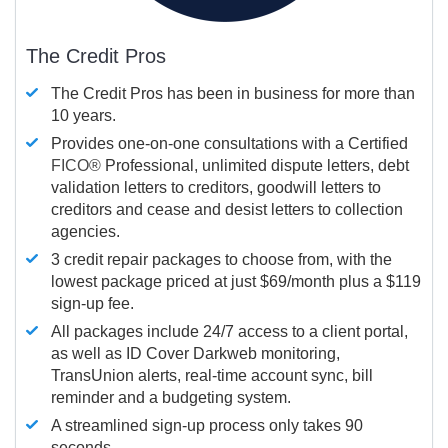
The Credit Pros
The Credit Pros has been in business for more than
10 years.
Provides one-on-one consultations with a Certified
FICO®
Professional, unlimited dispute letters, debt
validation letters to creditors, goodwill letters to
creditors and cease and desist letters to collection
agencies.
3 credit repair packages to choose from, with the
lowest package priced at just $69/month plus a $119
sign-up fee.
All packages include 24/7 access to a client portal,
as well as ID Cover Darkweb monitoring,
TransUnion alerts, real-time account sync, bill
reminder and a budgeting system.
A streamlined sign-up process only takes 90
seconds.