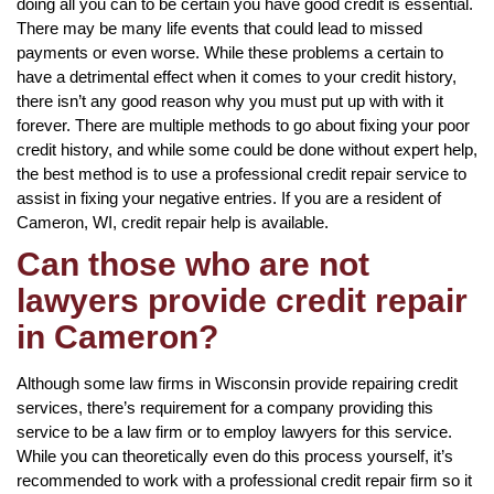
doing all you can to be certain you have good credit is essential.
There may be many life events that could lead to missed
payments or even worse. While these problems a certain to
have a detrimental effect when it comes to your credit history,
there isn’t any good reason why you must put up with with it
forever. There are multiple methods to go about fixing your poor
credit history, and while some could be done without expert help,
the best method is to use a professional credit repair service to
assist in fixing your negative entries. If you are a resident of
Cameron, WI, credit repair help is available.
Can those who are not
lawyers provide credit repair
in Cameron?
Although some law firms in Wisconsin provide repairing credit
services, there’s requirement for a company providing this
service to be a law firm or to employ lawyers for this service.
While you can theoretically even do this process yourself, it’s
recommended to work with a professional credit repair firm so it