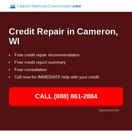
Credit Repair in Cameron,
WI
Free credit repair recommendation
Free credit report summary
Free consultation
Call now for IMMEDIATE help with your credit
CALL (888) 861-2884
Sponsored Ad