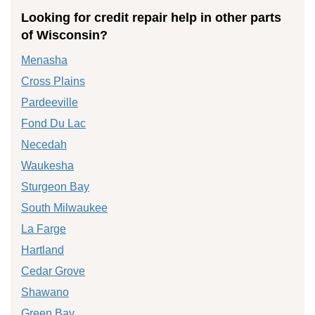
Looking for credit repair help in other parts
of Wisconsin?
Menasha
Cross Plains
Pardeeville
Fond Du Lac
Necedah
Waukesha
Sturgeon Bay
South Milwaukee
La Farge
Hartland
Cedar Grove
Shawano
Green Bay