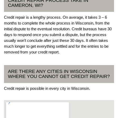
CREDIT REPAIR PROCESS TAKE IN
CAMERON, WI?
Credit repair is a lengthy process. On average, it takes 3 – 6
months to complete the whole process in Wisconsin, from the
initial dispute to the eventual resolution. Credit bureaus have 30
days to respond once you submit a dispute, but the process
usually won’t conclude after just these 30 days. It often takes
much longer to get everything settled and for the entries to be
removed from your credit report.
ARE THERE ANY CITIES IN WISCONSIN
WHERE YOU CANNOT GET CREDIT REPAIR?
Credit repair is possible in every city in Wisconsin.