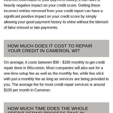
heavily negative impact on your credit score. Getting these
incorrect entries removed from your credit report can have a
significant positive impact on your credit score by simply
allowing your good payment history to shine without the blemish
of false missed or late payments.
HOW MUCH DOES IT COST TO REPAIR
YOUR CREDIT IN CAMERON, WI?
On average, it costs between $90 - $180 monthly to get credit
repair done in Wisconsin. Most companies will also ask for a
one-time setup fee as well as the monthly fee, while few stick
with just a monthly fee as long as services are being provided to
you. The average fee for most credit repair services is around
$100 per month in Cameron.
HOW MUCH TIME DOES THE WHOLE