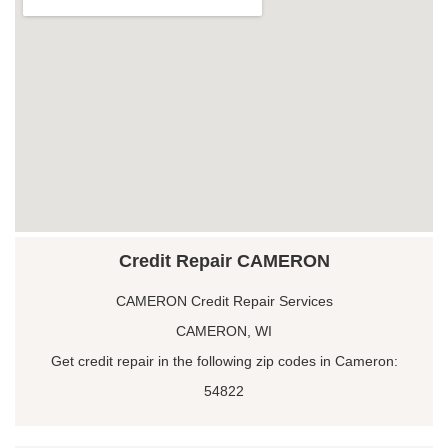
Credit Repair CAMERON
CAMERON Credit Repair Services
CAMERON, WI
Get credit repair in the following zip codes in Cameron:
54822