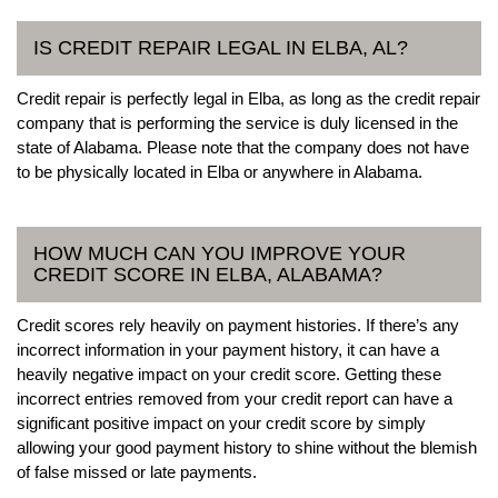
IS CREDIT REPAIR LEGAL IN ELBA, AL?
Credit repair is perfectly legal in Elba, as long as the credit repair
company that is performing the service is duly licensed in the
state of Alabama. Please note that the company does not have
to be physically located in Elba or anywhere in Alabama.
HOW MUCH CAN YOU IMPROVE YOUR
CREDIT SCORE IN ELBA, ALABAMA?
Credit scores rely heavily on payment histories. If there’s any
incorrect information in your payment history, it can have a
heavily negative impact on your credit score. Getting these
incorrect entries removed from your credit report can have a
significant positive impact on your credit score by simply
allowing your good payment history to shine without the blemish
of false missed or late payments.