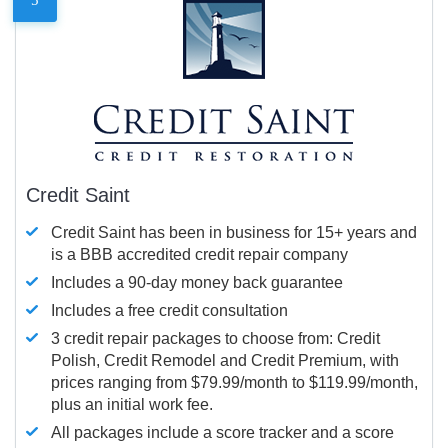
Credit Saint
Credit Saint has been in business for 15+ years and
is a BBB accredited credit repair company
Includes a 90-day money back guarantee
Includes a free credit consultation
3 credit repair packages to choose from: Credit
Polish, Credit Remodel and Credit Premium, with
prices ranging from $79.99/month to $119.99/month,
plus an initial work fee.
All packages include a score tracker and a score