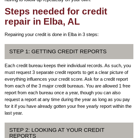
Steps needed for credit
repair in Elba, AL
Repairing your credit is done in Elba in 3 steps:
STEP 1: GETTING CREDIT REPORTS
Each credit bureau keeps their individual records. As such, you
must request 3 separate credit reports to get a clear picture of
everything influences your credit score. Ask for a credit report
from each of the 3 major credit bureaus. You are allowed 1 free
report from each bureau once a year, though you can also
request a report at any time during the year as long as you pay
for it if you have already gotten your free yearly report within the
last year.
STEP 2: LOOKING AT YOUR CREDIT
REPORTS