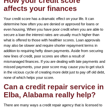
How your credit score
affects your finances
Your credit score has a dramatic effect on your life. It can
determine how often you are denied or approved for loans or
even housing. When you have poor credit when you are able to
secure a loan the interest rates are usually much higher than
what is offered to those with healthier scores. Loan approvals
may also be slower and require shorter repayment terms in
addition to requiring hefty down payments. Aside from securing
new lines of credit, poor scores are often a result of
mismanaged finances. If you are dealing with late payments and
missed payments, your poor score may cause you to get stuck
in the vicious cycle of creating more debt just to pay off old debt,
none of which helps your score.
Can a credit repair service in
Elba, Alabama really help?
There are many ways a credit repair agency that is licensed to