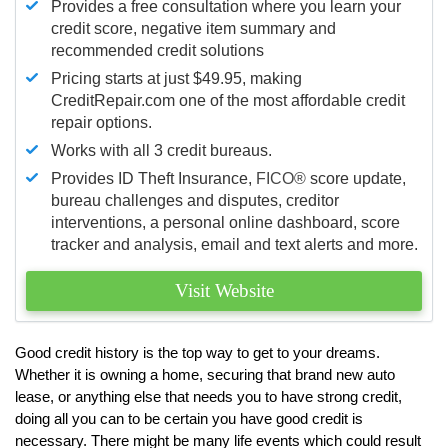
Provides a free consultation where you learn your
credit score, negative item summary and
recommended credit solutions
Pricing starts at just $49.95, making
CreditRepair.com one of the most affordable credit
repair options.
Works with all 3 credit bureaus.
Provides ID Theft Insurance,
FICO®
score update,
bureau challenges and disputes, creditor
interventions, a personal online dashboard, score
tracker and analysis, email and text alerts and more.
Visit Website
Good credit history is the top way to get to your dreams.
Whether it is owning a home, securing that brand new auto
lease, or anything else that needs you to have strong credit,
doing all you can to be certain you have good credit is
necessary. There might be many life events which could result