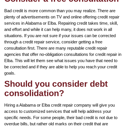
Bad credit is more common than you may realize. There are
plenty of advertisements on TV and online offering credit repair
services in Alabama or Elba. Repairing credit takes time, skill,
and effort and while it can help many, it does not work in all
situations. If you are not sure if your issues can be corrected
through a credit repair service, consider getting a free
consultation first. There are many reputable credit repair
agencies that offer no-obligation consultations for credit repair in
Elba. This will let them see what issues you have that need to
be corrected and if they are able to help you reach your credit
goals.
Should you consider debt
consolidation?
Hiring a Alabama or Elba credit repair company will give you
access to customized services that will help address your
specific needs. For some people, their bad credit is not due to
overdue bills, but rather old marks on their credit that are