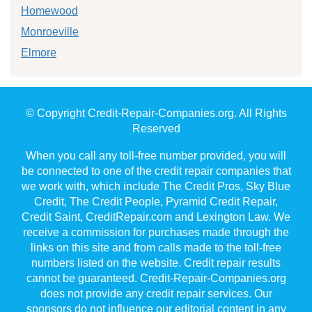
Homewood
Monroeville
Elmore
© Copyright Credit-Repair-Companies.org. All Rights
Reserved
When you call any toll-free number provided, you will
be connected to one of the credit repair companies that
we work with, which include The Credit Pros, Sky Blue
Credit, The Credit People, Pyramid Credit Repair,
Credit Saint, CreditRepair.com and Lexington Law. We
receive a commission for purchases made through the
links on this site and from calls made to the toll-free
numbers listed on the website. Credit repair results
cannot be guaranteed. Credit-Repair-Companies.org
does not provide any credit repair services. Our
sponsors do not influence our editorial content in any