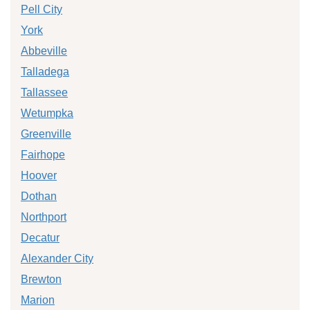
Pell City
York
Abbeville
Talladega
Tallassee
Wetumpka
Greenville
Fairhope
Hoover
Dothan
Northport
Decatur
Alexander City
Brewton
Marion