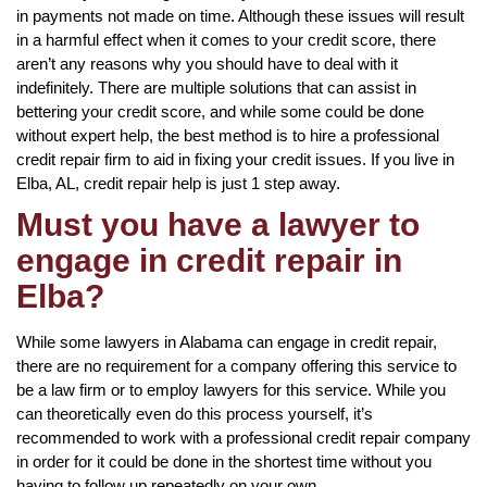
in payments not made on time. Although these issues will result
in a harmful effect when it comes to your credit score, there
aren’t any reasons why you should have to deal with it
indefinitely. There are multiple solutions that can assist in
bettering your credit score, and while some could be done
without expert help, the best method is to hire a professional
credit repair firm to aid in fixing your credit issues. If you live in
Elba, AL, credit repair help is just 1 step away.
Must you have a lawyer to
engage in credit repair in
Elba?
While some lawyers in Alabama can engage in credit repair,
there are no requirement for a company offering this service to
be a law firm or to employ lawyers for this service. While you
can theoretically even do this process yourself, it’s
recommended to work with a professional credit repair company
in order for it could be done in the shortest time without you
having to follow up repeatedly on your own.