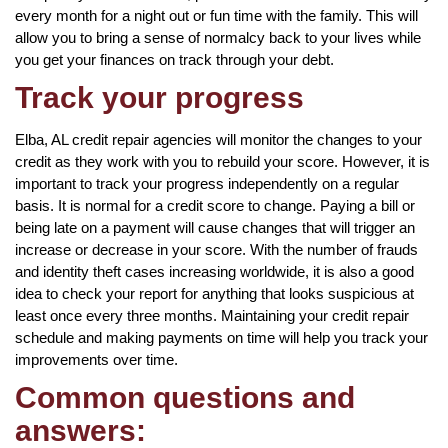
every month for a night out or fun time with the family. This will
allow you to bring a sense of normalcy back to your lives while
you get your finances on track through your debt.
Track your progress
Elba, AL credit repair agencies will monitor the changes to your
credit as they work with you to rebuild your score. However, it is
important to track your progress independently on a regular
basis. It is normal for a credit score to change. Paying a bill or
being late on a payment will cause changes that will trigger an
increase or decrease in your score. With the number of frauds
and identity theft cases increasing worldwide, it is also a good
idea to check your report for anything that looks suspicious at
least once every three months. Maintaining your credit repair
schedule and making payments on time will help you track your
improvements over time.
Common questions and
answers: