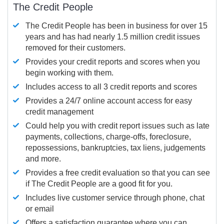
The Credit People
The Credit People has been in business for over 15
years and has had nearly 1.5 million credit issues
removed for their customers.
Provides your credit reports and scores when you
begin working with them.
Includes access to all 3 credit reports and scores
Provides a 24/7 online account access for easy
credit management
Could help you with credit report issues such as late
payments, collections, charge-offs, foreclosure,
repossessions, bankruptcies, tax liens, judgements
and more.
Provides a free credit evaluation so that you can see
if The Credit People are a good fit for you.
Includes live customer service through phone, chat
or email
Offers a satisfaction guarantee where you can