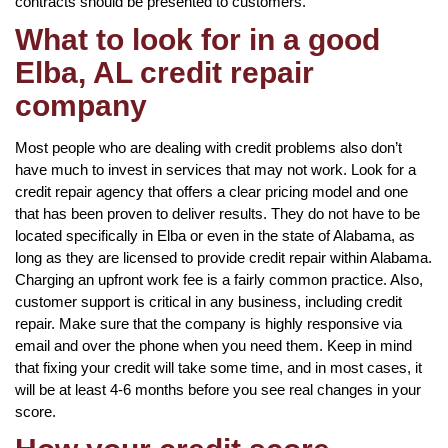
contracts should be presented to customers.
What to look for in a good
Elba, AL credit repair
company
Most people who are dealing with credit problems also don’t
have much to invest in services that may not work. Look for a
credit repair agency that offers a clear pricing model and one
that has been proven to deliver results. They do not have to be
located specifically in Elba or even in the state of Alabama, as
long as they are licensed to provide credit repair within Alabama.
Charging an upfront work fee is a fairly common practice. Also,
customer support is critical in any business, including credit
repair. Make sure that the company is highly responsive via
email and over the phone when you need them. Keep in mind
that fixing your credit will take some time, and in most cases, it
will be at least 4-6 months before you see real changes in your
score.