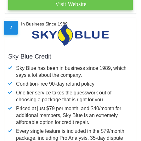
Visit Website
In Business Since 1989
2
Sky Blue Credit
Sky Blue has been in business since 1989, which
says a lot about the company.
Condition-free 90-day refund policy
One tier service takes the guesswork out of
choosing a package that is right for you.
Priced at just $79 per month, and $40/month for
additional members, Sky Blue is an extremely
affordable option for credit repair.
Every single feature is included in the $79/month
package, including Pro Analysis, 35-day dispute