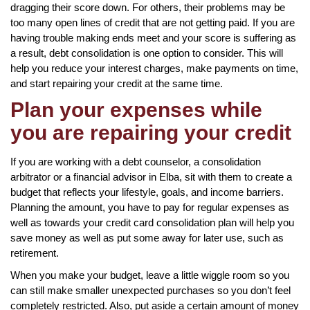
dragging their score down. For others, their problems may be
too many open lines of credit that are not getting paid. If you are
having trouble making ends meet and your score is suffering as
a result, debt consolidation is one option to consider. This will
help you reduce your interest charges, make payments on time,
and start repairing your credit at the same time.
Plan your expenses while
you are repairing your credit
If you are working with a debt counselor, a consolidation
arbitrator or a financial advisor in Elba, sit with them to create a
budget that reflects your lifestyle, goals, and income barriers.
Planning the amount, you have to pay for regular expenses as
well as towards your credit card consolidation plan will help you
save money as well as put some away for later use, such as
retirement.
When you make your budget, leave a little wiggle room so you
can still make smaller unexpected purchases so you don’t feel
completely restricted. Also, put aside a certain amount of money