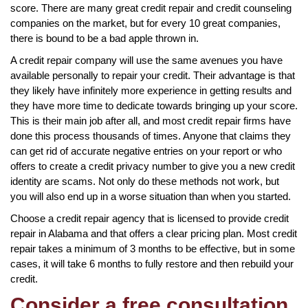
score. There are many great credit repair and credit counseling
companies on the market, but for every 10 great companies,
there is bound to be a bad apple thrown in.
A credit repair company will use the same avenues you have
available personally to repair your credit. Their advantage is that
they likely have infinitely more experience in getting results and
they have more time to dedicate towards bringing up your score.
This is their main job after all, and most credit repair firms have
done this process thousands of times. Anyone that claims they
can get rid of accurate negative entries on your report or who
offers to create a credit privacy number to give you a new credit
identity are scams. Not only do these methods not work, but
you will also end up in a worse situation than when you started.
Choose a credit repair agency that is licensed to provide credit
repair in Alabama and that offers a clear pricing plan. Most credit
repair takes a minimum of 3 months to be effective, but in some
cases, it will take 6 months to fully restore and then rebuild your
credit.
Consider a free consultation