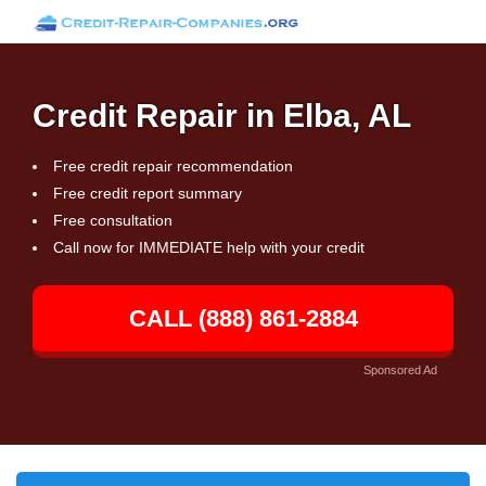
Credit Repair in Elba, AL
Free credit repair recommendation
Free credit report summary
Free consultation
Call now for IMMEDIATE help with your credit
CALL (888) 861-2884
Sponsored Ad