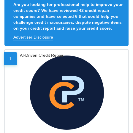
Are you looking for professional help to improve your
credit score? We have reviewed 42 credit repair
companies and have selected 6 that could help you
challenge credit inaccuracies, dispute negative items
on your credit report and raise your credit score.
Advertiser Disclosure
AI-Driven Credit Repair
1