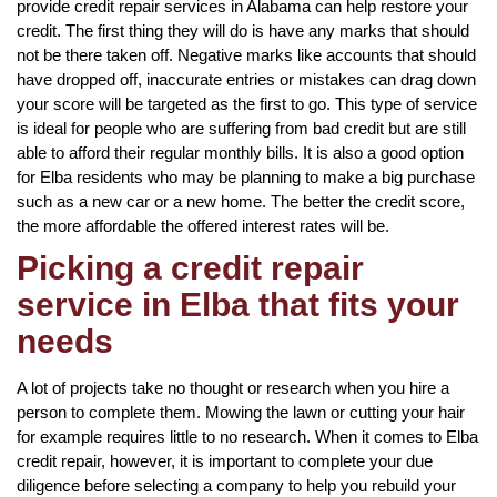
provide credit repair services in Alabama can help restore your
credit. The first thing they will do is have any marks that should
not be there taken off. Negative marks like accounts that should
have dropped off, inaccurate entries or mistakes can drag down
your score will be targeted as the first to go. This type of service
is ideal for people who are suffering from bad credit but are still
able to afford their regular monthly bills. It is also a good option
for Elba residents who may be planning to make a big purchase
such as a new car or a new home. The better the credit score,
the more affordable the offered interest rates will be.
Picking a credit repair
service in Elba that fits your
needs
A lot of projects take no thought or research when you hire a
person to complete them. Mowing the lawn or cutting your hair
for example requires little to no research. When it comes to Elba
credit repair, however, it is important to complete your due
diligence before selecting a company to help you rebuild your