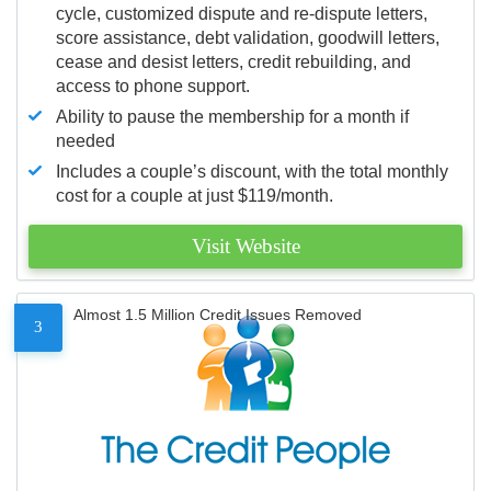
cycle, customized dispute and re-dispute letters,
score assistance, debt validation, goodwill letters,
cease and desist letters, credit rebuilding, and
access to phone support.
Ability to pause the membership for a month if
needed
Includes a couple’s discount, with the total monthly
cost for a couple at just $119/month.
Visit Website
Almost 1.5 Million Credit Issues Removed
3