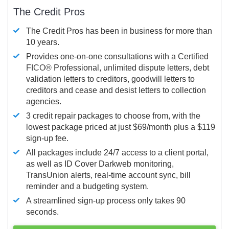
The Credit Pros
The Credit Pros has been in business for more than
10 years.
Provides one-on-one consultations with a Certified
FICO®
Professional, unlimited dispute letters, debt
validation letters to creditors, goodwill letters to
creditors and cease and desist letters to collection
agencies.
3 credit repair packages to choose from, with the
lowest package priced at just $69/month plus a $119
sign-up fee.
All packages include 24/7 access to a client portal,
as well as ID Cover Darkweb monitoring,
TransUnion alerts, real-time account sync, bill
reminder and a budgeting system.
A streamlined sign-up process only takes 90
seconds.