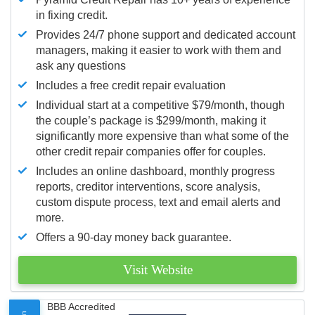
in fixing credit.
Provides 24/7 phone support and dedicated account
managers, making it easier to work with them and
ask any questions
Includes a free credit repair evaluation
Individual start at a competitive $79/month, though
the couple’s package is $299/month, making it
significantly more expensive than what some of the
other credit repair companies offer for couples.
Includes an online dashboard, monthly progress
reports, creditor interventions, score analysis,
custom dispute process, text and email alerts and
more.
Offers a 90-day money back guarantee.
Visit Website
BBB Accredited
5