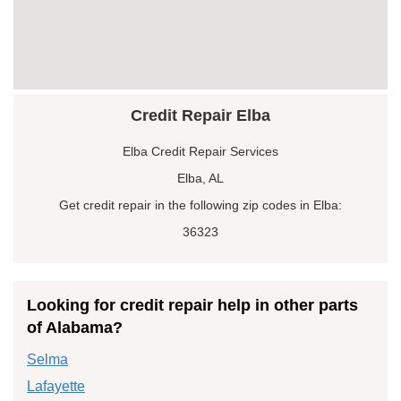
Credit Repair Elba
Elba Credit Repair Services
Elba, AL
Get credit repair in the following zip codes in Elba:
36323
Looking for credit repair help in other parts
of Alabama?
Selma
Lafayette