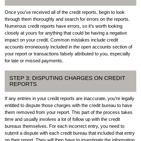
Once you’ve received all of the credit reports, begin to look
through them thoroughly and search for errors on the reports.
Numerous credit reports have errors, so it’s worth looking
closely at yours for anything that could be having a negative
impact on your credit. Common mistakes include credit
accounts erroneously included in the open accounts section of
your report or transactions falsely attributed to you, especially
for late or missed payments.
STEP 3: DISPUTING CHARGES ON CREDIT
REPORTS
If any entries in your credit reports are inaccurate, you’re legally
entitled to dispute those charges with the credit bureau to have
them removed from your report. This part of the process takes
time and usually involves a lot of follow up with the credit
bureaus themselves. For each incorrect entry, you need to
submit a dispute with each credit bureau that included that entry
on their report. They will then have to investigate the information