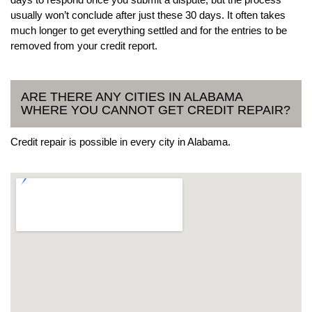
usually won’t conclude after just these 30 days. It often takes
much longer to get everything settled and for the entries to be
removed from your credit report.
ARE THERE ANY CITIES IN ALABAMA
WHERE YOU CANNOT GET CREDIT REPAIR?
Credit repair is possible in every city in Alabama.