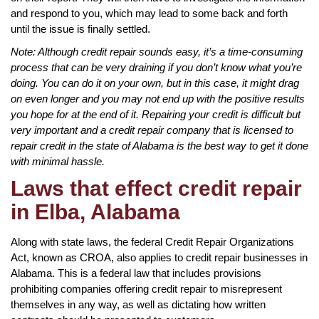
and respond to you, which may lead to some back and forth
until the issue is finally settled.
Note: Although credit repair sounds easy, it’s a time-consuming
process that can be very draining if you don’t know what you’re
doing. You can do it on your own, but in this case, it might drag
on even longer and you may not end up with the positive results
you hope for at the end of it. Repairing your credit is difficult but
very important and a credit repair company that is licensed to
repair credit in the state of Alabama is the best way to get it done
with minimal hassle.
Laws that effect credit repair
in Elba, Alabama
Along with state laws, the federal Credit Repair Organizations
Act, known as CROA, also applies to credit repair businesses in
Alabama. This is a federal law that includes provisions
prohibiting companies offering credit repair to misrepresent
themselves in any way, as well as dictating how written