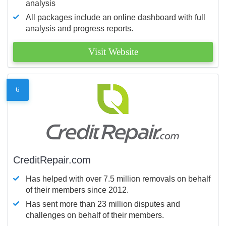
analysis
All packages include an online dashboard with full
analysis and progress reports.
Visit Website
6
CreditRepair.com
Has helped with over 7.5 million removals on behalf
of their members since 2012.
Has sent more than 23 million disputes and
challenges on behalf of their members.