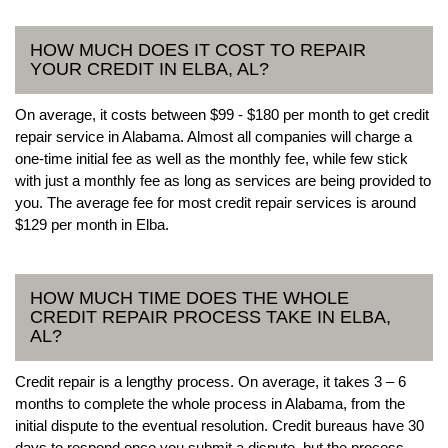
HOW MUCH DOES IT COST TO REPAIR
YOUR CREDIT IN ELBA, AL?
On average, it costs between $99 - $180 per month to get credit
repair service in Alabama. Almost all companies will charge a
one-time initial fee as well as the monthly fee, while few stick
with just a monthly fee as long as services are being provided to
you. The average fee for most credit repair services is around
$129 per month in Elba.
HOW MUCH TIME DOES THE WHOLE
CREDIT REPAIR PROCESS TAKE IN ELBA,
AL?
Credit repair is a lengthy process. On average, it takes 3 – 6
months to complete the whole process in Alabama, from the
initial dispute to the eventual resolution. Credit bureaus have 30
days to respond once you submit a dispute, but the process