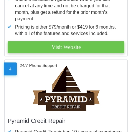
cancel at any time and not be charged for that
month, plus get a refund for the prior month’s
payment.
Pricing is either $79/month or $419 for 6 months,
with all of the features and services included.
Visit Website
24/7 Phone Support
4
Pyramid Credit Repair
Pyramid Credit Repair has 10+ years of experience