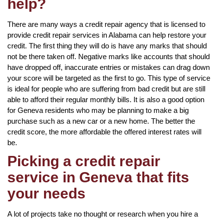
help?
There are many ways a credit repair agency that is licensed to
provide credit repair services in Alabama can help restore your
credit. The first thing they will do is have any marks that should
not be there taken off. Negative marks like accounts that should
have dropped off, inaccurate entries or mistakes can drag down
your score will be targeted as the first to go. This type of service
is ideal for people who are suffering from bad credit but are still
able to afford their regular monthly bills. It is also a good option
for Geneva residents who may be planning to make a big
purchase such as a new car or a new home. The better the
credit score, the more affordable the offered interest rates will
be.
Picking a credit repair
service in Geneva that fits
your needs
A lot of projects take no thought or research when you hire a