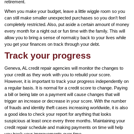
retirement.
When you make your budget, leave a little wiggle room so you
can still make smaller unexpected purchases so you don’t feel
completely restricted. Also, put aside a certain amount of money
every month for a night out or fun time with the family. This will
allow you to bring a sense of normalcy back to your lives while
you get your finances on track through your debt.
Track your progress
Geneva, AL credit repair agencies will monitor the changes to
your credit as they work with you to rebuild your score.
However, it is important to track your progress independently on
a regular basis. It is normal for a credit score to change. Paying
a bill or being late on a payment will cause changes that will
trigger an increase or decrease in your score. With the number
of frauds and identity theft cases increasing worldwide, it is also
a good idea to check your report for anything that looks
suspicious at least once every three months. Maintaining your
credit repair schedule and making payments on time will help
you track your improvements over time.