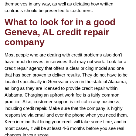
themselves in any way, as well as dictating how written
contracts should be presented to customers.
What to look for in a good
Geneva, AL credit repair
company
Most people who are dealing with credit problems also don’t
have much to invest in services that may not work. Look for a
credit repair agency that offers a clear pricing model and one
that has been proven to deliver results. They do not have to be
located specifically in Geneva or even in the state of Alabama,
as long as they are licensed to provide credit repair within
Alabama. Charging an upfront work fee is a fairly common
practice. Also, customer support is critical in any business,
including credit repair. Make sure that the company is highly
responsive via email and over the phone when you need them.
Keep in mind that fixing your credit will take some time, and in
most cases, it will be at least 4-6 months before you see real
changes in your score.