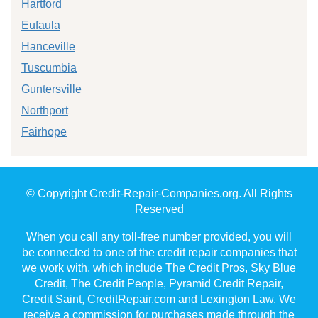
Hartford
Eufaula
Hanceville
Tuscumbia
Guntersville
Northport
Fairhope
© Copyright Credit-Repair-Companies.org. All Rights
Reserved
When you call any toll-free number provided, you will
be connected to one of the credit repair companies that
we work with, which include The Credit Pros, Sky Blue
Credit, The Credit People, Pyramid Credit Repair,
Credit Saint, CreditRepair.com and Lexington Law. We
receive a commission for purchases made through the