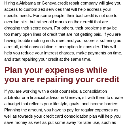
Hiring a Alabama or Geneva credit repair company will give you
access to customized services that will help address your
specific needs. For some people, their bad credit is not due to
overdue bills, but rather old marks on their credit that are
dragging their score down. For others, their problems may be
too many open lines of credit that are not getting paid. If you are
having trouble making ends meet and your score is suffering as
a result, debt consolidation is one option to consider. This will
help you reduce your interest charges, make payments on time,
and start repairing your credit at the same time.
Plan your expenses while
you are repairing your credit
If you are working with a debt counselor, a consolidation
arbitrator or a financial advisor in Geneva, sit with them to create
a budget that reflects your lifestyle, goals, and income barriers.
Planning the amount, you have to pay for regular expenses as
well as towards your credit card consolidation plan will help you
save money as well as put some away for later use, such as