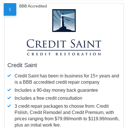
BBB Accredited
5
Credit Saint
Credit Saint has been in business for 15+ years and
is a BBB accredited credit repair company
Includes a 90-day money back guarantee
Includes a free credit consultation
3 credit repair packages to choose from: Credit
Polish, Credit Remodel and Credit Premium, with
prices ranging from $79.99/month to $119.99/month,
plus an initial work fee.