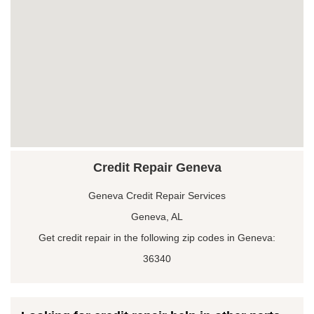
Credit Repair Geneva
Geneva Credit Repair Services
Geneva, AL
Get credit repair in the following zip codes in Geneva:
36340