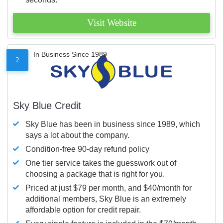
Visit Website
In Business Since 1989
2
Sky Blue Credit
Sky Blue has been in business since 1989, which
says a lot about the company.
Condition-free 90-day refund policy
One tier service takes the guesswork out of
choosing a package that is right for you.
Priced at just $79 per month, and $40/month for
additional members, Sky Blue is an extremely
affordable option for credit repair.