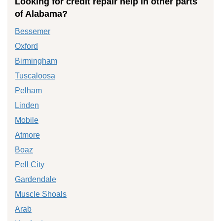
Looking for credit repair help in other parts
of Alabama?
Bessemer
Oxford
Birmingham
Tuscaloosa
Pelham
Linden
Mobile
Atmore
Boaz
Pell City
Gardendale
Muscle Shoals
Arab