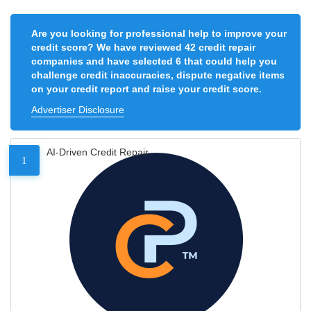
Are you looking for professional help to improve your
credit score? We have reviewed 42 credit repair
companies and have selected 6 that could help you
challenge credit inaccuracies, dispute negative items
on your credit report and raise your credit score.
Advertiser Disclosure
AI-Driven Credit Repair
1