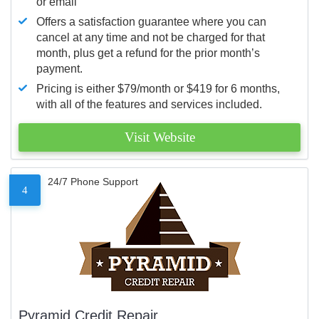
or email
Offers a satisfaction guarantee where you can
cancel at any time and not be charged for that
month, plus get a refund for the prior month’s
payment.
Pricing is either $79/month or $419 for 6 months,
with all of the features and services included.
Visit Website
24/7 Phone Support
4
Pyramid Credit Repair