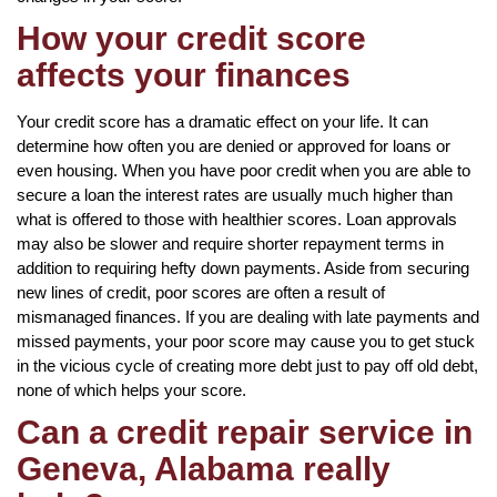
How your credit score
affects your finances
Your credit score has a dramatic effect on your life. It can
determine how often you are denied or approved for loans or
even housing. When you have poor credit when you are able to
secure a loan the interest rates are usually much higher than
what is offered to those with healthier scores. Loan approvals
may also be slower and require shorter repayment terms in
addition to requiring hefty down payments. Aside from securing
new lines of credit, poor scores are often a result of
mismanaged finances. If you are dealing with late payments and
missed payments, your poor score may cause you to get stuck
in the vicious cycle of creating more debt just to pay off old debt,
none of which helps your score.
Can a credit repair service in
Geneva, Alabama really