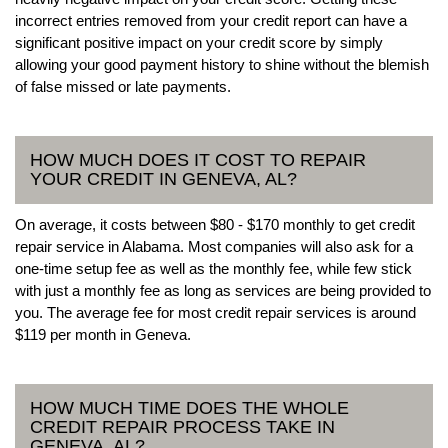
incorrect entries removed from your credit report can have a
significant positive impact on your credit score by simply
allowing your good payment history to shine without the blemish
of false missed or late payments.
HOW MUCH DOES IT COST TO REPAIR
YOUR CREDIT IN GENEVA, AL?
On average, it costs between $80 - $170 monthly to get credit
repair service in Alabama. Most companies will also ask for a
one-time setup fee as well as the monthly fee, while few stick
with just a monthly fee as long as services are being provided to
you. The average fee for most credit repair services is around
$119 per month in Geneva.
HOW MUCH TIME DOES THE WHOLE
CREDIT REPAIR PROCESS TAKE IN
GENEVA, AL?