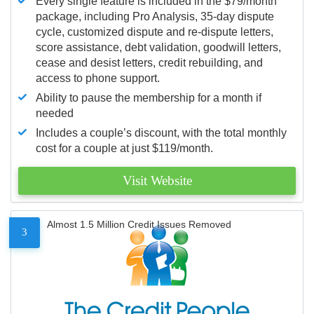
Every single feature is included in the $79/month
package, including Pro Analysis, 35-day dispute
cycle, customized dispute and re-dispute letters,
score assistance, debt validation, goodwill letters,
cease and desist letters, credit rebuilding, and
access to phone support.
Ability to pause the membership for a month if
needed
Includes a couple’s discount, with the total monthly
cost for a couple at just $119/month.
Visit Website
Almost 1.5 Million Credit Issues Removed
3