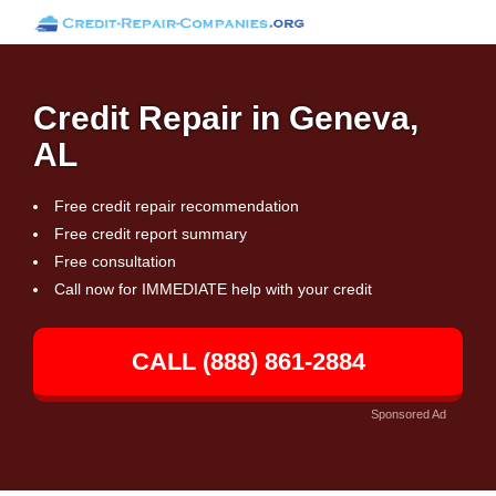
Credit Repair in Geneva,
AL
Free credit repair recommendation
Free credit report summary
Free consultation
Call now for IMMEDIATE help with your credit
CALL (888) 861-2884
Sponsored Ad