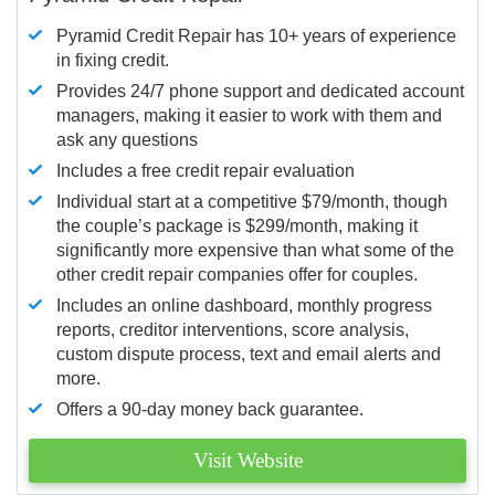
Pyramid Credit Repair has 10+ years of experience
in fixing credit.
Provides 24/7 phone support and dedicated account
managers, making it easier to work with them and
ask any questions
Includes a free credit repair evaluation
Individual start at a competitive $79/month, though
the couple’s package is $299/month, making it
significantly more expensive than what some of the
other credit repair companies offer for couples.
Includes an online dashboard, monthly progress
reports, creditor interventions, score analysis,
custom dispute process, text and email alerts and
more.
Offers a 90-day money back guarantee.
Visit Website