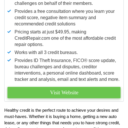
challenges on behalf of their members.
Provides a free consultation where you learn your
credit score, negative item summary and
recommended credit solutions
Pricing starts at just $49.95, making
CreditRepair.com one of the most affordable credit
repair options.
Works with all 3 credit bureaus.
Provides ID Theft Insurance,
FICO®
score update,
bureau challenges and disputes, creditor
interventions, a personal online dashboard, score
tracker and analysis, email and text alerts and more.
Visit Website
Healthy credit is the perfect route to achieve your desires and
must-haves. Whether it is buying a home, getting a new auto
lease, or any other things that needs you to have strong credit,