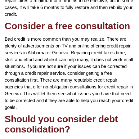
repair takes a minimum of 3 months to be effective, but in some
cases, it will take 6 months to fully restore and then rebuild your
credit.
Consider a free consultation
Bad credit is more common than you may realize. There are
plenty of advertisements on TV and online offering credit repair
services in Alabama or Geneva. Repairing credit takes time,
skill, and effort and while it can help many, it does not work in all
situations. If you are not sure if your issues can be corrected
through a credit repair service, consider getting a free
consultation first. There are many reputable credit repair
agencies that offer no-obligation consultations for credit repair in
Geneva. This will let them see what issues you have that need
to be corrected and if they are able to help you reach your credit
goals.
Should you consider debt
consolidation?