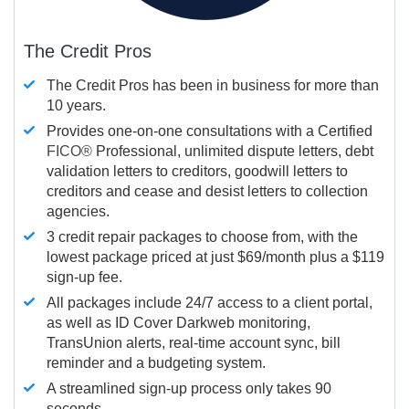
The Credit Pros
The Credit Pros has been in business for more than
10 years.
Provides one-on-one consultations with a Certified
FICO®
Professional, unlimited dispute letters, debt
validation letters to creditors, goodwill letters to
creditors and cease and desist letters to collection
agencies.
3 credit repair packages to choose from, with the
lowest package priced at just $69/month plus a $119
sign-up fee.
All packages include 24/7 access to a client portal,
as well as ID Cover Darkweb monitoring,
TransUnion alerts, real-time account sync, bill
reminder and a budgeting system.
A streamlined sign-up process only takes 90
seconds.