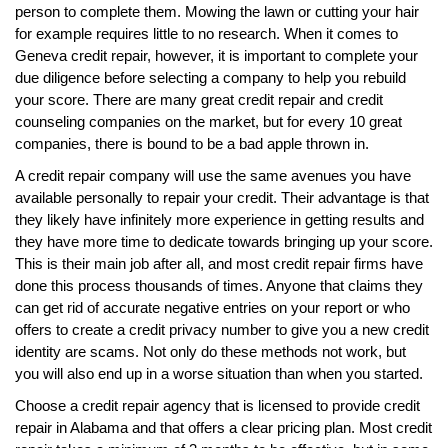
person to complete them. Mowing the lawn or cutting your hair
for example requires little to no research. When it comes to
Geneva credit repair, however, it is important to complete your
due diligence before selecting a company to help you rebuild
your score. There are many great credit repair and credit
counseling companies on the market, but for every 10 great
companies, there is bound to be a bad apple thrown in.
A credit repair company will use the same avenues you have
available personally to repair your credit. Their advantage is that
they likely have infinitely more experience in getting results and
they have more time to dedicate towards bringing up your score.
This is their main job after all, and most credit repair firms have
done this process thousands of times. Anyone that claims they
can get rid of accurate negative entries on your report or who
offers to create a credit privacy number to give you a new credit
identity are scams. Not only do these methods not work, but
you will also end up in a worse situation than when you started.
Choose a credit repair agency that is licensed to provide credit
repair in Alabama and that offers a clear pricing plan. Most credit