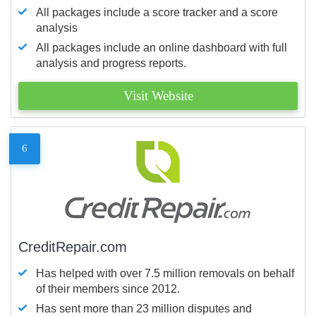
All packages include a score tracker and a score
analysis
All packages include an online dashboard with full
analysis and progress reports.
Visit Website
6
CreditRepair.com
Has helped with over 7.5 million removals on behalf
of their members since 2012.
Has sent more than 23 million disputes and