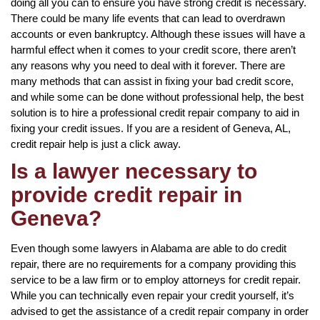
doing all you can to ensure you have strong credit is necessary.
There could be many life events that can lead to overdrawn
accounts or even bankruptcy. Although these issues will have a
harmful effect when it comes to your credit score, there aren’t
any reasons why you need to deal with it forever. There are
many methods that can assist in fixing your bad credit score,
and while some can be done without professional help, the best
solution is to hire a professional credit repair company to aid in
fixing your credit issues. If you are a resident of Geneva, AL,
credit repair help is just a click away.
Is a lawyer necessary to
provide credit repair in
Geneva?
Even though some lawyers in Alabama are able to do credit
repair, there are no requirements for a company providing this
service to be a law firm or to employ attorneys for credit repair.
While you can technically even repair your credit yourself, it’s
advised to get the assistance of a credit repair company in order