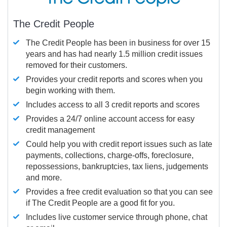
The Credit People
The Credit People has been in business for over 15
years and has had nearly 1.5 million credit issues
removed for their customers.
Provides your credit reports and scores when you
begin working with them.
Includes access to all 3 credit reports and scores
Provides a 24/7 online account access for easy
credit management
Could help you with credit report issues such as late
payments, collections, charge-offs, foreclosure,
repossessions, bankruptcies, tax liens, judgements
and more.
Provides a free credit evaluation so that you can see
if The Credit People are a good fit for you.
Includes live customer service through phone, chat