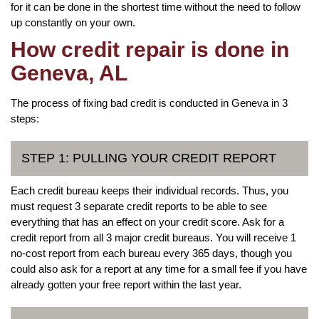
for it can be done in the shortest time without the need to follow
up constantly on your own.
How credit repair is done in
Geneva, AL
The process of fixing bad credit is conducted in Geneva in 3
steps:
STEP 1: PULLING YOUR CREDIT REPORT
Each credit bureau keeps their individual records. Thus, you
must request 3 separate credit reports to be able to see
everything that has an effect on your credit score. Ask for a
credit report from all 3 major credit bureaus. You will receive 1
no-cost report from each bureau every 365 days, though you
could also ask for a report at any time for a small fee if you have
already gotten your free report within the last year.