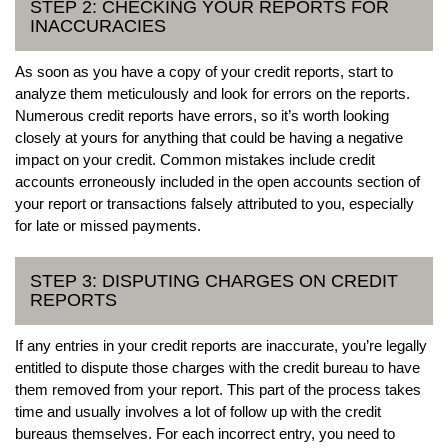
STEP 2: CHECKING YOUR REPORTS FOR
INACCURACIES
As soon as you have a copy of your credit reports, start to
analyze them meticulously and look for errors on the reports.
Numerous credit reports have errors, so it’s worth looking
closely at yours for anything that could be having a negative
impact on your credit. Common mistakes include credit
accounts erroneously included in the open accounts section of
your report or transactions falsely attributed to you, especially
for late or missed payments.
STEP 3: DISPUTING CHARGES ON CREDIT
REPORTS
If any entries in your credit reports are inaccurate, you’re legally
entitled to dispute those charges with the credit bureau to have
them removed from your report. This part of the process takes
time and usually involves a lot of follow up with the credit
bureaus themselves. For each incorrect entry, you need to