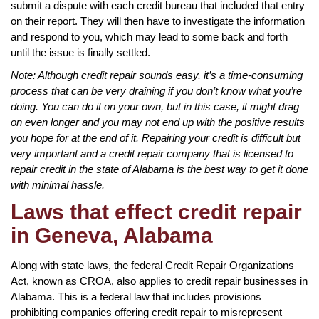
submit a dispute with each credit bureau that included that entry
on their report. They will then have to investigate the information
and respond to you, which may lead to some back and forth
until the issue is finally settled.
Note: Although credit repair sounds easy, it’s a time-consuming
process that can be very draining if you don’t know what you’re
doing. You can do it on your own, but in this case, it might drag
on even longer and you may not end up with the positive results
you hope for at the end of it. Repairing your credit is difficult but
very important and a credit repair company that is licensed to
repair credit in the state of Alabama is the best way to get it done
with minimal hassle.
Laws that effect credit repair
in Geneva, Alabama
Along with state laws, the federal Credit Repair Organizations
Act, known as CROA, also applies to credit repair businesses in
Alabama. This is a federal law that includes provisions
prohibiting companies offering credit repair to misrepresent