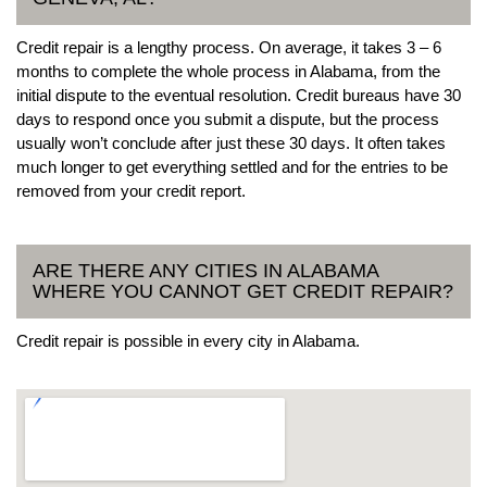
Credit repair is a lengthy process. On average, it takes 3 – 6
months to complete the whole process in Alabama, from the
initial dispute to the eventual resolution. Credit bureaus have 30
days to respond once you submit a dispute, but the process
usually won’t conclude after just these 30 days. It often takes
much longer to get everything settled and for the entries to be
removed from your credit report.
ARE THERE ANY CITIES IN ALABAMA
WHERE YOU CANNOT GET CREDIT REPAIR?
Credit repair is possible in every city in Alabama.