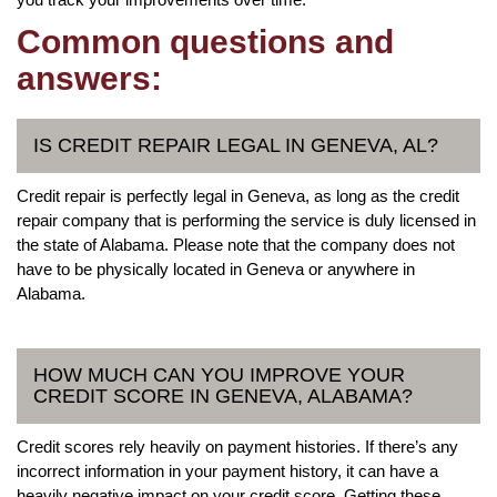
Common questions and
answers:
IS CREDIT REPAIR LEGAL IN GENEVA, AL?
Credit repair is perfectly legal in Geneva, as long as the credit
repair company that is performing the service is duly licensed in
the state of Alabama. Please note that the company does not
have to be physically located in Geneva or anywhere in
Alabama.
HOW MUCH CAN YOU IMPROVE YOUR
CREDIT SCORE IN GENEVA, ALABAMA?
Credit scores rely heavily on payment histories. If there’s any
incorrect information in your payment history, it can have a
heavily negative impact on your credit score. Getting these