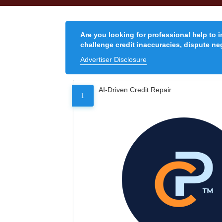
Are you looking for professional help to 
challenge credit inaccuracies, dispute neg
Advertiser Disclosure
AI-Driven Credit Repair
1