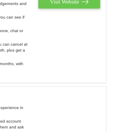
Visit Website
judgements and
you can see if
hone, chat or
u can cancel at
th, plus get a
 months, with
experience in
ted account
 them and ask