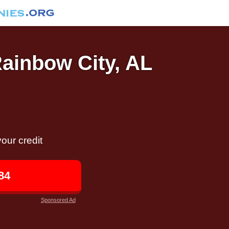
Rainbow City, AL
our credit
84
Sponsored Ad