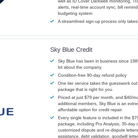
well as ID Cover Darkweb monitoring, T
alerts, real-time account sync, bill remin
budgeting system.
A streamlined sign-up process only take
Sky Blue Credit
Sky Blue has been in business since 198
lot about the company.
Condition-free 90-day refund policy
One tier service takes the guesswork out
package that is right for you.
Priced at just $79 per month, and $40/mo
additional members, Sky Blue is an extr
affordable option for credit repair.
Every single feature is included in the $
package, including Pro Analysis, 35-day d
customized dispute and re-dispute letters
assistance, debt validation, goodwill lett