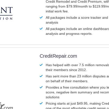
Credit Remodel and Credit Premium, with
ranging from $79.99/month to $119.99/m
initial work fee.
All packages include a score tracker and
analysis
All packages include an online dashboard 
analysis and progress reports.
CreditRepair.com
Has helped with over 7.5 million removals
their members since 2012.
Has sent more than 23 million disputes 
on behalf of their members.
Provides a free consultation where you le
score, negative item summary and reco
solutions
Pricing starts at just $49.95, making Cre
one of the most affordable credit repair o