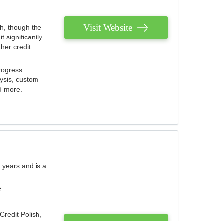
Visit Website
th, though the
 significantly
her credit
rogress
lysis, custom
nd more.
 years and is a
e
Credit Polish,