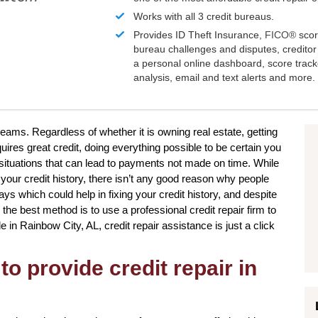
Works with all 3 credit bureaus.
Provides ID Theft Insurance,
FICO®
scor
bureau challenges and disputes, creditor 
a personal online dashboard, score trac
analysis, email and text alerts and more.
reams. Regardless of whether it is owning real estate, getting
uires great credit, doing everything possible to be certain you
situations that can lead to payments not made on time. While
 your credit history, there isn’t any good reason why people
ways which could help in fixing your credit history, and despite
the best method is to use a professional credit repair firm to
de in Rainbow City, AL, credit repair assistance is just a click
to provide credit repair in