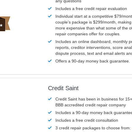
any questions
Includes a free credit repair evaluation
Individual start at a competitive $79/mon
couple’s package is $299/month, making it
more expensive than what some of the ot
repair companies offer for couples.
Includes an online dashboard, monthly p
reports, creditor interventions, score ana
dispute process, text and email alerts a
Offers a 90-day money back guarantee.
Credit Saint
Credit Saint has been in business for 15+
BBB accredited credit repair company
Includes a 90-day money back guarante
Includes a free credit consultation
3 credit repair packages to choose from: 