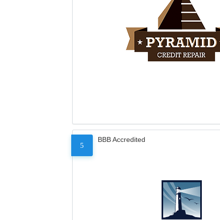
BBB Accredited
5