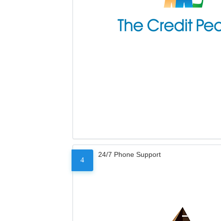
24/7 Phone Support
4