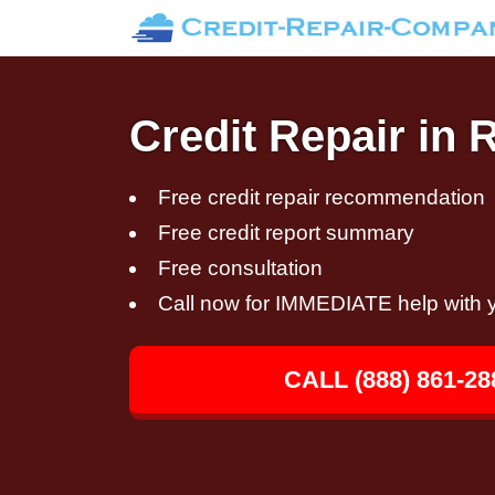
Credit Repair in 
Free credit repair recommendation
Free credit report summary
Free consultation
Call now for IMMEDIATE help with y
CALL (888) 861-28