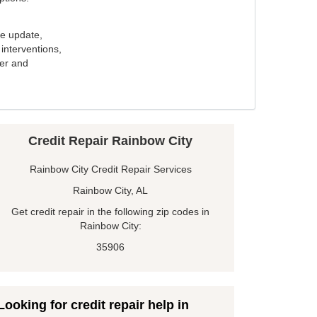
e update,
interventions,
ker and
Credit Repair Rainbow City
Rainbow City Credit Repair Services
Rainbow City, AL
Get credit repair in the following zip codes in
Rainbow City:
35906
Looking for credit repair help in