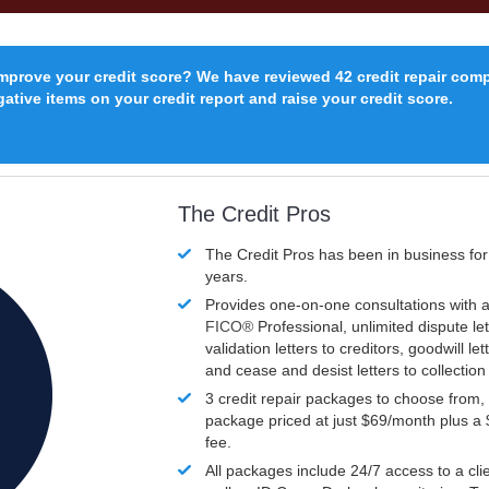
improve your credit score? We have reviewed 42 credit repair com
ative items on your credit report and raise your credit score.
The Credit Pros
The Credit Pros has been in business fo
years.
Provides one-on-one consultations with a
FICO®
Professional, unlimited dispute let
validation letters to creditors, goodwill let
and cease and desist letters to collectio
3 credit repair packages to choose from, 
package priced at just $69/month plus a
fee.
All packages include 24/7 access to a clie