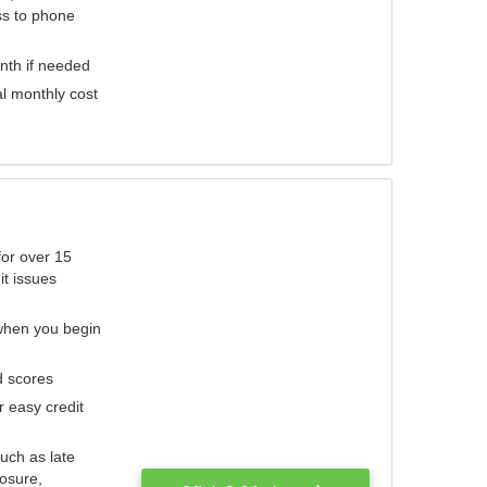
ess to phone
nth if needed
al monthly cost
for over 15
it issues
 when you begin
d scores
r easy credit
such as late
losure,