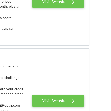
Visit Website
 prices
onth, plus an
 a score
with full
 on behalf of
and challenges
arn your credit
mmended credit
Visit Website
ditRepair.com
ptions.