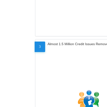
Almost 1.5 Million Credit Issues Remo
3