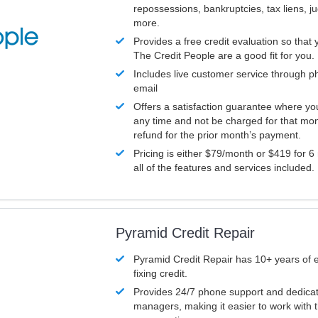
repossessions, bankruptcies, tax liens, 
more.
Provides a free credit evaluation so that 
The Credit People are a good fit for you.
Includes live customer service through p
email
Offers a satisfaction guarantee where yo
any time and not be charged for that mon
refund for the prior month’s payment.
Pricing is either $79/month or $419 for 6
all of the features and services included.
Pyramid Credit Repair
Pyramid Credit Repair has 10+ years of 
fixing credit.
Provides 24/7 phone support and dedica
managers, making it easier to work with