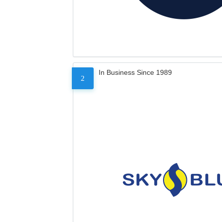
In Business Since 1989
2