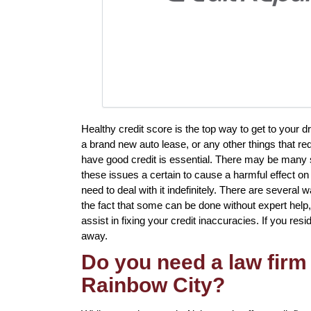
Healthy credit score is the top way to get to your d
a brand new auto lease, or any other things that req
have good credit is essential. There may be many 
these issues a certain to cause a harmful effect on
need to deal with it indefinitely. There are several 
the fact that some can be done without expert help, 
assist in fixing your credit inaccuracies. If you resi
away.
Do you need a law firm 
Rainbow City?