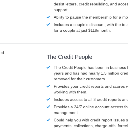
desist letters, credit rebuilding, and acc
support.
Ability to pause the membership for a mo
Includes a couple’s discount, with the tot
for a couple at just $119/month.
ved
The Credit People
The Credit People has been in business 
years and has had nearly 1.5 million cred
removed for their customers.
Provides your credit reports and scores
working with them.
Includes access to all 3 credit reports an
Provides a 24/7 online account access fo
management
Could help you with credit report issues 
payments, collections, charge-offs, forec