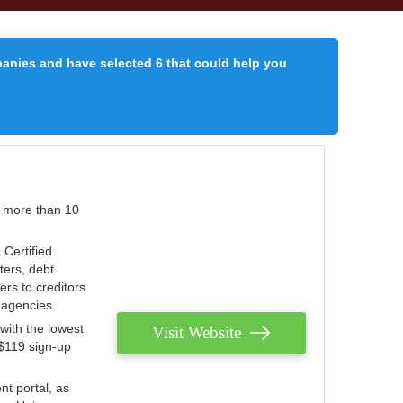
panies and have selected 6 that could help you
r more than 10
 Certified
ters, debt
ters to creditors
n agencies.
with the lowest
Visit Website
 $119 sign-up
nt portal, as