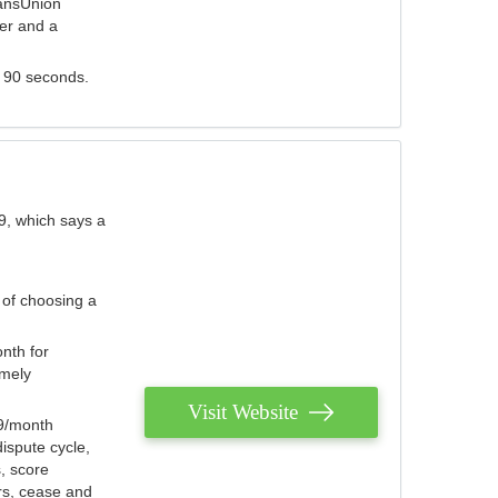
ransUnion
der and a
s 90 seconds.
9, which says a
 of choosing a
nth for
emely
Visit Website
79/month
ispute cycle,
, score
ers, cease and