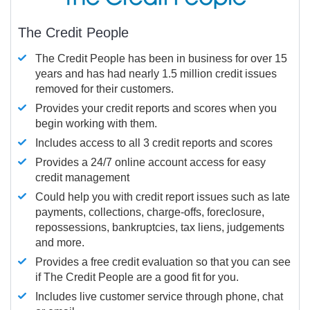
The Credit People
The Credit People has been in business for over 15
years and has had nearly 1.5 million credit issues
removed for their customers.
Provides your credit reports and scores when you
begin working with them.
Includes access to all 3 credit reports and scores
Provides a 24/7 online account access for easy
credit management
Could help you with credit report issues such as late
payments, collections, charge-offs, foreclosure,
repossessions, bankruptcies, tax liens, judgements
and more.
Provides a free credit evaluation so that you can see
if The Credit People are a good fit for you.
Includes live customer service through phone, chat