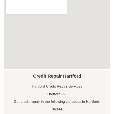
Credit Repair Hartford
Hartford Credit Repair Services
Hartford, AL
Get credit repair in the following zip codes in Hartford:
36344