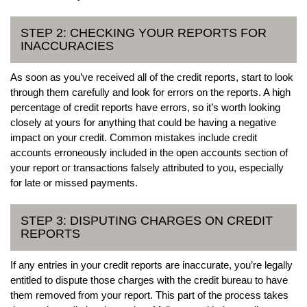
STEP 2: CHECKING YOUR REPORTS FOR
INACCURACIES
As soon as you’ve received all of the credit reports, start to look
through them carefully and look for errors on the reports. A high
percentage of credit reports have errors, so it’s worth looking
closely at yours for anything that could be having a negative
impact on your credit. Common mistakes include credit
accounts erroneously included in the open accounts section of
your report or transactions falsely attributed to you, especially
for late or missed payments.
STEP 3: DISPUTING CHARGES ON CREDIT
REPORTS
If any entries in your credit reports are inaccurate, you’re legally
entitled to dispute those charges with the credit bureau to have
them removed from your report. This part of the process takes