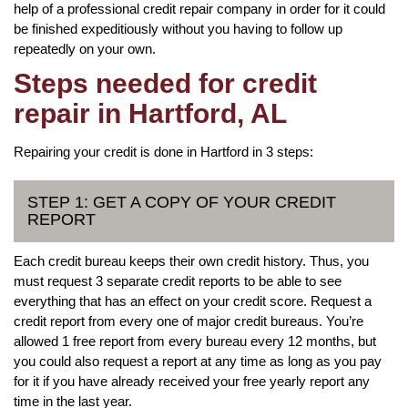
help of a professional credit repair company in order for it could
be finished expeditiously without you having to follow up
repeatedly on your own.
Steps needed for credit
repair in Hartford, AL
Repairing your credit is done in Hartford in 3 steps:
STEP 1: GET A COPY OF YOUR CREDIT
REPORT
Each credit bureau keeps their own credit history. Thus, you
must request 3 separate credit reports to be able to see
everything that has an effect on your credit score. Request a
credit report from every one of major credit bureaus. You’re
allowed 1 free report from every bureau every 12 months, but
you could also request a report at any time as long as you pay
for it if you have already received your free yearly report any
time in the last year.