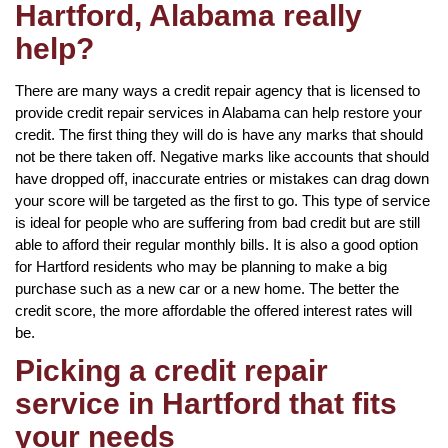
Hartford, Alabama really
help?
There are many ways a credit repair agency that is licensed to
provide credit repair services in Alabama can help restore your
credit. The first thing they will do is have any marks that should
not be there taken off. Negative marks like accounts that should
have dropped off, inaccurate entries or mistakes can drag down
your score will be targeted as the first to go. This type of service
is ideal for people who are suffering from bad credit but are still
able to afford their regular monthly bills. It is also a good option
for Hartford residents who may be planning to make a big
purchase such as a new car or a new home. The better the
credit score, the more affordable the offered interest rates will
be.
Picking a credit repair
service in Hartford that fits
your needs