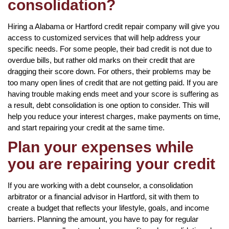
consolidation?
Hiring a Alabama or Hartford credit repair company will give you
access to customized services that will help address your
specific needs. For some people, their bad credit is not due to
overdue bills, but rather old marks on their credit that are
dragging their score down. For others, their problems may be
too many open lines of credit that are not getting paid. If you are
having trouble making ends meet and your score is suffering as
a result, debt consolidation is one option to consider. This will
help you reduce your interest charges, make payments on time,
and start repairing your credit at the same time.
Plan your expenses while
you are repairing your credit
If you are working with a debt counselor, a consolidation
arbitrator or a financial advisor in Hartford, sit with them to
create a budget that reflects your lifestyle, goals, and income
barriers. Planning the amount, you have to pay for regular