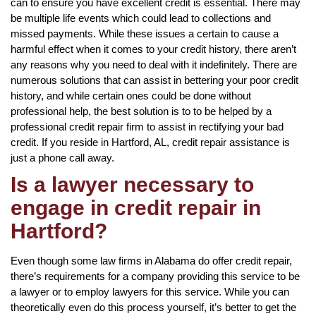
can to ensure you have excellent credit is essential. There may
be multiple life events which could lead to collections and
missed payments. While these issues a certain to cause a
harmful effect when it comes to your credit history, there aren’t
any reasons why you need to deal with it indefinitely. There are
numerous solutions that can assist in bettering your poor credit
history, and while certain ones could be done without
professional help, the best solution is to to be helped by a
professional credit repair firm to assist in rectifying your bad
credit. If you reside in Hartford, AL, credit repair assistance is
just a phone call away.
Is a lawyer necessary to
engage in credit repair in
Hartford?
Even though some law firms in Alabama do offer credit repair,
there’s requirements for a company providing this service to be
a lawyer or to employ lawyers for this service. While you can
theoretically even do this process yourself, it’s better to get the