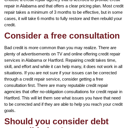
repair in Alabama and that offers a clear pricing plan. Most credit
repair takes a minimum of 3 months to be effective, but in some
cases, it will take 6 months to fully restore and then rebuild your
credit.
Consider a free consultation
Bad credit is more common than you may realize. There are
plenty of advertisements on TV and online offering credit repair
services in Alabama or Hartford. Repairing credit takes time,
skill, and effort and while it can help many, it does not work in all
situations. If you are not sure if your issues can be corrected
through a credit repair service, consider getting a free
consultation first. There are many reputable credit repair
agencies that offer no-obligation consultations for credit repair in
Hartford. This will let them see what issues you have that need
to be corrected and if they are able to help you reach your credit
goals.
Should you consider debt