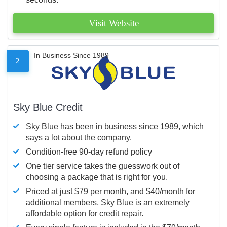
Visit Website
In Business Since 1989
2
Sky Blue Credit
Sky Blue has been in business since 1989, which
says a lot about the company.
Condition-free 90-day refund policy
One tier service takes the guesswork out of
choosing a package that is right for you.
Priced at just $79 per month, and $40/month for
additional members, Sky Blue is an extremely
affordable option for credit repair.