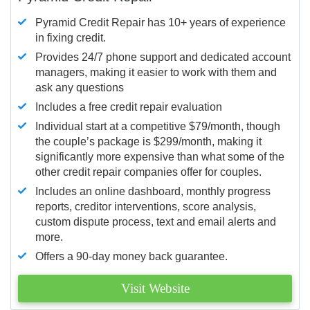
Pyramid Credit Repair has 10+ years of experience
in fixing credit.
Provides 24/7 phone support and dedicated account
managers, making it easier to work with them and
ask any questions
Includes a free credit repair evaluation
Individual start at a competitive $79/month, though
the couple’s package is $299/month, making it
significantly more expensive than what some of the
other credit repair companies offer for couples.
Includes an online dashboard, monthly progress
reports, creditor interventions, score analysis,
custom dispute process, text and email alerts and
more.
Offers a 90-day money back guarantee.
Visit Website