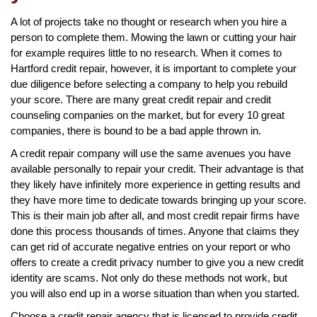
A lot of projects take no thought or research when you hire a
person to complete them. Mowing the lawn or cutting your hair
for example requires little to no research. When it comes to
Hartford credit repair, however, it is important to complete your
due diligence before selecting a company to help you rebuild
your score. There are many great credit repair and credit
counseling companies on the market, but for every 10 great
companies, there is bound to be a bad apple thrown in.
A credit repair company will use the same avenues you have
available personally to repair your credit. Their advantage is that
they likely have infinitely more experience in getting results and
they have more time to dedicate towards bringing up your score.
This is their main job after all, and most credit repair firms have
done this process thousands of times. Anyone that claims they
can get rid of accurate negative entries on your report or who
offers to create a credit privacy number to give you a new credit
identity are scams. Not only do these methods not work, but
you will also end up in a worse situation than when you started.
Choose a credit repair agency that is licensed to provide credit