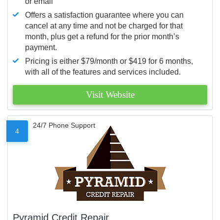
or email
Offers a satisfaction guarantee where you can
cancel at any time and not be charged for that
month, plus get a refund for the prior month’s
payment.
Pricing is either $79/month or $419 for 6 months,
with all of the features and services included.
Visit Website
24/7 Phone Support
4
Pyramid Credit Repair