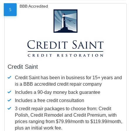
BBB Accredited
5
Credit Saint
Credit Saint has been in business for 15+ years and
is a BBB accredited credit repair company
Includes a 90-day money back guarantee
Includes a free credit consultation
3 credit repair packages to choose from: Credit
Polish, Credit Remodel and Credit Premium, with
prices ranging from $79.99/month to $119.99/month,
plus an initial work fee.