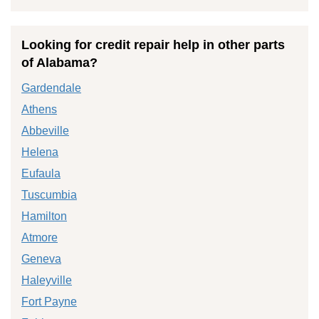
Looking for credit repair help in other parts
of Alabama?
Gardendale
Athens
Abbeville
Helena
Eufaula
Tuscumbia
Hamilton
Atmore
Geneva
Haleyville
Fort Payne