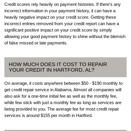
Credit scores rely heavily on payment histories. If there’s any
incorrect information in your payment history, it can have a
heavily negative impact on your credit score. Getting these
incorrect entries removed from your credit report can have a
significant positive impact on your credit score by simply
allowing your good payment history to shine without the blemish
of false missed or late payments.
HOW MUCH DOES IT COST TO REPAIR
YOUR CREDIT IN HARTFORD, AL?
On average, it costs anywhere between $50 - $190 monthly to
get credit repair service in Alabama. Almost all companies will
also ask for a one-time initial fee as well as the monthly fee,
while few stick with just a monthly fee as long as services are
being provided to you. The average fee for most credit repair
services is around $155 per month in Hartford.