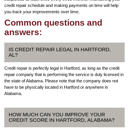
credit repair schedule and making payments on time will help
you track your improvements over time.
Common questions and
answers:
IS CREDIT REPAIR LEGAL IN HARTFORD,
AL?
Credit repair is perfectly legal in Hartford, as long as the credit
repair company that is performing the service is duly licensed in
the state of Alabama. Please note that the company does not
have to be physically located in Hartford or anywhere in
Alabama.
HOW MUCH CAN YOU IMPROVE YOUR
CREDIT SCORE IN HARTFORD, ALABAMA?