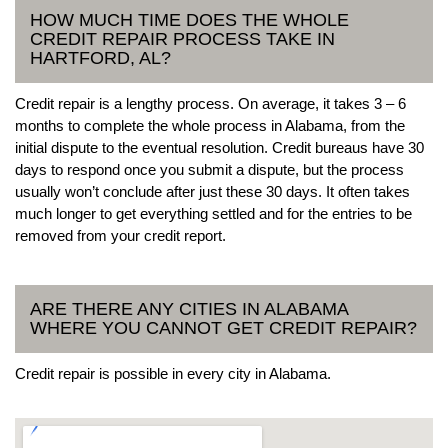
HOW MUCH TIME DOES THE WHOLE
CREDIT REPAIR PROCESS TAKE IN
HARTFORD, AL?
Credit repair is a lengthy process. On average, it takes 3 – 6
months to complete the whole process in Alabama, from the
initial dispute to the eventual resolution. Credit bureaus have 30
days to respond once you submit a dispute, but the process
usually won’t conclude after just these 30 days. It often takes
much longer to get everything settled and for the entries to be
removed from your credit report.
ARE THERE ANY CITIES IN ALABAMA
WHERE YOU CANNOT GET CREDIT REPAIR?
Credit repair is possible in every city in Alabama.