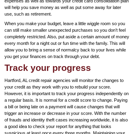
expenses as well as towards your credit card consolidation plan
will help you save money as well as put some away for later
use, such as retirement.
When you make your budget, leave a little wiggle room so you
can still make smaller unexpected purchases so you don’t feel
completely restricted. Also, put aside a certain amount of money
every month for a night out or fun time with the family. This will
allow you to bring a sense of normalcy back to your lives while
you get your finances on track through your debt.
Track your progress
Hartford, AL credit repair agencies will monitor the changes to
your credit as they work with you to rebuild your score.
However, it is important to track your progress independently on
a regular basis. It is normal for a credit score to change. Paying
a bill or being late on a payment will cause changes that will
trigger an increase or decrease in your score. With the number
of frauds and identity theft cases increasing worldwide, it is also
a good idea to check your report for anything that looks
suspicious at least once every three months. Maintaining your