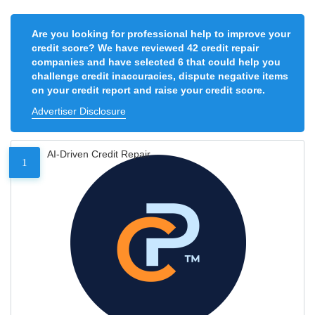
Are you looking for professional help to improve your
credit score? We have reviewed 42 credit repair
companies and have selected 6 that could help you
challenge credit inaccuracies, dispute negative items
on your credit report and raise your credit score.
Advertiser Disclosure
AI-Driven Credit Repair
1