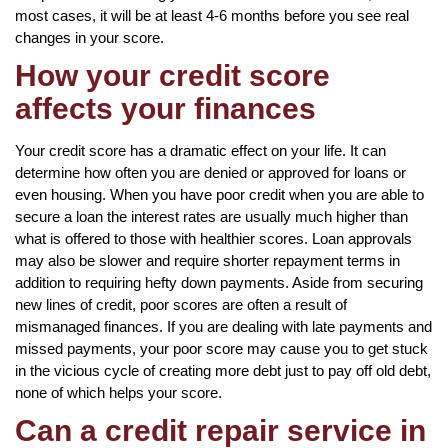
most cases, it will be at least 4-6 months before you see real
changes in your score.
How your credit score
affects your finances
Your credit score has a dramatic effect on your life. It can
determine how often you are denied or approved for loans or
even housing. When you have poor credit when you are able to
secure a loan the interest rates are usually much higher than
what is offered to those with healthier scores. Loan approvals
may also be slower and require shorter repayment terms in
addition to requiring hefty down payments. Aside from securing
new lines of credit, poor scores are often a result of
mismanaged finances. If you are dealing with late payments and
missed payments, your poor score may cause you to get stuck
in the vicious cycle of creating more debt just to pay off old debt,
none of which helps your score.
Can a credit repair service in