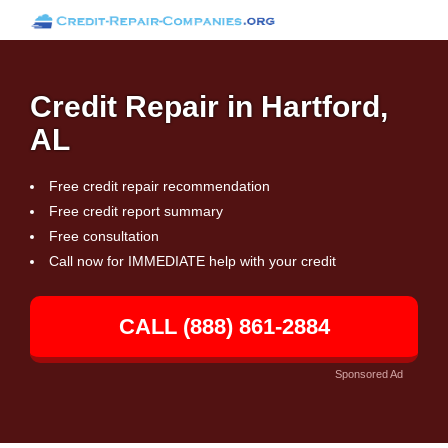
Credit Repair in Hartford,
AL
Free credit repair recommendation
Free credit report summary
Free consultation
Call now for IMMEDIATE help with your credit
CALL (888) 861-2884
Sponsored Ad