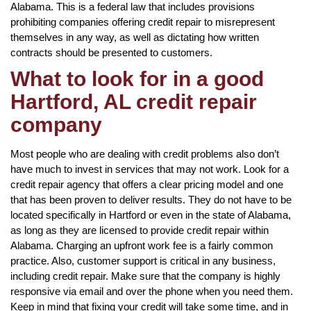
Alabama. This is a federal law that includes provisions
prohibiting companies offering credit repair to misrepresent
themselves in any way, as well as dictating how written
contracts should be presented to customers.
What to look for in a good
Hartford, AL credit repair
company
Most people who are dealing with credit problems also don’t
have much to invest in services that may not work. Look for a
credit repair agency that offers a clear pricing model and one
that has been proven to deliver results. They do not have to be
located specifically in Hartford or even in the state of Alabama,
as long as they are licensed to provide credit repair within
Alabama. Charging an upfront work fee is a fairly common
practice. Also, customer support is critical in any business,
including credit repair. Make sure that the company is highly
responsive via email and over the phone when you need them.
Keep in mind that fixing your credit will take some time, and in