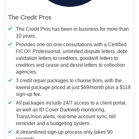
The Credit Pros
The Credit Pros has been in business for more than
10 years.
Provides one-on-one consultations with a Certified
FICO®
Professional, unlimited dispute letters, debt
validation letters to creditors, goodwill letters to
creditors and cease and desist letters to collection
agencies.
3 credit repair packages to choose from, with the
lowest package priced at just $69/month plus a $119
sign-up fee.
All packages include 24/7 access to a client portal,
as well as ID Cover Darkweb monitoring,
TransUnion alerts, real-time account sync, bill
reminder and a budgeting system.
A streamlined sign-up process only takes 90
seconds.