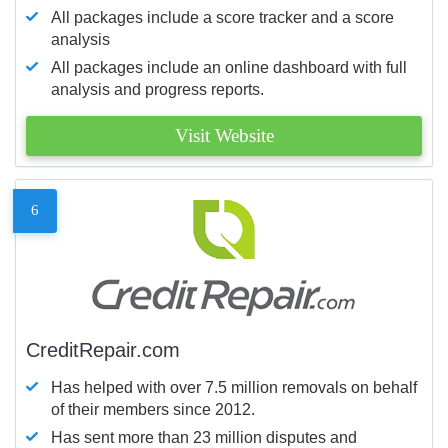
All packages include a score tracker and a score
analysis
All packages include an online dashboard with full
analysis and progress reports.
Visit Website
6
CreditRepair.com
Has helped with over 7.5 million removals on behalf
of their members since 2012.
Has sent more than 23 million disputes and