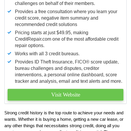
challenges on behalf of their members.
Provides a free consultation where you learn your
credit score, negative item summary and
recommended credit solutions
Pricing starts at just $49.95, making
CreditRepair.com one of the most affordable credit
repair options.
Works with all 3 credit bureaus.
Provides ID Theft Insurance,
FICO®
score update,
bureau challenges and disputes, creditor
interventions, a personal online dashboard, score
tracker and analysis, email and text alerts and more.
Visit Website
Strong credit history is the top route to achieve your needs and
wants. Whether it is buying a home, getting a new car lease, or
any other things that necessitates strong credit, doing all you