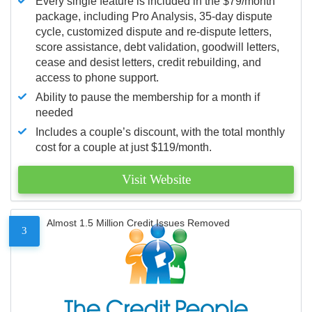
Every single feature is included in the $79/month
package, including Pro Analysis, 35-day dispute
cycle, customized dispute and re-dispute letters,
score assistance, debt validation, goodwill letters,
cease and desist letters, credit rebuilding, and
access to phone support.
Ability to pause the membership for a month if
needed
Includes a couple’s discount, with the total monthly
cost for a couple at just $119/month.
Visit Website
Almost 1.5 Million Credit Issues Removed
3