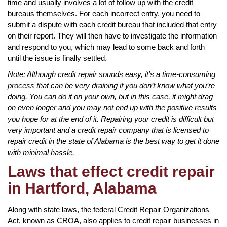
time and usually involves a lot of follow up with the credit
bureaus themselves. For each incorrect entry, you need to
submit a dispute with each credit bureau that included that entry
on their report. They will then have to investigate the information
and respond to you, which may lead to some back and forth
until the issue is finally settled.
Note: Although credit repair sounds easy, it’s a time-consuming
process that can be very draining if you don’t know what you’re
doing. You can do it on your own, but in this case, it might drag
on even longer and you may not end up with the positive results
you hope for at the end of it. Repairing your credit is difficult but
very important and a credit repair company that is licensed to
repair credit in the state of Alabama is the best way to get it done
with minimal hassle.
Laws that effect credit repair
in Hartford, Alabama
Along with state laws, the federal Credit Repair Organizations
Act, known as CROA, also applies to credit repair businesses in