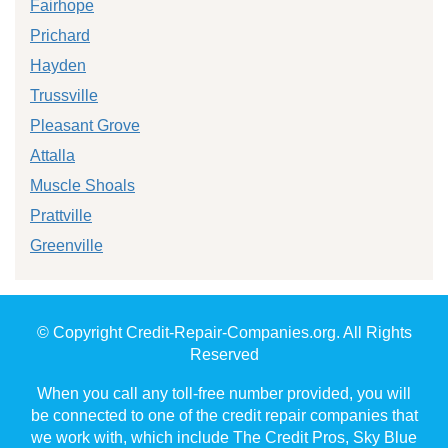
Fairhope
Prichard
Hayden
Trussville
Pleasant Grove
Attalla
Muscle Shoals
Prattville
Greenville
© Copyright Credit-Repair-Companies.org. All Rights
Reserved
When you call any toll-free number provided, you will
be connected to one of the credit repair companies that
we work with, which include The Credit Pros, Sky Blue