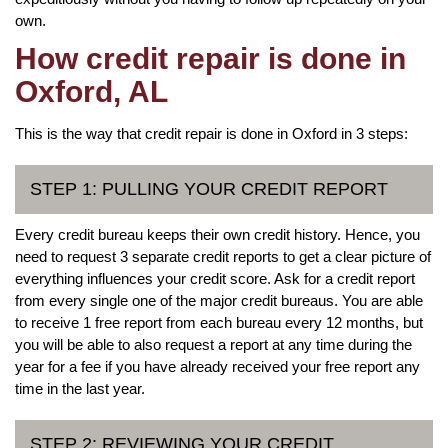
own.
How credit repair is done in
Oxford, AL
This is the way that credit repair is done in Oxford in 3 steps:
STEP 1: PULLING YOUR CREDIT REPORT
Every credit bureau keeps their own credit history. Hence, you
need to request 3 separate credit reports to get a clear picture of
everything influences your credit score. Ask for a credit report
from every single one of the major credit bureaus. You are able
to receive 1 free report from each bureau every 12 months, but
you will be able to also request a report at any time during the
year for a fee if you have already received your free report any
time in the last year.
STEP 2: REVIEWING YOUR CREDIT