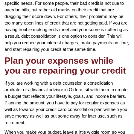
specific needs. For some people, their bad credit is not due to
overdue bills, but rather old marks on their credit that are
dragging their score down. For others, their problems may be
too many open lines of credit that are not getting paid. If you are
having trouble making ends meet and your score is suffering as
a result, debt consolidation is one option to consider. This will
help you reduce your interest charges, make payments on time,
and start repairing your credit at the same time.
Plan your expenses while
you are repairing your credit
If you are working with a debt counselor, a consolidation
arbitrator or a financial advisor in Oxford, sit with them to create
a budget that reflects your lifestyle, goals, and income barriers.
Planning the amount, you have to pay for regular expenses as
well as towards your credit card consolidation plan will help you
save money as well as put some away for later use, such as
retirement.
When you make your budget, leave a little wiggle room so you