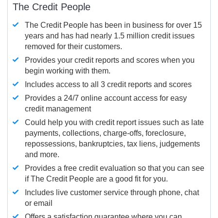
The Credit People
The Credit People has been in business for over 15
years and has had nearly 1.5 million credit issues
removed for their customers.
Provides your credit reports and scores when you
begin working with them.
Includes access to all 3 credit reports and scores
Provides a 24/7 online account access for easy
credit management
Could help you with credit report issues such as late
payments, collections, charge-offs, foreclosure,
repossessions, bankruptcies, tax liens, judgements
and more.
Provides a free credit evaluation so that you can see
if The Credit People are a good fit for you.
Includes live customer service through phone, chat
or email
Offers a satisfaction guarantee where you can