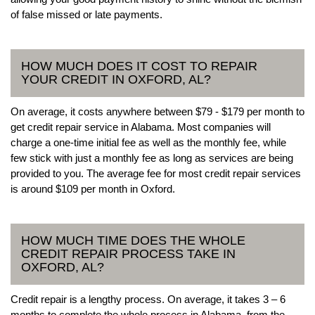
of false missed or late payments.
HOW MUCH DOES IT COST TO REPAIR
YOUR CREDIT IN OXFORD, AL?
On average, it costs anywhere between $79 - $179 per month to
get credit repair service in Alabama. Most companies will
charge a one-time initial fee as well as the monthly fee, while
few stick with just a monthly fee as long as services are being
provided to you. The average fee for most credit repair services
is around $109 per month in Oxford.
HOW MUCH TIME DOES THE WHOLE
CREDIT REPAIR PROCESS TAKE IN
OXFORD, AL?
Credit repair is a lengthy process. On average, it takes 3 – 6
months to complete the whole process in Alabama, from the