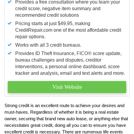
Provides a free consultation where you learn your
credit score, negative item summary and
recommended credit solutions
Pricing starts at just $49.95, making
CreditRepair.com one of the most affordable credit
repair options.
Works with all 3 credit bureaus.
Provides ID Theft Insurance,
FICO®
score update,
bureau challenges and disputes, creditor
interventions, a personal online dashboard, score
tracker and analysis, email and text alerts and more.
Visit Website
Strong credit is an excellent route to achieve your desires and
must-haves. Regardless of whether it is being a real estate
owner, securing that brand new auto lease, or anything else that
necessitates great credit, doing all you can to ensure you have
excellent credit is necessary. There are numerous life events