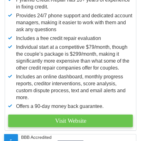
in fixing credit.
Provides 24/7 phone support and dedicated account
managers, making it easier to work with them and
ask any questions
Includes a free credit repair evaluation
Individual start at a competitive $79/month, though
the couple’s package is $299/month, making it
significantly more expensive than what some of the
other credit repair companies offer for couples.
Includes an online dashboard, monthly progress
reports, creditor interventions, score analysis,
custom dispute process, text and email alerts and
more.
Offers a 90-day money back guarantee.
Visit Website
BBB Accredited
5