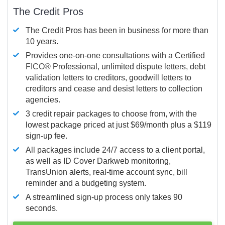
The Credit Pros
The Credit Pros has been in business for more than
10 years.
Provides one-on-one consultations with a Certified
FICO®
Professional, unlimited dispute letters, debt
validation letters to creditors, goodwill letters to
creditors and cease and desist letters to collection
agencies.
3 credit repair packages to choose from, with the
lowest package priced at just $69/month plus a $119
sign-up fee.
All packages include 24/7 access to a client portal,
as well as ID Cover Darkweb monitoring,
TransUnion alerts, real-time account sync, bill
reminder and a budgeting system.
A streamlined sign-up process only takes 90
seconds.