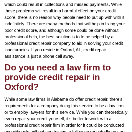
which could result in collections and missed payments. While
these problems will result in a harmful effect on your credit
score, there is no reason why people need to put up with with it
indefinitely. There are many methods that will help in fixing your
poor credit score, and although some could be done without
professional help, the best solution is to to be helped by a
professional credit repair company to aid in solving your credit
inaccuracies. If you reside in Oxford, AL, credit repair
assistance is just a phone call away.
Do you need a law firm to
provide credit repair in
Oxford?
While some law firms in Alabama do offer credit repair, there’s
requirements for a company doing this service to be a law firm
or to employ lawyers for this service. While you can theoretically
even repair your credit yourself, it’s better to work with a
professional credit repair firm in order for it could be conducted
expeditiously without you having to follow up repeatedly on your