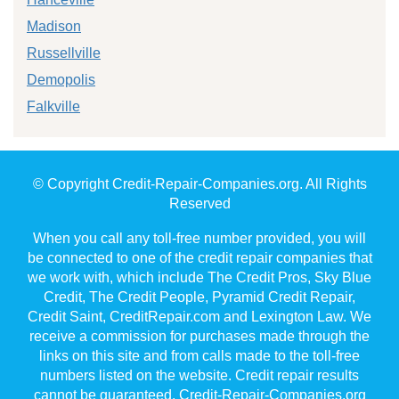
Madison
Russellville
Demopolis
Falkville
© Copyright Credit-Repair-Companies.org. All Rights
Reserved
When you call any toll-free number provided, you will
be connected to one of the credit repair companies that
we work with, which include The Credit Pros, Sky Blue
Credit, The Credit People, Pyramid Credit Repair,
Credit Saint, CreditRepair.com and Lexington Law. We
receive a commission for purchases made through the
links on this site and from calls made to the toll-free
numbers listed on the website. Credit repair results
cannot be guaranteed. Credit-Repair-Companies.org