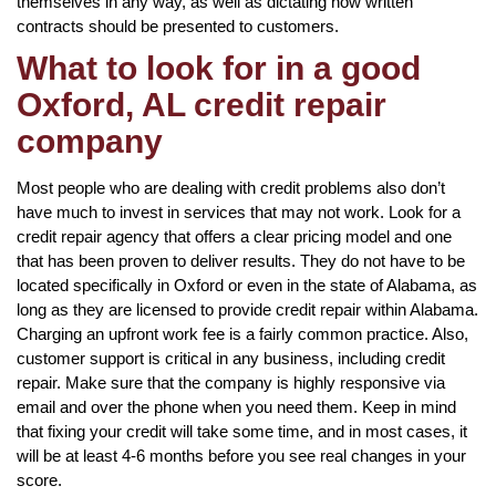
themselves in any way, as well as dictating how written
contracts should be presented to customers.
What to look for in a good
Oxford, AL credit repair
company
Most people who are dealing with credit problems also don’t
have much to invest in services that may not work. Look for a
credit repair agency that offers a clear pricing model and one
that has been proven to deliver results. They do not have to be
located specifically in Oxford or even in the state of Alabama, as
long as they are licensed to provide credit repair within Alabama.
Charging an upfront work fee is a fairly common practice. Also,
customer support is critical in any business, including credit
repair. Make sure that the company is highly responsive via
email and over the phone when you need them. Keep in mind
that fixing your credit will take some time, and in most cases, it
will be at least 4-6 months before you see real changes in your
score.