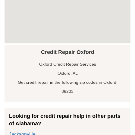
Credit Repair Oxford
Oxford Credit Repair Services
Oxford, AL
Get credit repair in the following zip codes in Oxford:
36203
Looking for credit repair help in other parts
of Alabama?
Jacksonville