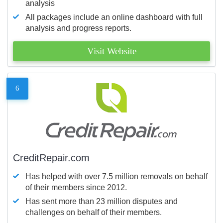
analysis
All packages include an online dashboard with full
analysis and progress reports.
Visit Website
6
CreditRepair.com
Has helped with over 7.5 million removals on behalf
of their members since 2012.
Has sent more than 23 million disputes and
challenges on behalf of their members.