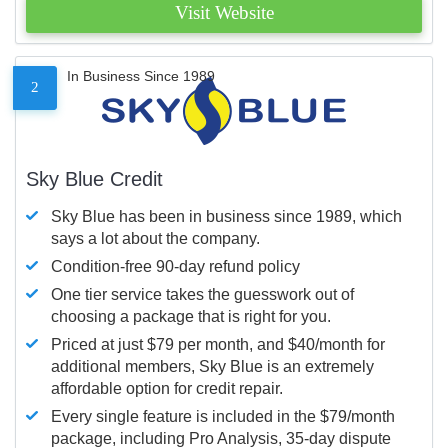
Visit Website
In Business Since 1989
2
Sky Blue Credit
Sky Blue has been in business since 1989, which
says a lot about the company.
Condition-free 90-day refund policy
One tier service takes the guesswork out of
choosing a package that is right for you.
Priced at just $79 per month, and $40/month for
additional members, Sky Blue is an extremely
affordable option for credit repair.
Every single feature is included in the $79/month
package, including Pro Analysis, 35-day dispute