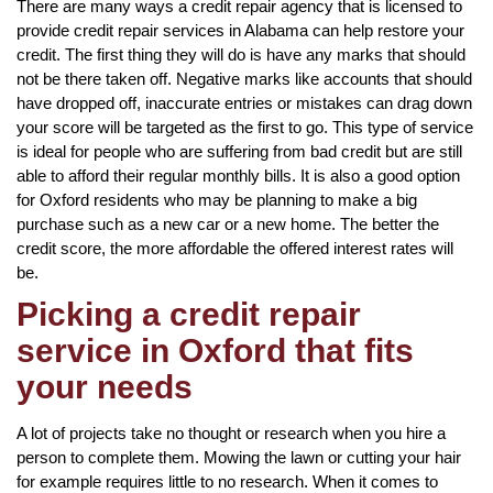
There are many ways a credit repair agency that is licensed to
provide credit repair services in Alabama can help restore your
credit. The first thing they will do is have any marks that should
not be there taken off. Negative marks like accounts that should
have dropped off, inaccurate entries or mistakes can drag down
your score will be targeted as the first to go. This type of service
is ideal for people who are suffering from bad credit but are still
able to afford their regular monthly bills. It is also a good option
for Oxford residents who may be planning to make a big
purchase such as a new car or a new home. The better the
credit score, the more affordable the offered interest rates will
be.
Picking a credit repair
service in Oxford that fits
your needs
A lot of projects take no thought or research when you hire a
person to complete them. Mowing the lawn or cutting your hair
for example requires little to no research. When it comes to