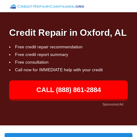
Credit Repair in Oxford, AL
Free credit repair recommendation
Free credit report summary
Free consultation
Call now for IMMEDIATE help with your credit
CALL (888) 861-2884
Sponsored Ad