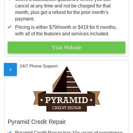
cancel at any time and not be charged for that
month, plus get a refund for the prior month’s
payment.
Pricing is either $79/month or $419 for 6 months,
with all of the features and services included.
Visit Website
24/7 Phone Support
4
Pyramid Credit Repair
Pyramid Credit Repair has 10+ years of experience