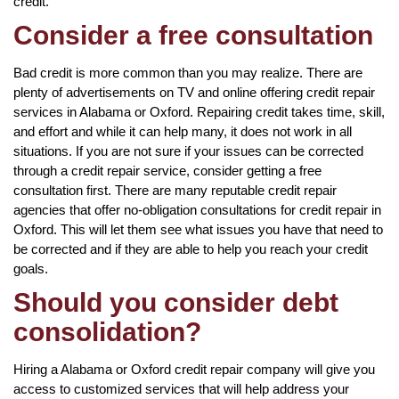
credit.
Consider a free consultation
Bad credit is more common than you may realize. There are
plenty of advertisements on TV and online offering credit repair
services in Alabama or Oxford. Repairing credit takes time, skill,
and effort and while it can help many, it does not work in all
situations. If you are not sure if your issues can be corrected
through a credit repair service, consider getting a free
consultation first. There are many reputable credit repair
agencies that offer no-obligation consultations for credit repair in
Oxford. This will let them see what issues you have that need to
be corrected and if they are able to help you reach your credit
goals.
Should you consider debt
consolidation?
Hiring a Alabama or Oxford credit repair company will give you
access to customized services that will help address your