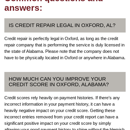
answers:
IS CREDIT REPAIR LEGAL IN OXFORD, AL?
Credit repair is perfectly legal in Oxford, as long as the credit
repair company that is performing the service is duly licensed in
the state of Alabama. Please note that the company does not
have to be physically located in Oxford or anywhere in Alabama.
HOW MUCH CAN YOU IMPROVE YOUR
CREDIT SCORE IN OXFORD, ALABAMA?
Credit scores rely heavily on payment histories. If there’s any
incorrect information in your payment history, it can have a
heavily negative impact on your credit score. Getting these
incorrect entries removed from your credit report can have a
significant positive impact on your credit score by simply
allowing your good payment history to shine without the blemish