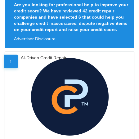
Are you looking for professional help to improve your
credit score? We have reviewed 42 credit repair
companies and have selected 6 that could help you
challenge credit inaccuracies, dispute negative items
on your credit report and raise your credit score.
Advertiser Disclosure
AI-Driven Credit Repair
1