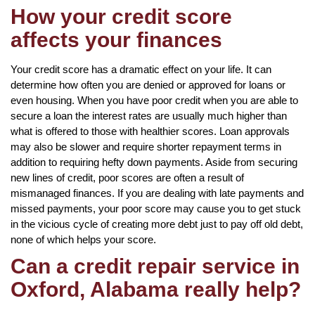
How your credit score
affects your finances
Your credit score has a dramatic effect on your life. It can
determine how often you are denied or approved for loans or
even housing. When you have poor credit when you are able to
secure a loan the interest rates are usually much higher than
what is offered to those with healthier scores. Loan approvals
may also be slower and require shorter repayment terms in
addition to requiring hefty down payments. Aside from securing
new lines of credit, poor scores are often a result of
mismanaged finances. If you are dealing with late payments and
missed payments, your poor score may cause you to get stuck
in the vicious cycle of creating more debt just to pay off old debt,
none of which helps your score.
Can a credit repair service in
Oxford, Alabama really help?