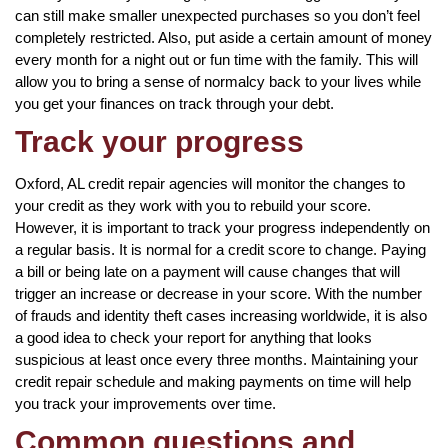
can still make smaller unexpected purchases so you don’t feel
completely restricted. Also, put aside a certain amount of money
every month for a night out or fun time with the family. This will
allow you to bring a sense of normalcy back to your lives while
you get your finances on track through your debt.
Track your progress
Oxford, AL credit repair agencies will monitor the changes to
your credit as they work with you to rebuild your score.
However, it is important to track your progress independently on
a regular basis. It is normal for a credit score to change. Paying
a bill or being late on a payment will cause changes that will
trigger an increase or decrease in your score. With the number
of frauds and identity theft cases increasing worldwide, it is also
a good idea to check your report for anything that looks
suspicious at least once every three months. Maintaining your
credit repair schedule and making payments on time will help
you track your improvements over time.
Common questions and