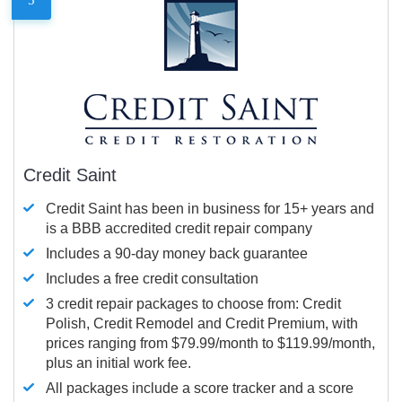
Credit Saint
Credit Saint has been in business for 15+ years and
is a BBB accredited credit repair company
Includes a 90-day money back guarantee
Includes a free credit consultation
3 credit repair packages to choose from: Credit
Polish, Credit Remodel and Credit Premium, with
prices ranging from $79.99/month to $119.99/month,
plus an initial work fee.
All packages include a score tracker and a score