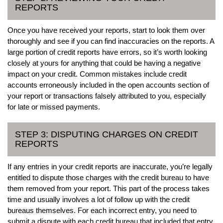
REPORTS
Once you have received your reports, start to look them over
thoroughly and see if you can find inaccuracies on the reports. A
large portion of credit reports have errors, so it’s worth looking
closely at yours for anything that could be having a negative
impact on your credit. Common mistakes include credit
accounts erroneously included in the open accounts section of
your report or transactions falsely attributed to you, especially
for late or missed payments.
STEP 3: DISPUTING CHARGES ON CREDIT
REPORTS
If any entries in your credit reports are inaccurate, you’re legally
entitled to dispute those charges with the credit bureau to have
them removed from your report. This part of the process takes
time and usually involves a lot of follow up with the credit
bureaus themselves. For each incorrect entry, you need to
submit a dispute with each credit bureau that included that entry