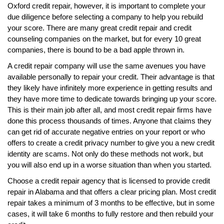
Oxford credit repair, however, it is important to complete your
due diligence before selecting a company to help you rebuild
your score. There are many great credit repair and credit
counseling companies on the market, but for every 10 great
companies, there is bound to be a bad apple thrown in.
A credit repair company will use the same avenues you have
available personally to repair your credit. Their advantage is that
they likely have infinitely more experience in getting results and
they have more time to dedicate towards bringing up your score.
This is their main job after all, and most credit repair firms have
done this process thousands of times. Anyone that claims they
can get rid of accurate negative entries on your report or who
offers to create a credit privacy number to give you a new credit
identity are scams. Not only do these methods not work, but
you will also end up in a worse situation than when you started.
Choose a credit repair agency that is licensed to provide credit
repair in Alabama and that offers a clear pricing plan. Most credit
repair takes a minimum of 3 months to be effective, but in some
cases, it will take 6 months to fully restore and then rebuild your