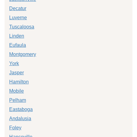
Decatur
Luverne
Tuscaloosa
Linden
Eufaula
Montgomery
York
Jasper
Hamilton
Mobile
Pelham
Eastaboga
Andalusia
Foley
Hanceville