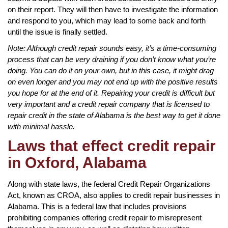
on their report. They will then have to investigate the information
and respond to you, which may lead to some back and forth
until the issue is finally settled.
Note: Although credit repair sounds easy, it’s a time-consuming
process that can be very draining if you don’t know what you’re
doing. You can do it on your own, but in this case, it might drag
on even longer and you may not end up with the positive results
you hope for at the end of it. Repairing your credit is difficult but
very important and a credit repair company that is licensed to
repair credit in the state of Alabama is the best way to get it done
with minimal hassle.
Laws that effect credit repair
in Oxford, Alabama
Along with state laws, the federal Credit Repair Organizations
Act, known as CROA, also applies to credit repair businesses in
Alabama. This is a federal law that includes provisions
prohibiting companies offering credit repair to misrepresent