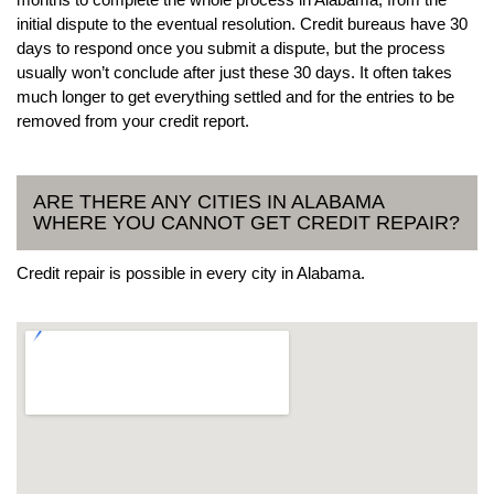
initial dispute to the eventual resolution. Credit bureaus have 30
days to respond once you submit a dispute, but the process
usually won’t conclude after just these 30 days. It often takes
much longer to get everything settled and for the entries to be
removed from your credit report.
ARE THERE ANY CITIES IN ALABAMA
WHERE YOU CANNOT GET CREDIT REPAIR?
Credit repair is possible in every city in Alabama.