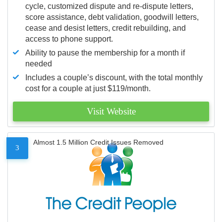
cycle, customized dispute and re-dispute letters,
score assistance, debt validation, goodwill letters,
cease and desist letters, credit rebuilding, and
access to phone support.
Ability to pause the membership for a month if
needed
Includes a couple’s discount, with the total monthly
cost for a couple at just $119/month.
Visit Website
Almost 1.5 Million Credit Issues Removed
3