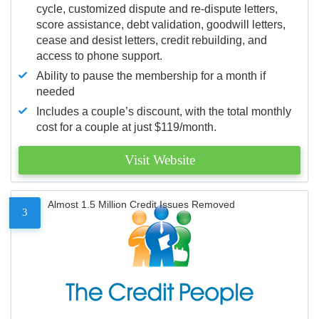
cycle, customized dispute and re-dispute letters,
score assistance, debt validation, goodwill letters,
cease and desist letters, credit rebuilding, and
access to phone support.
Ability to pause the membership for a month if
needed
Includes a couple’s discount, with the total monthly
cost for a couple at just $119/month.
Visit Website
Almost 1.5 Million Credit Issues Removed
3