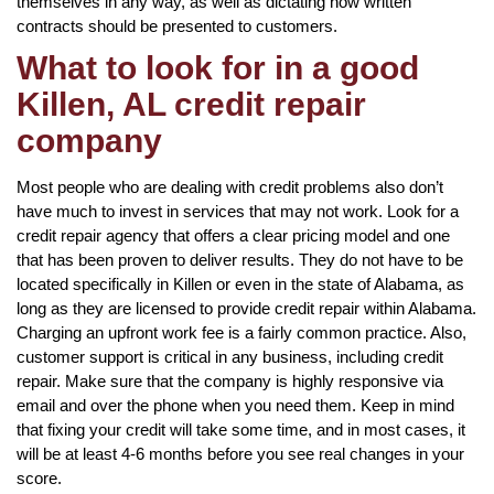
themselves in any way, as well as dictating how written
contracts should be presented to customers.
What to look for in a good
Killen, AL credit repair
company
Most people who are dealing with credit problems also don’t
have much to invest in services that may not work. Look for a
credit repair agency that offers a clear pricing model and one
that has been proven to deliver results. They do not have to be
located specifically in Killen or even in the state of Alabama, as
long as they are licensed to provide credit repair within Alabama.
Charging an upfront work fee is a fairly common practice. Also,
customer support is critical in any business, including credit
repair. Make sure that the company is highly responsive via
email and over the phone when you need them. Keep in mind
that fixing your credit will take some time, and in most cases, it
will be at least 4-6 months before you see real changes in your
score.