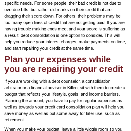
specific needs. For some people, their bad credit is not due to
overdue bills, but rather old marks on their credit that are
dragging their score down. For others, their problems may be
too many open lines of credit that are not getting paid. If you are
having trouble making ends meet and your score is suffering as
a result, debt consolidation is one option to consider. This will
help you reduce your interest charges, make payments on time,
and start repairing your credit at the same time.
Plan your expenses while
you are repairing your credit
If you are working with a debt counselor, a consolidation
arbitrator or a financial advisor in Killen, sit with them to create a
budget that reflects your lifestyle, goals, and income barriers.
Planning the amount, you have to pay for regular expenses as
well as towards your credit card consolidation plan will help you
save money as well as put some away for later use, such as
retirement.
When you make your budget, leave a little wiggle room so you