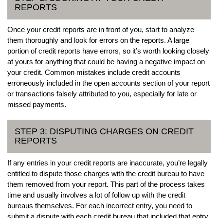
REPORTS
Once your credit reports are in front of you, start to analyze
them thoroughly and look for errors on the reports. A large
portion of credit reports have errors, so it’s worth looking closely
at yours for anything that could be having a negative impact on
your credit. Common mistakes include credit accounts
erroneously included in the open accounts section of your report
or transactions falsely attributed to you, especially for late or
missed payments.
STEP 3: DISPUTING CHARGES ON CREDIT
REPORTS
If any entries in your credit reports are inaccurate, you’re legally
entitled to dispute those charges with the credit bureau to have
them removed from your report. This part of the process takes
time and usually involves a lot of follow up with the credit
bureaus themselves. For each incorrect entry, you need to
submit a dispute with each credit bureau that included that entry