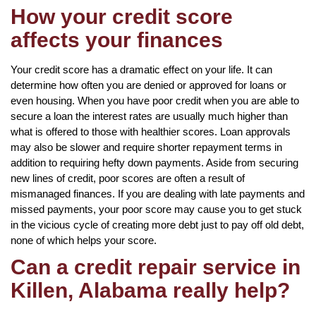
How your credit score
affects your finances
Your credit score has a dramatic effect on your life. It can
determine how often you are denied or approved for loans or
even housing. When you have poor credit when you are able to
secure a loan the interest rates are usually much higher than
what is offered to those with healthier scores. Loan approvals
may also be slower and require shorter repayment terms in
addition to requiring hefty down payments. Aside from securing
new lines of credit, poor scores are often a result of
mismanaged finances. If you are dealing with late payments and
missed payments, your poor score may cause you to get stuck
in the vicious cycle of creating more debt just to pay off old debt,
none of which helps your score.
Can a credit repair service in
Killen, Alabama really help?