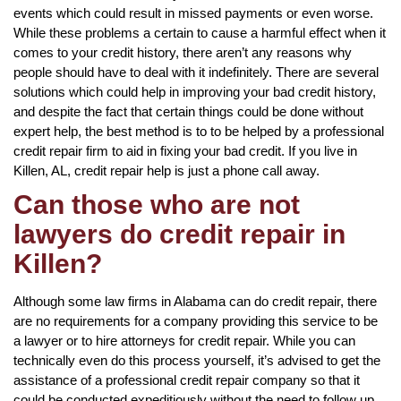
events which could result in missed payments or even worse.
While these problems a certain to cause a harmful effect when it
comes to your credit history, there aren’t any reasons why
people should have to deal with it indefinitely. There are several
solutions which could help in improving your bad credit history,
and despite the fact that certain things could be done without
expert help, the best method is to to be helped by a professional
credit repair firm to aid in fixing your bad credit. If you live in
Killen, AL, credit repair help is just a phone call away.
Can those who are not
lawyers do credit repair in
Killen?
Although some law firms in Alabama can do credit repair, there
are no requirements for a company providing this service to be
a lawyer or to hire attorneys for credit repair. While you can
technically even do this process yourself, it’s advised to get the
assistance of a professional credit repair company so that it
could be conducted expeditiously without the need to follow up