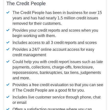
The Credit People
The Credit People has been in business for over 15
years and has had nearly 1.5 million credit issues
removed for their customers.
Provides your credit reports and scores when you
begin working with them.
Includes access to all 3 credit reports and scores
Provides a 24/7 online account access for easy
credit management
Could help you with credit report issues such as late
payments, collections, charge-offs, foreclosure,
repossessions, bankruptcies, tax liens, judgements
and more.
Provides a free credit evaluation so that you can see
if The Credit People are a good fit for you.
Includes live customer service through phone, chat
or email
Offers a satisfaction guarantee where you can