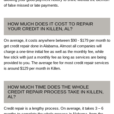
of false missed or late payments.
HOW MUCH DOES IT COST TO REPAIR
YOUR CREDIT IN KILLEN, AL?
On average, it costs anywhere between $90 - $179 per month to
get credit repair done in Alabama. Almost all companies will
charge a one-time initial fee as well as the monthly fee, while
few stick with just a monthly fee as long as services are being
provided to you. The average fee for most credit repair services
is around $129 per month in Killen.
HOW MUCH TIME DOES THE WHOLE
CREDIT REPAIR PROCESS TAKE IN KILLEN,
AL?
Credit repair is a lengthy process. On average, it takes 3 – 6
months to complete the whole process in Alabama, from the