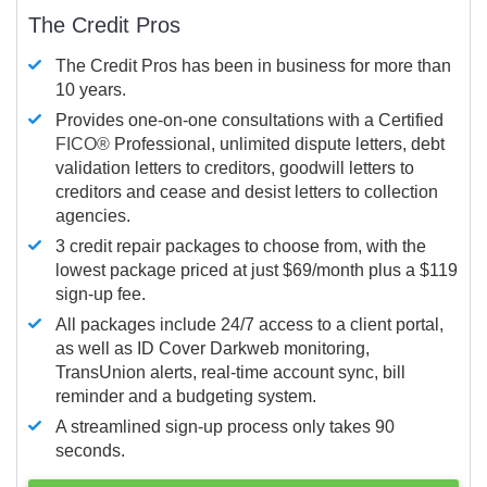
The Credit Pros
The Credit Pros has been in business for more than
10 years.
Provides one-on-one consultations with a Certified
FICO®
Professional, unlimited dispute letters, debt
validation letters to creditors, goodwill letters to
creditors and cease and desist letters to collection
agencies.
3 credit repair packages to choose from, with the
lowest package priced at just $69/month plus a $119
sign-up fee.
All packages include 24/7 access to a client portal,
as well as ID Cover Darkweb monitoring,
TransUnion alerts, real-time account sync, bill
reminder and a budgeting system.
A streamlined sign-up process only takes 90
seconds.