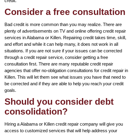
credit.
Consider a free consultation
Bad credit is more common than you may realize. There are
plenty of advertisements on TV and online offering credit repair
services in Alabama or Killen. Repairing credit takes time, skill,
and effort and while it can help many, it does not work in all
situations. If you are not sure if your issues can be corrected
through a credit repair service, consider getting a free
consultation first. There are many reputable credit repair
agencies that offer no-obligation consultations for credit repair in
Killen. This will let them see what issues you have that need to
be corrected and if they are able to help you reach your credit
goals.
Should you consider debt
consolidation?
Hiring a Alabama or Killen credit repair company will give you
access to customized services that will help address your