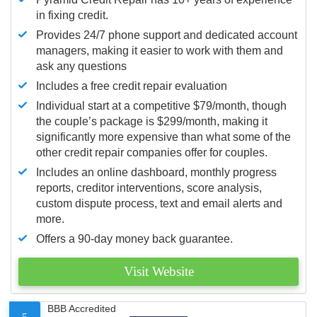
in fixing credit.
Provides 24/7 phone support and dedicated account
managers, making it easier to work with them and
ask any questions
Includes a free credit repair evaluation
Individual start at a competitive $79/month, though
the couple’s package is $299/month, making it
significantly more expensive than what some of the
other credit repair companies offer for couples.
Includes an online dashboard, monthly progress
reports, creditor interventions, score analysis,
custom dispute process, text and email alerts and
more.
Offers a 90-day money back guarantee.
Visit Website
BBB Accredited
5