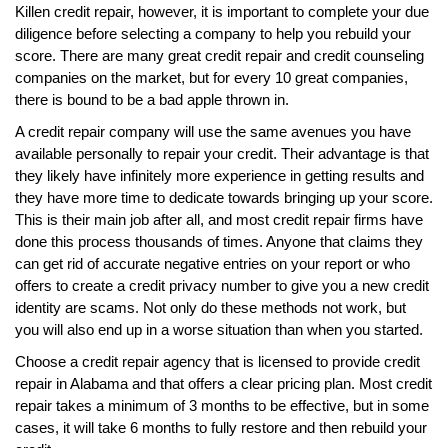
Killen credit repair, however, it is important to complete your due
diligence before selecting a company to help you rebuild your
score. There are many great credit repair and credit counseling
companies on the market, but for every 10 great companies,
there is bound to be a bad apple thrown in.
A credit repair company will use the same avenues you have
available personally to repair your credit. Their advantage is that
they likely have infinitely more experience in getting results and
they have more time to dedicate towards bringing up your score.
This is their main job after all, and most credit repair firms have
done this process thousands of times. Anyone that claims they
can get rid of accurate negative entries on your report or who
offers to create a credit privacy number to give you a new credit
identity are scams. Not only do these methods not work, but
you will also end up in a worse situation than when you started.
Choose a credit repair agency that is licensed to provide credit
repair in Alabama and that offers a clear pricing plan. Most credit
repair takes a minimum of 3 months to be effective, but in some
cases, it will take 6 months to fully restore and then rebuild your