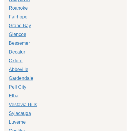
Roanoke
Fairhope
Grand Bay
Glencoe
Bessemer
Decatur
Oxford
Abbeville
Gardendale
Pell City
Elba
Vestavia Hills
Sylacauga
Luverne
Opelika