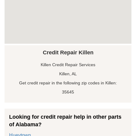
Credit Repair Killen
Killen Credit Repair Services
Killen, AL
Get credit repair in the following zip codes in Killen:
35645
Looking for credit repair help in other parts
of Alabama?
Hueytown