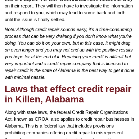
on their report. They will then have to investigate the information
and respond to you, which may lead to some back and forth
until the issue is finally settled.
Note: Although credit repair sounds easy, it’s a time-consuming
process that can be very draining if you don’t know what you’re
doing. You can do it on your own, but in this case, it might drag
on even longer and you may not end up with the positive results
you hope for at the end of it. Repairing your credit is difficult but
very important and a credit repair company that is licensed to
repair credit in the state of Alabama is the best way to get it done
with minimal hassle.
Laws that effect credit repair
in Killen, Alabama
Along with state laws, the federal Credit Repair Organizations
Act, known as CROA, also applies to credit repair businesses in
Alabama. This is a federal law that includes provisions
prohibiting companies offering credit repair to misrepresent