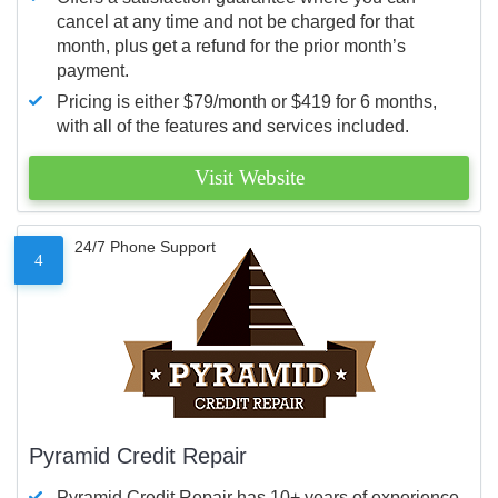
cancel at any time and not be charged for that
month, plus get a refund for the prior month’s
payment.
Pricing is either $79/month or $419 for 6 months,
with all of the features and services included.
Visit Website
24/7 Phone Support
4
Pyramid Credit Repair
Pyramid Credit Repair has 10+ years of experience