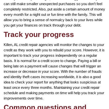
can still make smaller unexpected purchases so you don’t feel
completely restricted. Also, put aside a certain amount of money
every month for a night out or fun time with the family. This will
allow you to bring a sense of normalcy back to your lives while
you get your finances on track through your debt.
Track your progress
Killen, AL credit repair agencies will monitor the changes to your
credit as they work with you to rebuild your score. However, it is
important to track your progress independently on a regular
basis. It is normal for a credit score to change. Paying a bill or
being late on a payment will cause changes that will trigger an
increase or decrease in your score. With the number of frauds
and identity theft cases increasing worldwide, it is also a good
idea to check your report for anything that looks suspicious at
least once every three months. Maintaining your credit repair
schedule and making payments on time will help you track your
improvements over time.
Common questions and