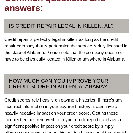
answers:
IS CREDIT REPAIR LEGAL IN KILLEN, AL?
Credit repair is perfectly legal in Killen, as long as the credit
repair company that is performing the service is duly licensed in
the state of Alabama. Please note that the company does not
have to be physically located in Killen or anywhere in Alabama.
HOW MUCH CAN YOU IMPROVE YOUR
CREDIT SCORE IN KILLEN, ALABAMA?
Credit scores rely heavily on payment histories. If there’s any
incorrect information in your payment history, it can have a
heavily negative impact on your credit score. Getting these
incorrect entries removed from your credit report can have a
significant positive impact on your credit score by simply
allowing your good payment history to shine without the blemish