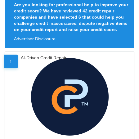
Are you looking for professional help to improve your
credit score? We have reviewed 42 credit repair
companies and have selected 6 that could help you
challenge credit inaccuracies, dispute negative items
on your credit report and raise your credit score.
Advertiser Disclosure
AI-Driven Credit Repair
1