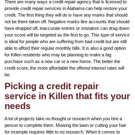
There are many ways a credit repair agency that is licensed to
provide credit repair services in Alabama can help restore your
credit. The first thing they will do is have any marks that should
not be there taken off. Negative marks like accounts that should
have dropped off, inaccurate entries or mistakes can drag down
your score will be targeted as the first to go. This type of service
is ideal for people who are suffering from bad credit but are still
able to afford their regular monthly bills. It is also a good option
for Killen residents who may be planning to make a big
purchase such as a new car or a new home. The better the
credit score, the more affordable the offered interest rates will
be.
Picking a credit repair
service in Killen that fits your
needs
A lot of projects take no thought or research when you hire a
person to complete them. Mowing the lawn or cutting your hair
for example requires little to no research. When it comes to