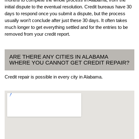
initial dispute to the eventual resolution. Credit bureaus have 30
days to respond once you submit a dispute, but the process
usually won’t conclude after just these 30 days. It often takes
much longer to get everything settled and for the entries to be
removed from your credit report.
ARE THERE ANY CITIES IN ALABAMA
WHERE YOU CANNOT GET CREDIT REPAIR?
Credit repair is possible in every city in Alabama.