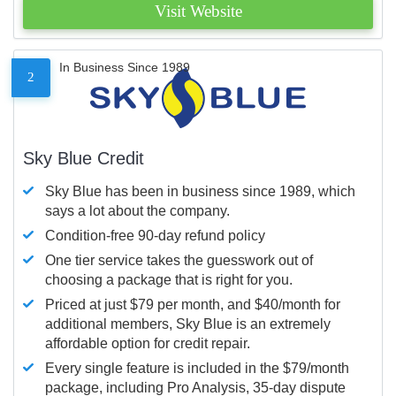
Visit Website
In Business Since 1989
2
Sky Blue Credit
Sky Blue has been in business since 1989, which
says a lot about the company.
Condition-free 90-day refund policy
One tier service takes the guesswork out of
choosing a package that is right for you.
Priced at just $79 per month, and $40/month for
additional members, Sky Blue is an extremely
affordable option for credit repair.
Every single feature is included in the $79/month
package, including Pro Analysis, 35-day dispute