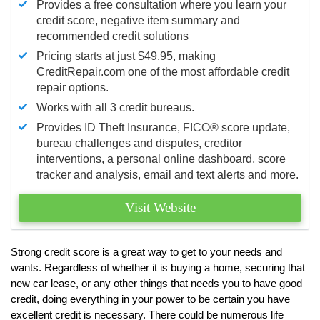
Provides a free consultation where you learn your
credit score, negative item summary and
recommended credit solutions
Pricing starts at just $49.95, making
CreditRepair.com one of the most affordable credit
repair options.
Works with all 3 credit bureaus.
Provides ID Theft Insurance,
FICO®
score update,
bureau challenges and disputes, creditor
interventions, a personal online dashboard, score
tracker and analysis, email and text alerts and more.
Visit Website
Strong credit score is a great way to get to your needs and
wants. Regardless of whether it is buying a home, securing that
new car lease, or any other things that needs you to have good
credit, doing everything in your power to be certain you have
excellent credit is necessary. There could be numerous life