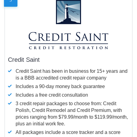
Credit Saint
Credit Saint has been in business for 15+ years and
is a BBB accredited credit repair company
Includes a 90-day money back guarantee
Includes a free credit consultation
3 credit repair packages to choose from: Credit
Polish, Credit Remodel and Credit Premium, with
prices ranging from $79.99/month to $119.99/month,
plus an initial work fee.
All packages include a score tracker and a score