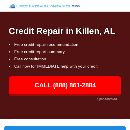
Credit Repair in Killen, AL
Free credit repair recommendation
Free credit report summary
Free consultation
Call now for IMMEDIATE help with your credit
CALL (888) 861-2884
Sponsored Ad