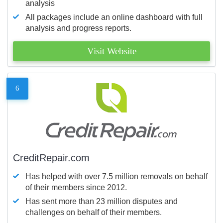
analysis
All packages include an online dashboard with full
analysis and progress reports.
Visit Website
6
CreditRepair.com
Has helped with over 7.5 million removals on behalf
of their members since 2012.
Has sent more than 23 million disputes and
challenges on behalf of their members.