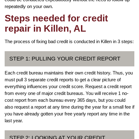
repeatedly on your own.
Steps needed for credit
repair in Killen, AL
The process of fixing bad credit is conducted in Killen in 3 steps:
STEP 1: PULLING YOUR CREDIT REPORT
Each credit bureau maintains their own credit history. Thus, you
must pull 3 separate credit reports to get a clear picture of
everything influences your credit score. Request a credit report
from every one of major credit bureaus. You will receive 1 no-
cost report from each bureau every 365 days, but you could
also request a report at any time during the year for a small fee if
you have already gotten your free yearly report any time in the
last year.
STEP 2: LOOKING AT YOUR CREDIT