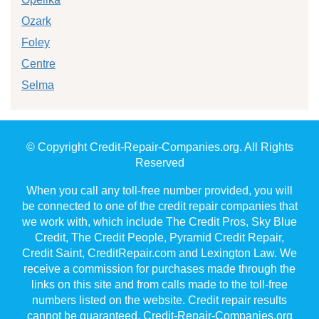
Ozark
Foley
Centre
Selma
© Copyright Credit-Repair-Companies.org. All Rights
Reserved
When you call any toll-free number provided, you will
be connected to one of the credit repair companies that
we work with, which include The Credit Pros, Sky Blue
Credit, The Credit People, Pyramid Credit Repair,
Credit Saint, CreditRepair.com and Lexington Law. We
receive a commission for purchases made through the
links on this site and from calls made to the toll-free
numbers listed on the website. Credit repair results
cannot be guaranteed. Credit-Repair-Companies.org