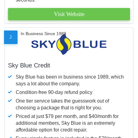
Visit Website
In Business Since 1989
2
Sky Blue Credit
Sky Blue has been in business since 1989, which
says a lot about the company.
Condition-free 90-day refund policy
One tier service takes the guesswork out of
choosing a package that is right for you.
Priced at just $79 per month, and $40/month for
additional members, Sky Blue is an extremely
affordable option for credit repair.