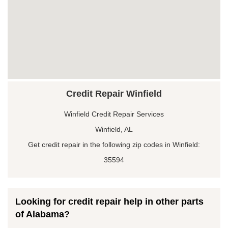
Credit Repair Winfield
Winfield Credit Repair Services
Winfield, AL
Get credit repair in the following zip codes in Winfield:
35594
Looking for credit repair help in other parts
of Alabama?