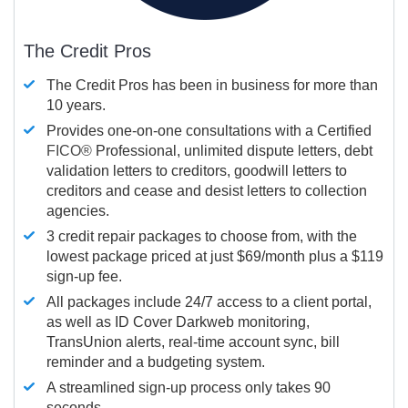
The Credit Pros
The Credit Pros has been in business for more than
10 years.
Provides one-on-one consultations with a Certified
FICO®
Professional, unlimited dispute letters, debt
validation letters to creditors, goodwill letters to
creditors and cease and desist letters to collection
agencies.
3 credit repair packages to choose from, with the
lowest package priced at just $69/month plus a $119
sign-up fee.
All packages include 24/7 access to a client portal,
as well as ID Cover Darkweb monitoring,
TransUnion alerts, real-time account sync, bill
reminder and a budgeting system.
A streamlined sign-up process only takes 90
seconds.