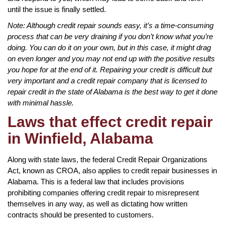
until the issue is finally settled.
Note: Although credit repair sounds easy, it’s a time-consuming
process that can be very draining if you don’t know what you’re
doing. You can do it on your own, but in this case, it might drag
on even longer and you may not end up with the positive results
you hope for at the end of it. Repairing your credit is difficult but
very important and a credit repair company that is licensed to
repair credit in the state of Alabama is the best way to get it done
with minimal hassle.
Laws that effect credit repair
in Winfield, Alabama
Along with state laws, the federal Credit Repair Organizations
Act, known as CROA, also applies to credit repair businesses in
Alabama. This is a federal law that includes provisions
prohibiting companies offering credit repair to misrepresent
themselves in any way, as well as dictating how written
contracts should be presented to customers.