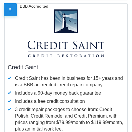
BBB Accredited
5
Credit Saint
Credit Saint has been in business for 15+ years and
is a BBB accredited credit repair company
Includes a 90-day money back guarantee
Includes a free credit consultation
3 credit repair packages to choose from: Credit
Polish, Credit Remodel and Credit Premium, with
prices ranging from $79.99/month to $119.99/month,
plus an initial work fee.