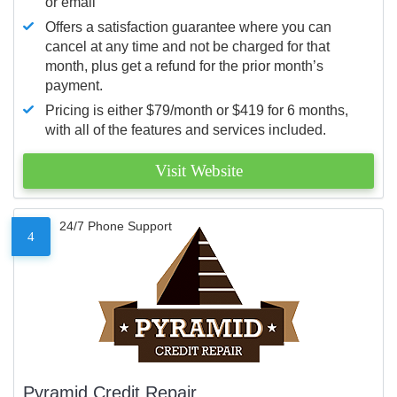
or email
Offers a satisfaction guarantee where you can
cancel at any time and not be charged for that
month, plus get a refund for the prior month’s
payment.
Pricing is either $79/month or $419 for 6 months,
with all of the features and services included.
Visit Website
24/7 Phone Support
4
Pyramid Credit Repair