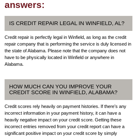
answers:
IS CREDIT REPAIR LEGAL IN WINFIELD, AL?
Credit repair is perfectly legal in Winfield, as long as the credit
repair company that is performing the service is duly licensed in
the state of Alabama. Please note that the company does not
have to be physically located in Winfield or anywhere in
Alabama.
HOW MUCH CAN YOU IMPROVE YOUR
CREDIT SCORE IN WINFIELD, ALABAMA?
Credit scores rely heavily on payment histories. If there’s any
incorrect information in your payment history, it can have a
heavily negative impact on your credit score. Getting these
incorrect entries removed from your credit report can have a
significant positive impact on your credit score by simply