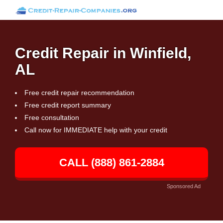
Credit Repair in Winfield,
AL
Free credit repair recommendation
Free credit report summary
Free consultation
Call now for IMMEDIATE help with your credit
CALL (888) 861-2884
Sponsored Ad