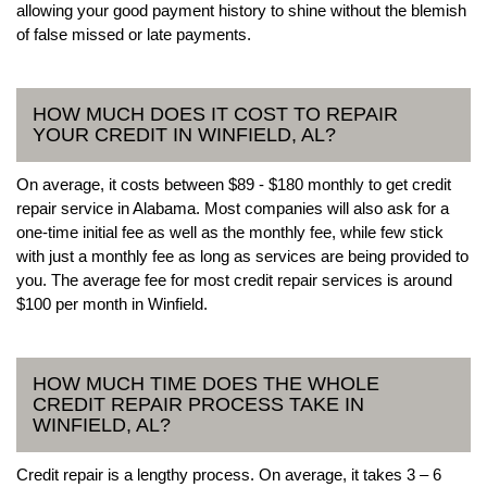
allowing your good payment history to shine without the blemish
of false missed or late payments.
HOW MUCH DOES IT COST TO REPAIR
YOUR CREDIT IN WINFIELD, AL?
On average, it costs between $89 - $180 monthly to get credit
repair service in Alabama. Most companies will also ask for a
one-time initial fee as well as the monthly fee, while few stick
with just a monthly fee as long as services are being provided to
you. The average fee for most credit repair services is around
$100 per month in Winfield.
HOW MUCH TIME DOES THE WHOLE
CREDIT REPAIR PROCESS TAKE IN
WINFIELD, AL?
Credit repair is a lengthy process. On average, it takes 3 – 6