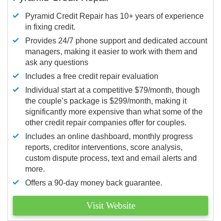
Pyramid Credit Repair has 10+ years of experience
in fixing credit.
Provides 24/7 phone support and dedicated account
managers, making it easier to work with them and
ask any questions
Includes a free credit repair evaluation
Individual start at a competitive $79/month, though
the couple’s package is $299/month, making it
significantly more expensive than what some of the
other credit repair companies offer for couples.
Includes an online dashboard, monthly progress
reports, creditor interventions, score analysis,
custom dispute process, text and email alerts and
more.
Offers a 90-day money back guarantee.
Visit Website