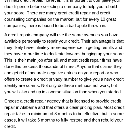
Winfield credit repair, however, it is important to complete your
due diligence before selecting a company to help you rebuild
your score. There are many great credit repair and credit
counseling companies on the market, but for every 10 great
companies, there is bound to be a bad apple thrown in.
A credit repair company will use the same avenues you have
available personally to repair your credit. Their advantage is that
they likely have infinitely more experience in getting results and
they have more time to dedicate towards bringing up your score.
This is their main job after all, and most credit repair firms have
done this process thousands of times. Anyone that claims they
can get rid of accurate negative entries on your report or who
offers to create a credit privacy number to give you a new credit
identity are scams. Not only do these methods not work, but
you will also end up in a worse situation than when you started.
Choose a credit repair agency that is licensed to provide credit
repair in Alabama and that offers a clear pricing plan. Most credit
repair takes a minimum of 3 months to be effective, but in some
cases, it will take 6 months to fully restore and then rebuild your
credit.