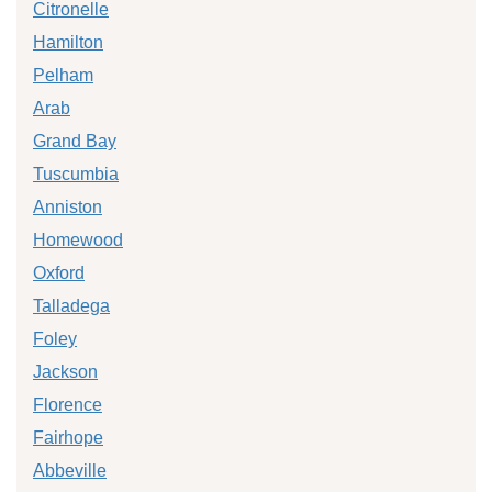
Citronelle
Hamilton
Pelham
Arab
Grand Bay
Tuscumbia
Anniston
Homewood
Oxford
Talladega
Foley
Jackson
Florence
Fairhope
Abbeville