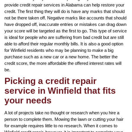
provide credit repair services in Alabama can help restore your
credit. The first thing they will do is have any marks that should
not be there taken off. Negative marks like accounts that should
have dropped off, inaccurate entries or mistakes can drag down
your score will be targeted as the first to go. This type of service
is ideal for people who are suffering from bad credit but are still
able to afford their regular monthly bills. It is also a good option
for Winfield residents who may be planning to make a big
purchase such as a new car or a new home. The better the
credit score, the more affordable the offered interest rates will
be.
Picking a credit repair
service in Winfield that fits
your needs
A lot of projects take no thought or research when you hire a
person to complete them. Mowing the lawn or cutting your hair
for example requires little to no research. When it comes to