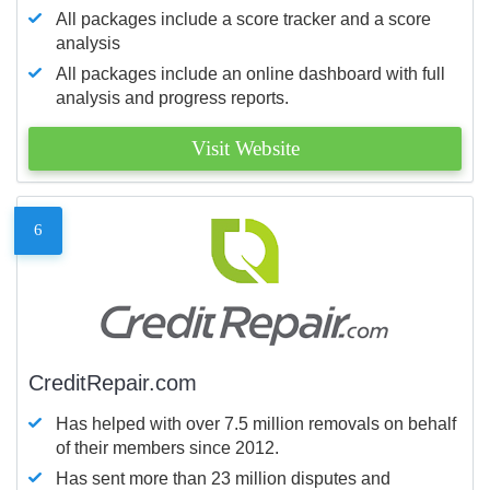
All packages include a score tracker and a score
analysis
All packages include an online dashboard with full
analysis and progress reports.
Visit Website
6
CreditRepair.com
Has helped with over 7.5 million removals on behalf
of their members since 2012.
Has sent more than 23 million disputes and