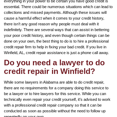
everything in your power to be certain you have good credit is
essential. There could be numerous situations which can lead to
collections and missed payments. Although these issues will
cause a harmful effect when it comes to your credit history,
there isn’t any good reason why people must deal with it
indefinitely. There are several ways that can assist in bettering
your poor credit history, and even though certain things can be
done on your own, the best thing to do is to hire a professional
credit repair firm to help in fixing your bad credit. If you live in
Winfield, AL, credit repair assistance is just a phone call away.
Do you need a lawyer to do
credit repair in Winfield?
While some lawyers in Alabama are able to do credit repair,
there are no requirements for a company doing this service to
be a lawyer or to hire lawyers for this service. While you can
technically even repair your credit yourself, it’s advised to work
with a professional credit repair company so that it can be
conducted as soon as possible without the need to follow up
repeatedly on your own.