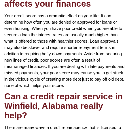
affects your finances
Your credit score has a dramatic effect on your life. It can
determine how often you are denied or approved for loans or
even housing. When you have poor credit when you are able to
secure a loan the interest rates are usually much higher than
what is offered to those with healthier scores. Loan approvals
may also be slower and require shorter repayment terms in
addition to requiring hefty down payments. Aside from securing
new lines of credit, poor scores are often a result of
mismanaged finances. If you are dealing with late payments and
missed payments, your poor score may cause you to get stuck
in the vicious cycle of creating more debt just to pay off old debt,
none of which helps your score.
Can a credit repair service in
Winfield, Alabama really
help?
There are many ways a credit repair agency that is licensed to