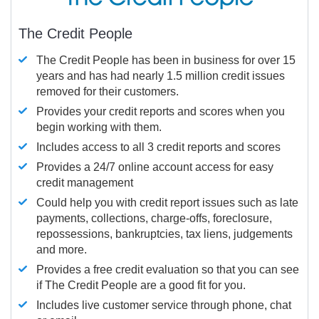
The Credit People
The Credit People has been in business for over 15
years and has had nearly 1.5 million credit issues
removed for their customers.
Provides your credit reports and scores when you
begin working with them.
Includes access to all 3 credit reports and scores
Provides a 24/7 online account access for easy
credit management
Could help you with credit report issues such as late
payments, collections, charge-offs, foreclosure,
repossessions, bankruptcies, tax liens, judgements
and more.
Provides a free credit evaluation so that you can see
if The Credit People are a good fit for you.
Includes live customer service through phone, chat