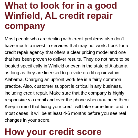
What to look for in a good
Winfield, AL credit repair
company
Most people who are dealing with credit problems also don’t
have much to invest in services that may not work. Look for a
credit repair agency that offers a clear pricing model and one
that has been proven to deliver results. They do not have to be
located specifically in Winfield or even in the state of Alabama,
as long as they are licensed to provide credit repair within
Alabama. Charging an upfront work fee is a fairly common
practice. Also, customer support is critical in any business,
including credit repair. Make sure that the company is highly
responsive via email and over the phone when you need them.
Keep in mind that fixing your credit will take some time, and in
most cases, it will be at least 4-6 months before you see real
changes in your score.
How your credit score