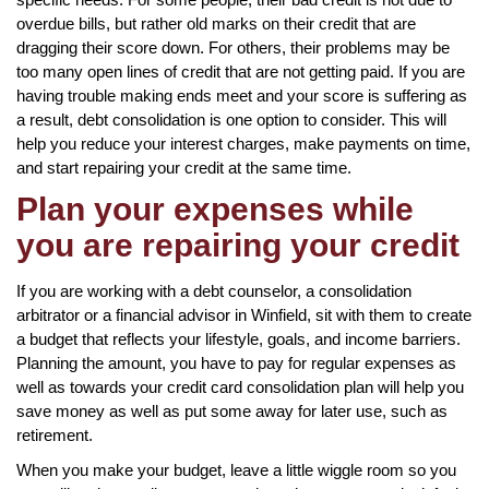
overdue bills, but rather old marks on their credit that are
dragging their score down. For others, their problems may be
too many open lines of credit that are not getting paid. If you are
having trouble making ends meet and your score is suffering as
a result, debt consolidation is one option to consider. This will
help you reduce your interest charges, make payments on time,
and start repairing your credit at the same time.
Plan your expenses while
you are repairing your credit
If you are working with a debt counselor, a consolidation
arbitrator or a financial advisor in Winfield, sit with them to create
a budget that reflects your lifestyle, goals, and income barriers.
Planning the amount, you have to pay for regular expenses as
well as towards your credit card consolidation plan will help you
save money as well as put some away for later use, such as
retirement.
When you make your budget, leave a little wiggle room so you