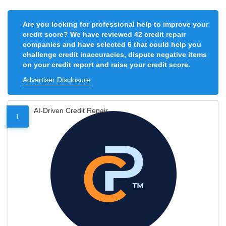
Are you looking for professional help to improve your
credit score? We have reviewed 42 credit repair
companies and have selected 6 that could help you
challenge credit inaccuracies, dispute negative items
on your credit report and raise your credit score.
Advertiser Disclosure
AI-Driven Credit Repair
1