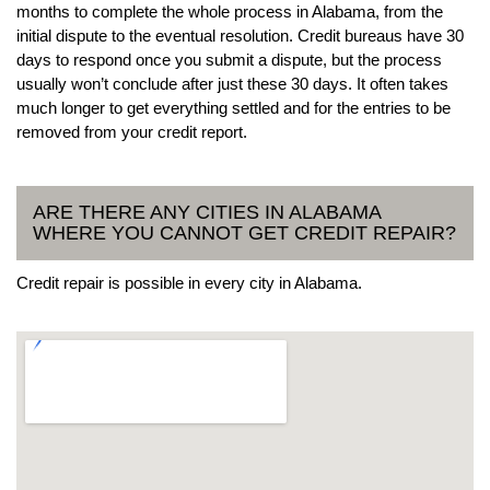
months to complete the whole process in Alabama, from the
initial dispute to the eventual resolution. Credit bureaus have 30
days to respond once you submit a dispute, but the process
usually won’t conclude after just these 30 days. It often takes
much longer to get everything settled and for the entries to be
removed from your credit report.
ARE THERE ANY CITIES IN ALABAMA
WHERE YOU CANNOT GET CREDIT REPAIR?
Credit repair is possible in every city in Alabama.