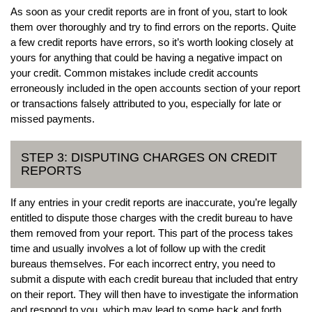
As soon as your credit reports are in front of you, start to look
them over thoroughly and try to find errors on the reports. Quite
a few credit reports have errors, so it’s worth looking closely at
yours for anything that could be having a negative impact on
your credit. Common mistakes include credit accounts
erroneously included in the open accounts section of your report
or transactions falsely attributed to you, especially for late or
missed payments.
STEP 3: DISPUTING CHARGES ON CREDIT
REPORTS
If any entries in your credit reports are inaccurate, you’re legally
entitled to dispute those charges with the credit bureau to have
them removed from your report. This part of the process takes
time and usually involves a lot of follow up with the credit
bureaus themselves. For each incorrect entry, you need to
submit a dispute with each credit bureau that included that entry
on their report. They will then have to investigate the information
and respond to you, which may lead to some back and forth