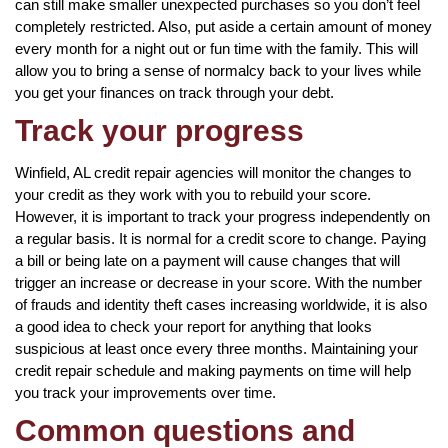
can still make smaller unexpected purchases so you don’t feel
completely restricted. Also, put aside a certain amount of money
every month for a night out or fun time with the family. This will
allow you to bring a sense of normalcy back to your lives while
you get your finances on track through your debt.
Track your progress
Winfield, AL credit repair agencies will monitor the changes to
your credit as they work with you to rebuild your score.
However, it is important to track your progress independently on
a regular basis. It is normal for a credit score to change. Paying
a bill or being late on a payment will cause changes that will
trigger an increase or decrease in your score. With the number
of frauds and identity theft cases increasing worldwide, it is also
a good idea to check your report for anything that looks
suspicious at least once every three months. Maintaining your
credit repair schedule and making payments on time will help
you track your improvements over time.
Common questions and