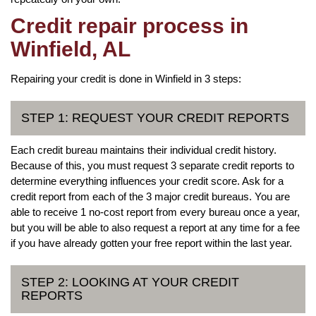
Credit repair process in
Winfield, AL
Repairing your credit is done in Winfield in 3 steps:
STEP 1: REQUEST YOUR CREDIT REPORTS
Each credit bureau maintains their individual credit history.
Because of this, you must request 3 separate credit reports to
determine everything influences your credit score. Ask for a
credit report from each of the 3 major credit bureaus. You are
able to receive 1 no-cost report from every bureau once a year,
but you will be able to also request a report at any time for a fee
if you have already gotten your free report within the last year.
STEP 2: LOOKING AT YOUR CREDIT
REPORTS