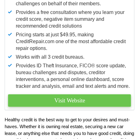
challenges on behalf of their members.
Provides a free consultation where you learn your
credit score, negative item summary and
recommended credit solutions
Pricing starts at just $49.95, making
CreditRepair.com one of the most affordable credit
repair options.
Works with all 3 credit bureaus.
Provides ID Theft Insurance,
FICO®
score update,
bureau challenges and disputes, creditor
interventions, a personal online dashboard, score
tracker and analysis, email and text alerts and more.
Visit Website
Healthy credit is the best way to get to your desires and must-
haves. Whether it is owning real estate, securing a new car
lease, or anything else that needs you to have good credit, doing