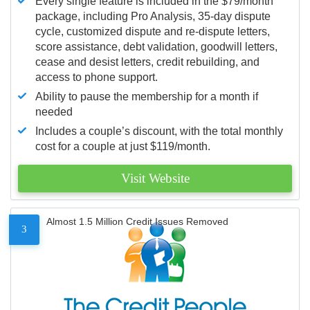
Every single feature is included in the $79/month
package, including Pro Analysis, 35-day dispute
cycle, customized dispute and re-dispute letters,
score assistance, debt validation, goodwill letters,
cease and desist letters, credit rebuilding, and
access to phone support.
Ability to pause the membership for a month if
needed
Includes a couple’s discount, with the total monthly
cost for a couple at just $119/month.
Visit Website
Almost 1.5 Million Credit Issues Removed
3