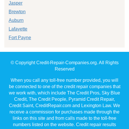
Jasper
Brewton
Auburn
Lafayette
Fort Payne
© Copyright Credit-Repair-Companies.org. All Rights
Reserved
When you call any toll-free number provided, you will
be connected to one of the credit repair companies that
we work with, which include The Credit Pros, Sky Blue
Credit, The Credit People, Pyramid Credit Repair,
Credit Saint, CreditRepair.com and Lexington Law. We
receive a commission for purchases made through the
links on this site and from calls made to the toll-free
numbers listed on the website. Credit repair results