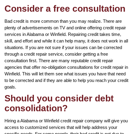
Consider a free consultation
Bad credit is more common than you may realize. There are
plenty of advertisements on TV and online offering credit repair
services in Alabama or Winfield. Repairing credit takes time,
skill, and effort and while it can help many, it does not work in all
situations. If you are not sure if your issues can be corrected
through a credit repair service, consider getting a free
consultation first. There are many reputable credit repair
agencies that offer no-obligation consultations for credit repair in
Winfield. This will let them see what issues you have that need
to be corrected and if they are able to help you reach your credit
goals.
Should you consider debt
consolidation?
Hiring a Alabama or Winfield credit repair company will give you
access to customized services that will help address your
specific needs. For some people, their bad credit is not due to