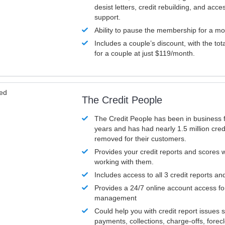
desist letters, credit rebuilding, and acc
support.
Ability to pause the membership for a mo
Includes a couple’s discount, with the tot
for a couple at just $119/month.
ved
The Credit People
The Credit People has been in business 
years and has had nearly 1.5 million cred
removed for their customers.
Provides your credit reports and scores
working with them.
Includes access to all 3 credit reports an
Provides a 24/7 online account access fo
management
Could help you with credit report issues 
payments, collections, charge-offs, forec