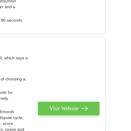
ransUnion
der and a
s 90 seconds.
9, which says a
 of choosing a
nth for
emely
Visit Website
79/month
ispute cycle,
, score
ers, cease and