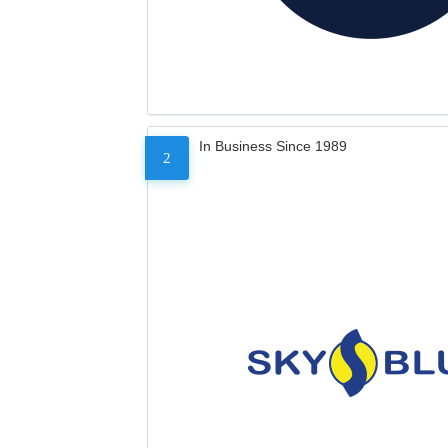
In Business Since 1989
2