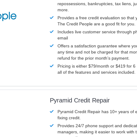
repossessions, bankruptcies, tax liens, 
more.
Provides a free credit evaluation so that 
The Credit People are a good fit for you.
Includes live customer service through p
email
Offers a satisfaction guarantee where yo
any time and not be charged for that mon
refund for the prior month’s payment.
Pricing is either $79/month or $419 for 6
all of the features and services included.
Pyramid Credit Repair
Pyramid Credit Repair has 10+ years of 
fixing credit.
Provides 24/7 phone support and dedica
managers, making it easier to work with