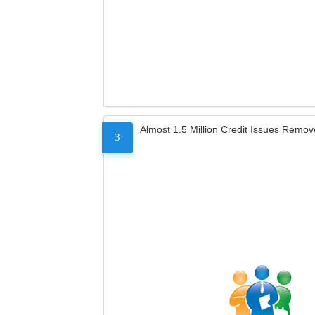
Almost 1.5 Million Credit Issues Remo
3