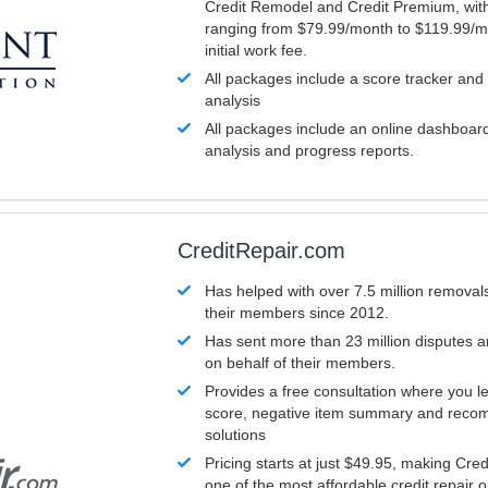
Credit Remodel and Credit Premium, with
ranging from $79.99/month to $119.99/m
initial work fee.
All packages include a score tracker and
analysis
All packages include an online dashboard 
analysis and progress reports.
CreditRepair.com
Has helped with over 7.5 million removals
their members since 2012.
Has sent more than 23 million disputes 
on behalf of their members.
Provides a free consultation where you le
score, negative item summary and reco
solutions
Pricing starts at just $49.95, making Cre
one of the most affordable credit repair o