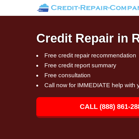
Credit Repair in R
Free credit repair recommendation
Free credit report summary
Free consultation
Call now for IMMEDIATE help with y
CALL (888) 861-28