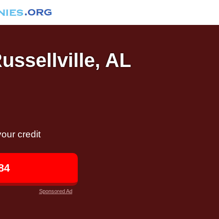
ussellville, AL
our credit
84
Sponsored Ad