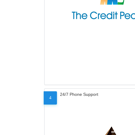
24/7 Phone Support
4