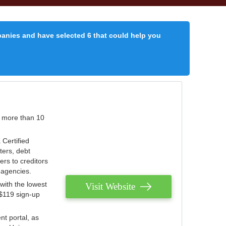
panies and have selected 6 that could help you
r more than 10
 Certified
ters, debt
ters to creditors
n agencies.
with the lowest
Visit Website
 $119 sign-up
nt portal, as