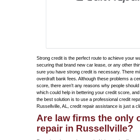
Strong credit is the perfect route to achieve your
securing that brand new car lease, or any other thi
sure you have strong credit is necessary. There mig
overdraft bank fees. Although these problems a cert
score, there aren’t any reasons why people should 
which could help in bettering your credit score, an
the best solution is to use a professional credit repai
Russellville, AL, credit repair assistance is just a c
Are law firms the only
repair in Russellville?