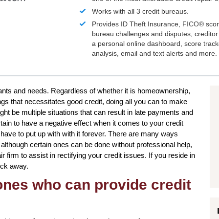
Works with all 3 credit bureaus.
Provides ID Theft Insurance,
FICO®
scor
bureau challenges and disputes, creditor 
a personal online dashboard, score trac
analysis, email and text alerts and more.
 wants and needs. Regardless of whether it is homeownership,
ngs that necessitates good credit, doing all you can to make
ht be multiple situations that can result in late payments and
ain to have a negative effect when it comes to your credit
have to put up with with it forever. There are many ways
d although certain ones can be done without professional help,
r firm to assist in rectifying your credit issues. If you reside in
lick away.
 ones who can provide credit