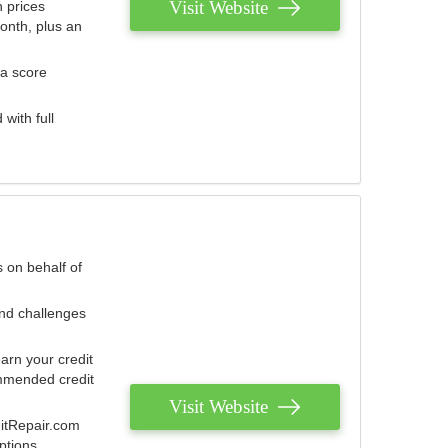
Visit Website
 prices
onth, plus an
 a score
with full
 on behalf of
and challenges
arn your credit
mmended credit
Visit Website
ditRepair.com
ptions.