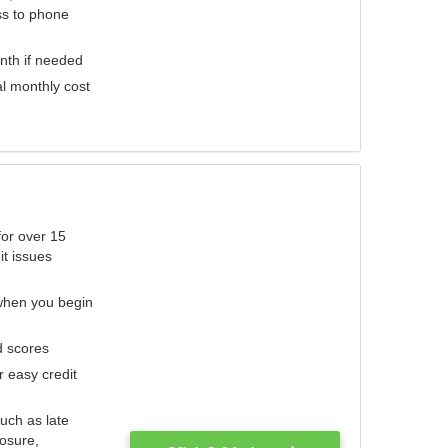
ess to phone
nth if needed
al monthly cost
for over 15
it issues
 when you begin
d scores
r easy credit
such as late
losure,