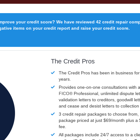
improve your credit score? We have reviewed 42 credit repair com
ative items on your credit report and raise your credit score.
The Credit Pros
The Credit Pros has been in business fo
years.
Provides one-on-one consultations with a
FICO®
Professional, unlimited dispute let
validation letters to creditors, goodwill let
and cease and desist letters to collectio
3 credit repair packages to choose from, 
package priced at just $69/month plus a
fee.
All packages include 24/7 access to a clie