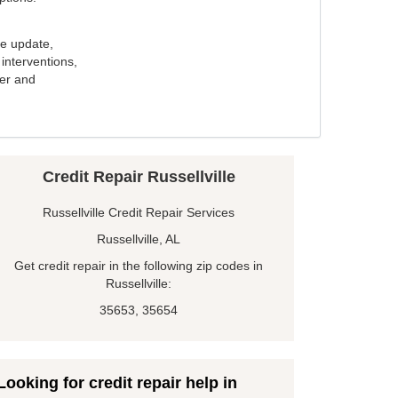
e update,
interventions,
ker and
Credit Repair Russellville
Russellville Credit Repair Services
Russellville, AL
Get credit repair in the following zip codes in
Russellville:
35653, 35654
Looking for credit repair help in