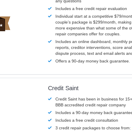
any questions
Includes a free credit repair evaluation
Individual start at a competitive $79/mon
couple’s package is $299/month, making it
more expensive than what some of the ot
repair companies offer for couples.
Includes an online dashboard, monthly p
reports, creditor interventions, score ana
dispute process, text and email alerts a
Offers a 90-day money back guarantee.
Credit Saint
Credit Saint has been in business for 15+
BBB accredited credit repair company
Includes a 90-day money back guarante
Includes a free credit consultation
3 credit repair packages to choose from: 