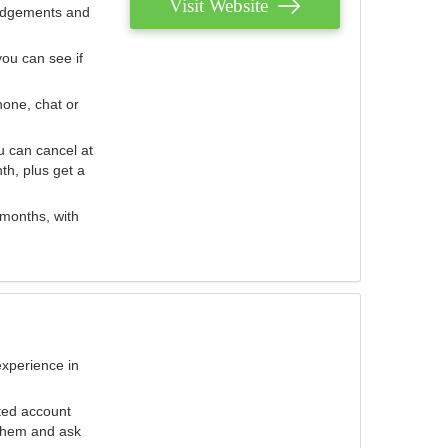
Visit Website
judgements and
you can see if
hone, chat or
u can cancel at
th, plus get a
 months, with
experience in
ted account
 them and ask