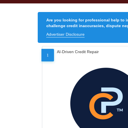
Are you looking for professional help to 
challenge credit inaccuracies, dispute neg
Advertiser Disclosure
AI-Driven Credit Repair
1