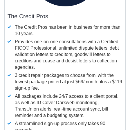
The Credit Pros
The Credit Pros has been in business for more than
10 years.
Provides one-on-one consultations with a Certified
FICO®
Professional, unlimited dispute letters, debt
validation letters to creditors, goodwill letters to
creditors and cease and desist letters to collection
agencies.
3 credit repair packages to choose from, with the
lowest package priced at just $69/month plus a $119
sign-up fee.
All packages include 24/7 access to a client portal,
as well as ID Cover Darkweb monitoring,
TransUnion alerts, real-time account sync, bill
reminder and a budgeting system.
A streamlined sign-up process only takes 90
seconds.