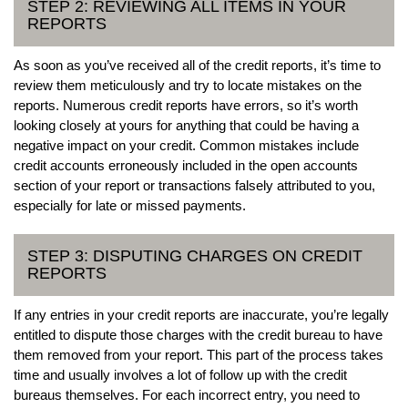
STEP 2: REVIEWING ALL ITEMS IN YOUR
REPORTS
As soon as you’ve received all of the credit reports, it’s time to
review them meticulously and try to locate mistakes on the
reports. Numerous credit reports have errors, so it’s worth
looking closely at yours for anything that could be having a
negative impact on your credit. Common mistakes include
credit accounts erroneously included in the open accounts
section of your report or transactions falsely attributed to you,
especially for late or missed payments.
STEP 3: DISPUTING CHARGES ON CREDIT
REPORTS
If any entries in your credit reports are inaccurate, you’re legally
entitled to dispute those charges with the credit bureau to have
them removed from your report. This part of the process takes
time and usually involves a lot of follow up with the credit
bureaus themselves. For each incorrect entry, you need to