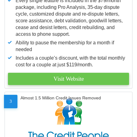
Every single feature is included in the $79/month
package, including Pro Analysis, 35-day dispute
cycle, customized dispute and re-dispute letters,
score assistance, debt validation, goodwill letters,
cease and desist letters, credit rebuilding, and
access to phone support.
Ability to pause the membership for a month if
needed
Includes a couple’s discount, with the total monthly
cost for a couple at just $119/month.
Visit Website
Almost 1.5 Million Credit Issues Removed
3