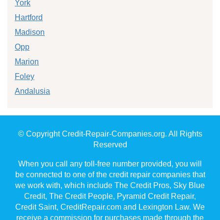
York
Hartford
Madison
Opp
Marion
Foley
Andalusia
© Copyright Credit-Repair-Companies.org. All Rights
Reserved
When you call any toll-free number provided, you will
be connected to one of the credit repair companies that
we work with, which include The Credit Pros, Sky Blue
Credit, The Credit People, Pyramid Credit Repair,
Credit Saint, CreditRepair.com and Lexington Law. We
receive a commission for purchases made through the