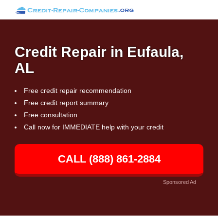
Credit Repair in Eufaula,
AL
Free credit repair recommendation
Free credit report summary
Free consultation
Call now for IMMEDIATE help with your credit
CALL (888) 861-2884
Sponsored Ad