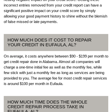
incorrect entries removed from your credit report can have a
significant positive impact on your credit score by simply
allowing your good payment history to shine without the blemish
of false missed or late payments.
HOW MUCH DOES IT COST TO REPAIR
YOUR CREDIT IN EUFAULA, AL?
On average, it costs anywhere between $90 - $199 per month to
get credit repair done in Alabama. Almost all companies will
charge a one-time initial fee as well as the monthly fee, while
few stick with just a monthly fee as long as services are being
provided to you. The average fee for most credit repair services
is around $100 per month in Eufaula.
HOW MUCH TIME DOES THE WHOLE
CREDIT REPAIR PROCESS TAKE IN
EUFAULA, AL?