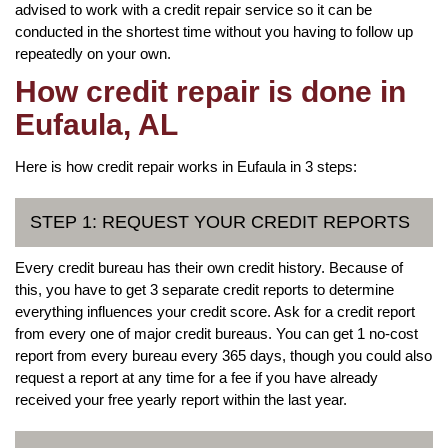
advised to work with a credit repair service so it can be
conducted in the shortest time without you having to follow up
repeatedly on your own.
How credit repair is done in
Eufaula, AL
Here is how credit repair works in Eufaula in 3 steps:
STEP 1: REQUEST YOUR CREDIT REPORTS
Every credit bureau has their own credit history. Because of
this, you have to get 3 separate credit reports to determine
everything influences your credit score. Ask for a credit report
from every one of major credit bureaus. You can get 1 no-cost
report from every bureau every 365 days, though you could also
request a report at any time for a fee if you have already
received your free yearly report within the last year.