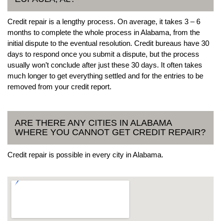
Credit repair is a lengthy process. On average, it takes 3 – 6
months to complete the whole process in Alabama, from the
initial dispute to the eventual resolution. Credit bureaus have 30
days to respond once you submit a dispute, but the process
usually won’t conclude after just these 30 days. It often takes
much longer to get everything settled and for the entries to be
removed from your credit report.
ARE THERE ANY CITIES IN ALABAMA
WHERE YOU CANNOT GET CREDIT REPAIR?
Credit repair is possible in every city in Alabama.