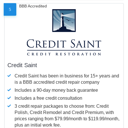
BBB Accredited
5
Credit Saint
Credit Saint has been in business for 15+ years and
is a BBB accredited credit repair company
Includes a 90-day money back guarantee
Includes a free credit consultation
3 credit repair packages to choose from: Credit
Polish, Credit Remodel and Credit Premium, with
prices ranging from $79.99/month to $119.99/month,
plus an initial work fee.