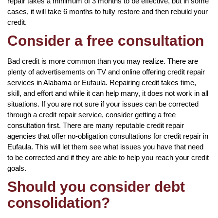
repair takes a minimum of 3 months to be effective, but in some
cases, it will take 6 months to fully restore and then rebuild your
credit.
Consider a free consultation
Bad credit is more common than you may realize. There are
plenty of advertisements on TV and online offering credit repair
services in Alabama or Eufaula. Repairing credit takes time,
skill, and effort and while it can help many, it does not work in all
situations. If you are not sure if your issues can be corrected
through a credit repair service, consider getting a free
consultation first. There are many reputable credit repair
agencies that offer no-obligation consultations for credit repair in
Eufaula. This will let them see what issues you have that need
to be corrected and if they are able to help you reach your credit
goals.
Should you consider debt
consolidation?