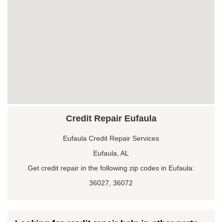
Credit Repair Eufaula
Eufaula Credit Repair Services
Eufaula, AL
Get credit repair in the following zip codes in Eufaula:
36027, 36072