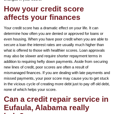
How your credit score
affects your finances
Your credit score has a dramatic effect on your life. It can
determine how often you are denied or approved for loans or
even housing. When you have poor credit when you are able to
secure a loan the interest rates are usually much higher than
what is offered to those with healthier scores. Loan approvals
may also be slower and require shorter repayment terms in
addition to requiring hefty down payments. Aside from securing
new lines of credit, poor scores are often a result of
mismanaged finances. If you are dealing with late payments and
missed payments, your poor score may cause you to get stuck
in the vicious cycle of creating more debt just to pay off old debt,
none of which helps your score.
Can a credit repair service in
Eufaula, Alabama really