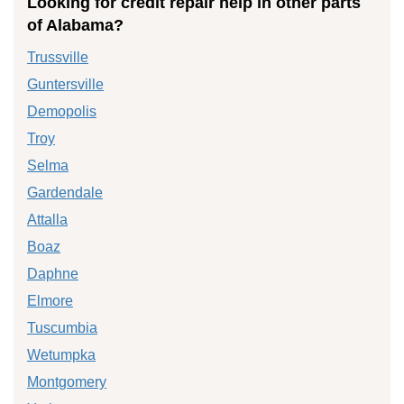
Looking for credit repair help in other parts
of Alabama?
Trussville
Guntersville
Demopolis
Troy
Selma
Gardendale
Attalla
Boaz
Daphne
Elmore
Tuscumbia
Wetumpka
Montgomery