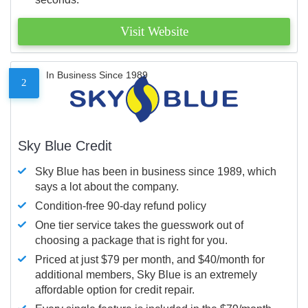
Visit Website
In Business Since 1989
2
Sky Blue Credit
Sky Blue has been in business since 1989, which
says a lot about the company.
Condition-free 90-day refund policy
One tier service takes the guesswork out of
choosing a package that is right for you.
Priced at just $79 per month, and $40/month for
additional members, Sky Blue is an extremely
affordable option for credit repair.