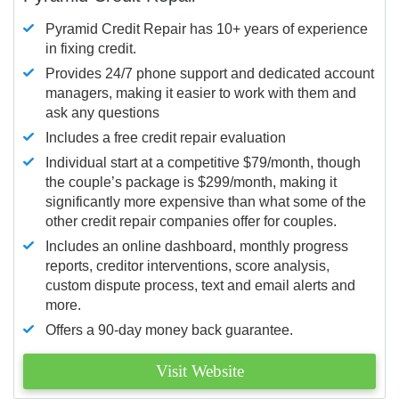
Pyramid Credit Repair has 10+ years of experience
in fixing credit.
Provides 24/7 phone support and dedicated account
managers, making it easier to work with them and
ask any questions
Includes a free credit repair evaluation
Individual start at a competitive $79/month, though
the couple’s package is $299/month, making it
significantly more expensive than what some of the
other credit repair companies offer for couples.
Includes an online dashboard, monthly progress
reports, creditor interventions, score analysis,
custom dispute process, text and email alerts and
more.
Offers a 90-day money back guarantee.
Visit Website