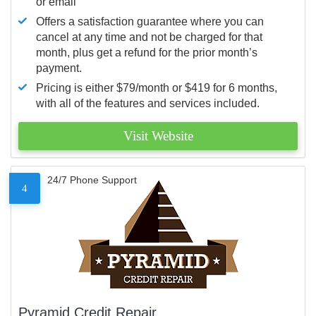
or email
Offers a satisfaction guarantee where you can
cancel at any time and not be charged for that
month, plus get a refund for the prior month’s
payment.
Pricing is either $79/month or $419 for 6 months,
with all of the features and services included.
Visit Website
24/7 Phone Support
4
Pyramid Credit Repair