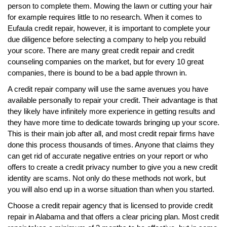
person to complete them. Mowing the lawn or cutting your hair
for example requires little to no research. When it comes to
Eufaula credit repair, however, it is important to complete your
due diligence before selecting a company to help you rebuild
your score. There are many great credit repair and credit
counseling companies on the market, but for every 10 great
companies, there is bound to be a bad apple thrown in.
A credit repair company will use the same avenues you have
available personally to repair your credit. Their advantage is that
they likely have infinitely more experience in getting results and
they have more time to dedicate towards bringing up your score.
This is their main job after all, and most credit repair firms have
done this process thousands of times. Anyone that claims they
can get rid of accurate negative entries on your report or who
offers to create a credit privacy number to give you a new credit
identity are scams. Not only do these methods not work, but
you will also end up in a worse situation than when you started.
Choose a credit repair agency that is licensed to provide credit
repair in Alabama and that offers a clear pricing plan. Most credit