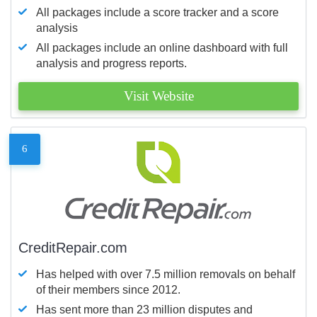
All packages include a score tracker and a score
analysis
All packages include an online dashboard with full
analysis and progress reports.
Visit Website
6
CreditRepair.com
Has helped with over 7.5 million removals on behalf
of their members since 2012.
Has sent more than 23 million disputes and