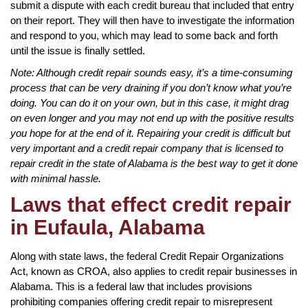
submit a dispute with each credit bureau that included that entry
on their report. They will then have to investigate the information
and respond to you, which may lead to some back and forth
until the issue is finally settled.
Note: Although credit repair sounds easy, it’s a time-consuming
process that can be very draining if you don’t know what you’re
doing. You can do it on your own, but in this case, it might drag
on even longer and you may not end up with the positive results
you hope for at the end of it. Repairing your credit is difficult but
very important and a credit repair company that is licensed to
repair credit in the state of Alabama is the best way to get it done
with minimal hassle.
Laws that effect credit repair
in Eufaula, Alabama
Along with state laws, the federal Credit Repair Organizations
Act, known as CROA, also applies to credit repair businesses in
Alabama. This is a federal law that includes provisions
prohibiting companies offering credit repair to misrepresent