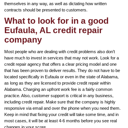
themselves in any way, as well as dictating how written
contracts should be presented to customers.
What to look for in a good
Eufaula, AL credit repair
company
Most people who are dealing with credit problems also don’t
have much to invest in services that may not work. Look for a
credit repair agency that offers a clear pricing model and one
that has been proven to deliver results. They do not have to be
located specifically in Eufaula or even in the state of Alabama,
as long as they are licensed to provide credit repair within
Alabama. Charging an upfront work fee is a fairly common
practice. Also, customer support is critical in any business,
including credit repair. Make sure that the company is highly
responsive via email and over the phone when you need them.
Keep in mind that fixing your credit will take some time, and in
most cases, it will be at least 4-6 months before you see real
changes in your score.