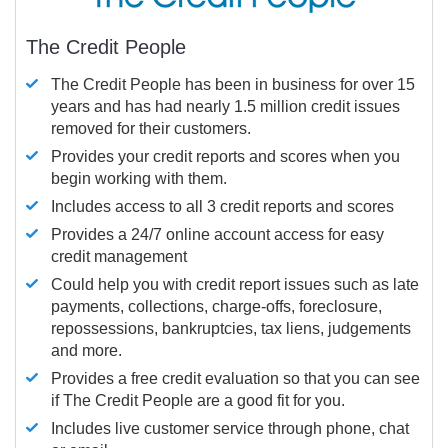
The Credit People
The Credit People has been in business for over 15
years and has had nearly 1.5 million credit issues
removed for their customers.
Provides your credit reports and scores when you
begin working with them.
Includes access to all 3 credit reports and scores
Provides a 24/7 online account access for easy
credit management
Could help you with credit report issues such as late
payments, collections, charge-offs, foreclosure,
repossessions, bankruptcies, tax liens, judgements
and more.
Provides a free credit evaluation so that you can see
if The Credit People are a good fit for you.
Includes live customer service through phone, chat