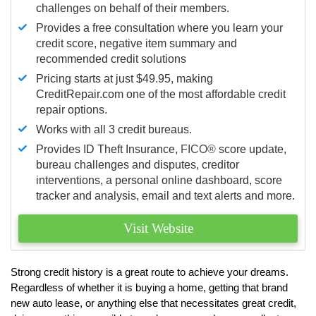
challenges on behalf of their members.
Provides a free consultation where you learn your
credit score, negative item summary and
recommended credit solutions
Pricing starts at just $49.95, making
CreditRepair.com one of the most affordable credit
repair options.
Works with all 3 credit bureaus.
Provides ID Theft Insurance,
FICO®
score update,
bureau challenges and disputes, creditor
interventions, a personal online dashboard, score
tracker and analysis, email and text alerts and more.
Visit Website
Strong credit history is a great route to achieve your dreams.
Regardless of whether it is buying a home, getting that brand
new auto lease, or anything else that necessitates great credit,