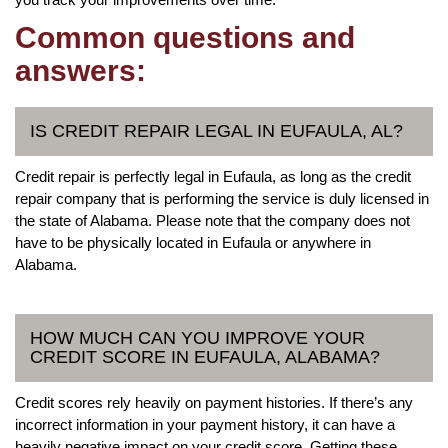
Common questions and
answers:
IS CREDIT REPAIR LEGAL IN EUFAULA, AL?
Credit repair is perfectly legal in Eufaula, as long as the credit
repair company that is performing the service is duly licensed in
the state of Alabama. Please note that the company does not
have to be physically located in Eufaula or anywhere in
Alabama.
HOW MUCH CAN YOU IMPROVE YOUR
CREDIT SCORE IN EUFAULA, ALABAMA?
Credit scores rely heavily on payment histories. If there’s any
incorrect information in your payment history, it can have a
heavily negative impact on your credit score. Getting these