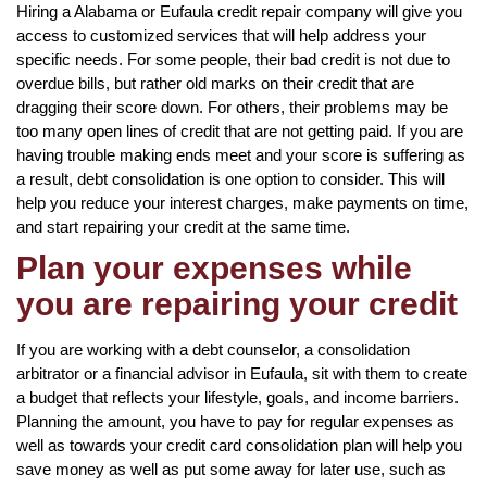
Hiring a Alabama or Eufaula credit repair company will give you
access to customized services that will help address your
specific needs. For some people, their bad credit is not due to
overdue bills, but rather old marks on their credit that are
dragging their score down. For others, their problems may be
too many open lines of credit that are not getting paid. If you are
having trouble making ends meet and your score is suffering as
a result, debt consolidation is one option to consider. This will
help you reduce your interest charges, make payments on time,
and start repairing your credit at the same time.
Plan your expenses while
you are repairing your credit
If you are working with a debt counselor, a consolidation
arbitrator or a financial advisor in Eufaula, sit with them to create
a budget that reflects your lifestyle, goals, and income barriers.
Planning the amount, you have to pay for regular expenses as
well as towards your credit card consolidation plan will help you
save money as well as put some away for later use, such as