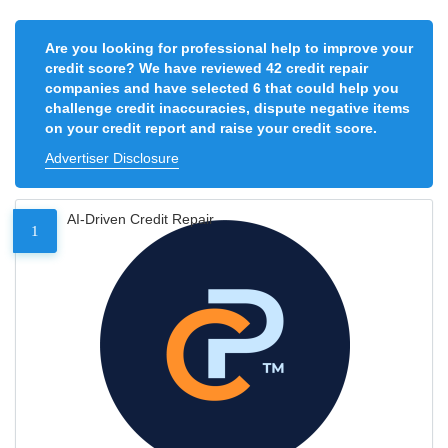
Are you looking for professional help to improve your
credit score? We have reviewed 42 credit repair
companies and have selected 6 that could help you
challenge credit inaccuracies, dispute negative items
on your credit report and raise your credit score.
Advertiser Disclosure
AI-Driven Credit Repair
1