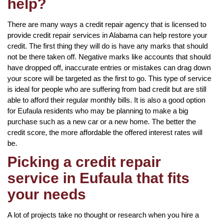
help?
There are many ways a credit repair agency that is licensed to
provide credit repair services in Alabama can help restore your
credit. The first thing they will do is have any marks that should
not be there taken off. Negative marks like accounts that should
have dropped off, inaccurate entries or mistakes can drag down
your score will be targeted as the first to go. This type of service
is ideal for people who are suffering from bad credit but are still
able to afford their regular monthly bills. It is also a good option
for Eufaula residents who may be planning to make a big
purchase such as a new car or a new home. The better the
credit score, the more affordable the offered interest rates will
be.
Picking a credit repair
service in Eufaula that fits
your needs
A lot of projects take no thought or research when you hire a