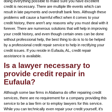
doing everything possible to make sure you have excellent
credit is necessary. There are multiple life events which can
result in late payments and overdraft bank fees. Although these
problems will cause a harmful effect when it comes to your
credit history, there aren’t any reasons why you must deal with it
forever. There are numerous solutions that will help in improving
your credit history, and even though certain ones can be done
without professional help, the best thing to do is to to be helped
by a professional credit repair service to help in rectifying your
credit issues. If you reside in Eufaula, AL, credit repair
assistance is available.
Is a lawyer necessary to
provide credit repair in
Eufaula?
Although some law firms in Alabama do offer repairing credit
services, there are no requirement for a company providing this
service to be a law firm or to employ lawyers for this service.
While you can technically even repair your credit yourself, it’s