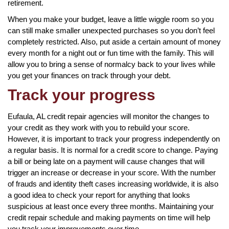
retirement.
When you make your budget, leave a little wiggle room so you
can still make smaller unexpected purchases so you don’t feel
completely restricted. Also, put aside a certain amount of money
every month for a night out or fun time with the family. This will
allow you to bring a sense of normalcy back to your lives while
you get your finances on track through your debt.
Track your progress
Eufaula, AL credit repair agencies will monitor the changes to
your credit as they work with you to rebuild your score.
However, it is important to track your progress independently on
a regular basis. It is normal for a credit score to change. Paying
a bill or being late on a payment will cause changes that will
trigger an increase or decrease in your score. With the number
of frauds and identity theft cases increasing worldwide, it is also
a good idea to check your report for anything that looks
suspicious at least once every three months. Maintaining your
credit repair schedule and making payments on time will help
you track your improvements over time.