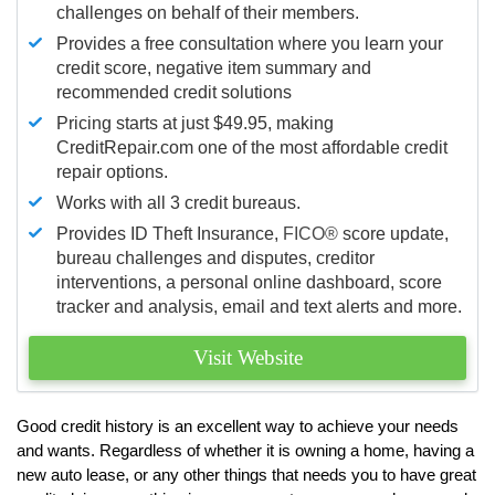
challenges on behalf of their members.
Provides a free consultation where you learn your
credit score, negative item summary and
recommended credit solutions
Pricing starts at just $49.95, making
CreditRepair.com one of the most affordable credit
repair options.
Works with all 3 credit bureaus.
Provides ID Theft Insurance,
FICO®
score update,
bureau challenges and disputes, creditor
interventions, a personal online dashboard, score
tracker and analysis, email and text alerts and more.
Visit Website
Good credit history is an excellent way to achieve your needs
and wants. Regardless of whether it is owning a home, having a
new auto lease, or any other things that needs you to have great