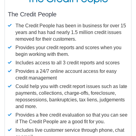
The Credit People
The Credit People has been in business for over 15
years and has had nearly 1.5 million credit issues
removed for their customers.
Provides your credit reports and scores when you
begin working with them.
Includes access to all 3 credit reports and scores
Provides a 24/7 online account access for easy
credit management
Could help you with credit report issues such as late
payments, collections, charge-offs, foreclosure,
repossessions, bankruptcies, tax liens, judgements
and more.
Provides a free credit evaluation so that you can see
if The Credit People are a good fit for you.
Includes live customer service through phone, chat