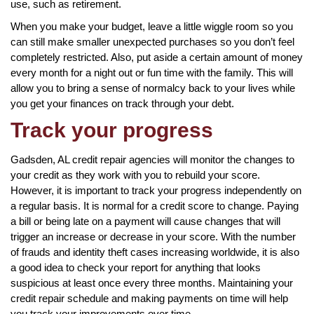
use, such as retirement.
When you make your budget, leave a little wiggle room so you
can still make smaller unexpected purchases so you don’t feel
completely restricted. Also, put aside a certain amount of money
every month for a night out or fun time with the family. This will
allow you to bring a sense of normalcy back to your lives while
you get your finances on track through your debt.
Track your progress
Gadsden, AL credit repair agencies will monitor the changes to
your credit as they work with you to rebuild your score.
However, it is important to track your progress independently on
a regular basis. It is normal for a credit score to change. Paying
a bill or being late on a payment will cause changes that will
trigger an increase or decrease in your score. With the number
of frauds and identity theft cases increasing worldwide, it is also
a good idea to check your report for anything that looks
suspicious at least once every three months. Maintaining your
credit repair schedule and making payments on time will help
you track your improvements over time.