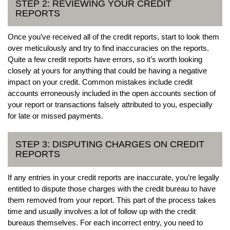
STEP 2: REVIEWING YOUR CREDIT
REPORTS
Once you’ve received all of the credit reports, start to look them
over meticulously and try to find inaccuracies on the reports.
Quite a few credit reports have errors, so it’s worth looking
closely at yours for anything that could be having a negative
impact on your credit. Common mistakes include credit
accounts erroneously included in the open accounts section of
your report or transactions falsely attributed to you, especially
for late or missed payments.
STEP 3: DISPUTING CHARGES ON CREDIT
REPORTS
If any entries in your credit reports are inaccurate, you’re legally
entitled to dispute those charges with the credit bureau to have
them removed from your report. This part of the process takes
time and usually involves a lot of follow up with the credit
bureaus themselves. For each incorrect entry, you need to