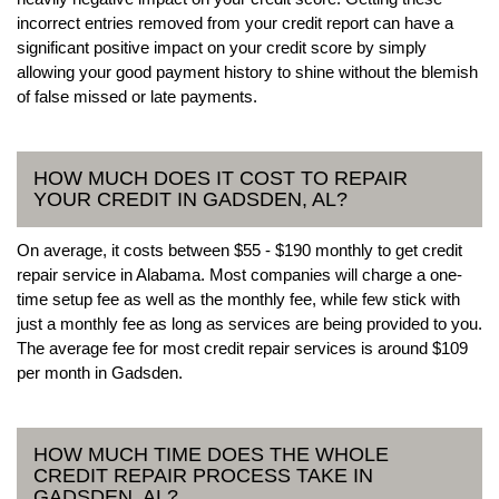
incorrect entries removed from your credit report can have a
significant positive impact on your credit score by simply
allowing your good payment history to shine without the blemish
of false missed or late payments.
HOW MUCH DOES IT COST TO REPAIR
YOUR CREDIT IN GADSDEN, AL?
On average, it costs between $55 - $190 monthly to get credit
repair service in Alabama. Most companies will charge a one-
time setup fee as well as the monthly fee, while few stick with
just a monthly fee as long as services are being provided to you.
The average fee for most credit repair services is around $109
per month in Gadsden.
HOW MUCH TIME DOES THE WHOLE
CREDIT REPAIR PROCESS TAKE IN
GADSDEN, AL?