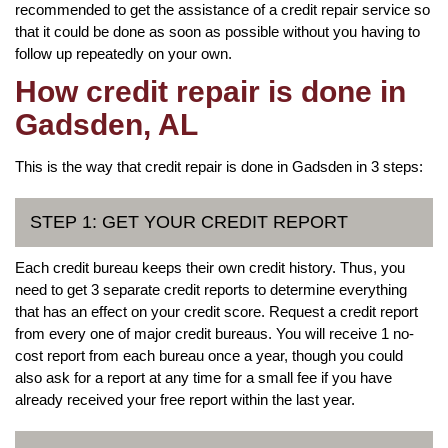
recommended to get the assistance of a credit repair service so
that it could be done as soon as possible without you having to
follow up repeatedly on your own.
How credit repair is done in
Gadsden, AL
This is the way that credit repair is done in Gadsden in 3 steps:
STEP 1: GET YOUR CREDIT REPORT
Each credit bureau keeps their own credit history. Thus, you
need to get 3 separate credit reports to determine everything
that has an effect on your credit score. Request a credit report
from every one of major credit bureaus. You will receive 1 no-
cost report from each bureau once a year, though you could
also ask for a report at any time for a small fee if you have
already received your free report within the last year.