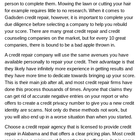
person to complete them. Mowing the lawn or cutting your hair
for example requires little to no research. When it comes to
Gadsden credit repair, however, it is important to complete your
due diligence before selecting a company to help you rebuild
your score. There are many great credit repair and credit
counseling companies on the market, but for every 10 great
companies, there is bound to be a bad apple thrown in.
A credit repair company will use the same avenues you have
available personally to repair your credit. Their advantage is that
they likely have infinitely more experience in getting results and
they have more time to dedicate towards bringing up your score.
This is their main job after all, and most credit repair firms have
done this process thousands of times. Anyone that claims they
can get rid of accurate negative entries on your report or who
offers to create a credit privacy number to give you a new credit
identity are scams. Not only do these methods not work, but
you will also end up in a worse situation than when you started.
Choose a credit repair agency that is licensed to provide credit
repair in Alabama and that offers a clear pricing plan. Most credit