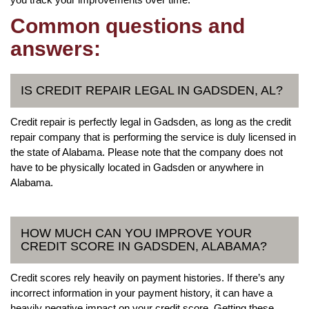
Common questions and
answers:
IS CREDIT REPAIR LEGAL IN GADSDEN, AL?
Credit repair is perfectly legal in Gadsden, as long as the credit
repair company that is performing the service is duly licensed in
the state of Alabama. Please note that the company does not
have to be physically located in Gadsden or anywhere in
Alabama.
HOW MUCH CAN YOU IMPROVE YOUR
CREDIT SCORE IN GADSDEN, ALABAMA?
Credit scores rely heavily on payment histories. If there’s any
incorrect information in your payment history, it can have a
heavily negative impact on your credit score. Getting these