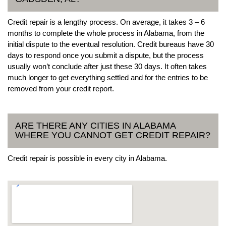
Credit repair is a lengthy process. On average, it takes 3 – 6
months to complete the whole process in Alabama, from the
initial dispute to the eventual resolution. Credit bureaus have 30
days to respond once you submit a dispute, but the process
usually won’t conclude after just these 30 days. It often takes
much longer to get everything settled and for the entries to be
removed from your credit report.
ARE THERE ANY CITIES IN ALABAMA
WHERE YOU CANNOT GET CREDIT REPAIR?
Credit repair is possible in every city in Alabama.