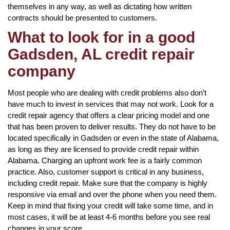
themselves in any way, as well as dictating how written
contracts should be presented to customers.
What to look for in a good
Gadsden, AL credit repair
company
Most people who are dealing with credit problems also don’t
have much to invest in services that may not work. Look for a
credit repair agency that offers a clear pricing model and one
that has been proven to deliver results. They do not have to be
located specifically in Gadsden or even in the state of Alabama,
as long as they are licensed to provide credit repair within
Alabama. Charging an upfront work fee is a fairly common
practice. Also, customer support is critical in any business,
including credit repair. Make sure that the company is highly
responsive via email and over the phone when you need them.
Keep in mind that fixing your credit will take some time, and in
most cases, it will be at least 4-6 months before you see real
changes in your score.