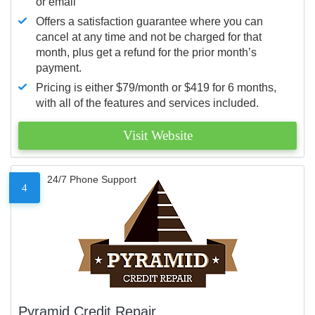
or email
Offers a satisfaction guarantee where you can
cancel at any time and not be charged for that
month, plus get a refund for the prior month’s
payment.
Pricing is either $79/month or $419 for 6 months,
with all of the features and services included.
Visit Website
24/7 Phone Support
4
Pyramid Credit Repair