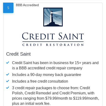
BBB Accredited
5
Credit Saint
Credit Saint has been in business for 15+ years and
is a BBB accredited credit repair company
Includes a 90-day money back guarantee
Includes a free credit consultation
3 credit repair packages to choose from: Credit
Polish, Credit Remodel and Credit Premium, with
prices ranging from $79.99/month to $119.99/month,
plus an initial work fee.