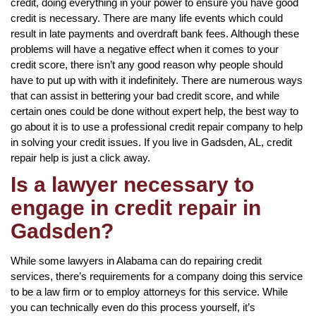
credit, doing everything in your power to ensure you have good
credit is necessary. There are many life events which could
result in late payments and overdraft bank fees. Although these
problems will have a negative effect when it comes to your
credit score, there isn’t any good reason why people should
have to put up with with it indefinitely. There are numerous ways
that can assist in bettering your bad credit score, and while
certain ones could be done without expert help, the best way to
go about it is to use a professional credit repair company to help
in solving your credit issues. If you live in Gadsden, AL, credit
repair help is just a click away.
Is a lawyer necessary to
engage in credit repair in
Gadsden?
While some lawyers in Alabama can do repairing credit
services, there’s requirements for a company doing this service
to be a law firm or to employ attorneys for this service. While
you can technically even do this process yourself, it’s