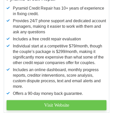
Pyramid Credit Repair has 10+ years of experience
in fixing credit.
Provides 24/7 phone support and dedicated account
managers, making it easier to work with them and
ask any questions
Includes a free credit repair evaluation
Individual start at a competitive $79/month, though
the couple’s package is $299/month, making it
significantly more expensive than what some of the
other credit repair companies offer for couples.
Includes an online dashboard, monthly progress
reports, creditor interventions, score analysis,
custom dispute process, text and email alerts and
more.
Offers a 90-day money back guarantee.
Visit Website