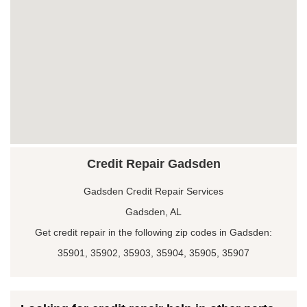
Credit Repair Gadsden
Gadsden Credit Repair Services
Gadsden, AL
Get credit repair in the following zip codes in Gadsden:
35901, 35902, 35903, 35904, 35905, 35907