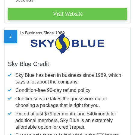
Visit Website
In Business Since 1989
2
Sky Blue Credit
Sky Blue has been in business since 1989, which
says a lot about the company.
Condition-free 90-day refund policy
One tier service takes the guesswork out of
choosing a package that is right for you.
Priced at just $79 per month, and $40/month for
additional members, Sky Blue is an extremely
affordable option for credit repair.