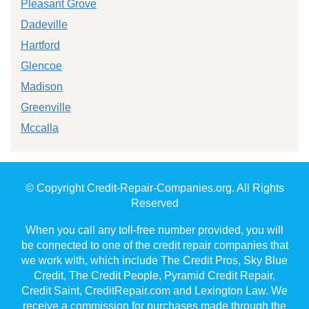
Pleasant Grove
Dadeville
Hartford
Glencoe
Madison
Greenville
Mccalla
© Copyright Credit-Repair-Companies.org. All Rights
Reserved
When you call any toll-free number provided, you will
be connected to one of the credit repair companies that
we work with, which include The Credit Pros, Sky Blue
Credit, The Credit People, Pyramid Credit Repair,
Credit Saint, CreditRepair.com and Lexington Law. We
receive a commission for purchases made through the