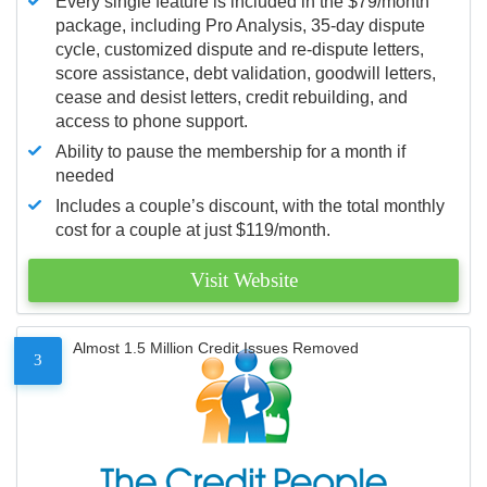
Every single feature is included in the $79/month
package, including Pro Analysis, 35-day dispute
cycle, customized dispute and re-dispute letters,
score assistance, debt validation, goodwill letters,
cease and desist letters, credit rebuilding, and
access to phone support.
Ability to pause the membership for a month if
needed
Includes a couple’s discount, with the total monthly
cost for a couple at just $119/month.
Visit Website
Almost 1.5 Million Credit Issues Removed
3