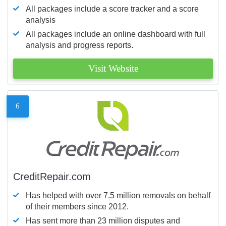
All packages include a score tracker and a score
analysis
All packages include an online dashboard with full
analysis and progress reports.
Visit Website
6
CreditRepair.com
Has helped with over 7.5 million removals on behalf
of their members since 2012.
Has sent more than 23 million disputes and