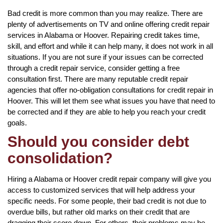
Bad credit is more common than you may realize. There are
plenty of advertisements on TV and online offering credit repair
services in Alabama or Hoover. Repairing credit takes time,
skill, and effort and while it can help many, it does not work in all
situations. If you are not sure if your issues can be corrected
through a credit repair service, consider getting a free
consultation first. There are many reputable credit repair
agencies that offer no-obligation consultations for credit repair in
Hoover. This will let them see what issues you have that need to
be corrected and if they are able to help you reach your credit
goals.
Should you consider debt
consolidation?
Hiring a Alabama or Hoover credit repair company will give you
access to customized services that will help address your
specific needs. For some people, their bad credit is not due to
overdue bills, but rather old marks on their credit that are
dragging their score down. For others, their problems may be