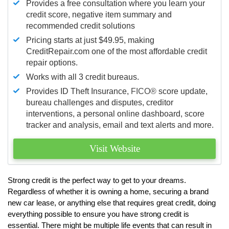
Provides a free consultation where you learn your
credit score, negative item summary and
recommended credit solutions
Pricing starts at just $49.95, making
CreditRepair.com one of the most affordable credit
repair options.
Works with all 3 credit bureaus.
Provides ID Theft Insurance,
FICO®
score update,
bureau challenges and disputes, creditor
interventions, a personal online dashboard, score
tracker and analysis, email and text alerts and more.
Visit Website
Strong credit is the perfect way to get to your dreams.
Regardless of whether it is owning a home, securing a brand
new car lease, or anything else that requires great credit, doing
everything possible to ensure you have strong credit is
essential. There might be multiple life events that can result in