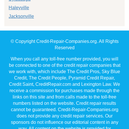
Haleyville
Jacksonville
© Copyright Credit-Repair-Companies.org. All Rights
Reserved
When you call any toll-free number provided, you will
be connected to one of the credit repair companies that
we work with, which include The Credit Pros, Sky Blue
Credit, The Credit People, Pyramid Credit Repair,
Credit Saint, CreditRepair.com and Lexington Law. We
receive a commission for purchases made through the
links on this site and from calls made to the toll-free
numbers listed on the website. Credit repair results
cannot be guaranteed. Credit-Repair-Companies.org
does not provide any credit repair services. Our
sponsors do not influence our editorial content in any
way. All content on the website is provided for