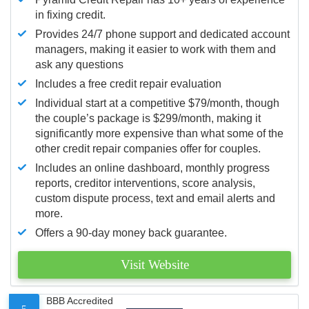
in fixing credit.
Provides 24/7 phone support and dedicated account
managers, making it easier to work with them and
ask any questions
Includes a free credit repair evaluation
Individual start at a competitive $79/month, though
the couple’s package is $299/month, making it
significantly more expensive than what some of the
other credit repair companies offer for couples.
Includes an online dashboard, monthly progress
reports, creditor interventions, score analysis,
custom dispute process, text and email alerts and
more.
Offers a 90-day money back guarantee.
Visit Website
BBB Accredited
5