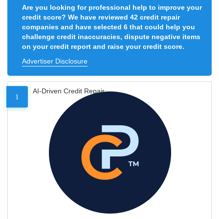
Are you looking for professional help to improve your
credit score? We have reviewed 42 credit repair
companies and have selected 6 that could help you
challenge credit inaccuracies, dispute negative items
on your credit report and raise your credit score.
Advertiser Disclosure
AI-Driven Credit Repair
1