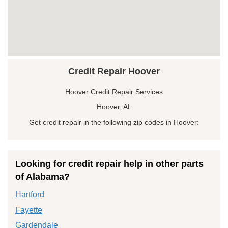
Credit Repair Hoover
Hoover Credit Repair Services
Hoover, AL
Get credit repair in the following zip codes in Hoover:
Looking for credit repair help in other parts
of Alabama?
Hartford
Fayette
Gardendale