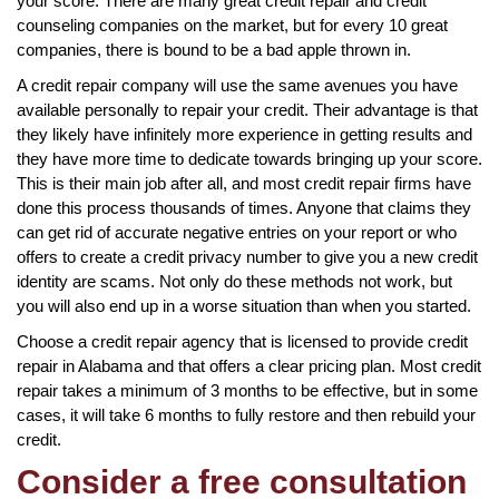
your score. There are many great credit repair and credit
counseling companies on the market, but for every 10 great
companies, there is bound to be a bad apple thrown in.
A credit repair company will use the same avenues you have
available personally to repair your credit. Their advantage is that
they likely have infinitely more experience in getting results and
they have more time to dedicate towards bringing up your score.
This is their main job after all, and most credit repair firms have
done this process thousands of times. Anyone that claims they
can get rid of accurate negative entries on your report or who
offers to create a credit privacy number to give you a new credit
identity are scams. Not only do these methods not work, but
you will also end up in a worse situation than when you started.
Choose a credit repair agency that is licensed to provide credit
repair in Alabama and that offers a clear pricing plan. Most credit
repair takes a minimum of 3 months to be effective, but in some
cases, it will take 6 months to fully restore and then rebuild your
credit.
Consider a free consultation