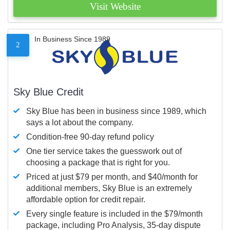
Visit Website
In Business Since 1989
2
Sky Blue Credit
Sky Blue has been in business since 1989, which
says a lot about the company.
Condition-free 90-day refund policy
One tier service takes the guesswork out of
choosing a package that is right for you.
Priced at just $79 per month, and $40/month for
additional members, Sky Blue is an extremely
affordable option for credit repair.
Every single feature is included in the $79/month
package, including Pro Analysis, 35-day dispute