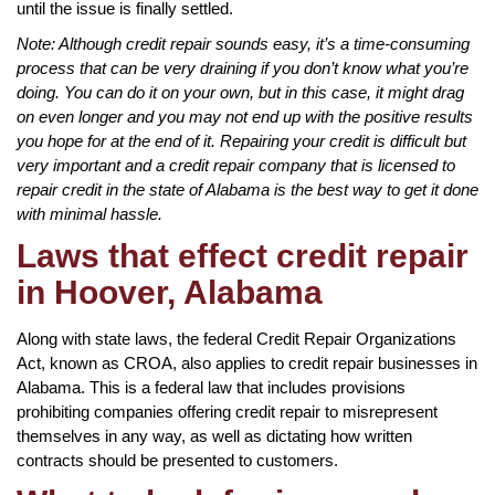
until the issue is finally settled.
Note: Although credit repair sounds easy, it’s a time-consuming
process that can be very draining if you don’t know what you’re
doing. You can do it on your own, but in this case, it might drag
on even longer and you may not end up with the positive results
you hope for at the end of it. Repairing your credit is difficult but
very important and a credit repair company that is licensed to
repair credit in the state of Alabama is the best way to get it done
with minimal hassle.
Laws that effect credit repair
in Hoover, Alabama
Along with state laws, the federal Credit Repair Organizations
Act, known as CROA, also applies to credit repair businesses in
Alabama. This is a federal law that includes provisions
prohibiting companies offering credit repair to misrepresent
themselves in any way, as well as dictating how written
contracts should be presented to customers.