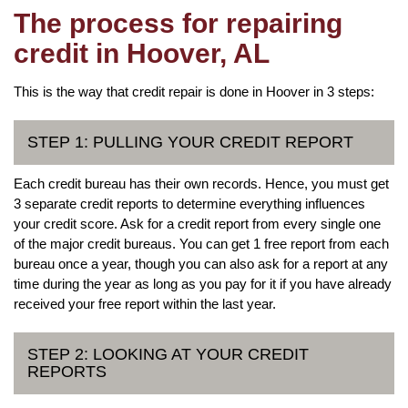
The process for repairing
credit in Hoover, AL
This is the way that credit repair is done in Hoover in 3 steps:
STEP 1: PULLING YOUR CREDIT REPORT
Each credit bureau has their own records. Hence, you must get
3 separate credit reports to determine everything influences
your credit score. Ask for a credit report from every single one
of the major credit bureaus. You can get 1 free report from each
bureau once a year, though you can also ask for a report at any
time during the year as long as you pay for it if you have already
received your free report within the last year.
STEP 2: LOOKING AT YOUR CREDIT
REPORTS