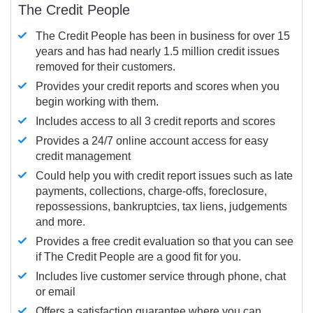
The Credit People
The Credit People has been in business for over 15
years and has had nearly 1.5 million credit issues
removed for their customers.
Provides your credit reports and scores when you
begin working with them.
Includes access to all 3 credit reports and scores
Provides a 24/7 online account access for easy
credit management
Could help you with credit report issues such as late
payments, collections, charge-offs, foreclosure,
repossessions, bankruptcies, tax liens, judgements
and more.
Provides a free credit evaluation so that you can see
if The Credit People are a good fit for you.
Includes live customer service through phone, chat
or email
Offers a satisfaction guarantee where you can