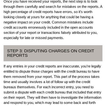
Once you have received your reports, the next step is to look
through them carefully and search for mistakes on the reports. A
high percentage of credit reports have errors, so it’s worth
looking closely at yours for anything that could be having a
negative impact on your credit. Common mistakes include
credit accounts erroneously included in the open accounts
section of your report or transactions falsely attributed to you,
especially for late or missed payments.
STEP 3: DISPUTING CHARGES ON CREDIT
REPORTS
If any entries in your credit reports are inaccurate, you’re legally
entitled to dispute those charges with the credit bureau to have
them removed from your report. This part of the process takes
time and usually involves a lot of follow up with the credit
bureaus themselves. For each incorrect entry, you need to
submit a dispute with each credit bureau that included that entry
on their report. They will then have to investigate the information
and respond to you, which may lead to some back and forth