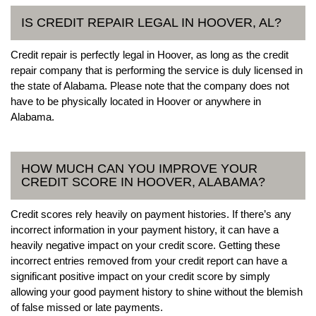
IS CREDIT REPAIR LEGAL IN HOOVER, AL?
Credit repair is perfectly legal in Hoover, as long as the credit
repair company that is performing the service is duly licensed in
the state of Alabama. Please note that the company does not
have to be physically located in Hoover or anywhere in
Alabama.
HOW MUCH CAN YOU IMPROVE YOUR
CREDIT SCORE IN HOOVER, ALABAMA?
Credit scores rely heavily on payment histories. If there’s any
incorrect information in your payment history, it can have a
heavily negative impact on your credit score. Getting these
incorrect entries removed from your credit report can have a
significant positive impact on your credit score by simply
allowing your good payment history to shine without the blemish
of false missed or late payments.