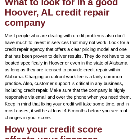
What to look for in a good
Hoover, AL credit repair
company
Most people who are dealing with credit problems also don’t
have much to invest in services that may not work. Look for a
credit repair agency that offers a clear pricing model and one
that has been proven to deliver results. They do not have to be
located specifically in Hoover or even in the state of Alabama,
as long as they are licensed to provide credit repair within
Alabama. Charging an upfront work fee is a fairly common
practice. Also, customer support is critical in any business,
including credit repair. Make sure that the company is highly
responsive via email and over the phone when you need them.
Keep in mind that fixing your credit will take some time, and in
most cases, it will be at least 4-6 months before you see real
changes in your score.
How your credit score