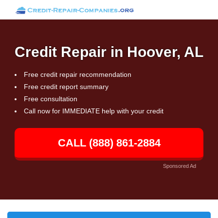
Credit Repair in Hoover, AL
Free credit repair recommendation
Free credit report summary
Free consultation
Call now for IMMEDIATE help with your credit
CALL (888) 861-2884
Sponsored Ad