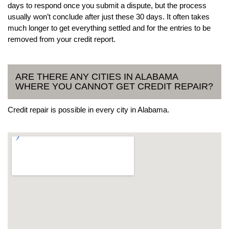
days to respond once you submit a dispute, but the process
usually won’t conclude after just these 30 days. It often takes
much longer to get everything settled and for the entries to be
removed from your credit report.
ARE THERE ANY CITIES IN ALABAMA
WHERE YOU CANNOT GET CREDIT REPAIR?
Credit repair is possible in every city in Alabama.