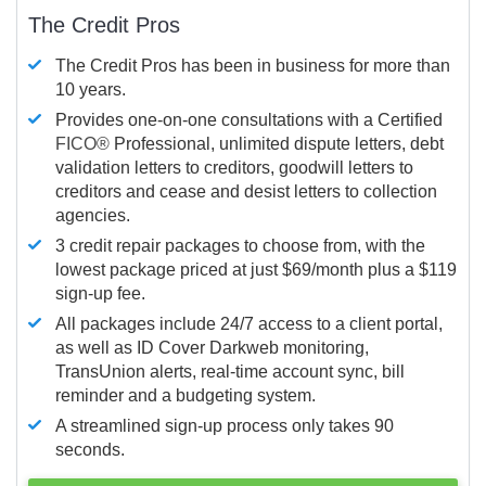
The Credit Pros
The Credit Pros has been in business for more than
10 years.
Provides one-on-one consultations with a Certified
FICO®
Professional, unlimited dispute letters, debt
validation letters to creditors, goodwill letters to
creditors and cease and desist letters to collection
agencies.
3 credit repair packages to choose from, with the
lowest package priced at just $69/month plus a $119
sign-up fee.
All packages include 24/7 access to a client portal,
as well as ID Cover Darkweb monitoring,
TransUnion alerts, real-time account sync, bill
reminder and a budgeting system.
A streamlined sign-up process only takes 90
seconds.