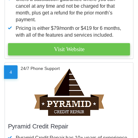
cancel at any time and not be charged for that
month, plus get a refund for the prior month’s
payment.
Pricing is either $79/month or $419 for 6 months,
with all of the features and services included.
Visit Website
24/7 Phone Support
4
Pyramid Credit Repair
Pyramid Credit Repair has 10+ years of experience