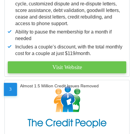
cycle, customized dispute and re-dispute letters,
score assistance, debt validation, goodwill letters,
cease and desist letters, credit rebuilding, and
access to phone support.
Ability to pause the membership for a month if
needed
Includes a couple’s discount, with the total monthly
cost for a couple at just $119/month.
Visit Website
Almost 1.5 Million Credit Issues Removed
3