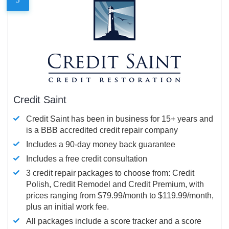
Credit Saint
Credit Saint has been in business for 15+ years and
is a BBB accredited credit repair company
Includes a 90-day money back guarantee
Includes a free credit consultation
3 credit repair packages to choose from: Credit
Polish, Credit Remodel and Credit Premium, with
prices ranging from $79.99/month to $119.99/month,
plus an initial work fee.
All packages include a score tracker and a score