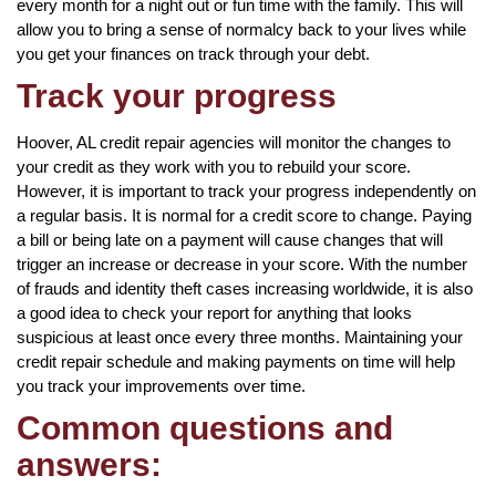
every month for a night out or fun time with the family. This will
allow you to bring a sense of normalcy back to your lives while
you get your finances on track through your debt.
Track your progress
Hoover, AL credit repair agencies will monitor the changes to
your credit as they work with you to rebuild your score.
However, it is important to track your progress independently on
a regular basis. It is normal for a credit score to change. Paying
a bill or being late on a payment will cause changes that will
trigger an increase or decrease in your score. With the number
of frauds and identity theft cases increasing worldwide, it is also
a good idea to check your report for anything that looks
suspicious at least once every three months. Maintaining your
credit repair schedule and making payments on time will help
you track your improvements over time.
Common questions and
answers: