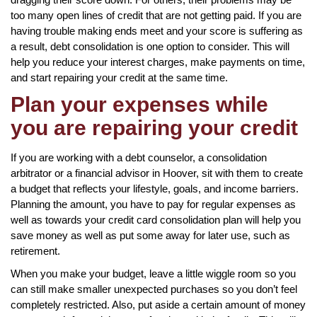
too many open lines of credit that are not getting paid. If you are
having trouble making ends meet and your score is suffering as
a result, debt consolidation is one option to consider. This will
help you reduce your interest charges, make payments on time,
and start repairing your credit at the same time.
Plan your expenses while
you are repairing your credit
If you are working with a debt counselor, a consolidation
arbitrator or a financial advisor in Hoover, sit with them to create
a budget that reflects your lifestyle, goals, and income barriers.
Planning the amount, you have to pay for regular expenses as
well as towards your credit card consolidation plan will help you
save money as well as put some away for later use, such as
retirement.
When you make your budget, leave a little wiggle room so you
can still make smaller unexpected purchases so you don’t feel
completely restricted. Also, put aside a certain amount of money