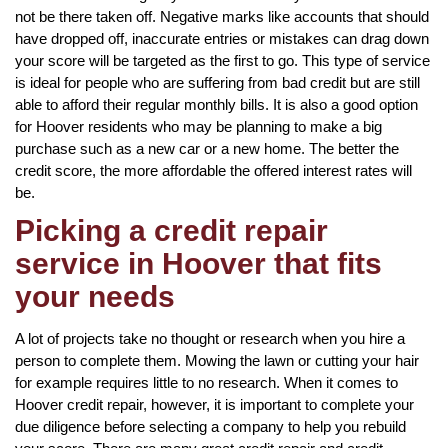
not be there taken off. Negative marks like accounts that should
have dropped off, inaccurate entries or mistakes can drag down
your score will be targeted as the first to go. This type of service
is ideal for people who are suffering from bad credit but are still
able to afford their regular monthly bills. It is also a good option
for Hoover residents who may be planning to make a big
purchase such as a new car or a new home. The better the
credit score, the more affordable the offered interest rates will
be.
Picking a credit repair
service in Hoover that fits
your needs
A lot of projects take no thought or research when you hire a
person to complete them. Mowing the lawn or cutting your hair
for example requires little to no research. When it comes to
Hoover credit repair, however, it is important to complete your
due diligence before selecting a company to help you rebuild