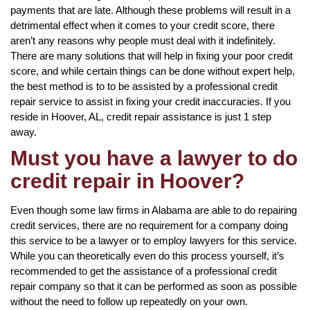
payments that are late. Although these problems will result in a
detrimental effect when it comes to your credit score, there
aren’t any reasons why people must deal with it indefinitely.
There are many solutions that will help in fixing your poor credit
score, and while certain things can be done without expert help,
the best method is to to be assisted by a professional credit
repair service to assist in fixing your credit inaccuracies. If you
reside in Hoover, AL, credit repair assistance is just 1 step
away.
Must you have a lawyer to do
credit repair in Hoover?
Even though some law firms in Alabama are able to do repairing
credit services, there are no requirement for a company doing
this service to be a lawyer or to employ lawyers for this service.
While you can theoretically even do this process yourself, it’s
recommended to get the assistance of a professional credit
repair company so that it can be performed as soon as possible
without the need to follow up repeatedly on your own.