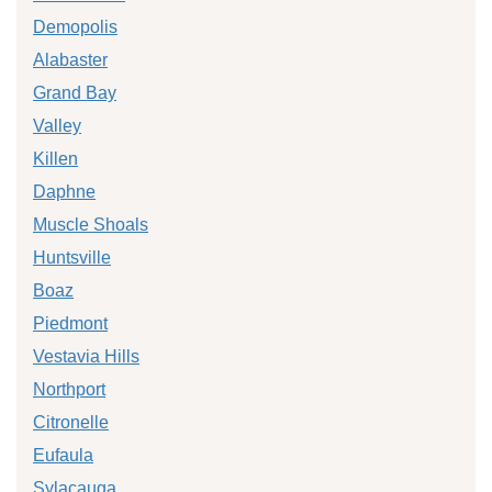
Demopolis
Alabaster
Grand Bay
Valley
Killen
Daphne
Muscle Shoals
Huntsville
Boaz
Piedmont
Vestavia Hills
Northport
Citronelle
Eufaula
Sylacauga