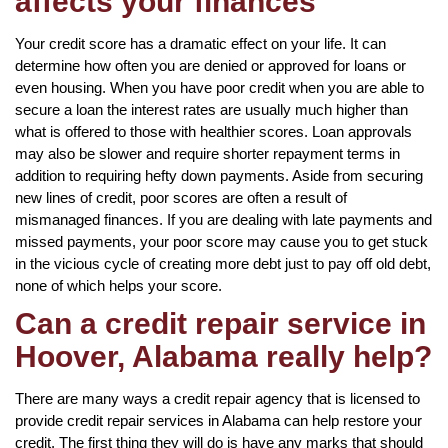
affects your finances
Your credit score has a dramatic effect on your life. It can
determine how often you are denied or approved for loans or
even housing. When you have poor credit when you are able to
secure a loan the interest rates are usually much higher than
what is offered to those with healthier scores. Loan approvals
may also be slower and require shorter repayment terms in
addition to requiring hefty down payments. Aside from securing
new lines of credit, poor scores are often a result of
mismanaged finances. If you are dealing with late payments and
missed payments, your poor score may cause you to get stuck
in the vicious cycle of creating more debt just to pay off old debt,
none of which helps your score.
Can a credit repair service in
Hoover, Alabama really help?
There are many ways a credit repair agency that is licensed to
provide credit repair services in Alabama can help restore your
credit. The first thing they will do is have any marks that should