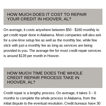
HOW MUCH DOES IT COST TO REPAIR
YOUR CREDIT IN HOOVER, AL?
On average, it costs anywhere between $50 - $160 monthly to
get credit repair done in Alabama. Most companies will also ask
for a one-time setup fee as well as the monthly fee, while few
stick with just a monthly fee as long as services are being
provided to you. The average fee for most credit repair services
is around $139 per month in Hoover.
HOW MUCH TIME DOES THE WHOLE
CREDIT REPAIR PROCESS TAKE IN
HOOVER, AL?
Credit repair is a lengthy process. On average, it takes 3 – 6
months to complete the whole process in Alabama, from the
initial dispute to the eventual resolution. Credit bureaus have 30