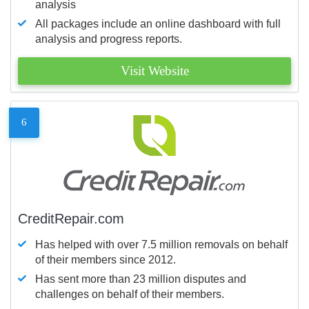
analysis
All packages include an online dashboard with full
analysis and progress reports.
Visit Website
6
CreditRepair.com
Has helped with over 7.5 million removals on behalf
of their members since 2012.
Has sent more than 23 million disputes and
challenges on behalf of their members.