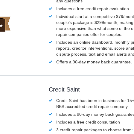
any questions
Includes a free credit repair evaluation
Individual start at a competitive $79/mon
couple’s package is $299/month, making it
more expensive than what some of the ot
repair companies offer for couples.
Includes an online dashboard, monthly p
reports, creditor interventions, score ana
dispute process, text and email alerts a
Offers a 90-day money back guarantee.
Credit Saint
Credit Saint has been in business for 15+
BBB accredited credit repair company
Includes a 90-day money back guarante
Includes a free credit consultation
3 credit repair packages to choose from: 