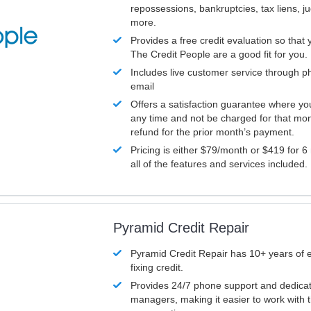
repossessions, bankruptcies, tax liens, 
more.
Provides a free credit evaluation so that 
The Credit People are a good fit for you.
Includes live customer service through p
email
Offers a satisfaction guarantee where yo
any time and not be charged for that mon
refund for the prior month’s payment.
Pricing is either $79/month or $419 for 6
all of the features and services included.
Pyramid Credit Repair
Pyramid Credit Repair has 10+ years of 
fixing credit.
Provides 24/7 phone support and dedica
managers, making it easier to work with