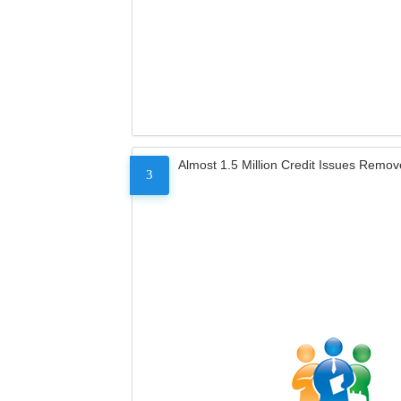
Almost 1.5 Million Credit Issues Remo
3