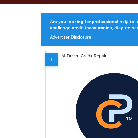
Are you looking for professional help to 
challenge credit inaccuracies, dispute neg
Advertiser Disclosure
AI-Driven Credit Repair
1