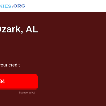
Ozark, AL
our credit
84
Sponsored Ad