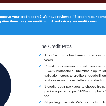
improve your credit score? We have reviewed 42 credit repair com
ative items on your credit report and raise your credit score.
The Credit Pros
The Credit Pros has been in business fo
years.
Provides one-on-one consultations with a
FICO®
Professional, unlimited dispute let
validation letters to creditors, goodwill let
and cease and desist letters to collectio
3 credit repair packages to choose from, 
package priced at just $69/month plus a
fee.
All packages include 24/7 access to a clie