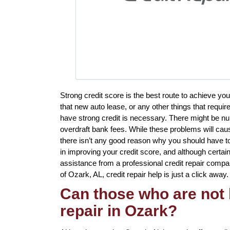
Strong credit score is the best route to achieve y
that new auto lease, or any other things that requir
have strong credit is necessary. There might be n
overdraft bank fees. While these problems will caus
there isn’t any good reason why you should have to 
in improving your credit score, and although certai
assistance from a professional credit repair company
of Ozark, AL, credit repair help is just a click away.
Can those who are not 
repair in Ozark?