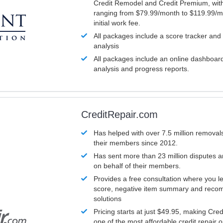
Credit Remodel and Credit Premium, with
ranging from $79.99/month to $119.99/m
initial work fee.
All packages include a score tracker and
analysis
All packages include an online dashboard 
analysis and progress reports.
CreditRepair.com
Has helped with over 7.5 million removals
their members since 2012.
Has sent more than 23 million disputes 
on behalf of their members.
Provides a free consultation where you le
score, negative item summary and reco
solutions
Pricing starts at just $49.95, making Cre
one of the most affordable credit repair o