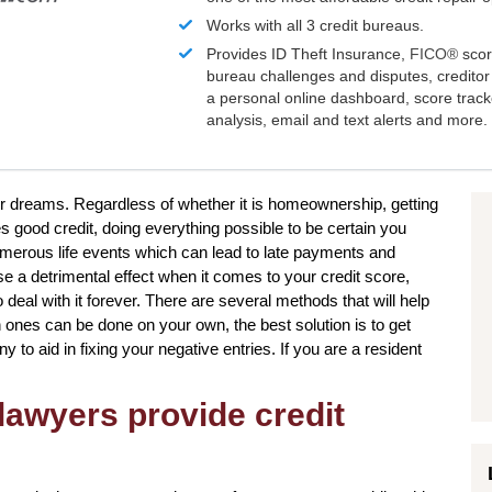
Works with all 3 credit bureaus.
Provides ID Theft Insurance,
FICO®
scor
bureau challenges and disputes, creditor 
a personal online dashboard, score trac
analysis, email and text alerts and more.
our dreams. Regardless of whether it is homeownership, getting
es good credit, doing everything possible to be certain you
umerous life events which can lead to late payments and
e a detrimental effect when it comes to your credit score,
deal with it forever. There are several methods that will help
n ones can be done on your own, the best solution is to get
 to aid in fixing your negative entries. If you are a resident
lawyers provide credit