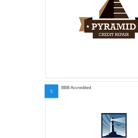
BBB Accredited
5