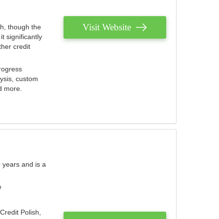
Visit Website
th, though the
 significantly
her credit
rogress
lysis, custom
nd more.
 years and is a
e
Credit Polish,