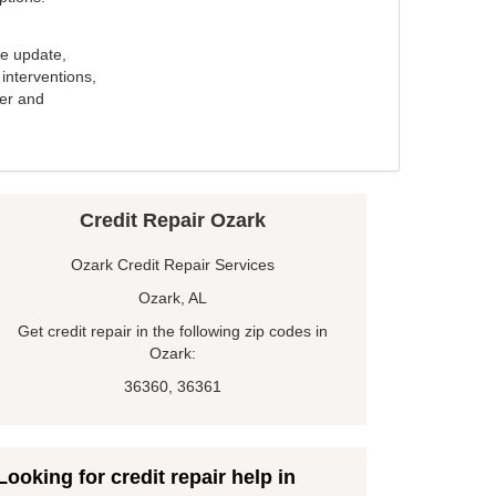
e update,
interventions,
ker and
Credit Repair Ozark
Ozark Credit Repair Services
Ozark, AL
Get credit repair in the following zip codes in
Ozark:
36360, 36361
Looking for credit repair help in