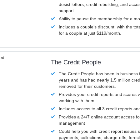
desist letters, credit rebuilding, and acc
support.
Ability to pause the membership for a mo
Includes a couple’s discount, with the tot
for a couple at just $119/month.
ved
The Credit People
The Credit People has been in business 
years and has had nearly 1.5 million cred
removed for their customers.
Provides your credit reports and scores
working with them.
Includes access to all 3 credit reports an
Provides a 24/7 online account access fo
management
Could help you with credit report issues 
payments, collections, charge-offs, forec