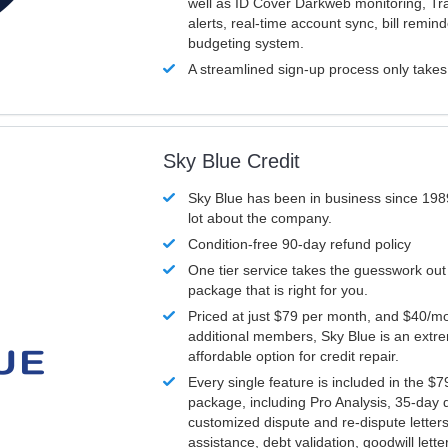
well as ID Cover Darkweb monitoring, T
alerts, real-time account sync, bill remin
budgeting system.
A streamlined sign-up process only take
Sky Blue Credit
Sky Blue has been in business since 198
lot about the company.
Condition-free 90-day refund policy
One tier service takes the guesswork out
package that is right for you.
Priced at just $79 per month, and $40/mo
additional members, Sky Blue is an extr
affordable option for credit repair.
Every single feature is included in the $
package, including Pro Analysis, 35-day d
customized dispute and re-dispute letters
assistance, debt validation, goodwill lett