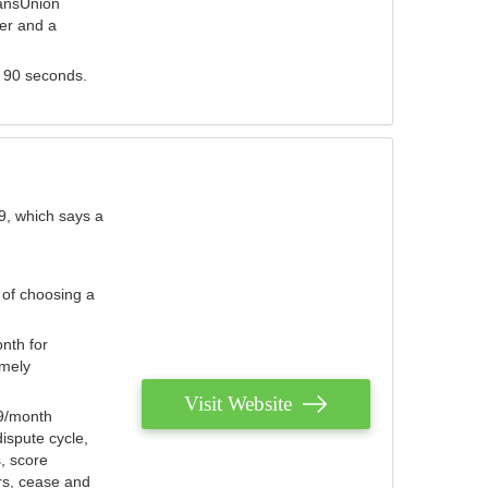
ransUnion
der and a
s 90 seconds.
9, which says a
 of choosing a
nth for
emely
Visit Website
79/month
ispute cycle,
, score
ers, cease and