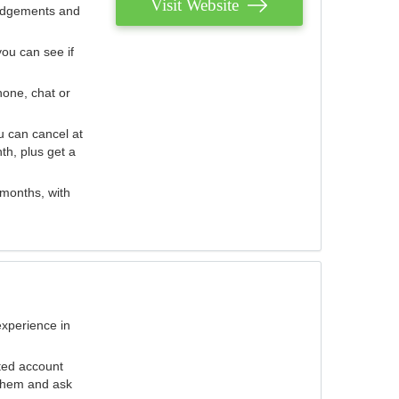
Visit Website
judgements and
you can see if
hone, chat or
u can cancel at
th, plus get a
 months, with
experience in
ted account
 them and ask