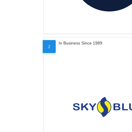
In Business Since 1989
2