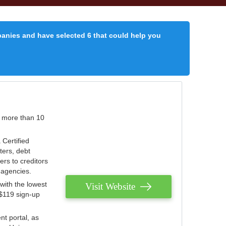
panies and have selected 6 that could help you
r more than 10
 Certified
ters, debt
ters to creditors
n agencies.
with the lowest
Visit Website
 $119 sign-up
nt portal, as