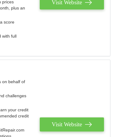
Visit Website
 prices
onth, plus an
 a score
with full
 on behalf of
and challenges
arn your credit
mmended credit
Visit Website
ditRepair.com
ptions.