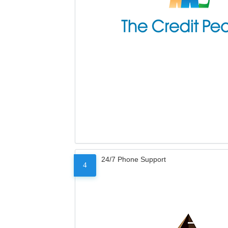
24/7 Phone Support
4