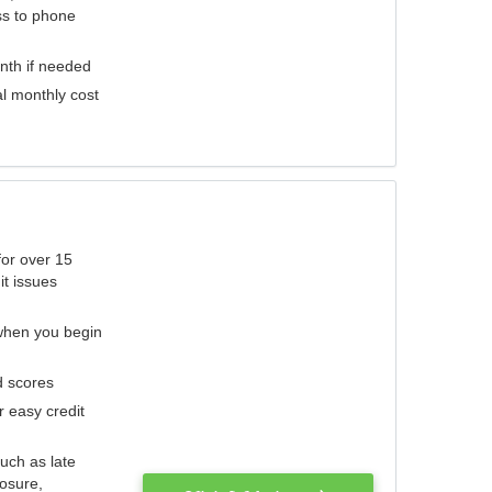
ess to phone
nth if needed
al monthly cost
for over 15
it issues
 when you begin
d scores
r easy credit
such as late
losure,