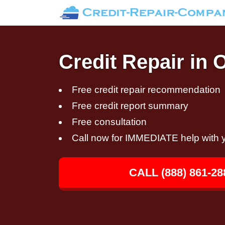
Credit Repair in 
Free credit repair recommendation
Free credit report summary
Free consultation
Call now for IMMEDIATE help with y
CALL (888) 861-28