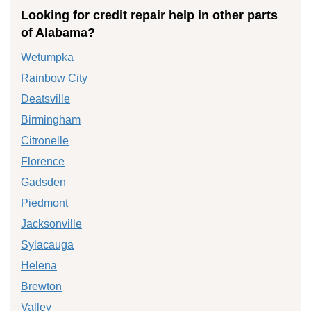
Looking for credit repair help in other parts
of Alabama?
Wetumpka
Rainbow City
Deatsville
Birmingham
Citronelle
Florence
Gadsden
Piedmont
Jacksonville
Sylacauga
Helena
Brewton
Valley