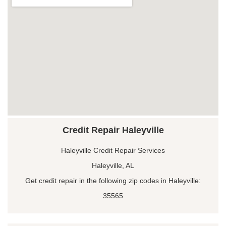
Credit Repair Haleyville
Haleyville Credit Repair Services
Haleyville, AL
Get credit repair in the following zip codes in Haleyville:
35565