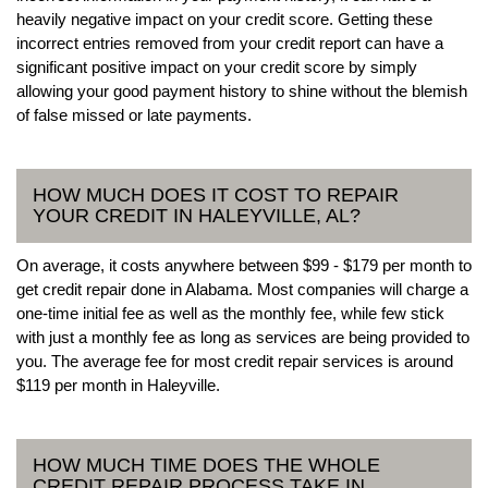
heavily negative impact on your credit score. Getting these
incorrect entries removed from your credit report can have a
significant positive impact on your credit score by simply
allowing your good payment history to shine without the blemish
of false missed or late payments.
HOW MUCH DOES IT COST TO REPAIR
YOUR CREDIT IN HALEYVILLE, AL?
On average, it costs anywhere between $99 - $179 per month to
get credit repair done in Alabama. Most companies will charge a
one-time initial fee as well as the monthly fee, while few stick
with just a monthly fee as long as services are being provided to
you. The average fee for most credit repair services is around
$119 per month in Haleyville.
HOW MUCH TIME DOES THE WHOLE
CREDIT REPAIR PROCESS TAKE IN