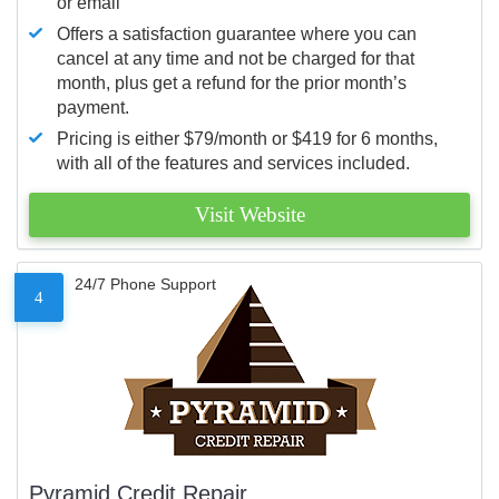
or email
Offers a satisfaction guarantee where you can
cancel at any time and not be charged for that
month, plus get a refund for the prior month’s
payment.
Pricing is either $79/month or $419 for 6 months,
with all of the features and services included.
Visit Website
24/7 Phone Support
4
Pyramid Credit Repair