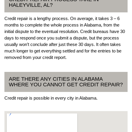
HALEYVILLE, AL?
Credit repair is a lengthy process. On average, it takes 3 – 6
months to complete the whole process in Alabama, from the
initial dispute to the eventual resolution. Credit bureaus have 30
days to respond once you submit a dispute, but the process
usually won’t conclude after just these 30 days. It often takes
much longer to get everything settled and for the entries to be
removed from your credit report.
ARE THERE ANY CITIES IN ALABAMA
WHERE YOU CANNOT GET CREDIT REPAIR?
Credit repair is possible in every city in Alabama.