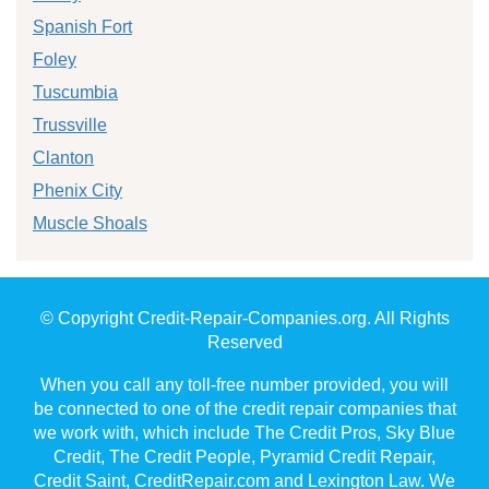
Spanish Fort
Foley
Tuscumbia
Trussville
Clanton
Phenix City
Muscle Shoals
© Copyright Credit-Repair-Companies.org. All Rights
Reserved
When you call any toll-free number provided, you will
be connected to one of the credit repair companies that
we work with, which include The Credit Pros, Sky Blue
Credit, The Credit People, Pyramid Credit Repair,
Credit Saint, CreditRepair.com and Lexington Law. We