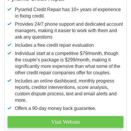
Pyramid Credit Repair has 10+ years of experience
in fixing credit.
Provides 24/7 phone support and dedicated account
managers, making it easier to work with them and
ask any questions
Includes a free credit repair evaluation
Individual start at a competitive $79/month, though
the couple’s package is $299/month, making it
significantly more expensive than what some of the
other credit repair companies offer for couples.
Includes an online dashboard, monthly progress
reports, creditor interventions, score analysis,
custom dispute process, text and email alerts and
more.
Offers a 90-day money back guarantee.
Visit Website