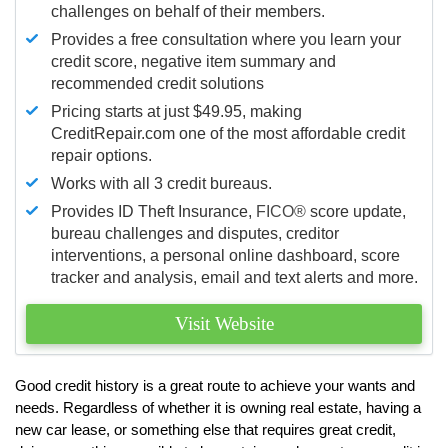
challenges on behalf of their members.
Provides a free consultation where you learn your
credit score, negative item summary and
recommended credit solutions
Pricing starts at just $49.95, making
CreditRepair.com one of the most affordable credit
repair options.
Works with all 3 credit bureaus.
Provides ID Theft Insurance,
FICO®
score update,
bureau challenges and disputes, creditor
interventions, a personal online dashboard, score
tracker and analysis, email and text alerts and more.
Visit Website
Good credit history is a great route to achieve your wants and
needs. Regardless of whether it is owning real estate, having a
new car lease, or something else that requires great credit,