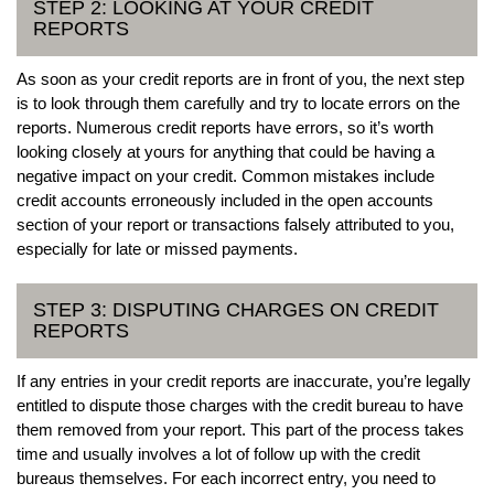
STEP 2: LOOKING AT YOUR CREDIT
REPORTS
As soon as your credit reports are in front of you, the next step
is to look through them carefully and try to locate errors on the
reports. Numerous credit reports have errors, so it’s worth
looking closely at yours for anything that could be having a
negative impact on your credit. Common mistakes include
credit accounts erroneously included in the open accounts
section of your report or transactions falsely attributed to you,
especially for late or missed payments.
STEP 3: DISPUTING CHARGES ON CREDIT
REPORTS
If any entries in your credit reports are inaccurate, you’re legally
entitled to dispute those charges with the credit bureau to have
them removed from your report. This part of the process takes
time and usually involves a lot of follow up with the credit
bureaus themselves. For each incorrect entry, you need to