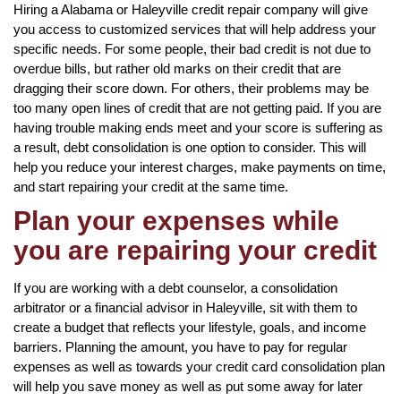
Hiring a Alabama or Haleyville credit repair company will give
you access to customized services that will help address your
specific needs. For some people, their bad credit is not due to
overdue bills, but rather old marks on their credit that are
dragging their score down. For others, their problems may be
too many open lines of credit that are not getting paid. If you are
having trouble making ends meet and your score is suffering as
a result, debt consolidation is one option to consider. This will
help you reduce your interest charges, make payments on time,
and start repairing your credit at the same time.
Plan your expenses while
you are repairing your credit
If you are working with a debt counselor, a consolidation
arbitrator or a financial advisor in Haleyville, sit with them to
create a budget that reflects your lifestyle, goals, and income
barriers. Planning the amount, you have to pay for regular
expenses as well as towards your credit card consolidation plan
will help you save money as well as put some away for later