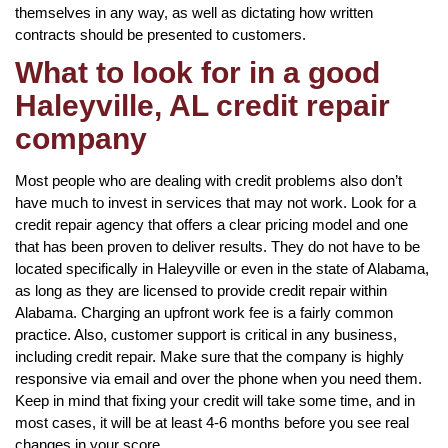
themselves in any way, as well as dictating how written
contracts should be presented to customers.
What to look for in a good
Haleyville, AL credit repair
company
Most people who are dealing with credit problems also don’t
have much to invest in services that may not work. Look for a
credit repair agency that offers a clear pricing model and one
that has been proven to deliver results. They do not have to be
located specifically in Haleyville or even in the state of Alabama,
as long as they are licensed to provide credit repair within
Alabama. Charging an upfront work fee is a fairly common
practice. Also, customer support is critical in any business,
including credit repair. Make sure that the company is highly
responsive via email and over the phone when you need them.
Keep in mind that fixing your credit will take some time, and in
most cases, it will be at least 4-6 months before you see real
changes in your score.