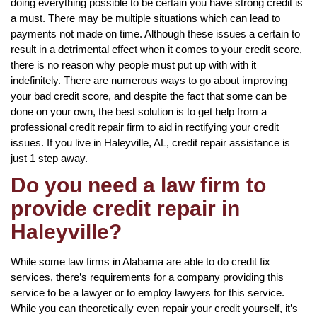
doing everything possible to be certain you have strong credit is
a must. There may be multiple situations which can lead to
payments not made on time. Although these issues a certain to
result in a detrimental effect when it comes to your credit score,
there is no reason why people must put up with with it
indefinitely. There are numerous ways to go about improving
your bad credit score, and despite the fact that some can be
done on your own, the best solution is to get help from a
professional credit repair firm to aid in rectifying your credit
issues. If you live in Haleyville, AL, credit repair assistance is
just 1 step away.
Do you need a law firm to
provide credit repair in
Haleyville?
While some law firms in Alabama are able to do credit fix
services, there’s requirements for a company providing this
service to be a lawyer or to employ lawyers for this service.
While you can theoretically even repair your credit yourself, it’s