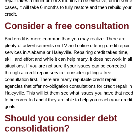
repair takes a minimum of 3 months to be effective, but in some
cases, it will take 6 months to fully restore and then rebuild your
credit.
Consider a free consultation
Bad credit is more common than you may realize. There are
plenty of advertisements on TV and online offering credit repair
services in Alabama or Haleyville. Repairing credit takes time,
skill, and effort and while it can help many, it does not work in all
situations. If you are not sure if your issues can be corrected
through a credit repair service, consider getting a free
consultation first. There are many reputable credit repair
agencies that offer no-obligation consultations for credit repair in
Haleyville. This will let them see what issues you have that need
to be corrected and if they are able to help you reach your credit
goals.
Should you consider debt
consolidation?