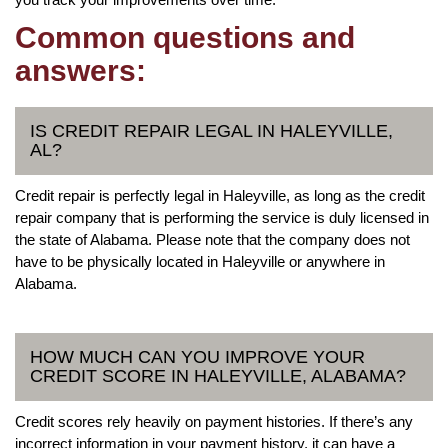
Common questions and
answers:
IS CREDIT REPAIR LEGAL IN HALEYVILLE,
AL?
Credit repair is perfectly legal in Haleyville, as long as the credit
repair company that is performing the service is duly licensed in
the state of Alabama. Please note that the company does not
have to be physically located in Haleyville or anywhere in
Alabama.
HOW MUCH CAN YOU IMPROVE YOUR
CREDIT SCORE IN HALEYVILLE, ALABAMA?
Credit scores rely heavily on payment histories. If there’s any
incorrect information in your payment history, it can have a