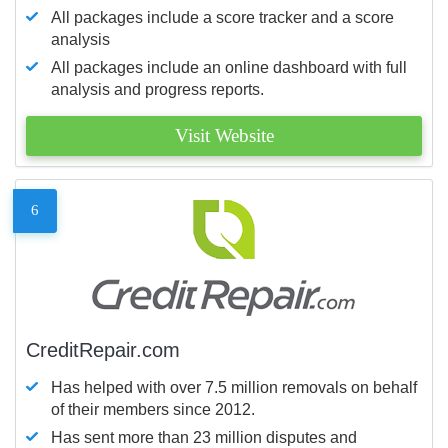
All packages include a score tracker and a score
analysis
All packages include an online dashboard with full
analysis and progress reports.
Visit Website
6
CreditRepair.com
Has helped with over 7.5 million removals on behalf
of their members since 2012.
Has sent more than 23 million disputes and