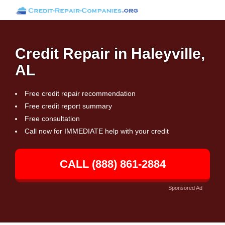
Credit Repair in Haleyville,
AL
Free credit repair recommendation
Free credit report summary
Free consultation
Call now for IMMEDIATE help with your credit
CALL (888) 861-2884
Sponsored Ad