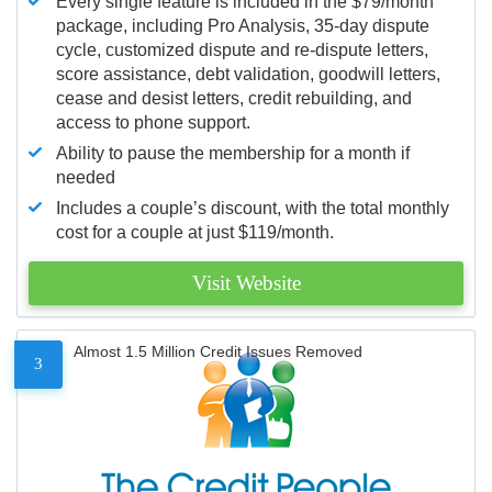
Every single feature is included in the $79/month
package, including Pro Analysis, 35-day dispute
cycle, customized dispute and re-dispute letters,
score assistance, debt validation, goodwill letters,
cease and desist letters, credit rebuilding, and
access to phone support.
Ability to pause the membership for a month if
needed
Includes a couple’s discount, with the total monthly
cost for a couple at just $119/month.
Visit Website
Almost 1.5 Million Credit Issues Removed
3