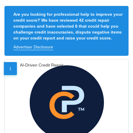
Are you looking for professional help to improve your
credit score? We have reviewed 42 credit repair
companies and have selected 6 that could help you
challenge credit inaccuracies, dispute negative items
on your credit report and raise your credit score.
Advertiser Disclosure
AI-Driven Credit Repair
1