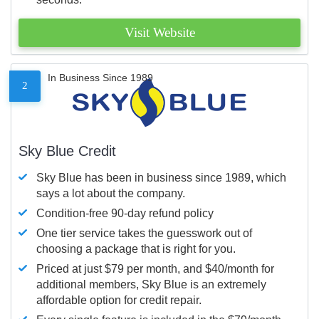
Visit Website
In Business Since 1989
2
Sky Blue Credit
Sky Blue has been in business since 1989, which
says a lot about the company.
Condition-free 90-day refund policy
One tier service takes the guesswork out of
choosing a package that is right for you.
Priced at just $79 per month, and $40/month for
additional members, Sky Blue is an extremely
affordable option for credit repair.