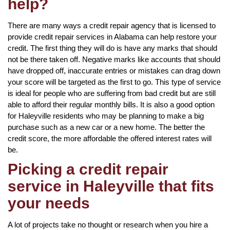
help?
There are many ways a credit repair agency that is licensed to
provide credit repair services in Alabama can help restore your
credit. The first thing they will do is have any marks that should
not be there taken off. Negative marks like accounts that should
have dropped off, inaccurate entries or mistakes can drag down
your score will be targeted as the first to go. This type of service
is ideal for people who are suffering from bad credit but are still
able to afford their regular monthly bills. It is also a good option
for Haleyville residents who may be planning to make a big
purchase such as a new car or a new home. The better the
credit score, the more affordable the offered interest rates will
be.
Picking a credit repair
service in Haleyville that fits
your needs
A lot of projects take no thought or research when you hire a