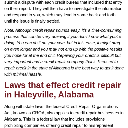
submit a dispute with each credit bureau that included that entry
on their report. They will then have to investigate the information
and respond to you, which may lead to some back and forth
until the issue is finally settled.
Note: Although credit repair sounds easy, it’s a time-consuming
process that can be very draining if you don’t know what you’re
doing. You can do it on your own, but in this case, it might drag
on even longer and you may not end up with the positive results
you hope for at the end of it. Repairing your credit is difficult but
very important and a credit repair company that is licensed to
repair credit in the state of Alabama is the best way to get it done
with minimal hassle.
Laws that effect credit repair
in Haleyville, Alabama
Along with state laws, the federal Credit Repair Organizations
Act, known as CROA, also applies to credit repair businesses in
Alabama. This is a federal law that includes provisions
prohibiting companies offering credit repair to misrepresent