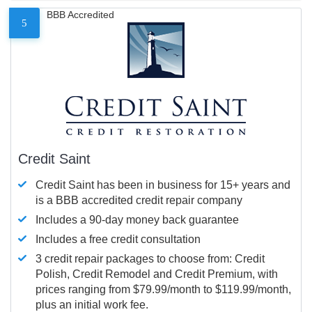
BBB Accredited
5
Credit Saint
Credit Saint has been in business for 15+ years and
is a BBB accredited credit repair company
Includes a 90-day money back guarantee
Includes a free credit consultation
3 credit repair packages to choose from: Credit
Polish, Credit Remodel and Credit Premium, with
prices ranging from $79.99/month to $119.99/month,
plus an initial work fee.