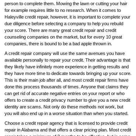
person to complete them. Mowing the lawn or cutting your hair
for example requires little to no research. When it comes to
Haleyville credit repair, however, it is important to complete your
due diligence before selecting a company to help you rebuild
your score. There are many great credit repair and credit
counseling companies on the market, but for every 10 great
companies, there is bound to be a bad apple thrown in.
A credit repair company will use the same avenues you have
available personally to repair your credit. Their advantage is that
they likely have infinitely more experience in getting results and
they have more time to dedicate towards bringing up your score.
This is their main job after all, and most credit repair firms have
done this process thousands of times. Anyone that claims they
can get rid of accurate negative entries on your report or who
offers to create a credit privacy number to give you a new credit
identity are scams. Not only do these methods not work, but
you will also end up in a worse situation than when you started.
Choose a credit repair agency that is licensed to provide credit
repair in Alabama and that offers a clear pricing plan. Most credit