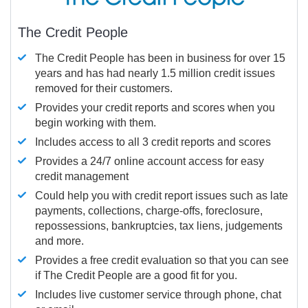
The Credit People
The Credit People has been in business for over 15
years and has had nearly 1.5 million credit issues
removed for their customers.
Provides your credit reports and scores when you
begin working with them.
Includes access to all 3 credit reports and scores
Provides a 24/7 online account access for easy
credit management
Could help you with credit report issues such as late
payments, collections, charge-offs, foreclosure,
repossessions, bankruptcies, tax liens, judgements
and more.
Provides a free credit evaluation so that you can see
if The Credit People are a good fit for you.
Includes live customer service through phone, chat