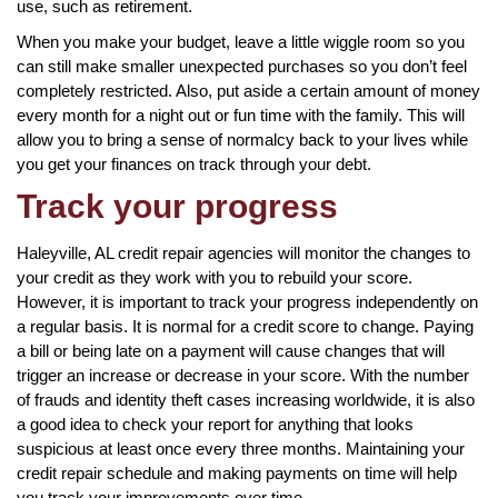
use, such as retirement.
When you make your budget, leave a little wiggle room so you
can still make smaller unexpected purchases so you don’t feel
completely restricted. Also, put aside a certain amount of money
every month for a night out or fun time with the family. This will
allow you to bring a sense of normalcy back to your lives while
you get your finances on track through your debt.
Track your progress
Haleyville, AL credit repair agencies will monitor the changes to
your credit as they work with you to rebuild your score.
However, it is important to track your progress independently on
a regular basis. It is normal for a credit score to change. Paying
a bill or being late on a payment will cause changes that will
trigger an increase or decrease in your score. With the number
of frauds and identity theft cases increasing worldwide, it is also
a good idea to check your report for anything that looks
suspicious at least once every three months. Maintaining your
credit repair schedule and making payments on time will help
you track your improvements over time.