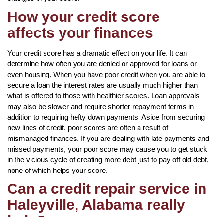
How your credit score
affects your finances
Your credit score has a dramatic effect on your life. It can
determine how often you are denied or approved for loans or
even housing. When you have poor credit when you are able to
secure a loan the interest rates are usually much higher than
what is offered to those with healthier scores. Loan approvals
may also be slower and require shorter repayment terms in
addition to requiring hefty down payments. Aside from securing
new lines of credit, poor scores are often a result of
mismanaged finances. If you are dealing with late payments and
missed payments, your poor score may cause you to get stuck
in the vicious cycle of creating more debt just to pay off old debt,
none of which helps your score.
Can a credit repair service in
Haleyville, Alabama really