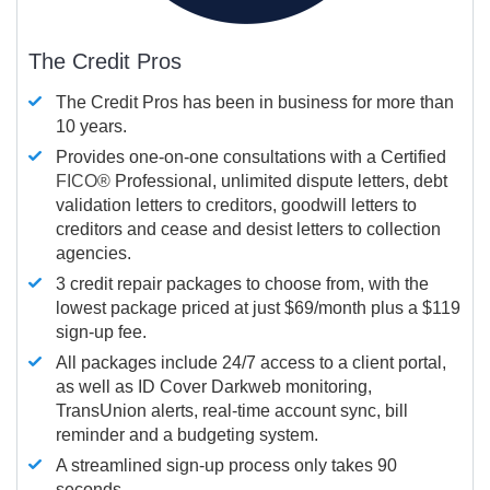
The Credit Pros
The Credit Pros has been in business for more than
10 years.
Provides one-on-one consultations with a Certified
FICO®
Professional, unlimited dispute letters, debt
validation letters to creditors, goodwill letters to
creditors and cease and desist letters to collection
agencies.
3 credit repair packages to choose from, with the
lowest package priced at just $69/month plus a $119
sign-up fee.
All packages include 24/7 access to a client portal,
as well as ID Cover Darkweb monitoring,
TransUnion alerts, real-time account sync, bill
reminder and a budgeting system.
A streamlined sign-up process only takes 90
seconds.