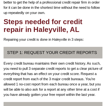
better to get the help of a professional credit repair firm in order
for it can be done in the shortest time without the need to follow
up repeatedly on your own.
Steps needed for credit
repair in Haleyville, AL
Repairing your credit is done in Haleyville in 3 steps:
STEP 1: REQUEST YOUR CREDIT REPORTS
Every credit bureau maintains their own credit history. As such,
you need to pull 3 separate credit reports to get a clear picture of
everything that has an effect on your credit score. Request a
credit report from each of the 3 major credit bureaus. You’re
allowed 1 no-cost report from each bureau once a year, but you
will be able to also ask for a report at any other time at a cost if
you have already gotten your free report within the last year.