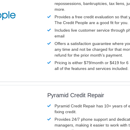
repossessions, bankruptcies, tax liens, 
more.
Provides a free credit evaluation so that 
The Credit People are a good fit for you.
Includes live customer service through p
email
Offers a satisfaction guarantee where yo
any time and not be charged for that mon
refund for the prior month’s payment.
Pricing is either $79/month or $419 for 6
all of the features and services included.
Pyramid Credit Repair
Pyramid Credit Repair has 10+ years of 
fixing credit.
Provides 24/7 phone support and dedica
managers, making it easier to work with