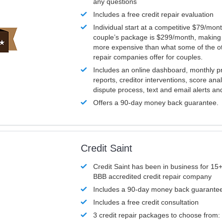
any questions
Includes a free credit repair evaluation
Individual start at a competitive $79/mon
couple’s package is $299/month, making it
more expensive than what some of the ot
repair companies offer for couples.
Includes an online dashboard, monthly p
reports, creditor interventions, score ana
dispute process, text and email alerts a
Offers a 90-day money back guarantee.
Credit Saint
Credit Saint has been in business for 15+
BBB accredited credit repair company
Includes a 90-day money back guarante
Includes a free credit consultation
3 credit repair packages to choose from: 