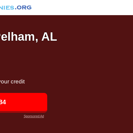
Pelham, AL
our credit
84
Sponsored Ad