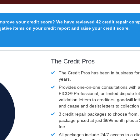
improve your credit score? We have reviewed 42 credit repair com
ative items on your credit report and raise your credit score.
The Credit Pros
The Credit Pros has been in business fo
years.
Provides one-on-one consultations with a
FICO®
Professional, unlimited dispute let
validation letters to creditors, goodwill let
and cease and desist letters to collectio
3 credit repair packages to choose from, 
package priced at just $69/month plus a
fee.
All packages include 24/7 access to a clie