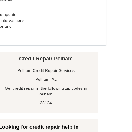
e update,
interventions,
ker and
Credit Repair Pelham
Pelham Credit Repair Services
Pelham, AL
Get credit repair in the following zip codes in
Pelham:
35124
Looking for credit repair help in