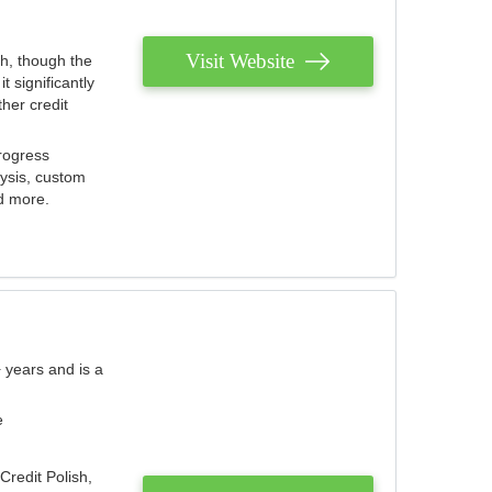
Visit Website
th, though the
 significantly
her credit
rogress
lysis, custom
nd more.
 years and is a
e
Credit Polish,