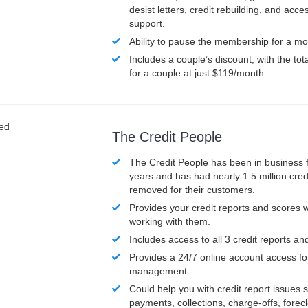
desist letters, credit rebuilding, and acc
support.
Ability to pause the membership for a mo
Includes a couple’s discount, with the tot
for a couple at just $119/month.
ved
The Credit People
The Credit People has been in business 
years and has had nearly 1.5 million cred
removed for their customers.
Provides your credit reports and scores
working with them.
Includes access to all 3 credit reports an
Provides a 24/7 online account access fo
management
Could help you with credit report issues 
payments, collections, charge-offs, forec