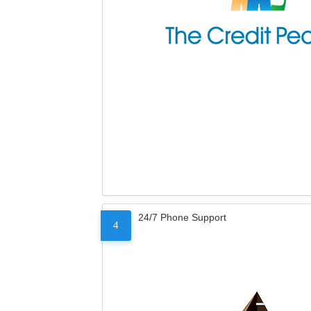
24/7 Phone Support
4