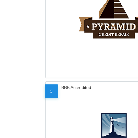
BBB Accredited
5