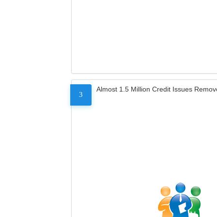
Almost 1.5 Million Credit Issues Remo
3