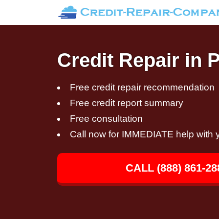
Credit Repair in 
Free credit repair recommendation
Free credit report summary
Free consultation
Call now for IMMEDIATE help with y
CALL (888) 861-28