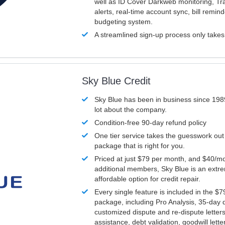
well as ID Cover Darkweb monitoring, T
alerts, real-time account sync, bill remin
budgeting system.
A streamlined sign-up process only take
Sky Blue Credit
Sky Blue has been in business since 198
lot about the company.
Condition-free 90-day refund policy
One tier service takes the guesswork out
package that is right for you.
Priced at just $79 per month, and $40/mo
additional members, Sky Blue is an extr
affordable option for credit repair.
Every single feature is included in the $
package, including Pro Analysis, 35-day d
customized dispute and re-dispute letters
assistance, debt validation, goodwill lett