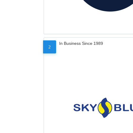
In Business Since 1989
2