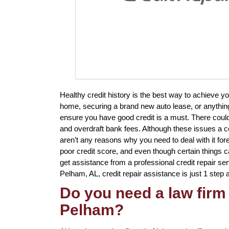
Healthy credit history is the best way to achieve y
home, securing a brand new auto lease, or anything 
ensure you have good credit is a must. There coul
and overdraft bank fees. Although these issues a ce
aren’t any reasons why you need to deal with it for
poor credit score, and even though certain things ca
get assistance from a professional credit repair servi
Pelham, AL, credit repair assistance is just 1 step
Do you need a law firm 
Pelham?