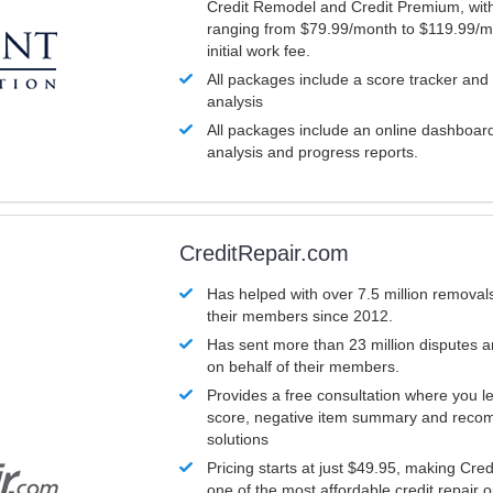
Credit Remodel and Credit Premium, with
ranging from $79.99/month to $119.99/m
initial work fee.
All packages include a score tracker and
analysis
All packages include an online dashboard 
analysis and progress reports.
CreditRepair.com
Has helped with over 7.5 million removals
their members since 2012.
Has sent more than 23 million disputes 
on behalf of their members.
Provides a free consultation where you le
score, negative item summary and reco
solutions
Pricing starts at just $49.95, making Cre
one of the most affordable credit repair o