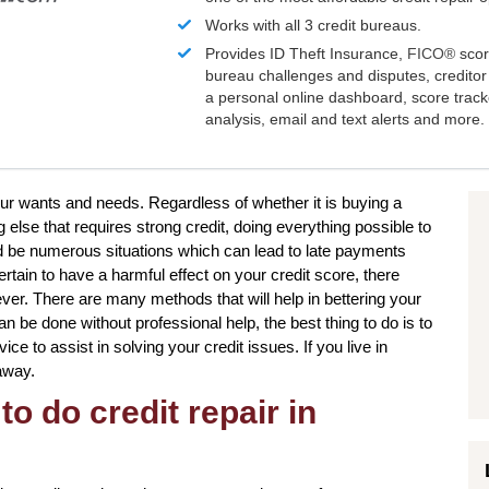
Works with all 3 credit bureaus.
Provides ID Theft Insurance,
FICO®
scor
bureau challenges and disputes, creditor 
a personal online dashboard, score trac
analysis, email and text alerts and more.
our wants and needs. Regardless of whether it is buying a
else that requires strong credit, doing everything possible to
d be numerous situations which can lead to late payments
rtain to have a harmful effect on your credit score, there
ever. There are many methods that will help in bettering your
n be done without professional help, the best thing to do is to
ce to assist in solving your credit issues. If you live in
 away.
to do credit repair in