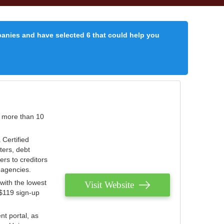
panies and have selected 6 that could help you
r more than 10
 Certified
ters, debt
ters to creditors
n agencies.
with the lowest
Visit Website
 $119 sign-up
nt portal, as