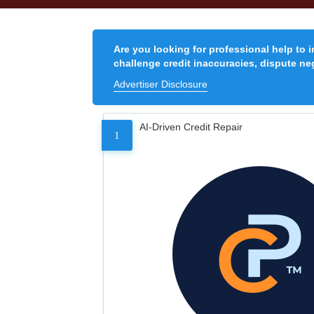
Are you looking for professional help to 
challenge credit inaccuracies, dispute neg
Advertiser Disclosure
AI-Driven Credit Repair
1