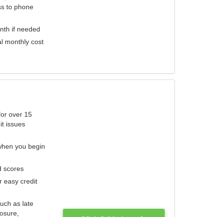
ess to phone
nth if needed
al monthly cost
for over 15
it issues
 when you begin
d scores
r easy credit
such as late
losure,