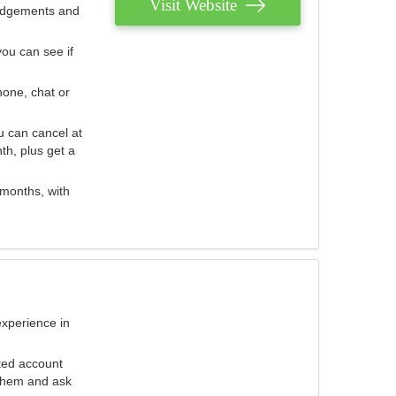
Visit Website
judgements and
you can see if
hone, chat or
u can cancel at
th, plus get a
 months, with
experience in
ted account
 them and ask