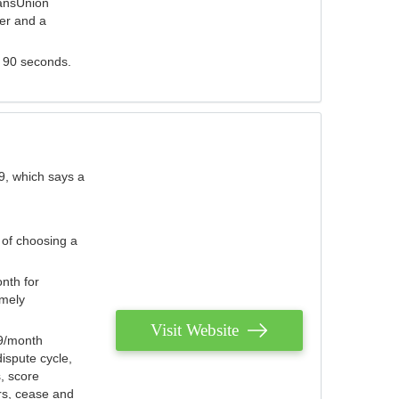
ransUnion
der and a
s 90 seconds.
9, which says a
 of choosing a
nth for
emely
Visit Website
79/month
ispute cycle,
, score
ers, cease and