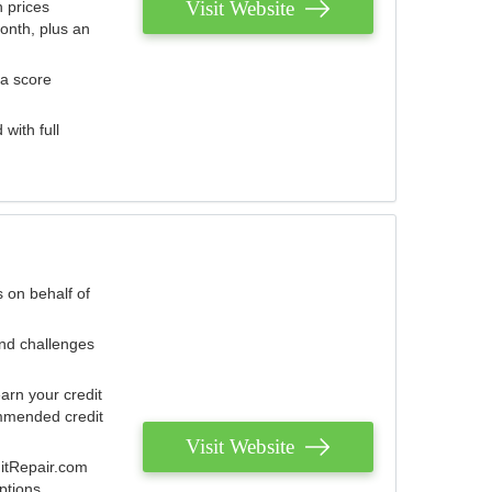
Visit Website
 prices
onth, plus an
 a score
with full
 on behalf of
and challenges
arn your credit
mmended credit
Visit Website
ditRepair.com
ptions.