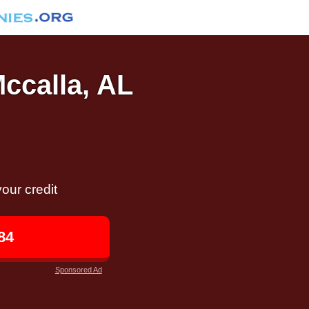
Mccalla, AL
our credit
84
Sponsored Ad