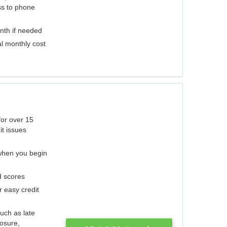
ess to phone
nth if needed
al monthly cost
for over 15
it issues
 when you begin
d scores
r easy credit
such as late
losure,