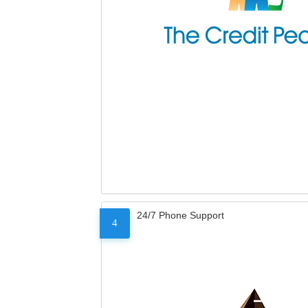
24/7 Phone Support
4