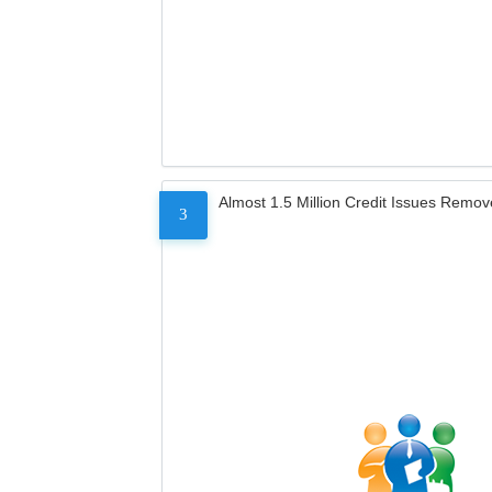
Almost 1.5 Million Credit Issues Remo
3