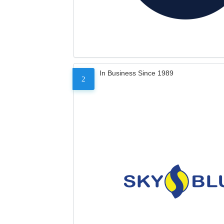
In Business Since 1989
2