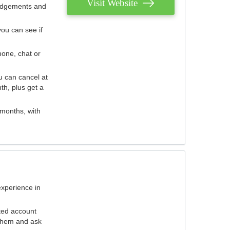
Visit Website
judgements and
you can see if
hone, chat or
u can cancel at
th, plus get a
 months, with
experience in
ted account
 them and ask