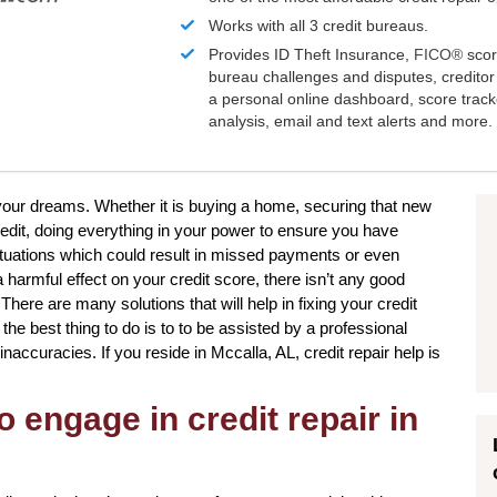
Works with all 3 credit bureaus.
Provides ID Theft Insurance,
FICO®
scor
bureau challenges and disputes, creditor 
a personal online dashboard, score trac
analysis, email and text alerts and more.
to your dreams. Whether it is buying a home, securing that new
redit, doing everything in your power to ensure you have
ituations which could result in missed payments or even
a harmful effect on your credit score, there isn’t any good
There are many solutions that will help in fixing your credit
e best thing to do is to to be assisted by a professional
inaccuracies. If you reside in Mccalla, AL, credit repair help is
o engage in credit repair in