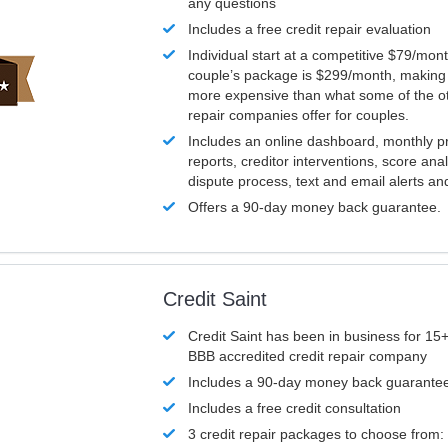
any questions
Includes a free credit repair evaluation
Individual start at a competitive $79/mon
couple’s package is $299/month, making it
more expensive than what some of the ot
repair companies offer for couples.
Includes an online dashboard, monthly p
reports, creditor interventions, score ana
dispute process, text and email alerts a
Offers a 90-day money back guarantee.
Credit Saint
Credit Saint has been in business for 15+
BBB accredited credit repair company
Includes a 90-day money back guarante
Includes a free credit consultation
3 credit repair packages to choose from: 