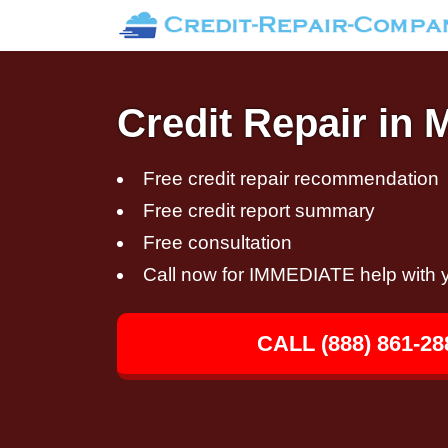
Credit Repair in 
Free credit repair recommendation
Free credit report summary
Free consultation
Call now for IMMEDIATE help with y
CALL (888) 861-28