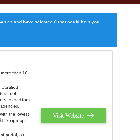
panies and have selected 6 that could help you
r more than 10
 Certified
ters, debt
ters to creditors
n agencies.
with the lowest
Visit Website
 $119 sign-up
nt portal, as