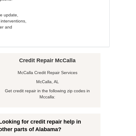
e update,
interventions,
ker and
Credit Repair McCalla
McCalla Credit Repair Services
McCalla, AL
Get credit repair in the following zip codes in
Mccalla:
Looking for credit repair help in
other parts of Alabama?