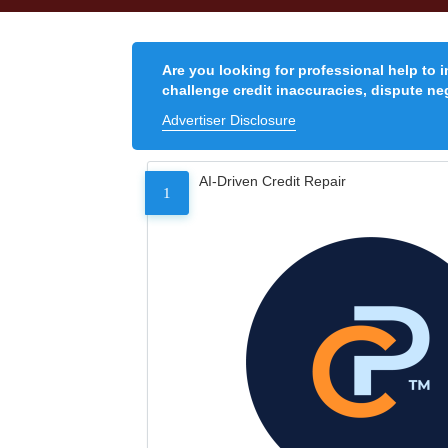
Are you looking for professional help to 
challenge credit inaccuracies, dispute neg
Advertiser Disclosure
AI-Driven Credit Repair
1