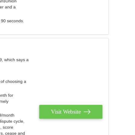
ransUnion
der and a
s 90 seconds.
9, which says a
 of choosing a
nth for
emely
Visit Website
79/month
ispute cycle,
, score
ers, cease and