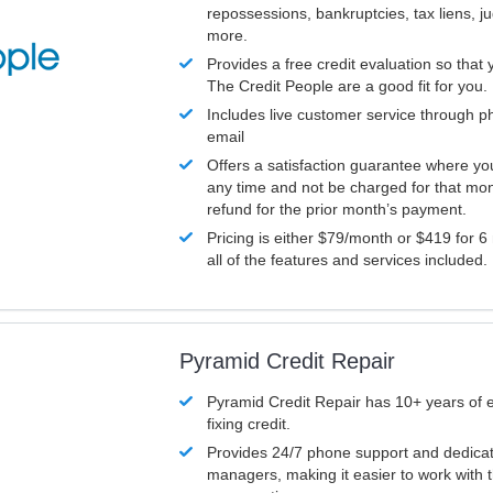
repossessions, bankruptcies, tax liens, 
more.
Provides a free credit evaluation so that 
The Credit People are a good fit for you.
Includes live customer service through p
email
Offers a satisfaction guarantee where yo
any time and not be charged for that mon
refund for the prior month’s payment.
Pricing is either $79/month or $419 for 6
all of the features and services included.
Pyramid Credit Repair
Pyramid Credit Repair has 10+ years of 
fixing credit.
Provides 24/7 phone support and dedica
managers, making it easier to work with