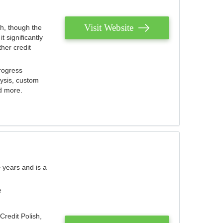
Visit Website
th, though the
 significantly
her credit
rogress
lysis, custom
nd more.
 years and is a
e
Credit Polish,