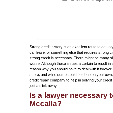
Strong credit history is an excellent route to get 
car lease, or something else that requires strong c
strong credit is necessary. There might be many s
worse. Although these issues a certain to result in 
reason why you should have to deal with it forever. 
score, and while some could be done on your own, th
credit repair company to help in solving your credit 
just a click away.
Is a lawyer necessary t
Mccalla?