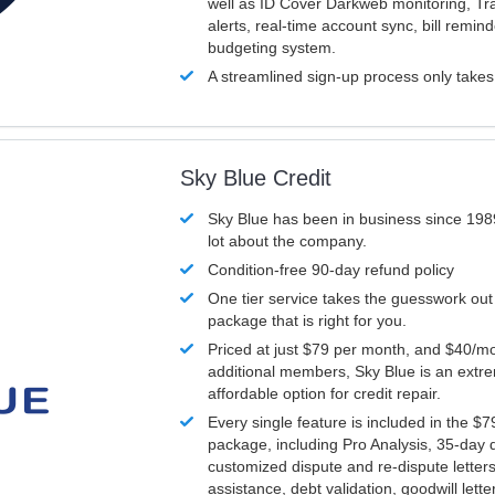
well as ID Cover Darkweb monitoring, T
alerts, real-time account sync, bill remin
budgeting system.
A streamlined sign-up process only take
Sky Blue Credit
Sky Blue has been in business since 198
lot about the company.
Condition-free 90-day refund policy
One tier service takes the guesswork out
package that is right for you.
Priced at just $79 per month, and $40/mo
additional members, Sky Blue is an extr
affordable option for credit repair.
Every single feature is included in the $
package, including Pro Analysis, 35-day d
customized dispute and re-dispute letters
assistance, debt validation, goodwill lett