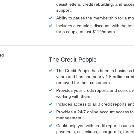
desist letters, credit rebuilding, and acc
support.
Ability to pause the membership for a mo
Includes a couple’s discount, with the tot
for a couple at just $119/month.
ved
The Credit People
The Credit People has been in business 
years and has had nearly 1.5 million cred
removed for their customers.
Provides your credit reports and scores
working with them.
Includes access to all 3 credit reports an
Provides a 24/7 online account access fo
management
Could help you with credit report issues 
payments, collections, charge-offs, forec