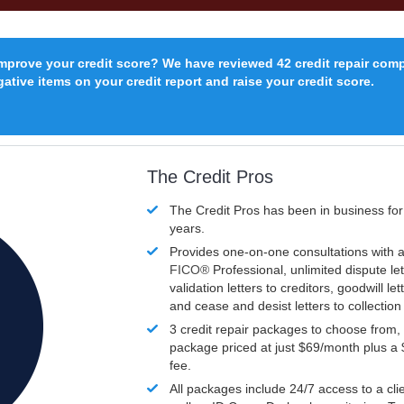
improve your credit score? We have reviewed 42 credit repair com
ative items on your credit report and raise your credit score.
The Credit Pros
The Credit Pros has been in business fo
years.
Provides one-on-one consultations with a
FICO®
Professional, unlimited dispute let
validation letters to creditors, goodwill let
and cease and desist letters to collectio
3 credit repair packages to choose from, 
package priced at just $69/month plus a
fee.
All packages include 24/7 access to a clie