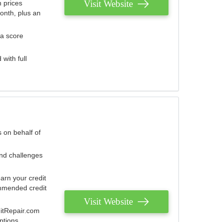
Visit Website
 prices
onth, plus an
 a score
with full
 on behalf of
and challenges
arn your credit
mmended credit
Visit Website
ditRepair.com
ptions.