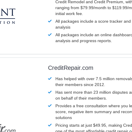
Credit Remodel and Credit Premium, with
ranging from $79.99/month to $119.99/m
initial work fee.
All packages include a score tracker and
analysis
All packages include an online dashboard 
analysis and progress reports.
CreditRepair.com
Has helped with over 7.5 million removals
their members since 2012.
Has sent more than 23 million disputes 
on behalf of their members.
Provides a free consultation where you le
score, negative item summary and reco
solutions
Pricing starts at just $49.95, making Cre
one of the most affordable credit repair o