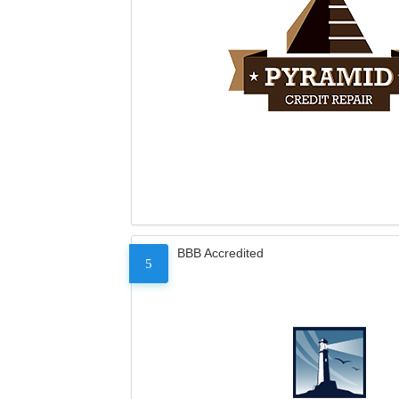
BBB Accredited
5