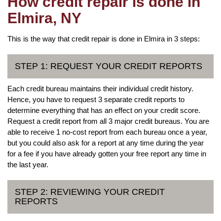
How credit repair is done in
Elmira, NY
This is the way that credit repair is done in Elmira in 3 steps:
STEP 1: REQUEST YOUR CREDIT REPORTS
Each credit bureau maintains their individual credit history.
Hence, you have to request 3 separate credit reports to
determine everything that has an effect on your credit score.
Request a credit report from all 3 major credit bureaus. You are
able to receive 1 no-cost report from each bureau once a year,
but you could also ask for a report at any time during the year
for a fee if you have already gotten your free report any time in
the last year.
STEP 2: REVIEWING YOUR CREDIT
REPORTS