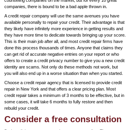
counseling companies on the market, but for every 10 great
companies, there is bound to be a bad apple thrown in.
A credit repair company will use the same avenues you have
available personally to repair your credit. Their advantage is that
they likely have infinitely more experience in getting results and
they have more time to dedicate towards bringing up your score.
This is their main job after all, and most credit repair firms have
done this process thousands of times. Anyone that claims they
can get rid of accurate negative entries on your report or who
offers to create a credit privacy number to give you a new credit
identity are scams. Not only do these methods not work, but
you will also end up in a worse situation than when you started.
Choose a credit repair agency that is licensed to provide credit
repair in New York and that offers a clear pricing plan. Most
credit repair takes a minimum of 3 months to be effective, but in
some cases, it will take 6 months to fully restore and then
rebuild your credit.
Consider a free consultation