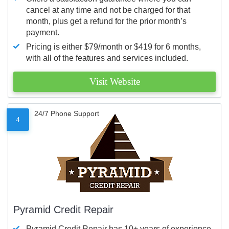
cancel at any time and not be charged for that
month, plus get a refund for the prior month’s
payment.
Pricing is either $79/month or $419 for 6 months,
with all of the features and services included.
Visit Website
24/7 Phone Support
4
Pyramid Credit Repair
Pyramid Credit Repair has 10+ years of experience