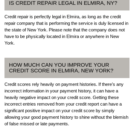
IS CREDIT REPAIR LEGAL IN ELMIRA, NY?
Credit repair is perfectly legal in Elmira, as long as the credit
repair company that is performing the service is duly licensed in
the state of New York. Please note that the company does not
have to be physically located in Elmira or anywhere in New
York.
HOW MUCH CAN YOU IMPROVE YOUR
CREDIT SCORE IN ELMIRA, NEW YORK?
Credit scores rely heavily on payment histories. If there’s any
incorrect information in your payment history, it can have a
heavily negative impact on your credit score. Getting these
incorrect entries removed from your credit report can have a
significant positive impact on your credit score by simply
allowing your good payment history to shine without the blemish
of false missed or late payments.