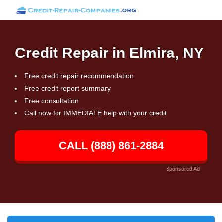
Credit Repair in Elmira, NY
Free credit repair recommendation
Free credit report summary
Free consultation
Call now for IMMEDIATE help with your credit
CALL (888) 861-2884
Sponsored Ad