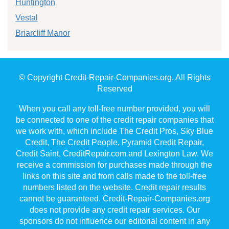
Huntington
Vestal
Briarcliff Manor
© Copyright Credit-Repair-Companies.org. All Rights
Reserved
When you call any toll-free number provided, you will
be connected to one of the credit repair companies that
we work with, which include The Credit Pros, Sky Blue
Credit, The Credit People, Pyramid Credit Repair,
Credit Saint, CreditRepair.com and Lexington Law. We
receive a commission for purchases made through the
links on this site and from calls made to the toll-free
numbers listed on the website. Credit repair results
cannot be guaranteed. Credit-Repair-Companies.org
does not provide any credit repair services. Our
sponsors do not influence our editorial content in any