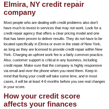
Elmira, NY credit repair
company
Most people who are dealing with credit problems also don’t
have much to invest in services that may not work. Look for a
credit repair agency that offers a clear pricing model and one
that has been proven to deliver results. They do not have to be
located specifically in Elmira or even in the state of New York,
as long as they are licensed to provide credit repair within New
York. Charging an upfront work fee is a fairly common practice.
Also, customer support is critical in any business, including
credit repair. Make sure that the company is highly responsive
via email and over the phone when you need them. Keep in
mind that fixing your credit will take some time, and in most
cases, it will be at least 4-6 months before you see real changes
in your score.
How your credit score
affects your finances