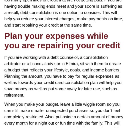
having trouble making ends meet and your score is suffering as
a result, debt consolidation is one option to consider. This will
help you reduce your interest charges, make payments on time,
and start repairing your credit at the same time.
Plan your expenses while
you are repairing your credit
If you are working with a debt counselor, a consolidation
arbitrator or a financial advisor in Elmira, sit with them to create
a budget that reflects your lifestyle, goals, and income barriers.
Planning the amount, you have to pay for regular expenses as
well as towards your credit card consolidation plan will help you
save money as well as put some away for later use, such as
retirement.
When you make your budget, leave a little wiggle room so you
can still make smaller unexpected purchases so you don’t feel
completely restricted. Also, put aside a certain amount of money
every month for a night out or fun time with the family. This will