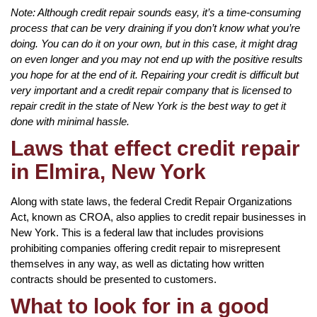
Note: Although credit repair sounds easy, it’s a time-consuming
process that can be very draining if you don’t know what you’re
doing. You can do it on your own, but in this case, it might drag
on even longer and you may not end up with the positive results
you hope for at the end of it. Repairing your credit is difficult but
very important and a credit repair company that is licensed to
repair credit in the state of New York is the best way to get it
done with minimal hassle.
Laws that effect credit repair
in Elmira, New York
Along with state laws, the federal Credit Repair Organizations
Act, known as CROA, also applies to credit repair businesses in
New York. This is a federal law that includes provisions
prohibiting companies offering credit repair to misrepresent
themselves in any way, as well as dictating how written
contracts should be presented to customers.
What to look for in a good