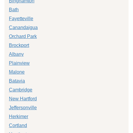
Binghamton
Bath
Fayetteville
Canandaigua
Orchard Park
Brockport
Albany
Plainview
Malone
Batavia
Cambridge
New Hartford
Jeffersonville
Herkimer
Cortland