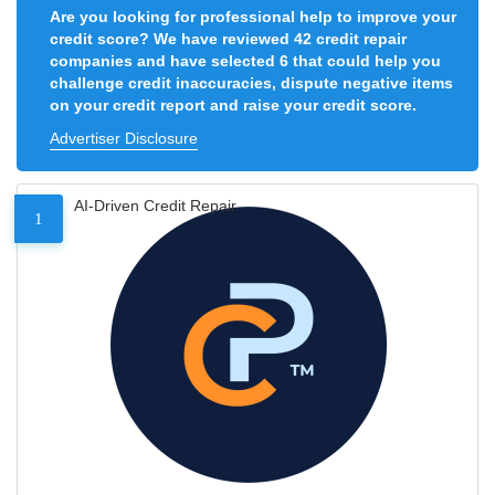
Are you looking for professional help to improve your
credit score? We have reviewed 42 credit repair
companies and have selected 6 that could help you
challenge credit inaccuracies, dispute negative items
on your credit report and raise your credit score.
Advertiser Disclosure
AI-Driven Credit Repair
1