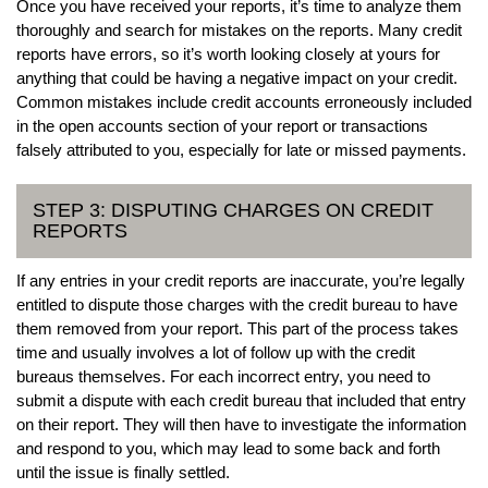
Once you have received your reports, it’s time to analyze them
thoroughly and search for mistakes on the reports. Many credit
reports have errors, so it’s worth looking closely at yours for
anything that could be having a negative impact on your credit.
Common mistakes include credit accounts erroneously included
in the open accounts section of your report or transactions
falsely attributed to you, especially for late or missed payments.
STEP 3: DISPUTING CHARGES ON CREDIT
REPORTS
If any entries in your credit reports are inaccurate, you’re legally
entitled to dispute those charges with the credit bureau to have
them removed from your report. This part of the process takes
time and usually involves a lot of follow up with the credit
bureaus themselves. For each incorrect entry, you need to
submit a dispute with each credit bureau that included that entry
on their report. They will then have to investigate the information
and respond to you, which may lead to some back and forth
until the issue is finally settled.