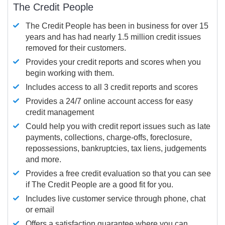
The Credit People
The Credit People has been in business for over 15
years and has had nearly 1.5 million credit issues
removed for their customers.
Provides your credit reports and scores when you
begin working with them.
Includes access to all 3 credit reports and scores
Provides a 24/7 online account access for easy
credit management
Could help you with credit report issues such as late
payments, collections, charge-offs, foreclosure,
repossessions, bankruptcies, tax liens, judgements
and more.
Provides a free credit evaluation so that you can see
if The Credit People are a good fit for you.
Includes live customer service through phone, chat
or email
Offers a satisfaction guarantee where you can