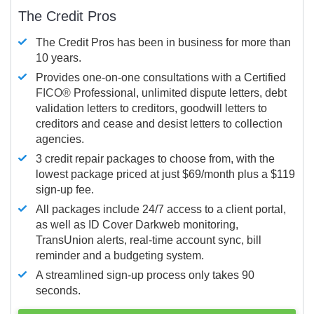
The Credit Pros
The Credit Pros has been in business for more than
10 years.
Provides one-on-one consultations with a Certified
FICO®
Professional, unlimited dispute letters, debt
validation letters to creditors, goodwill letters to
creditors and cease and desist letters to collection
agencies.
3 credit repair packages to choose from, with the
lowest package priced at just $69/month plus a $119
sign-up fee.
All packages include 24/7 access to a client portal,
as well as ID Cover Darkweb monitoring,
TransUnion alerts, real-time account sync, bill
reminder and a budgeting system.
A streamlined sign-up process only takes 90
seconds.