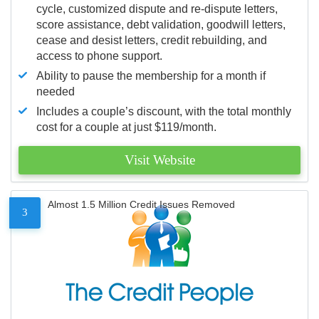
cycle, customized dispute and re-dispute letters,
score assistance, debt validation, goodwill letters,
cease and desist letters, credit rebuilding, and
access to phone support.
Ability to pause the membership for a month if
needed
Includes a couple’s discount, with the total monthly
cost for a couple at just $119/month.
Visit Website
Almost 1.5 Million Credit Issues Removed
3