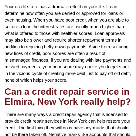
Your credit score has a dramatic effect on your life. It can
determine how often you are denied or approved for loans or
even housing. When you have poor credit when you are able to
secure a loan the interest rates are usually much higher than
what is offered to those with healthier scores. Loan approvals
may also be slower and require shorter repayment terms in
addition to requiring hefty down payments. Aside from securing
new lines of credit, poor scores are often a result of
mismanaged finances. If you are dealing with late payments and
missed payments, your poor score may cause you to get stuck
in the vicious cycle of creating more debt just to pay off old debt,
none of which helps your score.
Can a credit repair service in
Elmira, New York really help?
There are many ways a credit repair agency that is licensed to
provide credit repair services in New York can help restore your
credit. The first thing they will do is have any marks that should
not be there taken off. Negative marks like accounts that should