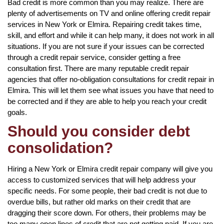
Bad credit is more common than you may realize. There are
plenty of advertisements on TV and online offering credit repair
services in New York or Elmira. Repairing credit takes time,
skill, and effort and while it can help many, it does not work in all
situations. If you are not sure if your issues can be corrected
through a credit repair service, consider getting a free
consultation first. There are many reputable credit repair
agencies that offer no-obligation consultations for credit repair in
Elmira. This will let them see what issues you have that need to
be corrected and if they are able to help you reach your credit
goals.
Should you consider debt
consolidation?
Hiring a New York or Elmira credit repair company will give you
access to customized services that will help address your
specific needs. For some people, their bad credit is not due to
overdue bills, but rather old marks on their credit that are
dragging their score down. For others, their problems may be
too many open lines of credit that are not getting paid. If you are