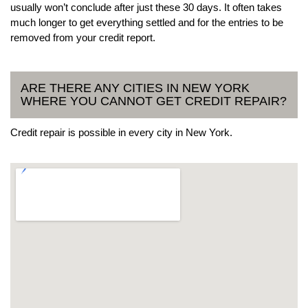
usually won’t conclude after just these 30 days. It often takes
much longer to get everything settled and for the entries to be
removed from your credit report.
ARE THERE ANY CITIES IN NEW YORK
WHERE YOU CANNOT GET CREDIT REPAIR?
Credit repair is possible in every city in New York.