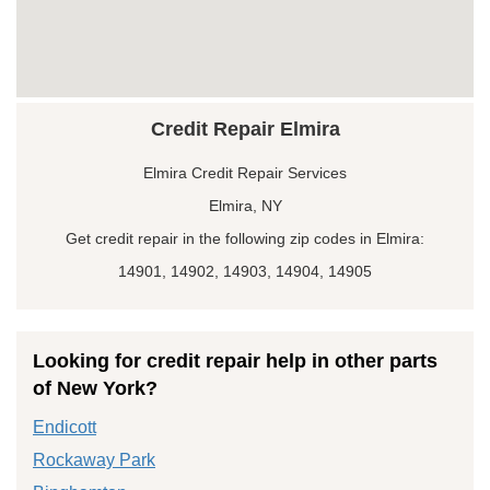
Credit Repair Elmira
Elmira Credit Repair Services
Elmira, NY
Get credit repair in the following zip codes in Elmira:
14901, 14902, 14903, 14904, 14905
Looking for credit repair help in other parts
of New York?
Endicott
Rockaway Park