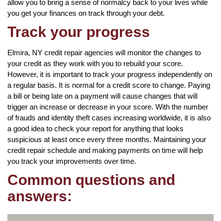
allow you to bring a sense of normalcy back to your lives while
you get your finances on track through your debt.
Track your progress
Elmira, NY credit repair agencies will monitor the changes to
your credit as they work with you to rebuild your score.
However, it is important to track your progress independently on
a regular basis. It is normal for a credit score to change. Paying
a bill or being late on a payment will cause changes that will
trigger an increase or decrease in your score. With the number
of frauds and identity theft cases increasing worldwide, it is also
a good idea to check your report for anything that looks
suspicious at least once every three months. Maintaining your
credit repair schedule and making payments on time will help
you track your improvements over time.
Common questions and
answers: