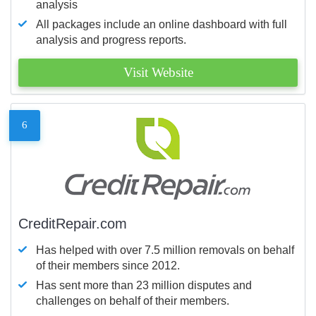
analysis
All packages include an online dashboard with full
analysis and progress reports.
Visit Website
6
CreditRepair.com
Has helped with over 7.5 million removals on behalf
of their members since 2012.
Has sent more than 23 million disputes and
challenges on behalf of their members.