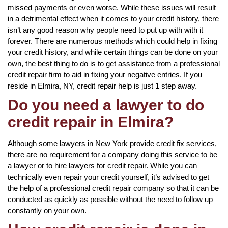
missed payments or even worse. While these issues will result
in a detrimental effect when it comes to your credit history, there
isn’t any good reason why people need to put up with with it
forever. There are numerous methods which could help in fixing
your credit history, and while certain things can be done on your
own, the best thing to do is to get assistance from a professional
credit repair firm to aid in fixing your negative entries. If you
reside in Elmira, NY, credit repair help is just 1 step away.
Do you need a lawyer to do
credit repair in Elmira?
Although some lawyers in New York provide credit fix services,
there are no requirement for a company doing this service to be
a lawyer or to hire lawyers for credit repair. While you can
technically even repair your credit yourself, it’s advised to get
the help of a professional credit repair company so that it can be
conducted as quickly as possible without the need to follow up
constantly on your own.