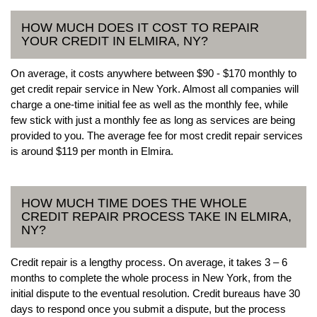
HOW MUCH DOES IT COST TO REPAIR
YOUR CREDIT IN ELMIRA, NY?
On average, it costs anywhere between $90 - $170 monthly to
get credit repair service in New York. Almost all companies will
charge a one-time initial fee as well as the monthly fee, while
few stick with just a monthly fee as long as services are being
provided to you. The average fee for most credit repair services
is around $119 per month in Elmira.
HOW MUCH TIME DOES THE WHOLE
CREDIT REPAIR PROCESS TAKE IN ELMIRA,
NY?
Credit repair is a lengthy process. On average, it takes 3 – 6
months to complete the whole process in New York, from the
initial dispute to the eventual resolution. Credit bureaus have 30
days to respond once you submit a dispute, but the process