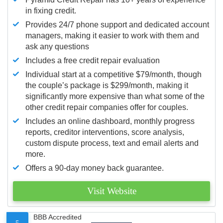
in fixing credit.
Provides 24/7 phone support and dedicated account
managers, making it easier to work with them and
ask any questions
Includes a free credit repair evaluation
Individual start at a competitive $79/month, though
the couple’s package is $299/month, making it
significantly more expensive than what some of the
other credit repair companies offer for couples.
Includes an online dashboard, monthly progress
reports, creditor interventions, score analysis,
custom dispute process, text and email alerts and
more.
Offers a 90-day money back guarantee.
Visit Website
BBB Accredited
5