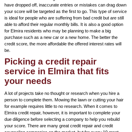
have dropped off, inaccurate entries or mistakes can drag down
your score will be targeted as the first to go. This type of service
is ideal for people who are suffering from bad credit but are still
able to afford their regular monthly bills. It is also a good option
for Elmira residents who may be planning to make a big
purchase such as a new car or a new home. The better the
credit score, the more affordable the offered interest rates will
be.
Picking a credit repair
service in Elmira that fits
your needs
A lot of projects take no thought or research when you hire a
person to complete them. Mowing the lawn or cutting your hair
for example requires little to no research. When it comes to
Elmira credit repair, however, it is important to complete your
due diligence before selecting a company to help you rebuild
your score. There are many great credit repair and credit