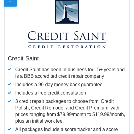
Credit Saint
Credit Saint has been in business for 15+ years and
is a BBB accredited credit repair company
Includes a 90-day money back guarantee
Includes a free credit consultation
3 credit repair packages to choose from: Credit
Polish, Credit Remodel and Credit Premium, with
prices ranging from $79.99/month to $119.99/month,
plus an initial work fee.
All packages include a score tracker and a score