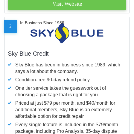
Visit Website
In Business Since 1989
2
Sky Blue Credit
Sky Blue has been in business since 1989, which
says a lot about the company.
Condition-free 90-day refund policy
One tier service takes the guesswork out of
choosing a package that is right for you.
Priced at just $79 per month, and $40/month for
additional members, Sky Blue is an extremely
affordable option for credit repair.
Every single feature is included in the $79/month
package, including Pro Analysis, 35-day dispute