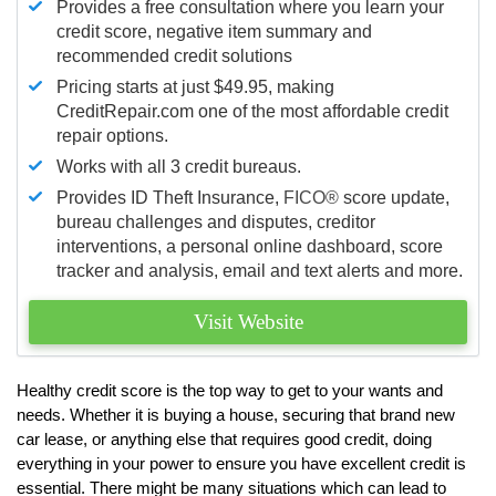
Provides a free consultation where you learn your
credit score, negative item summary and
recommended credit solutions
Pricing starts at just $49.95, making
CreditRepair.com one of the most affordable credit
repair options.
Works with all 3 credit bureaus.
Provides ID Theft Insurance,
FICO®
score update,
bureau challenges and disputes, creditor
interventions, a personal online dashboard, score
tracker and analysis, email and text alerts and more.
Visit Website
Healthy credit score is the top way to get to your wants and
needs. Whether it is buying a house, securing that brand new
car lease, or anything else that requires good credit, doing
everything in your power to ensure you have excellent credit is
essential. There might be many situations which can lead to