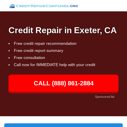
Credit Repair in Exeter, CA
Free credit repair recommendation
Free credit report summary
Free consultation
Call now for IMMEDIATE help with your credit
CALL (888) 861-2884
Sponsored Ad