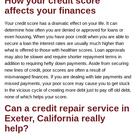
How your credit score
affects your finances
Your credit score has a dramatic effect on your life. It can
determine how often you are denied or approved for loans or
even housing. When you have poor credit when you are able to
secure a loan the interest rates are usually much higher than
what is offered to those with healthier scores. Loan approvals
may also be slower and require shorter repayment terms in
addition to requiring hefty down payments. Aside from securing
new lines of credit, poor scores are often a result of
mismanaged finances. If you are dealing with late payments and
missed payments, your poor score may cause you to get stuck
in the vicious cycle of creating more debt just to pay off old debt,
none of which helps your score.
Can a credit repair service in
Exeter, California really
help?