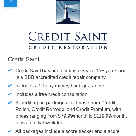
Credit Saint
Credit Saint has been in business for 15+ years and
is a BBB accredited credit repair company
Includes a 90-day money back guarantee
Includes a free credit consultation
3 credit repair packages to choose from: Credit
Polish, Credit Remodel and Credit Premium, with
prices ranging from $79.99/month to $119.99/month,
plus an initial work fee.
All packages include a score tracker and a score