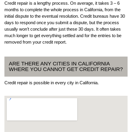
Credit repair is a lengthy process. On average, it takes 3 – 6
months to complete the whole process in California, from the
initial dispute to the eventual resolution. Credit bureaus have 30
days to respond once you submit a dispute, but the process
usually won’t conclude after just these 30 days. It often takes
much longer to get everything settled and for the entries to be
removed from your credit report.
ARE THERE ANY CITIES IN CALIFORNIA
WHERE YOU CANNOT GET CREDIT REPAIR?
Credit repair is possible in every city in California.