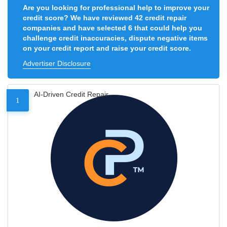
Are you looking for professional help to improve your
credit score? We have reviewed 42 credit repair
companies and have selected 6 that could help you
challenge credit inaccuracies, dispute negative items
on your credit report and raise your credit score.
Advertiser Disclosure
AI-Driven Credit Repair
1