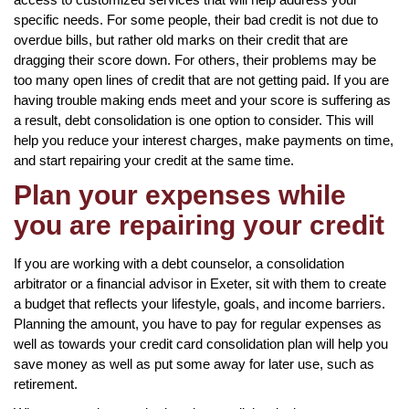
specific needs. For some people, their bad credit is not due to
overdue bills, but rather old marks on their credit that are
dragging their score down. For others, their problems may be
too many open lines of credit that are not getting paid. If you are
having trouble making ends meet and your score is suffering as
a result, debt consolidation is one option to consider. This will
help you reduce your interest charges, make payments on time,
and start repairing your credit at the same time.
Plan your expenses while
you are repairing your credit
If you are working with a debt counselor, a consolidation
arbitrator or a financial advisor in Exeter, sit with them to create
a budget that reflects your lifestyle, goals, and income barriers.
Planning the amount, you have to pay for regular expenses as
well as towards your credit card consolidation plan will help you
save money as well as put some away for later use, such as
retirement.