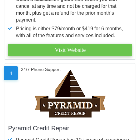
cancel at any time and not be charged for that
month, plus get a refund for the prior month’s
payment.
Pricing is either $79/month or $419 for 6 months,
with all of the features and services included.
Visit Website
24/7 Phone Support
4
Pyramid Credit Repair
Pyramid Credit Repair has 10+ years of experience