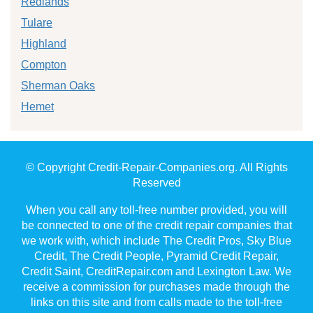
Redlands
Tulare
Highland
Compton
Sherman Oaks
Hemet
© Copyright Credit-Repair-Companies.org. All Rights
Reserved
When you call any toll-free number provided, you will
be connected to one of the credit repair companies that
we work with, which include The Credit Pros, Sky Blue
Credit, The Credit People, Pyramid Credit Repair,
Credit Saint, CreditRepair.com and Lexington Law. We
receive a commission for purchases made through the
links on this site and from calls made to the toll-free