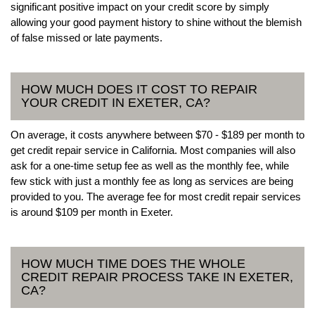
significant positive impact on your credit score by simply
allowing your good payment history to shine without the blemish
of false missed or late payments.
HOW MUCH DOES IT COST TO REPAIR
YOUR CREDIT IN EXETER, CA?
On average, it costs anywhere between $70 - $189 per month to
get credit repair service in California. Most companies will also
ask for a one-time setup fee as well as the monthly fee, while
few stick with just a monthly fee as long as services are being
provided to you. The average fee for most credit repair services
is around $109 per month in Exeter.
HOW MUCH TIME DOES THE WHOLE
CREDIT REPAIR PROCESS TAKE IN EXETER,
CA?