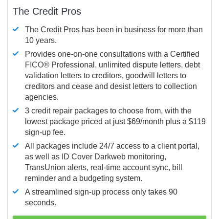
The Credit Pros
The Credit Pros has been in business for more than
10 years.
Provides one-on-one consultations with a Certified
FICO®
Professional, unlimited dispute letters, debt
validation letters to creditors, goodwill letters to
creditors and cease and desist letters to collection
agencies.
3 credit repair packages to choose from, with the
lowest package priced at just $69/month plus a $119
sign-up fee.
All packages include 24/7 access to a client portal,
as well as ID Cover Darkweb monitoring,
TransUnion alerts, real-time account sync, bill
reminder and a budgeting system.
A streamlined sign-up process only takes 90
seconds.