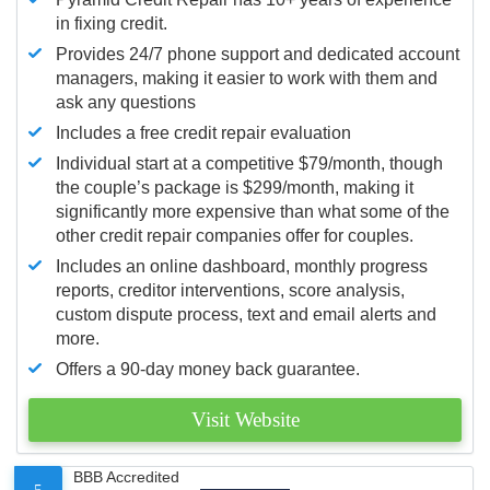
in fixing credit.
Provides 24/7 phone support and dedicated account
managers, making it easier to work with them and
ask any questions
Includes a free credit repair evaluation
Individual start at a competitive $79/month, though
the couple’s package is $299/month, making it
significantly more expensive than what some of the
other credit repair companies offer for couples.
Includes an online dashboard, monthly progress
reports, creditor interventions, score analysis,
custom dispute process, text and email alerts and
more.
Offers a 90-day money back guarantee.
Visit Website
BBB Accredited
5