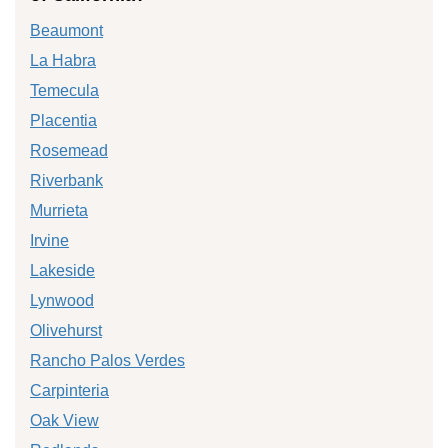
Beaumont
La Habra
Temecula
Placentia
Rosemead
Riverbank
Murrieta
Irvine
Lakeside
Lynwood
Olivehurst
Rancho Palos Verdes
Carpinteria
Oak View