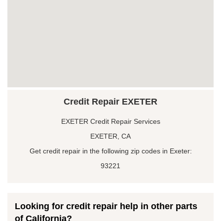
Credit Repair EXETER
EXETER Credit Repair Services
EXETER, CA
Get credit repair in the following zip codes in Exeter:
93221
Looking for credit repair help in other parts
of California?