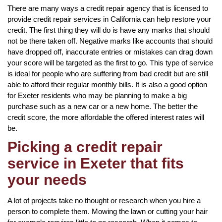
There are many ways a credit repair agency that is licensed to
provide credit repair services in California can help restore your
credit. The first thing they will do is have any marks that should
not be there taken off. Negative marks like accounts that should
have dropped off, inaccurate entries or mistakes can drag down
your score will be targeted as the first to go. This type of service
is ideal for people who are suffering from bad credit but are still
able to afford their regular monthly bills. It is also a good option
for Exeter residents who may be planning to make a big
purchase such as a new car or a new home. The better the
credit score, the more affordable the offered interest rates will
be.
Picking a credit repair
service in Exeter that fits
your needs
A lot of projects take no thought or research when you hire a
person to complete them. Mowing the lawn or cutting your hair