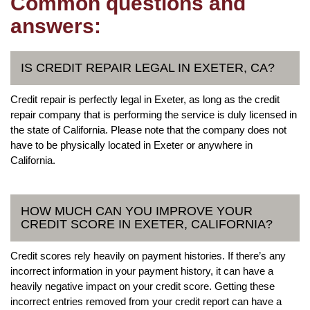
Common questions and
answers:
IS CREDIT REPAIR LEGAL IN EXETER, CA?
Credit repair is perfectly legal in Exeter, as long as the credit
repair company that is performing the service is duly licensed in
the state of California. Please note that the company does not
have to be physically located in Exeter or anywhere in
California.
HOW MUCH CAN YOU IMPROVE YOUR
CREDIT SCORE IN EXETER, CALIFORNIA?
Credit scores rely heavily on payment histories. If there’s any
incorrect information in your payment history, it can have a
heavily negative impact on your credit score. Getting these
incorrect entries removed from your credit report can have a