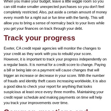
When you make your budget, leave a little wiggle room so you
can still make smaller unexpected purchases so you don’t feel
completely restricted. Also, put aside a certain amount of money
every month for a night out or fun time with the family. This will
allow you to bring a sense of normalcy back to your lives while
you get your finances on track through your debt.
Track your progress
Exeter, CA credit repair agencies will monitor the changes to
your credit as they work with you to rebuild your score.
However, it is important to track your progress independently on
a regular basis. It is normal for a credit score to change. Paying
a bill or being late on a payment will cause changes that will
trigger an increase or decrease in your score. With the number
of frauds and identity theft cases increasing worldwide, it is also
a good idea to check your report for anything that looks
suspicious at least once every three months. Maintaining your
credit repair schedule and making payments on time will help
you track your improvements over time.