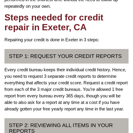
repeatedly on your own.
Steps needed for credit
repair in Exeter, CA
Repairing your credit is done in Exeter in 3 steps:
STEP 1: REQUEST YOUR CREDIT REPORTS
Every credit bureau keeps their individual credit history. Hence,
you need to request 3 separate credit reports to determine
everything that affects your credit score. Request a credit report
from each of the 3 major credit bureaus. You’re allowed 1 free
report from every bureau every 365 days, though you will be
able to also ask for a report at any time at a cost if you have
already gotten your free yearly report any time in the last year.
STEP 2: REVIEWING ALL ITEMS IN YOUR
REPORTS