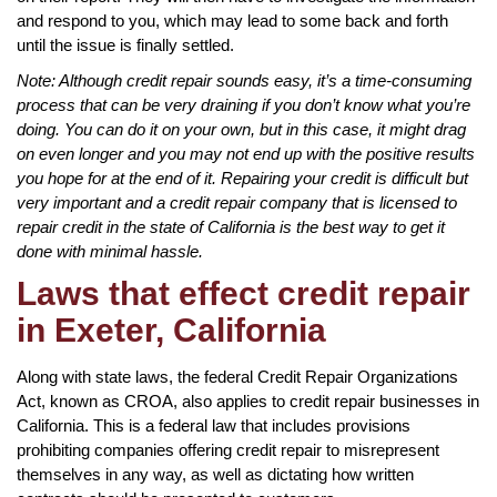
and respond to you, which may lead to some back and forth
until the issue is finally settled.
Note: Although credit repair sounds easy, it’s a time-consuming
process that can be very draining if you don’t know what you’re
doing. You can do it on your own, but in this case, it might drag
on even longer and you may not end up with the positive results
you hope for at the end of it. Repairing your credit is difficult but
very important and a credit repair company that is licensed to
repair credit in the state of California is the best way to get it
done with minimal hassle.
Laws that effect credit repair
in Exeter, California
Along with state laws, the federal Credit Repair Organizations
Act, known as CROA, also applies to credit repair businesses in
California. This is a federal law that includes provisions
prohibiting companies offering credit repair to misrepresent
themselves in any way, as well as dictating how written