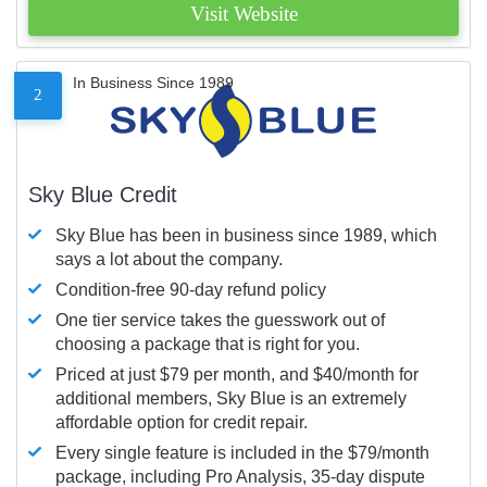
Visit Website
In Business Since 1989
2
Sky Blue Credit
Sky Blue has been in business since 1989, which
says a lot about the company.
Condition-free 90-day refund policy
One tier service takes the guesswork out of
choosing a package that is right for you.
Priced at just $79 per month, and $40/month for
additional members, Sky Blue is an extremely
affordable option for credit repair.
Every single feature is included in the $79/month
package, including Pro Analysis, 35-day dispute