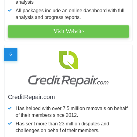
analysis
All packages include an online dashboard with full
analysis and progress reports.
Visit Website
6
CreditRepair.com
Has helped with over 7.5 million removals on behalf
of their members since 2012.
Has sent more than 23 million disputes and
challenges on behalf of their members.