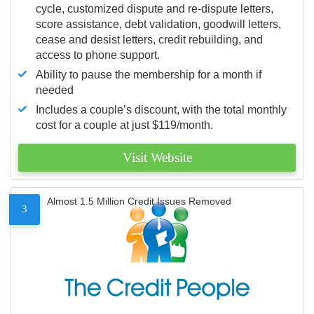
cycle, customized dispute and re-dispute letters,
score assistance, debt validation, goodwill letters,
cease and desist letters, credit rebuilding, and
access to phone support.
Ability to pause the membership for a month if
needed
Includes a couple’s discount, with the total monthly
cost for a couple at just $119/month.
Visit Website
Almost 1.5 Million Credit Issues Removed
3