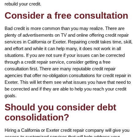
rebuild your credit.
Consider a free consultation
Bad credit is more common than you may realize. There are
plenty of advertisements on TV and online offering credit repair
services in California or Exeter. Repairing credit takes time, skill,
and effort and while it can help many, it does not work in all
situations. If you are not sure if your issues can be corrected
through a credit repair service, consider getting a free
consultation first. There are many reputable credit repair
agencies that offer no-obligation consultations for credit repair in
Exeter. This will let them see what issues you have that need to
be corrected and if they are able to help you reach your credit
goals.
Should you consider debt
consolidation?
Hiring a California or Exeter credit repair company will give you
access to customized services that will help address your