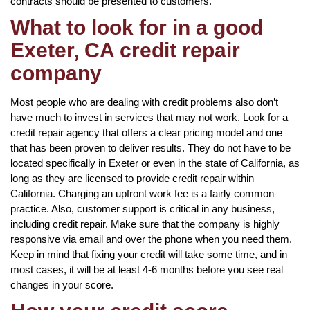
contracts should be presented to customers.
What to look for in a good
Exeter, CA credit repair
company
Most people who are dealing with credit problems also don’t
have much to invest in services that may not work. Look for a
credit repair agency that offers a clear pricing model and one
that has been proven to deliver results. They do not have to be
located specifically in Exeter or even in the state of California, as
long as they are licensed to provide credit repair within
California. Charging an upfront work fee is a fairly common
practice. Also, customer support is critical in any business,
including credit repair. Make sure that the company is highly
responsive via email and over the phone when you need them.
Keep in mind that fixing your credit will take some time, and in
most cases, it will be at least 4-6 months before you see real
changes in your score.