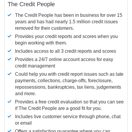
The Credit People
The Credit People has been in business for over 15
years and has had nearly 1.5 million credit issues
removed for their customers.
Provides your credit reports and scores when you
begin working with them.
Includes access to all 3 credit reports and scores
Provides a 24/7 online account access for easy
credit management
Could help you with credit report issues such as late
payments, collections, charge-offs, foreclosure,
repossessions, bankruptcies, tax liens, judgements
and more.
Provides a free credit evaluation so that you can see
if The Credit People are a good fit for you.
Includes live customer service through phone, chat
or email
Offers a satisfaction guarantee where you can