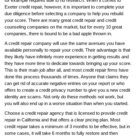
for example requires little to no research. When it comes to
Exeter credit repair, however, it is important to complete your
due diligence before selecting a company to help you rebuild
your score. There are many great credit repair and credit
counseling companies on the market, but for every 10 great
companies, there is bound to be a bad apple thrown in.
A credit repair company will use the same avenues you have
available personally to repair your credit. Their advantage is that
they likely have infinitely more experience in getting results and
they have more time to dedicate towards bringing up your score.
This is their main job after all, and most credit repair firms have
done this process thousands of times. Anyone that claims they
can get rid of accurate negative entries on your report or who
offers to create a credit privacy number to give you a new credit
identity are scams. Not only do these methods not work, but
you will also end up in a worse situation than when you started.
Choose a credit repair agency that is licensed to provide credit
repair in California and that offers a clear pricing plan. Most
credit repair takes a minimum of 3 months to be effective, but in
some cases, it will take 6 months to fully restore and then