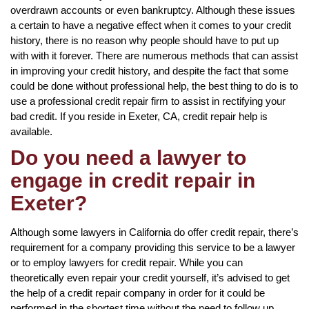
overdrawn accounts or even bankruptcy. Although these issues
a certain to have a negative effect when it comes to your credit
history, there is no reason why people should have to put up
with with it forever. There are numerous methods that can assist
in improving your credit history, and despite the fact that some
could be done without professional help, the best thing to do is to
use a professional credit repair firm to assist in rectifying your
bad credit. If you reside in Exeter, CA, credit repair help is
available.
Do you need a lawyer to
engage in credit repair in
Exeter?
Although some lawyers in California do offer credit repair, there’s
requirement for a company providing this service to be a lawyer
or to employ lawyers for credit repair. While you can
theoretically even repair your credit yourself, it’s advised to get
the help of a credit repair company in order for it could be
performed in the shortest time without the need to follow up