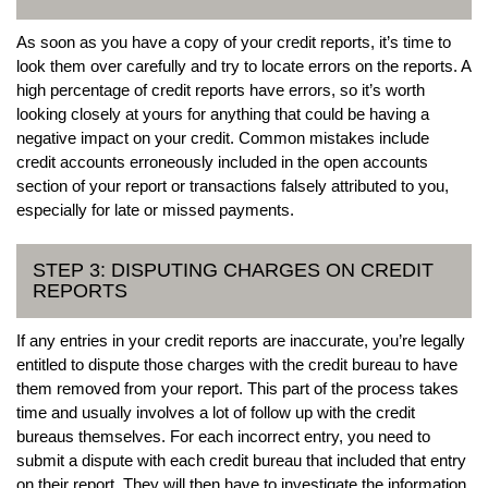
As soon as you have a copy of your credit reports, it’s time to
look them over carefully and try to locate errors on the reports. A
high percentage of credit reports have errors, so it’s worth
looking closely at yours for anything that could be having a
negative impact on your credit. Common mistakes include
credit accounts erroneously included in the open accounts
section of your report or transactions falsely attributed to you,
especially for late or missed payments.
STEP 3: DISPUTING CHARGES ON CREDIT
REPORTS
If any entries in your credit reports are inaccurate, you’re legally
entitled to dispute those charges with the credit bureau to have
them removed from your report. This part of the process takes
time and usually involves a lot of follow up with the credit
bureaus themselves. For each incorrect entry, you need to
submit a dispute with each credit bureau that included that entry
on their report. They will then have to investigate the information