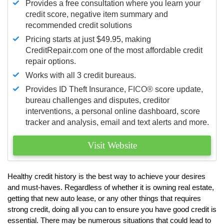
Provides a free consultation where you learn your
credit score, negative item summary and
recommended credit solutions
Pricing starts at just $49.95, making
CreditRepair.com one of the most affordable credit
repair options.
Works with all 3 credit bureaus.
Provides ID Theft Insurance,
FICO®
score update,
bureau challenges and disputes, creditor
interventions, a personal online dashboard, score
tracker and analysis, email and text alerts and more.
Visit Website
Healthy credit history is the best way to achieve your desires
and must-haves. Regardless of whether it is owning real estate,
getting that new auto lease, or any other things that requires
strong credit, doing all you can to ensure you have good credit is
essential. There may be numerous situations that could lead to