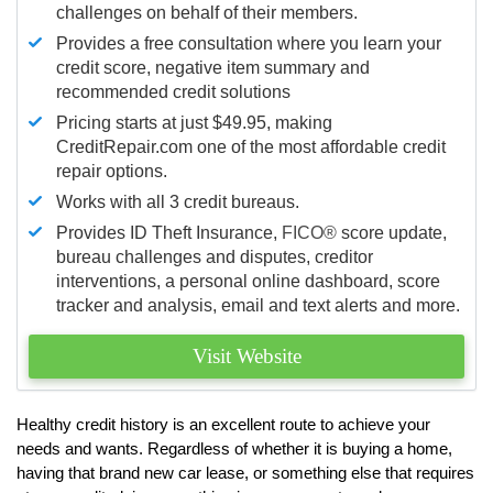
challenges on behalf of their members.
Provides a free consultation where you learn your
credit score, negative item summary and
recommended credit solutions
Pricing starts at just $49.95, making
CreditRepair.com one of the most affordable credit
repair options.
Works with all 3 credit bureaus.
Provides ID Theft Insurance,
FICO®
score update,
bureau challenges and disputes, creditor
interventions, a personal online dashboard, score
tracker and analysis, email and text alerts and more.
Visit Website
Healthy credit history is an excellent route to achieve your
needs and wants. Regardless of whether it is buying a home,
having that brand new car lease, or something else that requires