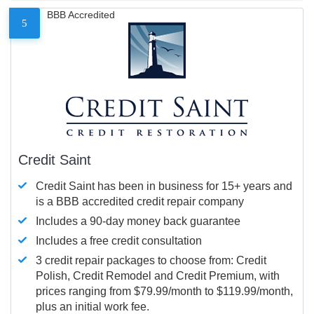
BBB Accredited
5
Credit Saint
Credit Saint has been in business for 15+ years and
is a BBB accredited credit repair company
Includes a 90-day money back guarantee
Includes a free credit consultation
3 credit repair packages to choose from: Credit
Polish, Credit Remodel and Credit Premium, with
prices ranging from $79.99/month to $119.99/month,
plus an initial work fee.