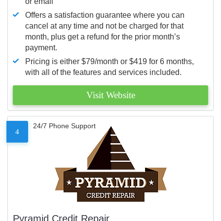
or email
Offers a satisfaction guarantee where you can
cancel at any time and not be charged for that
month, plus get a refund for the prior month’s
payment.
Pricing is either $79/month or $419 for 6 months,
with all of the features and services included.
Visit Website
24/7 Phone Support
4
Pyramid Credit Repair