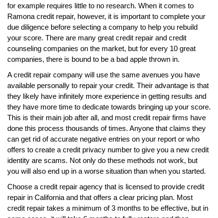
for example requires little to no research. When it comes to
Ramona credit repair, however, it is important to complete your
due diligence before selecting a company to help you rebuild
your score. There are many great credit repair and credit
counseling companies on the market, but for every 10 great
companies, there is bound to be a bad apple thrown in.
A credit repair company will use the same avenues you have
available personally to repair your credit. Their advantage is that
they likely have infinitely more experience in getting results and
they have more time to dedicate towards bringing up your score.
This is their main job after all, and most credit repair firms have
done this process thousands of times. Anyone that claims they
can get rid of accurate negative entries on your report or who
offers to create a credit privacy number to give you a new credit
identity are scams. Not only do these methods not work, but
you will also end up in a worse situation than when you started.
Choose a credit repair agency that is licensed to provide credit
repair in California and that offers a clear pricing plan. Most
credit repair takes a minimum of 3 months to be effective, but in