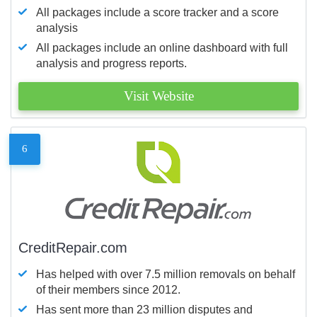
All packages include a score tracker and a score
analysis
All packages include an online dashboard with full
analysis and progress reports.
Visit Website
6
CreditRepair.com
Has helped with over 7.5 million removals on behalf
of their members since 2012.
Has sent more than 23 million disputes and