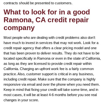
contracts should be presented to customers.
What to look for in a good
Ramona, CA credit repair
company
Most people who are dealing with credit problems also don’t
have much to invest in services that may not work. Look for a
credit repair agency that offers a clear pricing model and one
that has been proven to deliver results. They do not have to be
located specifically in Ramona or even in the state of California,
as long as they are licensed to provide credit repair within
California. Charging an upfront work fee is a fairly common
practice. Also, customer support is critical in any business,
including credit repair. Make sure that the company is highly
responsive via email and over the phone when you need them.
Keep in mind that fixing your credit will take some time, and in
most cases, it will be at least 4-6 months before you see real
changes in your score.