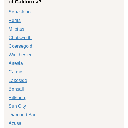
of California?
Sebastopol
Perris
Milpitas
Chatsworth
Coarsegold
Winchester
Artesia
Carmel
Lakeside
Bonsall
Pittsburg
Sun City
Diamond Bar
Azusa