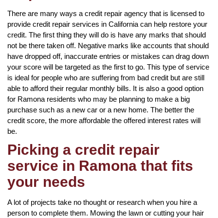
There are many ways a credit repair agency that is licensed to
provide credit repair services in California can help restore your
credit. The first thing they will do is have any marks that should
not be there taken off. Negative marks like accounts that should
have dropped off, inaccurate entries or mistakes can drag down
your score will be targeted as the first to go. This type of service
is ideal for people who are suffering from bad credit but are still
able to afford their regular monthly bills. It is also a good option
for Ramona residents who may be planning to make a big
purchase such as a new car or a new home. The better the
credit score, the more affordable the offered interest rates will
be.
Picking a credit repair
service in Ramona that fits
your needs
A lot of projects take no thought or research when you hire a
person to complete them. Mowing the lawn or cutting your hair