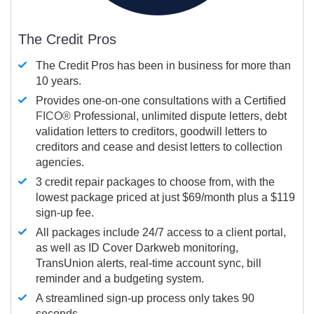
The Credit Pros
The Credit Pros has been in business for more than
10 years.
Provides one-on-one consultations with a Certified
FICO®
Professional, unlimited dispute letters, debt
validation letters to creditors, goodwill letters to
creditors and cease and desist letters to collection
agencies.
3 credit repair packages to choose from, with the
lowest package priced at just $69/month plus a $119
sign-up fee.
All packages include 24/7 access to a client portal,
as well as ID Cover Darkweb monitoring,
TransUnion alerts, real-time account sync, bill
reminder and a budgeting system.
A streamlined sign-up process only takes 90
seconds.