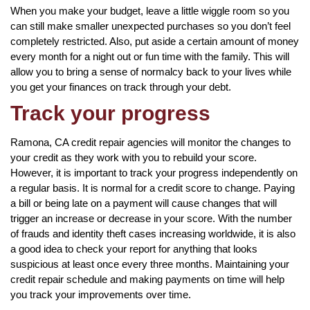
When you make your budget, leave a little wiggle room so you
can still make smaller unexpected purchases so you don’t feel
completely restricted. Also, put aside a certain amount of money
every month for a night out or fun time with the family. This will
allow you to bring a sense of normalcy back to your lives while
you get your finances on track through your debt.
Track your progress
Ramona, CA credit repair agencies will monitor the changes to
your credit as they work with you to rebuild your score.
However, it is important to track your progress independently on
a regular basis. It is normal for a credit score to change. Paying
a bill or being late on a payment will cause changes that will
trigger an increase or decrease in your score. With the number
of frauds and identity theft cases increasing worldwide, it is also
a good idea to check your report for anything that looks
suspicious at least once every three months. Maintaining your
credit repair schedule and making payments on time will help
you track your improvements over time.