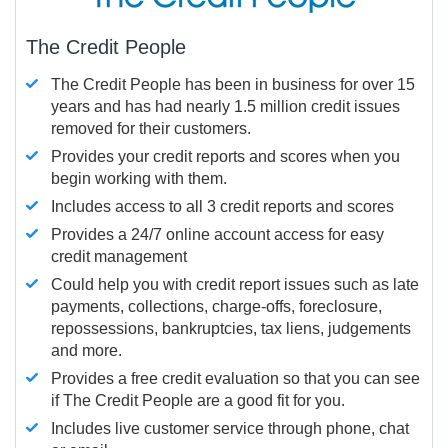
The Credit People
The Credit People has been in business for over 15
years and has had nearly 1.5 million credit issues
removed for their customers.
Provides your credit reports and scores when you
begin working with them.
Includes access to all 3 credit reports and scores
Provides a 24/7 online account access for easy
credit management
Could help you with credit report issues such as late
payments, collections, charge-offs, foreclosure,
repossessions, bankruptcies, tax liens, judgements
and more.
Provides a free credit evaluation so that you can see
if The Credit People are a good fit for you.
Includes live customer service through phone, chat