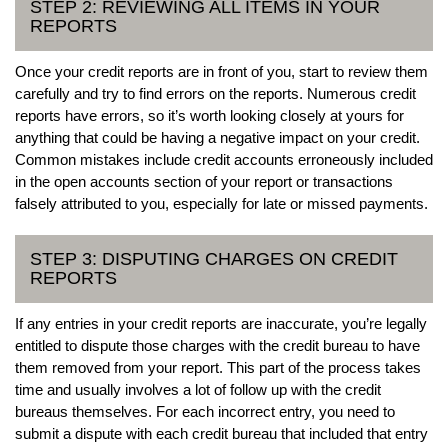
STEP 2: REVIEWING ALL ITEMS IN YOUR
REPORTS
Once your credit reports are in front of you, start to review them
carefully and try to find errors on the reports. Numerous credit
reports have errors, so it’s worth looking closely at yours for
anything that could be having a negative impact on your credit.
Common mistakes include credit accounts erroneously included
in the open accounts section of your report or transactions
falsely attributed to you, especially for late or missed payments.
STEP 3: DISPUTING CHARGES ON CREDIT
REPORTS
If any entries in your credit reports are inaccurate, you’re legally
entitled to dispute those charges with the credit bureau to have
them removed from your report. This part of the process takes
time and usually involves a lot of follow up with the credit
bureaus themselves. For each incorrect entry, you need to
submit a dispute with each credit bureau that included that entry