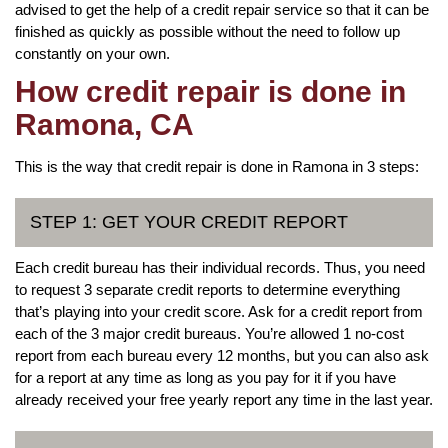
advised to get the help of a credit repair service so that it can be
finished as quickly as possible without the need to follow up
constantly on your own.
How credit repair is done in
Ramona, CA
This is the way that credit repair is done in Ramona in 3 steps:
STEP 1: GET YOUR CREDIT REPORT
Each credit bureau has their individual records. Thus, you need
to request 3 separate credit reports to determine everything
that’s playing into your credit score. Ask for a credit report from
each of the 3 major credit bureaus. You’re allowed 1 no-cost
report from each bureau every 12 months, but you can also ask
for a report at any time as long as you pay for it if you have
already received your free yearly report any time in the last year.