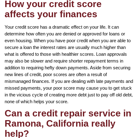
How your credit score
affects your finances
Your credit score has a dramatic effect on your life. It can
determine how often you are denied or approved for loans or
even housing. When you have poor credit when you are able to
secure a loan the interest rates are usually much higher than
what is offered to those with healthier scores. Loan approvals
may also be slower and require shorter repayment terms in
addition to requiring hefty down payments. Aside from securing
new lines of credit, poor scores are often a result of
mismanaged finances. If you are dealing with late payments and
missed payments, your poor score may cause you to get stuck
in the vicious cycle of creating more debt just to pay off old debt,
none of which helps your score.
Can a credit repair service in
Ramona, California really
help?