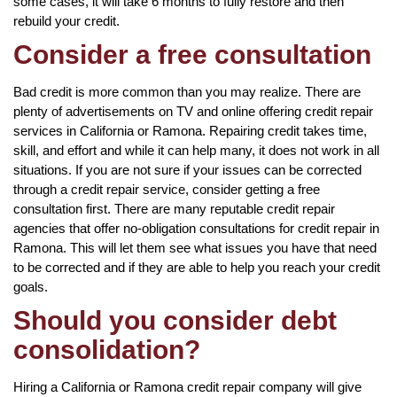
some cases, it will take 6 months to fully restore and then
rebuild your credit.
Consider a free consultation
Bad credit is more common than you may realize. There are
plenty of advertisements on TV and online offering credit repair
services in California or Ramona. Repairing credit takes time,
skill, and effort and while it can help many, it does not work in all
situations. If you are not sure if your issues can be corrected
through a credit repair service, consider getting a free
consultation first. There are many reputable credit repair
agencies that offer no-obligation consultations for credit repair in
Ramona. This will let them see what issues you have that need
to be corrected and if they are able to help you reach your credit
goals.
Should you consider debt
consolidation?
Hiring a California or Ramona credit repair company will give