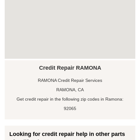
Credit Repair RAMONA
RAMONA Credit Repair Services
RAMONA, CA
Get credit repair in the following zip codes in Ramona:
92065
Looking for credit repair help in other parts