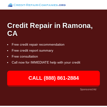
Credit Repair in Ramona,
CA
Free credit repair recommendation
Free credit report summary
Free consultation
Call now for IMMEDIATE help with your credit
CALL (888) 861-2884
Sponsored Ad