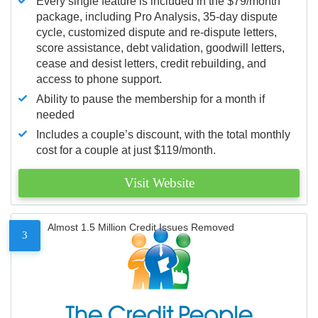
Every single feature is included in the $79/month
package, including Pro Analysis, 35-day dispute
cycle, customized dispute and re-dispute letters,
score assistance, debt validation, goodwill letters,
cease and desist letters, credit rebuilding, and
access to phone support.
Ability to pause the membership for a month if
needed
Includes a couple’s discount, with the total monthly
cost for a couple at just $119/month.
Visit Website
Almost 1.5 Million Credit Issues Removed
3