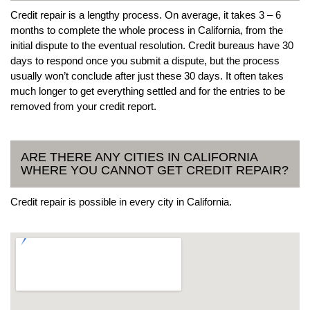
Credit repair is a lengthy process. On average, it takes 3 – 6
months to complete the whole process in California, from the
initial dispute to the eventual resolution. Credit bureaus have 30
days to respond once you submit a dispute, but the process
usually won’t conclude after just these 30 days. It often takes
much longer to get everything settled and for the entries to be
removed from your credit report.
ARE THERE ANY CITIES IN CALIFORNIA
WHERE YOU CANNOT GET CREDIT REPAIR?
Credit repair is possible in every city in California.