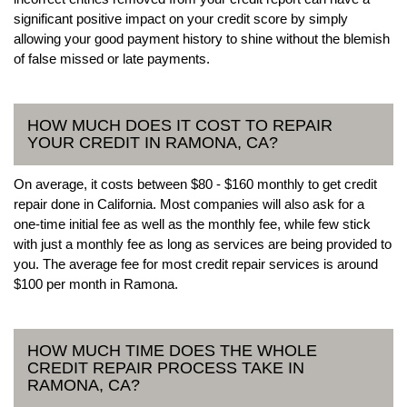
significant positive impact on your credit score by simply
allowing your good payment history to shine without the blemish
of false missed or late payments.
HOW MUCH DOES IT COST TO REPAIR
YOUR CREDIT IN RAMONA, CA?
On average, it costs between $80 - $160 monthly to get credit
repair done in California. Most companies will also ask for a
one-time initial fee as well as the monthly fee, while few stick
with just a monthly fee as long as services are being provided to
you. The average fee for most credit repair services is around
$100 per month in Ramona.
HOW MUCH TIME DOES THE WHOLE
CREDIT REPAIR PROCESS TAKE IN
RAMONA, CA?