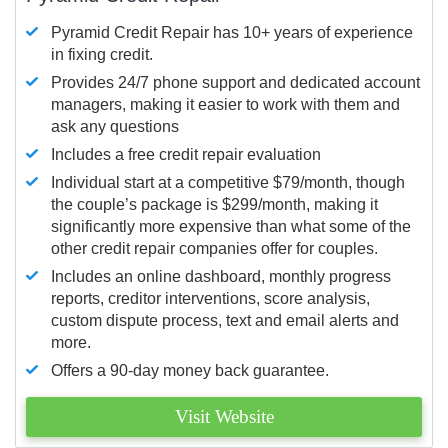
Pyramid Credit Repair has 10+ years of experience
in fixing credit.
Provides 24/7 phone support and dedicated account
managers, making it easier to work with them and
ask any questions
Includes a free credit repair evaluation
Individual start at a competitive $79/month, though
the couple’s package is $299/month, making it
significantly more expensive than what some of the
other credit repair companies offer for couples.
Includes an online dashboard, monthly progress
reports, creditor interventions, score analysis,
custom dispute process, text and email alerts and
more.
Offers a 90-day money back guarantee.
Visit Website