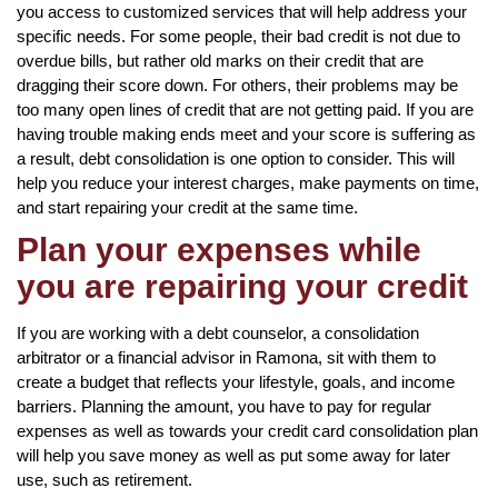
you access to customized services that will help address your
specific needs. For some people, their bad credit is not due to
overdue bills, but rather old marks on their credit that are
dragging their score down. For others, their problems may be
too many open lines of credit that are not getting paid. If you are
having trouble making ends meet and your score is suffering as
a result, debt consolidation is one option to consider. This will
help you reduce your interest charges, make payments on time,
and start repairing your credit at the same time.
Plan your expenses while
you are repairing your credit
If you are working with a debt counselor, a consolidation
arbitrator or a financial advisor in Ramona, sit with them to
create a budget that reflects your lifestyle, goals, and income
barriers. Planning the amount, you have to pay for regular
expenses as well as towards your credit card consolidation plan
will help you save money as well as put some away for later
use, such as retirement.