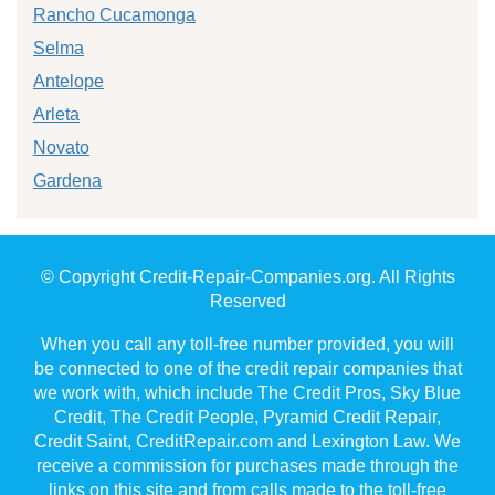
Rancho Cucamonga
Selma
Antelope
Arleta
Novato
Gardena
© Copyright Credit-Repair-Companies.org. All Rights
Reserved
When you call any toll-free number provided, you will
be connected to one of the credit repair companies that
we work with, which include The Credit Pros, Sky Blue
Credit, The Credit People, Pyramid Credit Repair,
Credit Saint, CreditRepair.com and Lexington Law. We
receive a commission for purchases made through the
links on this site and from calls made to the toll-free