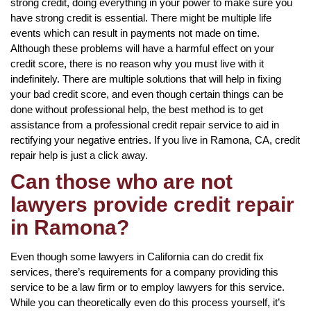
strong credit, doing everything in your power to make sure you
have strong credit is essential. There might be multiple life
events which can result in payments not made on time.
Although these problems will have a harmful effect on your
credit score, there is no reason why you must live with it
indefinitely. There are multiple solutions that will help in fixing
your bad credit score, and even though certain things can be
done without professional help, the best method is to get
assistance from a professional credit repair service to aid in
rectifying your negative entries. If you live in Ramona, CA, credit
repair help is just a click away.
Can those who are not
lawyers provide credit repair
in Ramona?
Even though some lawyers in California can do credit fix
services, there’s requirements for a company providing this
service to be a law firm or to employ lawyers for this service.
While you can theoretically even do this process yourself, it’s