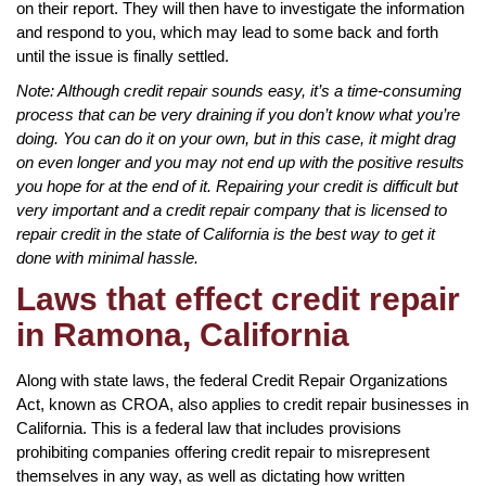
on their report. They will then have to investigate the information
and respond to you, which may lead to some back and forth
until the issue is finally settled.
Note: Although credit repair sounds easy, it’s a time-consuming
process that can be very draining if you don’t know what you’re
doing. You can do it on your own, but in this case, it might drag
on even longer and you may not end up with the positive results
you hope for at the end of it. Repairing your credit is difficult but
very important and a credit repair company that is licensed to
repair credit in the state of California is the best way to get it
done with minimal hassle.
Laws that effect credit repair
in Ramona, California
Along with state laws, the federal Credit Repair Organizations
Act, known as CROA, also applies to credit repair businesses in
California. This is a federal law that includes provisions
prohibiting companies offering credit repair to misrepresent
themselves in any way, as well as dictating how written