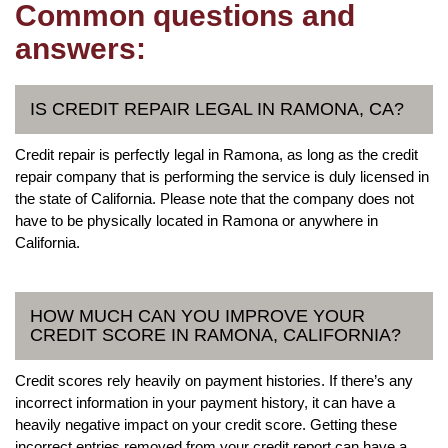
Common questions and
answers:
IS CREDIT REPAIR LEGAL IN RAMONA, CA?
Credit repair is perfectly legal in Ramona, as long as the credit
repair company that is performing the service is duly licensed in
the state of California. Please note that the company does not
have to be physically located in Ramona or anywhere in
California.
HOW MUCH CAN YOU IMPROVE YOUR
CREDIT SCORE IN RAMONA, CALIFORNIA?
Credit scores rely heavily on payment histories. If there’s any
incorrect information in your payment history, it can have a
heavily negative impact on your credit score. Getting these
incorrect entries removed from your credit report can have a