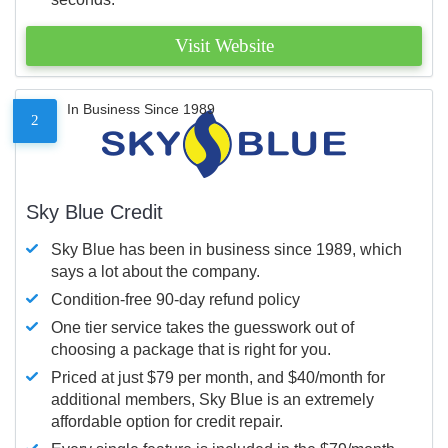
Visit Website
In Business Since 1989
2
Sky Blue Credit
Sky Blue has been in business since 1989, which
says a lot about the company.
Condition-free 90-day refund policy
One tier service takes the guesswork out of
choosing a package that is right for you.
Priced at just $79 per month, and $40/month for
additional members, Sky Blue is an extremely
affordable option for credit repair.