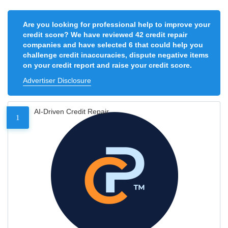
Are you looking for professional help to improve your
credit score? We have reviewed 42 credit repair
companies and have selected 6 that could help you
challenge credit inaccuracies, dispute negative items
on your credit report and raise your credit score.
Advertiser Disclosure
AI-Driven Credit Repair
1