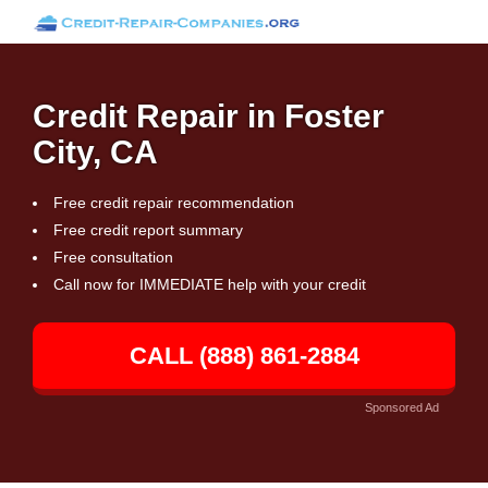
Credit Repair in Foster
City, CA
Free credit repair recommendation
Free credit report summary
Free consultation
Call now for IMMEDIATE help with your credit
CALL (888) 861-2884
Sponsored Ad