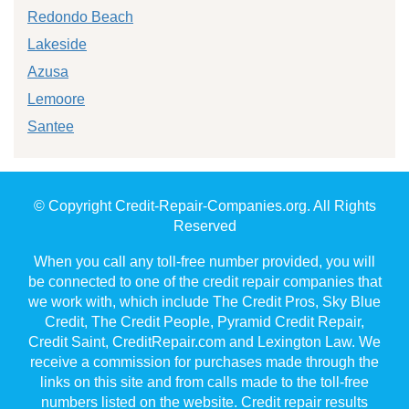
Redondo Beach
Lakeside
Azusa
Lemoore
Santee
© Copyright Credit-Repair-Companies.org. All Rights
Reserved
When you call any toll-free number provided, you will
be connected to one of the credit repair companies that
we work with, which include The Credit Pros, Sky Blue
Credit, The Credit People, Pyramid Credit Repair,
Credit Saint, CreditRepair.com and Lexington Law. We
receive a commission for purchases made through the
links on this site and from calls made to the toll-free
numbers listed on the website. Credit repair results