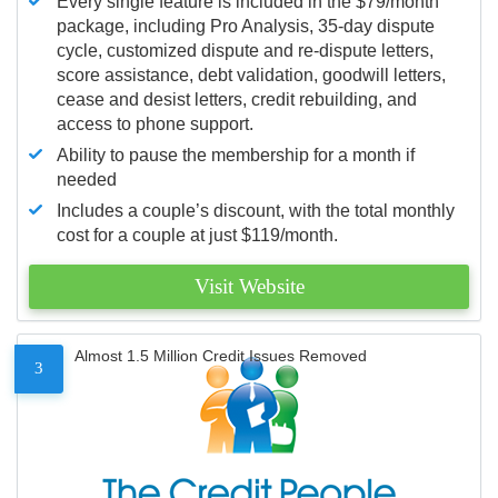
Every single feature is included in the $79/month
package, including Pro Analysis, 35-day dispute
cycle, customized dispute and re-dispute letters,
score assistance, debt validation, goodwill letters,
cease and desist letters, credit rebuilding, and
access to phone support.
Ability to pause the membership for a month if
needed
Includes a couple’s discount, with the total monthly
cost for a couple at just $119/month.
Visit Website
Almost 1.5 Million Credit Issues Removed
3