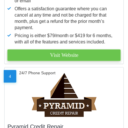
or email
Offers a satisfaction guarantee where you can
cancel at any time and not be charged for that
month, plus get a refund for the prior month’s
payment.
Pricing is either $79/month or $419 for 6 months,
with all of the features and services included.
Visit Website
24/7 Phone Support
4
Pyramid Credit Repair