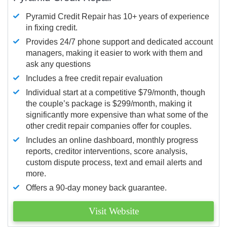
Pyramid Credit Repair has 10+ years of experience
in fixing credit.
Provides 24/7 phone support and dedicated account
managers, making it easier to work with them and
ask any questions
Includes a free credit repair evaluation
Individual start at a competitive $79/month, though
the couple’s package is $299/month, making it
significantly more expensive than what some of the
other credit repair companies offer for couples.
Includes an online dashboard, monthly progress
reports, creditor interventions, score analysis,
custom dispute process, text and email alerts and
more.
Offers a 90-day money back guarantee.
Visit Website