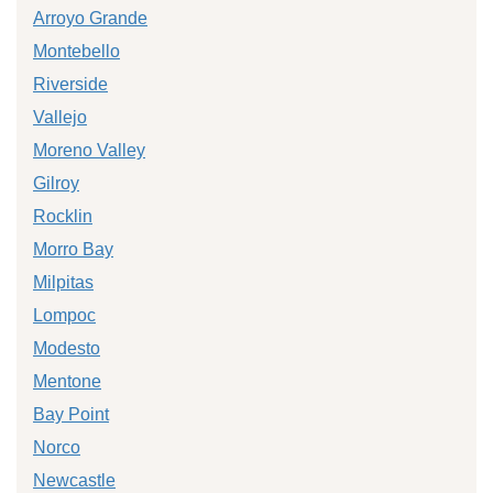
Arroyo Grande
Montebello
Riverside
Vallejo
Moreno Valley
Gilroy
Rocklin
Morro Bay
Milpitas
Lompoc
Modesto
Mentone
Bay Point
Norco
Newcastle