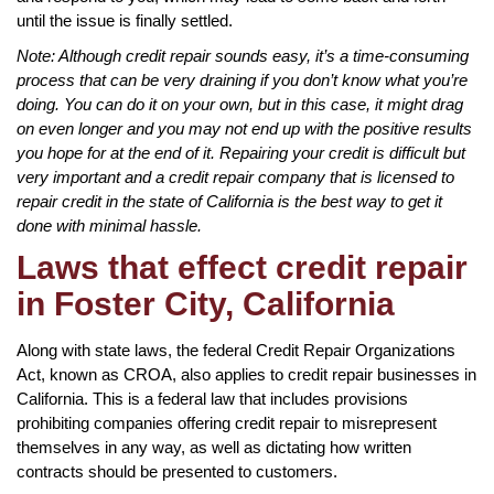
until the issue is finally settled.
Note: Although credit repair sounds easy, it’s a time-consuming
process that can be very draining if you don’t know what you’re
doing. You can do it on your own, but in this case, it might drag
on even longer and you may not end up with the positive results
you hope for at the end of it. Repairing your credit is difficult but
very important and a credit repair company that is licensed to
repair credit in the state of California is the best way to get it
done with minimal hassle.
Laws that effect credit repair
in Foster City, California
Along with state laws, the federal Credit Repair Organizations
Act, known as CROA, also applies to credit repair businesses in
California. This is a federal law that includes provisions
prohibiting companies offering credit repair to misrepresent
themselves in any way, as well as dictating how written
contracts should be presented to customers.