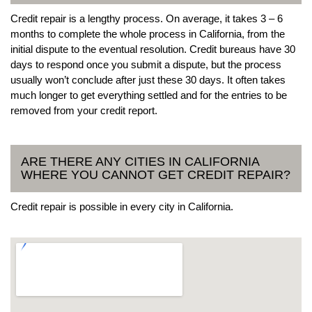
Credit repair is a lengthy process. On average, it takes 3 – 6
months to complete the whole process in California, from the
initial dispute to the eventual resolution. Credit bureaus have 30
days to respond once you submit a dispute, but the process
usually won’t conclude after just these 30 days. It often takes
much longer to get everything settled and for the entries to be
removed from your credit report.
ARE THERE ANY CITIES IN CALIFORNIA
WHERE YOU CANNOT GET CREDIT REPAIR?
Credit repair is possible in every city in California.