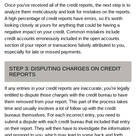
Once you’ve received all of the credit reports, the next step is to
analyze them meticulously and look for mistakes on the reports.
A high percentage of credit reports have errors, so it’s worth
looking closely at yours for anything that could be having a
negative impact on your credit. Common mistakes include
credit accounts erroneously included in the open accounts
section of your report or transactions falsely attributed to you,
especially for late or missed payments.
STEP 3: DISPUTING CHARGES ON CREDIT
REPORTS
If any entries in your credit reports are inaccurate, you’re legally
entitled to dispute those charges with the credit bureau to have
them removed from your report. This part of the process takes
time and usually involves a lot of follow up with the credit
bureaus themselves. For each incorrect entry, you need to
submit a dispute with each credit bureau that included that entry
on their report. They will then have to investigate the information
and respond to you, which may lead to some back and forth