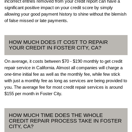
incorrect entries removed from your credit report can have a
significant positive impact on your credit score by simply
allowing your good payment history to shine without the blemish
of false missed or late payments.
HOW MUCH DOES IT COST TO REPAIR
YOUR CREDIT IN FOSTER CITY, CA?
On average, it costs between $70 - $190 monthly to get credit
repair service in California. Almost all companies will charge a
one-time initial fee as well as the monthly fee, while few stick
with just a monthly fee as long as services are being provided to
you. The average fee for most credit repair services is around
$155 per month in Foster City.
HOW MUCH TIME DOES THE WHOLE
CREDIT REPAIR PROCESS TAKE IN FOSTER
CITY, CA?