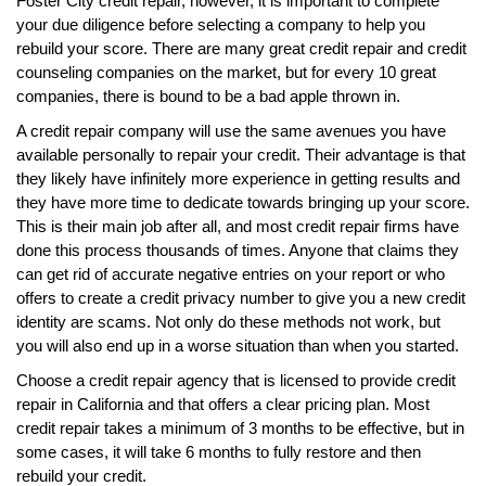
Foster City credit repair, however, it is important to complete
your due diligence before selecting a company to help you
rebuild your score. There are many great credit repair and credit
counseling companies on the market, but for every 10 great
companies, there is bound to be a bad apple thrown in.
A credit repair company will use the same avenues you have
available personally to repair your credit. Their advantage is that
they likely have infinitely more experience in getting results and
they have more time to dedicate towards bringing up your score.
This is their main job after all, and most credit repair firms have
done this process thousands of times. Anyone that claims they
can get rid of accurate negative entries on your report or who
offers to create a credit privacy number to give you a new credit
identity are scams. Not only do these methods not work, but
you will also end up in a worse situation than when you started.
Choose a credit repair agency that is licensed to provide credit
repair in California and that offers a clear pricing plan. Most
credit repair takes a minimum of 3 months to be effective, but in
some cases, it will take 6 months to fully restore and then
rebuild your credit.