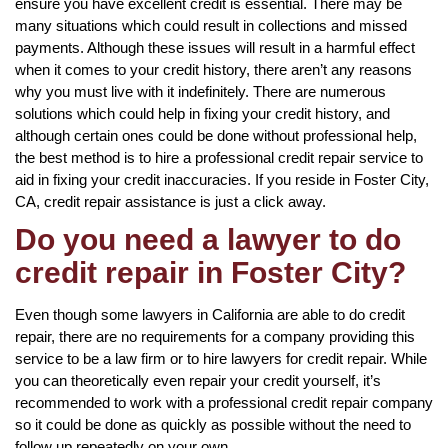
ensure you have excellent credit is essential. There may be
many situations which could result in collections and missed
payments. Although these issues will result in a harmful effect
when it comes to your credit history, there aren’t any reasons
why you must live with it indefinitely. There are numerous
solutions which could help in fixing your credit history, and
although certain ones could be done without professional help,
the best method is to hire a professional credit repair service to
aid in fixing your credit inaccuracies. If you reside in Foster City,
CA, credit repair assistance is just a click away.
Do you need a lawyer to do
credit repair in Foster City?
Even though some lawyers in California are able to do credit
repair, there are no requirements for a company providing this
service to be a law firm or to hire lawyers for credit repair. While
you can theoretically even repair your credit yourself, it’s
recommended to work with a professional credit repair company
so it could be done as quickly as possible without the need to
follow up repeatedly on your own.