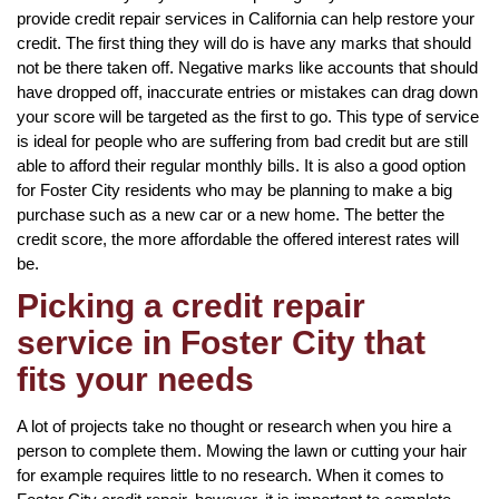
provide credit repair services in California can help restore your
credit. The first thing they will do is have any marks that should
not be there taken off. Negative marks like accounts that should
have dropped off, inaccurate entries or mistakes can drag down
your score will be targeted as the first to go. This type of service
is ideal for people who are suffering from bad credit but are still
able to afford their regular monthly bills. It is also a good option
for Foster City residents who may be planning to make a big
purchase such as a new car or a new home. The better the
credit score, the more affordable the offered interest rates will
be.
Picking a credit repair
service in Foster City that
fits your needs
A lot of projects take no thought or research when you hire a
person to complete them. Mowing the lawn or cutting your hair
for example requires little to no research. When it comes to