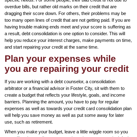
overdue bills, but rather old marks on their credit that are
dragging their score down. For others, their problems may be
too many open lines of credit that are not getting paid. If you are
having trouble making ends meet and your score is suffering as
a result, debt consolidation is one option to consider. This will
help you reduce your interest charges, make payments on time,
and start repairing your credit at the same time.
Plan your expenses while
you are repairing your credit
If you are working with a debt counselor, a consolidation
arbitrator or a financial advisor in Foster City, sit with them to
create a budget that reflects your lifestyle, goals, and income
barriers. Planning the amount, you have to pay for regular
expenses as well as towards your credit card consolidation plan
will help you save money as well as put some away for later
use, such as retirement.
When you make your budget, leave a little wiggle room so you