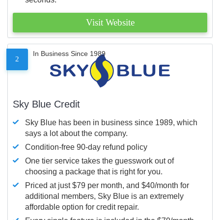
Visit Website
In Business Since 1989
2
Sky Blue Credit
Sky Blue has been in business since 1989, which
says a lot about the company.
Condition-free 90-day refund policy
One tier service takes the guesswork out of
choosing a package that is right for you.
Priced at just $79 per month, and $40/month for
additional members, Sky Blue is an extremely
affordable option for credit repair.