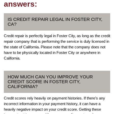
answers:
IS CREDIT REPAIR LEGAL IN FOSTER CITY,
CA?
Credit repair is perfectly legal in Foster City, as long as the credit
repair company that is performing the service is duly licensed in
the state of California. Please note that the company does not
have to be physically located in Foster City or anywhere in
California.
HOW MUCH CAN YOU IMPROVE YOUR
CREDIT SCORE IN FOSTER CITY,
CALIFORNIA?
Credit scores rely heavily on payment histories. If there’s any
incorrect information in your payment history, it can have a
heavily negative impact on your credit score. Getting these