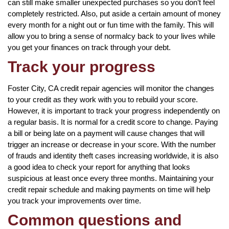
can still make smaller unexpected purchases so you don’t feel
completely restricted. Also, put aside a certain amount of money
every month for a night out or fun time with the family. This will
allow you to bring a sense of normalcy back to your lives while
you get your finances on track through your debt.
Track your progress
Foster City, CA credit repair agencies will monitor the changes
to your credit as they work with you to rebuild your score.
However, it is important to track your progress independently on
a regular basis. It is normal for a credit score to change. Paying
a bill or being late on a payment will cause changes that will
trigger an increase or decrease in your score. With the number
of frauds and identity theft cases increasing worldwide, it is also
a good idea to check your report for anything that looks
suspicious at least once every three months. Maintaining your
credit repair schedule and making payments on time will help
you track your improvements over time.
Common questions and