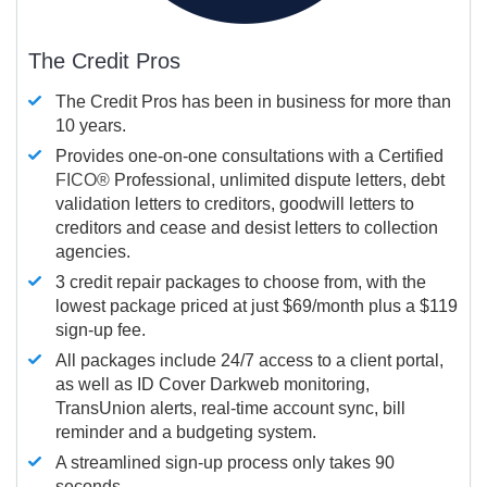
The Credit Pros
The Credit Pros has been in business for more than
10 years.
Provides one-on-one consultations with a Certified
FICO®
Professional, unlimited dispute letters, debt
validation letters to creditors, goodwill letters to
creditors and cease and desist letters to collection
agencies.
3 credit repair packages to choose from, with the
lowest package priced at just $69/month plus a $119
sign-up fee.
All packages include 24/7 access to a client portal,
as well as ID Cover Darkweb monitoring,
TransUnion alerts, real-time account sync, bill
reminder and a budgeting system.
A streamlined sign-up process only takes 90
seconds.