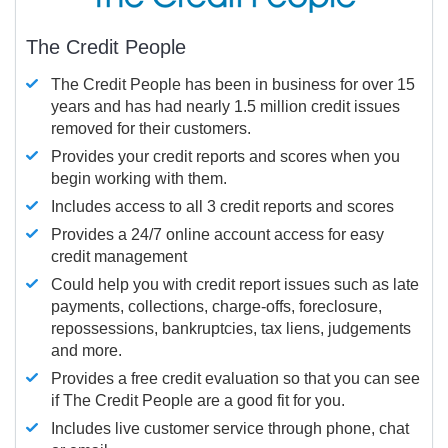
The Credit People
The Credit People has been in business for over 15
years and has had nearly 1.5 million credit issues
removed for their customers.
Provides your credit reports and scores when you
begin working with them.
Includes access to all 3 credit reports and scores
Provides a 24/7 online account access for easy
credit management
Could help you with credit report issues such as late
payments, collections, charge-offs, foreclosure,
repossessions, bankruptcies, tax liens, judgements
and more.
Provides a free credit evaluation so that you can see
if The Credit People are a good fit for you.
Includes live customer service through phone, chat