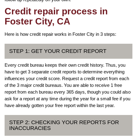
Credit repair process in
Foster City, CA
Here is how credit repair works in Foster City in 3 steps:
STEP 1: GET YOUR CREDIT REPORT
Every credit bureau keeps their own credit history. Thus, you
have to get 3 separate credit reports to determine everything
influences your credit score. Request a credit report from each
of the 3 major credit bureaus. You are able to receive 1 free
report from each bureau every 365 days, though you could also
ask for a report at any time during the year for a small fee if you
have already gotten your free report within the last year.
STEP 2: CHECKING YOUR REPORTS FOR
INACCURACIES