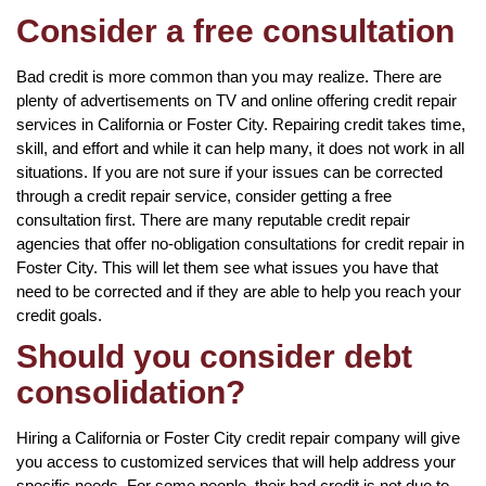
Consider a free consultation
Bad credit is more common than you may realize. There are
plenty of advertisements on TV and online offering credit repair
services in California or Foster City. Repairing credit takes time,
skill, and effort and while it can help many, it does not work in all
situations. If you are not sure if your issues can be corrected
through a credit repair service, consider getting a free
consultation first. There are many reputable credit repair
agencies that offer no-obligation consultations for credit repair in
Foster City. This will let them see what issues you have that
need to be corrected and if they are able to help you reach your
credit goals.
Should you consider debt
consolidation?
Hiring a California or Foster City credit repair company will give
you access to customized services that will help address your
specific needs. For some people, their bad credit is not due to