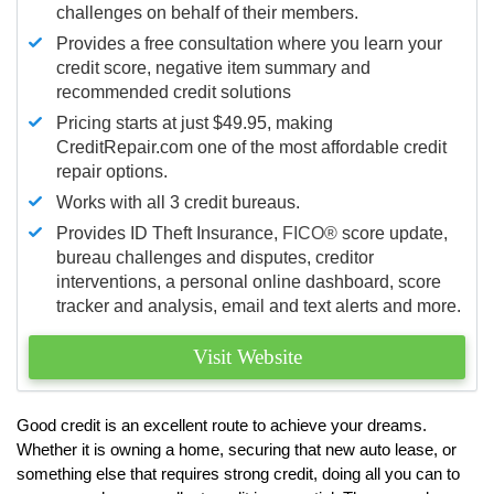
challenges on behalf of their members.
Provides a free consultation where you learn your
credit score, negative item summary and
recommended credit solutions
Pricing starts at just $49.95, making
CreditRepair.com one of the most affordable credit
repair options.
Works with all 3 credit bureaus.
Provides ID Theft Insurance,
FICO®
score update,
bureau challenges and disputes, creditor
interventions, a personal online dashboard, score
tracker and analysis, email and text alerts and more.
Visit Website
Good credit is an excellent route to achieve your dreams.
Whether it is owning a home, securing that new auto lease, or
something else that requires strong credit, doing all you can to