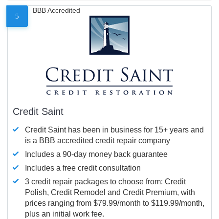
BBB Accredited
5
Credit Saint
Credit Saint has been in business for 15+ years and
is a BBB accredited credit repair company
Includes a 90-day money back guarantee
Includes a free credit consultation
3 credit repair packages to choose from: Credit
Polish, Credit Remodel and Credit Premium, with
prices ranging from $79.99/month to $119.99/month,
plus an initial work fee.