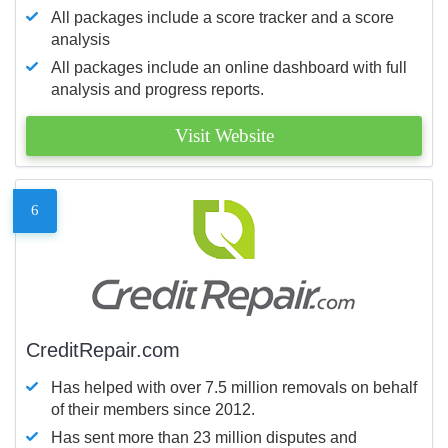
All packages include a score tracker and a score
analysis
All packages include an online dashboard with full
analysis and progress reports.
Visit Website
6
CreditRepair.com
Has helped with over 7.5 million removals on behalf
of their members since 2012.
Has sent more than 23 million disputes and