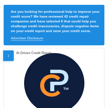
Are you looking for professional help to improve your
credit score? We have reviewed 42 credit repair
companies and have selected 6 that could help you
challenge credit inaccuracies, dispute negative items
on your credit report and raise your credit score.
Advertiser Disclosure
AI-Driven Credit Repair
1