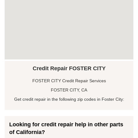
Credit Repair FOSTER CITY
FOSTER CITY Credit Repair Services
FOSTER CITY, CA
Get credit repair in the following zip codes in Foster City:
Looking for credit repair help in other parts
of California?