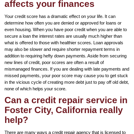
affects your finances
Your credit score has a dramatic effect on your life. It can
determine how often you are denied or approved for loans or
even housing. When you have poor credit when you are able to
secure a loan the interest rates are usually much higher than
what is offered to those with healthier scores. Loan approvals
may also be slower and require shorter repayment terms in
addition to requiring hefty down payments. Aside from securing
new lines of credit, poor scores are often a result of
mismanaged finances. If you are dealing with late payments and
missed payments, your poor score may cause you to get stuck
in the vicious cycle of creating more debt just to pay off old debt,
none of which helps your score.
Can a credit repair service in
Foster City, California really
help?
There are many ways a credit repair agency that is licensed to