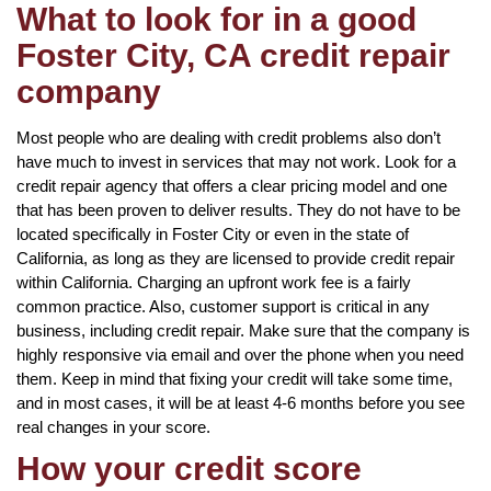
What to look for in a good
Foster City, CA credit repair
company
Most people who are dealing with credit problems also don’t
have much to invest in services that may not work. Look for a
credit repair agency that offers a clear pricing model and one
that has been proven to deliver results. They do not have to be
located specifically in Foster City or even in the state of
California, as long as they are licensed to provide credit repair
within California. Charging an upfront work fee is a fairly
common practice. Also, customer support is critical in any
business, including credit repair. Make sure that the company is
highly responsive via email and over the phone when you need
them. Keep in mind that fixing your credit will take some time,
and in most cases, it will be at least 4-6 months before you see
real changes in your score.
How your credit score