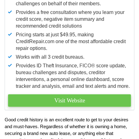
challenges on behalf of their members.
Provides a free consultation where you learn your
credit score, negative item summary and
recommended credit solutions
Pricing starts at just $49.95, making
CreditRepair.com one of the most affordable credit
repair options.
Works with all 3 credit bureaus.
Provides ID Theft Insurance,
FICO®
score update,
bureau challenges and disputes, creditor
interventions, a personal online dashboard, score
tracker and analysis, email and text alerts and more.
Visit Website
Good credit history is an excellent route to get to your desires
and must-haves. Regardless of whether it is owning a home,
securing a brand new auto lease, or anything else that