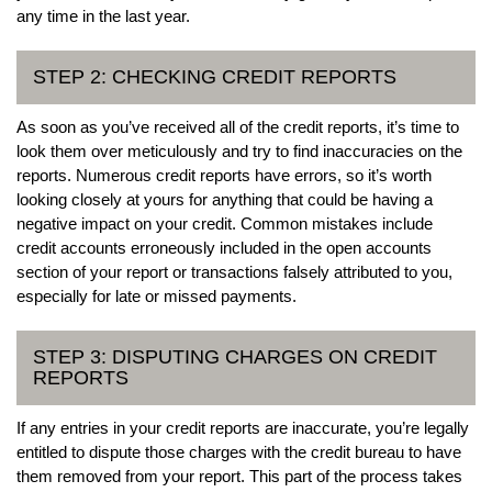
any time in the last year.
STEP 2: CHECKING CREDIT REPORTS
As soon as you’ve received all of the credit reports, it’s time to
look them over meticulously and try to find inaccuracies on the
reports. Numerous credit reports have errors, so it’s worth
looking closely at yours for anything that could be having a
negative impact on your credit. Common mistakes include
credit accounts erroneously included in the open accounts
section of your report or transactions falsely attributed to you,
especially for late or missed payments.
STEP 3: DISPUTING CHARGES ON CREDIT
REPORTS
If any entries in your credit reports are inaccurate, you’re legally
entitled to dispute those charges with the credit bureau to have
them removed from your report. This part of the process takes