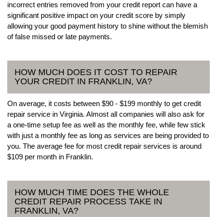
incorrect entries removed from your credit report can have a
significant positive impact on your credit score by simply
allowing your good payment history to shine without the blemish
of false missed or late payments.
HOW MUCH DOES IT COST TO REPAIR
YOUR CREDIT IN FRANKLIN, VA?
On average, it costs between $90 - $199 monthly to get credit
repair service in Virginia. Almost all companies will also ask for
a one-time setup fee as well as the monthly fee, while few stick
with just a monthly fee as long as services are being provided to
you. The average fee for most credit repair services is around
$109 per month in Franklin.
HOW MUCH TIME DOES THE WHOLE
CREDIT REPAIR PROCESS TAKE IN
FRANKLIN, VA?