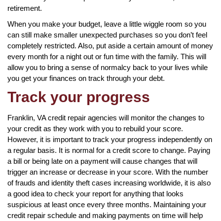
retirement.
When you make your budget, leave a little wiggle room so you
can still make smaller unexpected purchases so you don’t feel
completely restricted. Also, put aside a certain amount of money
every month for a night out or fun time with the family. This will
allow you to bring a sense of normalcy back to your lives while
you get your finances on track through your debt.
Track your progress
Franklin, VA credit repair agencies will monitor the changes to
your credit as they work with you to rebuild your score.
However, it is important to track your progress independently on
a regular basis. It is normal for a credit score to change. Paying
a bill or being late on a payment will cause changes that will
trigger an increase or decrease in your score. With the number
of frauds and identity theft cases increasing worldwide, it is also
a good idea to check your report for anything that looks
suspicious at least once every three months. Maintaining your
credit repair schedule and making payments on time will help