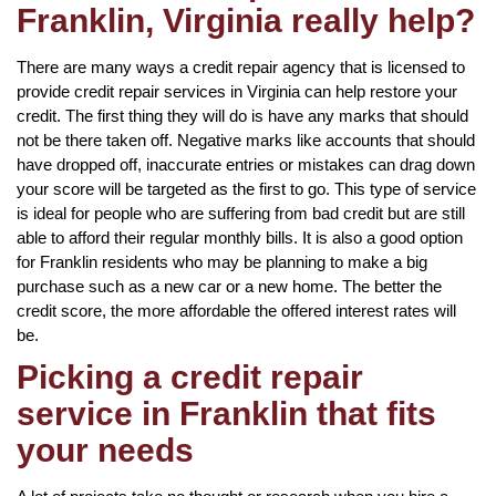
Franklin, Virginia really help?
There are many ways a credit repair agency that is licensed to
provide credit repair services in Virginia can help restore your
credit. The first thing they will do is have any marks that should
not be there taken off. Negative marks like accounts that should
have dropped off, inaccurate entries or mistakes can drag down
your score will be targeted as the first to go. This type of service
is ideal for people who are suffering from bad credit but are still
able to afford their regular monthly bills. It is also a good option
for Franklin residents who may be planning to make a big
purchase such as a new car or a new home. The better the
credit score, the more affordable the offered interest rates will
be.
Picking a credit repair
service in Franklin that fits
your needs