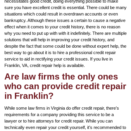
necessitates good credit, doing everything possible to make
sure you have excellent credit is essential. There could be many
situations which could result in overdrawn accounts or even
bankruptcy. Although these issues a certain to cause a negative
effect when it comes to your credit history, there is no reason
why you need to put up with with it indefinitely. There are multiple
solutions that will help in improving your credit history, and
despite the fact that some could be done without expert help, the
best way to go about it is to hire a professional credit repair
service to aid in rectifying your credit issues. If you live in
Franklin, VA, credit repair help is available.
Are law firms the only ones
who can provide credit repair
in Franklin?
While some law firms in Virginia do offer credit repair, there’s
requirements for a company providing this service to be a
lawyer or to hire attorneys for credit repair. While you can
technically even repair your credit yourself, it’s recommended to