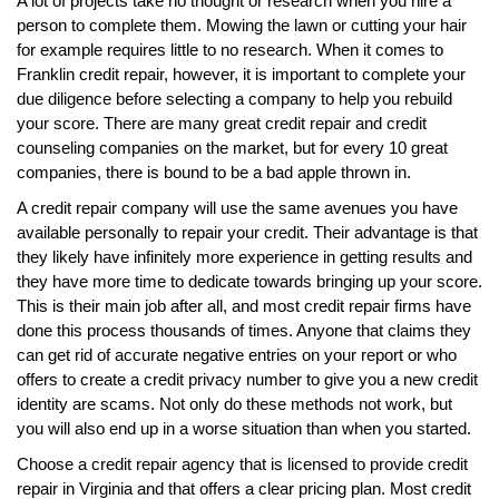
A lot of projects take no thought or research when you hire a
person to complete them. Mowing the lawn or cutting your hair
for example requires little to no research. When it comes to
Franklin credit repair, however, it is important to complete your
due diligence before selecting a company to help you rebuild
your score. There are many great credit repair and credit
counseling companies on the market, but for every 10 great
companies, there is bound to be a bad apple thrown in.
A credit repair company will use the same avenues you have
available personally to repair your credit. Their advantage is that
they likely have infinitely more experience in getting results and
they have more time to dedicate towards bringing up your score.
This is their main job after all, and most credit repair firms have
done this process thousands of times. Anyone that claims they
can get rid of accurate negative entries on your report or who
offers to create a credit privacy number to give you a new credit
identity are scams. Not only do these methods not work, but
you will also end up in a worse situation than when you started.
Choose a credit repair agency that is licensed to provide credit
repair in Virginia and that offers a clear pricing plan. Most credit