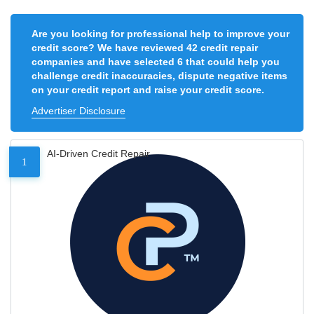
Are you looking for professional help to improve your
credit score? We have reviewed 42 credit repair
companies and have selected 6 that could help you
challenge credit inaccuracies, dispute negative items
on your credit report and raise your credit score.
Advertiser Disclosure
AI-Driven Credit Repair
1