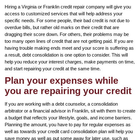
Hiring a Virginia or Franklin credit repair company will give you
access to customized services that will help address your
specific needs. For some people, their bad credit is not due to
overdue bills, but rather old marks on their credit that are
dragging their score down. For others, their problems may be
too many open lines of credit that are not getting paid. If you are
having trouble making ends meet and your score is suffering as
a result, debt consolidation is one option to consider. This will
help you reduce your interest charges, make payments on time,
and start repairing your credit at the same time.
Plan your expenses while
you are repairing your credit
If you are working with a debt counselor, a consolidation
arbitrator or a financial advisor in Franklin, sit with them to create
a budget that reflects your lifestyle, goals, and income barriers.
Planning the amount, you have to pay for regular expenses as
well as towards your credit card consolidation plan will help you
save money as well as put some away for later use, such as