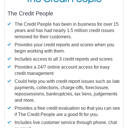
The Credit People
The Credit People has been in business for over 15
years and has had nearly 1.5 million credit issues
removed for their customers.
Provides your credit reports and scores when you
begin working with them.
Includes access to all 3 credit reports and scores
Provides a 24/7 online account access for easy
credit management
Could help you with credit report issues such as late
payments, collections, charge-offs, foreclosure,
repossessions, bankruptcies, tax liens, judgements
and more.
Provides a free credit evaluation so that you can see
if The Credit People are a good fit for you.
Includes live customer service through phone, chat