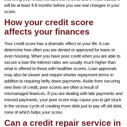
will be at least 4-6 months before you see real changes in your
score.
How your credit score
affects your finances
Your credit score has a dramatic effect on your life. It can
determine how often you are denied or approved for loans or
even housing. When you have poor credit when you are able to
secure a loan the interest rates are usually much higher than
what is offered to those with healthier scores. Loan approvals
may also be slower and require shorter repayment terms in
addition to requiring hefty down payments. Aside from securing
new lines of credit, poor scores are often a result of
mismanaged finances. If you are dealing with late payments and
missed payments, your poor score may cause you to get stuck
in the vicious cycle of creating more debt just to pay off old debt,
none of which helps your score.
Can a credit repair service in