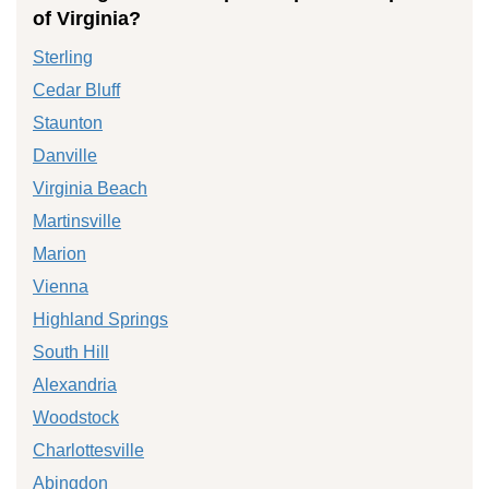
of Virginia?
Sterling
Cedar Bluff
Staunton
Danville
Virginia Beach
Martinsville
Marion
Vienna
Highland Springs
South Hill
Alexandria
Woodstock
Charlottesville
Abingdon