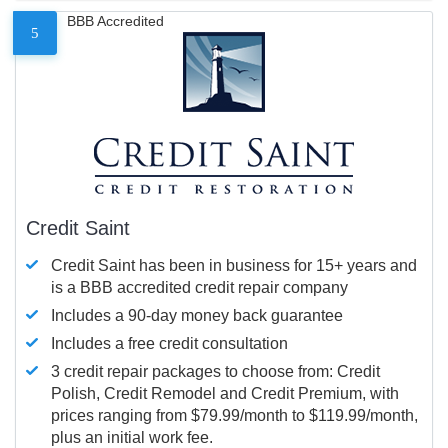
BBB Accredited
5
Credit Saint
Credit Saint has been in business for 15+ years and
is a BBB accredited credit repair company
Includes a 90-day money back guarantee
Includes a free credit consultation
3 credit repair packages to choose from: Credit
Polish, Credit Remodel and Credit Premium, with
prices ranging from $79.99/month to $119.99/month,
plus an initial work fee.