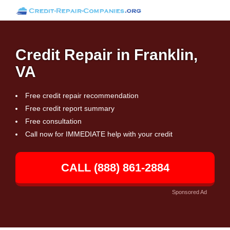
Credit Repair in Franklin,
VA
Free credit repair recommendation
Free credit report summary
Free consultation
Call now for IMMEDIATE help with your credit
CALL (888) 861-2884
Sponsored Ad