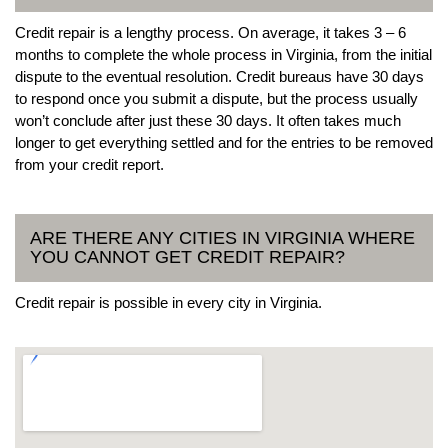
Credit repair is a lengthy process. On average, it takes 3 – 6
months to complete the whole process in Virginia, from the initial
dispute to the eventual resolution. Credit bureaus have 30 days
to respond once you submit a dispute, but the process usually
won’t conclude after just these 30 days. It often takes much
longer to get everything settled and for the entries to be removed
from your credit report.
ARE THERE ANY CITIES IN VIRGINIA WHERE
YOU CANNOT GET CREDIT REPAIR?
Credit repair is possible in every city in Virginia.