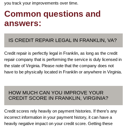
you track your improvements over time.
Common questions and
answers:
IS CREDIT REPAIR LEGAL IN FRANKLIN, VA?
Credit repair is perfectly legal in Franklin, as long as the credit
repair company that is performing the service is duly licensed in
the state of Virginia. Please note that the company does not
have to be physically located in Franklin or anywhere in Virginia.
HOW MUCH CAN YOU IMPROVE YOUR
CREDIT SCORE IN FRANKLIN, VIRGINIA?
Credit scores rely heavily on payment histories. If there’s any
incorrect information in your payment history, it can have a
heavily negative impact on your credit score. Getting these