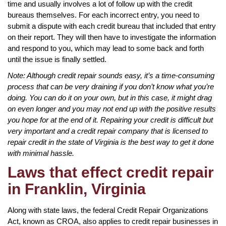
time and usually involves a lot of follow up with the credit
bureaus themselves. For each incorrect entry, you need to
submit a dispute with each credit bureau that included that entry
on their report. They will then have to investigate the information
and respond to you, which may lead to some back and forth
until the issue is finally settled.
Note: Although credit repair sounds easy, it’s a time-consuming
process that can be very draining if you don’t know what you’re
doing. You can do it on your own, but in this case, it might drag
on even longer and you may not end up with the positive results
you hope for at the end of it. Repairing your credit is difficult but
very important and a credit repair company that is licensed to
repair credit in the state of Virginia is the best way to get it done
with minimal hassle.
Laws that effect credit repair
in Franklin, Virginia
Along with state laws, the federal Credit Repair Organizations
Act, known as CROA, also applies to credit repair businesses in