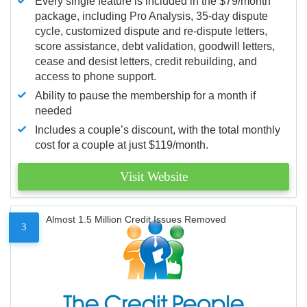
Every single feature is included in the $79/month
package, including Pro Analysis, 35-day dispute
cycle, customized dispute and re-dispute letters,
score assistance, debt validation, goodwill letters,
cease and desist letters, credit rebuilding, and
access to phone support.
Ability to pause the membership for a month if
needed
Includes a couple’s discount, with the total monthly
cost for a couple at just $119/month.
Visit Website
Almost 1.5 Million Credit Issues Removed
3