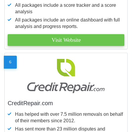
All packages include a score tracker and a score
analysis
All packages include an online dashboard with full
analysis and progress reports.
Visit Website
6
CreditRepair.com
Has helped with over 7.5 million removals on behalf
of their members since 2012.
Has sent more than 23 million disputes and