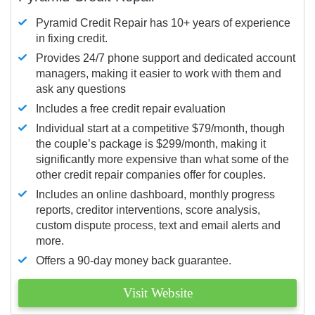
Pyramid Credit Repair has 10+ years of experience
in fixing credit.
Provides 24/7 phone support and dedicated account
managers, making it easier to work with them and
ask any questions
Includes a free credit repair evaluation
Individual start at a competitive $79/month, though
the couple’s package is $299/month, making it
significantly more expensive than what some of the
other credit repair companies offer for couples.
Includes an online dashboard, monthly progress
reports, creditor interventions, score analysis,
custom dispute process, text and email alerts and
more.
Offers a 90-day money back guarantee.
Visit Website