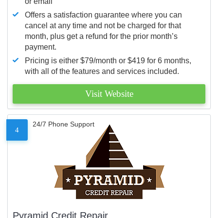
or email
Offers a satisfaction guarantee where you can
cancel at any time and not be charged for that
month, plus get a refund for the prior month’s
payment.
Pricing is either $79/month or $419 for 6 months,
with all of the features and services included.
Visit Website
24/7 Phone Support
4
Pyramid Credit Repair