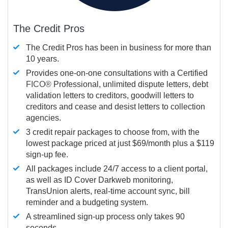
The Credit Pros
The Credit Pros has been in business for more than
10 years.
Provides one-on-one consultations with a Certified
FICO®
Professional, unlimited dispute letters, debt
validation letters to creditors, goodwill letters to
creditors and cease and desist letters to collection
agencies.
3 credit repair packages to choose from, with the
lowest package priced at just $69/month plus a $119
sign-up fee.
All packages include 24/7 access to a client portal,
as well as ID Cover Darkweb monitoring,
TransUnion alerts, real-time account sync, bill
reminder and a budgeting system.
A streamlined sign-up process only takes 90
seconds.