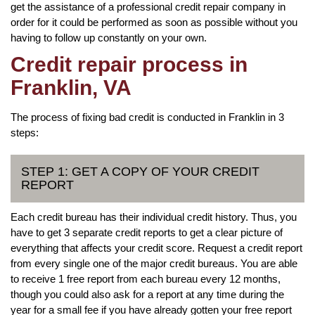
get the assistance of a professional credit repair company in
order for it could be performed as soon as possible without you
having to follow up constantly on your own.
Credit repair process in
Franklin, VA
The process of fixing bad credit is conducted in Franklin in 3
steps:
STEP 1: GET A COPY OF YOUR CREDIT
REPORT
Each credit bureau has their individual credit history. Thus, you
have to get 3 separate credit reports to get a clear picture of
everything that affects your credit score. Request a credit report
from every single one of the major credit bureaus. You are able
to receive 1 free report from each bureau every 12 months,
though you could also ask for a report at any time during the
year for a small fee if you have already gotten your free report