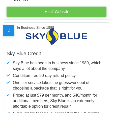
Visit Website
In Business Since 1989
2
Sky Blue Credit
Sky Blue has been in business since 1989, which
says a lot about the company.
Condition-free 90-day refund policy
One tier service takes the guesswork out of
choosing a package that is right for you.
Priced at just $79 per month, and $40/month for
additional members, Sky Blue is an extremely
affordable option for credit repair.