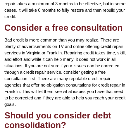
repair takes a minimum of 3 months to be effective, but in some
cases, it will take 6 months to fully restore and then rebuild your
credit.
Consider a free consultation
Bad credit is more common than you may realize. There are
plenty of advertisements on TV and online offering credit repair
services in Virginia or Franklin. Repairing credit takes time, skill,
and effort and while it can help many, it does not work in all
situations. If you are not sure if your issues can be corrected
through a credit repair service, consider getting a free
consultation first. There are many reputable credit repair
agencies that offer no-obligation consultations for credit repair in
Franklin. This will let them see what issues you have that need
to be corrected and if they are able to help you reach your credit
goals.
Should you consider debt
consolidation?