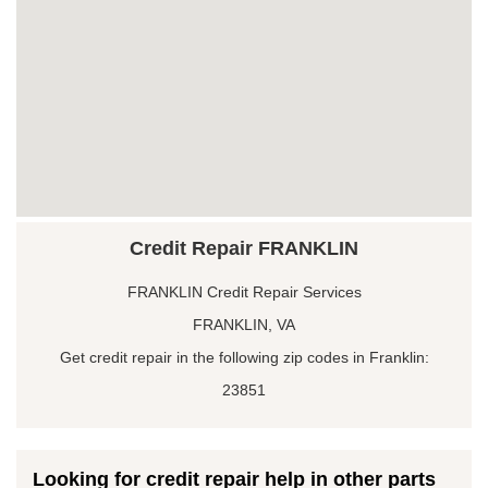
Credit Repair FRANKLIN
FRANKLIN Credit Repair Services
FRANKLIN, VA
Get credit repair in the following zip codes in Franklin:
23851
Looking for credit repair help in other parts