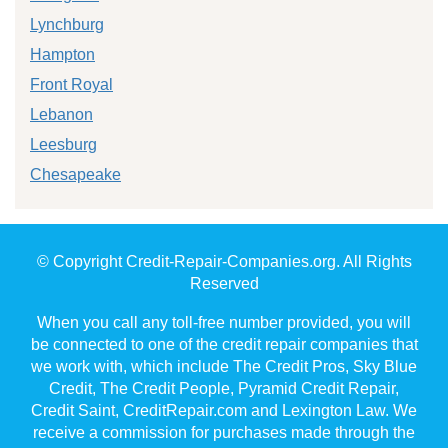
Lynchburg
Hampton
Front Royal
Lebanon
Leesburg
Chesapeake
© Copyright Credit-Repair-Companies.org. All Rights
Reserved
When you call any toll-free number provided, you will
be connected to one of the credit repair companies that
we work with, which include The Credit Pros, Sky Blue
Credit, The Credit People, Pyramid Credit Repair,
Credit Saint, CreditRepair.com and Lexington Law. We
receive a commission for purchases made through the