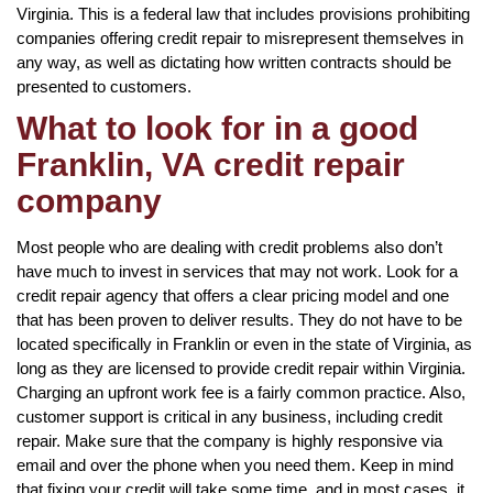
Virginia. This is a federal law that includes provisions prohibiting
companies offering credit repair to misrepresent themselves in
any way, as well as dictating how written contracts should be
presented to customers.
What to look for in a good
Franklin, VA credit repair
company
Most people who are dealing with credit problems also don’t
have much to invest in services that may not work. Look for a
credit repair agency that offers a clear pricing model and one
that has been proven to deliver results. They do not have to be
located specifically in Franklin or even in the state of Virginia, as
long as they are licensed to provide credit repair within Virginia.
Charging an upfront work fee is a fairly common practice. Also,
customer support is critical in any business, including credit
repair. Make sure that the company is highly responsive via
email and over the phone when you need them. Keep in mind
that fixing your credit will take some time, and in most cases, it