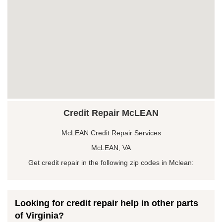
Credit Repair McLEAN
McLEAN Credit Repair Services
McLEAN, VA
Get credit repair in the following zip codes in Mclean:
Looking for credit repair help in other parts
of Virginia?