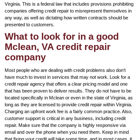
Virginia. This is a federal law that includes provisions prohibiting
companies offering credit repair to misrepresent themselves in
any way, as well as dictating how written contracts should be
presented to customers.
What to look for in a good
Mclean, VA credit repair
company
Most people who are dealing with credit problems also don’t
have much to invest in services that may not work. Look for a
credit repair agency that offers a clear pricing model and one
that has been proven to deliver results. They do not have to be
located specifically in Mclean or even in the state of Virginia, as
long as they are licensed to provide credit repair within Virginia.
Charging an upfront work fee is a fairly common practice. Also,
customer support is critical in any business, including credit
repair. Make sure that the company is highly responsive via
email and over the phone when you need them. Keep in mind
that fixing your credit will take some time, and in most cases, it