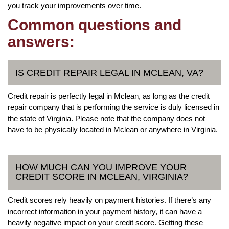
you track your improvements over time.
Common questions and
answers:
IS CREDIT REPAIR LEGAL IN MCLEAN, VA?
Credit repair is perfectly legal in Mclean, as long as the credit
repair company that is performing the service is duly licensed in
the state of Virginia. Please note that the company does not
have to be physically located in Mclean or anywhere in Virginia.
HOW MUCH CAN YOU IMPROVE YOUR
CREDIT SCORE IN MCLEAN, VIRGINIA?
Credit scores rely heavily on payment histories. If there’s any
incorrect information in your payment history, it can have a
heavily negative impact on your credit score. Getting these