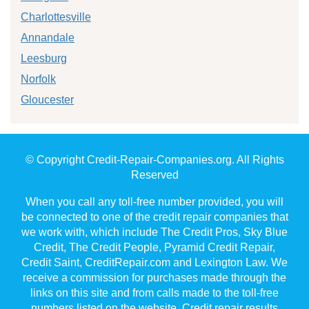
Charlottesville
Annandale
Leesburg
Norfolk
Gloucester
© Copyright Credit-Repair-Companies.org. All Rights
Reserved
When you call any toll-free number provided, you will
be connected to one of the credit repair companies that
we work with, which include The Credit Pros, Sky Blue
Credit, The Credit People, Pyramid Credit Repair,
Credit Saint, CreditRepair.com and Lexington Law. We
receive a commission for purchases made through the
links on this site and from calls made to the toll-free
numbers listed on the website. Credit repair results