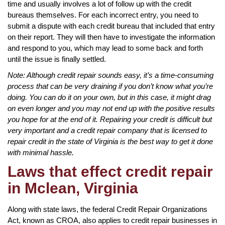
time and usually involves a lot of follow up with the credit
bureaus themselves. For each incorrect entry, you need to
submit a dispute with each credit bureau that included that entry
on their report. They will then have to investigate the information
and respond to you, which may lead to some back and forth
until the issue is finally settled.
Note: Although credit repair sounds easy, it’s a time-consuming
process that can be very draining if you don’t know what you’re
doing. You can do it on your own, but in this case, it might drag
on even longer and you may not end up with the positive results
you hope for at the end of it. Repairing your credit is difficult but
very important and a credit repair company that is licensed to
repair credit in the state of Virginia is the best way to get it done
with minimal hassle.
Laws that effect credit repair
in Mclean, Virginia
Along with state laws, the federal Credit Repair Organizations
Act, known as CROA, also applies to credit repair businesses in