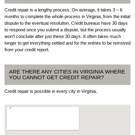
Credit repair is a lengthy process. On average, it takes 3 – 6
months to complete the whole process in Virginia, from the initial
dispute to the eventual resolution. Credit bureaus have 30 days
to respond once you submit a dispute, but the process usually
won’t conclude after just these 30 days. It often takes much
longer to get everything settled and for the entries to be removed
from your credit report.
ARE THERE ANY CITIES IN VIRGINIA WHERE
YOU CANNOT GET CREDIT REPAIR?
Credit repair is possible in every city in Virginia.