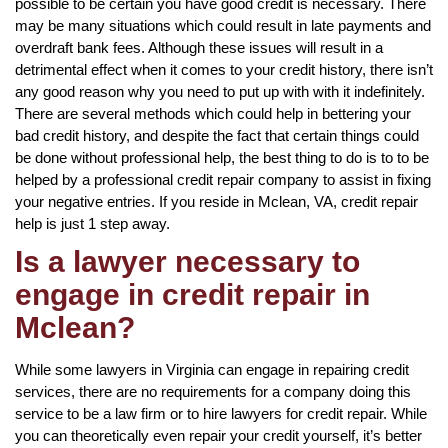
possible to be certain you have good credit is necessary. There
may be many situations which could result in late payments and
overdraft bank fees. Although these issues will result in a
detrimental effect when it comes to your credit history, there isn’t
any good reason why you need to put up with with it indefinitely.
There are several methods which could help in bettering your
bad credit history, and despite the fact that certain things could
be done without professional help, the best thing to do is to to be
helped by a professional credit repair company to assist in fixing
your negative entries. If you reside in Mclean, VA, credit repair
help is just 1 step away.
Is a lawyer necessary to
engage in credit repair in
Mclean?
While some lawyers in Virginia can engage in repairing credit
services, there are no requirements for a company doing this
service to be a law firm or to hire lawyers for credit repair. While
you can theoretically even repair your credit yourself, it’s better