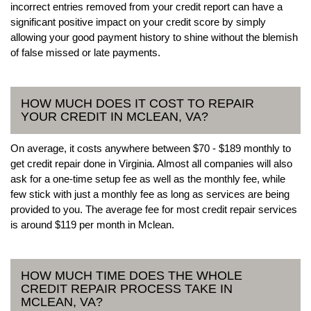
incorrect entries removed from your credit report can have a
significant positive impact on your credit score by simply
allowing your good payment history to shine without the blemish
of false missed or late payments.
HOW MUCH DOES IT COST TO REPAIR
YOUR CREDIT IN MCLEAN, VA?
On average, it costs anywhere between $70 - $189 monthly to
get credit repair done in Virginia. Almost all companies will also
ask for a one-time setup fee as well as the monthly fee, while
few stick with just a monthly fee as long as services are being
provided to you. The average fee for most credit repair services
is around $119 per month in Mclean.
HOW MUCH TIME DOES THE WHOLE
CREDIT REPAIR PROCESS TAKE IN
MCLEAN, VA?