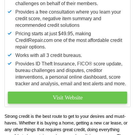
challenges on behalf of their members.
Provides a free consultation where you learn your
credit score, negative item summary and
recommended credit solutions
Pricing starts at just $49.95, making
CreditRepair.com one of the most affordable credit
repair options.
Works with all 3 credit bureaus.
Provides ID Theft Insurance,
FICO®
score update,
bureau challenges and disputes, creditor
interventions, a personal online dashboard, score
tracker and analysis, email and text alerts and more.
Visit Website
Strong credit is the best route to get to your desires and must-
haves. Whether it is buying a home, getting a new car lease, or
any other things that requires great credit, doing everything