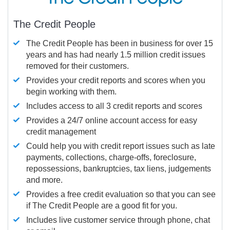
The Credit People
The Credit People has been in business for over 15
years and has had nearly 1.5 million credit issues
removed for their customers.
Provides your credit reports and scores when you
begin working with them.
Includes access to all 3 credit reports and scores
Provides a 24/7 online account access for easy
credit management
Could help you with credit report issues such as late
payments, collections, charge-offs, foreclosure,
repossessions, bankruptcies, tax liens, judgements
and more.
Provides a free credit evaluation so that you can see
if The Credit People are a good fit for you.
Includes live customer service through phone, chat