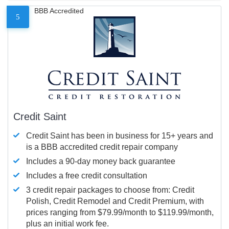
BBB Accredited
5
Credit Saint
Credit Saint has been in business for 15+ years and
is a BBB accredited credit repair company
Includes a 90-day money back guarantee
Includes a free credit consultation
3 credit repair packages to choose from: Credit
Polish, Credit Remodel and Credit Premium, with
prices ranging from $79.99/month to $119.99/month,
plus an initial work fee.