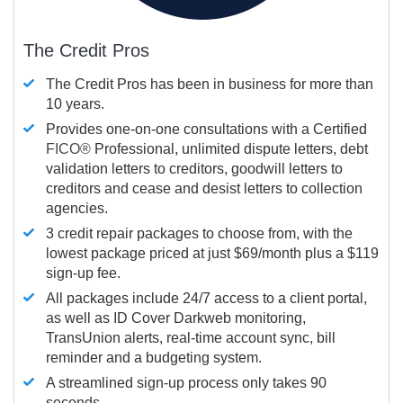
The Credit Pros
The Credit Pros has been in business for more than
10 years.
Provides one-on-one consultations with a Certified
FICO®
Professional, unlimited dispute letters, debt
validation letters to creditors, goodwill letters to
creditors and cease and desist letters to collection
agencies.
3 credit repair packages to choose from, with the
lowest package priced at just $69/month plus a $119
sign-up fee.
All packages include 24/7 access to a client portal,
as well as ID Cover Darkweb monitoring,
TransUnion alerts, real-time account sync, bill
reminder and a budgeting system.
A streamlined sign-up process only takes 90
seconds.