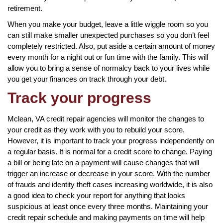
retirement.
When you make your budget, leave a little wiggle room so you
can still make smaller unexpected purchases so you don’t feel
completely restricted. Also, put aside a certain amount of money
every month for a night out or fun time with the family. This will
allow you to bring a sense of normalcy back to your lives while
you get your finances on track through your debt.
Track your progress
Mclean, VA credit repair agencies will monitor the changes to
your credit as they work with you to rebuild your score.
However, it is important to track your progress independently on
a regular basis. It is normal for a credit score to change. Paying
a bill or being late on a payment will cause changes that will
trigger an increase or decrease in your score. With the number
of frauds and identity theft cases increasing worldwide, it is also
a good idea to check your report for anything that looks
suspicious at least once every three months. Maintaining your
credit repair schedule and making payments on time will help