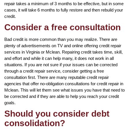
repair takes a minimum of 3 months to be effective, but in some
cases, it will take 6 months to fully restore and then rebuild your
credit.
Consider a free consultation
Bad credit is more common than you may realize. There are
plenty of advertisements on TV and online offering credit repair
services in Virginia or Mclean. Repairing credit takes time, skill,
and effort and while it can help many, it does not work in all
situations. If you are not sure if your issues can be corrected
through a credit repair service, consider getting a free
consultation first. There are many reputable credit repair
agencies that offer no-obligation consultations for credit repair in
Mclean. This will let them see what issues you have that need to
be corrected and if they are able to help you reach your credit
goals.
Should you consider debt
consolidation?