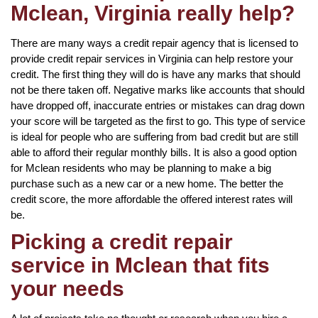
Mclean, Virginia really help?
There are many ways a credit repair agency that is licensed to
provide credit repair services in Virginia can help restore your
credit. The first thing they will do is have any marks that should
not be there taken off. Negative marks like accounts that should
have dropped off, inaccurate entries or mistakes can drag down
your score will be targeted as the first to go. This type of service
is ideal for people who are suffering from bad credit but are still
able to afford their regular monthly bills. It is also a good option
for Mclean residents who may be planning to make a big
purchase such as a new car or a new home. The better the
credit score, the more affordable the offered interest rates will
be.
Picking a credit repair
service in Mclean that fits
your needs