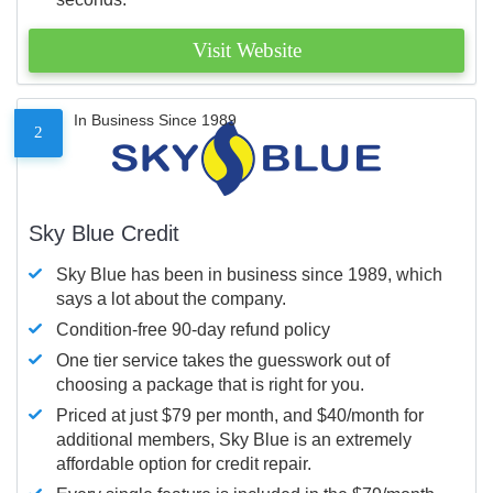
Visit Website
In Business Since 1989
2
Sky Blue Credit
Sky Blue has been in business since 1989, which
says a lot about the company.
Condition-free 90-day refund policy
One tier service takes the guesswork out of
choosing a package that is right for you.
Priced at just $79 per month, and $40/month for
additional members, Sky Blue is an extremely
affordable option for credit repair.