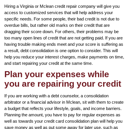
Hiring a Virginia or Mclean credit repair company will give you
access to customized services that will help address your
specific needs. For some people, their bad credit is not due to
overdue bills, but rather old marks on their credit that are
dragging their score down. For others, their problems may be
too many open lines of credit that are not getting paid. If you are
having trouble making ends meet and your score is suffering as
a result, debt consolidation is one option to consider. This will
help you reduce your interest charges, make payments on time,
and start repairing your credit at the same time.
Plan your expenses while
you are repairing your credit
If you are working with a debt counselor, a consolidation
arbitrator or a financial advisor in Mclean, sit with them to create
a budget that reflects your lifestyle, goals, and income barriers.
Planning the amount, you have to pay for regular expenses as
well as towards your credit card consolidation plan will help you
save money as well as put some away for later use, such as