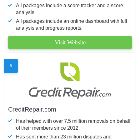
All packages include a score tracker and a score
analysis
All packages include an online dashboard with full
analysis and progress reports.
Visit Website
6
CreditRepair.com
Has helped with over 7.5 million removals on behalf
of their members since 2012.
Has sent more than 23 million disputes and