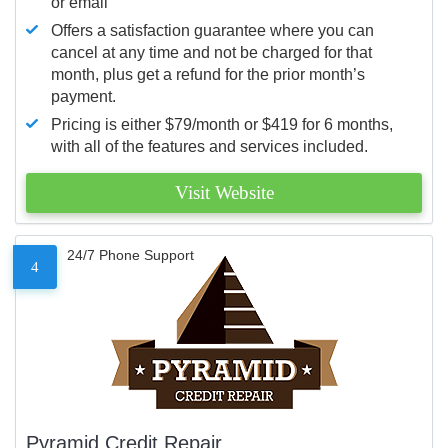
or email
Offers a satisfaction guarantee where you can
cancel at any time and not be charged for that
month, plus get a refund for the prior month’s
payment.
Pricing is either $79/month or $419 for 6 months,
with all of the features and services included.
Visit Website
24/7 Phone Support
4
Pyramid Credit Repair