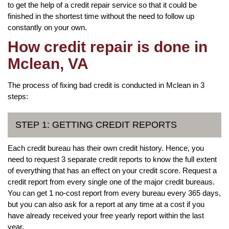
to get the help of a credit repair service so that it could be
finished in the shortest time without the need to follow up
constantly on your own.
How credit repair is done in
Mclean, VA
The process of fixing bad credit is conducted in Mclean in 3
steps:
STEP 1: GETTING CREDIT REPORTS
Each credit bureau has their own credit history. Hence, you
need to request 3 separate credit reports to know the full extent
of everything that has an effect on your credit score. Request a
credit report from every single one of the major credit bureaus.
You can get 1 no-cost report from every bureau every 365 days,
but you can also ask for a report at any time at a cost if you
have already received your free yearly report within the last
year.