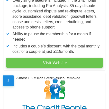
Every single feature is included in the $79/month
package, including Pro Analysis, 35-day dispute
cycle, customized dispute and re-dispute letters,
score assistance, debt validation, goodwill letters,
cease and desist letters, credit rebuilding, and
access to phone support.
Ability to pause the membership for a month if
needed
Includes a couple’s discount, with the total monthly
cost for a couple at just $119/month.
Visit Website
Almost 1.5 Million Credit Issues Removed
3