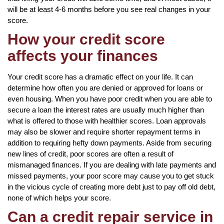
will be at least 4-6 months before you see real changes in your
score.
How your credit score
affects your finances
Your credit score has a dramatic effect on your life. It can
determine how often you are denied or approved for loans or
even housing. When you have poor credit when you are able to
secure a loan the interest rates are usually much higher than
what is offered to those with healthier scores. Loan approvals
may also be slower and require shorter repayment terms in
addition to requiring hefty down payments. Aside from securing
new lines of credit, poor scores are often a result of
mismanaged finances. If you are dealing with late payments and
missed payments, your poor score may cause you to get stuck
in the vicious cycle of creating more debt just to pay off old debt,
none of which helps your score.
Can a credit repair service in