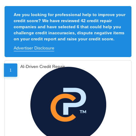
Are you looking for professional help to improve your
credit score? We have reviewed 42 credit repair
companies and have selected 6 that could help you
challenge credit inaccuracies, dispute negative items
on your credit report and raise your credit score.
Advertiser Disclosure
AI-Driven Credit Repair
1