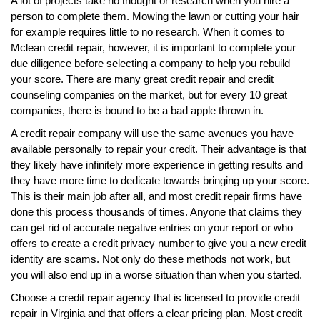
A lot of projects take no thought or research when you hire a
person to complete them. Mowing the lawn or cutting your hair
for example requires little to no research. When it comes to
Mclean credit repair, however, it is important to complete your
due diligence before selecting a company to help you rebuild
your score. There are many great credit repair and credit
counseling companies on the market, but for every 10 great
companies, there is bound to be a bad apple thrown in.
A credit repair company will use the same avenues you have
available personally to repair your credit. Their advantage is that
they likely have infinitely more experience in getting results and
they have more time to dedicate towards bringing up your score.
This is their main job after all, and most credit repair firms have
done this process thousands of times. Anyone that claims they
can get rid of accurate negative entries on your report or who
offers to create a credit privacy number to give you a new credit
identity are scams. Not only do these methods not work, but
you will also end up in a worse situation than when you started.
Choose a credit repair agency that is licensed to provide credit
repair in Virginia and that offers a clear pricing plan. Most credit