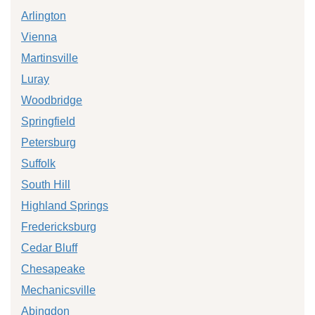
Arlington
Vienna
Martinsville
Luray
Woodbridge
Springfield
Petersburg
Suffolk
South Hill
Highland Springs
Fredericksburg
Cedar Bluff
Chesapeake
Mechanicsville
Abingdon