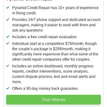
Pyramid Credit Repair has 10+ years of experience
in fixing credit.
Provides 24/7 phone support and dedicated account
managers, making it easier to work with them and
ask any questions
Includes a free credit repair evaluation
Individual start at a competitive $79/month, though
the couple’s package is $299/month, making it
significantly more expensive than what some of the
other credit repair companies offer for couples.
Includes an online dashboard, monthly progress
reports, creditor interventions, score analysis,
custom dispute process, text and email alerts and
more.
Offers a 90-day money back guarantee.
Visit Website