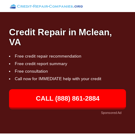
Credit Repair in Mclean,
VA
Free credit repair recommendation
Free credit report summary
Free consultation
Call now for IMMEDIATE help with your credit
CALL (888) 861-2884
Sponsored Ad