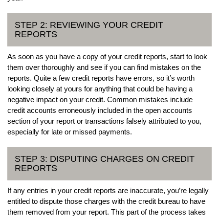
STEP 2: REVIEWING YOUR CREDIT
REPORTS
As soon as you have a copy of your credit reports, start to look
them over thoroughly and see if you can find mistakes on the
reports. Quite a few credit reports have errors, so it’s worth
looking closely at yours for anything that could be having a
negative impact on your credit. Common mistakes include
credit accounts erroneously included in the open accounts
section of your report or transactions falsely attributed to you,
especially for late or missed payments.
STEP 3: DISPUTING CHARGES ON CREDIT
REPORTS
If any entries in your credit reports are inaccurate, you’re legally
entitled to dispute those charges with the credit bureau to have
them removed from your report. This part of the process takes