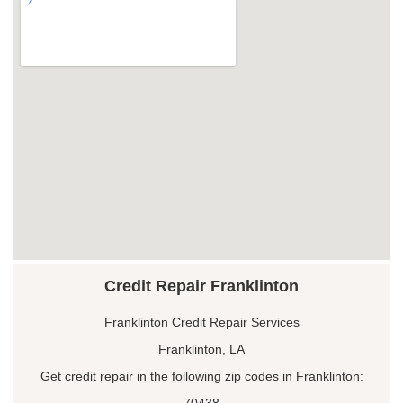
Credit Repair Franklinton
Franklinton Credit Repair Services
Franklinton, LA
Get credit repair in the following zip codes in Franklinton:
70438