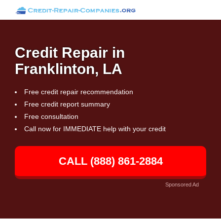
Credit Repair in
Franklinton, LA
Free credit repair recommendation
Free credit report summary
Free consultation
Call now for IMMEDIATE help with your credit
CALL (888) 861-2884
Sponsored Ad