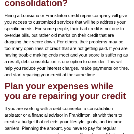
consolidation?
Hiring a Louisiana or Franklinton credit repair company will give
you access to customized services that will help address your
specific needs. For some people, their bad credit is not due to
overdue bills, but rather old marks on their credit that are
dragging their score down. For others, their problems may be
too many open lines of credit that are not getting paid. If you are
having trouble making ends meet and your score is suffering as
a result, debt consolidation is one option to consider. This will
help you reduce your interest charges, make payments on time,
and start repairing your credit at the same time.
Plan your expenses while
you are repairing your credit
If you are working with a debt counselor, a consolidation
arbitrator or a financial advisor in Franklinton, sit with them to
create a budget that reflects your lifestyle, goals, and income
barriers. Planning the amount, you have to pay for regular