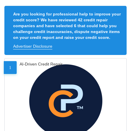
Are you looking for professional help to improve your
credit score? We have reviewed 42 credit repair
companies and have selected 6 that could help you
challenge credit inaccuracies, dispute negative items
on your credit report and raise your credit score.
Advertiser Disclosure
AI-Driven Credit Repair
1