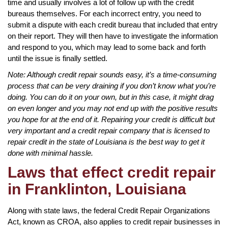
time and usually involves a lot of follow up with the credit
bureaus themselves. For each incorrect entry, you need to
submit a dispute with each credit bureau that included that entry
on their report. They will then have to investigate the information
and respond to you, which may lead to some back and forth
until the issue is finally settled.
Note: Although credit repair sounds easy, it’s a time-consuming
process that can be very draining if you don’t know what you’re
doing. You can do it on your own, but in this case, it might drag
on even longer and you may not end up with the positive results
you hope for at the end of it. Repairing your credit is difficult but
very important and a credit repair company that is licensed to
repair credit in the state of Louisiana is the best way to get it
done with minimal hassle.
Laws that effect credit repair
in Franklinton, Louisiana
Along with state laws, the federal Credit Repair Organizations
Act, known as CROA, also applies to credit repair businesses in