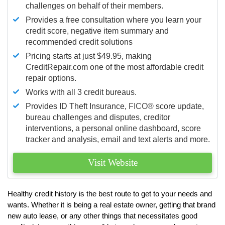
challenges on behalf of their members.
Provides a free consultation where you learn your
credit score, negative item summary and
recommended credit solutions
Pricing starts at just $49.95, making
CreditRepair.com one of the most affordable credit
repair options.
Works with all 3 credit bureaus.
Provides ID Theft Insurance,
FICO®
score update,
bureau challenges and disputes, creditor
interventions, a personal online dashboard, score
tracker and analysis, email and text alerts and more.
Visit Website
Healthy credit history is the best route to get to your needs and
wants. Whether it is being a real estate owner, getting that brand
new auto lease, or any other things that necessitates good