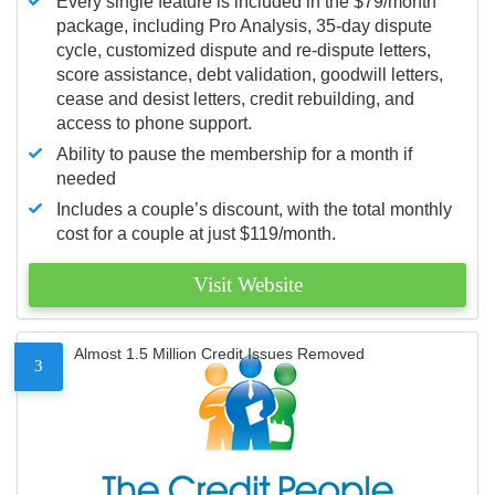
Every single feature is included in the $79/month
package, including Pro Analysis, 35-day dispute
cycle, customized dispute and re-dispute letters,
score assistance, debt validation, goodwill letters,
cease and desist letters, credit rebuilding, and
access to phone support.
Ability to pause the membership for a month if
needed
Includes a couple’s discount, with the total monthly
cost for a couple at just $119/month.
Visit Website
Almost 1.5 Million Credit Issues Removed
3