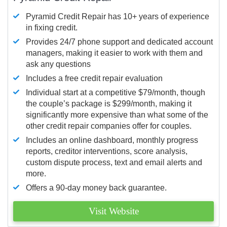
Pyramid Credit Repair has 10+ years of experience
in fixing credit.
Provides 24/7 phone support and dedicated account
managers, making it easier to work with them and
ask any questions
Includes a free credit repair evaluation
Individual start at a competitive $79/month, though
the couple’s package is $299/month, making it
significantly more expensive than what some of the
other credit repair companies offer for couples.
Includes an online dashboard, monthly progress
reports, creditor interventions, score analysis,
custom dispute process, text and email alerts and
more.
Offers a 90-day money back guarantee.
Visit Website