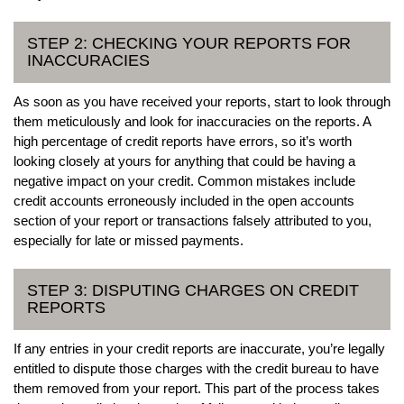
STEP 2: CHECKING YOUR REPORTS FOR
INACCURACIES
As soon as you have received your reports, start to look through
them meticulously and look for inaccuracies on the reports. A
high percentage of credit reports have errors, so it’s worth
looking closely at yours for anything that could be having a
negative impact on your credit. Common mistakes include
credit accounts erroneously included in the open accounts
section of your report or transactions falsely attributed to you,
especially for late or missed payments.
STEP 3: DISPUTING CHARGES ON CREDIT
REPORTS
If any entries in your credit reports are inaccurate, you’re legally
entitled to dispute those charges with the credit bureau to have
them removed from your report. This part of the process takes