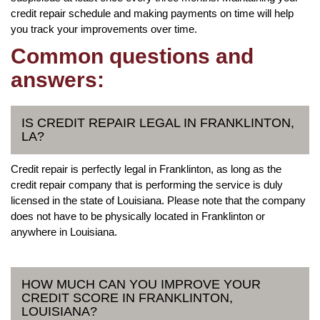
credit repair schedule and making payments on time will help
you track your improvements over time.
Common questions and
answers:
IS CREDIT REPAIR LEGAL IN FRANKLINTON,
LA?
Credit repair is perfectly legal in Franklinton, as long as the
credit repair company that is performing the service is duly
licensed in the state of Louisiana. Please note that the company
does not have to be physically located in Franklinton or
anywhere in Louisiana.
HOW MUCH CAN YOU IMPROVE YOUR
CREDIT SCORE IN FRANKLINTON,
LOUISIANA?