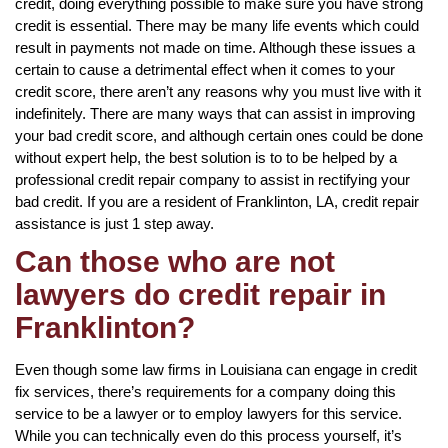
credit, doing everything possible to make sure you have strong
credit is essential. There may be many life events which could
result in payments not made on time. Although these issues a
certain to cause a detrimental effect when it comes to your
credit score, there aren’t any reasons why you must live with it
indefinitely. There are many ways that can assist in improving
your bad credit score, and although certain ones could be done
without expert help, the best solution is to to be helped by a
professional credit repair company to assist in rectifying your
bad credit. If you are a resident of Franklinton, LA, credit repair
assistance is just 1 step away.
Can those who are not
lawyers do credit repair in
Franklinton?
Even though some law firms in Louisiana can engage in credit
fix services, there’s requirements for a company doing this
service to be a lawyer or to employ lawyers for this service.
While you can technically even do this process yourself, it’s