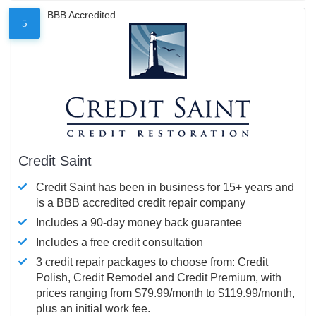
BBB Accredited
5
Credit Saint
Credit Saint has been in business for 15+ years and
is a BBB accredited credit repair company
Includes a 90-day money back guarantee
Includes a free credit consultation
3 credit repair packages to choose from: Credit
Polish, Credit Remodel and Credit Premium, with
prices ranging from $79.99/month to $119.99/month,
plus an initial work fee.