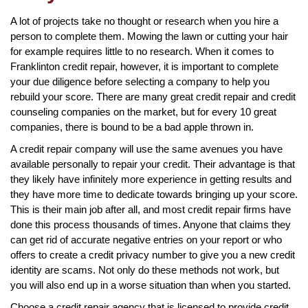
A lot of projects take no thought or research when you hire a
person to complete them. Mowing the lawn or cutting your hair
for example requires little to no research. When it comes to
Franklinton credit repair, however, it is important to complete
your due diligence before selecting a company to help you
rebuild your score. There are many great credit repair and credit
counseling companies on the market, but for every 10 great
companies, there is bound to be a bad apple thrown in.
A credit repair company will use the same avenues you have
available personally to repair your credit. Their advantage is that
they likely have infinitely more experience in getting results and
they have more time to dedicate towards bringing up your score.
This is their main job after all, and most credit repair firms have
done this process thousands of times. Anyone that claims they
can get rid of accurate negative entries on your report or who
offers to create a credit privacy number to give you a new credit
identity are scams. Not only do these methods not work, but
you will also end up in a worse situation than when you started.
Choose a credit repair agency that is licensed to provide credit