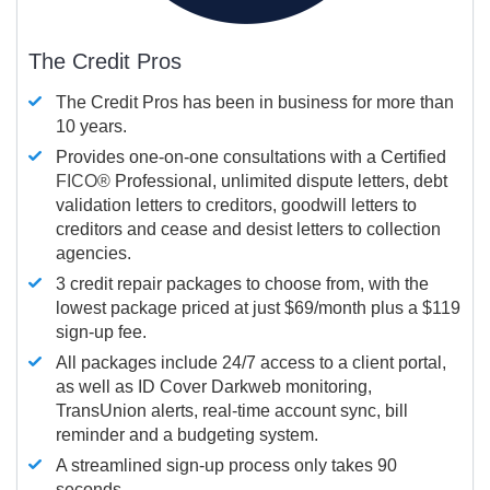
The Credit Pros
The Credit Pros has been in business for more than
10 years.
Provides one-on-one consultations with a Certified
FICO®
Professional, unlimited dispute letters, debt
validation letters to creditors, goodwill letters to
creditors and cease and desist letters to collection
agencies.
3 credit repair packages to choose from, with the
lowest package priced at just $69/month plus a $119
sign-up fee.
All packages include 24/7 access to a client portal,
as well as ID Cover Darkweb monitoring,
TransUnion alerts, real-time account sync, bill
reminder and a budgeting system.
A streamlined sign-up process only takes 90
seconds.