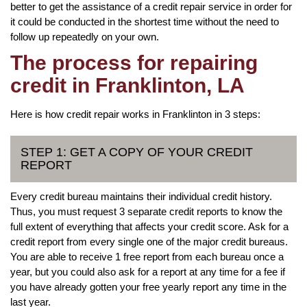
better to get the assistance of a credit repair service in order for
it could be conducted in the shortest time without the need to
follow up repeatedly on your own.
The process for repairing
credit in Franklinton, LA
Here is how credit repair works in Franklinton in 3 steps:
STEP 1: GET A COPY OF YOUR CREDIT
REPORT
Every credit bureau maintains their individual credit history.
Thus, you must request 3 separate credit reports to know the
full extent of everything that affects your credit score. Ask for a
credit report from every single one of the major credit bureaus.
You are able to receive 1 free report from each bureau once a
year, but you could also ask for a report at any time for a fee if
you have already gotten your free yearly report any time in the
last year.