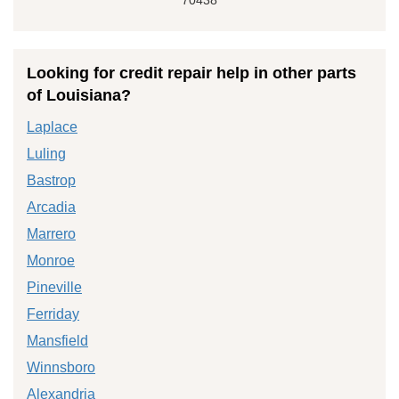
Looking for credit repair help in other parts
of Louisiana?
Laplace
Luling
Bastrop
Arcadia
Marrero
Monroe
Pineville
Ferriday
Mansfield
Winnsboro
Alexandria