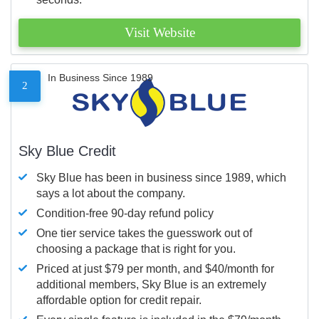
Visit Website
In Business Since 1989
2
Sky Blue Credit
Sky Blue has been in business since 1989, which
says a lot about the company.
Condition-free 90-day refund policy
One tier service takes the guesswork out of
choosing a package that is right for you.
Priced at just $79 per month, and $40/month for
additional members, Sky Blue is an extremely
affordable option for credit repair.