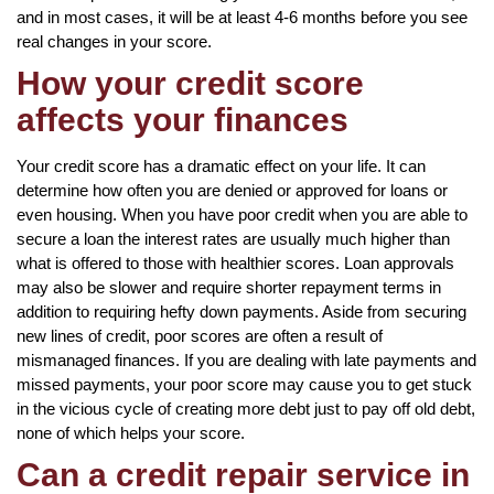
and in most cases, it will be at least 4-6 months before you see
real changes in your score.
How your credit score
affects your finances
Your credit score has a dramatic effect on your life. It can
determine how often you are denied or approved for loans or
even housing. When you have poor credit when you are able to
secure a loan the interest rates are usually much higher than
what is offered to those with healthier scores. Loan approvals
may also be slower and require shorter repayment terms in
addition to requiring hefty down payments. Aside from securing
new lines of credit, poor scores are often a result of
mismanaged finances. If you are dealing with late payments and
missed payments, your poor score may cause you to get stuck
in the vicious cycle of creating more debt just to pay off old debt,
none of which helps your score.
Can a credit repair service in