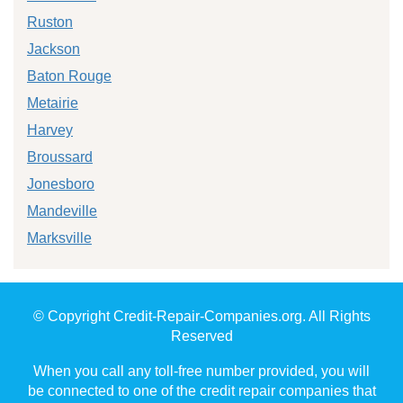
Ruston
Jackson
Baton Rouge
Metairie
Harvey
Broussard
Jonesboro
Mandeville
Marksville
© Copyright Credit-Repair-Companies.org. All Rights
Reserved
When you call any toll-free number provided, you will
be connected to one of the credit repair companies that