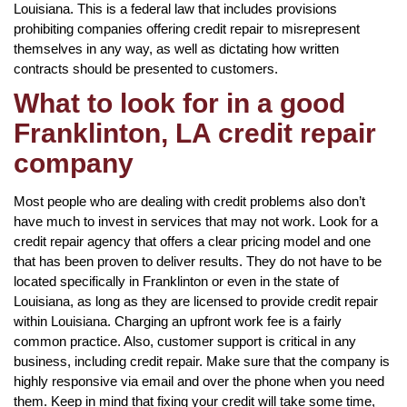
Louisiana. This is a federal law that includes provisions
prohibiting companies offering credit repair to misrepresent
themselves in any way, as well as dictating how written
contracts should be presented to customers.
What to look for in a good
Franklinton, LA credit repair
company
Most people who are dealing with credit problems also don’t
have much to invest in services that may not work. Look for a
credit repair agency that offers a clear pricing model and one
that has been proven to deliver results. They do not have to be
located specifically in Franklinton or even in the state of
Louisiana, as long as they are licensed to provide credit repair
within Louisiana. Charging an upfront work fee is a fairly
common practice. Also, customer support is critical in any
business, including credit repair. Make sure that the company is
highly responsive via email and over the phone when you need
them. Keep in mind that fixing your credit will take some time,