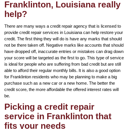
Franklinton, Louisiana really
help?
There are many ways a credit repair agency that is licensed to
provide credit repair services in Louisiana can help restore your
credit. The first thing they will do is have any marks that should
not be there taken off. Negative marks like accounts that should
have dropped off, inaccurate entries or mistakes can drag down
your score will be targeted as the first to go. This type of service
is ideal for people who are suffering from bad credit but are still
able to afford their regular monthly bills. It is also a good option
for Franklinton residents who may be planning to make a big
purchase such as a new car or a new home. The better the
credit score, the more affordable the offered interest rates will
be.
Picking a credit repair
service in Franklinton that
fits your needs