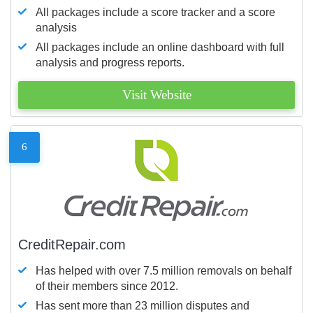
All packages include a score tracker and a score
analysis
All packages include an online dashboard with full
analysis and progress reports.
Visit Website
6
CreditRepair.com
Has helped with over 7.5 million removals on behalf
of their members since 2012.
Has sent more than 23 million disputes and