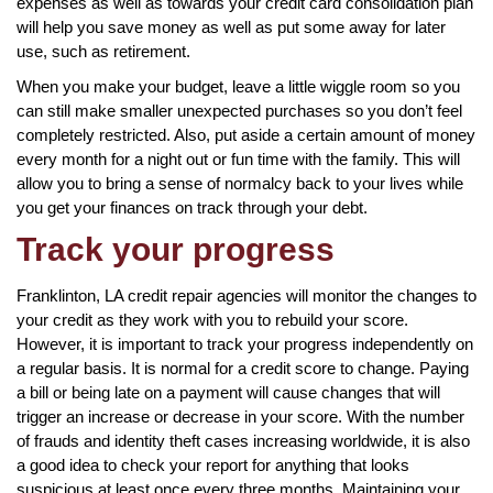
expenses as well as towards your credit card consolidation plan
will help you save money as well as put some away for later
use, such as retirement.
When you make your budget, leave a little wiggle room so you
can still make smaller unexpected purchases so you don’t feel
completely restricted. Also, put aside a certain amount of money
every month for a night out or fun time with the family. This will
allow you to bring a sense of normalcy back to your lives while
you get your finances on track through your debt.
Track your progress
Franklinton, LA credit repair agencies will monitor the changes to
your credit as they work with you to rebuild your score.
However, it is important to track your progress independently on
a regular basis. It is normal for a credit score to change. Paying
a bill or being late on a payment will cause changes that will
trigger an increase or decrease in your score. With the number
of frauds and identity theft cases increasing worldwide, it is also
a good idea to check your report for anything that looks
suspicious at least once every three months. Maintaining your