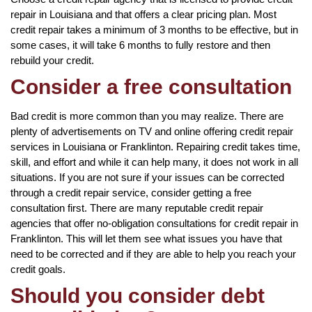
repair in Louisiana and that offers a clear pricing plan. Most
credit repair takes a minimum of 3 months to be effective, but in
some cases, it will take 6 months to fully restore and then
rebuild your credit.
Consider a free consultation
Bad credit is more common than you may realize. There are
plenty of advertisements on TV and online offering credit repair
services in Louisiana or Franklinton. Repairing credit takes time,
skill, and effort and while it can help many, it does not work in all
situations. If you are not sure if your issues can be corrected
through a credit repair service, consider getting a free
consultation first. There are many reputable credit repair
agencies that offer no-obligation consultations for credit repair in
Franklinton. This will let them see what issues you have that
need to be corrected and if they are able to help you reach your
credit goals.
Should you consider debt