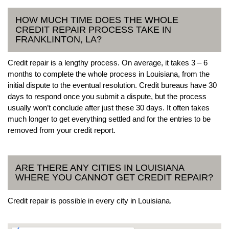
HOW MUCH TIME DOES THE WHOLE
CREDIT REPAIR PROCESS TAKE IN
FRANKLINTON, LA?
Credit repair is a lengthy process. On average, it takes 3 – 6
months to complete the whole process in Louisiana, from the
initial dispute to the eventual resolution. Credit bureaus have 30
days to respond once you submit a dispute, but the process
usually won’t conclude after just these 30 days. It often takes
much longer to get everything settled and for the entries to be
removed from your credit report.
ARE THERE ANY CITIES IN LOUISIANA
WHERE YOU CANNOT GET CREDIT REPAIR?
Credit repair is possible in every city in Louisiana.