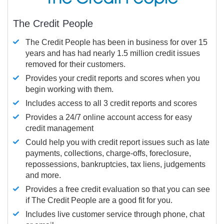
The Credit People
The Credit People has been in business for over 15
years and has had nearly 1.5 million credit issues
removed for their customers.
Provides your credit reports and scores when you
begin working with them.
Includes access to all 3 credit reports and scores
Provides a 24/7 online account access for easy
credit management
Could help you with credit report issues such as late
payments, collections, charge-offs, foreclosure,
repossessions, bankruptcies, tax liens, judgements
and more.
Provides a free credit evaluation so that you can see
if The Credit People are a good fit for you.
Includes live customer service through phone, chat