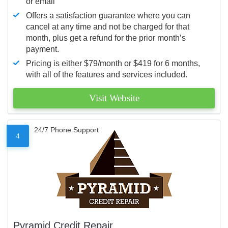
or email
Offers a satisfaction guarantee where you can
cancel at any time and not be charged for that
month, plus get a refund for the prior month’s
payment.
Pricing is either $79/month or $419 for 6 months,
with all of the features and services included.
Visit Website
24/7 Phone Support
4
Pyramid Credit Repair