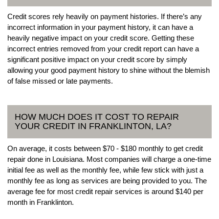
Credit scores rely heavily on payment histories. If there’s any
incorrect information in your payment history, it can have a
heavily negative impact on your credit score. Getting these
incorrect entries removed from your credit report can have a
significant positive impact on your credit score by simply
allowing your good payment history to shine without the blemish
of false missed or late payments.
HOW MUCH DOES IT COST TO REPAIR
YOUR CREDIT IN FRANKLINTON, LA?
On average, it costs between $70 - $180 monthly to get credit
repair done in Louisiana. Most companies will charge a one-time
initial fee as well as the monthly fee, while few stick with just a
monthly fee as long as services are being provided to you. The
average fee for most credit repair services is around $140 per
month in Franklinton.