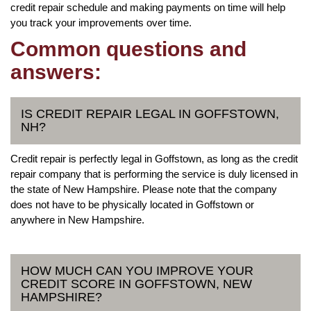
credit repair schedule and making payments on time will help
you track your improvements over time.
Common questions and
answers:
IS CREDIT REPAIR LEGAL IN GOFFSTOWN,
NH?
Credit repair is perfectly legal in Goffstown, as long as the credit
repair company that is performing the service is duly licensed in
the state of New Hampshire. Please note that the company
does not have to be physically located in Goffstown or
anywhere in New Hampshire.
HOW MUCH CAN YOU IMPROVE YOUR
CREDIT SCORE IN GOFFSTOWN, NEW
HAMPSHIRE?