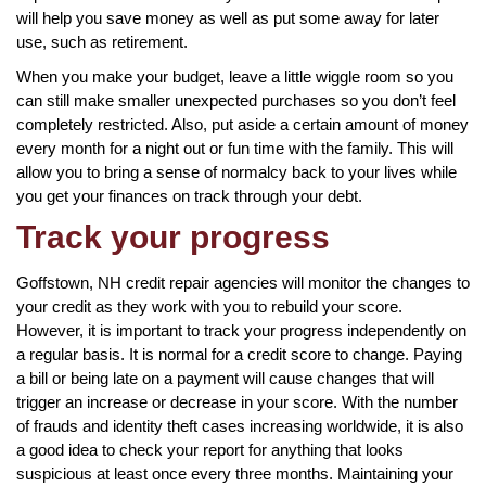
will help you save money as well as put some away for later
use, such as retirement.
When you make your budget, leave a little wiggle room so you
can still make smaller unexpected purchases so you don’t feel
completely restricted. Also, put aside a certain amount of money
every month for a night out or fun time with the family. This will
allow you to bring a sense of normalcy back to your lives while
you get your finances on track through your debt.
Track your progress
Goffstown, NH credit repair agencies will monitor the changes to
your credit as they work with you to rebuild your score.
However, it is important to track your progress independently on
a regular basis. It is normal for a credit score to change. Paying
a bill or being late on a payment will cause changes that will
trigger an increase or decrease in your score. With the number
of frauds and identity theft cases increasing worldwide, it is also
a good idea to check your report for anything that looks
suspicious at least once every three months. Maintaining your