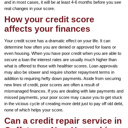
and in most cases, it will be at least 4-6 months before you see
real changes in your score.
How your credit score
affects your finances
Your credit score has a dramatic effect on your life. It can
determine how often you are denied or approved for loans or
even housing. When you have poor credit when you are able to
secure a loan the interest rates are usually much higher than
what is offered to those with healthier scores. Loan approvals
may also be slower and require shorter repayment terms in
addition to requiring hefty down payments. Aside from securing
new lines of credit, poor scores are often a result of
mismanaged finances. If you are dealing with late payments and
missed payments, your poor score may cause you to get stuck
in the vicious cycle of creating more debt just to pay off old debt,
none of which helps your score.
Can a credit repair service in