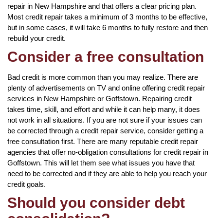
repair in New Hampshire and that offers a clear pricing plan.
Most credit repair takes a minimum of 3 months to be effective,
but in some cases, it will take 6 months to fully restore and then
rebuild your credit.
Consider a free consultation
Bad credit is more common than you may realize. There are
plenty of advertisements on TV and online offering credit repair
services in New Hampshire or Goffstown. Repairing credit
takes time, skill, and effort and while it can help many, it does
not work in all situations. If you are not sure if your issues can
be corrected through a credit repair service, consider getting a
free consultation first. There are many reputable credit repair
agencies that offer no-obligation consultations for credit repair in
Goffstown. This will let them see what issues you have that
need to be corrected and if they are able to help you reach your
credit goals.
Should you consider debt