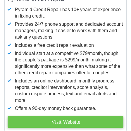
Pyramid Credit Repair has 10+ years of experience
in fixing credit.
Provides 24/7 phone support and dedicated account
managers, making it easier to work with them and
ask any questions
Includes a free credit repair evaluation
Individual start at a competitive $79/month, though
the couple’s package is $299/month, making it
significantly more expensive than what some of the
other credit repair companies offer for couples.
Includes an online dashboard, monthly progress
reports, creditor interventions, score analysis,
custom dispute process, text and email alerts and
more.
Offers a 90-day money back guarantee.
Visit Website