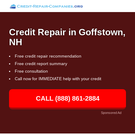
Credit Repair in Goffstown,
NH
Free credit repair recommendation
Free credit report summary
Free consultation
Call now for IMMEDIATE help with your credit
CALL (888) 861-2884
Sponsored Ad