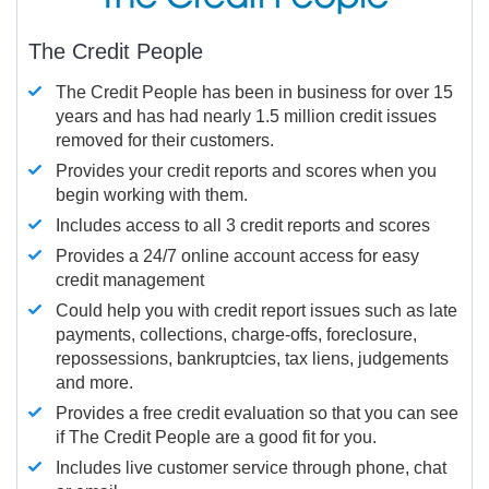
The Credit People
The Credit People has been in business for over 15
years and has had nearly 1.5 million credit issues
removed for their customers.
Provides your credit reports and scores when you
begin working with them.
Includes access to all 3 credit reports and scores
Provides a 24/7 online account access for easy
credit management
Could help you with credit report issues such as late
payments, collections, charge-offs, foreclosure,
repossessions, bankruptcies, tax liens, judgements
and more.
Provides a free credit evaluation so that you can see
if The Credit People are a good fit for you.
Includes live customer service through phone, chat