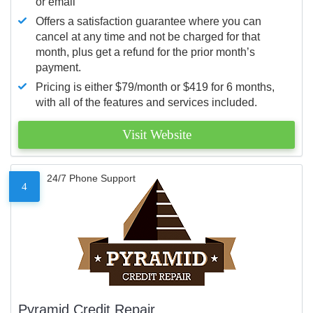
or email
Offers a satisfaction guarantee where you can
cancel at any time and not be charged for that
month, plus get a refund for the prior month’s
payment.
Pricing is either $79/month or $419 for 6 months,
with all of the features and services included.
Visit Website
24/7 Phone Support
4
Pyramid Credit Repair