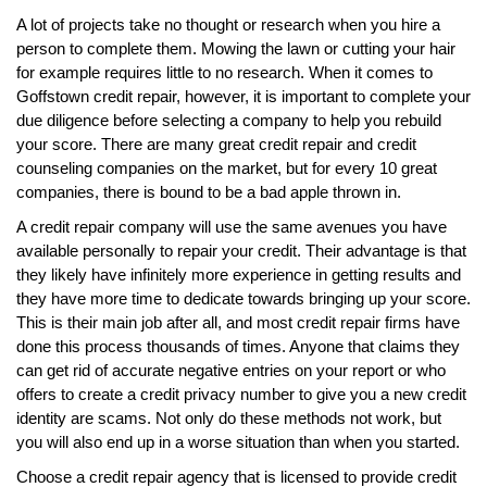
A lot of projects take no thought or research when you hire a
person to complete them. Mowing the lawn or cutting your hair
for example requires little to no research. When it comes to
Goffstown credit repair, however, it is important to complete your
due diligence before selecting a company to help you rebuild
your score. There are many great credit repair and credit
counseling companies on the market, but for every 10 great
companies, there is bound to be a bad apple thrown in.
A credit repair company will use the same avenues you have
available personally to repair your credit. Their advantage is that
they likely have infinitely more experience in getting results and
they have more time to dedicate towards bringing up your score.
This is their main job after all, and most credit repair firms have
done this process thousands of times. Anyone that claims they
can get rid of accurate negative entries on your report or who
offers to create a credit privacy number to give you a new credit
identity are scams. Not only do these methods not work, but
you will also end up in a worse situation than when you started.
Choose a credit repair agency that is licensed to provide credit