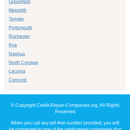
Greenfield
Meredith
Temple
Portsmouth
Rochester
Rye
Nashua
North Conway
Laconia
Concord
© Copyright Credit-Repair-Companies.org. All Rights
Reserved
When you call any toll-free number provided, you will
be connected to one of the credit repair companies that