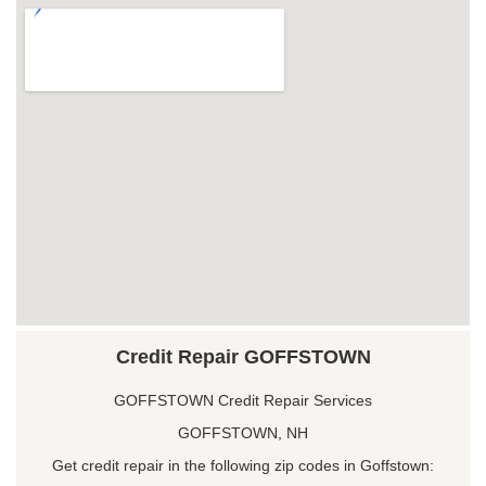
Credit Repair GOFFSTOWN
GOFFSTOWN Credit Repair Services
GOFFSTOWN, NH
Get credit repair in the following zip codes in Goffstown: