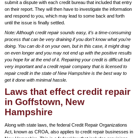
submit a dispute with each credit bureau that included that entry
on their report. They will then have to investigate the information
and respond to you, which may lead to some back and forth
until the issue is finally settled.
Note: Although credit repair sounds easy, it’s a time-consuming
process that can be very draining if you don’t know what you’re
doing. You can do it on your own, but in this case, it might drag
on even longer and you may not end up with the positive results
you hope for at the end of it. Repairing your credit is difficult but
very important and a credit repair company that is licensed to
repair credit in the state of New Hampshire is the best way to
get it done with minimal hassle.
Laws that effect credit repair
in Goffstown, New
Hampshire
Along with state laws, the federal Credit Repair Organizations
Act, known as CROA, also applies to credit repair businesses in