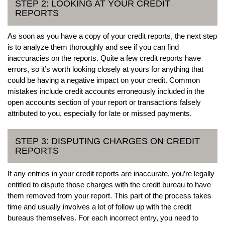
STEP 2: LOOKING AT YOUR CREDIT
REPORTS
As soon as you have a copy of your credit reports, the next step
is to analyze them thoroughly and see if you can find
inaccuracies on the reports. Quite a few credit reports have
errors, so it’s worth looking closely at yours for anything that
could be having a negative impact on your credit. Common
mistakes include credit accounts erroneously included in the
open accounts section of your report or transactions falsely
attributed to you, especially for late or missed payments.
STEP 3: DISPUTING CHARGES ON CREDIT
REPORTS
If any entries in your credit reports are inaccurate, you’re legally
entitled to dispute those charges with the credit bureau to have
them removed from your report. This part of the process takes
time and usually involves a lot of follow up with the credit
bureaus themselves. For each incorrect entry, you need to