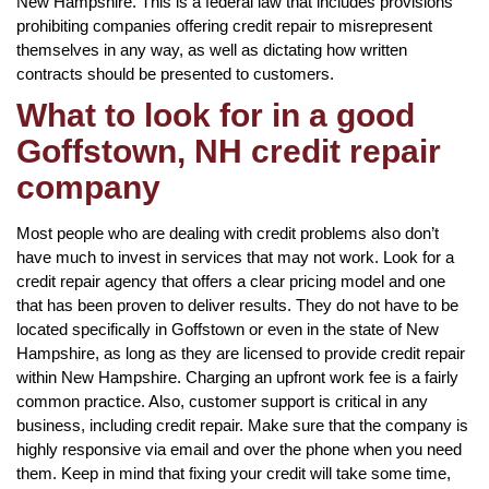
New Hampshire. This is a federal law that includes provisions
prohibiting companies offering credit repair to misrepresent
themselves in any way, as well as dictating how written
contracts should be presented to customers.
What to look for in a good
Goffstown, NH credit repair
company
Most people who are dealing with credit problems also don’t
have much to invest in services that may not work. Look for a
credit repair agency that offers a clear pricing model and one
that has been proven to deliver results. They do not have to be
located specifically in Goffstown or even in the state of New
Hampshire, as long as they are licensed to provide credit repair
within New Hampshire. Charging an upfront work fee is a fairly
common practice. Also, customer support is critical in any
business, including credit repair. Make sure that the company is
highly responsive via email and over the phone when you need
them. Keep in mind that fixing your credit will take some time,