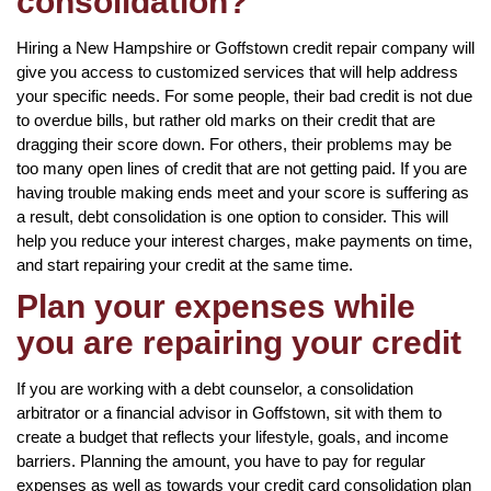
consolidation?
Hiring a New Hampshire or Goffstown credit repair company will
give you access to customized services that will help address
your specific needs. For some people, their bad credit is not due
to overdue bills, but rather old marks on their credit that are
dragging their score down. For others, their problems may be
too many open lines of credit that are not getting paid. If you are
having trouble making ends meet and your score is suffering as
a result, debt consolidation is one option to consider. This will
help you reduce your interest charges, make payments on time,
and start repairing your credit at the same time.
Plan your expenses while
you are repairing your credit
If you are working with a debt counselor, a consolidation
arbitrator or a financial advisor in Goffstown, sit with them to
create a budget that reflects your lifestyle, goals, and income
barriers. Planning the amount, you have to pay for regular
expenses as well as towards your credit card consolidation plan