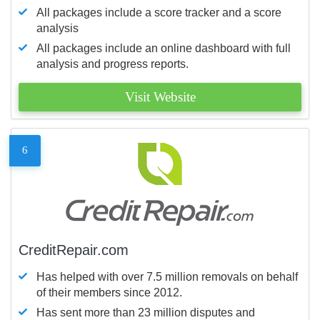
All packages include a score tracker and a score
analysis
All packages include an online dashboard with full
analysis and progress reports.
Visit Website
6
CreditRepair.com
Has helped with over 7.5 million removals on behalf
of their members since 2012.
Has sent more than 23 million disputes and