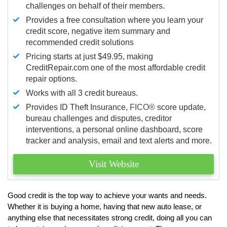
challenges on behalf of their members.
Provides a free consultation where you learn your
credit score, negative item summary and
recommended credit solutions
Pricing starts at just $49.95, making
CreditRepair.com one of the most affordable credit
repair options.
Works with all 3 credit bureaus.
Provides ID Theft Insurance,
FICO®
score update,
bureau challenges and disputes, creditor
interventions, a personal online dashboard, score
tracker and analysis, email and text alerts and more.
Visit Website
Good credit is the top way to achieve your wants and needs.
Whether it is buying a home, having that new auto lease, or
anything else that necessitates strong credit, doing all you can