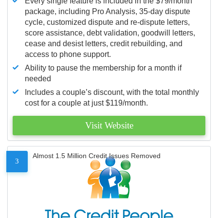
Every single feature is included in the $79/month
package, including Pro Analysis, 35-day dispute
cycle, customized dispute and re-dispute letters,
score assistance, debt validation, goodwill letters,
cease and desist letters, credit rebuilding, and
access to phone support.
Ability to pause the membership for a month if
needed
Includes a couple’s discount, with the total monthly
cost for a couple at just $119/month.
Visit Website
Almost 1.5 Million Credit Issues Removed
3