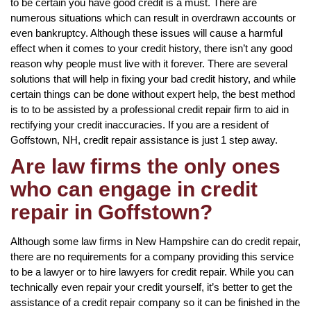
to be certain you have good credit is a must. There are
numerous situations which can result in overdrawn accounts or
even bankruptcy. Although these issues will cause a harmful
effect when it comes to your credit history, there isn’t any good
reason why people must live with it forever. There are several
solutions that will help in fixing your bad credit history, and while
certain things can be done without expert help, the best method
is to to be assisted by a professional credit repair firm to aid in
rectifying your credit inaccuracies. If you are a resident of
Goffstown, NH, credit repair assistance is just 1 step away.
Are law firms the only ones
who can engage in credit
repair in Goffstown?
Although some law firms in New Hampshire can do credit repair,
there are no requirements for a company providing this service
to be a lawyer or to hire lawyers for credit repair. While you can
technically even repair your credit yourself, it’s better to get the
assistance of a credit repair company so it can be finished in the