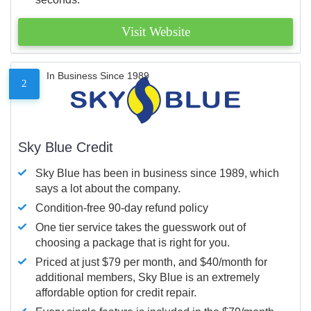
Visit Website
In Business Since 1989
2
Sky Blue Credit
Sky Blue has been in business since 1989, which
says a lot about the company.
Condition-free 90-day refund policy
One tier service takes the guesswork out of
choosing a package that is right for you.
Priced at just $79 per month, and $40/month for
additional members, Sky Blue is an extremely
affordable option for credit repair.