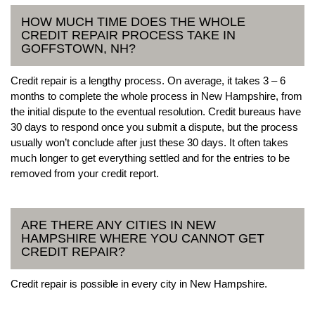
HOW MUCH TIME DOES THE WHOLE
CREDIT REPAIR PROCESS TAKE IN
GOFFSTOWN, NH?
Credit repair is a lengthy process. On average, it takes 3 – 6
months to complete the whole process in New Hampshire, from
the initial dispute to the eventual resolution. Credit bureaus have
30 days to respond once you submit a dispute, but the process
usually won’t conclude after just these 30 days. It often takes
much longer to get everything settled and for the entries to be
removed from your credit report.
ARE THERE ANY CITIES IN NEW
HAMPSHIRE WHERE YOU CANNOT GET
CREDIT REPAIR?
Credit repair is possible in every city in New Hampshire.