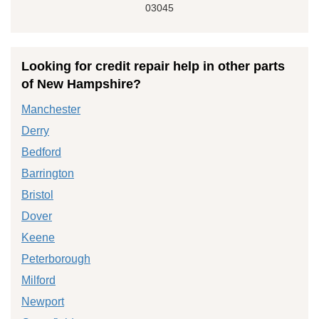
03045
Looking for credit repair help in other parts
of New Hampshire?
Manchester
Derry
Bedford
Barrington
Bristol
Dover
Keene
Peterborough
Milford
Newport