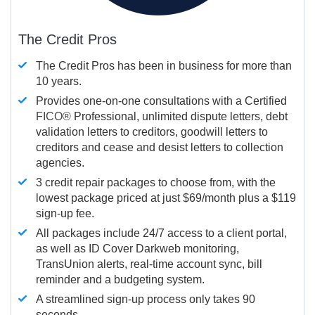
The Credit Pros
The Credit Pros has been in business for more than
10 years.
Provides one-on-one consultations with a Certified
FICO®
Professional, unlimited dispute letters, debt
validation letters to creditors, goodwill letters to
creditors and cease and desist letters to collection
agencies.
3 credit repair packages to choose from, with the
lowest package priced at just $69/month plus a $119
sign-up fee.
All packages include 24/7 access to a client portal,
as well as ID Cover Darkweb monitoring,
TransUnion alerts, real-time account sync, bill
reminder and a budgeting system.
A streamlined sign-up process only takes 90
seconds.