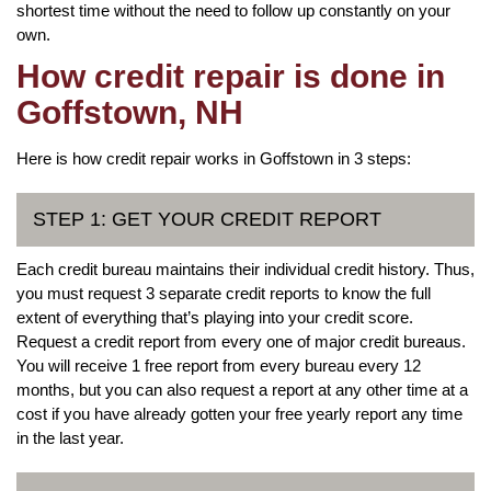
shortest time without the need to follow up constantly on your
own.
How credit repair is done in
Goffstown, NH
Here is how credit repair works in Goffstown in 3 steps:
STEP 1: GET YOUR CREDIT REPORT
Each credit bureau maintains their individual credit history. Thus,
you must request 3 separate credit reports to know the full
extent of everything that’s playing into your credit score.
Request a credit report from every one of major credit bureaus.
You will receive 1 free report from every bureau every 12
months, but you can also request a report at any other time at a
cost if you have already gotten your free yearly report any time
in the last year.