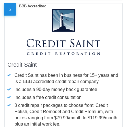
BBB Accredited
5
Credit Saint
Credit Saint has been in business for 15+ years and
is a BBB accredited credit repair company
Includes a 90-day money back guarantee
Includes a free credit consultation
3 credit repair packages to choose from: Credit
Polish, Credit Remodel and Credit Premium, with
prices ranging from $79.99/month to $119.99/month,
plus an initial work fee.