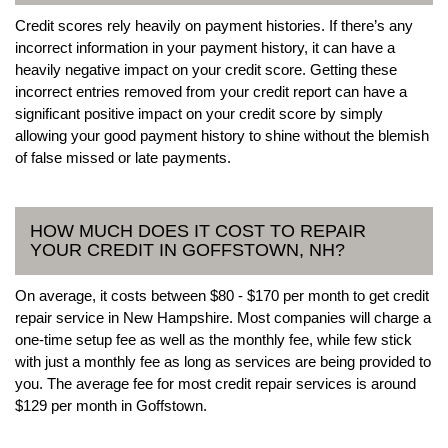
Credit scores rely heavily on payment histories. If there’s any
incorrect information in your payment history, it can have a
heavily negative impact on your credit score. Getting these
incorrect entries removed from your credit report can have a
significant positive impact on your credit score by simply
allowing your good payment history to shine without the blemish
of false missed or late payments.
HOW MUCH DOES IT COST TO REPAIR
YOUR CREDIT IN GOFFSTOWN, NH?
On average, it costs between $80 - $170 per month to get credit
repair service in New Hampshire. Most companies will charge a
one-time setup fee as well as the monthly fee, while few stick
with just a monthly fee as long as services are being provided to
you. The average fee for most credit repair services is around
$129 per month in Goffstown.