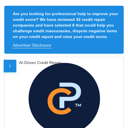
Are you looking for professional help to improve your
credit score? We have reviewed 42 credit repair
companies and have selected 6 that could help you
challenge credit inaccuracies, dispute negative items
on your credit report and raise your credit score.
Advertiser Disclosure
AI-Driven Credit Repair
1