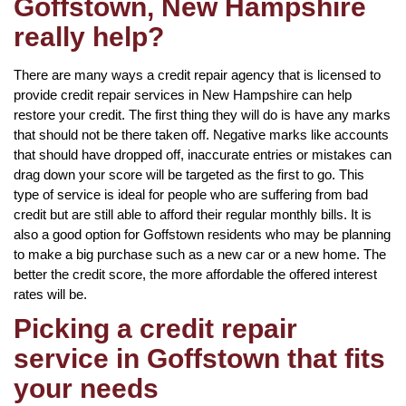
Goffstown, New Hampshire
really help?
There are many ways a credit repair agency that is licensed to
provide credit repair services in New Hampshire can help
restore your credit. The first thing they will do is have any marks
that should not be there taken off. Negative marks like accounts
that should have dropped off, inaccurate entries or mistakes can
drag down your score will be targeted as the first to go. This
type of service is ideal for people who are suffering from bad
credit but are still able to afford their regular monthly bills. It is
also a good option for Goffstown residents who may be planning
to make a big purchase such as a new car or a new home. The
better the credit score, the more affordable the offered interest
rates will be.
Picking a credit repair
service in Goffstown that fits
your needs