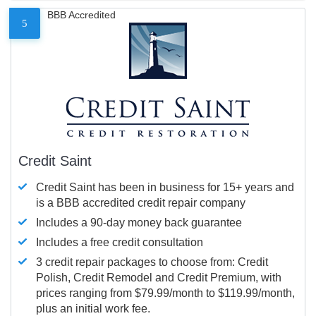
BBB Accredited
5
Credit Saint
Credit Saint has been in business for 15+ years and
is a BBB accredited credit repair company
Includes a 90-day money back guarantee
Includes a free credit consultation
3 credit repair packages to choose from: Credit
Polish, Credit Remodel and Credit Premium, with
prices ranging from $79.99/month to $119.99/month,
plus an initial work fee.