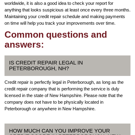
worldwide, it is also a good idea to check your report for
anything that looks suspicious at least once every three months.
Maintaining your credit repair schedule and making payments
on time will help you track your improvements over time.
Common questions and
answers:
IS CREDIT REPAIR LEGAL IN
PETERBOROUGH, NH?
Credit repair is perfectly legal in Peterborough, as long as the
credit repair company that is performing the service is duly
licensed in the state of New Hampshire. Please note that the
company does not have to be physically located in
Peterborough or anywhere in New Hampshire.
HOW MUCH CAN YOU IMPROVE YOUR