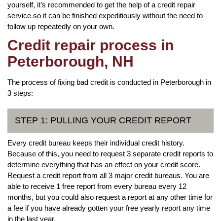
yourself, it’s recommended to get the help of a credit repair
service so it can be finished expeditiously without the need to
follow up repeatedly on your own.
Credit repair process in
Peterborough, NH
The process of fixing bad credit is conducted in Peterborough in
3 steps:
STEP 1: PULLING YOUR CREDIT REPORT
Every credit bureau keeps their individual credit history.
Because of this, you need to request 3 separate credit reports to
determine everything that has an effect on your credit score.
Request a credit report from all 3 major credit bureaus. You are
able to receive 1 free report from every bureau every 12
months, but you could also request a report at any other time for
a fee if you have already gotten your free yearly report any time
in the last year.