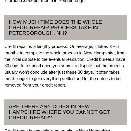
is around $149 per month in Peterborough.
HOW MUCH TIME DOES THE WHOLE
CREDIT REPAIR PROCESS TAKE IN
PETERBOROUGH, NH?
Credit repair is a lengthy process. On average, it takes 3 – 6
months to complete the whole process in New Hampshire, from
the initial dispute to the eventual resolution. Credit bureaus have
30 days to respond once you submit a dispute, but the process
usually won’t conclude after just these 30 days. It often takes
much longer to get everything settled and for the entries to be
removed from your credit report.
ARE THERE ANY CITIES IN NEW
HAMPSHIRE WHERE YOU CANNOT GET
CREDIT REPAIR?
Credit repair is possible in every city in New Hampshire.