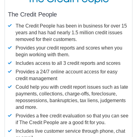
The Credit People
The Credit People has been in business for over 15
years and has had nearly 1.5 million credit issues
removed for their customers.
Provides your credit reports and scores when you
begin working with them.
Includes access to all 3 credit reports and scores
Provides a 24/7 online account access for easy
credit management
Could help you with credit report issues such as late
payments, collections, charge-offs, foreclosure,
repossessions, bankruptcies, tax liens, judgements
and more.
Provides a free credit evaluation so that you can see
if The Credit People are a good fit for you.
Includes live customer service through phone, chat