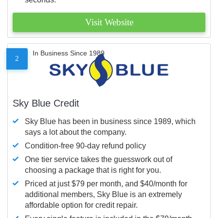
Visit Website
In Business Since 1989
2
Sky Blue Credit
Sky Blue has been in business since 1989, which
says a lot about the company.
Condition-free 90-day refund policy
One tier service takes the guesswork out of
choosing a package that is right for you.
Priced at just $79 per month, and $40/month for
additional members, Sky Blue is an extremely
affordable option for credit repair.