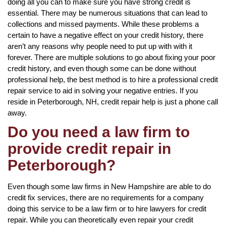
doing all you can to make sure you have strong credit is
essential. There may be numerous situations that can lead to
collections and missed payments. While these problems a
certain to have a negative effect on your credit history, there
aren’t any reasons why people need to put up with with it
forever. There are multiple solutions to go about fixing your poor
credit history, and even though some can be done without
professional help, the best method is to hire a professional credit
repair service to aid in solving your negative entries. If you
reside in Peterborough, NH, credit repair help is just a phone call
away.
Do you need a law firm to
provide credit repair in
Peterborough?
Even though some law firms in New Hampshire are able to do
credit fix services, there are no requirements for a company
doing this service to be a law firm or to hire lawyers for credit
repair. While you can theoretically even repair your credit