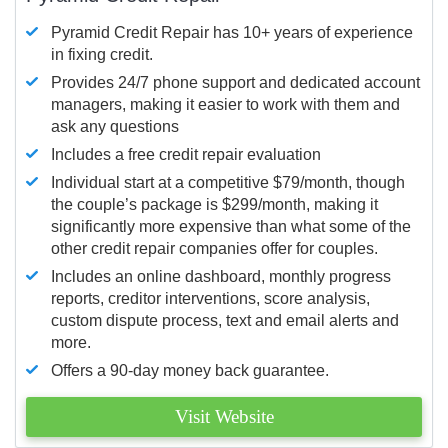
Pyramid Credit Repair has 10+ years of experience
in fixing credit.
Provides 24/7 phone support and dedicated account
managers, making it easier to work with them and
ask any questions
Includes a free credit repair evaluation
Individual start at a competitive $79/month, though
the couple’s package is $299/month, making it
significantly more expensive than what some of the
other credit repair companies offer for couples.
Includes an online dashboard, monthly progress
reports, creditor interventions, score analysis,
custom dispute process, text and email alerts and
more.
Offers a 90-day money back guarantee.
Visit Website