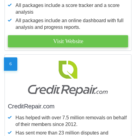
All packages include a score tracker and a score
analysis
All packages include an online dashboard with full
analysis and progress reports.
Visit Website
6
CreditRepair.com
Has helped with over 7.5 million removals on behalf
of their members since 2012.
Has sent more than 23 million disputes and