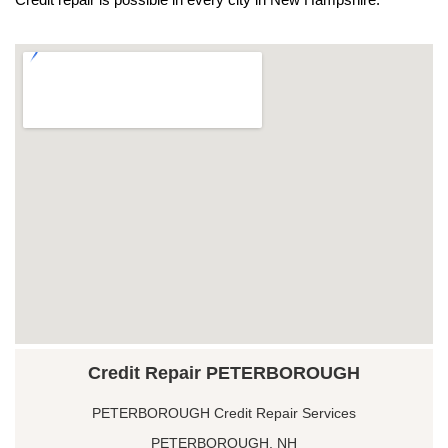
Credit Repair PETERBOROUGH
PETERBOROUGH Credit Repair Services
PETERBOROUGH, NH