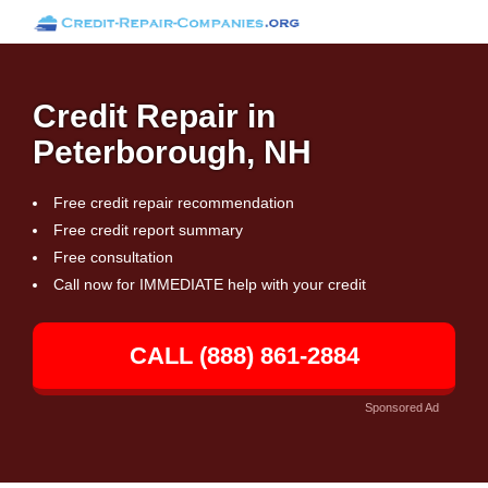
Credit Repair in
Peterborough, NH
Free credit repair recommendation
Free credit report summary
Free consultation
Call now for IMMEDIATE help with your credit
CALL (888) 861-2884
Sponsored Ad