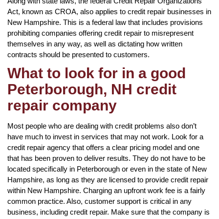
Along with state laws, the federal Credit Repair Organizations
Act, known as CROA, also applies to credit repair businesses in
New Hampshire. This is a federal law that includes provisions
prohibiting companies offering credit repair to misrepresent
themselves in any way, as well as dictating how written
contracts should be presented to customers.
What to look for in a good
Peterborough, NH credit
repair company
Most people who are dealing with credit problems also don’t
have much to invest in services that may not work. Look for a
credit repair agency that offers a clear pricing model and one
that has been proven to deliver results. They do not have to be
located specifically in Peterborough or even in the state of New
Hampshire, as long as they are licensed to provide credit repair
within New Hampshire. Charging an upfront work fee is a fairly
common practice. Also, customer support is critical in any
business, including credit repair. Make sure that the company is