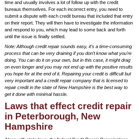
time and usually involves a lot of follow up with the credit
bureaus themselves. For each incorrect entry, you need to
submit a dispute with each credit bureau that included that entry
on their report. They will then have to investigate the information
and respond to you, which may lead to some back and forth
until the issue is finally settled.
Note: Although credit repair sounds easy, it’s a time-consuming
process that can be very draining if you don’t know what you’re
doing. You can do it on your own, but in this case, it might drag
on even longer and you may not end up with the positive results
you hope for at the end of it. Repairing your credit is difficult but
very important and a credit repair company that is licensed to
repair credit in the state of New Hampshire is the best way to
get it done with minimal hassle.
Laws that effect credit repair
in Peterborough, New
Hampshire