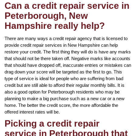
Can a credit repair service in
Peterborough, New
Hampshire really help?
There are many ways a credit repair agency that is licensed to
provide credit repair services in New Hampshire can help
restore your credit. The first thing they will do is have any marks
that should not be there taken off. Negative marks like accounts
that should have dropped off, inaccurate entries or mistakes can
drag down your score will be targeted as the first to go. This
type of service is ideal for people who are suffering from bad
credit but are still able to afford their regular monthly bills. It is
also a good option for Peterborough residents who may be
planning to make a big purchase such as a new car or a new
home. The better the credit score, the more affordable the
offered interest rates will be.
Picking a credit repair
service in Peterborough that