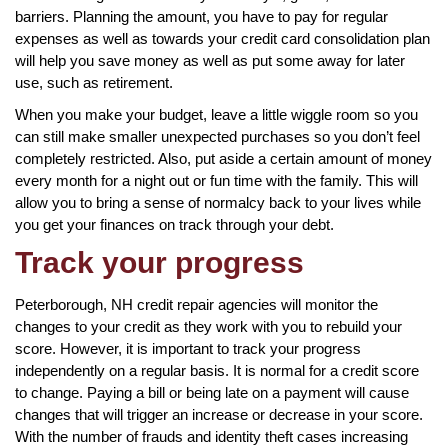
barriers. Planning the amount, you have to pay for regular
expenses as well as towards your credit card consolidation plan
will help you save money as well as put some away for later
use, such as retirement.
When you make your budget, leave a little wiggle room so you
can still make smaller unexpected purchases so you don’t feel
completely restricted. Also, put aside a certain amount of money
every month for a night out or fun time with the family. This will
allow you to bring a sense of normalcy back to your lives while
you get your finances on track through your debt.
Track your progress
Peterborough, NH credit repair agencies will monitor the
changes to your credit as they work with you to rebuild your
score. However, it is important to track your progress
independently on a regular basis. It is normal for a credit score
to change. Paying a bill or being late on a payment will cause
changes that will trigger an increase or decrease in your score.
With the number of frauds and identity theft cases increasing