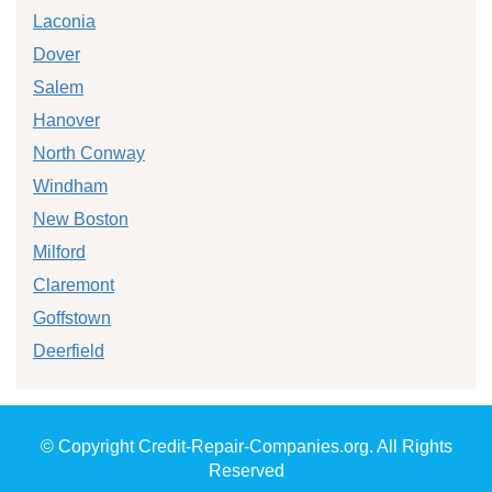
Laconia
Dover
Salem
Hanover
North Conway
Windham
New Boston
Milford
Claremont
Goffstown
Deerfield
© Copyright Credit-Repair-Companies.org. All Rights
Reserved