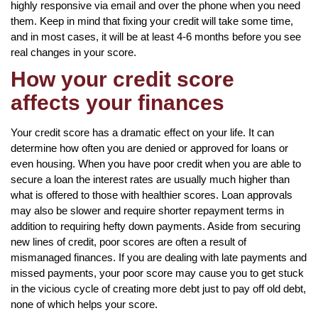
highly responsive via email and over the phone when you need
them. Keep in mind that fixing your credit will take some time,
and in most cases, it will be at least 4-6 months before you see
real changes in your score.
How your credit score
affects your finances
Your credit score has a dramatic effect on your life. It can
determine how often you are denied or approved for loans or
even housing. When you have poor credit when you are able to
secure a loan the interest rates are usually much higher than
what is offered to those with healthier scores. Loan approvals
may also be slower and require shorter repayment terms in
addition to requiring hefty down payments. Aside from securing
new lines of credit, poor scores are often a result of
mismanaged finances. If you are dealing with late payments and
missed payments, your poor score may cause you to get stuck
in the vicious cycle of creating more debt just to pay off old debt,
none of which helps your score.