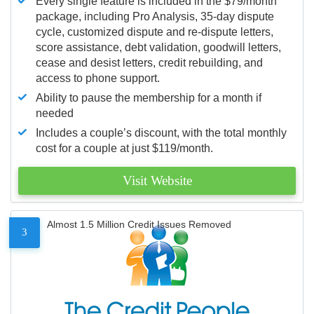
Every single feature is included in the $79/month
package, including Pro Analysis, 35-day dispute
cycle, customized dispute and re-dispute letters,
score assistance, debt validation, goodwill letters,
cease and desist letters, credit rebuilding, and
access to phone support.
Ability to pause the membership for a month if
needed
Includes a couple’s discount, with the total monthly
cost for a couple at just $119/month.
Visit Website
Almost 1.5 Million Credit Issues Removed
3