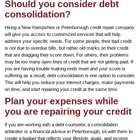
Should you consider debt
consolidation?
Hiring a New Hampshire or Peterborough credit repair company
will give you access to customized services that will help
address your specific needs. For some people, their bad credit
is not due to overdue bills, but rather old marks on their credit
that are dragging their score down. For others, their problems
may be too many open lines of credit that are not getting paid. If
you are having trouble making ends meet and your score is
suffering as a result, debt consolidation is one option to consider.
This will help you reduce your interest charges, make payments
on time, and start repairing your credit at the same time.
Plan your expenses while
you are repairing your credit
If you are working with a debt counselor, a consolidation
arbitrator or a financial advisor in Peterborough, sit with them to
create a budget that reflects your lifestyle, goals, and income