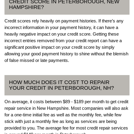
CREDIT SCORE IN PETERBOROUGH, NEW
HAMPSHIRE?
Credit scores rely heavily on payment histories. If there’s any
incorrect information in your payment history, it can have a
heavily negative impact on your credit score. Getting these
incorrect entries removed from your credit report can have a
significant positive impact on your credit score by simply
allowing your good payment history to shine without the blemish
of false missed or late payments.
HOW MUCH DOES IT COST TO REPAIR
YOUR CREDIT IN PETERBOROUGH, NH?
On average, it costs between $89 - $189 per month to get credit
repair service in New Hampshire. Most companies will also ask
for a one-time initial fee as well as the monthly fee, while few
stick with just a monthly fee as long as services are being
provided to you. The average fee for most credit repair services