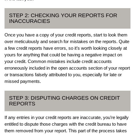
STEP 2: CHECKING YOUR REPORTS FOR
INACCURACIES
Once you have a copy of your credit reports, start to look them
over meticulously and search for mistakes on the reports. Quite
a few credit reports have errors, so it’s worth looking closely at
yours for anything that could be having a negative impact on
your credit. Common mistakes include credit accounts
erroneously included in the open accounts section of your report
or transactions falsely attributed to you, especially for late or
missed payments.
STEP 3: DISPUTING CHARGES ON CREDIT
REPORTS
If any entries in your credit reports are inaccurate, you’re legally
entitled to dispute those charges with the credit bureau to have
them removed from your report. This part of the process takes