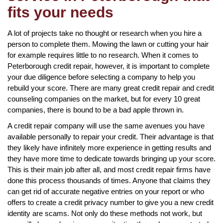
fits your needs
A lot of projects take no thought or research when you hire a
person to complete them. Mowing the lawn or cutting your hair
for example requires little to no research. When it comes to
Peterborough credit repair, however, it is important to complete
your due diligence before selecting a company to help you
rebuild your score. There are many great credit repair and credit
counseling companies on the market, but for every 10 great
companies, there is bound to be a bad apple thrown in.
A credit repair company will use the same avenues you have
available personally to repair your credit. Their advantage is that
they likely have infinitely more experience in getting results and
they have more time to dedicate towards bringing up your score.
This is their main job after all, and most credit repair firms have
done this process thousands of times. Anyone that claims they
can get rid of accurate negative entries on your report or who
offers to create a credit privacy number to give you a new credit
identity are scams. Not only do these methods not work, but