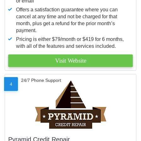
or email
Offers a satisfaction guarantee where you can
cancel at any time and not be charged for that
month, plus get a refund for the prior month’s
payment.
Pricing is either $79/month or $419 for 6 months,
with all of the features and services included.
Visit Website
24/7 Phone Support
4
Pyramid Credit Repair