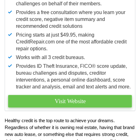
challenges on behalf of their members.
Provides a free consultation where you learn your
credit score, negative item summary and
recommended credit solutions
Pricing starts at just $49.95, making
CreditRepair.com one of the most affordable credit
repair options.
Works with all 3 credit bureaus.
Provides ID Theft Insurance,
FICO®
score update,
bureau challenges and disputes, creditor
interventions, a personal online dashboard, score
tracker and analysis, email and text alerts and more.
Visit Website
Healthy credit is the top route to achieve your dreams.
Regardless of whether it is owning real estate, having that brand
new auto lease, or something else that requires strong credit,