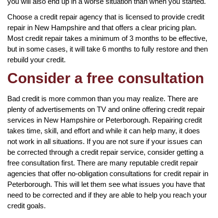
you will also end up in a worse situation than when you started.
Choose a credit repair agency that is licensed to provide credit
repair in New Hampshire and that offers a clear pricing plan.
Most credit repair takes a minimum of 3 months to be effective,
but in some cases, it will take 6 months to fully restore and then
rebuild your credit.
Consider a free consultation
Bad credit is more common than you may realize. There are
plenty of advertisements on TV and online offering credit repair
services in New Hampshire or Peterborough. Repairing credit
takes time, skill, and effort and while it can help many, it does
not work in all situations. If you are not sure if your issues can
be corrected through a credit repair service, consider getting a
free consultation first. There are many reputable credit repair
agencies that offer no-obligation consultations for credit repair in
Peterborough. This will let them see what issues you have that
need to be corrected and if they are able to help you reach your
credit goals.