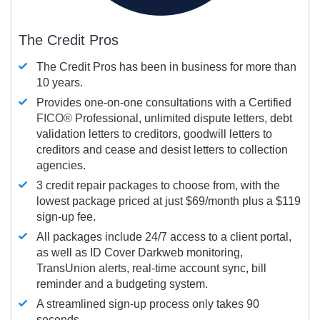
The Credit Pros
The Credit Pros has been in business for more than
10 years.
Provides one-on-one consultations with a Certified
FICO®
Professional, unlimited dispute letters, debt
validation letters to creditors, goodwill letters to
creditors and cease and desist letters to collection
agencies.
3 credit repair packages to choose from, with the
lowest package priced at just $69/month plus a $119
sign-up fee.
All packages include 24/7 access to a client portal,
as well as ID Cover Darkweb monitoring,
TransUnion alerts, real-time account sync, bill
reminder and a budgeting system.
A streamlined sign-up process only takes 90
seconds.