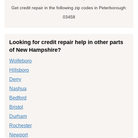
Get credit repair in the following zip codes in Peterborough:
03458
Looking for credit repair help in other parts
of New Hampshire?
Wolfeboro
Hillsboro
Derry
Nashua
Bedford
Bristol
Durham
Rochester
Newport