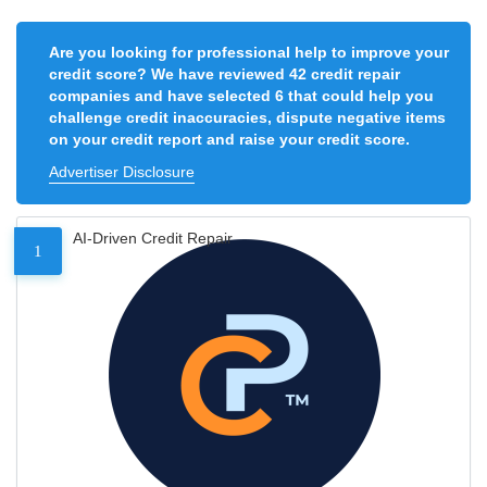
Are you looking for professional help to improve your
credit score? We have reviewed 42 credit repair
companies and have selected 6 that could help you
challenge credit inaccuracies, dispute negative items
on your credit report and raise your credit score.
Advertiser Disclosure
AI-Driven Credit Repair
1