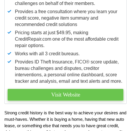
challenges on behalf of their members.
Provides a free consultation where you learn your
credit score, negative item summary and
recommended credit solutions
Pricing starts at just $49.95, making
CreditRepair.com one of the most affordable credit
repair options.
Works with all 3 credit bureaus.
Provides ID Theft Insurance,
FICO®
score update,
bureau challenges and disputes, creditor
interventions, a personal online dashboard, score
tracker and analysis, email and text alerts and more.
Visit Website
Strong credit history is the best way to achieve your desires and
must-haves. Whether it is buying a home, having that new auto
lease, or something else that needs you to have great credit,