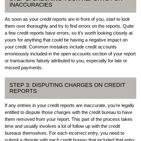
INACCURACIES
As soon as your credit reports are in front of you, start to look
them over thoroughly and try to find errors on the reports. Quite
a few credit reports have errors, so it’s worth looking closely at
yours for anything that could be having a negative impact on
your credit. Common mistakes include credit accounts
erroneously included in the open accounts section of your report
or transactions falsely attributed to you, especially for late or
missed payments.
STEP 3: DISPUTING CHARGES ON CREDIT
REPORTS
If any entries in your credit reports are inaccurate, you’re legally
entitled to dispute those charges with the credit bureau to have
them removed from your report. This part of the process takes
time and usually involves a lot of follow up with the credit
bureaus themselves. For each incorrect entry, you need to
submit a dispute with each credit bureau that included that entry