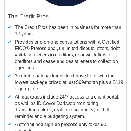
The Credit Pros
The Credit Pros has been in business for more than
10 years.
Provides one-on-one consultations with a Certified
FICO®
Professional, unlimited dispute letters, debt
validation letters to creditors, goodwill letters to
creditors and cease and desist letters to collection
agencies.
3 credit repair packages to choose from, with the
lowest package priced at just $69/month plus a $119
sign-up fee.
All packages include 24/7 access to a client portal,
as well as ID Cover Darkweb monitoring,
TransUnion alerts, real-time account sync, bill
reminder and a budgeting system.
A streamlined sign-up process only takes 90
seconds.