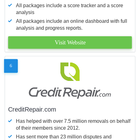
All packages include a score tracker and a score
analysis
All packages include an online dashboard with full
analysis and progress reports.
Visit Website
6
CreditRepair.com
Has helped with over 7.5 million removals on behalf
of their members since 2012.
Has sent more than 23 million disputes and