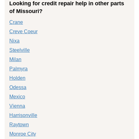
Looking for credit repair help in other parts
of Missouri?
Crane
Creve Coeur
Nixa
Steelville
Milan
Palmyra
Holden
Odessa
Mexico
Vienna
Harrisonville
Raytown
Monroe City