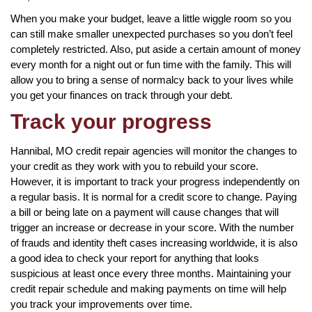
When you make your budget, leave a little wiggle room so you
can still make smaller unexpected purchases so you don’t feel
completely restricted. Also, put aside a certain amount of money
every month for a night out or fun time with the family. This will
allow you to bring a sense of normalcy back to your lives while
you get your finances on track through your debt.
Track your progress
Hannibal, MO credit repair agencies will monitor the changes to
your credit as they work with you to rebuild your score.
However, it is important to track your progress independently on
a regular basis. It is normal for a credit score to change. Paying
a bill or being late on a payment will cause changes that will
trigger an increase or decrease in your score. With the number
of frauds and identity theft cases increasing worldwide, it is also
a good idea to check your report for anything that looks
suspicious at least once every three months. Maintaining your
credit repair schedule and making payments on time will help
you track your improvements over time.