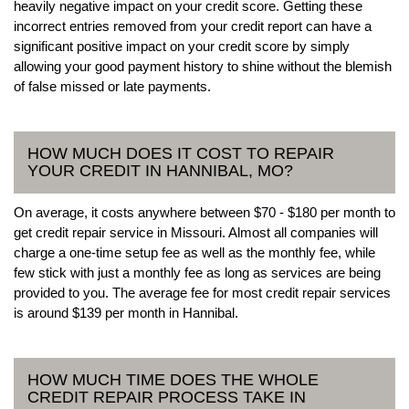
heavily negative impact on your credit score. Getting these
incorrect entries removed from your credit report can have a
significant positive impact on your credit score by simply
allowing your good payment history to shine without the blemish
of false missed or late payments.
HOW MUCH DOES IT COST TO REPAIR
YOUR CREDIT IN HANNIBAL, MO?
On average, it costs anywhere between $70 - $180 per month to
get credit repair service in Missouri. Almost all companies will
charge a one-time setup fee as well as the monthly fee, while
few stick with just a monthly fee as long as services are being
provided to you. The average fee for most credit repair services
is around $139 per month in Hannibal.
HOW MUCH TIME DOES THE WHOLE
CREDIT REPAIR PROCESS TAKE IN