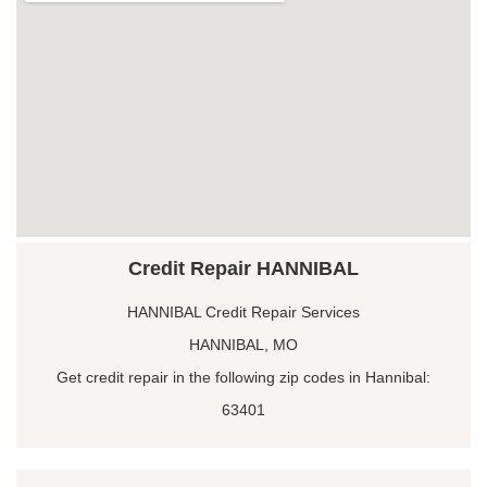
Credit Repair HANNIBAL
HANNIBAL Credit Repair Services
HANNIBAL, MO
Get credit repair in the following zip codes in Hannibal:
63401