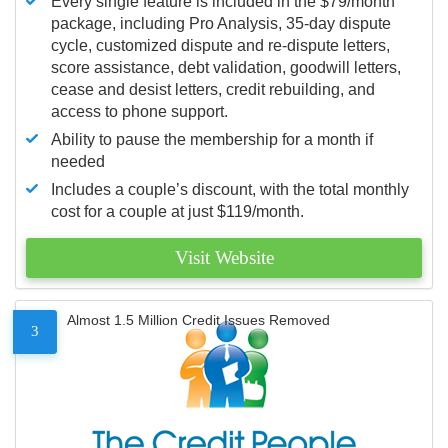
Every single feature is included in the $79/month
package, including Pro Analysis, 35-day dispute
cycle, customized dispute and re-dispute letters,
score assistance, debt validation, goodwill letters,
cease and desist letters, credit rebuilding, and
access to phone support.
Ability to pause the membership for a month if
needed
Includes a couple’s discount, with the total monthly
cost for a couple at just $119/month.
Visit Website
Almost 1.5 Million Credit Issues Removed
3