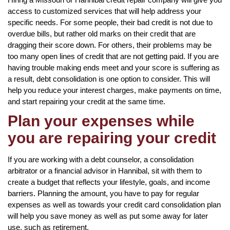
access to customized services that will help address your
specific needs. For some people, their bad credit is not due to
overdue bills, but rather old marks on their credit that are
dragging their score down. For others, their problems may be
too many open lines of credit that are not getting paid. If you are
having trouble making ends meet and your score is suffering as
a result, debt consolidation is one option to consider. This will
help you reduce your interest charges, make payments on time,
and start repairing your credit at the same time.
Plan your expenses while
you are repairing your credit
If you are working with a debt counselor, a consolidation
arbitrator or a financial advisor in Hannibal, sit with them to
create a budget that reflects your lifestyle, goals, and income
barriers. Planning the amount, you have to pay for regular
expenses as well as towards your credit card consolidation plan
will help you save money as well as put some away for later
use, such as retirement.