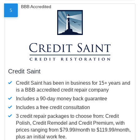
BBB Accredited
5
Credit Saint
Credit Saint has been in business for 15+ years and
is a BBB accredited credit repair company
Includes a 90-day money back guarantee
Includes a free credit consultation
3 credit repair packages to choose from: Credit
Polish, Credit Remodel and Credit Premium, with
prices ranging from $79.99/month to $119.99/month,
plus an initial work fee.