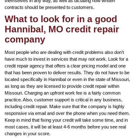
themselves in any way, as well as dictating how written
contracts should be presented to customers.
What to look for in a good
Hannibal, MO credit repair
company
Most people who are dealing with credit problems also don’t
have much to invest in services that may not work. Look for a
credit repair agency that offers a clear pricing model and one
that has been proven to deliver results. They do not have to be
located specifically in Hannibal or even in the state of Missouri,
as long as they are licensed to provide credit repair within
Missouri. Charging an upfront work fee is a fairly common
practice. Also, customer support is critical in any business,
including credit repair. Make sure that the company is highly
responsive via email and over the phone when you need them.
Keep in mind that fixing your credit will take some time, and in
most cases, it will be at least 4-6 months before you see real
changes in your score.