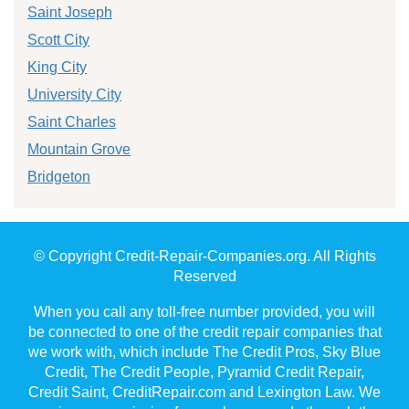
Saint Joseph
Scott City
King City
University City
Saint Charles
Mountain Grove
Bridgeton
© Copyright Credit-Repair-Companies.org. All Rights
Reserved
When you call any toll-free number provided, you will
be connected to one of the credit repair companies that
we work with, which include The Credit Pros, Sky Blue
Credit, The Credit People, Pyramid Credit Repair,
Credit Saint, CreditRepair.com and Lexington Law. We