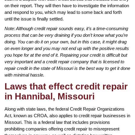
on their report. They will then have to investigate the information
and respond to you, which may lead to some back and forth
until the issue is finally settled.
Note: Although credit repair sounds easy, it’s a time-consuming
process that can be very draining if you don’t know what you’re
doing. You can do it on your own, but in this case, it might drag
on even longer and you may not end up with the positive results
you hope for at the end of it. Repairing your credit is difficult but
very important and a credit repair company that is licensed to
repair credit in the state of Missouri is the best way to get it done
with minimal hassle.
Laws that effect credit repair
in Hannibal, Missouri
Along with state laws, the federal Credit Repair Organizations
Act, known as CROA, also applies to credit repair businesses in
Missouri. This is a federal law that includes provisions
prohibiting companies offering credit repair to misrepresent