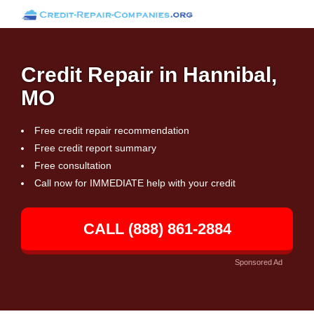
Credit Repair in Hannibal,
MO
Free credit repair recommendation
Free credit report summary
Free consultation
Call now for IMMEDIATE help with your credit
CALL (888) 861-2884
Sponsored Ad