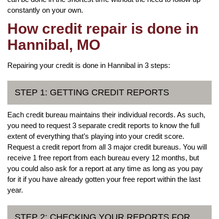
constantly on your own.
How credit repair is done in
Hannibal, MO
Repairing your credit is done in Hannibal in 3 steps:
STEP 1: GETTING CREDIT REPORTS
Each credit bureau maintains their individual records. As such,
you need to request 3 separate credit reports to know the full
extent of everything that’s playing into your credit score.
Request a credit report from all 3 major credit bureaus. You will
receive 1 free report from each bureau every 12 months, but
you could also ask for a report at any time as long as you pay
for it if you have already gotten your free report within the last
year.
STEP 2: CHECKING YOUR REPORTS FOR