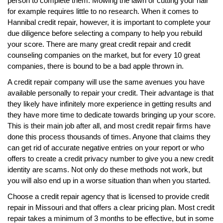
person to complete them. Mowing the lawn or cutting your hair
for example requires little to no research. When it comes to
Hannibal credit repair, however, it is important to complete your
due diligence before selecting a company to help you rebuild
your score. There are many great credit repair and credit
counseling companies on the market, but for every 10 great
companies, there is bound to be a bad apple thrown in.
A credit repair company will use the same avenues you have
available personally to repair your credit. Their advantage is that
they likely have infinitely more experience in getting results and
they have more time to dedicate towards bringing up your score.
This is their main job after all, and most credit repair firms have
done this process thousands of times. Anyone that claims they
can get rid of accurate negative entries on your report or who
offers to create a credit privacy number to give you a new credit
identity are scams. Not only do these methods not work, but
you will also end up in a worse situation than when you started.
Choose a credit repair agency that is licensed to provide credit
repair in Missouri and that offers a clear pricing plan. Most credit
repair takes a minimum of 3 months to be effective, but in some