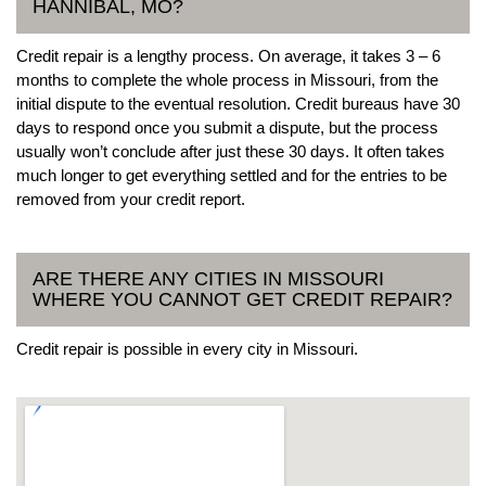
HANNIBAL, MO?
Credit repair is a lengthy process. On average, it takes 3 – 6
months to complete the whole process in Missouri, from the
initial dispute to the eventual resolution. Credit bureaus have 30
days to respond once you submit a dispute, but the process
usually won’t conclude after just these 30 days. It often takes
much longer to get everything settled and for the entries to be
removed from your credit report.
ARE THERE ANY CITIES IN MISSOURI
WHERE YOU CANNOT GET CREDIT REPAIR?
Credit repair is possible in every city in Missouri.