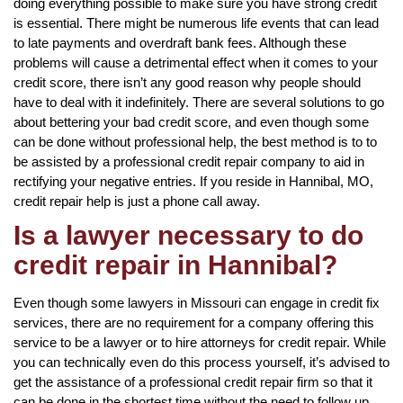
doing everything possible to make sure you have strong credit
is essential. There might be numerous life events that can lead
to late payments and overdraft bank fees. Although these
problems will cause a detrimental effect when it comes to your
credit score, there isn’t any good reason why people should
have to deal with it indefinitely. There are several solutions to go
about bettering your bad credit score, and even though some
can be done without professional help, the best method is to to
be assisted by a professional credit repair company to aid in
rectifying your negative entries. If you reside in Hannibal, MO,
credit repair help is just a phone call away.
Is a lawyer necessary to do
credit repair in Hannibal?
Even though some lawyers in Missouri can engage in credit fix
services, there are no requirement for a company offering this
service to be a lawyer or to hire attorneys for credit repair. While
you can technically even do this process yourself, it’s advised to
get the assistance of a professional credit repair firm so that it
can be done in the shortest time without the need to follow up