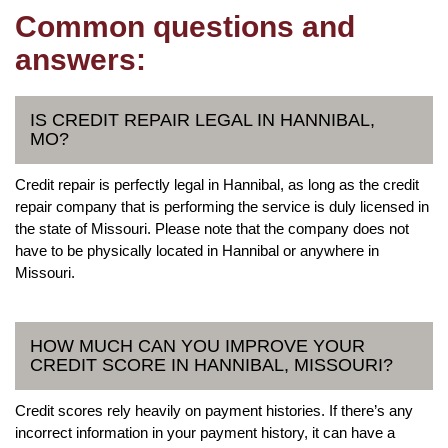
Common questions and
answers:
IS CREDIT REPAIR LEGAL IN HANNIBAL,
MO?
Credit repair is perfectly legal in Hannibal, as long as the credit
repair company that is performing the service is duly licensed in
the state of Missouri. Please note that the company does not
have to be physically located in Hannibal or anywhere in
Missouri.
HOW MUCH CAN YOU IMPROVE YOUR
CREDIT SCORE IN HANNIBAL, MISSOURI?
Credit scores rely heavily on payment histories. If there’s any
incorrect information in your payment history, it can have a