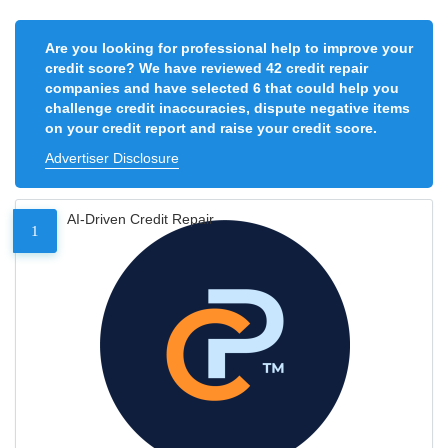
Are you looking for professional help to improve your
credit score? We have reviewed 42 credit repair
companies and have selected 6 that could help you
challenge credit inaccuracies, dispute negative items
on your credit report and raise your credit score.
Advertiser Disclosure
AI-Driven Credit Repair
1