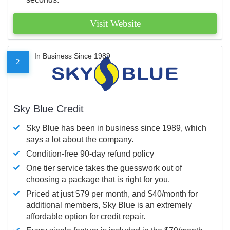
Visit Website
In Business Since 1989
2
Sky Blue Credit
Sky Blue has been in business since 1989, which
says a lot about the company.
Condition-free 90-day refund policy
One tier service takes the guesswork out of
choosing a package that is right for you.
Priced at just $79 per month, and $40/month for
additional members, Sky Blue is an extremely
affordable option for credit repair.