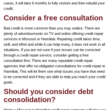
cases, it will take 6 months to fully restore and then rebuild your
credit.
Consider a free consultation
Bad credit is more common than you may realize. There are
plenty of advertisements on TV and online offering credit repair
services in Missouri or Hannibal. Repairing credit takes time,
skill, and effort and while it can help many, it does not work in all
situations. If you are not sure if your issues can be corrected
through a credit repair service, consider getting a free
consultation first. There are many reputable credit repair
agencies that offer no-obligation consultations for credit repair in
Hannibal. This will let them see what issues you have that need
to be corrected and if they are able to help you reach your credit
goals.
Should you consider debt
consolidation?
Hiring a Missouri or Hannibal credit repair company will give you