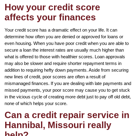
How your credit score
affects your finances
Your credit score has a dramatic effect on your life. It can
determine how often you are denied or approved for loans or
even housing. When you have poor credit when you are able to
secure a loan the interest rates are usually much higher than
what is offered to those with healthier scores. Loan approvals
may also be slower and require shorter repayment terms in
addition to requiring hefty down payments. Aside from securing
new lines of credit, poor scores are often a result of
mismanaged finances. If you are dealing with late payments and
missed payments, your poor score may cause you to get stuck
in the vicious cycle of creating more debt just to pay off old debt,
none of which helps your score.
Can a credit repair service in
Hannibal, Missouri really
help?