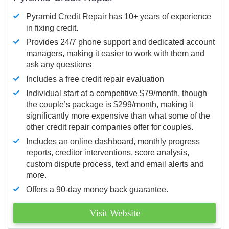
Pyramid Credit Repair has 10+ years of experience
in fixing credit.
Provides 24/7 phone support and dedicated account
managers, making it easier to work with them and
ask any questions
Includes a free credit repair evaluation
Individual start at a competitive $79/month, though
the couple’s package is $299/month, making it
significantly more expensive than what some of the
other credit repair companies offer for couples.
Includes an online dashboard, monthly progress
reports, creditor interventions, score analysis,
custom dispute process, text and email alerts and
more.
Offers a 90-day money back guarantee.
Visit Website