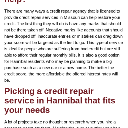
There are many ways a credit repair agency that is licensed to
provide credit repair services in Missouri can help restore your
credit. The first thing they will do is have any marks that should
not be there taken off. Negative marks like accounts that should
have dropped off, inaccurate entries or mistakes can drag down
your score will be targeted as the first to go. This type of service
is ideal for people who are suffering from bad credit but are still
able to afford their regular monthly bills. It is also a good option
for Hannibal residents who may be planning to make a big
purchase such as a new car or a new home. The better the
credit score, the more affordable the offered interest rates will
be.
Picking a credit repair
service in Hannibal that fits
your needs
A lot of projects take no thought or research when you hire a