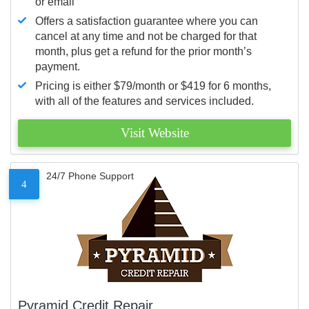
or email
Offers a satisfaction guarantee where you can
cancel at any time and not be charged for that
month, plus get a refund for the prior month’s
payment.
Pricing is either $79/month or $419 for 6 months,
with all of the features and services included.
Visit Website
24/7 Phone Support
4
Pyramid Credit Repair