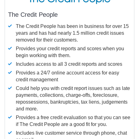
The Credit People
The Credit People has been in business for over 15
years and has had nearly 1.5 million credit issues
removed for their customers.
Provides your credit reports and scores when you
begin working with them.
Includes access to all 3 credit reports and scores
Provides a 24/7 online account access for easy
credit management
Could help you with credit report issues such as late
payments, collections, charge-offs, foreclosure,
repossessions, bankruptcies, tax liens, judgements
and more.
Provides a free credit evaluation so that you can see
if The Credit People are a good fit for you.
Includes live customer service through phone, chat